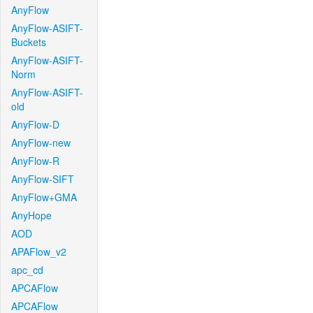
AnyFlow
AnyFlow-ASIFT-
Buckets
AnyFlow-ASIFT-
Norm
AnyFlow-ASIFT-
old
AnyFlow-D
AnyFlow-new
AnyFlow-R
AnyFlow-SIFT
AnyFlow+GMA
AnyHope
AOD
APAFlow_v2
apc_cd
APCAFlow
APCAFlow