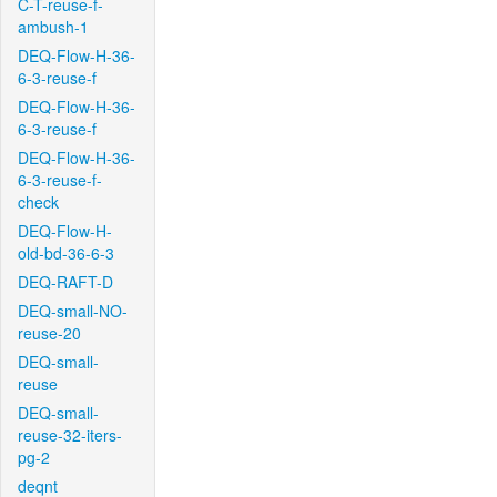
C-T-reuse-f-
ambush-1
DEQ-Flow-H-36-
6-3-reuse-f
DEQ-Flow-H-36-
6-3-reuse-f
DEQ-Flow-H-36-
6-3-reuse-f-
check
DEQ-Flow-H-
old-bd-36-6-3
DEQ-RAFT-D
DEQ-small-NO-
reuse-20
DEQ-small-
reuse
DEQ-small-
reuse-32-iters-
pg-2
deqnt