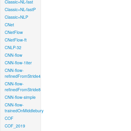
Classic+NL-fast
Classic+NL-fastP
Classic+NLP
CNet
CNetFlow
CNetFlow-ft
CNLP-32
CNN-flow
CNN-flow-1iter
CNN-flow-
refinedFromStride4
CNN-flow-
refinedFromStride8
CNN-flow-simple
CNN-flow-
trainedOnMiddlebury
COF
COF_2019