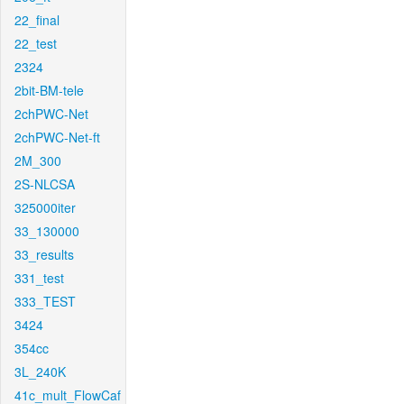
22_final
22_test
2324
2bit-BM-tele
2chPWC-Net
2chPWC-Net-ft
2M_300
2S-NLCSA
325000iter
33_130000
33_results
331_test
333_TEST
3424
354cc
3L_240K
41c_mult_FlowCaf