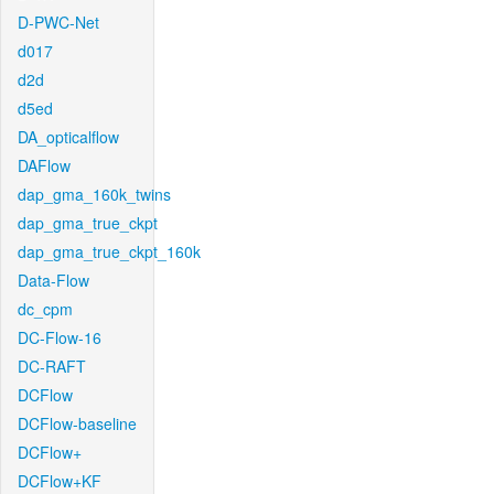
D-PWC-Net
d017
d2d
d5ed
DA_opticalflow
DAFlow
dap_gma_160k_twins
dap_gma_true_ckpt
dap_gma_true_ckpt_160k
Data-Flow
dc_cpm
DC-Flow-16
DC-RAFT
DCFlow
DCFlow-baseline
DCFlow+
DCFlow+KF