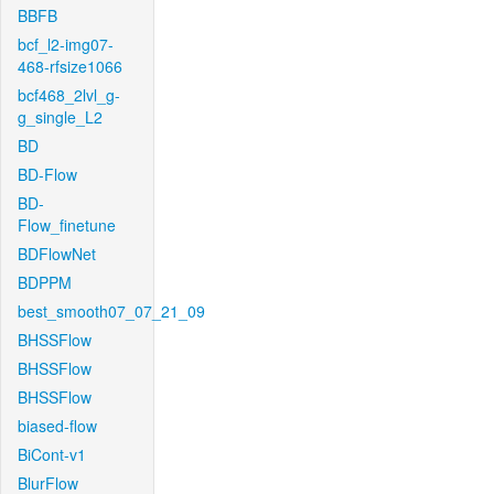
BBFB
bcf_l2-img07-
468-rfsize1066
bcf468_2lvl_g-
g_single_L2
BD
BD-Flow
BD-
Flow_finetune
BDFlowNet
BDPPM
best_smooth07_07_21_09
BHSSFlow
BHSSFlow
BHSSFlow
biased-flow
BiCont-v1
BlurFlow