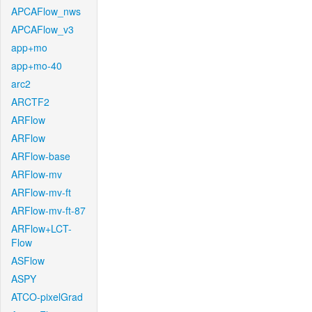
APCAFlow_nws
APCAFlow_v3
app+mo
app+mo-40
arc2
ARCTF2
ARFlow
ARFlow
ARFlow-base
ARFlow-mv
ARFlow-mv-ft
ARFlow-mv-ft-87
ARFlow+LCT-
Flow
ASFlow
ASPY
ATCO-pixelGrad