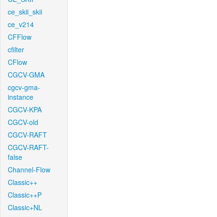
ce_skii_skii
ce_v214
CFFlow
cfilter
CFlow
CGCV-GMA
cgcv-gma-
instance
CGCV-KPA
CGCV-old
CGCV-RAFT
CGCV-RAFT-
false
Channel-Flow
Classic++
Classic++P
Classic+NL