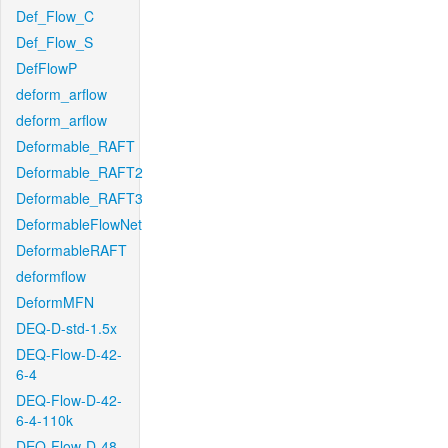
Def_Flow_C
Def_Flow_S
DefFlowP
deform_arflow
deform_arflow
Deformable_RAFT
Deformable_RAFT2
Deformable_RAFT3
DeformableFlowNet
DeformableRAFT
deformflow
DeformMFN
DEQ-D-std-1.5x
DEQ-Flow-D-42-
6-4
DEQ-Flow-D-42-
6-4-110k
DEQ-Flow-D-48-