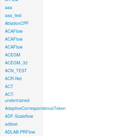
aaa
aaa_test
AblationCPF
ACAFlow
ACAFlow
ACAFlow
ACEGM
ACEGM_32
ACN_TEST
ACR-Net
ACT
ACT-
undertrained
AdaptiveCorrespondenceToken
ADF-Scaleflow
aditest
ADLAB-PRFlow