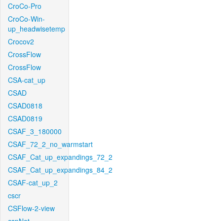
CroCo-Pro
CroCo-Win-
up_headwisetemp
Crocov2
CrossFlow
CrossFlow
CSA-cat_up
CSAD
CSAD0818
CSAD0819
CSAF_3_180000
CSAF_72_2_no_warmstart
CSAF_Cat_up_expandings_72_2
CSAF_Cat_up_expandings_84_2
CSAF-cat_up_2
cscr
CSFlow-2-view