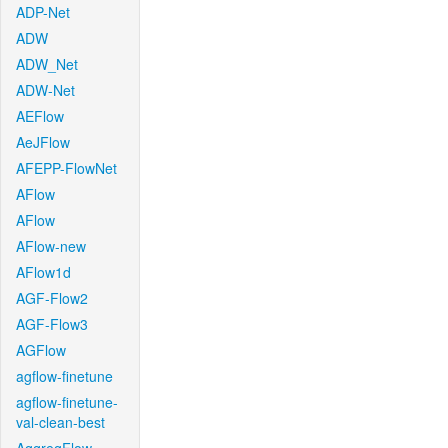
ADP-Net
ADW
ADW_Net
ADW-Net
AEFlow
AeJFlow
AFEPP-FlowNet
AFlow
AFlow
AFlow-new
AFlow1d
AGF-Flow2
AGF-Flow3
AGFlow
agflow-finetune
agflow-finetune-
val-clean-best