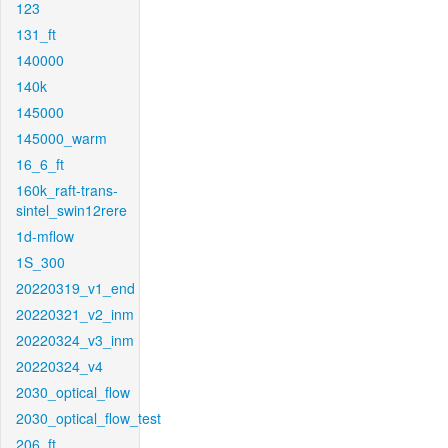
123
131_ft
140000
140k
145000
145000_warm
16_6_ft
160k_raft-trans-
sintel_swin12rere
1d-mflow
1S_300
20220319_v1_end
20220321_v2_inm
20220324_v3_inm
20220324_v4
2030_optical_flow
2030_optical_flow_test
206_ft