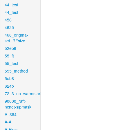
44_test
44_test
456
4625
468_origma-
set_RFsize
52eb6
55_ft
55_test
555_method
5eb6
624b
72_3_no_warmstart
90000_raft-
ncnet-sipmask
A_384
A-A
A-Flow