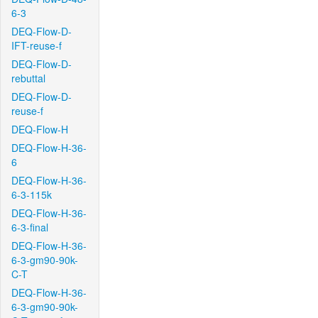
6-3
DEQ-Flow-D-
IFT-reuse-f
DEQ-Flow-D-
rebuttal
DEQ-Flow-D-
reuse-f
DEQ-Flow-H
DEQ-Flow-H-36-
6
DEQ-Flow-H-36-
6-3-115k
DEQ-Flow-H-36-
6-3-final
DEQ-Flow-H-36-
6-3-gm90-90k-
C-T
DEQ-Flow-H-36-
6-3-gm90-90k-