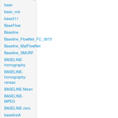
base
base_mix
base211
BaseFlow
Baseline
Baseline_FlowNet_FC_3875
Baseline_MatFlowNet
Baseline_SMURF
BASELINE-
homography
BASELINE-
homography-
ransac
BASELINE-Mean
BASELINE-
MPEG
BASELINE-zero
baselineA