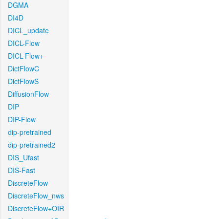
DGMA
DI4D
DICL_update
DICL-Flow
DICL-Flow+
DictFlowC
DictFlowS
DiffusionFlow
DIP
DIP-Flow
dip-pretrained
dip-pretrained2
DIS_Ufast
DIS-Fast
DiscreteFlow
DiscreteFlow_nws
DiscreteFlow+OIR