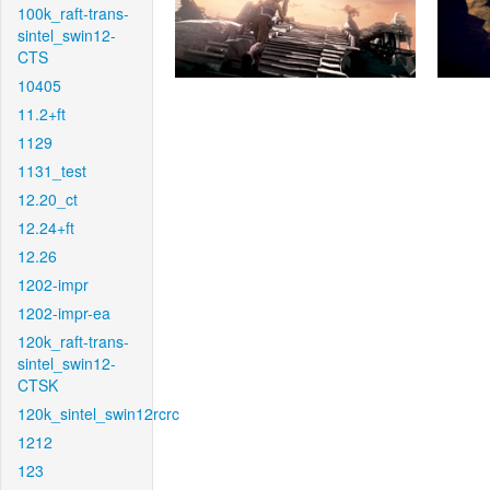
100k_raft-trans-
sintel_swin12-
CTS
10405
11.2+ft
1129
1131_test
12.20_ct
12.24+ft
12.26
1202-impr
1202-impr-ea
120k_raft-trans-
sintel_swin12-
CTSK
120k_sintel_swin12rcrc
1212
123