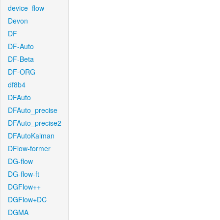
device_flow
Devon
DF
DF-Auto
DF-Beta
DF-ORG
df8b4
DFAuto
DFAuto_precise
DFAuto_precise2
DFAutoKalman
DFlow-former
DG-flow
DG-flow-ft
DGFlow++
DGFlow+DC
DGMA