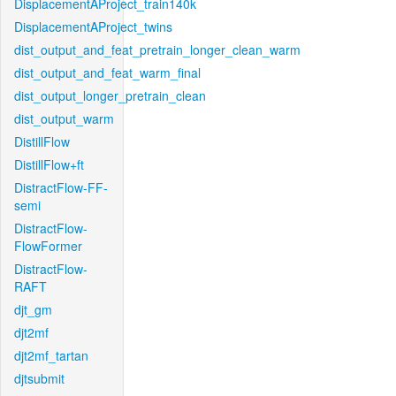
DisplacementAProject_train140k
DisplacementAProject_twins
dist_output_and_feat_pretrain_longer_clean_warm
dist_output_and_feat_warm_final
dist_output_longer_pretrain_clean
dist_output_warm
DistillFlow
DistillFlow+ft
DistractFlow-FF-
semi
DistractFlow-
FlowFormer
DistractFlow-
RAFT
djt_gm
djt2mf
djt2mf_tartan
djtsubmit