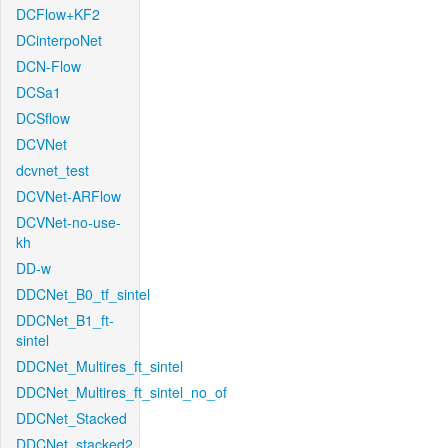
DCFlow+KF2
DCinterpoNet
DCN-Flow
DCSa1
DCSflow
DCVNet
dcvnet_test
DCVNet-ARFlow
DCVNet-no-use-
kh
DD-w
DDCNet_B0_tf_sintel
DDCNet_B1_ft-
sintel
DDCNet_Multires_ft_sintel
DDCNet_Multires_ft_sintel_no_of
DDCNet_Stacked
DDCNet_stacked2