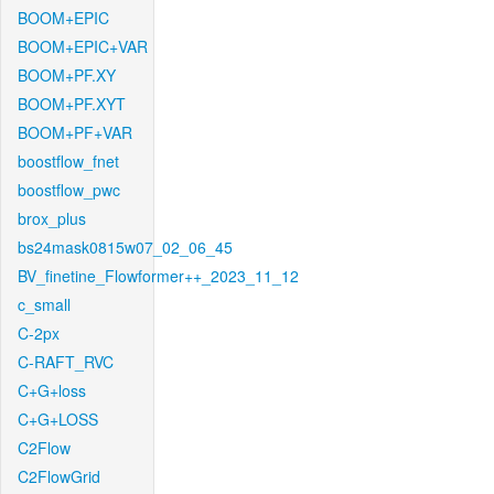
BOOM+EPIC
BOOM+EPIC+VAR
BOOM+PF.XY
BOOM+PF.XYT
BOOM+PF+VAR
boostflow_fnet
boostflow_pwc
brox_plus
bs24mask0815w07_02_06_45
BV_finetine_Flowformer++_2023_11_12
c_small
C-2px
C-RAFT_RVC
C+G+loss
C+G+LOSS
C2Flow
C2FlowGrid