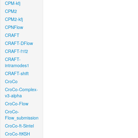
CPM-kfj
CPM2
CPM2-kfj
CPNFlow
CRAFT
CRAFT-DFlow
CRAFT-f1f2
CRAFT-
intramodes1
CRAFT-shift
CroCo
CroCo-Complex-
v3-alpha
CroCo-Flow
CroCo-
Flow_submission
CroCo-ft-Sintel
CroCo-ftKSH