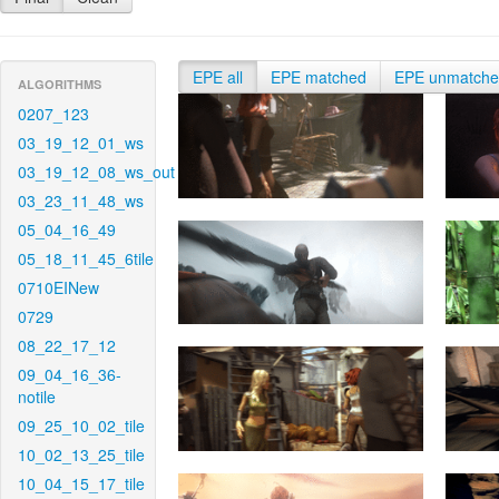
EPE all
EPE matched
EPE unmatch
ALGORITHMS
0207_123
03_19_12_01_ws
03_19_12_08_ws_out
03_23_11_48_ws
05_04_16_49
05_18_11_45_6tile
0710EINew
0729
08_22_17_12
09_04_16_36-
notile
09_25_10_02_tile
10_02_13_25_tile
10_04_15_17_tile