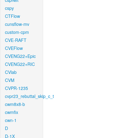
cspNet
cspy
CTFlow
cunsflow-mv
custom-cpm
CVE-RAFT
CVEFlow
CVENG22+Epic
CVENG22+RIC
CVlab
CVM
CVPR-1235
cvpr23_rebuttal_skip_c_t
cwm8x8-b
cwmfix
cwn-1
D
D-1X