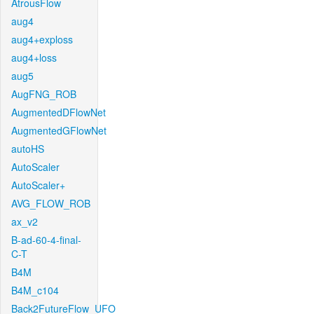
AtrousFlow
aug4
aug4+exploss
aug4+loss
aug5
AugFNG_ROB
AugmentedDFlowNet
AugmentedGFlowNet
autoHS
AutoScaler
AutoScaler+
AVG_FLOW_ROB
ax_v2
B-ad-60-4-final-
C-T
B4M
B4M_c104
Back2FutureFlow_UFO