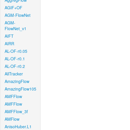
AggregFlow
AGIF+OF
AGM-FlowNet
AGM-
FlowNet_v1
AIFT
AIRR
AL-OF-r0.05
AL-OF-r0.1
AL-OF-r0.2
AllTracker
AmazingFlow
AmazingFlow105
AMFFlow
AMFFlow
AMFFlow_3f
AMFlow
AnisoHuber.L1