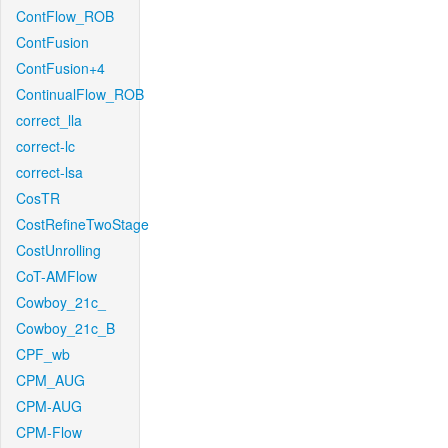
ContFlow_ROB
ContFusion
ContFusion+4
ContinualFlow_ROB
correct_lla
correct-lc
correct-lsa
CosTR
CostRefineTwoStage
CostUnrolling
CoT-AMFlow
Cowboy_21c_
Cowboy_21c_B
CPF_wb
CPM_AUG
CPM-AUG
CPM-Flow