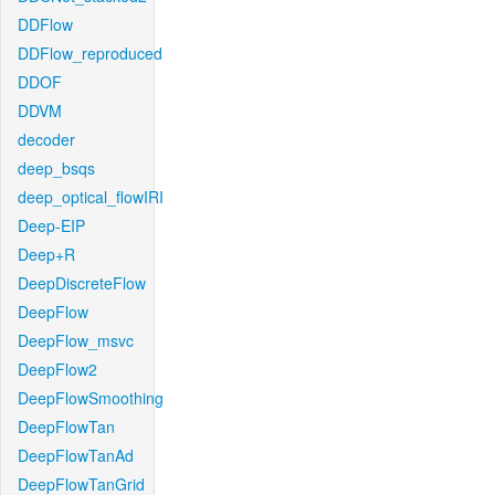
DDFlow
DDFlow_reproduced
DDOF
DDVM
decoder
deep_bsqs
deep_optical_flowIRI
Deep-EIP
Deep+R
DeepDiscreteFlow
DeepFlow
DeepFlow_msvc
DeepFlow2
DeepFlowSmoothing
DeepFlowTan
DeepFlowTanAd
DeepFlowTanGrid