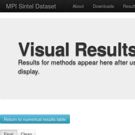
MPI Sintel Dataset
About
Downloads
Resul
Visual Result
Results for methods appear here after u
display.
Return to numerical results table
Final
Clean