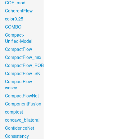
COF_mod
CoherentFlow
color0.25
COMBO
Compact-
Unified-Model
CompactFlow
CompactFlow_mix
CompactFlow_ROB
CompactFlow_SK
CompactFlow-
woscv
CompactFlowNet
ComponentFusion
comptest
concave_bilateral
ConfidenceNet
Consistency