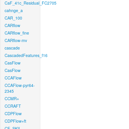
CaF_41c_Residual_FC2705
cahnge_a
CAR_100
CARflow
CARflow_fine
CARflow-mv
cascade
CascadedFeatures_f16
CasFlow
CasFlow
CCAFlow
CCAFlow-pyr64-
2345
CCMR+
CCRAFT
CDPFlow
CDPFlow+ft
CE_SKII