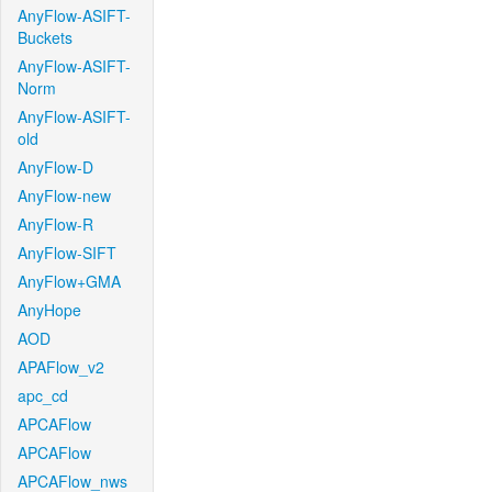
AnyFlow-ASIFT-
Buckets
AnyFlow-ASIFT-
Norm
AnyFlow-ASIFT-
old
AnyFlow-D
AnyFlow-new
AnyFlow-R
AnyFlow-SIFT
AnyFlow+GMA
AnyHope
AOD
APAFlow_v2
apc_cd
APCAFlow
APCAFlow
APCAFlow_nws