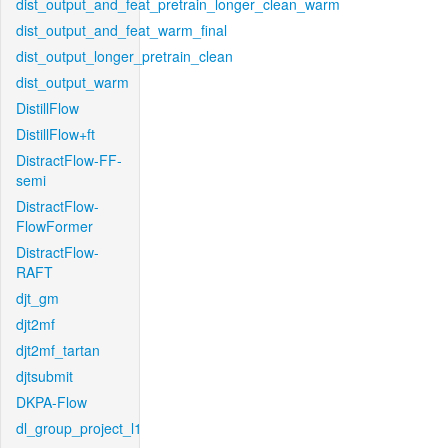
dist_output_and_feat_pretrain_longer_clean_warm
dist_output_and_feat_warm_final
dist_output_longer_pretrain_clean
dist_output_warm
DistillFlow
DistillFlow+ft
DistractFlow-FF-
semi
DistractFlow-
FlowFormer
DistractFlow-
RAFT
djt_gm
djt2mf
djt2mf_tartan
djtsubmit
DKPA-Flow
dl_group_project_l1