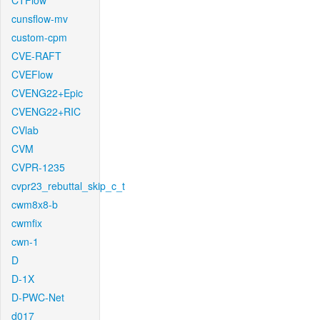
CTFlow
cunsflow-mv
custom-cpm
CVE-RAFT
CVEFlow
CVENG22+Epic
CVENG22+RIC
CVlab
CVM
CVPR-1235
cvpr23_rebuttal_skip_c_t
cwm8x8-b
cwmfix
cwn-1
D
D-1X
D-PWC-Net
d017