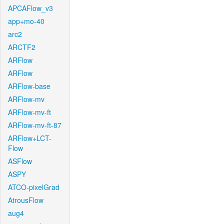
APCAFlow_v3
app+mo-40
arc2
ARCTF2
ARFlow
ARFlow
ARFlow-base
ARFlow-mv
ARFlow-mv-ft
ARFlow-mv-ft-87
ARFlow+LCT-
Flow
ASFlow
ASPY
ATCO-pixelGrad
AtrousFlow
aug4