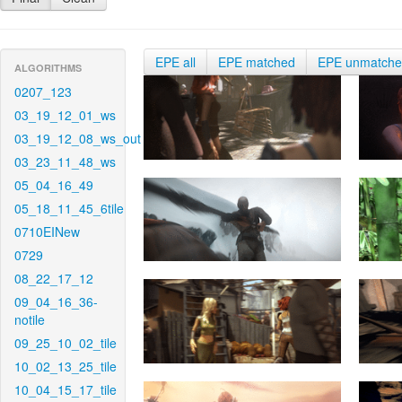
EPE all
EPE matched
EPE unmatch
ALGORITHMS
0207_123
03_19_12_01_ws
03_19_12_08_ws_out
03_23_11_48_ws
05_04_16_49
05_18_11_45_6tile
0710EINew
0729
08_22_17_12
09_04_16_36-
notile
09_25_10_02_tile
10_02_13_25_tile
10_04_15_17_tile