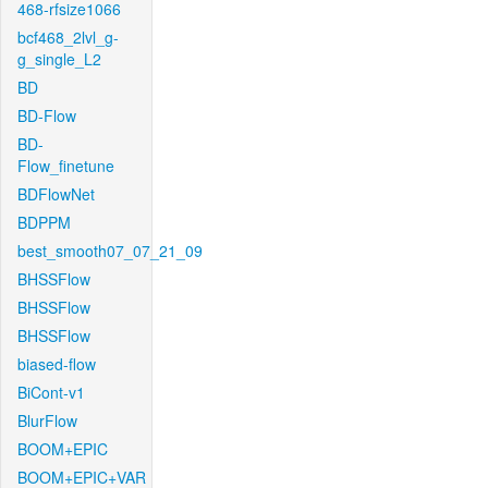
468-rfsize1066
bcf468_2lvl_g-
g_single_L2
BD
BD-Flow
BD-
Flow_finetune
BDFlowNet
BDPPM
best_smooth07_07_21_09
BHSSFlow
BHSSFlow
BHSSFlow
biased-flow
BiCont-v1
BlurFlow
BOOM+EPIC
BOOM+EPIC+VAR