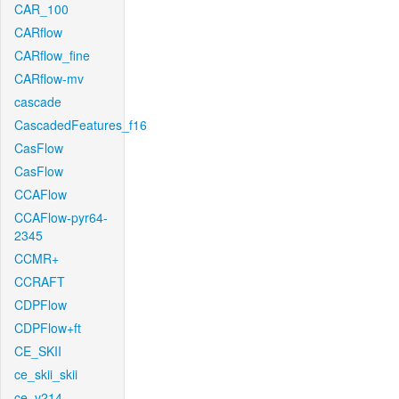
CAR_100
CARflow
CARflow_fine
CARflow-mv
cascade
CascadedFeatures_f16
CasFlow
CasFlow
CCAFlow
CCAFlow-pyr64-
2345
CCMR+
CCRAFT
CDPFlow
CDPFlow+ft
CE_SKII
ce_skii_skii
ce_v214