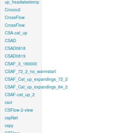
up_headwisetemp
Crocov2
CrossFlow
CrossFlow
CSA-cat_up
CSAD
CSAD0818
CSAD0819
CSAF_3_180000
CSAF_72_2_no_warmstart
CSAF_Cat_up_expandings_72_2
CSAF_Cat_up_expandings_84_2
CSAF-cat_up_2
cscr
CSFlow-2-view
cspNet
cspy