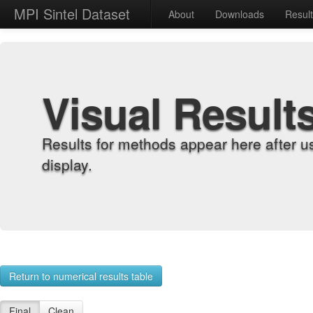
MPI Sintel Dataset
About
Downloads
Resul
Visual Result
Results for methods appear here after u
display.
Return to numerical results table
Final
Clean