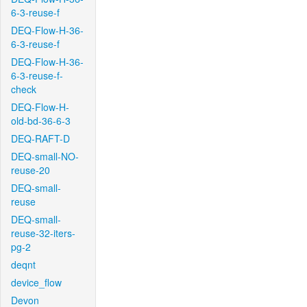
6-3-reuse-f
DEQ-Flow-H-36-
6-3-reuse-f
DEQ-Flow-H-36-
6-3-reuse-f-
check
DEQ-Flow-H-
old-bd-36-6-3
DEQ-RAFT-D
DEQ-small-NO-
reuse-20
DEQ-small-
reuse
DEQ-small-
reuse-32-iters-
pg-2
deqnt
device_flow
Devon