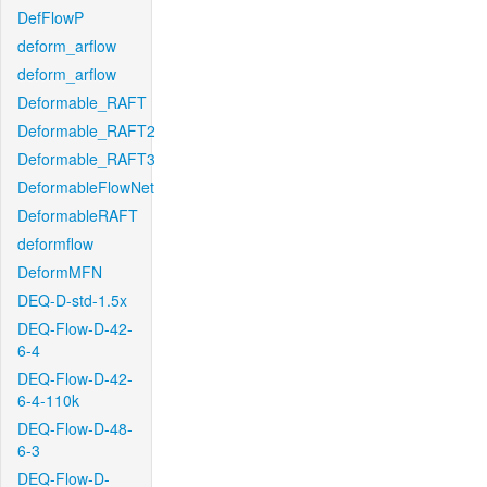
DefFlowP
deform_arflow
deform_arflow
Deformable_RAFT
Deformable_RAFT2
Deformable_RAFT3
DeformableFlowNet
DeformableRAFT
deformflow
DeformMFN
DEQ-D-std-1.5x
DEQ-Flow-D-42-
6-4
DEQ-Flow-D-42-
6-4-110k
DEQ-Flow-D-48-
6-3
DEQ-Flow-D-