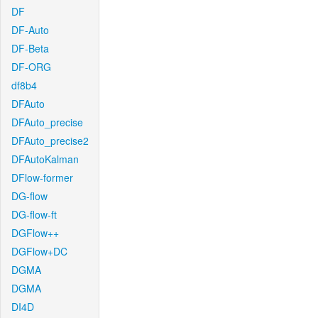
DF
DF-Auto
DF-Beta
DF-ORG
df8b4
DFAuto
DFAuto_precise
DFAuto_precise2
DFAutoKalman
DFlow-former
DG-flow
DG-flow-ft
DGFlow++
DGFlow+DC
DGMA
DGMA
DI4D