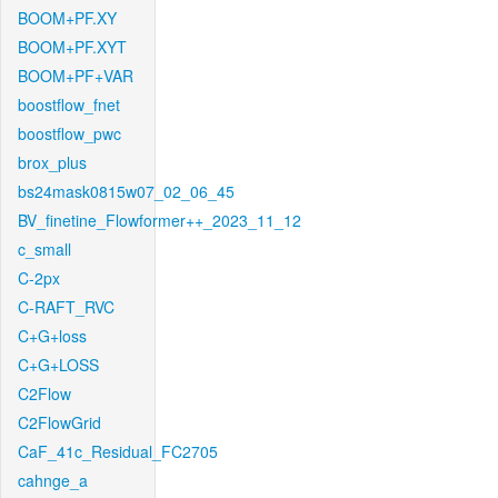
BOOM+PF.XY
BOOM+PF.XYT
BOOM+PF+VAR
boostflow_fnet
boostflow_pwc
brox_plus
bs24mask0815w07_02_06_45
BV_finetine_Flowformer++_2023_11_12
c_small
C-2px
C-RAFT_RVC
C+G+loss
C+G+LOSS
C2Flow
C2FlowGrid
CaF_41c_Residual_FC2705
cahnge_a