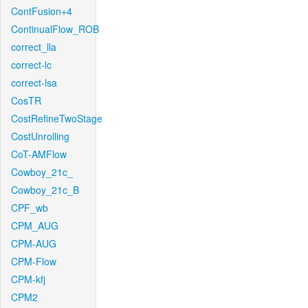
ContFusion+4
ContinualFlow_ROB
correct_lla
correct-lc
correct-lsa
CosTR
CostRefineTwoStage
CostUnrolling
CoT-AMFlow
Cowboy_21c_
Cowboy_21c_B
CPF_wb
CPM_AUG
CPM-AUG
CPM-Flow
CPM-kfj
CPM2