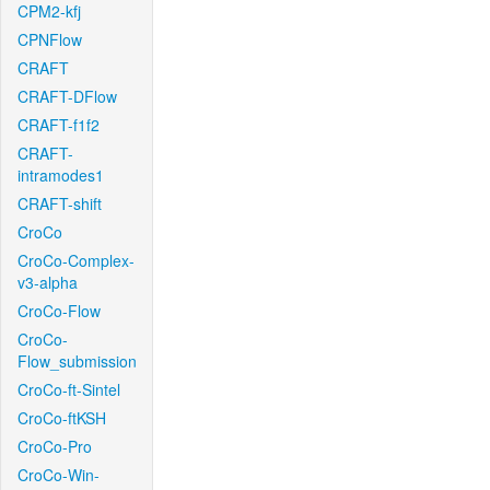
CPM2-kfj
CPNFlow
CRAFT
CRAFT-DFlow
CRAFT-f1f2
CRAFT-
intramodes1
CRAFT-shift
CroCo
CroCo-Complex-
v3-alpha
CroCo-Flow
CroCo-
Flow_submission
CroCo-ft-Sintel
CroCo-ftKSH
CroCo-Pro
CroCo-Win-