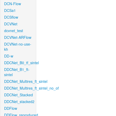
DCN-Flow
DCSa1
DCSflow
DCVNet
dcvnet_test
DCVNet-ARFlow
DCVNet-no-use-
kh
DD-w
DDCNet_B0_tf_sintel
DDCNet_B1_ft-
sintel
DDCNet_Multires_ft_sintel
DDCNet_Multires_ft_sintel_no_of
DDCNet_Stacked
DDCNet_stacked2
DDFlow
DDFlow_reproduced