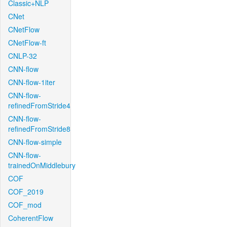
Classic+NLP
CNet
CNetFlow
CNetFlow-ft
CNLP-32
CNN-flow
CNN-flow-1iter
CNN-flow-
refinedFromStride4
CNN-flow-
refinedFromStride8
CNN-flow-simple
CNN-flow-
trainedOnMiddlebury
COF
COF_2019
COF_mod
CoherentFlow