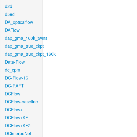
d2d
d5ed
DA_opticalflow
DAFlow
dap_gma_160k_twins
dap_gma_true_ckpt
dap_gma_true_ckpt_160k
Data-Flow
dc_cpm
DC-Flow-16
DC-RAFT
DCFlow
DCFlow-baseline
DCFlow+
DCFlow+KF
DCFlow+KF2
DCinterpoNet