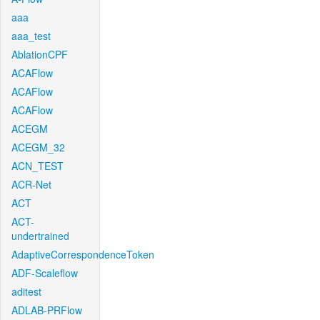
aaa
aaa_test
AblationCPF
ACAFlow
ACAFlow
ACAFlow
ACEGM
ACEGM_32
ACN_TEST
ACR-Net
ACT
ACT-
undertrained
AdaptiveCorrespondenceToken
ADF-Scaleflow
aditest
ADLAB-PRFlow