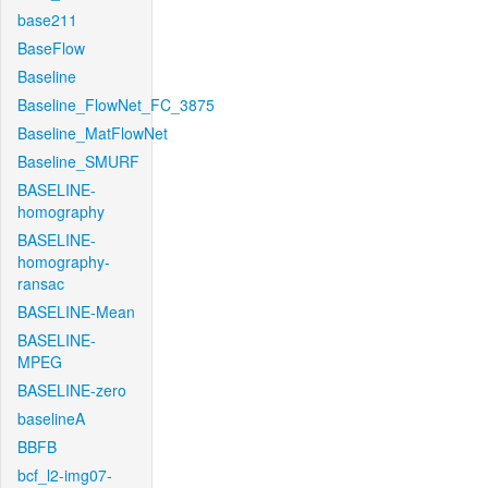
base211
BaseFlow
Baseline
Baseline_FlowNet_FC_3875
Baseline_MatFlowNet
Baseline_SMURF
BASELINE-
homography
BASELINE-
homography-
ransac
BASELINE-Mean
BASELINE-
MPEG
BASELINE-zero
baselineA
BBFB
bcf_l2-img07-