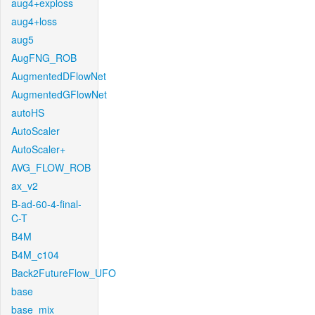
aug4+exploss
aug4+loss
aug5
AugFNG_ROB
AugmentedDFlowNet
AugmentedGFlowNet
autoHS
AutoScaler
AutoScaler+
AVG_FLOW_ROB
ax_v2
B-ad-60-4-final-
C-T
B4M
B4M_c104
Back2FutureFlow_UFO
base
base_mix