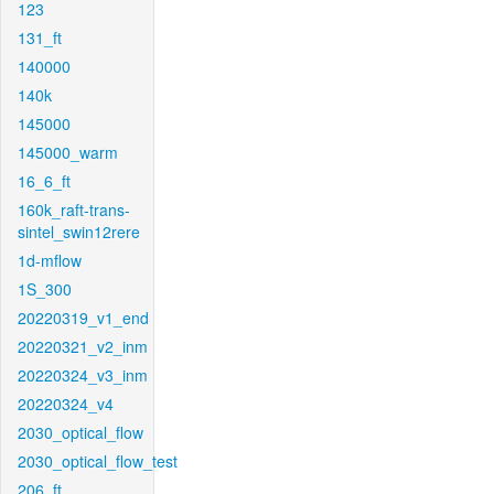
123
131_ft
140000
140k
145000
145000_warm
16_6_ft
160k_raft-trans-
sintel_swin12rere
1d-mflow
1S_300
20220319_v1_end
20220321_v2_inm
20220324_v3_inm
20220324_v4
2030_optical_flow
2030_optical_flow_test
206_ft