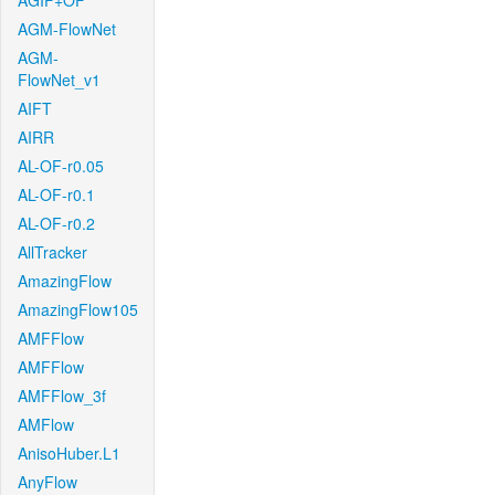
AGIF+OF
AGM-FlowNet
AGM-
FlowNet_v1
AIFT
AIRR
AL-OF-r0.05
AL-OF-r0.1
AL-OF-r0.2
AllTracker
AmazingFlow
AmazingFlow105
AMFFlow
AMFFlow
AMFFlow_3f
AMFlow
AnisoHuber.L1
AnyFlow