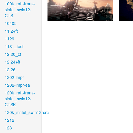
100k_raft-trans-
sintel_swin12-
CTS
10405
11.2+ft
1129
1131_test
12.20_ct
12.24+ft
12.26
1202-impr
1202-impr-ea
120k_raft-trans-
sintel_swin12-
CTSK
120k_sintel_swin12rcrc
1212
123