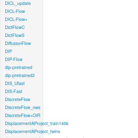
DICL_update
DICL-Flow
DICL-Flow+
DictFlowC
DictFlowS
DiffusionFlow
DIP
DIP-Flow
dip-pretrained
dip-pretrained2
DIS_Ufast
DIS-Fast
DiscreteFlow
DiscreteFlow_nws
DiscreteFlow+OIR
DisplacementAProject_train140k
DisplacementAProject_twins