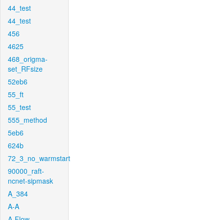
44_test
44_test
456
4625
468_origma-
set_RFsize
52eb6
55_ft
55_test
555_method
5eb6
624b
72_3_no_warmstart
90000_raft-
ncnet-sipmask
A_384
A-A
A-Flow