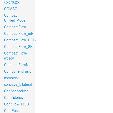
color0.25
COMBO
Compact-
Unified-Model
CompactFlow
CompactFlow_mix
CompactFlow_ROB
CompactFlow_SK
CompactFlow-
woscv
CompactFlowNet
ComponentFusion
comptest
concave_bilateral
ConfidenceNet
Consistency
ContFlow_ROB
ContFusion