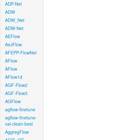
ADP-Net
ADW
ADW_Net
ADW-Net
AEFlow
AeJFlow
AFEPP-FlowNet
AFlow
AFlow
AFlow1d
AGF-Flow2
AGF-Flow3
AGFlow
agflow-finetune
agflow-finetune-
val-clean-best
AggregFlow