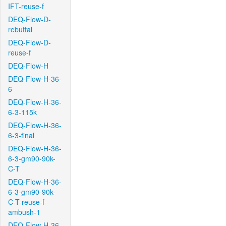
IFT-reuse-f
DEQ-Flow-D-
rebuttal
DEQ-Flow-D-
reuse-f
DEQ-Flow-H
DEQ-Flow-H-36-
6
DEQ-Flow-H-36-
6-3-115k
DEQ-Flow-H-36-
6-3-final
DEQ-Flow-H-36-
6-3-gm90-90k-
C-T
DEQ-Flow-H-36-
6-3-gm90-90k-
C-T-reuse-f-
ambush-1
DEQ-Flow-H-36-