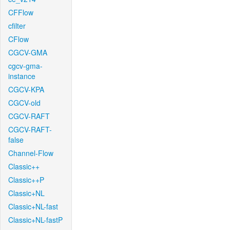
CFFlow
cfilter
CFlow
CGCV-GMA
cgcv-gma-
instance
CGCV-KPA
CGCV-old
CGCV-RAFT
CGCV-RAFT-
false
Channel-Flow
Classic++
Classic++P
Classic+NL
Classic+NL-fast
Classic+NL-fastP