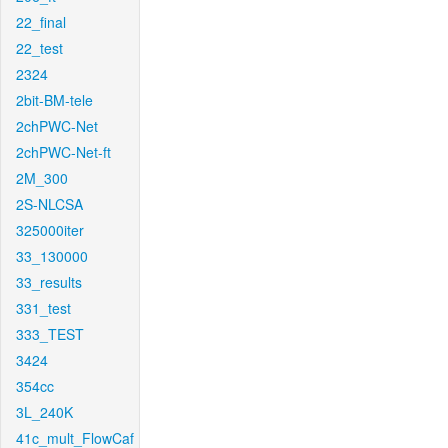
22_final
22_test
2324
2bit-BM-tele
2chPWC-Net
2chPWC-Net-ft
2M_300
2S-NLCSA
325000iter
33_130000
33_results
331_test
333_TEST
3424
354cc
3L_240K
41c_mult_FlowCaf