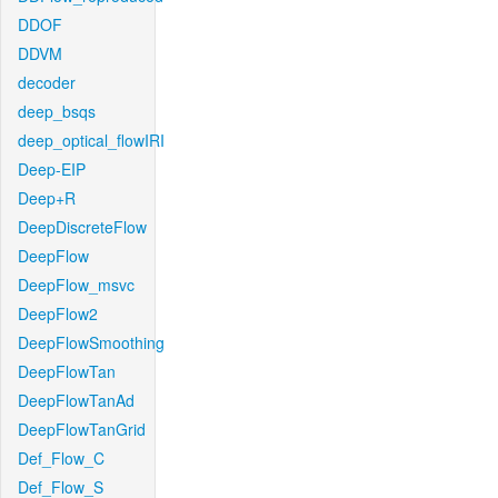
DDOF
DDVM
decoder
deep_bsqs
deep_optical_flowIRI
Deep-EIP
Deep+R
DeepDiscreteFlow
DeepFlow
DeepFlow_msvc
DeepFlow2
DeepFlowSmoothing
DeepFlowTan
DeepFlowTanAd
DeepFlowTanGrid
Def_Flow_C
Def_Flow_S