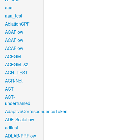
aaa
aaa_test
AblationCPF
ACAFlow
ACAFlow
ACAFlow
ACEGM
ACEGM_32
ACN_TEST
ACR-Net
ACT
ACT-
undertrained
AdaptiveCorrespondenceToken
ADF-Scaleflow
aditest
ADLAB-PRFlow