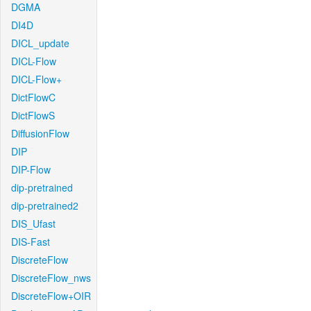
DGMA
DI4D
DICL_update
DICL-Flow
DICL-Flow+
DictFlowC
DictFlowS
DiffusionFlow
DIP
DIP-Flow
dip-pretrained
dip-pretrained2
DIS_Ufast
DIS-Fast
DiscreteFlow
DiscreteFlow_nws
DiscreteFlow+OIR