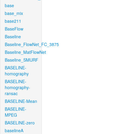
base
base_mix
base211
BaseFlow
Baseline
Baseline_FlowNet_FC_3875
Baseline_MatFlowNet
Baseline_SMURF
BASELINE-
homography
BASELINE-
homography-
ransac
BASELINE-Mean
BASELINE-
MPEG
BASELINE-zero
baselineA