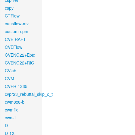
cspNet
cspy
CTFlow
cunsflow-mv
custom-cpm
CVE-RAFT
CVEFlow
CVENG22+Epic
CVENG22+RIC
CVlab
CVM
CVPR-1235
cvpr23_rebuttal_skip_c_t
cwm8x8-b
cwmfix
cwn-1
D
D-1X