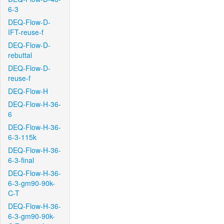
6-3
DEQ-Flow-D-
IFT-reuse-f
DEQ-Flow-D-
rebuttal
DEQ-Flow-D-
reuse-f
DEQ-Flow-H
DEQ-Flow-H-36-
6
DEQ-Flow-H-36-
6-3-115k
DEQ-Flow-H-36-
6-3-final
DEQ-Flow-H-36-
6-3-gm90-90k-
C-T
DEQ-Flow-H-36-
6-3-gm90-90k-