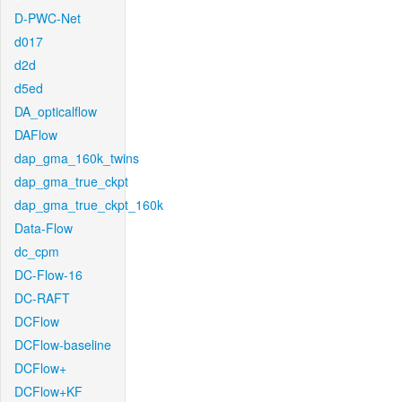
D-PWC-Net
d017
d2d
d5ed
DA_opticalflow
DAFlow
dap_gma_160k_twins
dap_gma_true_ckpt
dap_gma_true_ckpt_160k
Data-Flow
dc_cpm
DC-Flow-16
DC-RAFT
DCFlow
DCFlow-baseline
DCFlow+
DCFlow+KF