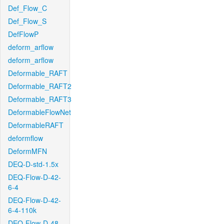
Def_Flow_C
Def_Flow_S
DefFlowP
deform_arflow
deform_arflow
Deformable_RAFT
Deformable_RAFT2
Deformable_RAFT3
DeformableFlowNet
DeformableRAFT
deformflow
DeformMFN
DEQ-D-std-1.5x
DEQ-Flow-D-42-
6-4
DEQ-Flow-D-42-
6-4-110k
DEQ-Flow-D-48-