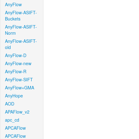
AnyFlow
AnyFlow-ASIFT-
Buckets
AnyFlow-ASIFT-
Norm
AnyFlow-ASIFT-
old
AnyFlow-D
AnyFlow-new
AnyFlow-R
AnyFlow-SIFT
AnyFlow+GMA
AnyHope
AOD
APAFlow_v2
apc_cd
APCAFlow
APCAFlow