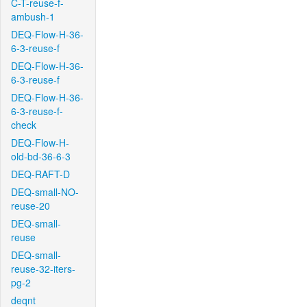
C-T-reuse-f-
ambush-1
DEQ-Flow-H-36-
6-3-reuse-f
DEQ-Flow-H-36-
6-3-reuse-f
DEQ-Flow-H-36-
6-3-reuse-f-
check
DEQ-Flow-H-
old-bd-36-6-3
DEQ-RAFT-D
DEQ-small-NO-
reuse-20
DEQ-small-
reuse
DEQ-small-
reuse-32-iters-
pg-2
deqnt