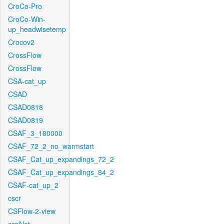
CroCo-Pro
CroCo-Win-
up_headwisetemp
Crocov2
CrossFlow
CrossFlow
CSA-cat_up
CSAD
CSAD0818
CSAD0819
CSAF_3_180000
CSAF_72_2_no_warmstart
CSAF_Cat_up_expandings_72_2
CSAF_Cat_up_expandings_84_2
CSAF-cat_up_2
cscr
CSFlow-2-view