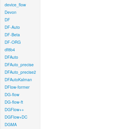
device_flow
Devon
DF
DF-Auto
DF-Beta
DF-ORG
df8b4
DFAuto
DFAuto_precise
DFAuto_precise2
DFAutoKalman
DFlow-former
DG-flow
DG-flow-ft
DGFlow++
DGFlow+DC
DGMA