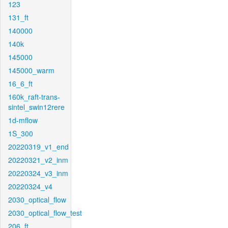
123
131_ft
140000
140k
145000
145000_warm
16_6_ft
160k_raft-trans-
sintel_swin12rere
1d-mflow
1S_300
20220319_v1_end
20220321_v2_inm
20220324_v3_inm
20220324_v4
2030_optical_flow
2030_optical_flow_test
206_ft