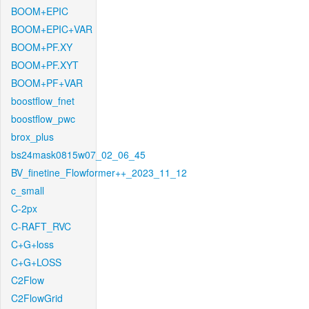
BOOM+EPIC
BOOM+EPIC+VAR
BOOM+PF.XY
BOOM+PF.XYT
BOOM+PF+VAR
boostflow_fnet
boostflow_pwc
brox_plus
bs24mask0815w07_02_06_45
BV_finetine_Flowformer++_2023_11_12
c_small
C-2px
C-RAFT_RVC
C+G+loss
C+G+LOSS
C2Flow
C2FlowGrid