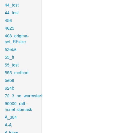
44_test
44_test
456
4625
468_origma-
set_RFsize
52eb6
55_ft
55_test
555_method
5eb6
624b
72_3_no_warmstart
90000_raft-
ncnet-sipmask
A_384
A-A
A-Flow