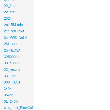
22_final
22_test
2324
2bit-BM-tele
2chPWC-Net
2chPWC-Net-ft
2M_300
2S-NLCSA
325000iter
33_130000
33_results
331_test
333_TEST
3424
354cc
3L_240K
41c_mult_FlowCaf