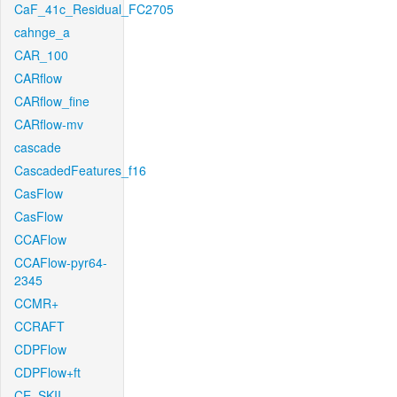
CaF_41c_Residual_FC2705
cahnge_a
CAR_100
CARflow
CARflow_fine
CARflow-mv
cascade
CascadedFeatures_f16
CasFlow
CasFlow
CCAFlow
CCAFlow-pyr64-
2345
CCMR+
CCRAFT
CDPFlow
CDPFlow+ft
CE_SKII