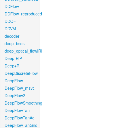
DDFlow
DDFlow_reproduced
DDOF
DDVM
decoder
deep_bsqs
deep_optical_flowIRI
Deep-EIP
Deep+R
DeepDiscreteFlow
DeepFlow
DeepFlow_msvc
DeepFlow2
DeepFlowSmoothing
DeepFlowTan
DeepFlowTanAd
DeepFlowTanGrid