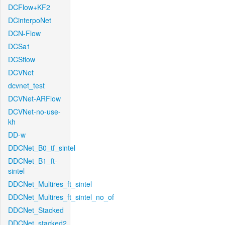
DCFlow+KF2
DCinterpoNet
DCN-Flow
DCSa1
DCSflow
DCVNet
dcvnet_test
DCVNet-ARFlow
DCVNet-no-use-
kh
DD-w
DDCNet_B0_tf_sintel
DDCNet_B1_ft-
sintel
DDCNet_Multires_ft_sintel
DDCNet_Multires_ft_sintel_no_of
DDCNet_Stacked
DDCNet_stacked2