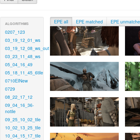
EPE all
EPE matched
EPE unmatch
ALGORITHMS
0207_123
03_19_12_01_ws
03_19_12_08_ws_out
03_23_11_48_ws
05_04_16_49
05_18_11_45_6tile
0710EINew
0729
08_22_17_12
09_04_16_36-
notile
09_25_10_02_tile
10_02_13_25_tile
10_04_15_17_tile