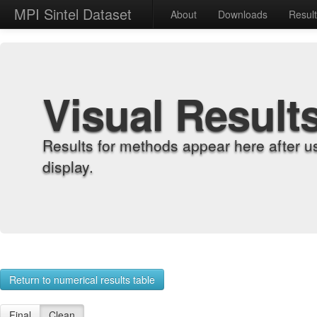
MPI Sintel Dataset
About
Downloads
Resul
Visual Result
Results for methods appear here after u
display.
Return to numerical results table
Final
Clean