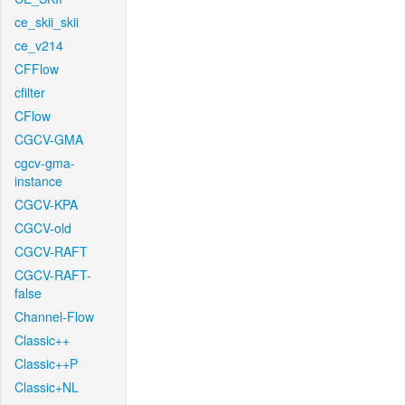
ce_skii_skii
ce_v214
CFFlow
cfilter
CFlow
CGCV-GMA
cgcv-gma-
instance
CGCV-KPA
CGCV-old
CGCV-RAFT
CGCV-RAFT-
false
Channel-Flow
Classic++
Classic++P
Classic+NL