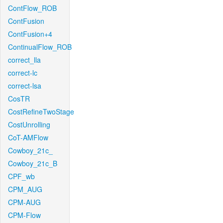
ContFlow_ROB
ContFusion
ContFusion+4
ContinualFlow_ROB
correct_lla
correct-lc
correct-lsa
CosTR
CostRefineTwoStage
CostUnrolling
CoT-AMFlow
Cowboy_21c_
Cowboy_21c_B
CPF_wb
CPM_AUG
CPM-AUG
CPM-Flow