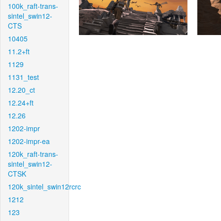
100k_raft-trans-
sintel_swin12-
CTS
10405
11.2+ft
1129
1131_test
12.20_ct
12.24+ft
12.26
1202-impr
1202-impr-ea
120k_raft-trans-
sintel_swin12-
CTSK
120k_sintel_swin12rcrc
1212
123