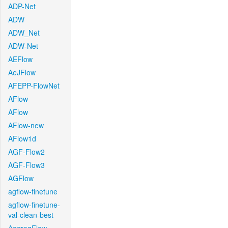
ADP-Net
ADW
ADW_Net
ADW-Net
AEFlow
AeJFlow
AFEPP-FlowNet
AFlow
AFlow
AFlow-new
AFlow1d
AGF-Flow2
AGF-Flow3
AGFlow
agflow-finetune
agflow-finetune-
val-clean-best