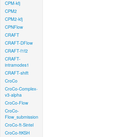
CPM-kfj
CPM2
CPM2-kfj
CPNFlow
CRAFT
CRAFT-DFlow
CRAFT-f1f2
CRAFT-
intramodes1
CRAFT-shift
CroCo
CroCo-Complex-
v3-alpha
CroCo-Flow
CroCo-
Flow_submission
CroCo-ft-Sintel
CroCo-ftKSH