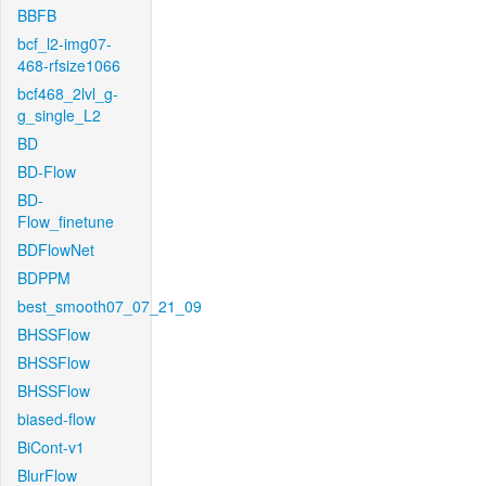
BBFB
bcf_l2-img07-
468-rfsize1066
bcf468_2lvl_g-
g_single_L2
BD
BD-Flow
BD-
Flow_finetune
BDFlowNet
BDPPM
best_smooth07_07_21_09
BHSSFlow
BHSSFlow
BHSSFlow
biased-flow
BiCont-v1
BlurFlow