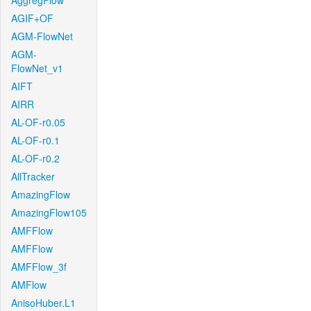
AggregFlow
AGIF+OF
AGM-FlowNet
AGM-
FlowNet_v1
AIFT
AIRR
AL-OF-r0.05
AL-OF-r0.1
AL-OF-r0.2
AllTracker
AmazingFlow
AmazingFlow105
AMFFlow
AMFFlow
AMFFlow_3f
AMFlow
AnisoHuber.L1