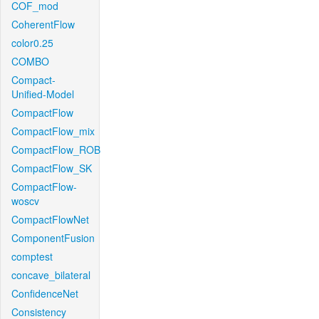
COF_mod
CoherentFlow
color0.25
COMBO
Compact-
Unified-Model
CompactFlow
CompactFlow_mix
CompactFlow_ROB
CompactFlow_SK
CompactFlow-
woscv
CompactFlowNet
ComponentFusion
comptest
concave_bilateral
ConfidenceNet
Consistency