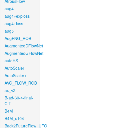
AtrousFlow
aug4
aug4+exploss
aug4+loss
aug5
AugFNG_ROB
AugmentedDFlowNet
AugmentedGFlowNet
autoHS
AutoScaler
AutoScaler+
AVG_FLOW_ROB
ax_v2
B-ad-60-4-final-
C-T
B4M
B4M_c104
Back2FutureFlow_UFO