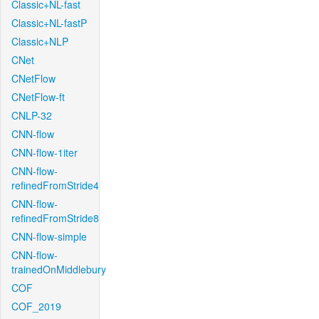
Classic+NL-fast
Classic+NL-fastP
Classic+NLP
CNet
CNetFlow
CNetFlow-ft
CNLP-32
CNN-flow
CNN-flow-1iter
CNN-flow-
refinedFromStride4
CNN-flow-
refinedFromStride8
CNN-flow-simple
CNN-flow-
trainedOnMiddlebury
COF
COF_2019