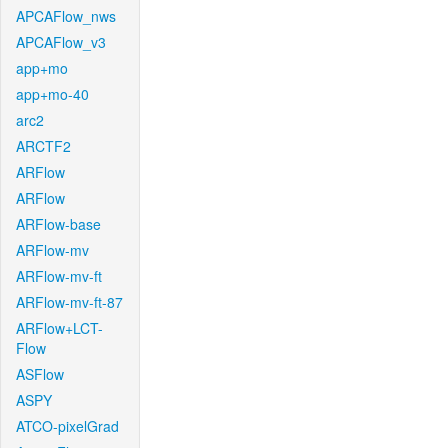
APCAFlow_nws
APCAFlow_v3
app+mo
app+mo-40
arc2
ARCTF2
ARFlow
ARFlow
ARFlow-base
ARFlow-mv
ARFlow-mv-ft
ARFlow-mv-ft-87
ARFlow+LCT-
Flow
ASFlow
ASPY
ATCO-pixelGrad