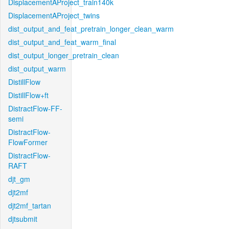
DisplacementAProject_train140k
DisplacementAProject_twins
dist_output_and_feat_pretrain_longer_clean_warm
dist_output_and_feat_warm_final
dist_output_longer_pretrain_clean
dist_output_warm
DistillFlow
DistillFlow+ft
DistractFlow-FF-
semi
DistractFlow-
FlowFormer
DistractFlow-
RAFT
djt_gm
djt2mf
djt2mf_tartan
djtsubmit