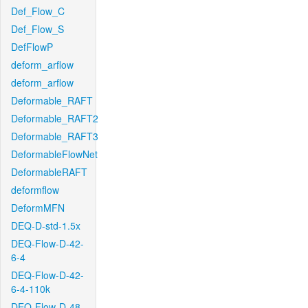
Def_Flow_C
Def_Flow_S
DefFlowP
deform_arflow
deform_arflow
Deformable_RAFT
Deformable_RAFT2
Deformable_RAFT3
DeformableFlowNet
DeformableRAFT
deformflow
DeformMFN
DEQ-D-std-1.5x
DEQ-Flow-D-42-
6-4
DEQ-Flow-D-42-
6-4-110k
DEQ-Flow-D-48-