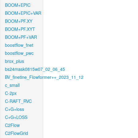
BOOM+EPIC
BOOM+EPIC+VAR
BOOM+PF.XY
BOOM+PF.XYT
BOOM+PF+VAR
boostflow_fnet
boostflow_pwc
brox_plus
bs24mask0815w07_02_06_45
BV_finetine_Flowformer++_2023_11_12
c_small
C-2px
C-RAFT_RVC
C+G+loss
C+G+LOSS
C2Flow
C2FlowGrid