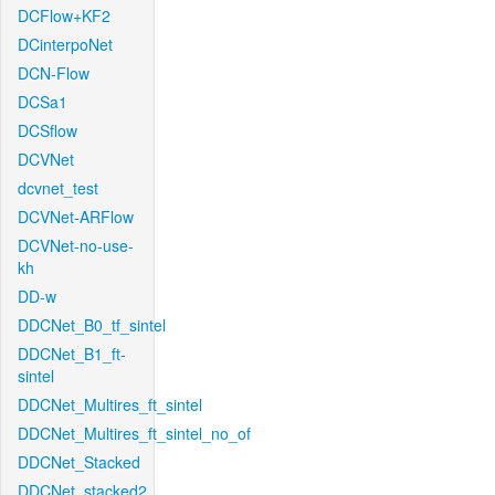
DCFlow+KF2
DCinterpoNet
DCN-Flow
DCSa1
DCSflow
DCVNet
dcvnet_test
DCVNet-ARFlow
DCVNet-no-use-
kh
DD-w
DDCNet_B0_tf_sintel
DDCNet_B1_ft-
sintel
DDCNet_Multires_ft_sintel
DDCNet_Multires_ft_sintel_no_of
DDCNet_Stacked
DDCNet_stacked2