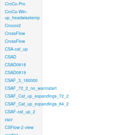
CroCo-Pro
CroCo-Win-
up_headwisetemp
Crocov2
CrossFlow
CrossFlow
CSA-cat_up
CSAD
CSAD0818
CSAD0819
CSAF_3_180000
CSAF_72_2_no_warmstart
CSAF_Cat_up_expandings_72_2
CSAF_Cat_up_expandings_84_2
CSAF-cat_up_2
cscr
CSFlow-2-view