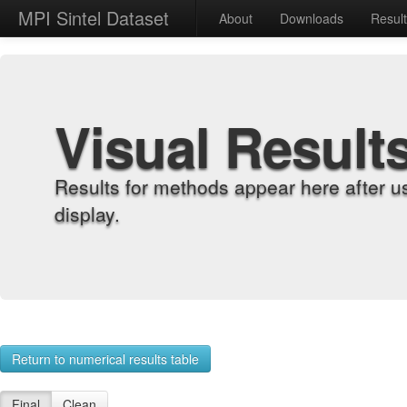
MPI Sintel Dataset
About
Downloads
Resul
Visual Result
Results for methods appear here after u
display.
Return to numerical results table
Final
Clean