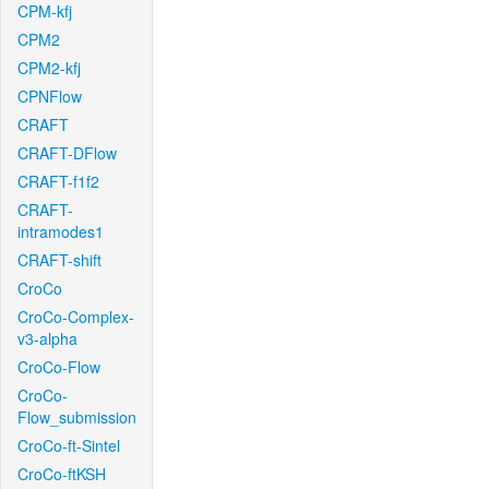
CPM-kfj
CPM2
CPM2-kfj
CPNFlow
CRAFT
CRAFT-DFlow
CRAFT-f1f2
CRAFT-
intramodes1
CRAFT-shift
CroCo
CroCo-Complex-
v3-alpha
CroCo-Flow
CroCo-
Flow_submission
CroCo-ft-Sintel
CroCo-ftKSH