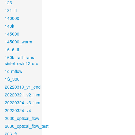
123
131_ft
140000
140k
145000
145000_warm
16_6_ft
160k_raft-trans-
sintel_swin12rere
1d-mflow
1S_300
20220319_v1_end
20220321_v2_inm
20220324_v3_inm
20220324_v4
2030_optical_flow
2030_optical_flow_test
206_ft