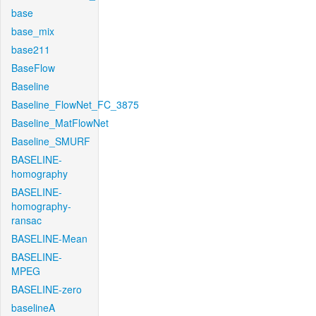
base
base_mix
base211
BaseFlow
Baseline
Baseline_FlowNet_FC_3875
Baseline_MatFlowNet
Baseline_SMURF
BASELINE-
homography
BASELINE-
homography-
ransac
BASELINE-Mean
BASELINE-
MPEG
BASELINE-zero
baselineA