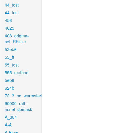
44_test
44_test
456
4625
468_origma-
set_RFsize
52eb6
55_ft
55_test
555_method
5eb6
624b
72_3_no_warmstart
90000_raft-
ncnet-sipmask
A_384
A-A
A-Flow