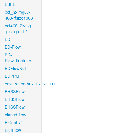
BBFB
bcf_l2-img07-
468-rfsize1066
bcf468_2lvl_g-
g_single_L2
BD
BD-Flow
BD-
Flow_finetune
BDFlowNet
BDPPM
best_smooth07_07_21_09
BHSSFlow
BHSSFlow
BHSSFlow
biased-flow
BiCont-v1
BlurFlow