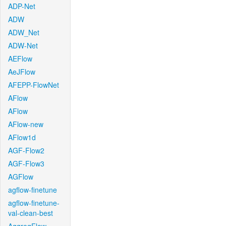
ADP-Net
ADW
ADW_Net
ADW-Net
AEFlow
AeJFlow
AFEPP-FlowNet
AFlow
AFlow
AFlow-new
AFlow1d
AGF-Flow2
AGF-Flow3
AGFlow
agflow-finetune
agflow-finetune-
val-clean-best