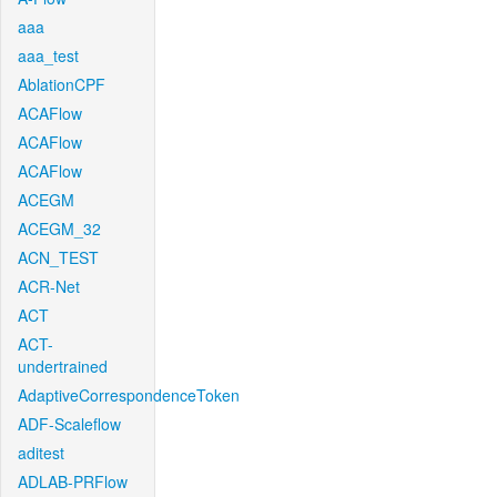
aaa
aaa_test
AblationCPF
ACAFlow
ACAFlow
ACAFlow
ACEGM
ACEGM_32
ACN_TEST
ACR-Net
ACT
ACT-
undertrained
AdaptiveCorrespondenceToken
ADF-Scaleflow
aditest
ADLAB-PRFlow