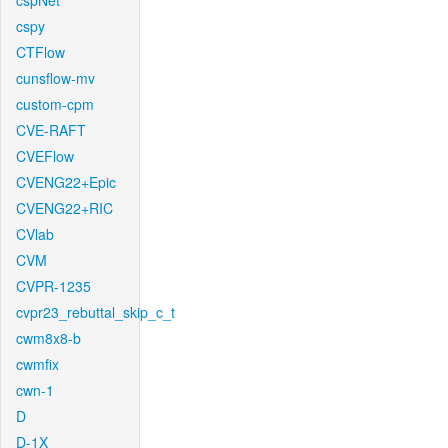
cspNet
cspy
CTFlow
cunsflow-mv
custom-cpm
CVE-RAFT
CVEFlow
CVENG22+Epic
CVENG22+RIC
CVlab
CVM
CVPR-1235
cvpr23_rebuttal_skip_c_t
cwm8x8-b
cwmfix
cwn-1
D
D-1X