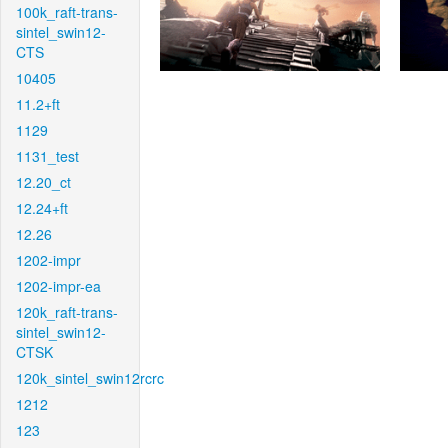
100k_raft-trans-
sintel_swin12-
CTS
10405
11.2+ft
1129
1131_test
12.20_ct
12.24+ft
12.26
1202-impr
1202-impr-ea
120k_raft-trans-
sintel_swin12-
CTSK
120k_sintel_swin12rcrc
1212
123