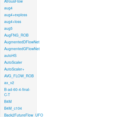
AtrousFlow
aug4
aug4+exploss
aug4+loss
aug5
AugFNG_ROB
AugmentedDFlowNet
AugmentedGFlowNet
autoHS
AutoScaler
AutoScaler+
AVG_FLOW_ROB
ax_v2
B-ad-60-4-final-
C-T
B4M
B4M_c104
Back2FutureFlow_UFO