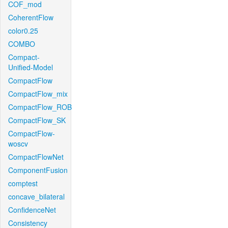
COF_mod
CoherentFlow
color0.25
COMBO
Compact-
Unified-Model
CompactFlow
CompactFlow_mix
CompactFlow_ROB
CompactFlow_SK
CompactFlow-
woscv
CompactFlowNet
ComponentFusion
comptest
concave_bilateral
ConfidenceNet
Consistency