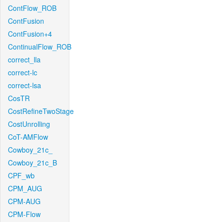
ContFlow_ROB
ContFusion
ContFusion+4
ContinualFlow_ROB
correct_lla
correct-lc
correct-lsa
CosTR
CostRefineTwoStage
CostUnrolling
CoT-AMFlow
Cowboy_21c_
Cowboy_21c_B
CPF_wb
CPM_AUG
CPM-AUG
CPM-Flow