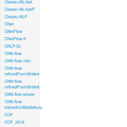
Classic+NL-fast
Classic+NL-fastP
Classic+NLP
CNet
CNetFlow
CNetFlow-ft
CNLP-32
CNN-flow
CNN-flow-1iter
CNN-flow-
refinedFromStride4
CNN-flow-
refinedFromStride8
CNN-flow-simple
CNN-flow-
trainedOnMiddlebury
COF
COF_2019