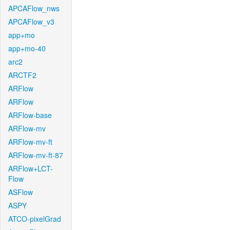
APCAFlow_nws
APCAFlow_v3
app+mo
app+mo-40
arc2
ARCTF2
ARFlow
ARFlow
ARFlow-base
ARFlow-mv
ARFlow-mv-ft
ARFlow-mv-ft-87
ARFlow+LCT-
Flow
ASFlow
ASPY
ATCO-pixelGrad