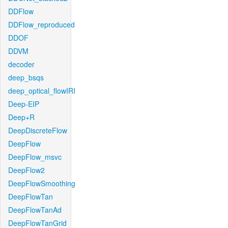
DDFlow
DDFlow_reproduced
DDOF
DDVM
decoder
deep_bsqs
deep_optical_flowIRI
Deep-EIP
Deep+R
DeepDiscreteFlow
DeepFlow
DeepFlow_msvc
DeepFlow2
DeepFlowSmoothing
DeepFlowTan
DeepFlowTanAd
DeepFlowTanGrid