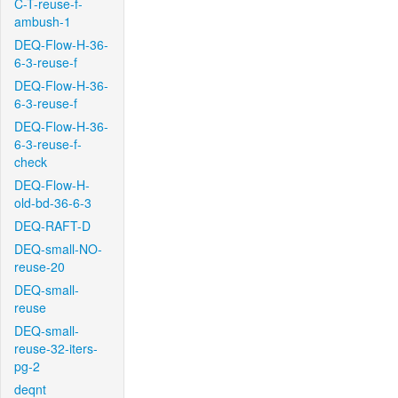
C-T-reuse-f-
ambush-1
DEQ-Flow-H-36-
6-3-reuse-f
DEQ-Flow-H-36-
6-3-reuse-f
DEQ-Flow-H-36-
6-3-reuse-f-
check
DEQ-Flow-H-
old-bd-36-6-3
DEQ-RAFT-D
DEQ-small-NO-
reuse-20
DEQ-small-
reuse
DEQ-small-
reuse-32-iters-
pg-2
deqnt