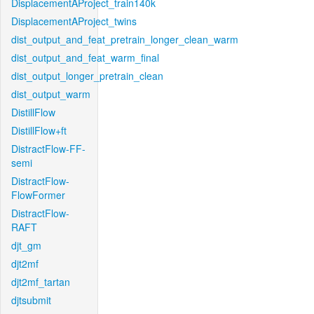
DisplacementAProject_train140k
DisplacementAProject_twins
dist_output_and_feat_pretrain_longer_clean_warm
dist_output_and_feat_warm_final
dist_output_longer_pretrain_clean
dist_output_warm
DistillFlow
DistillFlow+ft
DistractFlow-FF-
semi
DistractFlow-
FlowFormer
DistractFlow-
RAFT
djt_gm
djt2mf
djt2mf_tartan
djtsubmit