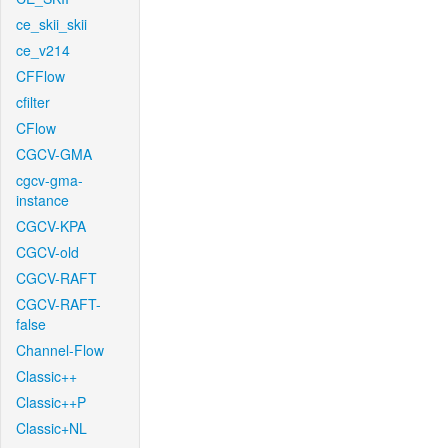
ce_skii_skii
ce_v214
CFFlow
cfilter
CFlow
CGCV-GMA
cgcv-gma-
instance
CGCV-KPA
CGCV-old
CGCV-RAFT
CGCV-RAFT-
false
Channel-Flow
Classic++
Classic++P
Classic+NL