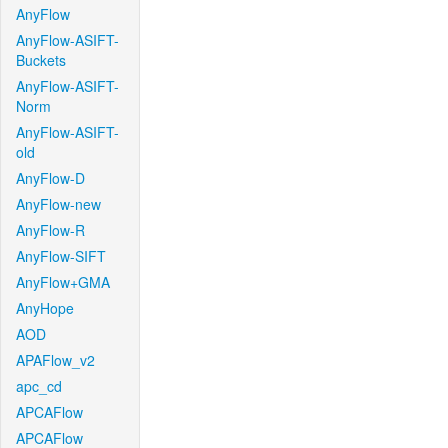
AnyFlow
AnyFlow-ASIFT-
Buckets
AnyFlow-ASIFT-
Norm
AnyFlow-ASIFT-
old
AnyFlow-D
AnyFlow-new
AnyFlow-R
AnyFlow-SIFT
AnyFlow+GMA
AnyHope
AOD
APAFlow_v2
apc_cd
APCAFlow
APCAFlow