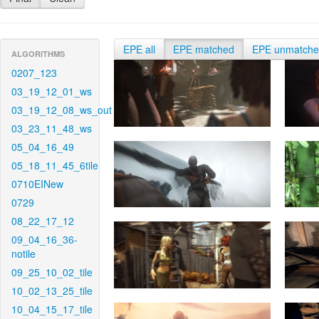
EPE all
EPE matched
EPE unmatch
ALGORITHMS
0207_123
03_19_12_01_ws
03_19_12_08_ws_out
03_23_11_48_ws
05_04_16_49
05_18_11_45_6tile
0710EINew
0729
08_22_17_12
09_04_16_36-
notile
09_25_10_02_tile
10_02_13_25_tile
10_04_15_17_tile