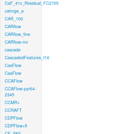
CaF_41c_Residual_FC2705
cahnge_a
CAR_100
CARflow
CARflow_fine
CARflow-mv
cascade
CascadedFeatures_f16
CasFlow
CasFlow
CCAFlow
CCAFlow-pyr64-
2345
CCMR+
CCRAFT
CDPFlow
CDPFlow+ft
CE_SKII