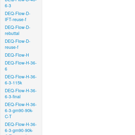
6-3
DEQ-Flow-D-
IFT-reuse-f
DEQ-Flow-D-
rebuttal
DEQ-Flow-D-
reuse-f
DEQ-Flow-H
DEQ-Flow-H-36-
6
DEQ-Flow-H-36-
6-3-115k
DEQ-Flow-H-36-
6-3-final
DEQ-Flow-H-36-
6-3-gm90-90k-
C-T
DEQ-Flow-H-36-
6-3-gm90-90k-