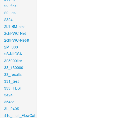
22_final
22_test
2324
2bit-BM-tele
2chPWC-Net
2chPWC-Net-ft
2M_300
2S-NLCSA
325000iter
33_130000
33_results
331_test
333_TEST
3424
354cc
3L_240K
41c_mult_FlowCaf