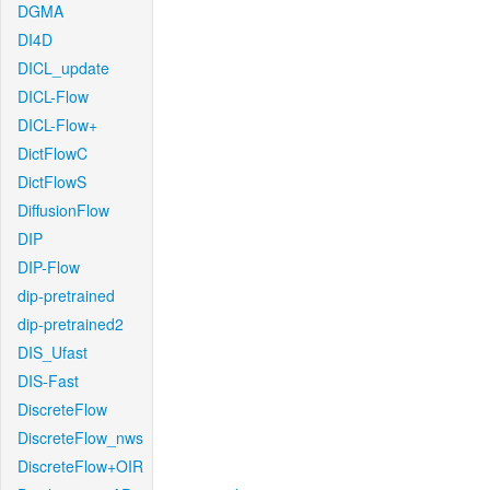
DGMA
DI4D
DICL_update
DICL-Flow
DICL-Flow+
DictFlowC
DictFlowS
DiffusionFlow
DIP
DIP-Flow
dip-pretrained
dip-pretrained2
DIS_Ufast
DIS-Fast
DiscreteFlow
DiscreteFlow_nws
DiscreteFlow+OIR