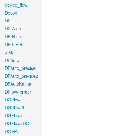
device_flow
Devon
DF
DF-Auto
DF-Beta
DF-ORG
df8b4
DFAuto
DFAuto_precise
DFAuto_precise2
DFAutoKalman
DFlow-former
DG-flow
DG-flow-ft
DGFlow++
DGFlow+DC
DGMA