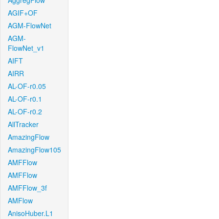
AggregFlow
AGIF+OF
AGM-FlowNet
AGM-
FlowNet_v1
AIFT
AIRR
AL-OF-r0.05
AL-OF-r0.1
AL-OF-r0.2
AllTracker
AmazingFlow
AmazingFlow105
AMFFlow
AMFFlow
AMFFlow_3f
AMFlow
AnisoHuber.L1