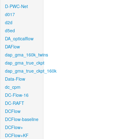
D-PWC-Net
d017
d2d
d5ed
DA_opticalflow
DAFlow
dap_gma_160k_twins
dap_gma_true_ckpt
dap_gma_true_ckpt_160k
Data-Flow
dc_cpm
DC-Flow-16
DC-RAFT
DCFlow
DCFlow-baseline
DCFlow+
DCFlow+KF