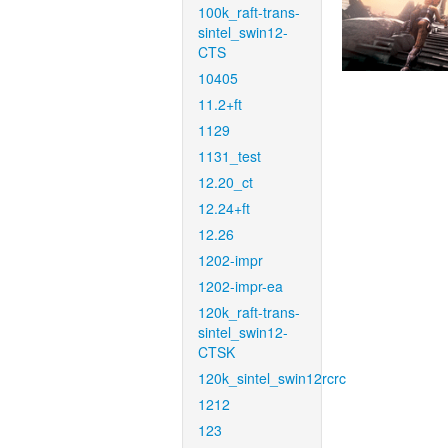
100k_raft-trans-
sintel_swin12-
CTS
10405
11.2+ft
1129
1131_test
12.20_ct
12.24+ft
12.26
1202-impr
1202-impr-ea
120k_raft-trans-
sintel_swin12-
CTSK
120k_sintel_swin12rcrc
1212
123