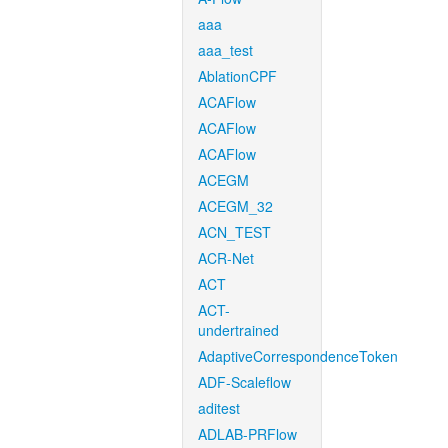
aaa
aaa_test
AblationCPF
ACAFlow
ACAFlow
ACAFlow
ACEGM
ACEGM_32
ACN_TEST
ACR-Net
ACT
ACT-
undertrained
AdaptiveCorrespondenceToken
ADF-Scaleflow
aditest
ADLAB-PRFlow