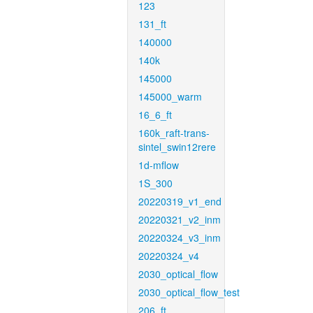
123
131_ft
140000
140k
145000
145000_warm
16_6_ft
160k_raft-trans-
sintel_swin12rere
1d-mflow
1S_300
20220319_v1_end
20220321_v2_inm
20220324_v3_inm
20220324_v4
2030_optical_flow
2030_optical_flow_test
206_ft