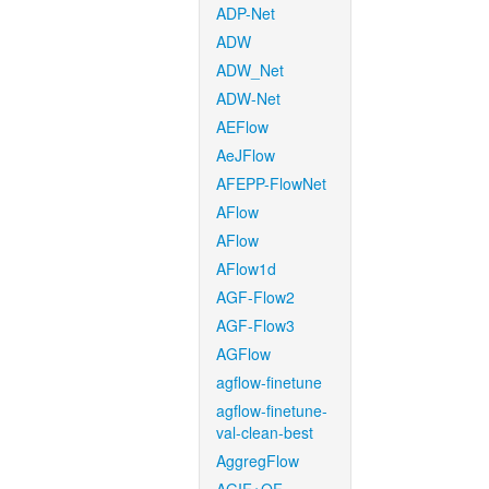
ADP-Net
ADW
ADW_Net
ADW-Net
AEFlow
AeJFlow
AFEPP-FlowNet
AFlow
AFlow
AFlow1d
AGF-Flow2
AGF-Flow3
AGFlow
agflow-finetune
agflow-finetune-
val-clean-best
AggregFlow