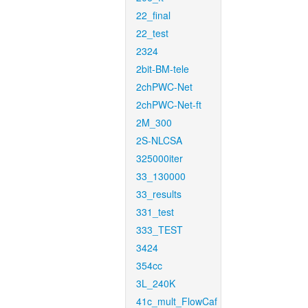
22_final
22_test
2324
2bit-BM-tele
2chPWC-Net
2chPWC-Net-ft
2M_300
2S-NLCSA
325000iter
33_130000
33_results
331_test
333_TEST
3424
354cc
3L_240K
41c_mult_FlowCaf