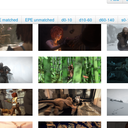
E matched
EPE unmatched
d0-10
d10-60
d60-140
s0-