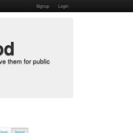
Signup
Login
od
e them for public
Error
Input