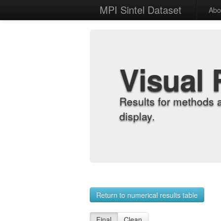
MPI Sintel Dataset
Abo
Visual 
Results for methods 
display.
Return to numerical results table
Final
Clean