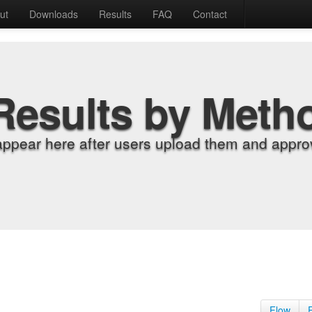
ut
Downloads
Results
FAQ
Contact
Results by Meth
appear here after users upload them and approv
Flow