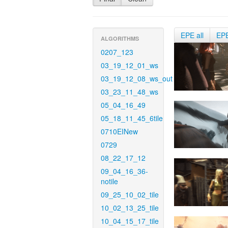
EPE all
EP
ALGORITHMS
0207_123
03_19_12_01_ws
03_19_12_08_ws_out
03_23_11_48_ws
05_04_16_49
05_18_11_45_6tile
0710EINew
0729
08_22_17_12
09_04_16_36-
notile
09_25_10_02_tile
10_02_13_25_tile
10_04_15_17_tile