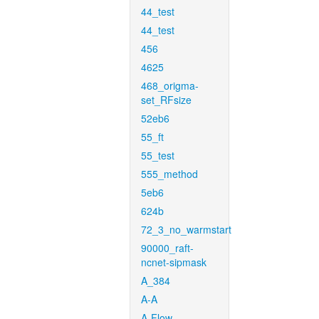
44_test
44_test
456
4625
468_origma-
set_RFsize
52eb6
55_ft
55_test
555_method
5eb6
624b
72_3_no_warmstart
90000_raft-
ncnet-sipmask
A_384
A-A
A-Flow