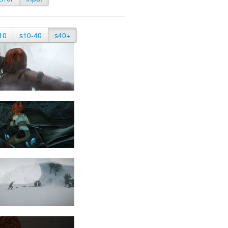
10
s10-40
s40+