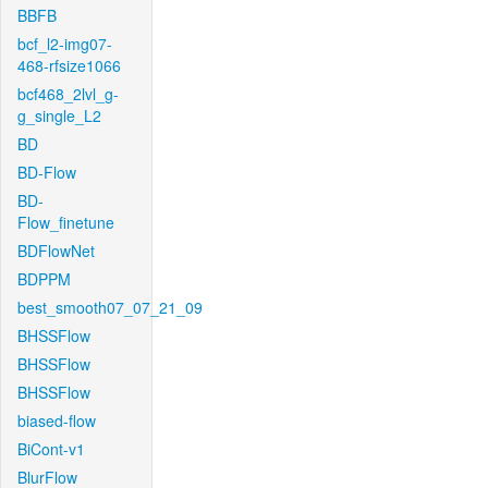
BBFB
bcf_l2-img07-
468-rfsize1066
bcf468_2lvl_g-
g_single_L2
BD
BD-Flow
BD-
Flow_finetune
BDFlowNet
BDPPM
best_smooth07_07_21_09
BHSSFlow
BHSSFlow
BHSSFlow
biased-flow
BiCont-v1
BlurFlow