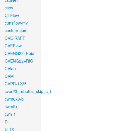
cspNet
cspy
CTFlow
cunsflow-mv
custom-cpm
CVE-RAFT
CVEFlow
CVENG22+Epic
CVENG22+RIC
CVlab
CVM
CVPR-1235
cvpr23_rebuttal_skip_c_t
cwm8x8-b
cwmfix
cwn-1
D
D-1X