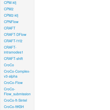
CPM-kfj
CPM2
CPM2-kfj
CPNFlow
CRAFT
CRAFT-DFlow
CRAFT-f1f2
CRAFT-
intramodes1
CRAFT-shift
CroCo
CroCo-Complex-
v3-alpha
CroCo-Flow
CroCo-
Flow_submission
CroCo-ft-Sintel
CroCo-ftKSH