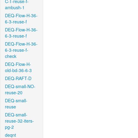
C-T-reuse-f-
ambush-1
DEQ-Flow-H-36-
6-3-reuse-f
DEQ-Flow-H-36-
6-3-reuse-f
DEQ-Flow-H-36-
6-3-reuse-f-
check
DEQ-Flow-H-
old-bd-36-6-3
DEQ-RAFT-D
DEQ-small-NO-
reuse-20
DEQ-small-
reuse
DEQ-small-
reuse-32-iters-
pg-2
deqnt