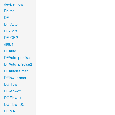
device_flow
Devon
DF
DF-Auto
DF-Beta
DF-ORG
df8b4
DFAuto
DFAuto_precise
DFAuto_precise2
DFAutoKalman
DFlow-former
DG-flow
DG-flow-ft
DGFlow++
DGFlow+DC
DGMA