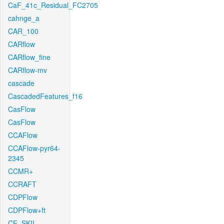
CaF_41c_Residual_FC2705
cahnge_a
CAR_100
CARflow
CARflow_fine
CARflow-mv
cascade
CascadedFeatures_f16
CasFlow
CasFlow
CCAFlow
CCAFlow-pyr64-
2345
CCMR+
CCRAFT
CDPFlow
CDPFlow+ft
CE_SKII