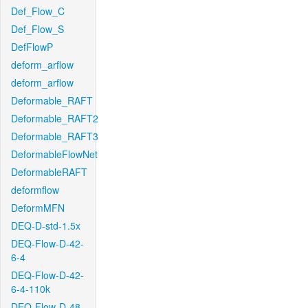
Def_Flow_C
Def_Flow_S
DefFlowP
deform_arflow
deform_arflow
Deformable_RAFT
Deformable_RAFT2
Deformable_RAFT3
DeformableFlowNet
DeformableRAFT
deformflow
DeformMFN
DEQ-D-std-1.5x
DEQ-Flow-D-42-
6-4
DEQ-Flow-D-42-
6-4-110k
DEQ-Flow-D-48-