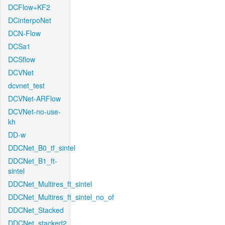
DCFlow+KF2
DCinterpoNet
DCN-Flow
DCSa1
DCSflow
DCVNet
dcvnet_test
DCVNet-ARFlow
DCVNet-no-use-
kh
DD-w
DDCNet_B0_tf_sintel
DDCNet_B1_ft-
sintel
DDCNet_Multires_ft_sintel
DDCNet_Multires_ft_sintel_no_of
DDCNet_Stacked
DDCNet_stacked2