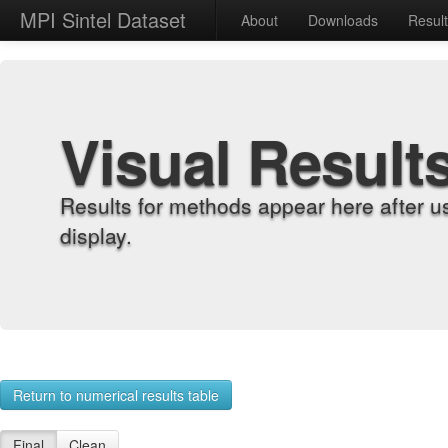
MPI Sintel Dataset
About
Downloads
Resul
Visual Result
Results for methods appear here after u
display.
Return to numerical results table
Final
Clean