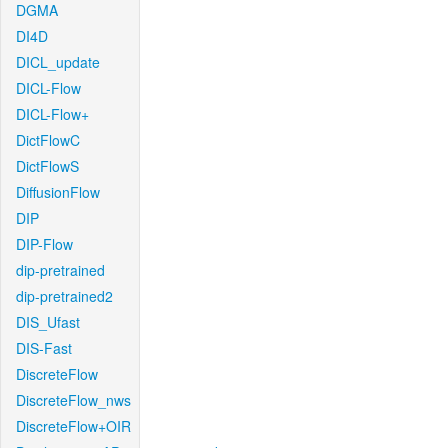
DGMA
DI4D
DICL_update
DICL-Flow
DICL-Flow+
DictFlowC
DictFlowS
DiffusionFlow
DIP
DIP-Flow
dip-pretrained
dip-pretrained2
DIS_Ufast
DIS-Fast
DiscreteFlow
DiscreteFlow_nws
DiscreteFlow+OIR