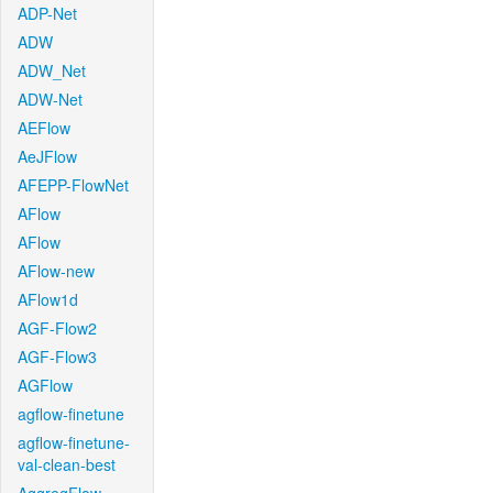
ADP-Net
ADW
ADW_Net
ADW-Net
AEFlow
AeJFlow
AFEPP-FlowNet
AFlow
AFlow
AFlow-new
AFlow1d
AGF-Flow2
AGF-Flow3
AGFlow
agflow-finetune
agflow-finetune-
val-clean-best