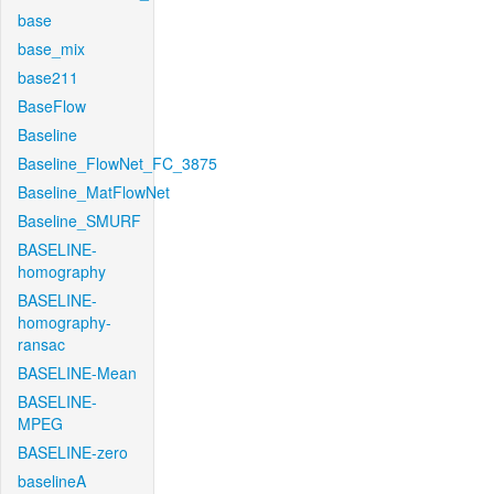
base
base_mix
base211
BaseFlow
Baseline
Baseline_FlowNet_FC_3875
Baseline_MatFlowNet
Baseline_SMURF
BASELINE-
homography
BASELINE-
homography-
ransac
BASELINE-Mean
BASELINE-
MPEG
BASELINE-zero
baselineA