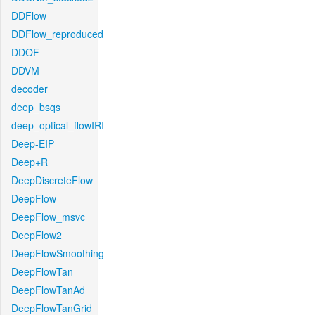
DDFlow
DDFlow_reproduced
DDOF
DDVM
decoder
deep_bsqs
deep_optical_flowIRI
Deep-EIP
Deep+R
DeepDiscreteFlow
DeepFlow
DeepFlow_msvc
DeepFlow2
DeepFlowSmoothing
DeepFlowTan
DeepFlowTanAd
DeepFlowTanGrid