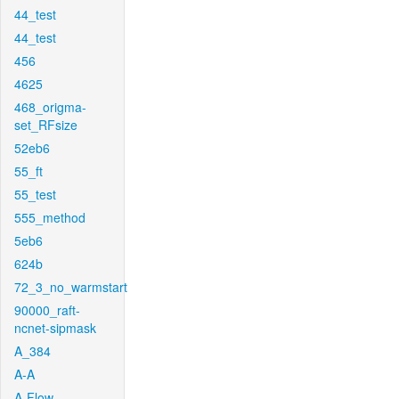
44_test
44_test
456
4625
468_origma-
set_RFsize
52eb6
55_ft
55_test
555_method
5eb6
624b
72_3_no_warmstart
90000_raft-
ncnet-sipmask
A_384
A-A
A-Flow