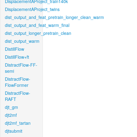
DisplacementAProject_train140k
DisplacementAProject_twins
dist_output_and_feat_pretrain_longer_clean_warm
dist_output_and_feat_warm_final
dist_output_longer_pretrain_clean
dist_output_warm
DistillFlow
DistillFlow+ft
DistractFlow-FF-
semi
DistractFlow-
FlowFormer
DistractFlow-
RAFT
djt_gm
djt2mf
djt2mf_tartan
djtsubmit