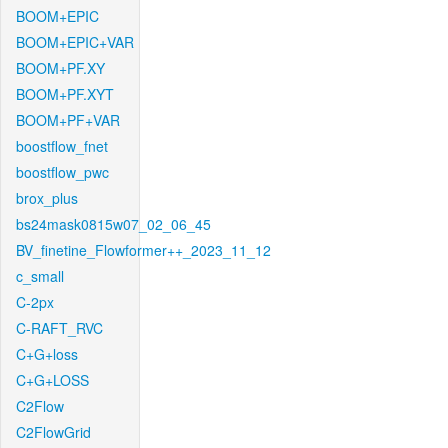
BOOM+EPIC
BOOM+EPIC+VAR
BOOM+PF.XY
BOOM+PF.XYT
BOOM+PF+VAR
boostflow_fnet
boostflow_pwc
brox_plus
bs24mask0815w07_02_06_45
BV_finetine_Flowformer++_2023_11_12
c_small
C-2px
C-RAFT_RVC
C+G+loss
C+G+LOSS
C2Flow
C2FlowGrid