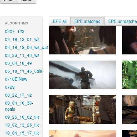
EPE all
EPE matched
EPE unmatch
ALGORITHMS
0207_123
03_19_12_01_ws
03_19_12_08_ws_out
03_23_11_48_ws
05_04_16_49
05_18_11_45_6tile
0710EINew
0729
08_22_17_12
09_04_16_36-
notile
09_25_10_02_tile
10_02_13_25_tile
10_04_15_17_tile