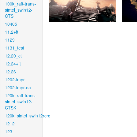
100k_raft-trans-
sintel_swin12-
CTS
10405
11.2+ft
1129
1131_test
12.20_ct
12.24+ft
12.26
1202-impr
1202-impr-ea
120k_raft-trans-
sintel_swin12-
CTSK
120k_sintel_swin12rcrc
1212
123