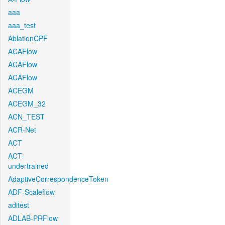
aaa
aaa_test
AblationCPF
ACAFlow
ACAFlow
ACAFlow
ACEGM
ACEGM_32
ACN_TEST
ACR-Net
ACT
ACT-
undertrained
AdaptiveCorrespondenceToken
ADF-Scaleflow
aditest
ADLAB-PRFlow