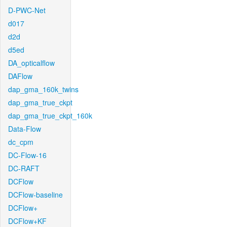
D-PWC-Net
d017
d2d
d5ed
DA_opticalflow
DAFlow
dap_gma_160k_twins
dap_gma_true_ckpt
dap_gma_true_ckpt_160k
Data-Flow
dc_cpm
DC-Flow-16
DC-RAFT
DCFlow
DCFlow-baseline
DCFlow+
DCFlow+KF