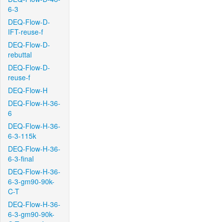
6-3
DEQ-Flow-D-
IFT-reuse-f
DEQ-Flow-D-
rebuttal
DEQ-Flow-D-
reuse-f
DEQ-Flow-H
DEQ-Flow-H-36-
6
DEQ-Flow-H-36-
6-3-115k
DEQ-Flow-H-36-
6-3-final
DEQ-Flow-H-36-
6-3-gm90-90k-
C-T
DEQ-Flow-H-36-
6-3-gm90-90k-