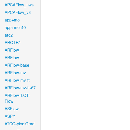
APCAFlow_nws
APCAFlow_v3
app+mo
app+mo-40
arc2
ARCTF2
ARFlow
ARFlow
ARFlow-base
ARFlow-mv
ARFlow-mv-ft
ARFlow-mv-ft-87
ARFlow+LCT-
Flow
ASFlow
ASPY
ATCO-pixelGrad