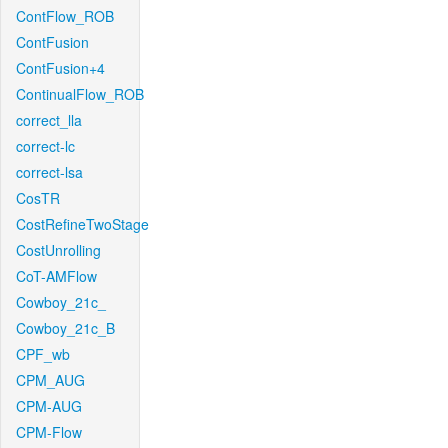
ContFlow_ROB
ContFusion
ContFusion+4
ContinualFlow_ROB
correct_lla
correct-lc
correct-lsa
CosTR
CostRefineTwoStage
CostUnrolling
CoT-AMFlow
Cowboy_21c_
Cowboy_21c_B
CPF_wb
CPM_AUG
CPM-AUG
CPM-Flow