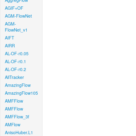
AggregFlow
AGIF+OF
AGM-FlowNet
AGM-
FlowNet_v1
AIFT
AIRR
AL-OF-r0.05
AL-OF-r0.1
AL-OF-r0.2
AllTracker
AmazingFlow
AmazingFlow105
AMFFlow
AMFFlow
AMFFlow_3f
AMFlow
AnisoHuber.L1