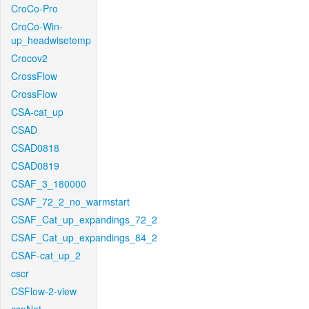
CroCo-Pro
CroCo-Win-
up_headwisetemp
Crocov2
CrossFlow
CrossFlow
CSA-cat_up
CSAD
CSAD0818
CSAD0819
CSAF_3_180000
CSAF_72_2_no_warmstart
CSAF_Cat_up_expandings_72_2
CSAF_Cat_up_expandings_84_2
CSAF-cat_up_2
cscr
CSFlow-2-view