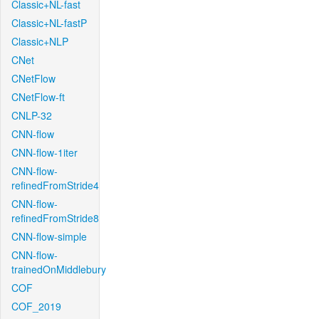
Classic+NL-fast
Classic+NL-fastP
Classic+NLP
CNet
CNetFlow
CNetFlow-ft
CNLP-32
CNN-flow
CNN-flow-1iter
CNN-flow-
refinedFromStride4
CNN-flow-
refinedFromStride8
CNN-flow-simple
CNN-flow-
trainedOnMiddlebury
COF
COF_2019