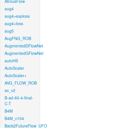
AtrousFlow
aug4
aug4+exploss
aug4+loss
aug5
AugFNG_ROB
AugmentedDFlowNet
AugmentedGFlowNet
autoHS
AutoScaler
AutoScaler+
AVG_FLOW_ROB
ax_v2
B-ad-60-4-final-
C-T
B4M
B4M_c104
Back2FutureFlow_UFO