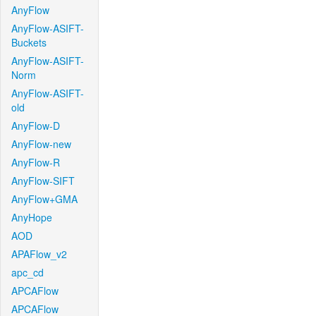
AnyFlow
AnyFlow-ASIFT-
Buckets
AnyFlow-ASIFT-
Norm
AnyFlow-ASIFT-
old
AnyFlow-D
AnyFlow-new
AnyFlow-R
AnyFlow-SIFT
AnyFlow+GMA
AnyHope
AOD
APAFlow_v2
apc_cd
APCAFlow
APCAFlow