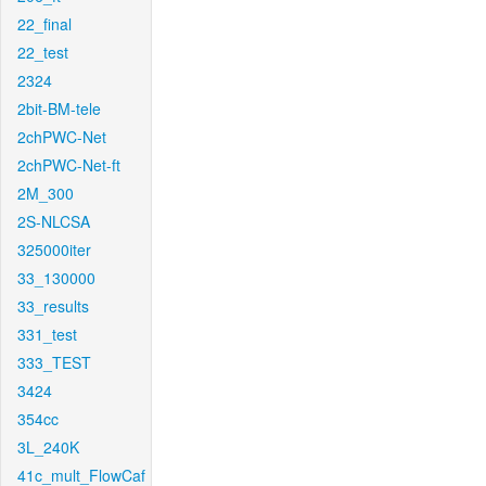
22_final
22_test
2324
2bit-BM-tele
2chPWC-Net
2chPWC-Net-ft
2M_300
2S-NLCSA
325000iter
33_130000
33_results
331_test
333_TEST
3424
354cc
3L_240K
41c_mult_FlowCaf