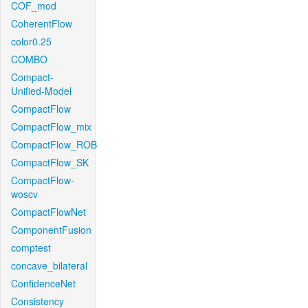
COF_mod
CoherentFlow
color0.25
COMBO
Compact-
Unified-Model
CompactFlow
CompactFlow_mix
CompactFlow_ROB
CompactFlow_SK
CompactFlow-
woscv
CompactFlowNet
ComponentFusion
comptest
concave_bilateral
ConfidenceNet
Consistency