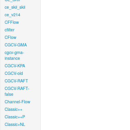
ce_skii_skii
ce_v214
CFFlow
cfilter
CFlow
CGCV-GMA
cgcv-gma-
instance
CGCV-KPA
CGCV-old
CGCV-RAFT
CGCV-RAFT-
false
Channel-Flow
Classic++
Classic++P
Classic+NL