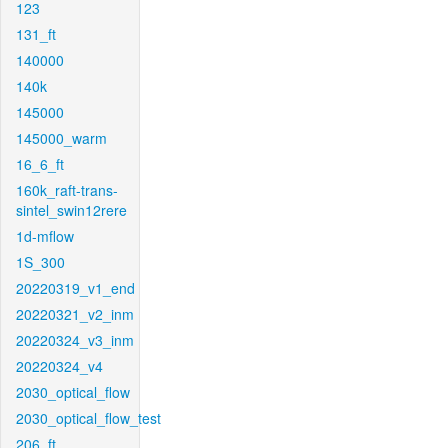
123
131_ft
140000
140k
145000
145000_warm
16_6_ft
160k_raft-trans-
sintel_swin12rere
1d-mflow
1S_300
20220319_v1_end
20220321_v2_inm
20220324_v3_inm
20220324_v4
2030_optical_flow
2030_optical_flow_test
206_ft