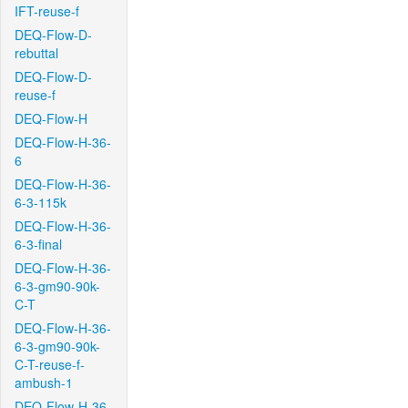
IFT-reuse-f
DEQ-Flow-D-
rebuttal
DEQ-Flow-D-
reuse-f
DEQ-Flow-H
DEQ-Flow-H-36-
6
DEQ-Flow-H-36-
6-3-115k
DEQ-Flow-H-36-
6-3-final
DEQ-Flow-H-36-
6-3-gm90-90k-
C-T
DEQ-Flow-H-36-
6-3-gm90-90k-
C-T-reuse-f-
ambush-1
DEQ-Flow-H-36-