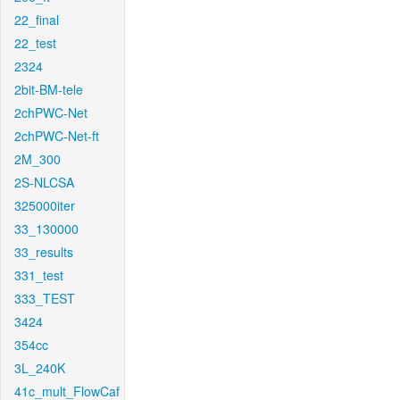
22_final
22_test
2324
2bit-BM-tele
2chPWC-Net
2chPWC-Net-ft
2M_300
2S-NLCSA
325000iter
33_130000
33_results
331_test
333_TEST
3424
354cc
3L_240K
41c_mult_FlowCaf