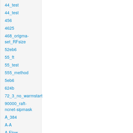
44_test
44_test
456
4625
468_origma-
set_RFsize
52eb6
55_ft
55_test
555_method
5eb6
624b
72_3_no_warmstart
90000_raft-
ncnet-sipmask
A_384
A-A
A-Flow