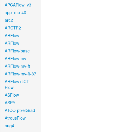
APCAFlow_v3
app+mo-40
arc2
ARCTF2
ARFlow
ARFlow
ARFlow-base
ARFlow-mv
ARFlow-mv-ft
ARFlow-mv-ft-87
ARFlow+LCT-
Flow
ASFlow
ASPY
ATCO-pixelGrad
AtrousFlow
aug4