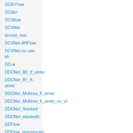
DCN-Flow
DCSa1
DCSflow
DCVNet
dcvnet_test
DCVNet-ARFlow
DCVNet-no-use-
kh
DD-w
DDCNet_B0_tf_sintel
DDCNet_B1_ft-
sintel
DDCNet_Multires_ft_sintel
DDCNet_Multires_ft_sintel_no_of
DDCNet_Stacked
DDCNet_stacked2
DDFlow
DDFlow_reproduced