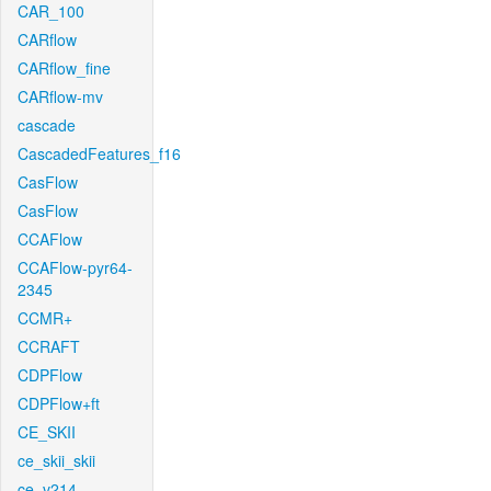
CAR_100
CARflow
CARflow_fine
CARflow-mv
cascade
CascadedFeatures_f16
CasFlow
CasFlow
CCAFlow
CCAFlow-pyr64-
2345
CCMR+
CCRAFT
CDPFlow
CDPFlow+ft
CE_SKII
ce_skii_skii
ce_v214