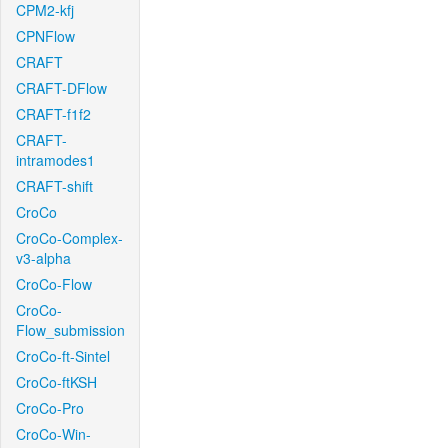
CPM2-kfj
CPNFlow
CRAFT
CRAFT-DFlow
CRAFT-f1f2
CRAFT-
intramodes1
CRAFT-shift
CroCo
CroCo-Complex-
v3-alpha
CroCo-Flow
CroCo-
Flow_submission
CroCo-ft-Sintel
CroCo-ftKSH
CroCo-Pro
CroCo-Win-