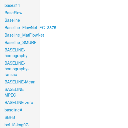
base211
BaseFlow
Baseline
Baseline_FlowNet_FC_3875
Baseline_MatFlowNet
Baseline_SMURF
BASELINE-
homography
BASELINE-
homography-
ransac
BASELINE-Mean
BASELINE-
MPEG
BASELINE-zero
baselineA
BBFB
bcf_l2-img07-