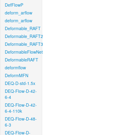
DefFlowP
deform_arflow
deform_arflow
Deformable_RAFT
Deformable_RAFT2
Deformable_RAFT3
DeformableFlowNet
DeformableRAFT
deformflow
DeformMFN
DEQ-D-std-1.5x
DEQ-Flow-D-42-
6-4
DEQ-Flow-D-42-
6-4-110k
DEQ-Flow-D-48-
6-3
DEQ-Flow-D-