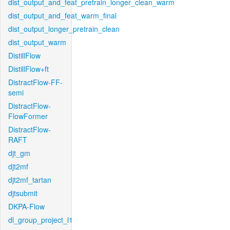
dist_output_and_feat_pretrain_longer_clean_warm
dist_output_and_feat_warm_final
dist_output_longer_pretrain_clean
dist_output_warm
DistillFlow
DistillFlow+ft
DistractFlow-FF-
semi
DistractFlow-
FlowFormer
DistractFlow-
RAFT
djt_gm
djt2mf
djt2mf_tartan
djtsubmit
DKPA-Flow
dl_group_project_l1