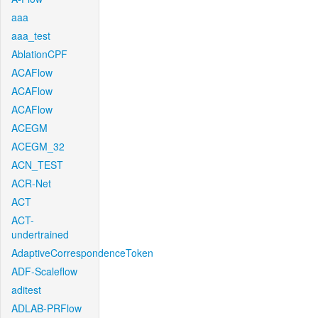
aaa
aaa_test
AblationCPF
ACAFlow
ACAFlow
ACAFlow
ACEGM
ACEGM_32
ACN_TEST
ACR-Net
ACT
ACT-
undertrained
AdaptiveCorrespondenceToken
ADF-Scaleflow
aditest
ADLAB-PRFlow