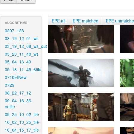
EPE all
EPE matched
EPE unmatch
ALGORITHMS
0207_123
03_19_12_01_ws
03_19_12_08_ws_out
03_23_11_48_ws
05_04_16_49
05_18_11_45_6tile
0710EINew
0729
08_22_17_12
09_04_16_36-
notile
09_25_10_02_tile
10_02_13_25_tile
10_04_15_17_tile