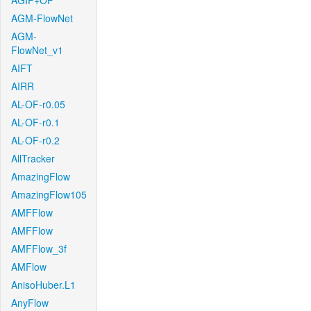
AGIF+OF
AGM-FlowNet
AGM-
FlowNet_v1
AIFT
AIRR
AL-OF-r0.05
AL-OF-r0.1
AL-OF-r0.2
AllTracker
AmazingFlow
AmazingFlow105
AMFFlow
AMFFlow
AMFFlow_3f
AMFlow
AnisoHuber.L1
AnyFlow