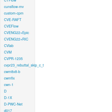
CTFlow
cunsflow-mv
custom-cpm
CVE-RAFT
CVEFlow
CVENG22+Epic
CVENG22+RIC
CVlab
CVM
CVPR-1235
cvpr23_rebuttal_skip_c_t
cwm8x8-b
cwmfix
cwn-1
D
D-1X
D-PWC-Net
d017