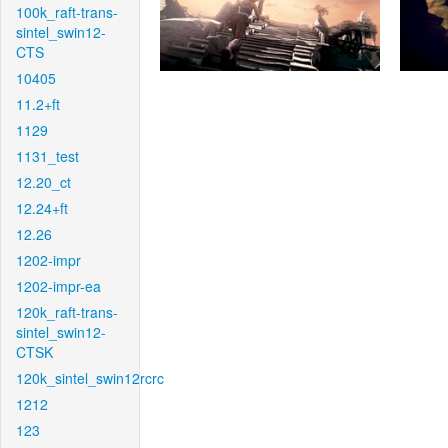
100k_raft-trans-
sintel_swin12-
CTS
10405
11.2+ft
1129
1131_test
12.20_ct
12.24+ft
12.26
1202-impr
1202-impr-ea
120k_raft-trans-
sintel_swin12-
CTSK
120k_sintel_swin12rcrc
1212
123