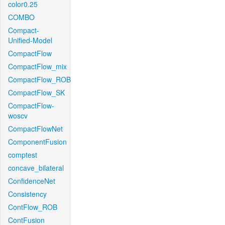
color0.25
COMBO
Compact-
Unified-Model
CompactFlow
CompactFlow_mix
CompactFlow_ROB
CompactFlow_SK
CompactFlow-
woscv
CompactFlowNet
ComponentFusion
comptest
concave_bilateral
ConfidenceNet
Consistency
ContFlow_ROB
ContFusion