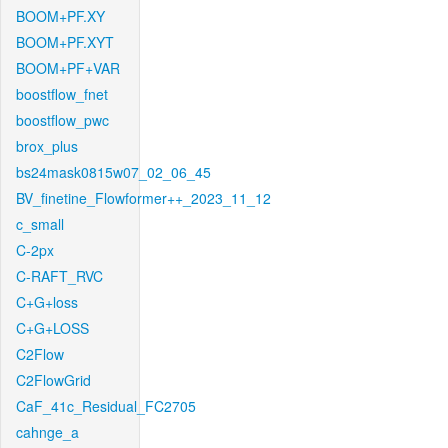
BOOM+PF.XY
BOOM+PF.XYT
BOOM+PF+VAR
boostflow_fnet
boostflow_pwc
brox_plus
bs24mask0815w07_02_06_45
BV_finetine_Flowformer++_2023_11_12
c_small
C-2px
C-RAFT_RVC
C+G+loss
C+G+LOSS
C2Flow
C2FlowGrid
CaF_41c_Residual_FC2705
cahnge_a