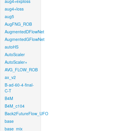
aug4+exploss
aug4+loss
aug5
AugFNG_ROB
AugmentedDFlowNet
AugmentedGFlowNet
autoHS
AutoScaler
AutoScaler+
AVG_FLOW_ROB
ax_v2
B-ad-60-4-final-
C-T
B4M
B4M_c104
Back2FutureFlow_UFO
base
base_mix