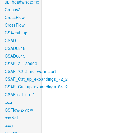
up_headwisetemp
Crocov2
CrossFlow
CrossFlow
CSA-cat_up
CSAD
CSAD0818
CSAD0819
CSAF_3_180000
CSAF_72_2_no_warmstart
CSAF_Cat_up_expandings_72_2
CSAF_Cat_up_expandings_84_2
CSAF-cat_up_2
cscr
CSFlow-2-view
cspNet
cspy