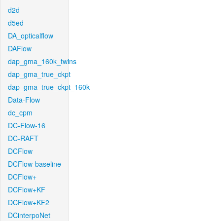
d2d
d5ed
DA_opticalflow
DAFlow
dap_gma_160k_twins
dap_gma_true_ckpt
dap_gma_true_ckpt_160k
Data-Flow
dc_cpm
DC-Flow-16
DC-RAFT
DCFlow
DCFlow-baseline
DCFlow+
DCFlow+KF
DCFlow+KF2
DCinterpoNet