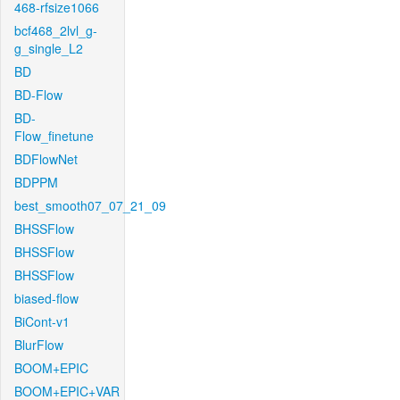
468-rfsize1066
bcf468_2lvl_g-
g_single_L2
BD
BD-Flow
BD-
Flow_finetune
BDFlowNet
BDPPM
best_smooth07_07_21_09
BHSSFlow
BHSSFlow
BHSSFlow
biased-flow
BiCont-v1
BlurFlow
BOOM+EPIC
BOOM+EPIC+VAR