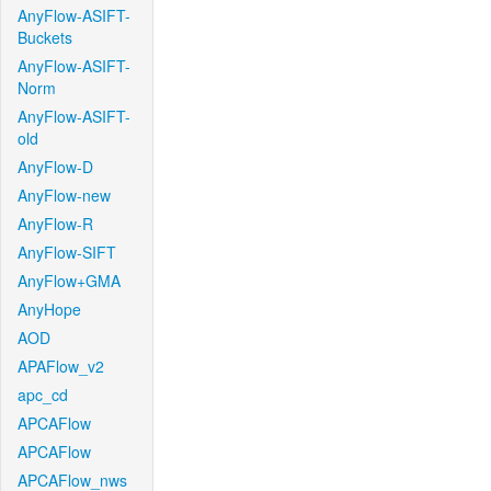
AnyFlow-ASIFT-
Buckets
AnyFlow-ASIFT-
Norm
AnyFlow-ASIFT-
old
AnyFlow-D
AnyFlow-new
AnyFlow-R
AnyFlow-SIFT
AnyFlow+GMA
AnyHope
AOD
APAFlow_v2
apc_cd
APCAFlow
APCAFlow
APCAFlow_nws