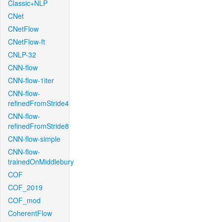
Classic+NLP
CNet
CNetFlow
CNetFlow-ft
CNLP-32
CNN-flow
CNN-flow-1iter
CNN-flow-
refinedFromStride4
CNN-flow-
refinedFromStride8
CNN-flow-simple
CNN-flow-
trainedOnMiddlebury
COF
COF_2019
COF_mod
CoherentFlow