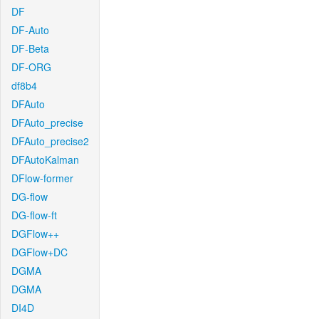
DF
DF-Auto
DF-Beta
DF-ORG
df8b4
DFAuto
DFAuto_precise
DFAuto_precise2
DFAutoKalman
DFlow-former
DG-flow
DG-flow-ft
DGFlow++
DGFlow+DC
DGMA
DGMA
DI4D