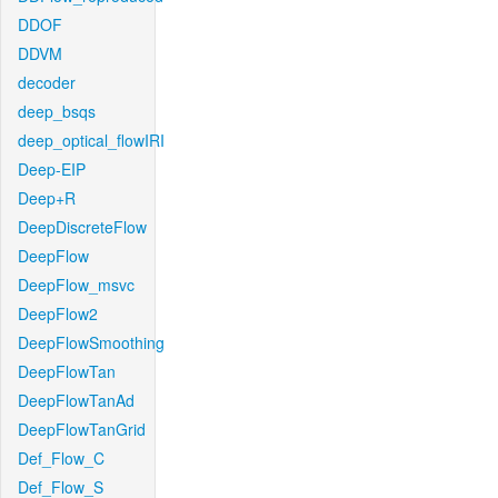
DDOF
DDVM
decoder
deep_bsqs
deep_optical_flowIRI
Deep-EIP
Deep+R
DeepDiscreteFlow
DeepFlow
DeepFlow_msvc
DeepFlow2
DeepFlowSmoothing
DeepFlowTan
DeepFlowTanAd
DeepFlowTanGrid
Def_Flow_C
Def_Flow_S