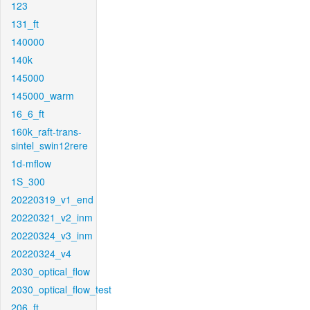
123
131_ft
140000
140k
145000
145000_warm
16_6_ft
160k_raft-trans-
sintel_swin12rere
1d-mflow
1S_300
20220319_v1_end
20220321_v2_inm
20220324_v3_inm
20220324_v4
2030_optical_flow
2030_optical_flow_test
206_ft