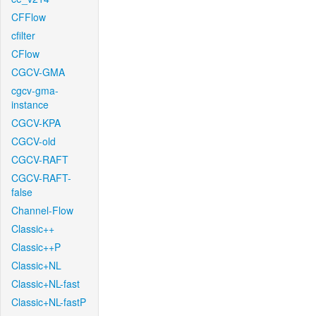
CFFlow
cfilter
CFlow
CGCV-GMA
cgcv-gma-
instance
CGCV-KPA
CGCV-old
CGCV-RAFT
CGCV-RAFT-
false
Channel-Flow
Classic++
Classic++P
Classic+NL
Classic+NL-fast
Classic+NL-fastP