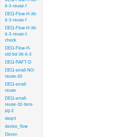
6-3-reuse-f
DEQ-Flow-H-36-
6-3-reuse-f
DEQ-Flow-H-36-
6-3-reuse-f-
check
DEQ-Flow-H-
old-bd-36-6-3
DEQ-RAFT-D
DEQ-small-NO-
reuse-20
DEQ-small-
reuse
DEQ-small-
reuse-32-iters-
pg-2
deqnt
device_flow
Devon