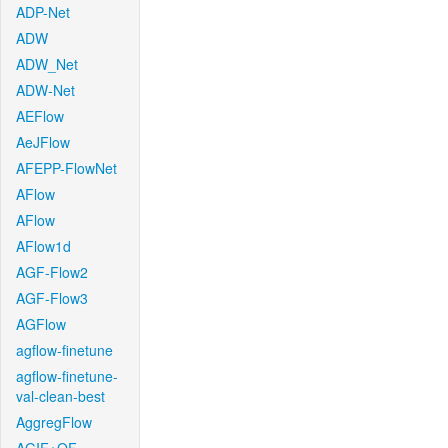
ADP-Net
ADW
ADW_Net
ADW-Net
AEFlow
AeJFlow
AFEPP-FlowNet
AFlow
AFlow
AFlow1d
AGF-Flow2
AGF-Flow3
AGFlow
agflow-finetune
agflow-finetune-
val-clean-best
AggregFlow