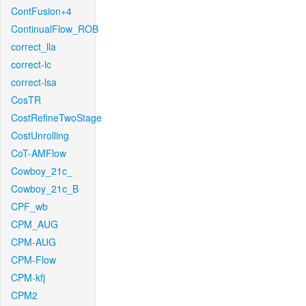
ContFusion+4
ContinualFlow_ROB
correct_lla
correct-lc
correct-lsa
CosTR
CostRefineTwoStage
CostUnrolling
CoT-AMFlow
Cowboy_21c_
Cowboy_21c_B
CPF_wb
CPM_AUG
CPM-AUG
CPM-Flow
CPM-kfj
CPM2