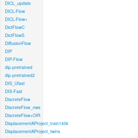
DICL_update
DICL-Flow
DICL-Flow+
DictFlowC
DictFlowS
DiffusionFlow
DIP
DIP-Flow
dip-pretrained
dip-pretrained2
DIS_Ufast
DIS-Fast
DiscreteFlow
DiscreteFlow_nws
DiscreteFlow+OIR
DisplacementAProject_train140k
DisplacementAProject_twins