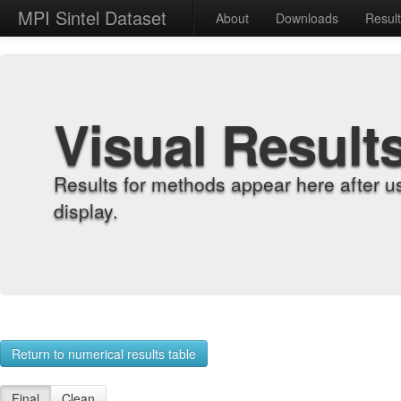
MPI Sintel Dataset
About
Downloads
Resul
Visual Result
Results for methods appear here after u
display.
Return to numerical results table
Final
Clean