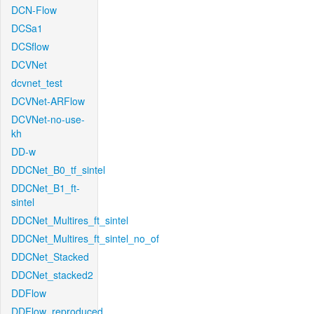
DCN-Flow
DCSa1
DCSflow
DCVNet
dcvnet_test
DCVNet-ARFlow
DCVNet-no-use-
kh
DD-w
DDCNet_B0_tf_sintel
DDCNet_B1_ft-
sintel
DDCNet_Multires_ft_sintel
DDCNet_Multires_ft_sintel_no_of
DDCNet_Stacked
DDCNet_stacked2
DDFlow
DDFlow_reproduced