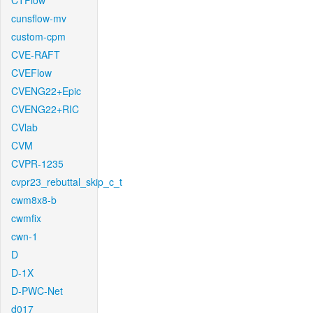
CTFlow
cunsflow-mv
custom-cpm
CVE-RAFT
CVEFlow
CVENG22+Epic
CVENG22+RIC
CVlab
CVM
CVPR-1235
cvpr23_rebuttal_skip_c_t
cwm8x8-b
cwmfix
cwn-1
D
D-1X
D-PWC-Net
d017