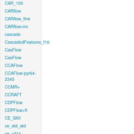
CAR_100
CARflow
CARflow_fine
CARflow-mv
cascade
CascadedFeatures_f16
CasFlow
CasFlow
CCAFlow
CCAFlow-pyr64-
2345
CCMR+
CCRAFT
CDPFlow
CDPFlow+ft
CE_SKII
ce_skii_skii
ce_v214