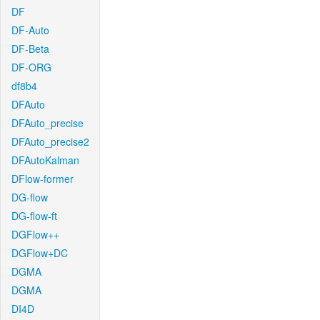
DF
DF-Auto
DF-Beta
DF-ORG
df8b4
DFAuto
DFAuto_precise
DFAuto_precise2
DFAutoKalman
DFlow-former
DG-flow
DG-flow-ft
DGFlow++
DGFlow+DC
DGMA
DGMA
DI4D