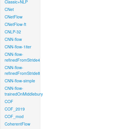
Classic+NLP
CNet
CNetFlow
CNetFlow-ft
CNLP-32
CNN-flow
CNN-flow-1iter
CNN-flow-
refinedFromStride4
CNN-flow-
refinedFromStride8
CNN-flow-simple
CNN-flow-
trainedOnMiddlebury
COF
COF_2019
COF_mod
CoherentFlow