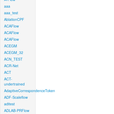
aaa
aaa_test
AblationCPF
ACAFlow
ACAFlow
ACAFlow
ACEGM
ACEGM_32
ACN_TEST
ACR-Net
ACT
ACT-
undertrained
AdaptiveCorrespondenceToken
ADF-Scaleflow
aditest
ADLAB-PRFlow