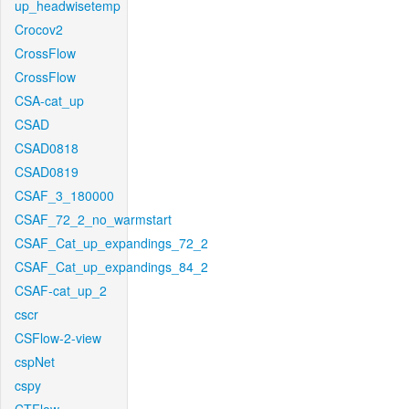
up_headwisetemp
Crocov2
CrossFlow
CrossFlow
CSA-cat_up
CSAD
CSAD0818
CSAD0819
CSAF_3_180000
CSAF_72_2_no_warmstart
CSAF_Cat_up_expandings_72_2
CSAF_Cat_up_expandings_84_2
CSAF-cat_up_2
cscr
CSFlow-2-view
cspNet
cspy