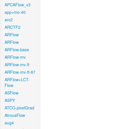
APCAFlow_v3
app+mo-40
arc2
ARCTF2
ARFlow
ARFlow
ARFlow-base
ARFlow-mv
ARFlow-mv-ft
ARFlow-mv-ft-87
ARFlow+LCT-
Flow
ASFlow
ASPY
ATCO-pixelGrad
AtrousFlow
aug4