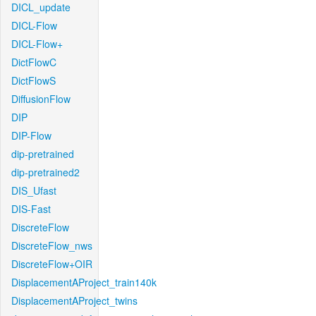
DICL_update
DICL-Flow
DICL-Flow+
DictFlowC
DictFlowS
DiffusionFlow
DIP
DIP-Flow
dip-pretrained
dip-pretrained2
DIS_Ufast
DIS-Fast
DiscreteFlow
DiscreteFlow_nws
DiscreteFlow+OIR
DisplacementAProject_train140k
DisplacementAProject_twins