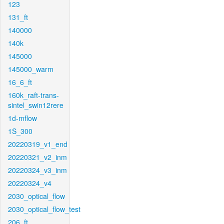
123
131_ft
140000
140k
145000
145000_warm
16_6_ft
160k_raft-trans-
sintel_swin12rere
1d-mflow
1S_300
20220319_v1_end
20220321_v2_inm
20220324_v3_inm
20220324_v4
2030_optical_flow
2030_optical_flow_test
206_ft