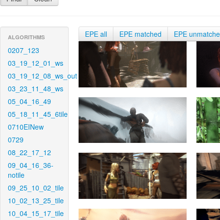
EPE all
EPE matched
EPE unmatch
ALGORITHMS
0207_123
03_19_12_01_ws
03_19_12_08_ws_out
03_23_11_48_ws
05_04_16_49
05_18_11_45_6tile
0710EINew
0729
08_22_17_12
09_04_16_36-
notile
09_25_10_02_tile
10_02_13_25_tile
10_04_15_17_tile