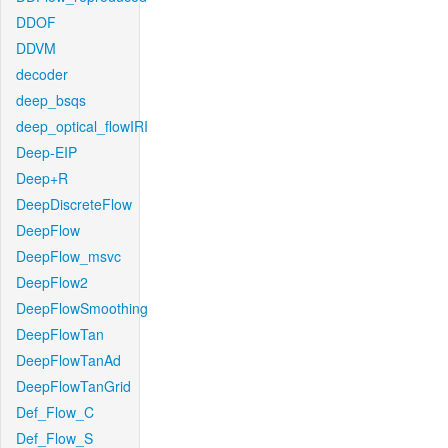
DDOF
DDVM
decoder
deep_bsqs
deep_optical_flowIRI
Deep-EIP
Deep+R
DeepDiscreteFlow
DeepFlow
DeepFlow_msvc
DeepFlow2
DeepFlowSmoothing
DeepFlowTan
DeepFlowTanAd
DeepFlowTanGrid
Def_Flow_C
Def_Flow_S