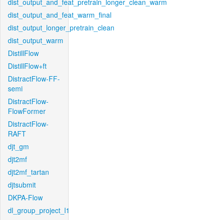
dist_output_and_feat_pretrain_longer_clean_warm
dist_output_and_feat_warm_final
dist_output_longer_pretrain_clean
dist_output_warm
DistillFlow
DistillFlow+ft
DistractFlow-FF-
semi
DistractFlow-
FlowFormer
DistractFlow-
RAFT
djt_gm
djt2mf
djt2mf_tartan
djtsubmit
DKPA-Flow
dl_group_project_l1