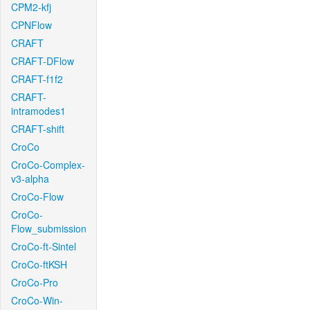
CPM2-kfj
CPNFlow
CRAFT
CRAFT-DFlow
CRAFT-f1f2
CRAFT-
intramodes1
CRAFT-shift
CroCo
CroCo-Complex-
v3-alpha
CroCo-Flow
CroCo-
Flow_submission
CroCo-ft-Sintel
CroCo-ftKSH
CroCo-Pro
CroCo-Win-