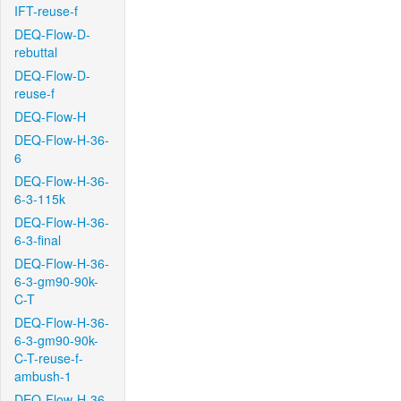
IFT-reuse-f
DEQ-Flow-D-
rebuttal
DEQ-Flow-D-
reuse-f
DEQ-Flow-H
DEQ-Flow-H-36-
6
DEQ-Flow-H-36-
6-3-115k
DEQ-Flow-H-36-
6-3-final
DEQ-Flow-H-36-
6-3-gm90-90k-
C-T
DEQ-Flow-H-36-
6-3-gm90-90k-
C-T-reuse-f-
ambush-1
DEQ-Flow-H-36-