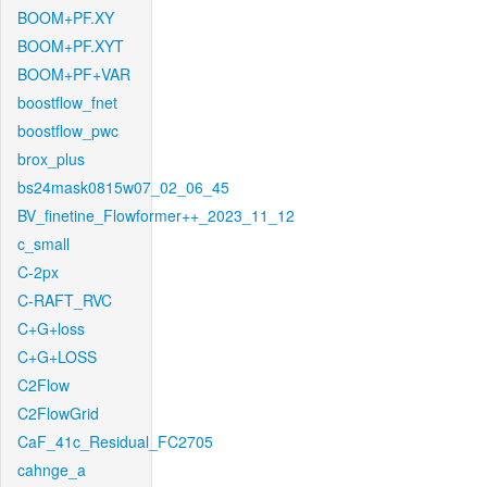
BOOM+PF.XY
BOOM+PF.XYT
BOOM+PF+VAR
boostflow_fnet
boostflow_pwc
brox_plus
bs24mask0815w07_02_06_45
BV_finetine_Flowformer++_2023_11_12
c_small
C-2px
C-RAFT_RVC
C+G+loss
C+G+LOSS
C2Flow
C2FlowGrid
CaF_41c_Residual_FC2705
cahnge_a