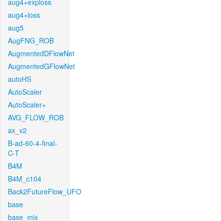
aug4+exploss
aug4+loss
aug5
AugFNG_ROB
AugmentedDFlowNet
AugmentedGFlowNet
autoHS
AutoScaler
AutoScaler+
AVG_FLOW_ROB
ax_v2
B-ad-60-4-final-
C-T
B4M
B4M_c104
Back2FutureFlow_UFO
base
base_mix