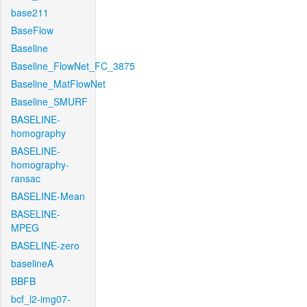
base211
BaseFlow
Baseline
Baseline_FlowNet_FC_3875
Baseline_MatFlowNet
Baseline_SMURF
BASELINE-
homography
BASELINE-
homography-
ransac
BASELINE-Mean
BASELINE-
MPEG
BASELINE-zero
baselineA
BBFB
bcf_l2-img07-