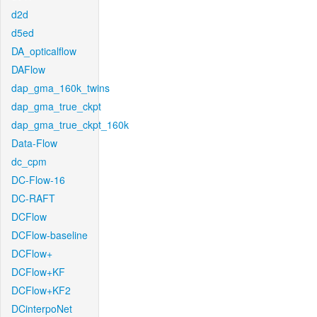
d2d
d5ed
DA_opticalflow
DAFlow
dap_gma_160k_twins
dap_gma_true_ckpt
dap_gma_true_ckpt_160k
Data-Flow
dc_cpm
DC-Flow-16
DC-RAFT
DCFlow
DCFlow-baseline
DCFlow+
DCFlow+KF
DCFlow+KF2
DCinterpoNet