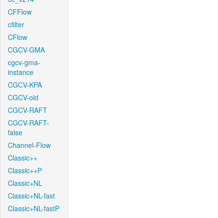
CFFlow
cfilter
CFlow
CGCV-GMA
cgcv-gma-
instance
CGCV-KPA
CGCV-old
CGCV-RAFT
CGCV-RAFT-
false
Channel-Flow
Classic++
Classic++P
Classic+NL
Classic+NL-fast
Classic+NL-fastP