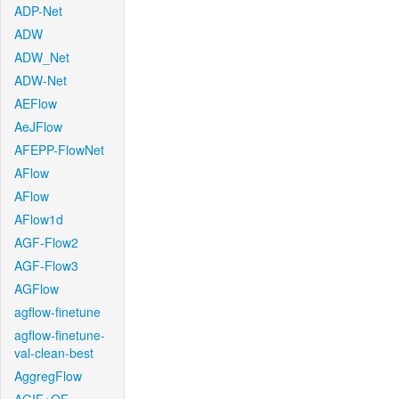
ADP-Net
ADW
ADW_Net
ADW-Net
AEFlow
AeJFlow
AFEPP-FlowNet
AFlow
AFlow
AFlow1d
AGF-Flow2
AGF-Flow3
AGFlow
agflow-finetune
agflow-finetune-
val-clean-best
AggregFlow