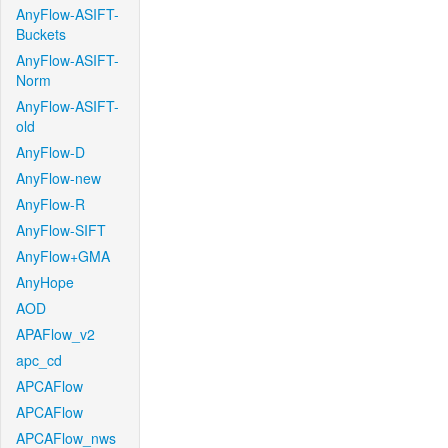
AnyFlow-ASIFT-
Buckets
AnyFlow-ASIFT-
Norm
AnyFlow-ASIFT-
old
AnyFlow-D
AnyFlow-new
AnyFlow-R
AnyFlow-SIFT
AnyFlow+GMA
AnyHope
AOD
APAFlow_v2
apc_cd
APCAFlow
APCAFlow
APCAFlow_nws