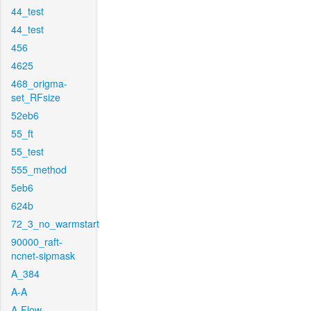
44_test
44_test
456
4625
468_origma-
set_RFsize
52eb6
55_ft
55_test
555_method
5eb6
624b
72_3_no_warmstart
90000_raft-
ncnet-sipmask
A_384
A-A
A-Flow