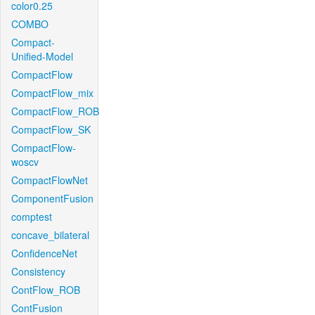
color0.25
COMBO
Compact-
Unified-Model
CompactFlow
CompactFlow_mix
CompactFlow_ROB
CompactFlow_SK
CompactFlow-
woscv
CompactFlowNet
ComponentFusion
comptest
concave_bilateral
ConfidenceNet
Consistency
ContFlow_ROB
ContFusion