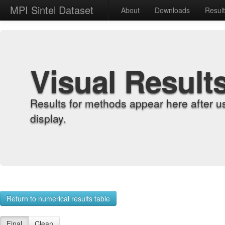
MPI Sintel Dataset
About
Downloads
Resul
Visual Result
Results for methods appear here after u
display.
Return to numerical results table
Final
Clean