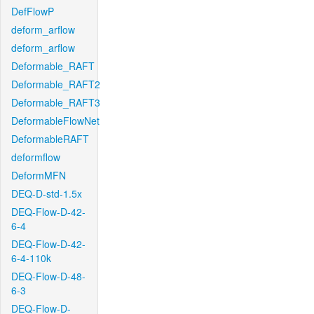
DefFlowP
deform_arflow
deform_arflow
Deformable_RAFT
Deformable_RAFT2
Deformable_RAFT3
DeformableFlowNet
DeformableRAFT
deformflow
DeformMFN
DEQ-D-std-1.5x
DEQ-Flow-D-42-
6-4
DEQ-Flow-D-42-
6-4-110k
DEQ-Flow-D-48-
6-3
DEQ-Flow-D-