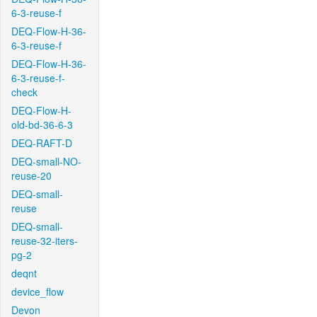
6-3-reuse-f
DEQ-Flow-H-36-
6-3-reuse-f
DEQ-Flow-H-36-
6-3-reuse-f-
check
DEQ-Flow-H-
old-bd-36-6-3
DEQ-RAFT-D
DEQ-small-NO-
reuse-20
DEQ-small-
reuse
DEQ-small-
reuse-32-iters-
pg-2
deqnt
device_flow
Devon