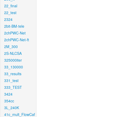
22_final
22_test
2324
2bit-BM-tele
2chPWC-Net
2chPWC-Net-ft
2M_300
2S-NLCSA
325000iter
33_130000
33_results
331_test
333_TEST
3424
354cc
3L_240K
41c_mult_FlowCaf