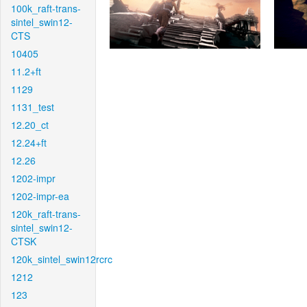
100k_raft-trans-
sintel_swin12-
CTS
10405
11.2+ft
1129
1131_test
12.20_ct
12.24+ft
12.26
1202-impr
1202-impr-ea
120k_raft-trans-
sintel_swin12-
CTSK
120k_sintel_swin12rcrc
1212
123