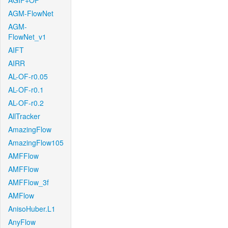
AGIF+OF
AGM-FlowNet
AGM-
FlowNet_v1
AIFT
AIRR
AL-OF-r0.05
AL-OF-r0.1
AL-OF-r0.2
AllTracker
AmazingFlow
AmazingFlow105
AMFFlow
AMFFlow
AMFFlow_3f
AMFlow
AnisoHuber.L1
AnyFlow