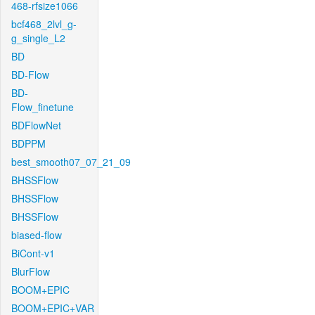
468-rfsize1066
bcf468_2lvl_g-
g_single_L2
BD
BD-Flow
BD-
Flow_finetune
BDFlowNet
BDPPM
best_smooth07_07_21_09
BHSSFlow
BHSSFlow
BHSSFlow
biased-flow
BiCont-v1
BlurFlow
BOOM+EPIC
BOOM+EPIC+VAR