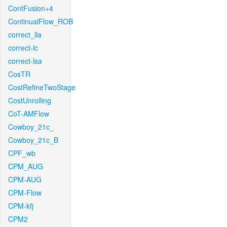
ContFusion+4
ContinualFlow_ROB
correct_lla
correct-lc
correct-lsa
CosTR
CostRefineTwoStage
CostUnrolling
CoT-AMFlow
Cowboy_21c_
Cowboy_21c_B
CPF_wb
CPM_AUG
CPM-AUG
CPM-Flow
CPM-kfj
CPM2