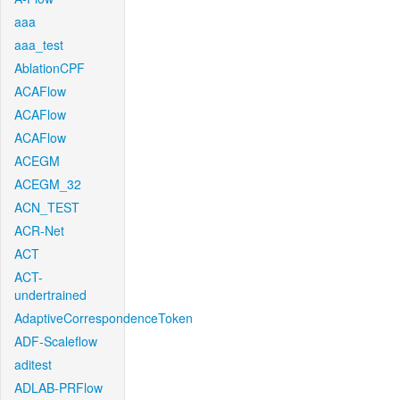
aaa
aaa_test
AblationCPF
ACAFlow
ACAFlow
ACAFlow
ACEGM
ACEGM_32
ACN_TEST
ACR-Net
ACT
ACT-
undertrained
AdaptiveCorrespondenceToken
ADF-Scaleflow
aditest
ADLAB-PRFlow