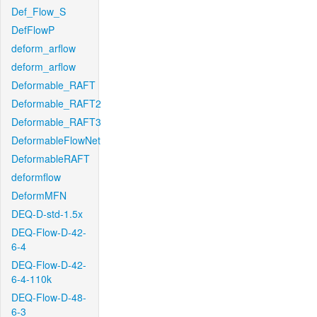
Def_Flow_S
DefFlowP
deform_arflow
deform_arflow
Deformable_RAFT
Deformable_RAFT2
Deformable_RAFT3
DeformableFlowNet
DeformableRAFT
deformflow
DeformMFN
DEQ-D-std-1.5x
DEQ-Flow-D-42-
6-4
DEQ-Flow-D-42-
6-4-110k
DEQ-Flow-D-48-
6-3