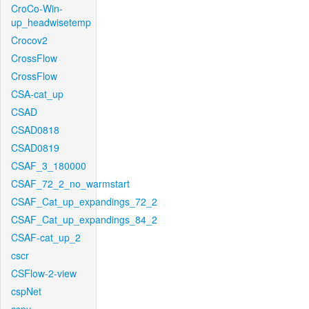
CroCo-Win-
up_headwisetemp
Crocov2
CrossFlow
CrossFlow
CSA-cat_up
CSAD
CSAD0818
CSAD0819
CSAF_3_180000
CSAF_72_2_no_warmstart
CSAF_Cat_up_expandings_72_2
CSAF_Cat_up_expandings_84_2
CSAF-cat_up_2
cscr
CSFlow-2-view
cspNet