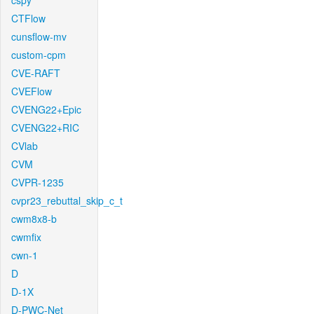
cspy
CTFlow
cunsflow-mv
custom-cpm
CVE-RAFT
CVEFlow
CVENG22+Epic
CVENG22+RIC
CVlab
CVM
CVPR-1235
cvpr23_rebuttal_skip_c_t
cwm8x8-b
cwmfix
cwn-1
D
D-1X
D-PWC-Net