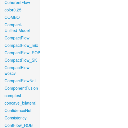
CoherentFlow
color0.25
COMBO
Compact-
Unified-Model
CompactFlow
CompactFlow_mix
CompactFlow_ROB
CompactFlow_SK
CompactFlow-
woscv
CompactFlowNet
ComponentFusion
comptest
concave_bilateral
ConfidenceNet
Consistency
ContFlow_ROB