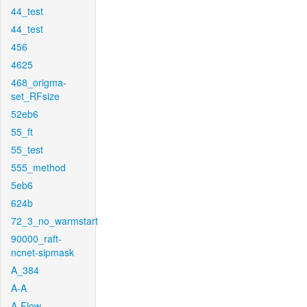
44_test
44_test
456
4625
468_origma-
set_RFsize
52eb6
55_ft
55_test
555_method
5eb6
624b
72_3_no_warmstart
90000_raft-
ncnet-sipmask
A_384
A-A
A-Flow