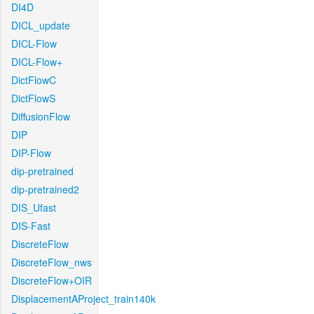
DI4D
DICL_update
DICL-Flow
DICL-Flow+
DictFlowC
DictFlowS
DiffusionFlow
DIP
DIP-Flow
dip-pretrained
dip-pretrained2
DIS_Ufast
DIS-Fast
DiscreteFlow
DiscreteFlow_nws
DiscreteFlow+OIR
DisplacementAProject_train140k