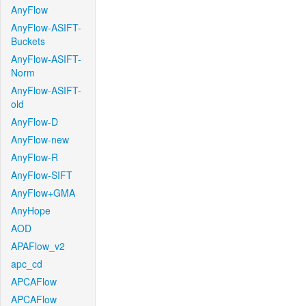
AnyFlow
AnyFlow-ASIFT-
Buckets
AnyFlow-ASIFT-
Norm
AnyFlow-ASIFT-
old
AnyFlow-D
AnyFlow-new
AnyFlow-R
AnyFlow-SIFT
AnyFlow+GMA
AnyHope
AOD
APAFlow_v2
apc_cd
APCAFlow
APCAFlow