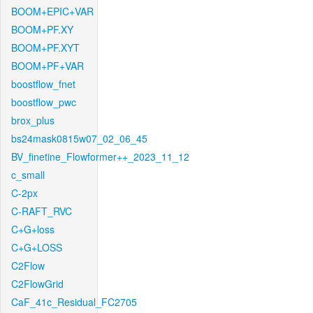
BOOM+EPIC+VAR
BOOM+PF.XY
BOOM+PF.XYT
BOOM+PF+VAR
boostflow_fnet
boostflow_pwc
brox_plus
bs24mask0815w07_02_06_45
BV_finetine_Flowformer++_2023_11_12
c_small
C-2px
C-RAFT_RVC
C+G+loss
C+G+LOSS
C2Flow
C2FlowGrid
CaF_41c_Residual_FC2705