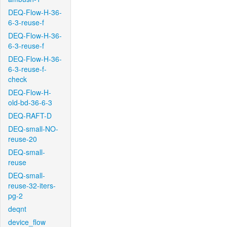
DEQ-Flow-H-36-
6-3-reuse-f
DEQ-Flow-H-36-
6-3-reuse-f
DEQ-Flow-H-36-
6-3-reuse-f-
check
DEQ-Flow-H-
old-bd-36-6-3
DEQ-RAFT-D
DEQ-small-NO-
reuse-20
DEQ-small-
reuse
DEQ-small-
reuse-32-iters-
pg-2
deqnt
device_flow