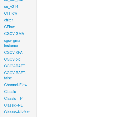
ce_v214
CFFlow
cfilter
CFlow
CGCV-GMA
cgcv-gma-
instance
CGCV-KPA
CGCV-old
CGCV-RAFT
CGCV-RAFT-
false
Channel-Flow
Classic++
Classic++P
Classic+NL
Classic+NL-fast