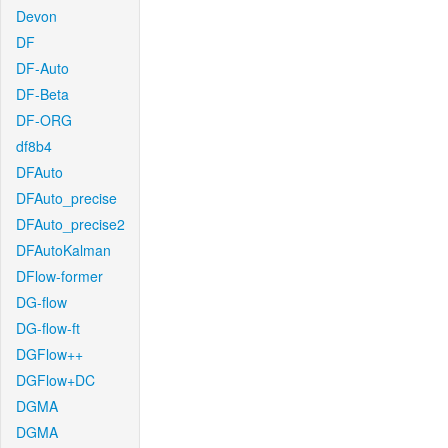
Devon
DF
DF-Auto
DF-Beta
DF-ORG
df8b4
DFAuto
DFAuto_precise
DFAuto_precise2
DFAutoKalman
DFlow-former
DG-flow
DG-flow-ft
DGFlow++
DGFlow+DC
DGMA
DGMA