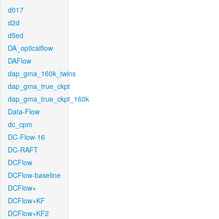
d017
d2d
d5ed
DA_opticalflow
DAFlow
dap_gma_160k_twins
dap_gma_true_ckpt
dap_gma_true_ckpt_160k
Data-Flow
dc_cpm
DC-Flow-16
DC-RAFT
DCFlow
DCFlow-baseline
DCFlow+
DCFlow+KF
DCFlow+KF2