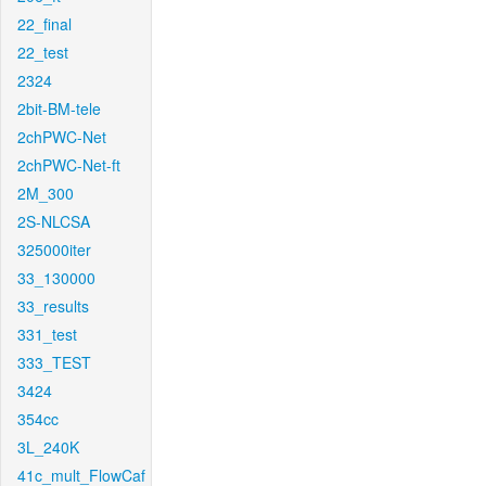
22_final
22_test
2324
2bit-BM-tele
2chPWC-Net
2chPWC-Net-ft
2M_300
2S-NLCSA
325000iter
33_130000
33_results
331_test
333_TEST
3424
354cc
3L_240K
41c_mult_FlowCaf