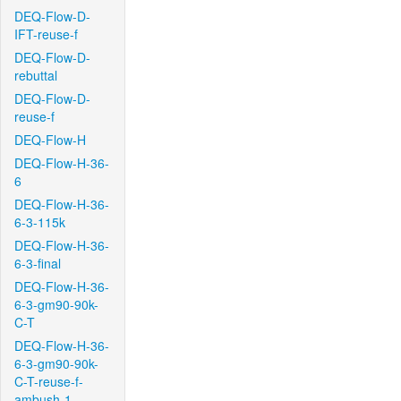
DEQ-Flow-D-
IFT-reuse-f
DEQ-Flow-D-
rebuttal
DEQ-Flow-D-
reuse-f
DEQ-Flow-H
DEQ-Flow-H-36-
6
DEQ-Flow-H-36-
6-3-115k
DEQ-Flow-H-36-
6-3-final
DEQ-Flow-H-36-
6-3-gm90-90k-
C-T
DEQ-Flow-H-36-
6-3-gm90-90k-
C-T-reuse-f-
ambush-1