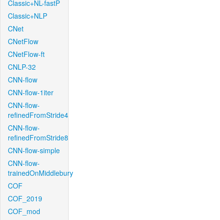
Classic+NL-fastP
Classic+NLP
CNet
CNetFlow
CNetFlow-ft
CNLP-32
CNN-flow
CNN-flow-1iter
CNN-flow-
refinedFromStride4
CNN-flow-
refinedFromStride8
CNN-flow-simple
CNN-flow-
trainedOnMiddlebury
COF
COF_2019
COF_mod