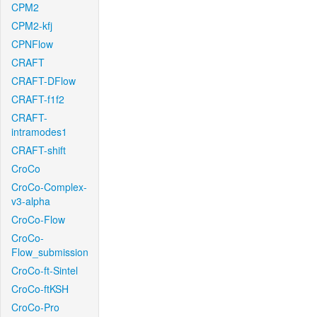
CPM2
CPM2-kfj
CPNFlow
CRAFT
CRAFT-DFlow
CRAFT-f1f2
CRAFT-
intramodes1
CRAFT-shift
CroCo
CroCo-Complex-
v3-alpha
CroCo-Flow
CroCo-
Flow_submission
CroCo-ft-Sintel
CroCo-ftKSH
CroCo-Pro