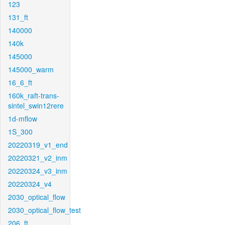
123
131_ft
140000
140k
145000
145000_warm
16_6_ft
160k_raft-trans-
sintel_swin12rere
1d-mflow
1S_300
20220319_v1_end
20220321_v2_inm
20220324_v3_inm
20220324_v4
2030_optical_flow
2030_optical_flow_test
206_ft