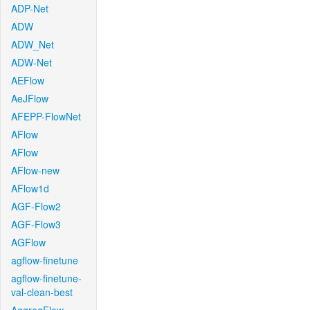
ADP-Net
ADW
ADW_Net
ADW-Net
AEFlow
AeJFlow
AFEPP-FlowNet
AFlow
AFlow
AFlow-new
AFlow1d
AGF-Flow2
AGF-Flow3
AGFlow
agflow-finetune
agflow-finetune-
val-clean-best