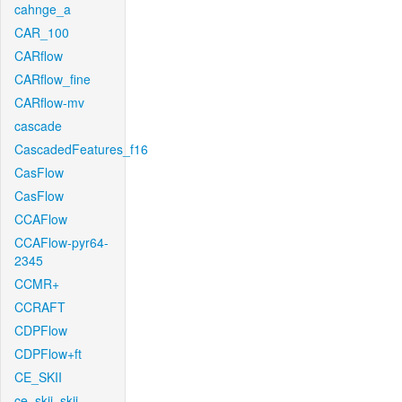
cahnge_a
CAR_100
CARflow
CARflow_fine
CARflow-mv
cascade
CascadedFeatures_f16
CasFlow
CasFlow
CCAFlow
CCAFlow-pyr64-
2345
CCMR+
CCRAFT
CDPFlow
CDPFlow+ft
CE_SKII
ce_skii_skii