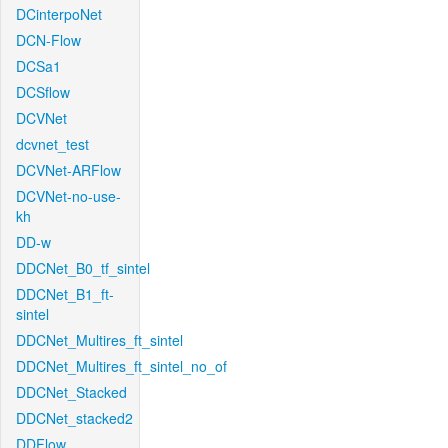
DCinterpoNet
DCN-Flow
DCSa1
DCSflow
DCVNet
dcvnet_test
DCVNet-ARFlow
DCVNet-no-use-
kh
DD-w
DDCNet_B0_tf_sintel
DDCNet_B1_ft-
sintel
DDCNet_Multires_ft_sintel
DDCNet_Multires_ft_sintel_no_of
DDCNet_Stacked
DDCNet_stacked2
DDFlow