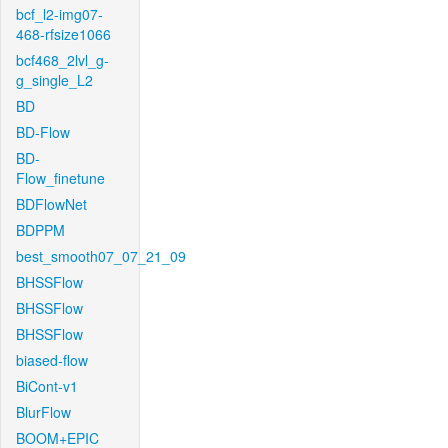
bcf_l2-img07-
468-rfsize1066
bcf468_2lvl_g-
g_single_L2
BD
BD-Flow
BD-
Flow_finetune
BDFlowNet
BDPPM
best_smooth07_07_21_09
BHSSFlow
BHSSFlow
BHSSFlow
biased-flow
BiCont-v1
BlurFlow
BOOM+EPIC