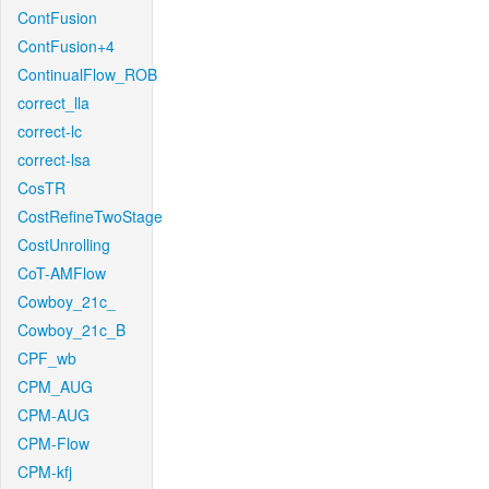
ContFusion
ContFusion+4
ContinualFlow_ROB
correct_lla
correct-lc
correct-lsa
CosTR
CostRefineTwoStage
CostUnrolling
CoT-AMFlow
Cowboy_21c_
Cowboy_21c_B
CPF_wb
CPM_AUG
CPM-AUG
CPM-Flow
CPM-kfj