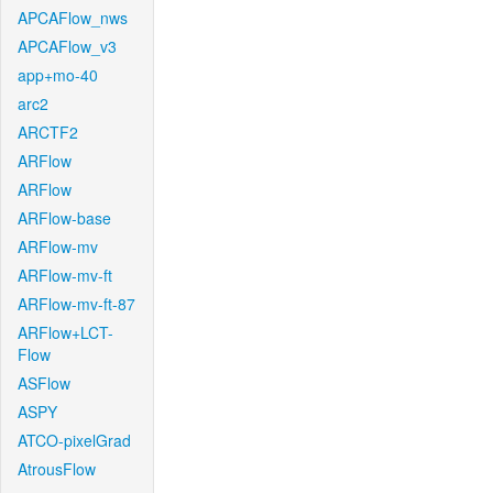
APCAFlow_nws
APCAFlow_v3
app+mo-40
arc2
ARCTF2
ARFlow
ARFlow
ARFlow-base
ARFlow-mv
ARFlow-mv-ft
ARFlow-mv-ft-87
ARFlow+LCT-
Flow
ASFlow
ASPY
ATCO-pixelGrad
AtrousFlow