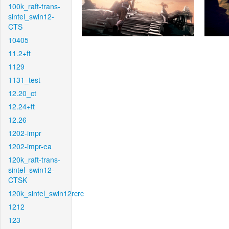
100k_raft-trans-
sintel_swin12-
CTS
10405
11.2+ft
1129
1131_test
12.20_ct
12.24+ft
12.26
1202-impr
1202-impr-ea
120k_raft-trans-
sintel_swin12-
CTSK
120k_sintel_swin12rcrc
1212
123