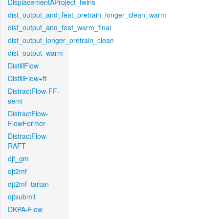
DisplacementAProject_twins
dist_output_and_feat_pretrain_longer_clean_warm
dist_output_and_feat_warm_final
dist_output_longer_pretrain_clean
dist_output_warm
DistillFlow
DistillFlow+ft
DistractFlow-FF-
semi
DistractFlow-
FlowFormer
DistractFlow-
RAFT
djt_gm
djt2mf
djt2mf_tartan
djtsubmit
DKPA-Flow