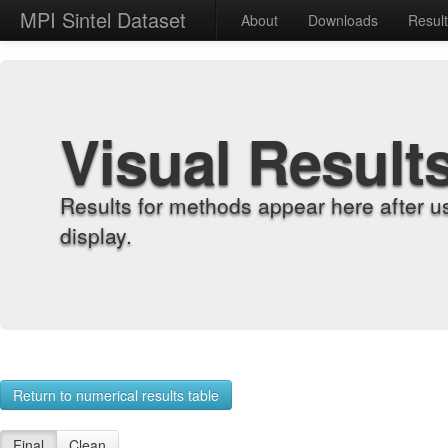
MPI Sintel Dataset
About
Downloads
Resul
Visual Result
Results for methods appear here after u
display.
Return to numerical results table
Final
Clean