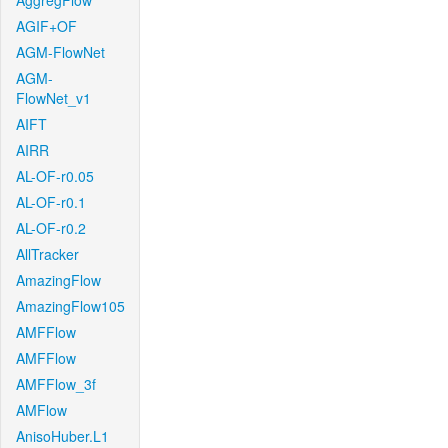
AggregFlow
AGIF+OF
AGM-FlowNet
AGM-
FlowNet_v1
AIFT
AIRR
AL-OF-r0.05
AL-OF-r0.1
AL-OF-r0.2
AllTracker
AmazingFlow
AmazingFlow105
AMFFlow
AMFFlow
AMFFlow_3f
AMFlow
AnisoHuber.L1