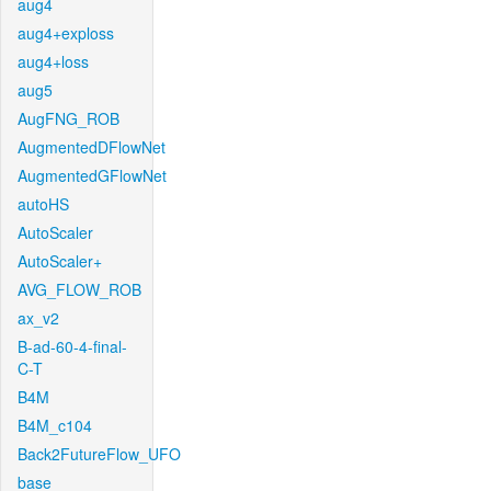
aug4
aug4+exploss
aug4+loss
aug5
AugFNG_ROB
AugmentedDFlowNet
AugmentedGFlowNet
autoHS
AutoScaler
AutoScaler+
AVG_FLOW_ROB
ax_v2
B-ad-60-4-final-
C-T
B4M
B4M_c104
Back2FutureFlow_UFO
base