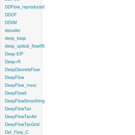
DDFlow_reproduced
DDOF
DDVM
decoder
deep_bsqs
deep_optical_flowIRI
Deep-EIP
Deep+R
DeepDiscreteFlow
DeepFlow
DeepFlow_msvc
DeepFlow2
DeepFlowSmoothing
DeepFlowTan
DeepFlowTanAd
DeepFlowTanGrid
Def_Flow_C