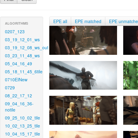
EPE all
EPE matched
EPE unmatch
ALGORITHMS
0207_123
03_19_12_01_ws
03_19_12_08_ws_out
03_23_11_48_ws
05_04_16_49
05_18_11_45_6tile
0710EINew
0729
08_22_17_12
09_04_16_36-
notile
09_25_10_02_tile
10_02_13_25_tile
10_04_15_17_tile