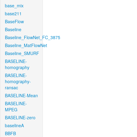
base_mix
base211
BaseFlow
Baseline
Baseline_FlowNet_FC_3875
Baseline_MatFlowNet
Baseline_SMURF
BASELINE-
homography
BASELINE-
homography-
ransac
BASELINE-Mean
BASELINE-
MPEG
BASELINE-zero
baselineA
BBFB