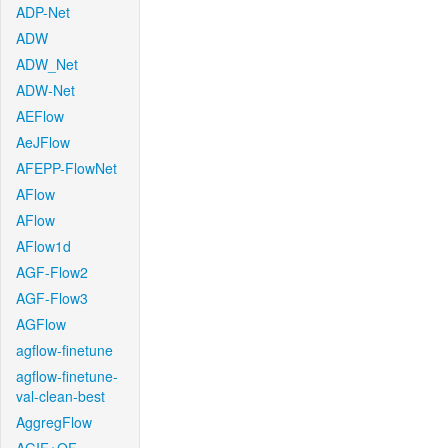
ADP-Net
ADW
ADW_Net
ADW-Net
AEFlow
AeJFlow
AFEPP-FlowNet
AFlow
AFlow
AFlow1d
AGF-Flow2
AGF-Flow3
AGFlow
agflow-finetune
agflow-finetune-
val-clean-best
AggregFlow