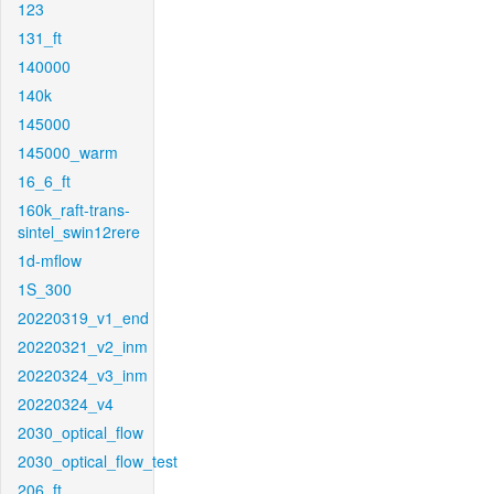
123
131_ft
140000
140k
145000
145000_warm
16_6_ft
160k_raft-trans-
sintel_swin12rere
1d-mflow
1S_300
20220319_v1_end
20220321_v2_inm
20220324_v3_inm
20220324_v4
2030_optical_flow
2030_optical_flow_test
206_ft