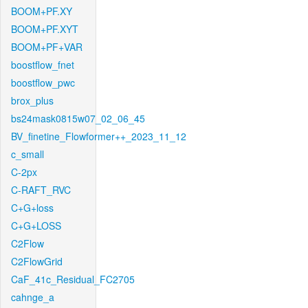
BOOM+PF.XY
BOOM+PF.XYT
BOOM+PF+VAR
boostflow_fnet
boostflow_pwc
brox_plus
bs24mask0815w07_02_06_45
BV_finetine_Flowformer++_2023_11_12
c_small
C-2px
C-RAFT_RVC
C+G+loss
C+G+LOSS
C2Flow
C2FlowGrid
CaF_41c_Residual_FC2705
cahnge_a