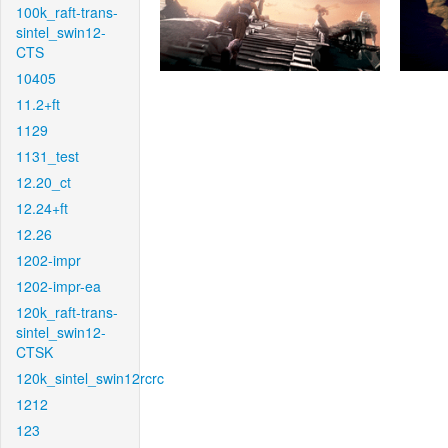
100k_raft-trans-
sintel_swin12-
CTS
10405
11.2+ft
1129
1131_test
12.20_ct
12.24+ft
12.26
1202-impr
1202-impr-ea
120k_raft-trans-
sintel_swin12-
CTSK
120k_sintel_swin12rcrc
1212
123