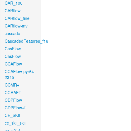
CAR_100
CARflow
CARflow_fine
CARflow-mv
cascade
CascadedFeatures_f16
CasFlow
CasFlow
CCAFlow
CCAFlow-pyr64-
2345
CCMR+
CCRAFT
CDPFlow
CDPFlow+ft
CE_SKII
ce_skii_skii
ce_v214