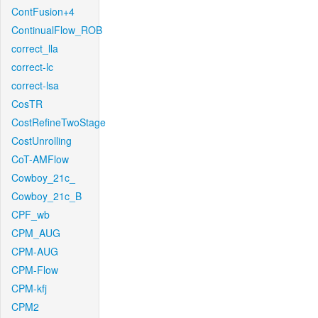
ContFusion+4
ContinualFlow_ROB
correct_lla
correct-lc
correct-lsa
CosTR
CostRefineTwoStage
CostUnrolling
CoT-AMFlow
Cowboy_21c_
Cowboy_21c_B
CPF_wb
CPM_AUG
CPM-AUG
CPM-Flow
CPM-kfj
CPM2