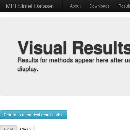
MPI Sintel Dataset
About
Downloads
Resul
Visual Result
Results for methods appear here after u
display.
Return to numerical results table
Final
Clean