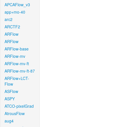
APCAFlow_v3
app+mo-40
arc2
ARCTF2
ARFlow
ARFlow
ARFlow-base
ARFlow-mv
ARFlow-mv-ft
ARFlow-mv-ft-87
ARFlow+LCT-
Flow
ASFlow
ASPY
ATCO-pixelGrad
AtrousFlow
aug4