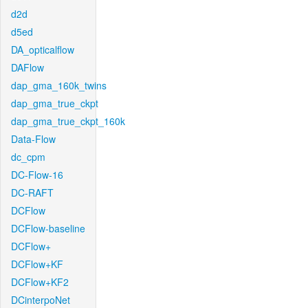
d2d
d5ed
DA_opticalflow
DAFlow
dap_gma_160k_twins
dap_gma_true_ckpt
dap_gma_true_ckpt_160k
Data-Flow
dc_cpm
DC-Flow-16
DC-RAFT
DCFlow
DCFlow-baseline
DCFlow+
DCFlow+KF
DCFlow+KF2
DCinterpoNet