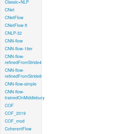
Classic+NLP
CNet
CNetFlow
CNetFlow-ft
CNLP-32
CNN-flow
CNN-flow-1iter
CNN-flow-
refinedFromStride4
CNN-flow-
refinedFromStride8
CNN-flow-simple
CNN-flow-
trainedOnMiddlebury
COF
COF_2019
COF_mod
CoherentFlow