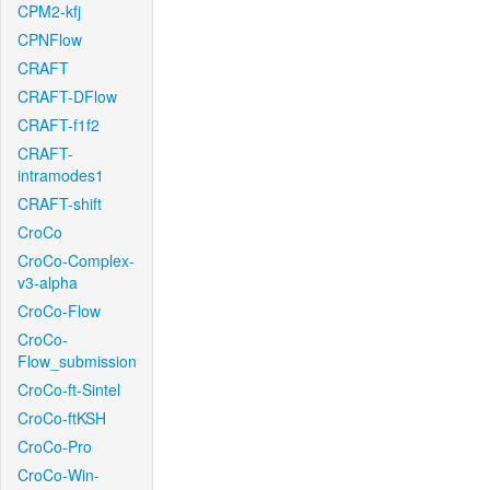
CPM2-kfj
CPNFlow
CRAFT
CRAFT-DFlow
CRAFT-f1f2
CRAFT-
intramodes1
CRAFT-shift
CroCo
CroCo-Complex-
v3-alpha
CroCo-Flow
CroCo-
Flow_submission
CroCo-ft-Sintel
CroCo-ftKSH
CroCo-Pro
CroCo-Win-