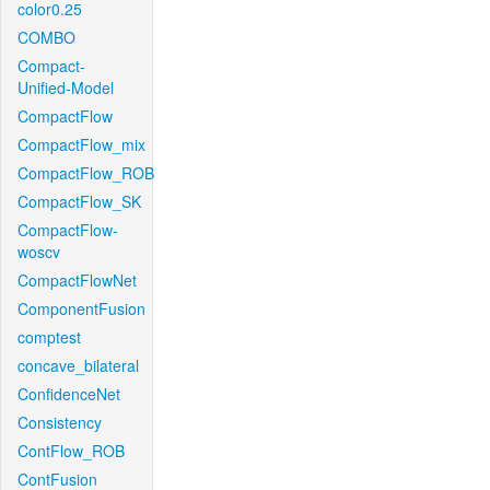
color0.25
COMBO
Compact-
Unified-Model
CompactFlow
CompactFlow_mix
CompactFlow_ROB
CompactFlow_SK
CompactFlow-
woscv
CompactFlowNet
ComponentFusion
comptest
concave_bilateral
ConfidenceNet
Consistency
ContFlow_ROB
ContFusion