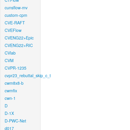
CTFlow
cunsflow-mv
custom-cpm
CVE-RAFT
CVEFlow
CVENG22+Epic
CVENG22+RIC
CVlab
CVM
CVPR-1235
cvpr23_rebuttal_skip_c_t
cwm8x8-b
cwmfix
cwn-1
D
D-1X
D-PWC-Net
d017