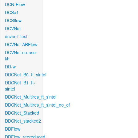
DCN-Flow
DCSa1
DCSflow
DCVNet
dcvnet_test
DCVNet-ARFlow
DCVNet-no-use-
kh
DD-w
DDCNet_B0_tf_sintel
DDCNet_B1_ft-
sintel
DDCNet_Multires_ft_sintel
DDCNet_Multires_ft_sintel_no_of
DDCNet_Stacked
DDCNet_stacked2
DDFlow
DDFlow_reproduced