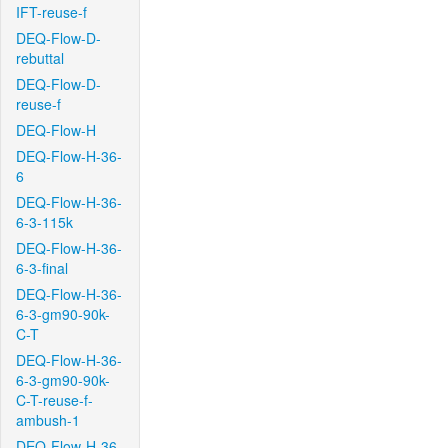
IFT-reuse-f
DEQ-Flow-D-
rebuttal
DEQ-Flow-D-
reuse-f
DEQ-Flow-H
DEQ-Flow-H-36-
6
DEQ-Flow-H-36-
6-3-115k
DEQ-Flow-H-36-
6-3-final
DEQ-Flow-H-36-
6-3-gm90-90k-
C-T
DEQ-Flow-H-36-
6-3-gm90-90k-
C-T-reuse-f-
ambush-1
DEQ-Flow-H-36-