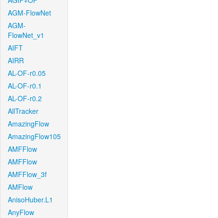
AGIF+OF
AGM-FlowNet
AGM-
FlowNet_v1
AIFT
AIRR
AL-OF-r0.05
AL-OF-r0.1
AL-OF-r0.2
AllTracker
AmazingFlow
AmazingFlow105
AMFFlow
AMFFlow
AMFFlow_3f
AMFlow
AnisoHuber.L1
AnyFlow