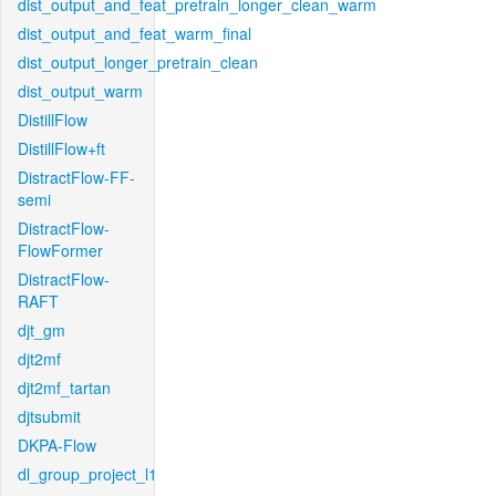
dist_output_and_feat_pretrain_longer_clean_warm
dist_output_and_feat_warm_final
dist_output_longer_pretrain_clean
dist_output_warm
DistillFlow
DistillFlow+ft
DistractFlow-FF-
semi
DistractFlow-
FlowFormer
DistractFlow-
RAFT
djt_gm
djt2mf
djt2mf_tartan
djtsubmit
DKPA-Flow
dl_group_project_l1