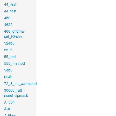
44_test
44_test
456
4625
468_origma-
set_RFsize
52eb6
55_ft
55_test
555_method
5eb6
624b
72_3_no_warmstart
90000_raft-
ncnet-sipmask
A_384
A-A
A-Flow