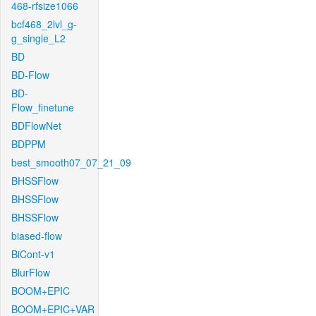
468-rfsize1066
bcf468_2lvl_g-
g_single_L2
BD
BD-Flow
BD-
Flow_finetune
BDFlowNet
BDPPM
best_smooth07_07_21_09
BHSSFlow
BHSSFlow
BHSSFlow
biased-flow
BiCont-v1
BlurFlow
BOOM+EPIC
BOOM+EPIC+VAR