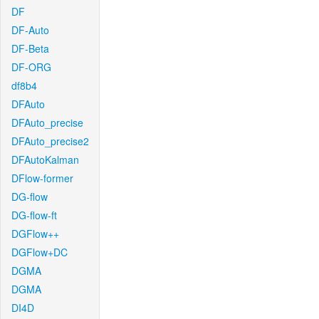
DF
DF-Auto
DF-Beta
DF-ORG
df8b4
DFAuto
DFAuto_precise
DFAuto_precise2
DFAutoKalman
DFlow-former
DG-flow
DG-flow-ft
DGFlow++
DGFlow+DC
DGMA
DGMA
DI4D