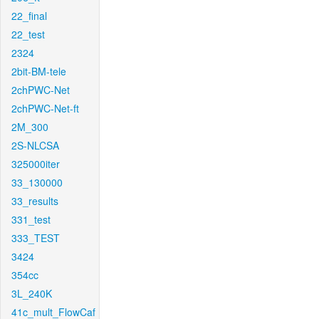
22_final
22_test
2324
2bit-BM-tele
2chPWC-Net
2chPWC-Net-ft
2M_300
2S-NLCSA
325000iter
33_130000
33_results
331_test
333_TEST
3424
354cc
3L_240K
41c_mult_FlowCaf