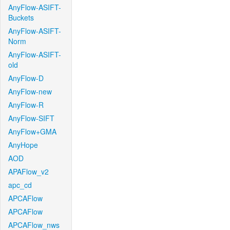
AnyFlow-ASIFT-
Buckets
AnyFlow-ASIFT-
Norm
AnyFlow-ASIFT-
old
AnyFlow-D
AnyFlow-new
AnyFlow-R
AnyFlow-SIFT
AnyFlow+GMA
AnyHope
AOD
APAFlow_v2
apc_cd
APCAFlow
APCAFlow
APCAFlow_nws