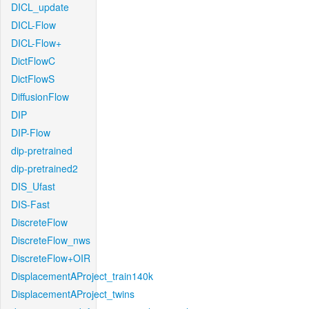
DICL_update
DICL-Flow
DICL-Flow+
DictFlowC
DictFlowS
DiffusionFlow
DIP
DIP-Flow
dip-pretrained
dip-pretrained2
DIS_Ufast
DIS-Fast
DiscreteFlow
DiscreteFlow_nws
DiscreteFlow+OIR
DisplacementAProject_train140k
DisplacementAProject_twins