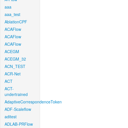
aaa
aaa_test
AblationCPF
ACAFlow
ACAFlow
ACAFlow
ACEGM
ACEGM_32
ACN_TEST
ACR-Net
ACT
ACT-
undertrained
AdaptiveCorrespondenceToken
ADF-Scaleflow
aditest
ADLAB-PRFlow