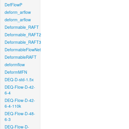
DefFlowP
deform_arflow
deform_arflow
Deformable_RAFT
Deformable_RAFT2
Deformable_RAFT3
DeformableFlowNet
DeformableRAFT
deformflow
DeformMFN
DEQ-D-std-1.5x
DEQ-Flow-D-42-
6-4
DEQ-Flow-D-42-
6-4-110k
DEQ-Flow-D-48-
6-3
DEQ-Flow-D-