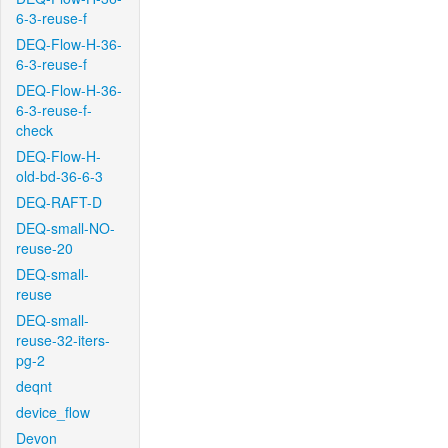
6-3-reuse-f
DEQ-Flow-H-36-
6-3-reuse-f
DEQ-Flow-H-36-
6-3-reuse-f-
check
DEQ-Flow-H-
old-bd-36-6-3
DEQ-RAFT-D
DEQ-small-NO-
reuse-20
DEQ-small-
reuse
DEQ-small-
reuse-32-iters-
pg-2
deqnt
device_flow
Devon