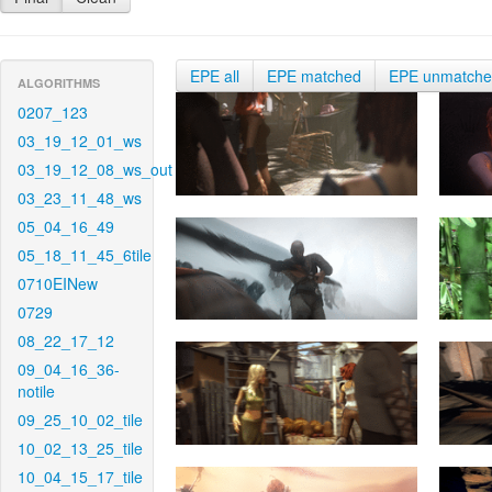
EPE all
EPE matched
EPE unmatch
ALGORITHMS
0207_123
03_19_12_01_ws
03_19_12_08_ws_out
03_23_11_48_ws
05_04_16_49
05_18_11_45_6tile
0710EINew
0729
08_22_17_12
09_04_16_36-
notile
09_25_10_02_tile
10_02_13_25_tile
10_04_15_17_tile