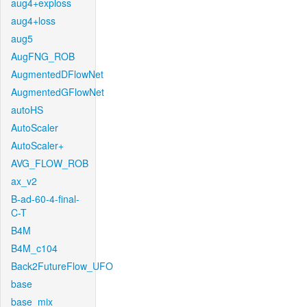
aug4+exploss
aug4+loss
aug5
AugFNG_ROB
AugmentedDFlowNet
AugmentedGFlowNet
autoHS
AutoScaler
AutoScaler+
AVG_FLOW_ROB
ax_v2
B-ad-60-4-final-
C-T
B4M
B4M_c104
Back2FutureFlow_UFO
base
base_mix