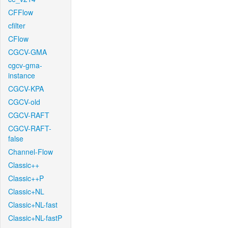
CFFlow
cfilter
CFlow
CGCV-GMA
cgcv-gma-
instance
CGCV-KPA
CGCV-old
CGCV-RAFT
CGCV-RAFT-
false
Channel-Flow
Classic++
Classic++P
Classic+NL
Classic+NL-fast
Classic+NL-fastP