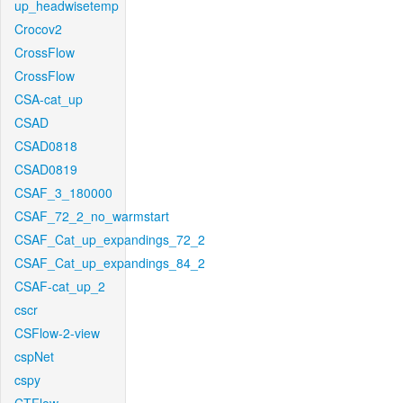
up_headwisetemp
Crocov2
CrossFlow
CrossFlow
CSA-cat_up
CSAD
CSAD0818
CSAD0819
CSAF_3_180000
CSAF_72_2_no_warmstart
CSAF_Cat_up_expandings_72_2
CSAF_Cat_up_expandings_84_2
CSAF-cat_up_2
cscr
CSFlow-2-view
cspNet
cspy