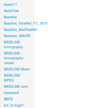
base211
BaseFlow
Baseline
Baseline_FlowNet_FC_3875
Baseline_MatFlowNet
Baseline_SMURF
BASELINE-
homography
BASELINE-
homography-
ransac
BASELINE-Mean
BASELINE-
MPEG
BASELINE-zero
baselineA
BBFB
bcf_l2-img07-