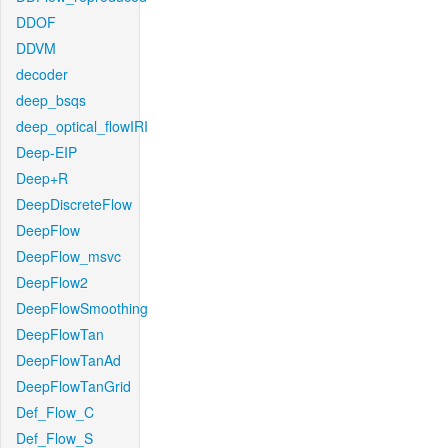
DDOF
DDVM
decoder
deep_bsqs
deep_optical_flowIRI
Deep-EIP
Deep+R
DeepDiscreteFlow
DeepFlow
DeepFlow_msvc
DeepFlow2
DeepFlowSmoothing
DeepFlowTan
DeepFlowTanAd
DeepFlowTanGrid
Def_Flow_C
Def_Flow_S