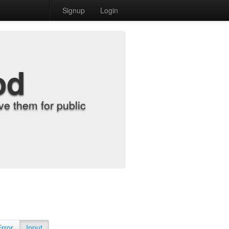
Signup
Login
od
e them for public
Error
Input