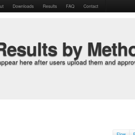
ut
Downloads
Results
FAQ
Contact
Results by Meth
appear here after users upload them and approv
Flow