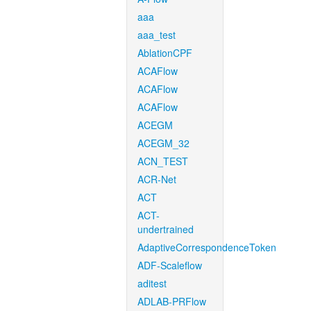
aaa
aaa_test
AblationCPF
ACAFlow
ACAFlow
ACAFlow
ACEGM
ACEGM_32
ACN_TEST
ACR-Net
ACT
ACT-
undertrained
AdaptiveCorrespondenceToken
ADF-Scaleflow
aditest
ADLAB-PRFlow