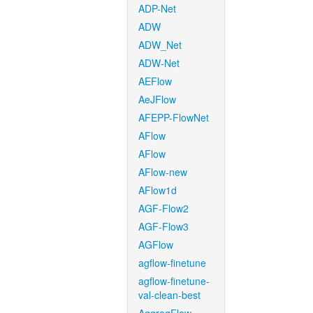
ADP-Net
ADW
ADW_Net
ADW-Net
AEFlow
AeJFlow
AFEPP-FlowNet
AFlow
AFlow
AFlow-new
AFlow1d
AGF-Flow2
AGF-Flow3
AGFlow
agflow-finetune
agflow-finetune-
val-clean-best