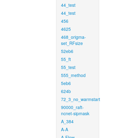
44_test
44_test
456
4625
468_origma-
set_RFsize
52eb6
55_ft
55_test
555_method
5eb6
624b
72_3_no_warmstart
90000_raft-
ncnet-sipmask
A_384
A-A
A-Flow