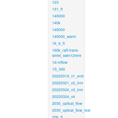
123
131_ft
140000
140k
145000
145000_warm
16_6_ft
160k_raft-trans-
sintel_swin12rere
1d-mflow
1S_300
20220319_v1_end
20220321_v2_inm
20220324_v3_inm
20220324_v4
2030_optical_flow
2030_optical_flow_test
206_ft