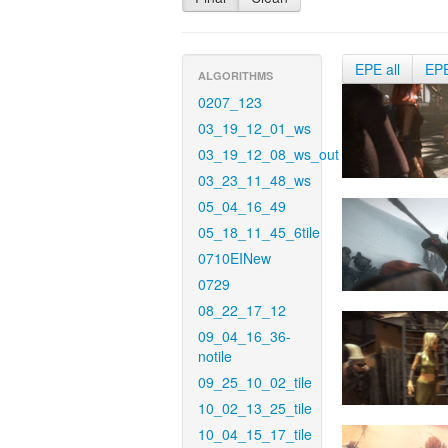
EPE all
EP
ALGORITHMS
0207_123
03_19_12_01_ws
03_19_12_08_ws_out
03_23_11_48_ws
05_04_16_49
05_18_11_45_6tile
0710EINew
0729
08_22_17_12
09_04_16_36-
notile
09_25_10_02_tile
10_02_13_25_tile
10_04_15_17_tile