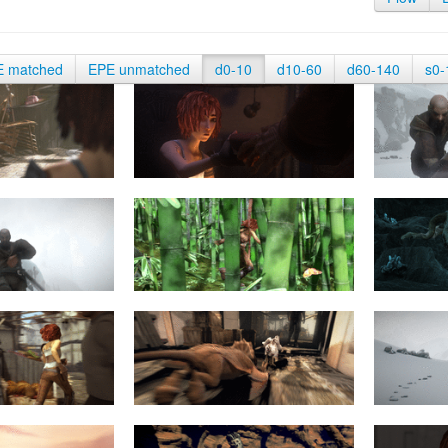
E matched
EPE unmatched
d0-10
d10-60
d60-140
s0-