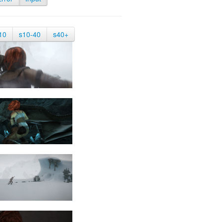
10
s10-40
s40+