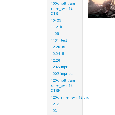
100k_raft-trans-
sintel_swin12-
CTS
10405
11.2+ft
1129
1131_test
12.20_ct
12.24+ft
12.26
1202-impr
1202-impr-ea
120k_raft-trans-
sintel_swin12-
CTSK
120k_sintel_swin12rcrc
1212
123