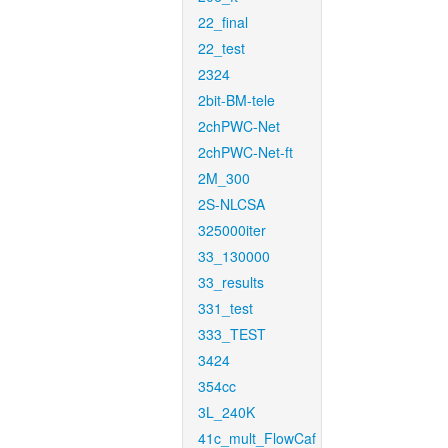
22_final
22_test
2324
2bit-BM-tele
2chPWC-Net
2chPWC-Net-ft
2M_300
2S-NLCSA
325000iter
33_130000
33_results
331_test
333_TEST
3424
354cc
3L_240K
41c_mult_FlowCaf