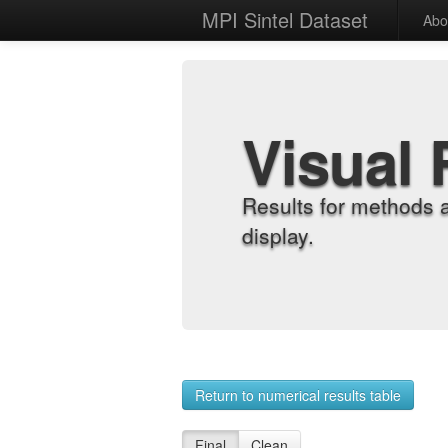
MPI Sintel Dataset
Abo
Visual 
Results for methods 
display.
Return to numerical results table
Final
Clean