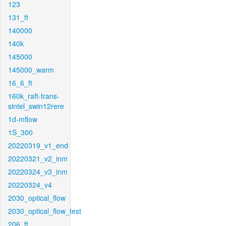
123
131_ft
140000
140k
145000
145000_warm
16_6_ft
160k_raft-trans-
sintel_swin12rere
1d-mflow
1S_300
20220319_v1_end
20220321_v2_inm
20220324_v3_inm
20220324_v4
2030_optical_flow
2030_optical_flow_test
206_ft