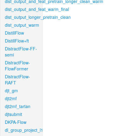
dist_output_and_feat_pretrain_longer_clean_warm
dist_output_and_feat_warm_final
dist_output_longer_pretrain_clean
dist_output_warm
DistillFlow
DistillFlow+ft
DistractFlow-FF-
semi
DistractFlow-
FlowFormer
DistractFlow-
RAFT
djt_gm
djt2mf
djt2mf_tartan
djtsubmit
DKPA-Flow
dl_group_project_l1