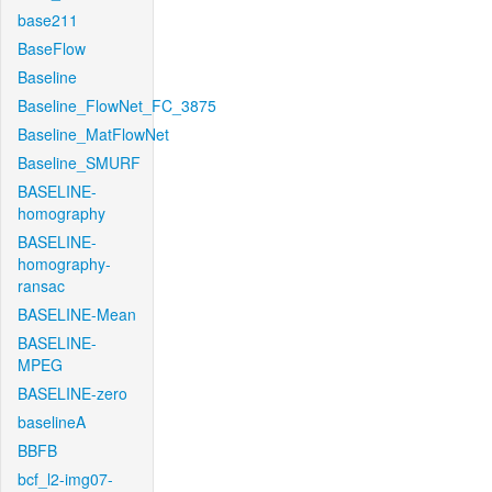
base211
BaseFlow
Baseline
Baseline_FlowNet_FC_3875
Baseline_MatFlowNet
Baseline_SMURF
BASELINE-
homography
BASELINE-
homography-
ransac
BASELINE-Mean
BASELINE-
MPEG
BASELINE-zero
baselineA
BBFB
bcf_l2-img07-