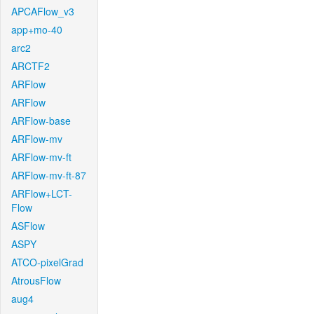
APCAFlow_v3
app+mo-40
arc2
ARCTF2
ARFlow
ARFlow
ARFlow-base
ARFlow-mv
ARFlow-mv-ft
ARFlow-mv-ft-87
ARFlow+LCT-
Flow
ASFlow
ASPY
ATCO-pixelGrad
AtrousFlow
aug4