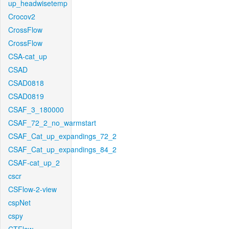
up_headwisetemp
Crocov2
CrossFlow
CrossFlow
CSA-cat_up
CSAD
CSAD0818
CSAD0819
CSAF_3_180000
CSAF_72_2_no_warmstart
CSAF_Cat_up_expandings_72_2
CSAF_Cat_up_expandings_84_2
CSAF-cat_up_2
cscr
CSFlow-2-view
cspNet
cspy