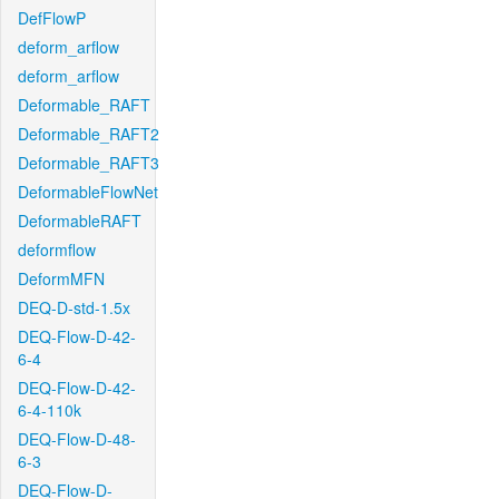
DefFlowP
deform_arflow
deform_arflow
Deformable_RAFT
Deformable_RAFT2
Deformable_RAFT3
DeformableFlowNet
DeformableRAFT
deformflow
DeformMFN
DEQ-D-std-1.5x
DEQ-Flow-D-42-
6-4
DEQ-Flow-D-42-
6-4-110k
DEQ-Flow-D-48-
6-3
DEQ-Flow-D-