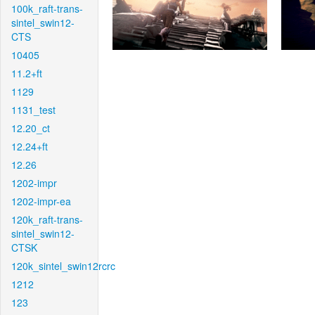
100k_raft-trans-
sintel_swin12-
CTS
10405
11.2+ft
1129
1131_test
12.20_ct
12.24+ft
12.26
1202-impr
1202-impr-ea
120k_raft-trans-
sintel_swin12-
CTSK
120k_sintel_swin12rcrc
1212
123