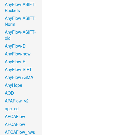
AnyFlow-ASIFT-
Buckets
AnyFlow-ASIFT-
Norm
AnyFlow-ASIFT-
old
AnyFlow-D
AnyFlow-new
AnyFlow-R
AnyFlow-SIFT
AnyFlow+GMA
AnyHope
AOD
APAFlow_v2
apc_cd
APCAFlow
APCAFlow
APCAFlow_nws