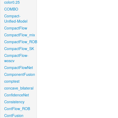
color0.25
COMBO
Compact-
Unified-Model
CompactFlow
CompactFlow_mix
CompactFlow_ROB
CompactFlow_SK
CompactFlow-
woscv
CompactFlowNet
ComponentFusion
comptest
concave_bilateral
ConfidenceNet
Consistency
ContFlow_ROB
ContFusion