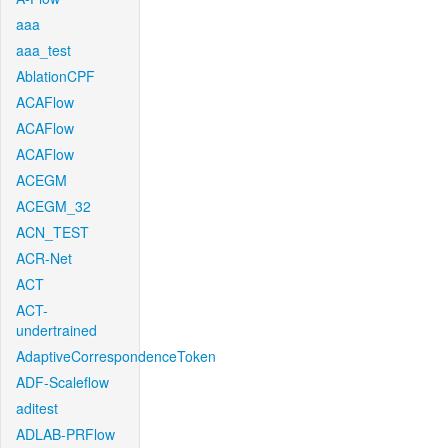
aaa
aaa_test
AblationCPF
ACAFlow
ACAFlow
ACAFlow
ACEGM
ACEGM_32
ACN_TEST
ACR-Net
ACT
ACT-
undertrained
AdaptiveCorrespondenceToken
ADF-Scaleflow
aditest
ADLAB-PRFlow