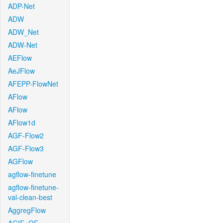
ADP-Net
ADW
ADW_Net
ADW-Net
AEFlow
AeJFlow
AFEPP-FlowNet
AFlow
AFlow
AFlow1d
AGF-Flow2
AGF-Flow3
AGFlow
agflow-finetune
agflow-finetune-
val-clean-best
AggregFlow