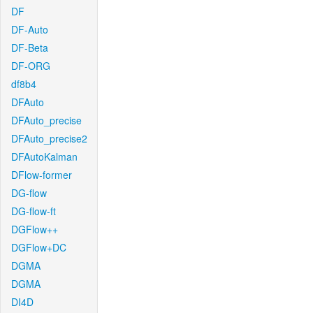
DF
DF-Auto
DF-Beta
DF-ORG
df8b4
DFAuto
DFAuto_precise
DFAuto_precise2
DFAutoKalman
DFlow-former
DG-flow
DG-flow-ft
DGFlow++
DGFlow+DC
DGMA
DGMA
DI4D