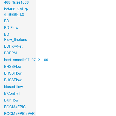
468-rfsize1066
bcf468_2lvl_g-
g_single_L2
BD
BD-Flow
BD-
Flow_finetune
BDFlowNet
BDPPM
best_smooth07_07_21_09
BHSSFlow
BHSSFlow
BHSSFlow
biased-flow
BiCont-v1
BlurFlow
BOOM+EPIC
BOOM+EPIC+VAR