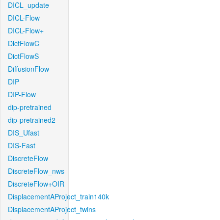
DICL_update
DICL-Flow
DICL-Flow+
DictFlowC
DictFlowS
DiffusionFlow
DIP
DIP-Flow
dip-pretrained
dip-pretrained2
DIS_Ufast
DIS-Fast
DiscreteFlow
DiscreteFlow_nws
DiscreteFlow+OIR
DisplacementAProject_train140k
DisplacementAProject_twins