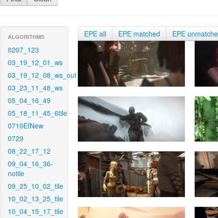
EPE all
EPE matched
EPE unmatch
ALGORITHMS
0207_123
03_19_12_01_ws
03_19_12_08_ws_out
03_23_11_48_ws
05_04_16_49
05_18_11_45_6tile
0710EINew
0729
08_22_17_12
09_04_16_36-
notile
09_25_10_02_tile
10_02_13_25_tile
10_04_15_17_tile