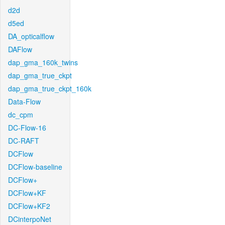
d2d
d5ed
DA_opticalflow
DAFlow
dap_gma_160k_twins
dap_gma_true_ckpt
dap_gma_true_ckpt_160k
Data-Flow
dc_cpm
DC-Flow-16
DC-RAFT
DCFlow
DCFlow-baseline
DCFlow+
DCFlow+KF
DCFlow+KF2
DCinterpoNet