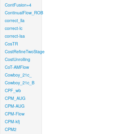
ContFusion+4
ContinualFlow_ROB
correct_lla
correct-lc
correct-lsa
CosTR
CostRefineTwoStage
CostUnrolling
CoT-AMFlow
Cowboy_21c_
Cowboy_21c_B
CPF_wb
CPM_AUG
CPM-AUG
CPM-Flow
CPM-kfj
CPM2