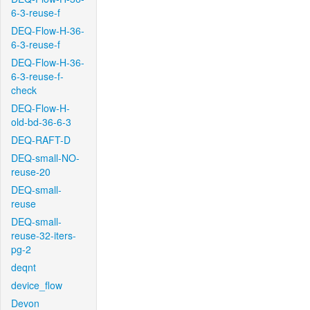
6-3-reuse-f
DEQ-Flow-H-36-
6-3-reuse-f
DEQ-Flow-H-36-
6-3-reuse-f-
check
DEQ-Flow-H-
old-bd-36-6-3
DEQ-RAFT-D
DEQ-small-NO-
reuse-20
DEQ-small-
reuse
DEQ-small-
reuse-32-iters-
pg-2
deqnt
device_flow
Devon