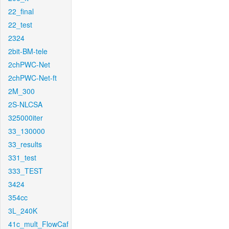
22_final
22_test
2324
2bit-BM-tele
2chPWC-Net
2chPWC-Net-ft
2M_300
2S-NLCSA
325000iter
33_130000
33_results
331_test
333_TEST
3424
354cc
3L_240K
41c_mult_FlowCaf