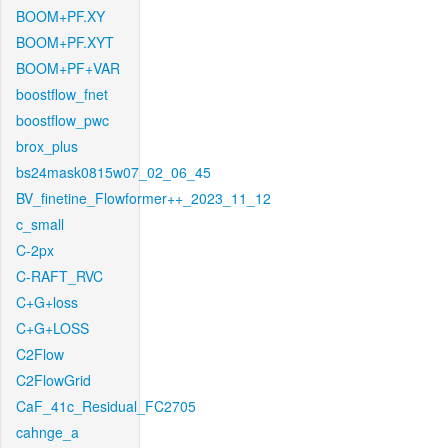
BOOM+PF.XY
BOOM+PF.XYT
BOOM+PF+VAR
boostflow_fnet
boostflow_pwc
brox_plus
bs24mask0815w07_02_06_45
BV_finetine_Flowformer++_2023_11_12
c_small
C-2px
C-RAFT_RVC
C+G+loss
C+G+LOSS
C2Flow
C2FlowGrid
CaF_41c_Residual_FC2705
cahnge_a