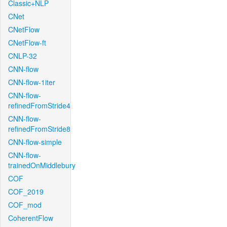
Classic+NLP
CNet
CNetFlow
CNetFlow-ft
CNLP-32
CNN-flow
CNN-flow-1iter
CNN-flow-
refinedFromStride4
CNN-flow-
refinedFromStride8
CNN-flow-simple
CNN-flow-
trainedOnMiddlebury
COF
COF_2019
COF_mod
CoherentFlow