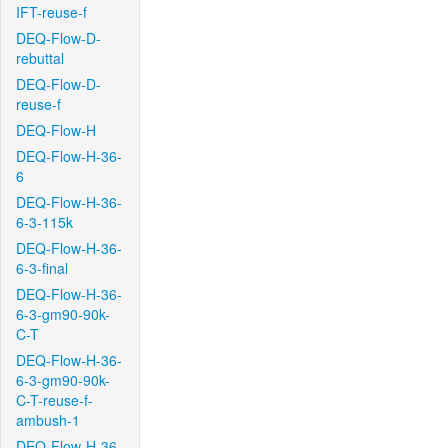
IFT-reuse-f
DEQ-Flow-D-
rebuttal
DEQ-Flow-D-
reuse-f
DEQ-Flow-H
DEQ-Flow-H-36-
6
DEQ-Flow-H-36-
6-3-115k
DEQ-Flow-H-36-
6-3-final
DEQ-Flow-H-36-
6-3-gm90-90k-
C-T
DEQ-Flow-H-36-
6-3-gm90-90k-
C-T-reuse-f-
ambush-1
DEQ-Flow-H-36-