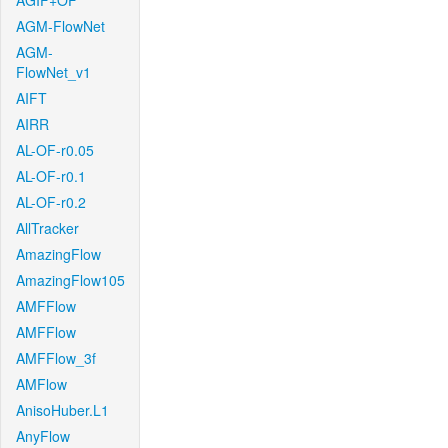
AGIF+OF
AGM-FlowNet
AGM-
FlowNet_v1
AIFT
AIRR
AL-OF-r0.05
AL-OF-r0.1
AL-OF-r0.2
AllTracker
AmazingFlow
AmazingFlow105
AMFFlow
AMFFlow
AMFFlow_3f
AMFlow
AnisoHuber.L1
AnyFlow