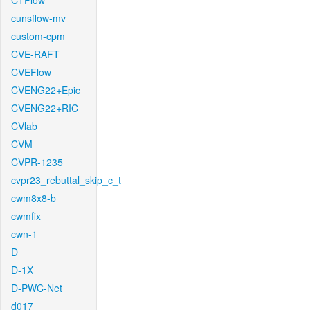
CTFlow
cunsflow-mv
custom-cpm
CVE-RAFT
CVEFlow
CVENG22+Epic
CVENG22+RIC
CVlab
CVM
CVPR-1235
cvpr23_rebuttal_skip_c_t
cwm8x8-b
cwmfix
cwn-1
D
D-1X
D-PWC-Net
d017