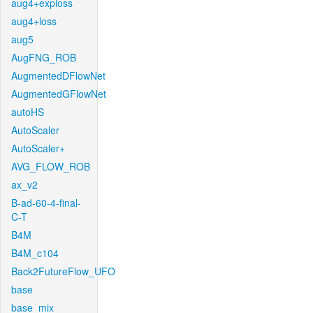
aug4+exploss
aug4+loss
aug5
AugFNG_ROB
AugmentedDFlowNet
AugmentedGFlowNet
autoHS
AutoScaler
AutoScaler+
AVG_FLOW_ROB
ax_v2
B-ad-60-4-final-
C-T
B4M
B4M_c104
Back2FutureFlow_UFO
base
base_mix