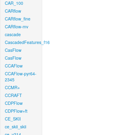
CAR_100
CARflow
CARflow_fine
CARflow-mv
cascade
CascadedFeatures_f16
CasFlow
CasFlow
CCAFlow
CCAFlow-pyr64-
2345
CCMR+
CCRAFT
CDPFlow
CDPFlow+ft
CE_SKII
ce_skii_skii
ce_v214