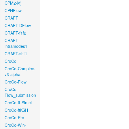
CPM2-kfj
CPNFlow
CRAFT
CRAFT-DFlow
CRAFT-f1f2
CRAFT-
intramodes1
CRAFT-shift
CroCo
CroCo-Complex-
v3-alpha
CroCo-Flow
CroCo-
Flow_submission
CroCo-ft-Sintel
CroCo-ftKSH
CroCo-Pro
CroCo-Win-