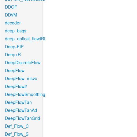
DDOF
DDVM
decoder
deep_bsqs
deep_optical_flowIRI
Deep-EIP
Deep+R
DeepDiscreteFlow
DeepFlow
DeepFlow_msvc
DeepFlow2
DeepFlowSmoothing
DeepFlowTan
DeepFlowTanAd
DeepFlowTanGrid
Def_Flow_C
Def_Flow_S