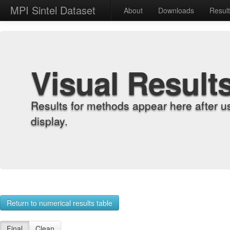
MPI Sintel Dataset
About
Downloads
Resul
Visual Result
Results for methods appear here after u
display.
Return to numerical results table
Final
Clean