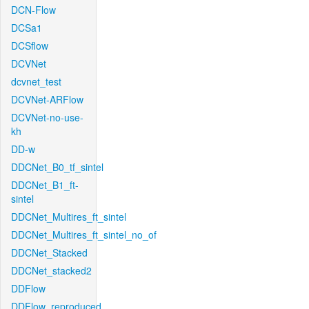
DCN-Flow
DCSa1
DCSflow
DCVNet
dcvnet_test
DCVNet-ARFlow
DCVNet-no-use-
kh
DD-w
DDCNet_B0_tf_sintel
DDCNet_B1_ft-
sintel
DDCNet_Multires_ft_sintel
DDCNet_Multires_ft_sintel_no_of
DDCNet_Stacked
DDCNet_stacked2
DDFlow
DDFlow_reproduced