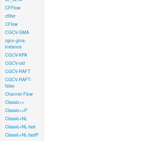
CFFlow
cfilter
CFlow
CGCV-GMA
cgcv-gma-
instance
CGCV-KPA
CGCV-old
CGCV-RAFT
CGCV-RAFT-
false
Channel-Flow
Classic++
Classic++P
Classic+NL
Classic+NL-fast
Classic+NL-fastP