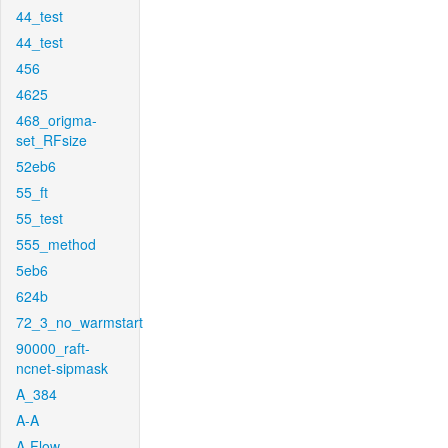
44_test
44_test
456
4625
468_origma-
set_RFsize
52eb6
55_ft
55_test
555_method
5eb6
624b
72_3_no_warmstart
90000_raft-
ncnet-sipmask
A_384
A-A
A-Flow