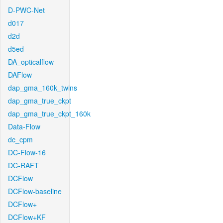
D-PWC-Net
d017
d2d
d5ed
DA_opticalflow
DAFlow
dap_gma_160k_twins
dap_gma_true_ckpt
dap_gma_true_ckpt_160k
Data-Flow
dc_cpm
DC-Flow-16
DC-RAFT
DCFlow
DCFlow-baseline
DCFlow+
DCFlow+KF