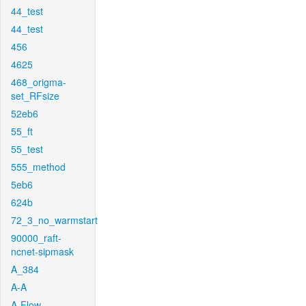
44_test
44_test
456
4625
468_origma-
set_RFsize
52eb6
55_ft
55_test
555_method
5eb6
624b
72_3_no_warmstart
90000_raft-
ncnet-sipmask
A_384
A-A
A-Flow