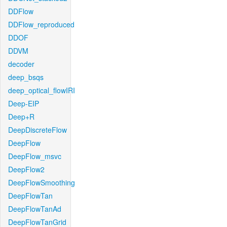
DDFlow
DDFlow_reproduced
DDOF
DDVM
decoder
deep_bsqs
deep_optical_flowIRI
Deep-EIP
Deep+R
DeepDiscreteFlow
DeepFlow
DeepFlow_msvc
DeepFlow2
DeepFlowSmoothing
DeepFlowTan
DeepFlowTanAd
DeepFlowTanGrid