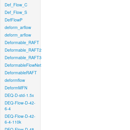
Def_Flow_C
Def_Flow_S
DefFlowP
deform_arflow
deform_arflow
Deformable_RAFT
Deformable_RAFT2
Deformable_RAFT3
DeformableFlowNet
DeformableRAFT
deformflow
DeformMFN
DEQ-D-std-1.5x
DEQ-Flow-D-42-
6-4
DEQ-Flow-D-42-
6-4-110k
DEQ-Flow-D-48-