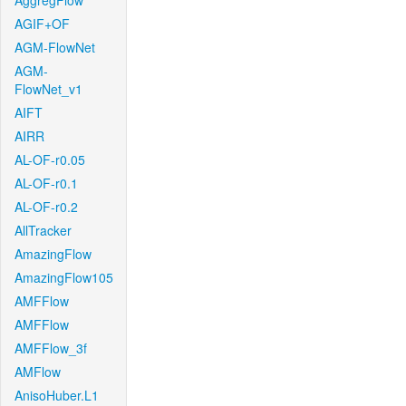
AggregFlow
AGIF+OF
AGM-FlowNet
AGM-
FlowNet_v1
AIFT
AIRR
AL-OF-r0.05
AL-OF-r0.1
AL-OF-r0.2
AllTracker
AmazingFlow
AmazingFlow105
AMFFlow
AMFFlow
AMFFlow_3f
AMFlow
AnisoHuber.L1