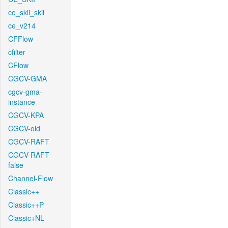
ce_skii_skii
ce_v214
CFFlow
cfilter
CFlow
CGCV-GMA
cgcv-gma-
instance
CGCV-KPA
CGCV-old
CGCV-RAFT
CGCV-RAFT-
false
Channel-Flow
Classic++
Classic++P
Classic+NL