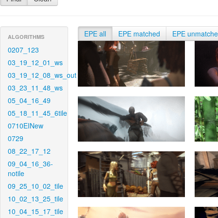
EPE all
EPE matched
EPE unmatch
ALGORITHMS
0207_123
03_19_12_01_ws
03_19_12_08_ws_out
03_23_11_48_ws
05_04_16_49
05_18_11_45_6tile
0710EINew
0729
08_22_17_12
09_04_16_36-
notile
09_25_10_02_tile
10_02_13_25_tile
10_04_15_17_tile