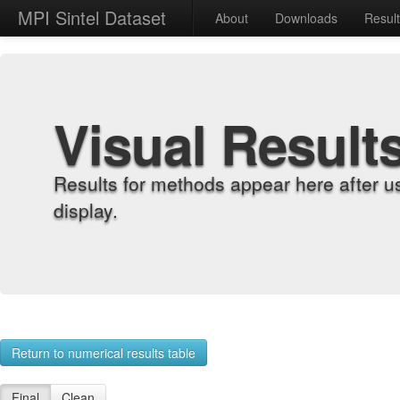
MPI Sintel Dataset
About
Downloads
Resul
Visual Result
Results for methods appear here after u
display.
Return to numerical results table
Final
Clean