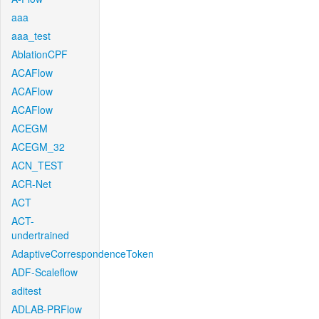
aaa
aaa_test
AblationCPF
ACAFlow
ACAFlow
ACAFlow
ACEGM
ACEGM_32
ACN_TEST
ACR-Net
ACT
ACT-
undertrained
AdaptiveCorrespondenceToken
ADF-Scaleflow
aditest
ADLAB-PRFlow