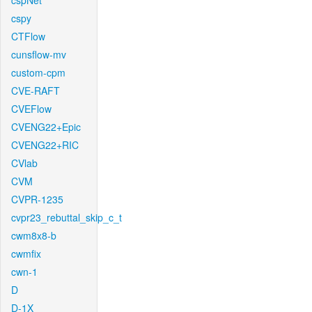
cspNet
cspy
CTFlow
cunsflow-mv
custom-cpm
CVE-RAFT
CVEFlow
CVENG22+Epic
CVENG22+RIC
CVlab
CVM
CVPR-1235
cvpr23_rebuttal_skip_c_t
cwm8x8-b
cwmfix
cwn-1
D
D-1X