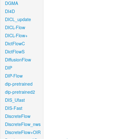
DGMA
DI4D
DICL_update
DICL-Flow
DICL-Flow+
DictFlowC
DictFlowS
DiffusionFlow
DIP
DIP-Flow
dip-pretrained
dip-pretrained2
DIS_Ufast
DIS-Fast
DiscreteFlow
DiscreteFlow_nws
DiscreteFlow+OIR