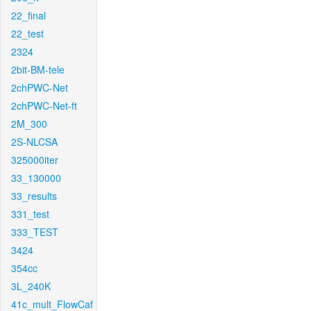
22_final
22_test
2324
2bit-BM-tele
2chPWC-Net
2chPWC-Net-ft
2M_300
2S-NLCSA
325000iter
33_130000
33_results
331_test
333_TEST
3424
354cc
3L_240K
41c_mult_FlowCaf