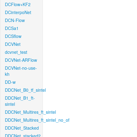
DCFlow+KF2
DCinterpoNet
DCN-Flow
DCSa1
DCSflow
DCVNet
dcvnet_test
DCVNet-ARFlow
DCVNet-no-use-
kh
DD-w
DDCNet_B0_tf_sintel
DDCNet_B1_ft-
sintel
DDCNet_Multires_ft_sintel
DDCNet_Multires_ft_sintel_no_of
DDCNet_Stacked
DDCNet_stacked2