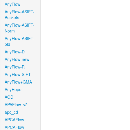
AnyFlow
AnyFlow-ASIFT-
Buckets
AnyFlow-ASIFT-
Norm
AnyFlow-ASIFT-
old
AnyFlow-D
AnyFlow-new
AnyFlow-R
AnyFlow-SIFT
AnyFlow+GMA
AnyHope
AOD
APAFlow_v2
apc_cd
APCAFlow
APCAFlow