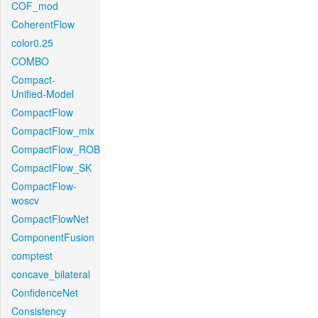
COF_mod
CoherentFlow
color0.25
COMBO
Compact-
Unified-Model
CompactFlow
CompactFlow_mix
CompactFlow_ROB
CompactFlow_SK
CompactFlow-
woscv
CompactFlowNet
ComponentFusion
comptest
concave_bilateral
ConfidenceNet
Consistency