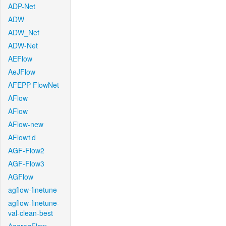
ADP-Net
ADW
ADW_Net
ADW-Net
AEFlow
AeJFlow
AFEPP-FlowNet
AFlow
AFlow
AFlow-new
AFlow1d
AGF-Flow2
AGF-Flow3
AGFlow
agflow-finetune
agflow-finetune-
val-clean-best