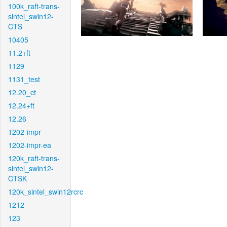
100k_raft-trans-
sintel_swin12-
CTS
10405
11.2+ft
1129
1131_test
12.20_ct
12.24+ft
12.26
1202-impr
1202-impr-ea
120k_raft-trans-
sintel_swin12-
CTSK
120k_sintel_swin12rcrc
1212
123