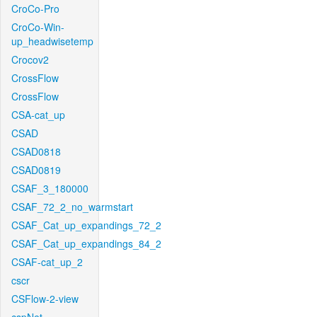
CroCo-Pro
CroCo-Win-
up_headwisetemp
Crocov2
CrossFlow
CrossFlow
CSA-cat_up
CSAD
CSAD0818
CSAD0819
CSAF_3_180000
CSAF_72_2_no_warmstart
CSAF_Cat_up_expandings_72_2
CSAF_Cat_up_expandings_84_2
CSAF-cat_up_2
cscr
CSFlow-2-view