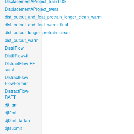
DisplacementAProject_train140k
DisplacementAProject_twins
dist_output_and_feat_pretrain_longer_clean_warm
dist_output_and_feat_warm_final
dist_output_longer_pretrain_clean
dist_output_warm
DistillFlow
DistillFlow+ft
DistractFlow-FF-
semi
DistractFlow-
FlowFormer
DistractFlow-
RAFT
djt_gm
djt2mf
djt2mf_tartan
djtsubmit