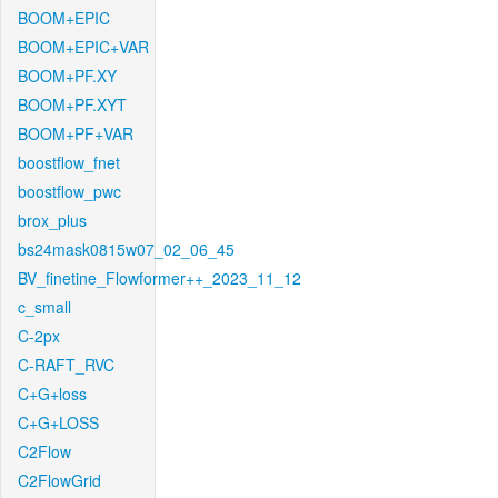
BOOM+EPIC
BOOM+EPIC+VAR
BOOM+PF.XY
BOOM+PF.XYT
BOOM+PF+VAR
boostflow_fnet
boostflow_pwc
brox_plus
bs24mask0815w07_02_06_45
BV_finetine_Flowformer++_2023_11_12
c_small
C-2px
C-RAFT_RVC
C+G+loss
C+G+LOSS
C2Flow
C2FlowGrid