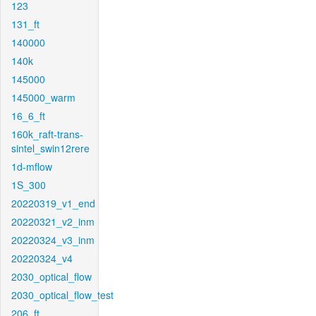
123
131_ft
140000
140k
145000
145000_warm
16_6_ft
160k_raft-trans-
sintel_swin12rere
1d-mflow
1S_300
20220319_v1_end
20220321_v2_inm
20220324_v3_inm
20220324_v4
2030_optical_flow
2030_optical_flow_test
206_ft