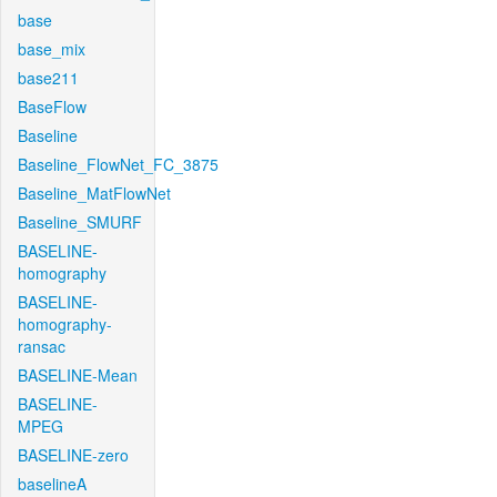
base
base_mix
base211
BaseFlow
Baseline
Baseline_FlowNet_FC_3875
Baseline_MatFlowNet
Baseline_SMURF
BASELINE-
homography
BASELINE-
homography-
ransac
BASELINE-Mean
BASELINE-
MPEG
BASELINE-zero
baselineA