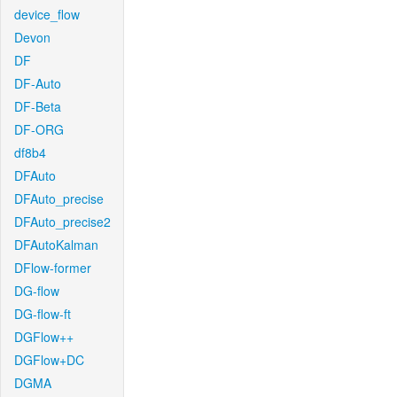
device_flow
Devon
DF
DF-Auto
DF-Beta
DF-ORG
df8b4
DFAuto
DFAuto_precise
DFAuto_precise2
DFAutoKalman
DFlow-former
DG-flow
DG-flow-ft
DGFlow++
DGFlow+DC
DGMA