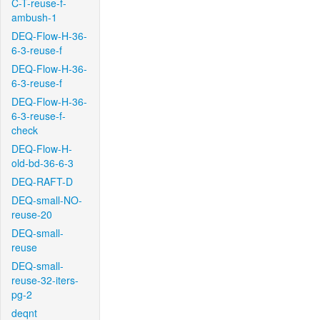
C-T-reuse-f-
ambush-1
DEQ-Flow-H-36-
6-3-reuse-f
DEQ-Flow-H-36-
6-3-reuse-f
DEQ-Flow-H-36-
6-3-reuse-f-
check
DEQ-Flow-H-
old-bd-36-6-3
DEQ-RAFT-D
DEQ-small-NO-
reuse-20
DEQ-small-
reuse
DEQ-small-
reuse-32-iters-
pg-2
deqnt