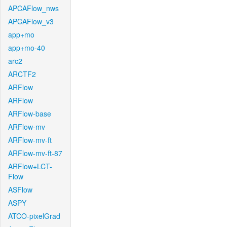
APCAFlow_nws
APCAFlow_v3
app+mo
app+mo-40
arc2
ARCTF2
ARFlow
ARFlow
ARFlow-base
ARFlow-mv
ARFlow-mv-ft
ARFlow-mv-ft-87
ARFlow+LCT-
Flow
ASFlow
ASPY
ATCO-pixelGrad