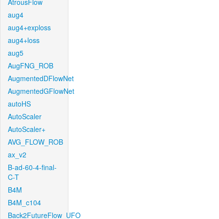
AtrousFlow
aug4
aug4+exploss
aug4+loss
aug5
AugFNG_ROB
AugmentedDFlowNet
AugmentedGFlowNet
autoHS
AutoScaler
AutoScaler+
AVG_FLOW_ROB
ax_v2
B-ad-60-4-final-
C-T
B4M
B4M_c104
Back2FutureFlow_UFO