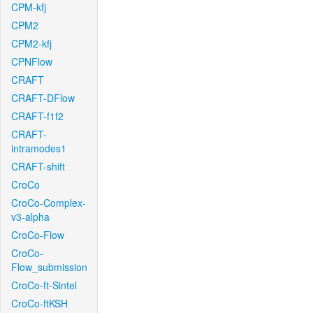
CPM-kfj
CPM2
CPM2-kfj
CPNFlow
CRAFT
CRAFT-DFlow
CRAFT-f1f2
CRAFT-
intramodes1
CRAFT-shift
CroCo
CroCo-Complex-
v3-alpha
CroCo-Flow
CroCo-
Flow_submission
CroCo-ft-Sintel
CroCo-ftKSH