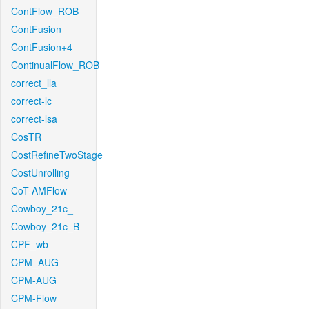
ContFlow_ROB
ContFusion
ContFusion+4
ContinualFlow_ROB
correct_lla
correct-lc
correct-lsa
CosTR
CostRefineTwoStage
CostUnrolling
CoT-AMFlow
Cowboy_21c_
Cowboy_21c_B
CPF_wb
CPM_AUG
CPM-AUG
CPM-Flow