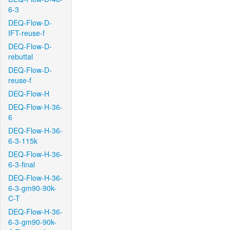
6-3
DEQ-Flow-D-
IFT-reuse-f
DEQ-Flow-D-
rebuttal
DEQ-Flow-D-
reuse-f
DEQ-Flow-H
DEQ-Flow-H-36-
6
DEQ-Flow-H-36-
6-3-115k
DEQ-Flow-H-36-
6-3-final
DEQ-Flow-H-36-
6-3-gm90-90k-
C-T
DEQ-Flow-H-36-
6-3-gm90-90k-