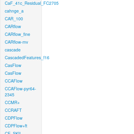
CaF_41c_Residual_FC2705
cahnge_a
CAR_100
CARflow
CARflow_fine
CARflow-mv
cascade
CascadedFeatures_f16
CasFlow
CasFlow
CCAFlow
CCAFlow-pyr64-
2345
CCMR+
CCRAFT
CDPFlow
CDPFlow+ft
CE_SKII