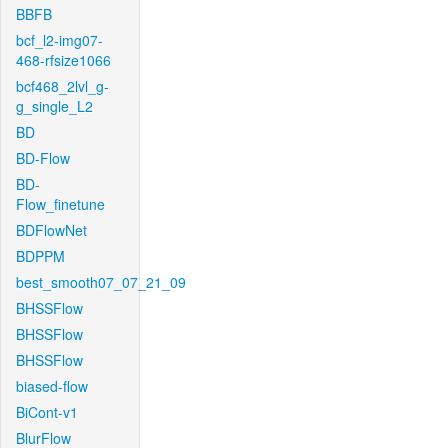
BBFB
bcf_l2-img07-
468-rfsize1066
bcf468_2lvl_g-
g_single_L2
BD
BD-Flow
BD-
Flow_finetune
BDFlowNet
BDPPM
best_smooth07_07_21_09
BHSSFlow
BHSSFlow
BHSSFlow
biased-flow
BiCont-v1
BlurFlow