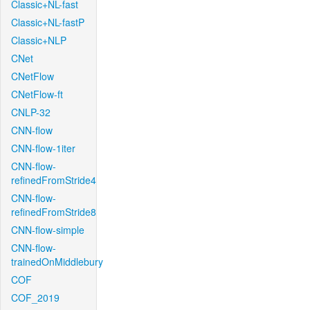
Classic+NL-fast
Classic+NL-fastP
Classic+NLP
CNet
CNetFlow
CNetFlow-ft
CNLP-32
CNN-flow
CNN-flow-1iter
CNN-flow-
refinedFromStride4
CNN-flow-
refinedFromStride8
CNN-flow-simple
CNN-flow-
trainedOnMiddlebury
COF
COF_2019