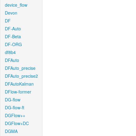
device_flow
Devon
DF
DF-Auto
DF-Beta
DF-ORG
df8b4
DFAuto
DFAuto_precise
DFAuto_precise2
DFAutoKalman
DFlow-former
DG-flow
DG-flow-ft
DGFlow++
DGFlow+DC
DGMA