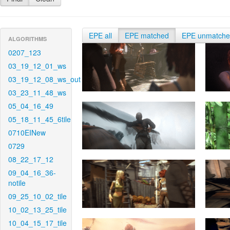
EPE all
EPE matched
EPE unmatch
ALGORITHMS
0207_123
03_19_12_01_ws
03_19_12_08_ws_out
03_23_11_48_ws
05_04_16_49
05_18_11_45_6tile
0710EINew
0729
08_22_17_12
09_04_16_36-
notile
09_25_10_02_tile
10_02_13_25_tile
10_04_15_17_tile