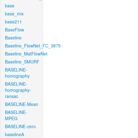
base
base_mix
base211
BaseFlow
Baseline
Baseline_FlowNet_FC_3875
Baseline_MatFlowNet
Baseline_SMURF
BASELINE-
homography
BASELINE-
homography-
ransac
BASELINE-Mean
BASELINE-
MPEG
BASELINE-zero
baselineA