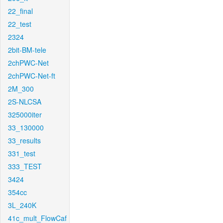
22_final
22_test
2324
2bit-BM-tele
2chPWC-Net
2chPWC-Net-ft
2M_300
2S-NLCSA
325000iter
33_130000
33_results
331_test
333_TEST
3424
354cc
3L_240K
41c_mult_FlowCaf