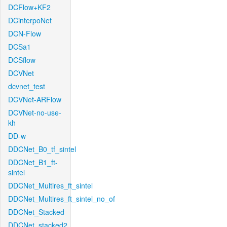
DCFlow+KF2
DCinterpoNet
DCN-Flow
DCSa1
DCSflow
DCVNet
dcvnet_test
DCVNet-ARFlow
DCVNet-no-use-
kh
DD-w
DDCNet_B0_tf_sintel
DDCNet_B1_ft-
sintel
DDCNet_Multires_ft_sintel
DDCNet_Multires_ft_sintel_no_of
DDCNet_Stacked
DDCNet_stacked2