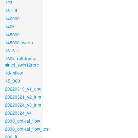
123
131_ft
140000
140k
145000
145000_warm
16_6_ft
160k_raft-trans-
sintel_swin12rere
1d-mflow
1S_300
20220319_v1_end
20220321_v2_inm
20220324_v3_inm
20220324_v4
2030_optical_flow
2030_optical_flow_test
206_ft