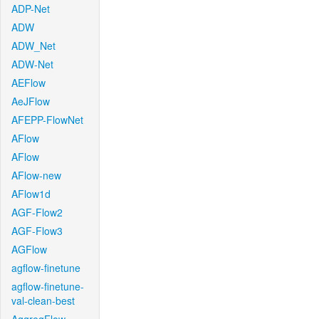
ADP-Net
ADW
ADW_Net
ADW-Net
AEFlow
AeJFlow
AFEPP-FlowNet
AFlow
AFlow
AFlow-new
AFlow1d
AGF-Flow2
AGF-Flow3
AGFlow
agflow-finetune
agflow-finetune-
val-clean-best