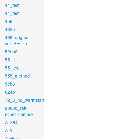
44_test
44_test
456
4625
468_origma-
set_RFsize
52eb6
55_ft
55_test
555_method
5eb6
624b
72_3_no_warmstart
90000_raft-
ncnet-sipmask
A_384
A-A
A-Flow