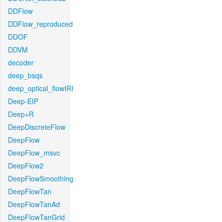
DDFlow
DDFlow_reproduced
DDOF
DDVM
decoder
deep_bsqs
deep_optical_flowIRI
Deep-EIP
Deep+R
DeepDiscreteFlow
DeepFlow
DeepFlow_msvc
DeepFlow2
DeepFlowSmoothing
DeepFlowTan
DeepFlowTanAd
DeepFlowTanGrid