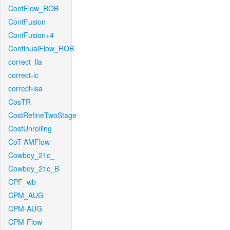
ContFlow_ROB
ContFusion
ContFusion+4
ContinualFlow_ROB
correct_lla
correct-lc
correct-lsa
CosTR
CostRefineTwoStage
CostUnrolling
CoT-AMFlow
Cowboy_21c_
Cowboy_21c_B
CPF_wb
CPM_AUG
CPM-AUG
CPM-Flow