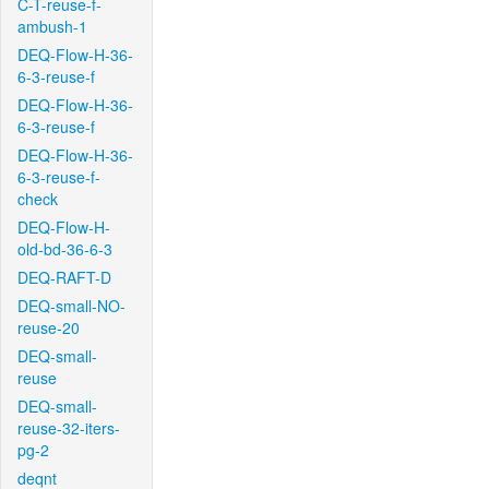
C-T-reuse-f-
ambush-1
DEQ-Flow-H-36-
6-3-reuse-f
DEQ-Flow-H-36-
6-3-reuse-f
DEQ-Flow-H-36-
6-3-reuse-f-
check
DEQ-Flow-H-
old-bd-36-6-3
DEQ-RAFT-D
DEQ-small-NO-
reuse-20
DEQ-small-
reuse
DEQ-small-
reuse-32-iters-
pg-2
deqnt