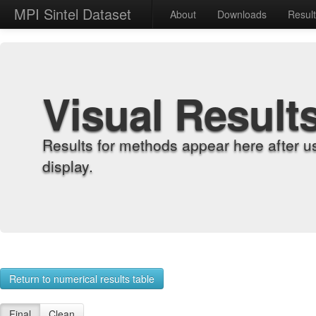
MPI Sintel Dataset
About
Downloads
Resul
Visual Result
Results for methods appear here after u
display.
Return to numerical results table
Final
Clean