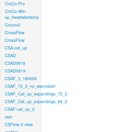
CroCo-Pro
CroCo-Win-
up_headwisetemp
Crocov2
CrossFlow
CrossFlow
CSA-cat_up
CSAD
CSAD0818
CSAD0819
CSAF_3_180000
CSAF_72_2_no_warmstart
CSAF_Cat_up_expandings_72_2
CSAF_Cat_up_expandings_84_2
CSAF-cat_up_2
cscr
CSFlow-2-view