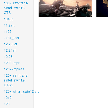
100k_raft-trans-
sintel_swin12-
CTS
10405
11.2+ft
1129
1131_test
12.20_ct
12.24+ft
12.26
1202-impr
1202-impr-ea
120k_raft-trans-
sintel_swin12-
CTSK
120k_sintel_swin12rcrc
1212
123