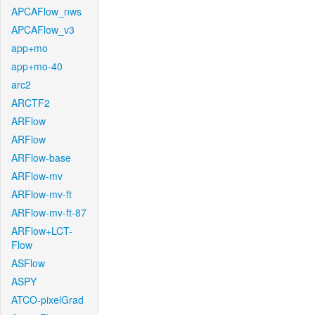
APCAFlow_nws
APCAFlow_v3
app+mo
app+mo-40
arc2
ARCTF2
ARFlow
ARFlow
ARFlow-base
ARFlow-mv
ARFlow-mv-ft
ARFlow-mv-ft-87
ARFlow+LCT-
Flow
ASFlow
ASPY
ATCO-pixelGrad