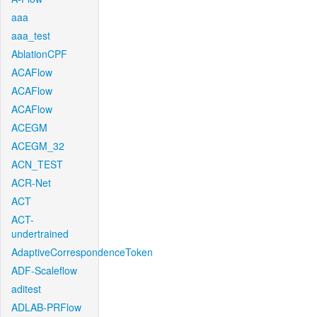
aaa
aaa_test
AblationCPF
ACAFlow
ACAFlow
ACAFlow
ACEGM
ACEGM_32
ACN_TEST
ACR-Net
ACT
ACT-
undertrained
AdaptiveCorrespondenceToken
ADF-Scaleflow
aditest
ADLAB-PRFlow