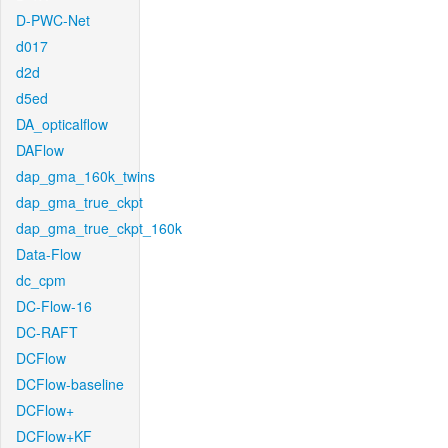
D-PWC-Net
d017
d2d
d5ed
DA_opticalflow
DAFlow
dap_gma_160k_twins
dap_gma_true_ckpt
dap_gma_true_ckpt_160k
Data-Flow
dc_cpm
DC-Flow-16
DC-RAFT
DCFlow
DCFlow-baseline
DCFlow+
DCFlow+KF