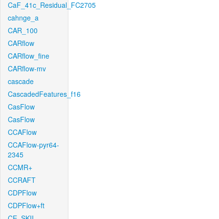
CaF_41c_Residual_FC2705
cahnge_a
CAR_100
CARflow
CARflow_fine
CARflow-mv
cascade
CascadedFeatures_f16
CasFlow
CasFlow
CCAFlow
CCAFlow-pyr64-
2345
CCMR+
CCRAFT
CDPFlow
CDPFlow+ft
CE_SKII