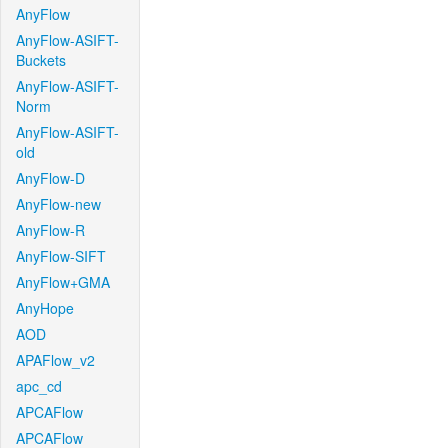
AnyFlow
AnyFlow-ASIFT-
Buckets
AnyFlow-ASIFT-
Norm
AnyFlow-ASIFT-
old
AnyFlow-D
AnyFlow-new
AnyFlow-R
AnyFlow-SIFT
AnyFlow+GMA
AnyHope
AOD
APAFlow_v2
apc_cd
APCAFlow
APCAFlow