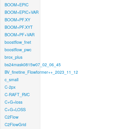
BOOM+EPIC
BOOM+EPIC+VAR
BOOM+PF.XY
BOOM+PF.XYT
BOOM+PF+VAR
boostflow_fnet
boostflow_pwc
brox_plus
bs24mask0815w07_02_06_45
BV_finetine_Flowformer++_2023_11_12
c_small
C-2px
C-RAFT_RVC
C+G+loss
C+G+LOSS
C2Flow
C2FlowGrid