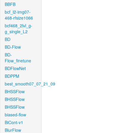
BBFB
bcf_l2-img07-
468-rfsize1066
bcf468_2lvl_g-
g_single_L2
BD
BD-Flow
BD-
Flow_finetune
BDFlowNet
BDPPM
best_smooth07_07_21_09
BHSSFlow
BHSSFlow
BHSSFlow
biased-flow
BiCont-v1
BlurFlow