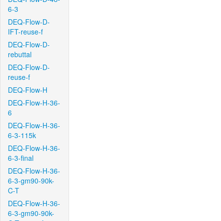
6-3
DEQ-Flow-D-
IFT-reuse-f
DEQ-Flow-D-
rebuttal
DEQ-Flow-D-
reuse-f
DEQ-Flow-H
DEQ-Flow-H-36-
6
DEQ-Flow-H-36-
6-3-115k
DEQ-Flow-H-36-
6-3-final
DEQ-Flow-H-36-
6-3-gm90-90k-
C-T
DEQ-Flow-H-36-
6-3-gm90-90k-