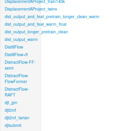
DisplacementAProject_train140k
DisplacementAProject_twins
dist_output_and_feat_pretrain_longer_clean_warm
dist_output_and_feat_warm_final
dist_output_longer_pretrain_clean
dist_output_warm
DistillFlow
DistillFlow+ft
DistractFlow-FF-
semi
DistractFlow-
FlowFormer
DistractFlow-
RAFT
djt_gm
djt2mf
djt2mf_tartan
djtsubmit