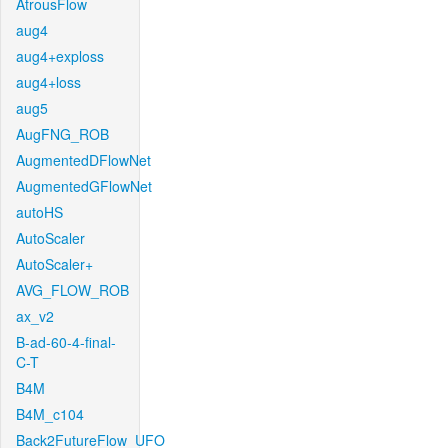
AtrousFlow
aug4
aug4+exploss
aug4+loss
aug5
AugFNG_ROB
AugmentedDFlowNet
AugmentedGFlowNet
autoHS
AutoScaler
AutoScaler+
AVG_FLOW_ROB
ax_v2
B-ad-60-4-final-
C-T
B4M
B4M_c104
Back2FutureFlow_UFO