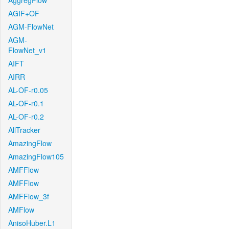
AggregFlow
AGIF+OF
AGM-FlowNet
AGM-
FlowNet_v1
AIFT
AIRR
AL-OF-r0.05
AL-OF-r0.1
AL-OF-r0.2
AllTracker
AmazingFlow
AmazingFlow105
AMFFlow
AMFFlow
AMFFlow_3f
AMFlow
AnisoHuber.L1