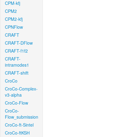
CPM-kfj
CPM2
CPM2-kfj
CPNFlow
CRAFT
CRAFT-DFlow
CRAFT-f1f2
CRAFT-
intramodes1
CRAFT-shift
CroCo
CroCo-Complex-
v3-alpha
CroCo-Flow
CroCo-
Flow_submission
CroCo-ft-Sintel
CroCo-ftKSH