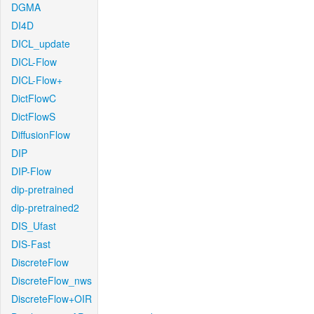
DGMA
DI4D
DICL_update
DICL-Flow
DICL-Flow+
DictFlowC
DictFlowS
DiffusionFlow
DIP
DIP-Flow
dip-pretrained
dip-pretrained2
DIS_Ufast
DIS-Fast
DiscreteFlow
DiscreteFlow_nws
DiscreteFlow+OIR