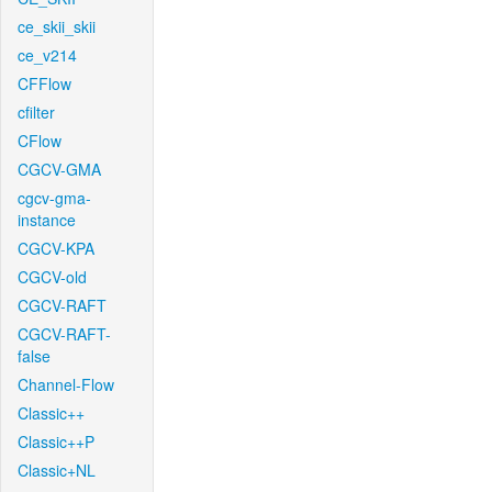
ce_skii_skii
ce_v214
CFFlow
cfilter
CFlow
CGCV-GMA
cgcv-gma-
instance
CGCV-KPA
CGCV-old
CGCV-RAFT
CGCV-RAFT-
false
Channel-Flow
Classic++
Classic++P
Classic+NL