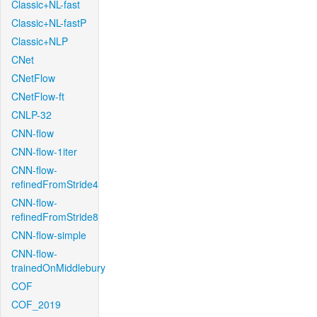
Classic+NL-fast
Classic+NL-fastP
Classic+NLP
CNet
CNetFlow
CNetFlow-ft
CNLP-32
CNN-flow
CNN-flow-1iter
CNN-flow-
refinedFromStride4
CNN-flow-
refinedFromStride8
CNN-flow-simple
CNN-flow-
trainedOnMiddlebury
COF
COF_2019