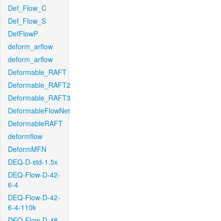
Def_Flow_C
Def_Flow_S
DefFlowP
deform_arflow
deform_arflow
Deformable_RAFT
Deformable_RAFT2
Deformable_RAFT3
DeformableFlowNet
DeformableRAFT
deformflow
DeformMFN
DEQ-D-std-1.5x
DEQ-Flow-D-42-
6-4
DEQ-Flow-D-42-
6-4-110k
DEQ-Flow-D-48-