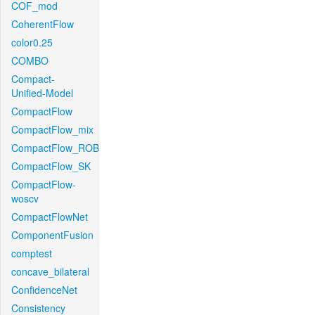
COF_mod
CoherentFlow
color0.25
COMBO
Compact-
Unified-Model
CompactFlow
CompactFlow_mix
CompactFlow_ROB
CompactFlow_SK
CompactFlow-
woscv
CompactFlowNet
ComponentFusion
comptest
concave_bilateral
ConfidenceNet
Consistency