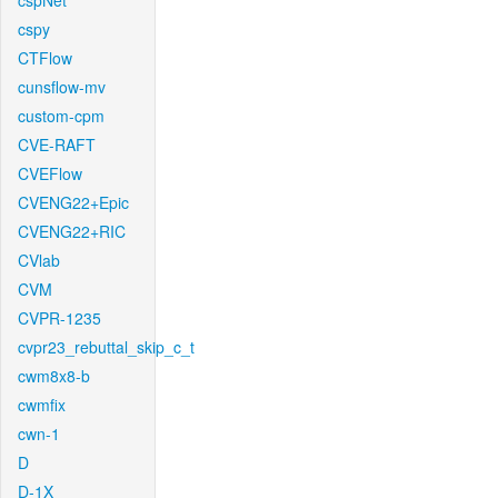
cspNet
cspy
CTFlow
cunsflow-mv
custom-cpm
CVE-RAFT
CVEFlow
CVENG22+Epic
CVENG22+RIC
CVlab
CVM
CVPR-1235
cvpr23_rebuttal_skip_c_t
cwm8x8-b
cwmfix
cwn-1
D
D-1X