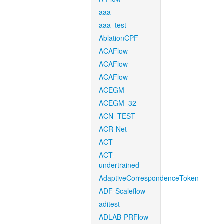
aaa
aaa_test
AblationCPF
ACAFlow
ACAFlow
ACAFlow
ACEGM
ACEGM_32
ACN_TEST
ACR-Net
ACT
ACT-
undertrained
AdaptiveCorrespondenceToken
ADF-Scaleflow
aditest
ADLAB-PRFlow