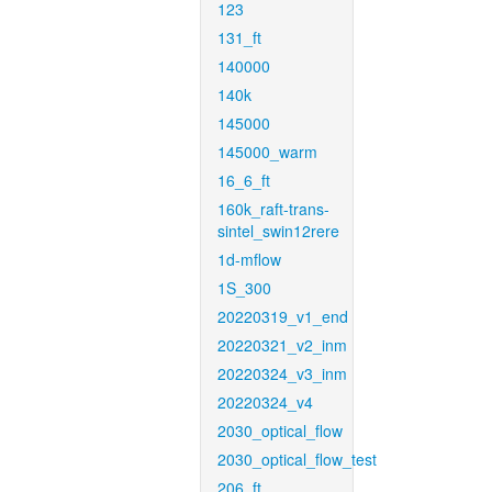
123
131_ft
140000
140k
145000
145000_warm
16_6_ft
160k_raft-trans-
sintel_swin12rere
1d-mflow
1S_300
20220319_v1_end
20220321_v2_inm
20220324_v3_inm
20220324_v4
2030_optical_flow
2030_optical_flow_test
206_ft