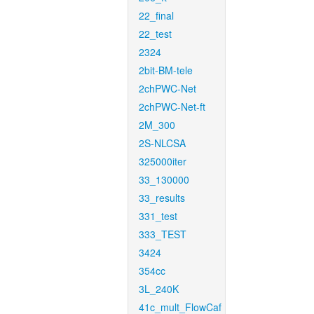
22_final
22_test
2324
2bit-BM-tele
2chPWC-Net
2chPWC-Net-ft
2M_300
2S-NLCSA
325000iter
33_130000
33_results
331_test
333_TEST
3424
354cc
3L_240K
41c_mult_FlowCaf