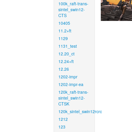
100k_raft-trans-
sintel_swin12-
CTS
10405
11.2+ft
1129
1131_test
12.20_ct
12.24+ft
12.26
1202-impr
1202-impr-ea
120k_raft-trans-
sintel_swin12-
CTSK
120k_sintel_swin12rcrc
1212
123