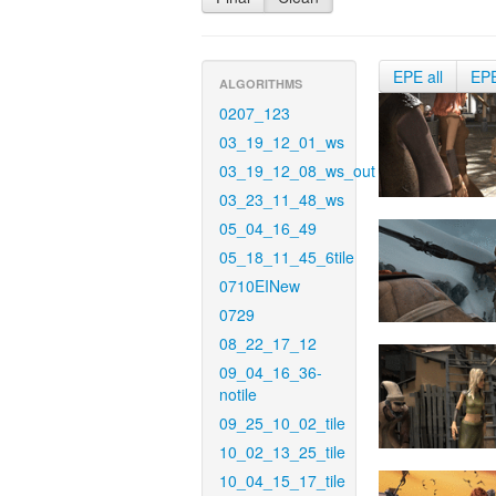
EPE all
EP
ALGORITHMS
0207_123
03_19_12_01_ws
03_19_12_08_ws_out
03_23_11_48_ws
05_04_16_49
05_18_11_45_6tile
0710EINew
0729
08_22_17_12
09_04_16_36-
notile
09_25_10_02_tile
10_02_13_25_tile
10_04_15_17_tile