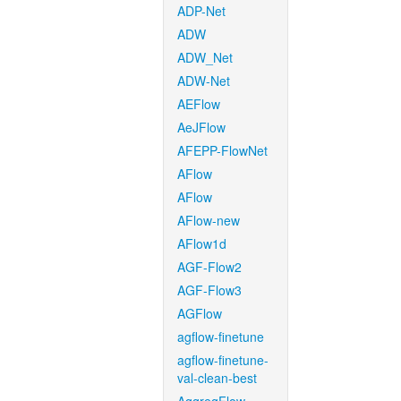
ADP-Net
ADW
ADW_Net
ADW-Net
AEFlow
AeJFlow
AFEPP-FlowNet
AFlow
AFlow
AFlow-new
AFlow1d
AGF-Flow2
AGF-Flow3
AGFlow
agflow-finetune
agflow-finetune-
val-clean-best