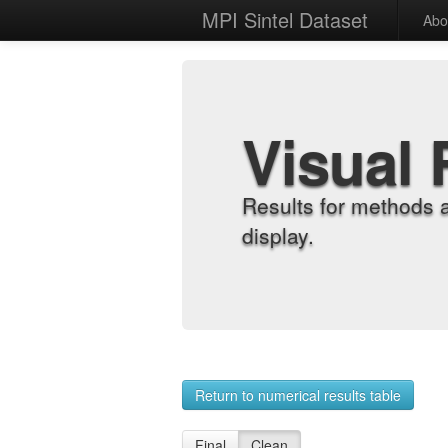
MPI Sintel Dataset
Abo
Visual 
Results for methods 
display.
Return to numerical results table
Final
Clean