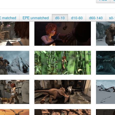
E matched
EPE unmatched
d0-10
d10-60
d60-140
s0-