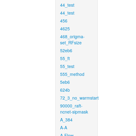
44_test
44_test
456
4625
468_origma-
set_RFsize
52eb6
55_ft
55_test
555_method
5eb6
624b
72_3_no_warmstart
90000_raft-
ncnet-sipmask
A_384
A-A
A-Flow