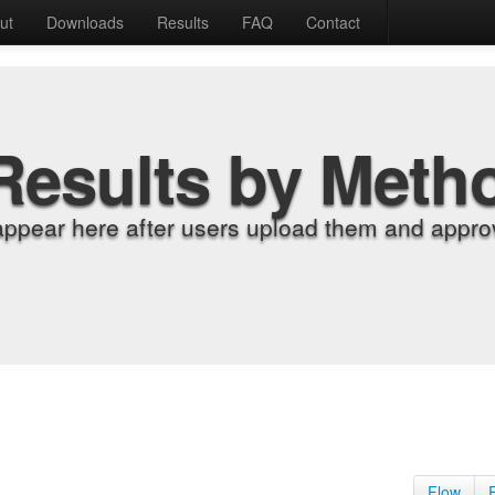
ut
Downloads
Results
FAQ
Contact
Results by Meth
appear here after users upload them and approv
Flow