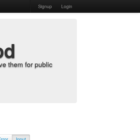
Signup
Login
od
e them for public
Error
Input