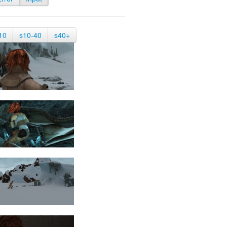
10
s10-40
s40+