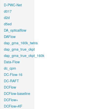
D-PWC-Net
d017
d2d
d5ed
DA_opticalflow
DAFlow
dap_gma_160k_twins
dap_gma_true_ckpt
dap_gma_true_ckpt_160k
Data-Flow
dc_cpm
DC-Flow-16
DC-RAFT
DCFlow
DCFlow-baseline
DCFlow+
DCFlow+KF