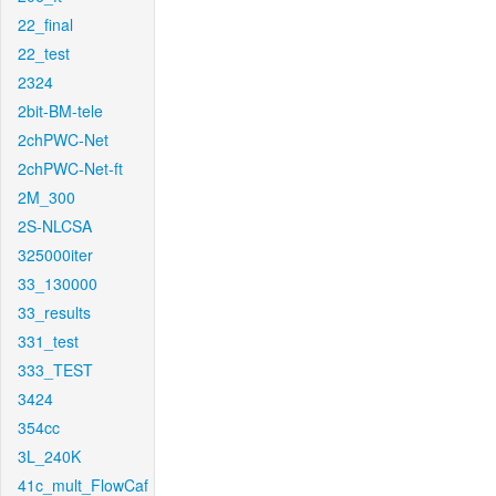
22_final
22_test
2324
2bit-BM-tele
2chPWC-Net
2chPWC-Net-ft
2M_300
2S-NLCSA
325000iter
33_130000
33_results
331_test
333_TEST
3424
354cc
3L_240K
41c_mult_FlowCaf