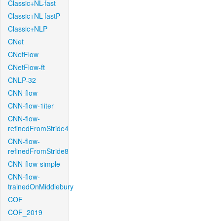
Classic+NL-fast
Classic+NL-fastP
Classic+NLP
CNet
CNetFlow
CNetFlow-ft
CNLP-32
CNN-flow
CNN-flow-1iter
CNN-flow-
refinedFromStride4
CNN-flow-
refinedFromStride8
CNN-flow-simple
CNN-flow-
trainedOnMiddlebury
COF
COF_2019