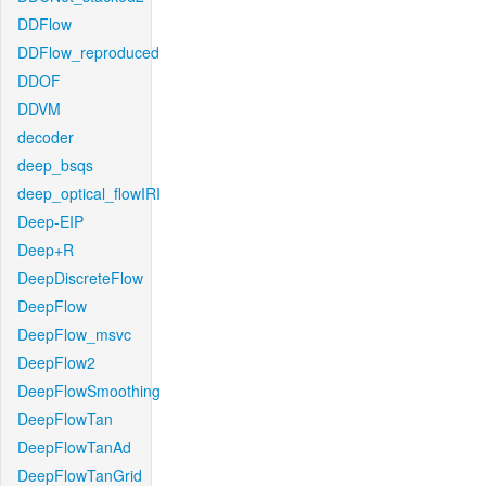
DDFlow
DDFlow_reproduced
DDOF
DDVM
decoder
deep_bsqs
deep_optical_flowIRI
Deep-EIP
Deep+R
DeepDiscreteFlow
DeepFlow
DeepFlow_msvc
DeepFlow2
DeepFlowSmoothing
DeepFlowTan
DeepFlowTanAd
DeepFlowTanGrid