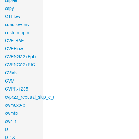
cspNet
cspy
CTFlow
cunsflow-mv
custom-cpm
CVE-RAFT
CVEFlow
CVENG22+Epic
CVENG22+RIC
CVlab
CVM
CVPR-1235
cvpr23_rebuttal_skip_c_t
cwm8x8-b
cwmfix
cwn-1
D
D-1X