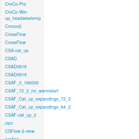
CroCo-Pro
CroCo-Win-
up_headwisetemp
Crocov2
CrossFlow
CrossFlow
CSA-cat_up
CSAD
CSAD0818
CSAD0819
CSAF_3_180000
CSAF_72_2_no_warmstart
CSAF_Cat_up_expandings_72_2
CSAF_Cat_up_expandings_84_2
CSAF-cat_up_2
cscr
CSFlow-2-view