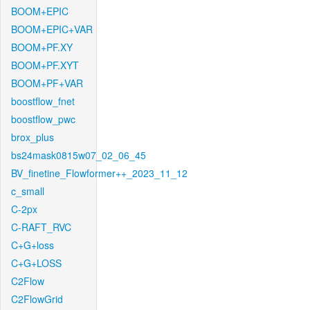
BOOM+EPIC
BOOM+EPIC+VAR
BOOM+PF.XY
BOOM+PF.XYT
BOOM+PF+VAR
boostflow_fnet
boostflow_pwc
brox_plus
bs24mask0815w07_02_06_45
BV_finetine_Flowformer++_2023_11_12
c_small
C-2px
C-RAFT_RVC
C+G+loss
C+G+LOSS
C2Flow
C2FlowGrid