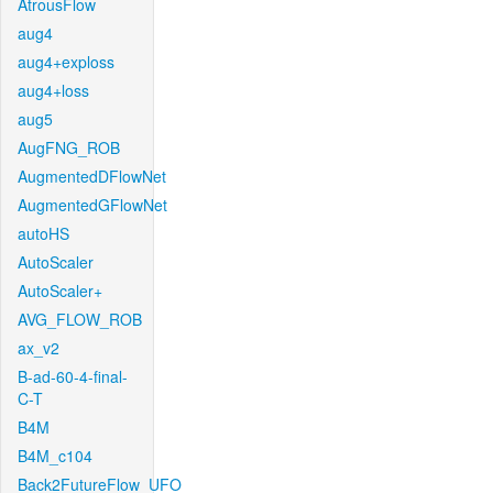
AtrousFlow
aug4
aug4+exploss
aug4+loss
aug5
AugFNG_ROB
AugmentedDFlowNet
AugmentedGFlowNet
autoHS
AutoScaler
AutoScaler+
AVG_FLOW_ROB
ax_v2
B-ad-60-4-final-
C-T
B4M
B4M_c104
Back2FutureFlow_UFO