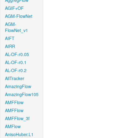
AggregFlow
AGIF+OF
AGM-FlowNet
AGM-
FlowNet_v1
AIFT
AIRR
AL-OF-r0.05
AL-OF-r0.1
AL-OF-r0.2
AllTracker
AmazingFlow
AmazingFlow105
AMFFlow
AMFFlow
AMFFlow_3f
AMFlow
AnisoHuber.L1