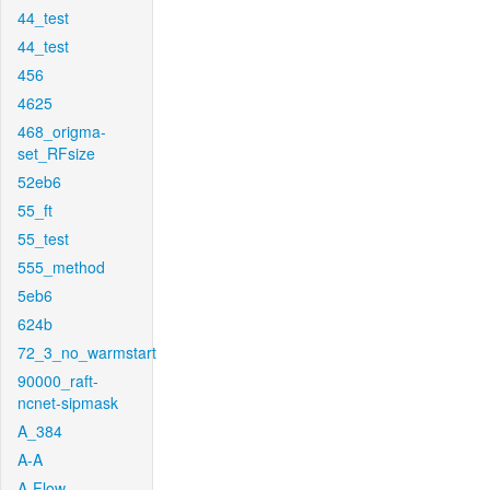
44_test
44_test
456
4625
468_origma-
set_RFsize
52eb6
55_ft
55_test
555_method
5eb6
624b
72_3_no_warmstart
90000_raft-
ncnet-sipmask
A_384
A-A
A-Flow