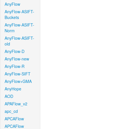
AnyFlow
AnyFlow-ASIFT-
Buckets
AnyFlow-ASIFT-
Norm
AnyFlow-ASIFT-
old
AnyFlow-D
AnyFlow-new
AnyFlow-R
AnyFlow-SIFT
AnyFlow+GMA
AnyHope
AOD
APAFlow_v2
apc_cd
APCAFlow
APCAFlow