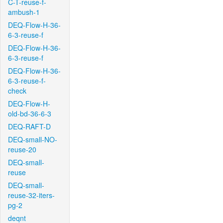
C-T-reuse-f-
ambush-1
DEQ-Flow-H-36-
6-3-reuse-f
DEQ-Flow-H-36-
6-3-reuse-f
DEQ-Flow-H-36-
6-3-reuse-f-
check
DEQ-Flow-H-
old-bd-36-6-3
DEQ-RAFT-D
DEQ-small-NO-
reuse-20
DEQ-small-
reuse
DEQ-small-
reuse-32-iters-
pg-2
deqnt