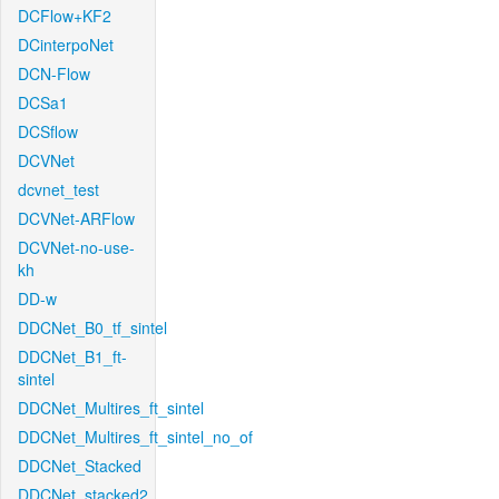
DCFlow+KF2
DCinterpoNet
DCN-Flow
DCSa1
DCSflow
DCVNet
dcvnet_test
DCVNet-ARFlow
DCVNet-no-use-
kh
DD-w
DDCNet_B0_tf_sintel
DDCNet_B1_ft-
sintel
DDCNet_Multires_ft_sintel
DDCNet_Multires_ft_sintel_no_of
DDCNet_Stacked
DDCNet_stacked2