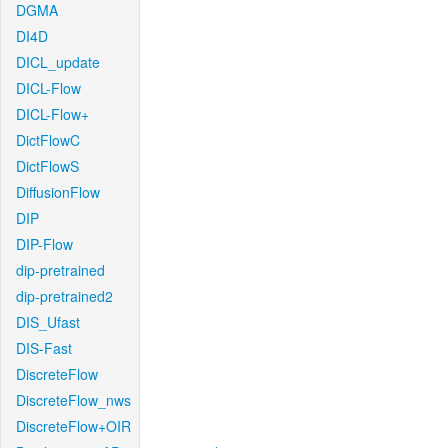
DGMA
DI4D
DICL_update
DICL-Flow
DICL-Flow+
DictFlowC
DictFlowS
DiffusionFlow
DIP
DIP-Flow
dip-pretrained
dip-pretrained2
DIS_Ufast
DIS-Fast
DiscreteFlow
DiscreteFlow_nws
DiscreteFlow+OIR