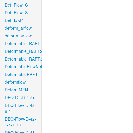
Def_Flow_C
Def_Flow_S
DefFlowP
deform_arflow
deform_arflow
Deformable_RAFT
Deformable_RAFT2
Deformable_RAFT3
DeformableFlowNet
DeformableRAFT
deformflow
DeformMFN
DEQ-D-std-1.5x
DEQ-Flow-D-42-
6-4
DEQ-Flow-D-42-
6-4-110k
DEQ-Flow-D-48-