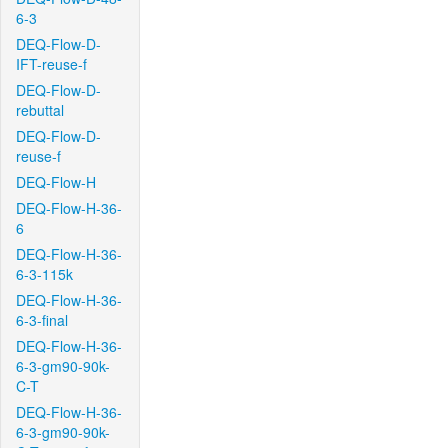
6-3
DEQ-Flow-D-
IFT-reuse-f
DEQ-Flow-D-
rebuttal
DEQ-Flow-D-
reuse-f
DEQ-Flow-H
DEQ-Flow-H-36-
6
DEQ-Flow-H-36-
6-3-115k
DEQ-Flow-H-36-
6-3-final
DEQ-Flow-H-36-
6-3-gm90-90k-
C-T
DEQ-Flow-H-36-
6-3-gm90-90k-