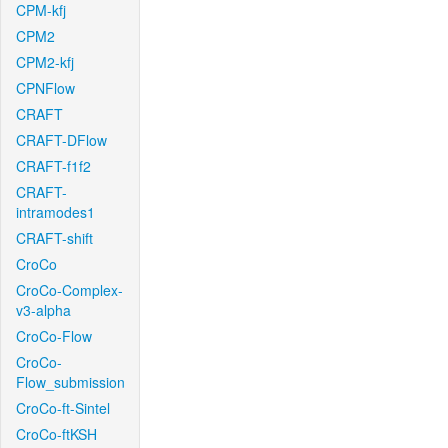
CPM-kfj
CPM2
CPM2-kfj
CPNFlow
CRAFT
CRAFT-DFlow
CRAFT-f1f2
CRAFT-
intramodes1
CRAFT-shift
CroCo
CroCo-Complex-
v3-alpha
CroCo-Flow
CroCo-
Flow_submission
CroCo-ft-Sintel
CroCo-ftKSH