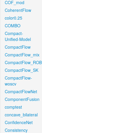
COF_mod
CoherentFlow
color0.25
COMBO
Compact-
Unified-Model
CompactFlow
CompactFlow_mix
CompactFlow_ROB
CompactFlow_SK
CompactFlow-
woscv
CompactFlowNet
ComponentFusion
comptest
concave_bilateral
ConfidenceNet
Consistency