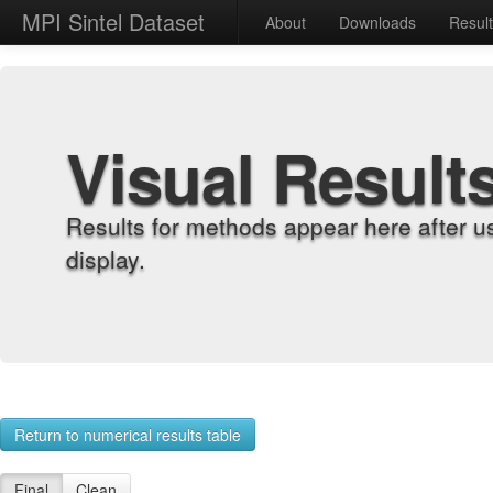
MPI Sintel Dataset
About
Downloads
Resul
Visual Result
Results for methods appear here after u
display.
Return to numerical results table
Final
Clean