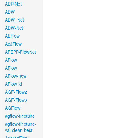
ADP-Net
ADW
ADW_Net
ADW-Net
AEFlow
AeJFlow
AFEPP-FlowNet
AFlow
AFlow
AFlow-new
AFlow1d
AGF-Flow2
AGF-Flow3
AGFlow
agflow-finetune
agflow-finetune-
val-clean-best