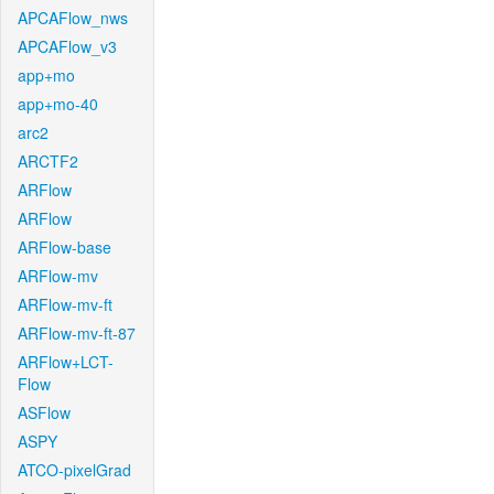
APCAFlow_nws
APCAFlow_v3
app+mo
app+mo-40
arc2
ARCTF2
ARFlow
ARFlow
ARFlow-base
ARFlow-mv
ARFlow-mv-ft
ARFlow-mv-ft-87
ARFlow+LCT-
Flow
ASFlow
ASPY
ATCO-pixelGrad