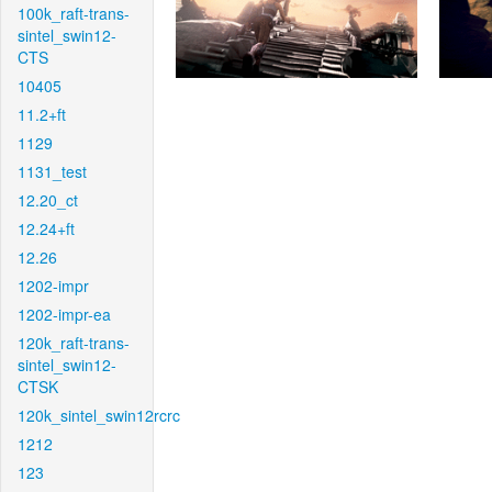
100k_raft-trans-
sintel_swin12-
CTS
10405
11.2+ft
1129
1131_test
12.20_ct
12.24+ft
12.26
1202-impr
1202-impr-ea
120k_raft-trans-
sintel_swin12-
CTSK
120k_sintel_swin12rcrc
1212
123