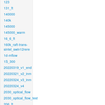
123
131_ft
140000
140k
145000
145000_warm
16_6_ft
160k_raft-trans-
sintel_swin12rere
1d-mflow
1S_300
20220319_v1_end
20220321_v2_inm
20220324_v3_inm
20220324_v4
2030_optical_flow
2030_optical_flow_test
206_ft