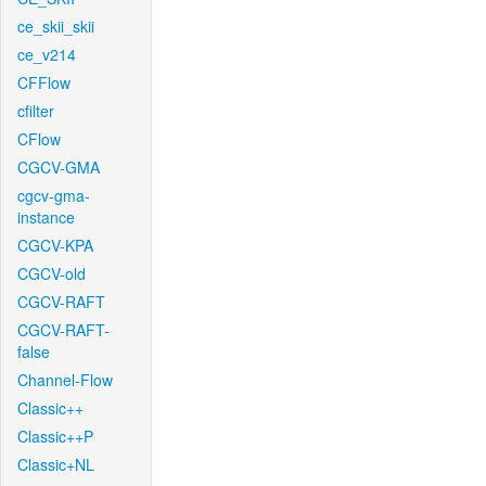
ce_skii_skii
ce_v214
CFFlow
cfilter
CFlow
CGCV-GMA
cgcv-gma-
instance
CGCV-KPA
CGCV-old
CGCV-RAFT
CGCV-RAFT-
false
Channel-Flow
Classic++
Classic++P
Classic+NL