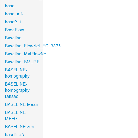
base
base_mix
base211
BaseFlow
Baseline
Baseline_FlowNet_FC_3875
Baseline_MatFlowNet
Baseline_SMURF
BASELINE-
homography
BASELINE-
homography-
ransac
BASELINE-Mean
BASELINE-
MPEG
BASELINE-zero
baselineA