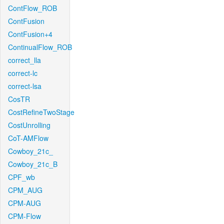
ContFlow_ROB
ContFusion
ContFusion+4
ContinualFlow_ROB
correct_lla
correct-lc
correct-lsa
CosTR
CostRefineTwoStage
CostUnrolling
CoT-AMFlow
Cowboy_21c_
Cowboy_21c_B
CPF_wb
CPM_AUG
CPM-AUG
CPM-Flow