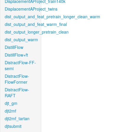
DisplacementAProject_train140k
DisplacementAProject_twins
dist_output_and_feat_pretrain_longer_clean_warm
dist_output_and_feat_warm_final
dist_output_longer_pretrain_clean
dist_output_warm
DistillFlow
DistillFlow+ft
DistractFlow-FF-
semi
DistractFlow-
FlowFormer
DistractFlow-
RAFT
djt_gm
djt2mf
djt2mf_tartan
djtsubmit