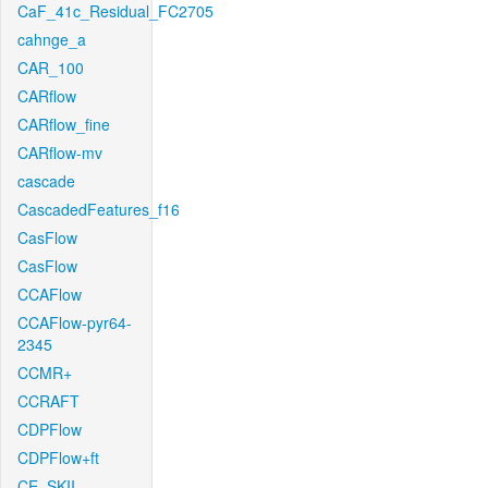
CaF_41c_Residual_FC2705
cahnge_a
CAR_100
CARflow
CARflow_fine
CARflow-mv
cascade
CascadedFeatures_f16
CasFlow
CasFlow
CCAFlow
CCAFlow-pyr64-
2345
CCMR+
CCRAFT
CDPFlow
CDPFlow+ft
CE_SKII