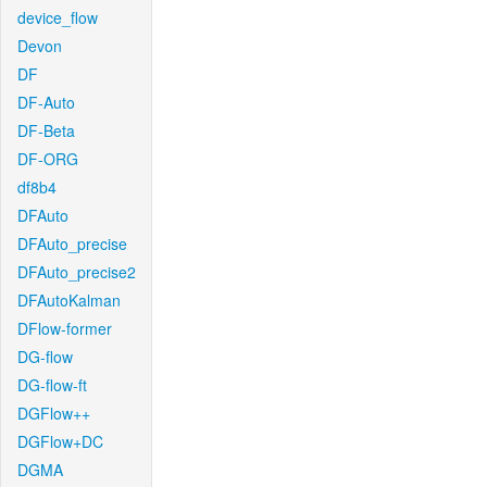
device_flow
Devon
DF
DF-Auto
DF-Beta
DF-ORG
df8b4
DFAuto
DFAuto_precise
DFAuto_precise2
DFAutoKalman
DFlow-former
DG-flow
DG-flow-ft
DGFlow++
DGFlow+DC
DGMA