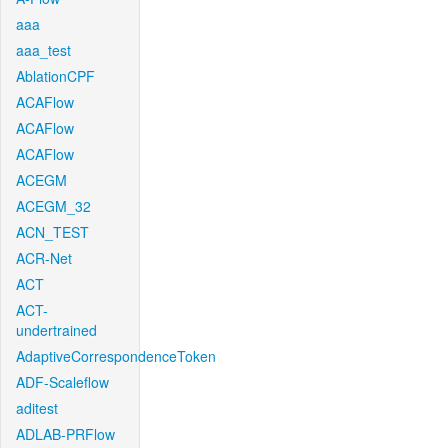
aaa
aaa_test
AblationCPF
ACAFlow
ACAFlow
ACAFlow
ACEGM
ACEGM_32
ACN_TEST
ACR-Net
ACT
ACT-
undertrained
AdaptiveCorrespondenceToken
ADF-Scaleflow
aditest
ADLAB-PRFlow