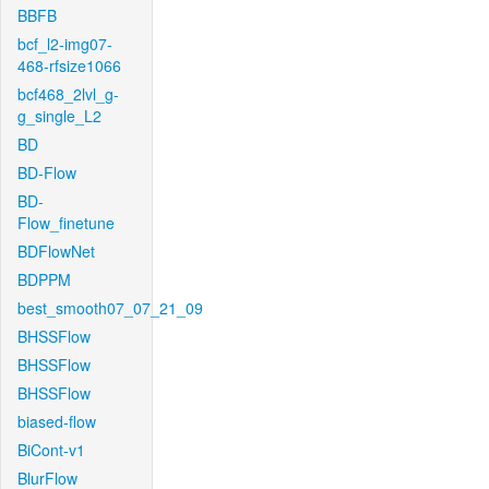
BBFB
bcf_l2-img07-
468-rfsize1066
bcf468_2lvl_g-
g_single_L2
BD
BD-Flow
BD-
Flow_finetune
BDFlowNet
BDPPM
best_smooth07_07_21_09
BHSSFlow
BHSSFlow
BHSSFlow
biased-flow
BiCont-v1
BlurFlow