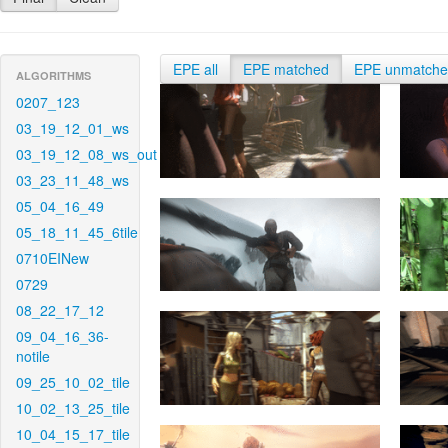
EPE all
EPE matched
EPE unmatch
ALGORITHMS
0207_123
03_19_12_01_ws
03_19_12_08_ws_out
03_23_11_48_ws
05_04_16_49
05_18_11_45_6tile
0710EINew
0729
08_22_17_12
09_04_16_36-
notile
09_25_10_02_tile
10_02_13_25_tile
10_04_15_17_tile