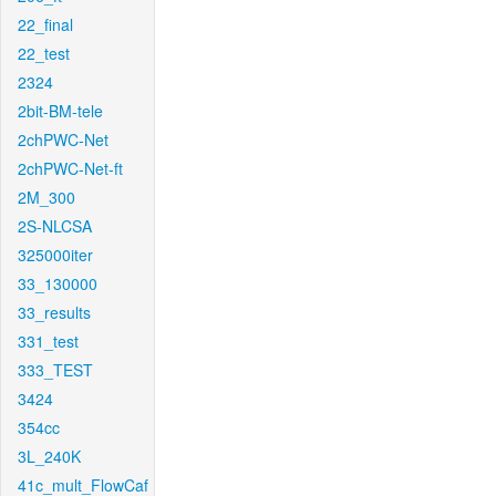
22_final
22_test
2324
2bit-BM-tele
2chPWC-Net
2chPWC-Net-ft
2M_300
2S-NLCSA
325000iter
33_130000
33_results
331_test
333_TEST
3424
354cc
3L_240K
41c_mult_FlowCaf