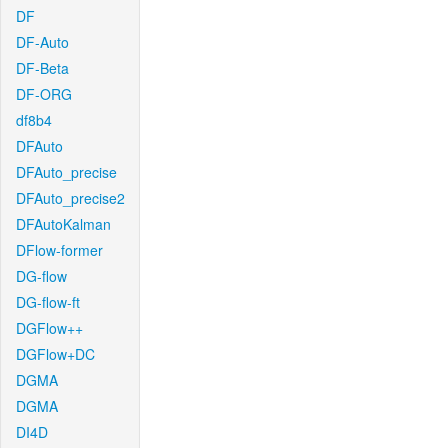
DF
DF-Auto
DF-Beta
DF-ORG
df8b4
DFAuto
DFAuto_precise
DFAuto_precise2
DFAutoKalman
DFlow-former
DG-flow
DG-flow-ft
DGFlow++
DGFlow+DC
DGMA
DGMA
DI4D