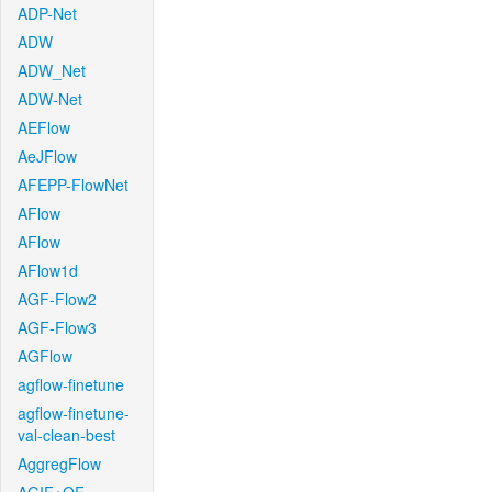
ADP-Net
ADW
ADW_Net
ADW-Net
AEFlow
AeJFlow
AFEPP-FlowNet
AFlow
AFlow
AFlow1d
AGF-Flow2
AGF-Flow3
AGFlow
agflow-finetune
agflow-finetune-
val-clean-best
AggregFlow