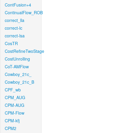
ContFusion+4
ContinualFlow_ROB
correct_lla
correct-lc
correct-lsa
CosTR
CostRefineTwoStage
CostUnrolling
CoT-AMFlow
Cowboy_21c_
Cowboy_21c_B
CPF_wb
CPM_AUG
CPM-AUG
CPM-Flow
CPM-kfj
CPM2