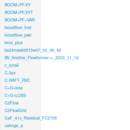
BOOM+PF.XY
BOOM+PF.XYT
BOOM+PF+VAR
boostflow_fnet
boostflow_pwc
brox_plus
bs24mask0815w07_02_06_45
BV_finetine_Flowformer++_2023_11_12
c_small
C-2px
C-RAFT_RVC
C+G+loss
C+G+LOSS
C2Flow
C2FlowGrid
CaF_41c_Residual_FC2705
cahnge_a