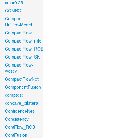
color0.25
COMBO
Compact-
Unified-Model
CompactFlow
CompactFlow_mix
CompactFlow_ROB
CompactFlow_SK
CompactFlow-
woscv
CompactFlowNet
ComponentFusion
comptest
concave_bilateral
ConfidenceNet
Consistency
ContFlow_ROB
ContFusion