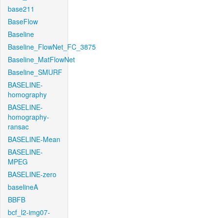
base211
BaseFlow
Baseline
Baseline_FlowNet_FC_3875
Baseline_MatFlowNet
Baseline_SMURF
BASELINE-
homography
BASELINE-
homography-
ransac
BASELINE-Mean
BASELINE-
MPEG
BASELINE-zero
baselineA
BBFB
bcf_l2-img07-