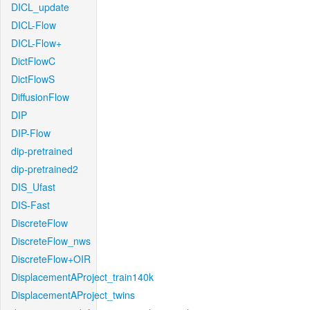
DICL_update
DICL-Flow
DICL-Flow+
DictFlowC
DictFlowS
DiffusionFlow
DIP
DIP-Flow
dip-pretrained
dip-pretrained2
DIS_Ufast
DIS-Fast
DiscreteFlow
DiscreteFlow_nws
DiscreteFlow+OIR
DisplacementAProject_train140k
DisplacementAProject_twins