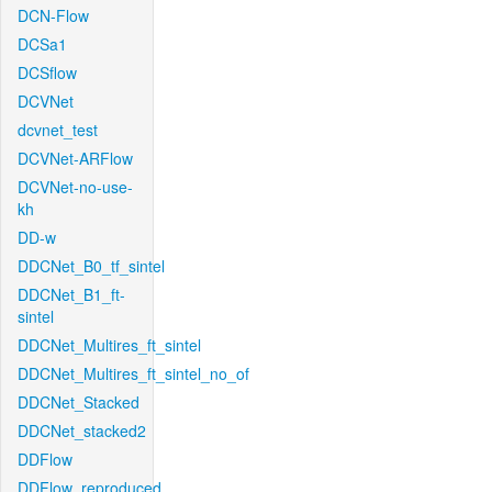
DCN-Flow
DCSa1
DCSflow
DCVNet
dcvnet_test
DCVNet-ARFlow
DCVNet-no-use-
kh
DD-w
DDCNet_B0_tf_sintel
DDCNet_B1_ft-
sintel
DDCNet_Multires_ft_sintel
DDCNet_Multires_ft_sintel_no_of
DDCNet_Stacked
DDCNet_stacked2
DDFlow
DDFlow_reproduced