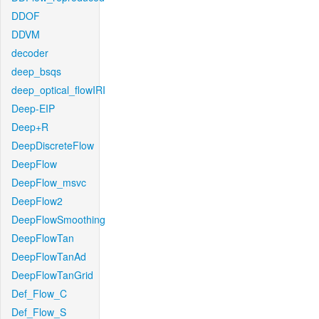
DDOF
DDVM
decoder
deep_bsqs
deep_optical_flowIRI
Deep-EIP
Deep+R
DeepDiscreteFlow
DeepFlow
DeepFlow_msvc
DeepFlow2
DeepFlowSmoothing
DeepFlowTan
DeepFlowTanAd
DeepFlowTanGrid
Def_Flow_C
Def_Flow_S