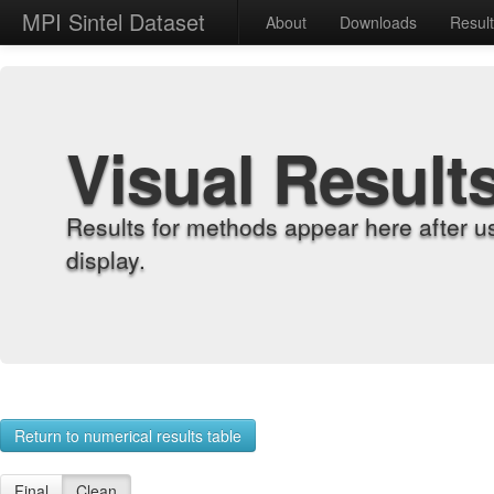
MPI Sintel Dataset
About
Downloads
Resul
Visual Result
Results for methods appear here after u
display.
Return to numerical results table
Final
Clean