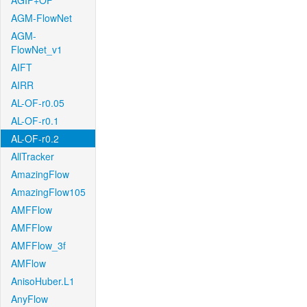
AGIF+OF
AGM-FlowNet
AGM-
FlowNet_v1
AIFT
AIRR
AL-OF-r0.05
AL-OF-r0.1
AL-OF-r0.2
AllTracker
AmazingFlow
AmazingFlow105
AMFFlow
AMFFlow
AMFFlow_3f
AMFlow
AnisoHuber.L1
AnyFlow