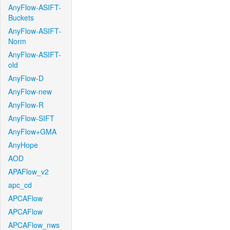
AnyFlow-ASIFT-
Buckets
AnyFlow-ASIFT-
Norm
AnyFlow-ASIFT-
old
AnyFlow-D
AnyFlow-new
AnyFlow-R
AnyFlow-SIFT
AnyFlow+GMA
AnyHope
AOD
APAFlow_v2
apc_cd
APCAFlow
APCAFlow
APCAFlow_nws