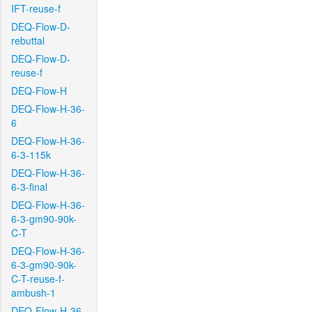
IFT-reuse-f
DEQ-Flow-D-
rebuttal
DEQ-Flow-D-
reuse-f
DEQ-Flow-H
DEQ-Flow-H-36-
6
DEQ-Flow-H-36-
6-3-115k
DEQ-Flow-H-36-
6-3-final
DEQ-Flow-H-36-
6-3-gm90-90k-
C-T
DEQ-Flow-H-36-
6-3-gm90-90k-
C-T-reuse-f-
ambush-1
DEQ-Flow-H-36-