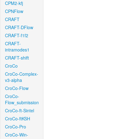
CPM2-kfj
CPNFlow
CRAFT
CRAFT-DFlow
CRAFT-f1f2
CRAFT-
intramodes1
CRAFT-shift
CroCo
CroCo-Complex-
v3-alpha
CroCo-Flow
CroCo-
Flow_submission
CroCo-ft-Sintel
CroCo-ftKSH
CroCo-Pro
CroCo-Win-