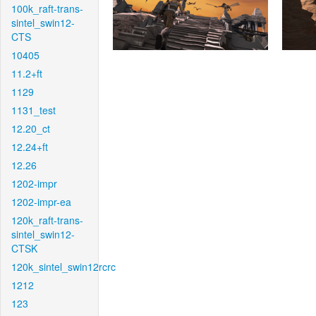
100k_raft-trans-
sintel_swin12-
CTS
10405
11.2+ft
1129
1131_test
12.20_ct
12.24+ft
12.26
1202-impr
1202-impr-ea
120k_raft-trans-
sintel_swin12-
CTSK
120k_sintel_swin12rcrc
1212
123