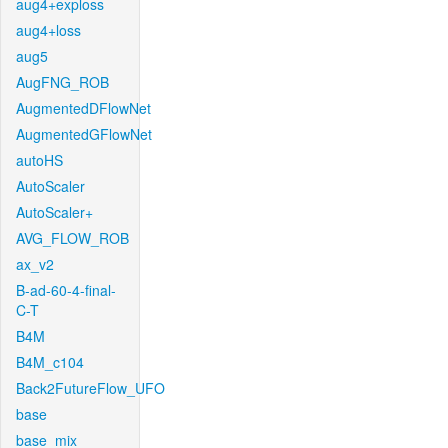
aug4+exploss
aug4+loss
aug5
AugFNG_ROB
AugmentedDFlowNet
AugmentedGFlowNet
autoHS
AutoScaler
AutoScaler+
AVG_FLOW_ROB
ax_v2
B-ad-60-4-final-
C-T
B4M
B4M_c104
Back2FutureFlow_UFO
base
base_mix