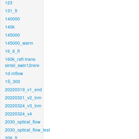
123
131_ft
140000
140k
145000
145000_warm
16_6_ft
160k_raft-trans-
sintel_swin12rere
1d-mflow
1S_300
20220319_v1_end
20220321_v2_inm
20220324_v3_inm
20220324_v4
2030_optical_flow
2030_optical_flow_test
206_ft