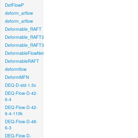
DefFlowP
deform_arflow
deform_arflow
Deformable_RAFT
Deformable_RAFT2
Deformable_RAFT3
DeformableFlowNet
DeformableRAFT
deformflow
DeformMFN
DEQ-D-std-1.5x
DEQ-Flow-D-42-
6-4
DEQ-Flow-D-42-
6-4-110k
DEQ-Flow-D-48-
6-3
DEQ-Flow-D-