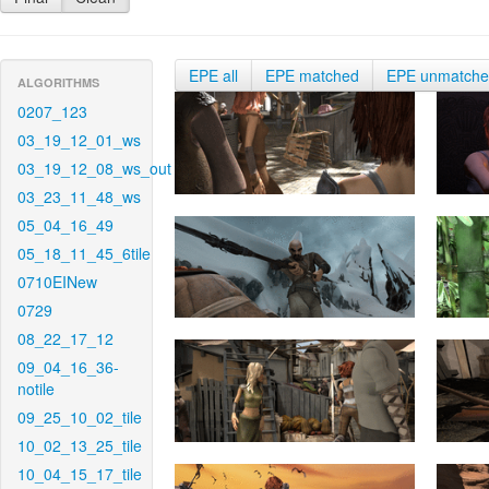
EPE all
EPE matched
EPE unmatch
ALGORITHMS
0207_123
03_19_12_01_ws
03_19_12_08_ws_out
03_23_11_48_ws
05_04_16_49
05_18_11_45_6tile
0710EINew
0729
08_22_17_12
09_04_16_36-
notile
09_25_10_02_tile
10_02_13_25_tile
10_04_15_17_tile