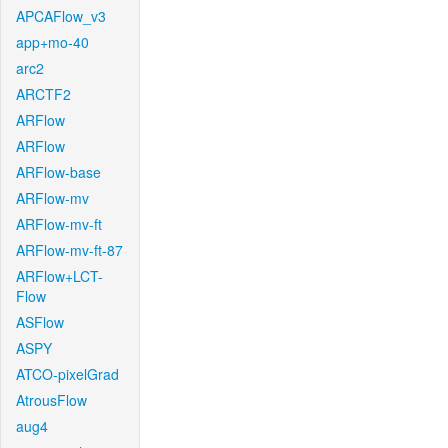
APCAFlow_v3
app+mo-40
arc2
ARCTF2
ARFlow
ARFlow
ARFlow-base
ARFlow-mv
ARFlow-mv-ft
ARFlow-mv-ft-87
ARFlow+LCT-
Flow
ASFlow
ASPY
ATCO-pixelGrad
AtrousFlow
aug4