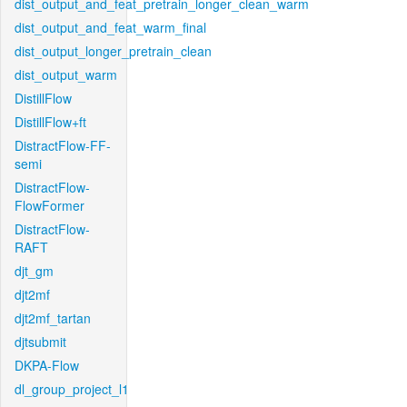
dist_output_and_feat_pretrain_longer_clean_warm
dist_output_and_feat_warm_final
dist_output_longer_pretrain_clean
dist_output_warm
DistillFlow
DistillFlow+ft
DistractFlow-FF-
semi
DistractFlow-
FlowFormer
DistractFlow-
RAFT
djt_gm
djt2mf
djt2mf_tartan
djtsubmit
DKPA-Flow
dl_group_project_l1