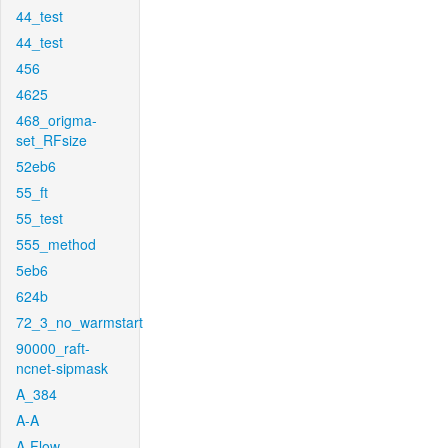
44_test
44_test
456
4625
468_origma-
set_RFsize
52eb6
55_ft
55_test
555_method
5eb6
624b
72_3_no_warmstart
90000_raft-
ncnet-sipmask
A_384
A-A
A-Flow