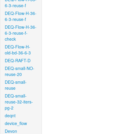
6-3-reuse-f
DEQ-Flow-H-36-
6-3-reuse-f
DEQ-Flow-H-36-
6-3-reuse-f-
check
DEQ-Flow-H-
old-bd-36-6-3
DEQ-RAFT-D
DEQ-small-NO-
reuse-20
DEQ-small-
reuse
DEQ-small-
reuse-32-iters-
pg-2
deqnt
device_flow
Devon