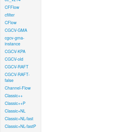
CFFlow
cfilter
CFlow
CGCV-GMA
cgcv-gma-
instance
CGCV-KPA
CGCV-old
CGCV-RAFT
CGCV-RAFT-
false
Channel-Flow
Classic++
Classic++P
Classic+NL
Classic+NL-fast
Classic+NL-fastP