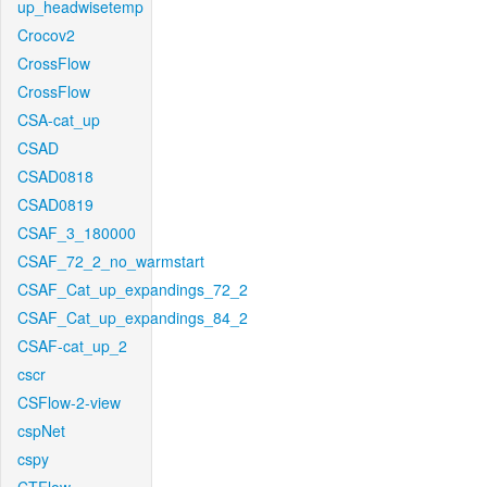
up_headwisetemp
Crocov2
CrossFlow
CrossFlow
CSA-cat_up
CSAD
CSAD0818
CSAD0819
CSAF_3_180000
CSAF_72_2_no_warmstart
CSAF_Cat_up_expandings_72_2
CSAF_Cat_up_expandings_84_2
CSAF-cat_up_2
cscr
CSFlow-2-view
cspNet
cspy