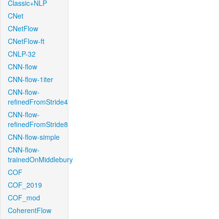
Classic+NLP
CNet
CNetFlow
CNetFlow-ft
CNLP-32
CNN-flow
CNN-flow-1iter
CNN-flow-
refinedFromStride4
CNN-flow-
refinedFromStride8
CNN-flow-simple
CNN-flow-
trainedOnMiddlebury
COF
COF_2019
COF_mod
CoherentFlow