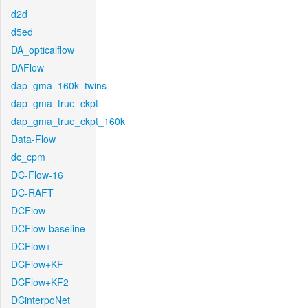
d2d
d5ed
DA_opticalflow
DAFlow
dap_gma_160k_twins
dap_gma_true_ckpt
dap_gma_true_ckpt_160k
Data-Flow
dc_cpm
DC-Flow-16
DC-RAFT
DCFlow
DCFlow-baseline
DCFlow+
DCFlow+KF
DCFlow+KF2
DCinterpoNet