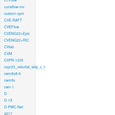
CTFlow
cunsflow-mv
custom-cpm
CVE-RAFT
CVEFlow
CVENG22+Epic
CVENG22+RIC
CVlab
CVM
CVPR-1235
cvpr23_rebuttal_skip_c_t
cwm8x8-b
cwmfix
cwn-1
D
D-1X
D-PWC-Net
d017