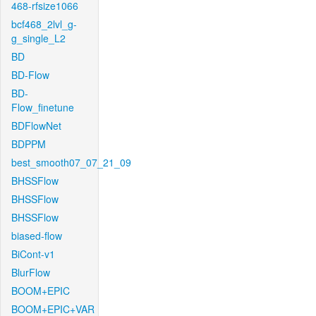
468-rfsize1066
bcf468_2lvl_g-
g_single_L2
BD
BD-Flow
BD-
Flow_finetune
BDFlowNet
BDPPM
best_smooth07_07_21_09
BHSSFlow
BHSSFlow
BHSSFlow
biased-flow
BiCont-v1
BlurFlow
BOOM+EPIC
BOOM+EPIC+VAR