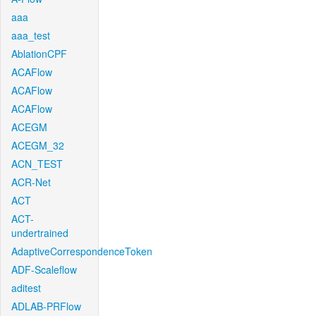
aaa
aaa_test
AblationCPF
ACAFlow
ACAFlow
ACAFlow
ACEGM
ACEGM_32
ACN_TEST
ACR-Net
ACT
ACT-
undertrained
AdaptiveCorrespondenceToken
ADF-Scaleflow
aditest
ADLAB-PRFlow