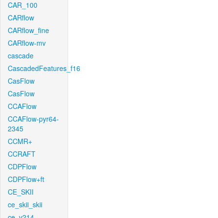
CAR_100
CARflow
CARflow_fine
CARflow-mv
cascade
CascadedFeatures_f16
CasFlow
CasFlow
CCAFlow
CCAFlow-pyr64-
2345
CCMR+
CCRAFT
CDPFlow
CDPFlow+ft
CE_SKII
ce_skii_skii
ce_v214