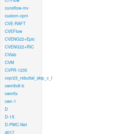
CTFlow
cunsflow-mv
custom-cpm
CVE-RAFT
CVEFlow
CVENG22+Epic
CVENG22+RIC
CVlab
CVM
CVPR-1235
cvpr23_rebuttal_skip_c_t
cwm8x8-b
cwmfix
cwn-1
D
D-1X
D-PWC-Net
d017