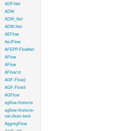
ADP-Net
ADW
ADW_Net
ADW-Net
AEFlow
AeJFlow
AFEPP-FlowNet
AFlow
AFlow
AFlow1d
AGF-Flow2
AGF-Flow3
AGFlow
agflow-finetune
agflow-finetune-
val-clean-best
AggregFlow