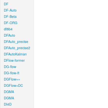
DF
DF-Auto
DF-Beta
DF-ORG
df8b4
DFAuto
DFAuto_precise
DFAuto_precise2
DFAutoKalman
DFlow-former
DG-flow
DG-flow-ft
DGFlow++
DGFlow+DC
DGMA
DGMA
DI4D