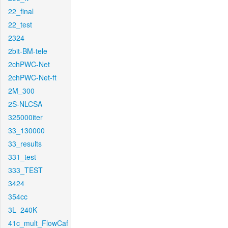
22_final
22_test
2324
2bit-BM-tele
2chPWC-Net
2chPWC-Net-ft
2M_300
2S-NLCSA
325000iter
33_130000
33_results
331_test
333_TEST
3424
354cc
3L_240K
41c_mult_FlowCaf