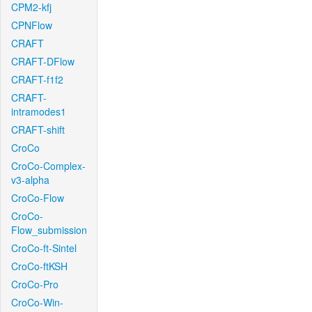
CPM2-kfj
CPNFlow
CRAFT
CRAFT-DFlow
CRAFT-f1f2
CRAFT-
intramodes1
CRAFT-shift
CroCo
CroCo-Complex-
v3-alpha
CroCo-Flow
CroCo-
Flow_submission
CroCo-ft-Sintel
CroCo-ftKSH
CroCo-Pro
CroCo-Win-