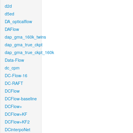
d2d
d5ed
DA_opticalflow
DAFlow
dap_gma_160k_twins
dap_gma_true_ckpt
dap_gma_true_ckpt_160k
Data-Flow
dc_cpm
DC-Flow-16
DC-RAFT
DCFlow
DCFlow-baseline
DCFlow+
DCFlow+KF
DCFlow+KF2
DCinterpoNet