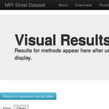
MPI Sintel Dataset
About
Downloads
Resul
Visual Result
Results for methods appear here after u
display.
Return to numerical results table
Final
Clean