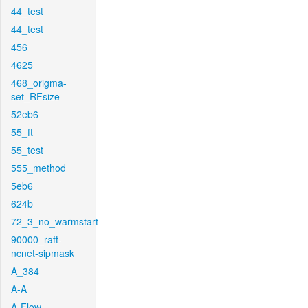
44_test
44_test
456
4625
468_origma-
set_RFsize
52eb6
55_ft
55_test
555_method
5eb6
624b
72_3_no_warmstart
90000_raft-
ncnet-sipmask
A_384
A-A
A-Flow