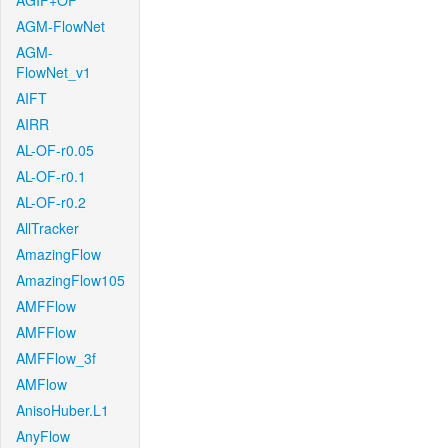
AGIF+OF
AGM-FlowNet
AGM-
FlowNet_v1
AIFT
AIRR
AL-OF-r0.05
AL-OF-r0.1
AL-OF-r0.2
AllTracker
AmazingFlow
AmazingFlow105
AMFFlow
AMFFlow
AMFFlow_3f
AMFlow
AnisoHuber.L1
AnyFlow