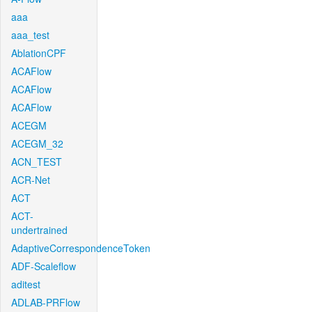
aaa
aaa_test
AblationCPF
ACAFlow
ACAFlow
ACAFlow
ACEGM
ACEGM_32
ACN_TEST
ACR-Net
ACT
ACT-
undertrained
AdaptiveCorrespondenceToken
ADF-Scaleflow
aditest
ADLAB-PRFlow