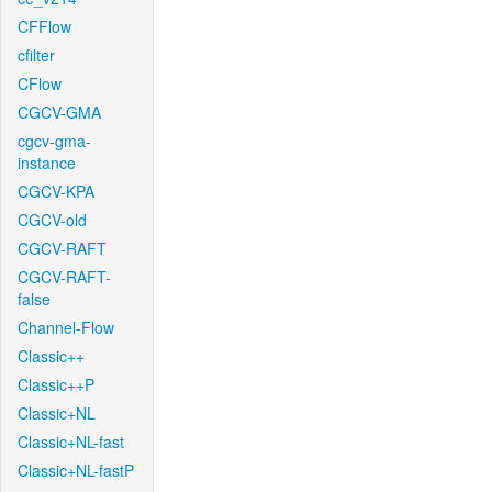
CFFlow
cfilter
CFlow
CGCV-GMA
cgcv-gma-
instance
CGCV-KPA
CGCV-old
CGCV-RAFT
CGCV-RAFT-
false
Channel-Flow
Classic++
Classic++P
Classic+NL
Classic+NL-fast
Classic+NL-fastP