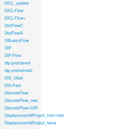
DICL_update
DICL-Flow
DICL-Flow+
DictFlowC
DictFlowS
DiffusionFlow
DIP
DIP-Flow
dip-pretrained
dip-pretrained2
DIS_Ufast
DIS-Fast
DiscreteFlow
DiscreteFlow_nws
DiscreteFlow+OIR
DisplacementAProject_train140k
DisplacementAProject_twins