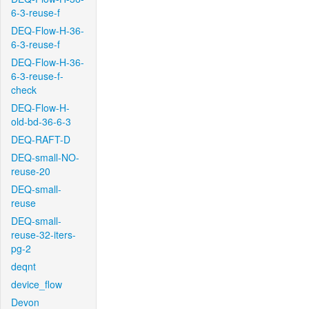
6-3-reuse-f
DEQ-Flow-H-36-
6-3-reuse-f
DEQ-Flow-H-36-
6-3-reuse-f-
check
DEQ-Flow-H-
old-bd-36-6-3
DEQ-RAFT-D
DEQ-small-NO-
reuse-20
DEQ-small-
reuse
DEQ-small-
reuse-32-iters-
pg-2
deqnt
device_flow
Devon