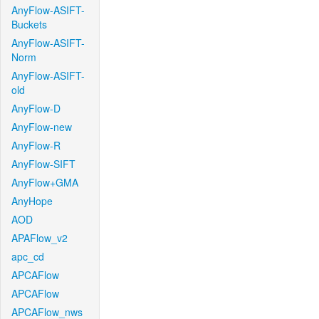
AnyFlow-ASIFT-
Buckets
AnyFlow-ASIFT-
Norm
AnyFlow-ASIFT-
old
AnyFlow-D
AnyFlow-new
AnyFlow-R
AnyFlow-SIFT
AnyFlow+GMA
AnyHope
AOD
APAFlow_v2
apc_cd
APCAFlow
APCAFlow
APCAFlow_nws