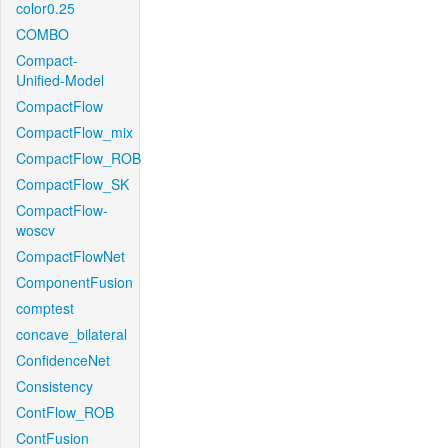
color0.25
COMBO
Compact-
Unified-Model
CompactFlow
CompactFlow_mix
CompactFlow_ROB
CompactFlow_SK
CompactFlow-
woscv
CompactFlowNet
ComponentFusion
comptest
concave_bilateral
ConfidenceNet
Consistency
ContFlow_ROB
ContFusion