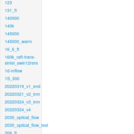
123
131_ft
140000
140k
145000
145000_warm
16_6_ft
160k_raft-trans-
sintel_swin12rere
1d-mflow
1S_300
20220319_v1_end
20220321_v2_inm
20220324_v3_inm
20220324_v4
2030_optical_flow
2030_optical_flow_test
206_ft