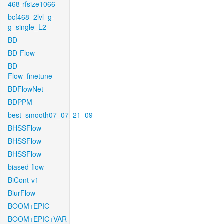
468-rfsize1066
bcf468_2lvl_g-
g_single_L2
BD
BD-Flow
BD-
Flow_finetune
BDFlowNet
BDPPM
best_smooth07_07_21_09
BHSSFlow
BHSSFlow
BHSSFlow
biased-flow
BiCont-v1
BlurFlow
BOOM+EPIC
BOOM+EPIC+VAR