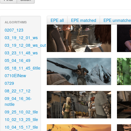
EPE all
EPE matched
EPE unmatch
ALGORITHMS
0207_123
03_19_12_01_ws
03_19_12_08_ws_out
03_23_11_48_ws
05_04_16_49
05_18_11_45_6tile
0710EINew
0729
08_22_17_12
09_04_16_36-
notile
09_25_10_02_tile
10_02_13_25_tile
10_04_15_17_tile