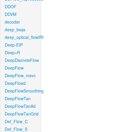
DDOF
DDVM
decoder
deep_bsqs
deep_optical_flowIRI
Deep-EIP
Deep+R
DeepDiscreteFlow
DeepFlow
DeepFlow_msvc
DeepFlow2
DeepFlowSmoothing
DeepFlowTan
DeepFlowTanAd
DeepFlowTanGrid
Def_Flow_C
Def_Flow_S