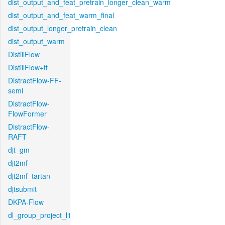
dist_output_and_feat_pretrain_longer_clean_warm
dist_output_and_feat_warm_final
dist_output_longer_pretrain_clean
dist_output_warm
DistillFlow
DistillFlow+ft
DistractFlow-FF-
semi
DistractFlow-
FlowFormer
DistractFlow-
RAFT
djt_gm
djt2mf
djt2mf_tartan
djtsubmit
DKPA-Flow
dl_group_project_l1