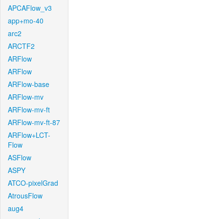
APCAFlow_v3
app+mo-40
arc2
ARCTF2
ARFlow
ARFlow
ARFlow-base
ARFlow-mv
ARFlow-mv-ft
ARFlow-mv-ft-87
ARFlow+LCT-
Flow
ASFlow
ASPY
ATCO-pixelGrad
AtrousFlow
aug4