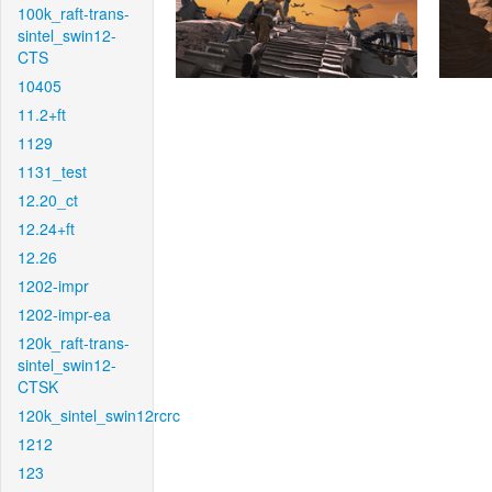
100k_raft-trans-
sintel_swin12-
CTS
10405
11.2+ft
1129
1131_test
12.20_ct
12.24+ft
12.26
1202-impr
1202-impr-ea
120k_raft-trans-
sintel_swin12-
CTSK
120k_sintel_swin12rcrc
1212
123