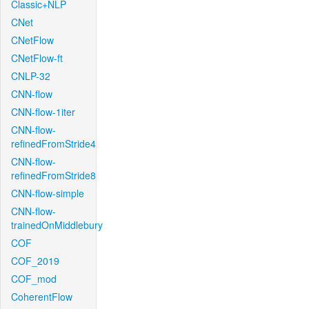
Classic+NLP
CNet
CNetFlow
CNetFlow-ft
CNLP-32
CNN-flow
CNN-flow-1iter
CNN-flow-
refinedFromStride4
CNN-flow-
refinedFromStride8
CNN-flow-simple
CNN-flow-
trainedOnMiddlebury
COF
COF_2019
COF_mod
CoherentFlow