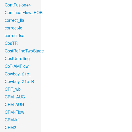
ContFusion+4
ContinualFlow_ROB
correct_lla
correct-lc
correct-lsa
CosTR
CostRefineTwoStage
CostUnrolling
CoT-AMFlow
Cowboy_21c_
Cowboy_21c_B
CPF_wb
CPM_AUG
CPM-AUG
CPM-Flow
CPM-kfj
CPM2