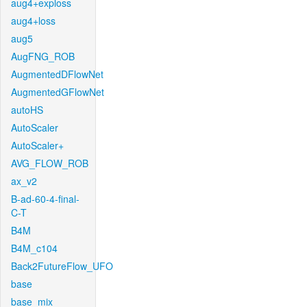
aug4+exploss
aug4+loss
aug5
AugFNG_ROB
AugmentedDFlowNet
AugmentedGFlowNet
autoHS
AutoScaler
AutoScaler+
AVG_FLOW_ROB
ax_v2
B-ad-60-4-final-
C-T
B4M
B4M_c104
Back2FutureFlow_UFO
base
base_mix