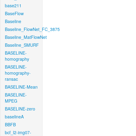
base211
BaseFlow
Baseline
Baseline_FlowNet_FC_3875
Baseline_MatFlowNet
Baseline_SMURF
BASELINE-
homography
BASELINE-
homography-
ransac
BASELINE-Mean
BASELINE-
MPEG
BASELINE-zero
baselineA
BBFB
bcf_l2-img07-