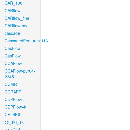
CAR_100
CARflow
CARflow_fine
CARflow-mv
cascade
CascadedFeatures_f16
CasFlow
CasFlow
CCAFlow
CCAFlow-pyr64-
2345
CCMR+
CCRAFT
CDPFlow
CDPFlow+ft
CE_SKII
ce_skii_skii
ce_v214