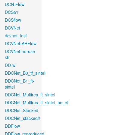
DCN-Flow
DCSa1
DCSflow
DCVNet
dcvnet_test
DCVNet-ARFlow
DCVNet-no-use-
kh
DD-w
DDCNet_B0_tf_sintel
DDCNet_B1_ft-
sintel
DDCNet_Multires_ft_sintel
DDCNet_Multires_ft_sintel_no_of
DDCNet_Stacked
DDCNet_stacked2
DDFlow
DDFlow_reproduced