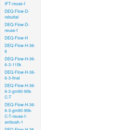
IFT-reuse-f
DEQ-Flow-D-
rebuttal
DEQ-Flow-D-
reuse-f
DEQ-Flow-H
DEQ-Flow-H-36-
6
DEQ-Flow-H-36-
6-3-115k
DEQ-Flow-H-36-
6-3-final
DEQ-Flow-H-36-
6-3-gm90-90k-
C-T
DEQ-Flow-H-36-
6-3-gm90-90k-
C-T-reuse-f-
ambush-1
DEQ-Flow-H-36-