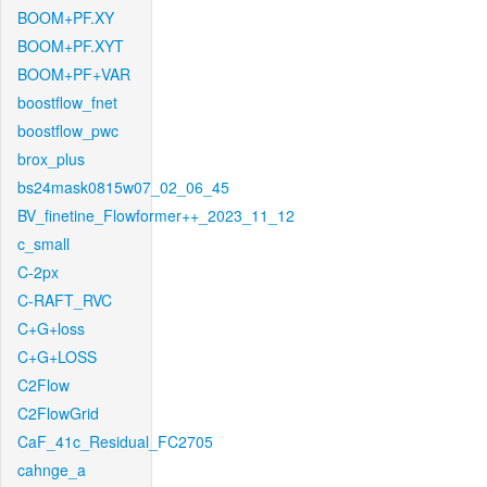
BOOM+PF.XY
BOOM+PF.XYT
BOOM+PF+VAR
boostflow_fnet
boostflow_pwc
brox_plus
bs24mask0815w07_02_06_45
BV_finetine_Flowformer++_2023_11_12
c_small
C-2px
C-RAFT_RVC
C+G+loss
C+G+LOSS
C2Flow
C2FlowGrid
CaF_41c_Residual_FC2705
cahnge_a