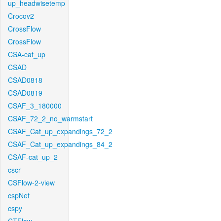
up_headwisetemp
Crocov2
CrossFlow
CrossFlow
CSA-cat_up
CSAD
CSAD0818
CSAD0819
CSAF_3_180000
CSAF_72_2_no_warmstart
CSAF_Cat_up_expandings_72_2
CSAF_Cat_up_expandings_84_2
CSAF-cat_up_2
cscr
CSFlow-2-view
cspNet
cspy