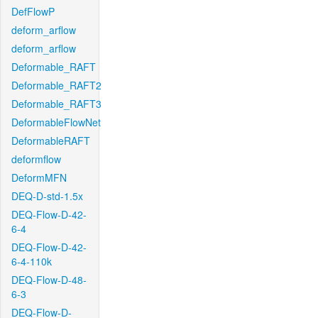
DefFlowP
deform_arflow
deform_arflow
Deformable_RAFT
Deformable_RAFT2
Deformable_RAFT3
DeformableFlowNet
DeformableRAFT
deformflow
DeformMFN
DEQ-D-std-1.5x
DEQ-Flow-D-42-
6-4
DEQ-Flow-D-42-
6-4-110k
DEQ-Flow-D-48-
6-3
DEQ-Flow-D-