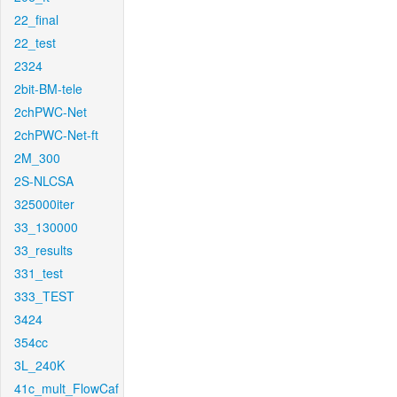
22_final
22_test
2324
2bit-BM-tele
2chPWC-Net
2chPWC-Net-ft
2M_300
2S-NLCSA
325000iter
33_130000
33_results
331_test
333_TEST
3424
354cc
3L_240K
41c_mult_FlowCaf