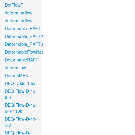
DefFlowP
deform_arflow
deform_arflow
Deformable_RAFT
Deformable_RAFT2
Deformable_RAFT3
DeformableFlowNet
DeformableRAFT
deformflow
DeformMFN
DEQ-D-std-1.5x
DEQ-Flow-D-42-
6-4
DEQ-Flow-D-42-
6-4-110k
DEQ-Flow-D-48-
6-3
DEQ-Flow-D-