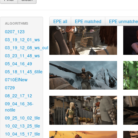
EPE all
EPE matched
EPE unmatch
ALGORITHMS
0207_123
03_19_12_01_ws
03_19_12_08_ws_out
03_23_11_48_ws
05_04_16_49
05_18_11_45_6tile
0710EINew
0729
08_22_17_12
09_04_16_36-
notile
09_25_10_02_tile
10_02_13_25_tile
10_04_15_17_tile