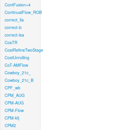
ContFusion+4
ContinualFlow_ROB
correct_lla
correct-lc
correct-lsa
CosTR
CostRefineTwoStage
CostUnrolling
CoT-AMFlow
Cowboy_21c_
Cowboy_21c_B
CPF_wb
CPM_AUG
CPM-AUG
CPM-Flow
CPM-kfj
CPM2