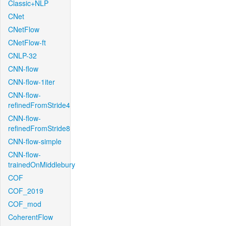
Classic+NLP
CNet
CNetFlow
CNetFlow-ft
CNLP-32
CNN-flow
CNN-flow-1iter
CNN-flow-
refinedFromStride4
CNN-flow-
refinedFromStride8
CNN-flow-simple
CNN-flow-
trainedOnMiddlebury
COF
COF_2019
COF_mod
CoherentFlow