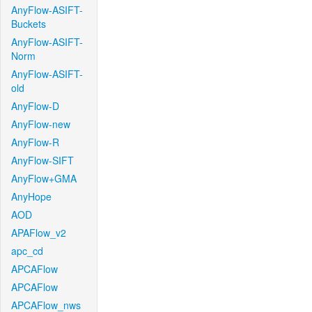
AnyFlow-ASIFT-
Buckets
AnyFlow-ASIFT-
Norm
AnyFlow-ASIFT-
old
AnyFlow-D
AnyFlow-new
AnyFlow-R
AnyFlow-SIFT
AnyFlow+GMA
AnyHope
AOD
APAFlow_v2
apc_cd
APCAFlow
APCAFlow
APCAFlow_nws