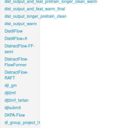
dist_output_and_feat_pretrain_longer_clean_warm
dist_output_and_feat_warm_final
dist_output_longer_pretrain_clean
dist_output_warm
DistillFlow
DistillFlow+ft
DistractFlow-FF-
semi
DistractFlow-
FlowFormer
DistractFlow-
RAFT
djt_gm
djt2mf
djt2mf_tartan
djtsubmit
DKPA-Flow
dl_group_project_l1