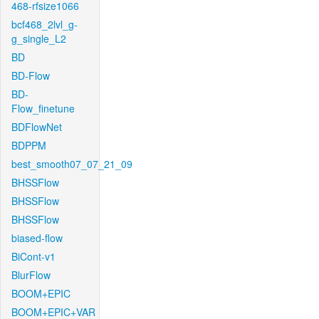
468-rfsize1066
bcf468_2lvl_g-
g_single_L2
BD
BD-Flow
BD-
Flow_finetune
BDFlowNet
BDPPM
best_smooth07_07_21_09
BHSSFlow
BHSSFlow
BHSSFlow
biased-flow
BiCont-v1
BlurFlow
BOOM+EPIC
BOOM+EPIC+VAR