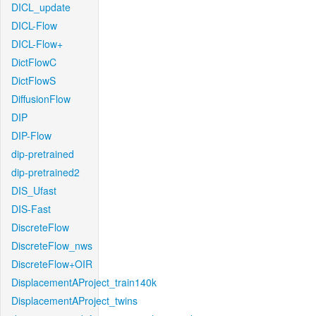
DICL_update
DICL-Flow
DICL-Flow+
DictFlowC
DictFlowS
DiffusionFlow
DIP
DIP-Flow
dip-pretrained
dip-pretrained2
DIS_Ufast
DIS-Fast
DiscreteFlow
DiscreteFlow_nws
DiscreteFlow+OIR
DisplacementAProject_train140k
DisplacementAProject_twins