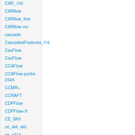
CAR_100
CARflow
CARflow_fine
CARflow-mv
cascade
CascadedFeatures_f16
CasFlow
CasFlow
CCAFlow
CCAFlow-pyr64-
2345
CCMR+
CCRAFT
CDPFlow
CDPFlow+ft
CE_SKII
ce_skii_skii
ce_v214