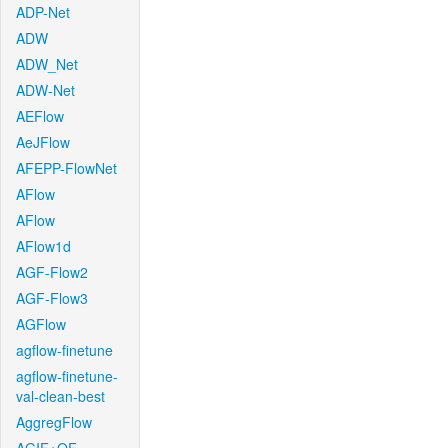
ADP-Net
ADW
ADW_Net
ADW-Net
AEFlow
AeJFlow
AFEPP-FlowNet
AFlow
AFlow
AFlow1d
AGF-Flow2
AGF-Flow3
AGFlow
agflow-finetune
agflow-finetune-
val-clean-best
AggregFlow