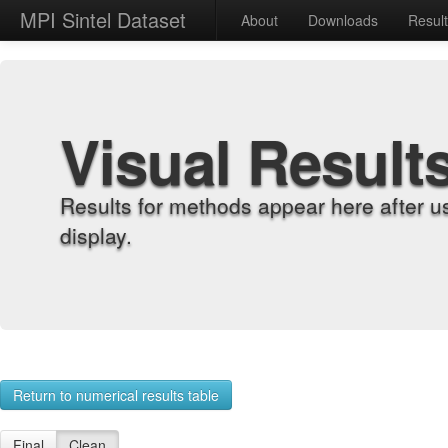
MPI Sintel Dataset
About
Downloads
Resul
Visual Result
Results for methods appear here after u
display.
Return to numerical results table
Final
Clean