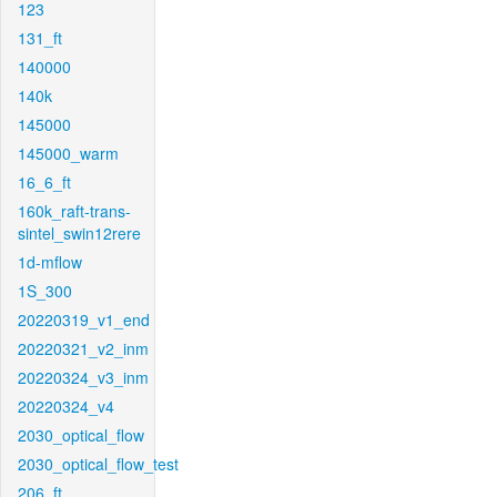
123
131_ft
140000
140k
145000
145000_warm
16_6_ft
160k_raft-trans-
sintel_swin12rere
1d-mflow
1S_300
20220319_v1_end
20220321_v2_inm
20220324_v3_inm
20220324_v4
2030_optical_flow
2030_optical_flow_test
206_ft