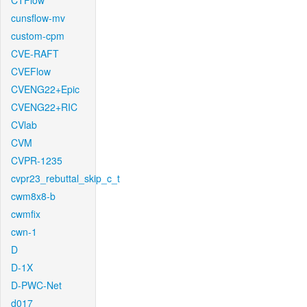
CTFlow
cunsflow-mv
custom-cpm
CVE-RAFT
CVEFlow
CVENG22+Epic
CVENG22+RIC
CVlab
CVM
CVPR-1235
cvpr23_rebuttal_skip_c_t
cwm8x8-b
cwmfix
cwn-1
D
D-1X
D-PWC-Net
d017