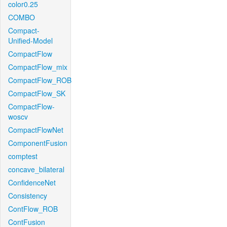
color0.25
COMBO
Compact-
Unified-Model
CompactFlow
CompactFlow_mix
CompactFlow_ROB
CompactFlow_SK
CompactFlow-
woscv
CompactFlowNet
ComponentFusion
comptest
concave_bilateral
ConfidenceNet
Consistency
ContFlow_ROB
ContFusion