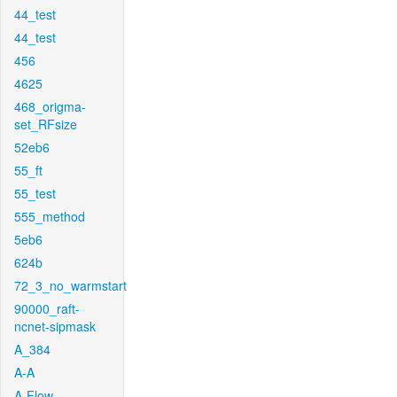
44_test
44_test
456
4625
468_origma-
set_RFsize
52eb6
55_ft
55_test
555_method
5eb6
624b
72_3_no_warmstart
90000_raft-
ncnet-sipmask
A_384
A-A
A-Flow