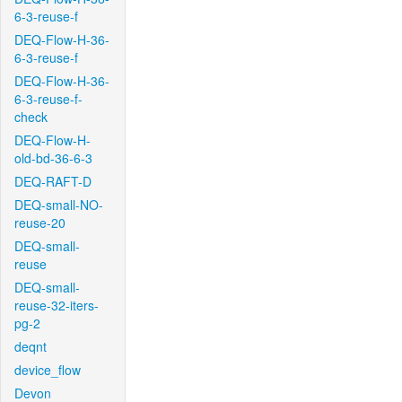
6-3-reuse-f
DEQ-Flow-H-36-
6-3-reuse-f
DEQ-Flow-H-36-
6-3-reuse-f-
check
DEQ-Flow-H-
old-bd-36-6-3
DEQ-RAFT-D
DEQ-small-NO-
reuse-20
DEQ-small-
reuse
DEQ-small-
reuse-32-iters-
pg-2
deqnt
device_flow
Devon