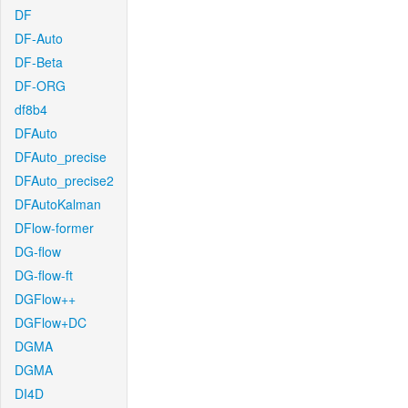
DF
DF-Auto
DF-Beta
DF-ORG
df8b4
DFAuto
DFAuto_precise
DFAuto_precise2
DFAutoKalman
DFlow-former
DG-flow
DG-flow-ft
DGFlow++
DGFlow+DC
DGMA
DGMA
DI4D