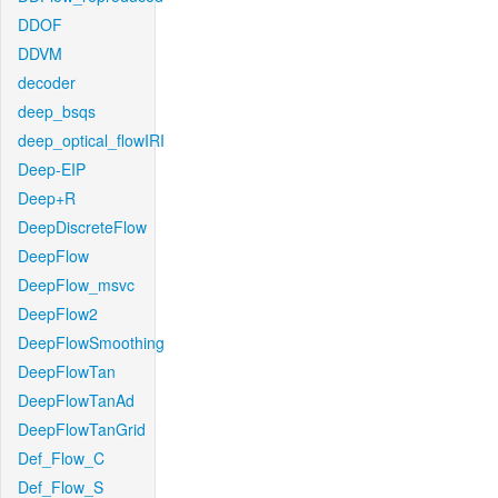
DDOF
DDVM
decoder
deep_bsqs
deep_optical_flowIRI
Deep-EIP
Deep+R
DeepDiscreteFlow
DeepFlow
DeepFlow_msvc
DeepFlow2
DeepFlowSmoothing
DeepFlowTan
DeepFlowTanAd
DeepFlowTanGrid
Def_Flow_C
Def_Flow_S