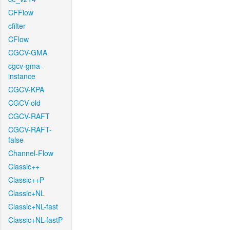
CFFlow
cfilter
CFlow
CGCV-GMA
cgcv-gma-
instance
CGCV-KPA
CGCV-old
CGCV-RAFT
CGCV-RAFT-
false
Channel-Flow
Classic++
Classic++P
Classic+NL
Classic+NL-fast
Classic+NL-fastP