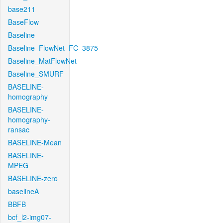
base211
BaseFlow
Baseline
Baseline_FlowNet_FC_3875
Baseline_MatFlowNet
Baseline_SMURF
BASELINE-
homography
BASELINE-
homography-
ransac
BASELINE-Mean
BASELINE-
MPEG
BASELINE-zero
baselineA
BBFB
bcf_l2-img07-