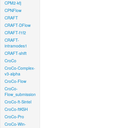
CPM2-kfj
CPNFlow
CRAFT
CRAFT-DFlow
CRAFT-f1f2
CRAFT-
intramodes1
CRAFT-shift
CroCo
CroCo-Complex-
v3-alpha
CroCo-Flow
CroCo-
Flow_submission
CroCo-ft-Sintel
CroCo-ftKSH
CroCo-Pro
CroCo-Win-