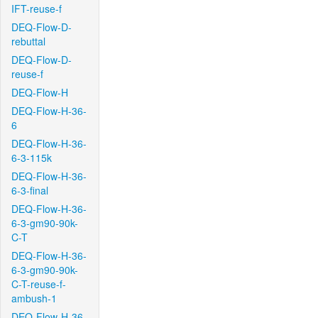
IFT-reuse-f
DEQ-Flow-D-
rebuttal
DEQ-Flow-D-
reuse-f
DEQ-Flow-H
DEQ-Flow-H-36-
6
DEQ-Flow-H-36-
6-3-115k
DEQ-Flow-H-36-
6-3-final
DEQ-Flow-H-36-
6-3-gm90-90k-
C-T
DEQ-Flow-H-36-
6-3-gm90-90k-
C-T-reuse-f-
ambush-1
DEQ-Flow-H-36-