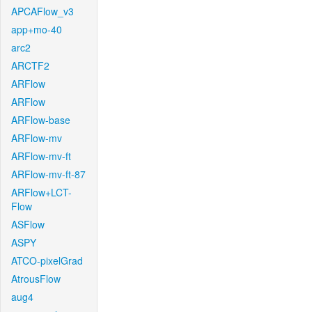
APCAFlow_v3
app+mo-40
arc2
ARCTF2
ARFlow
ARFlow
ARFlow-base
ARFlow-mv
ARFlow-mv-ft
ARFlow-mv-ft-87
ARFlow+LCT-
Flow
ASFlow
ASPY
ATCO-pixelGrad
AtrousFlow
aug4