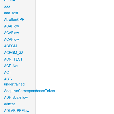
aaa
aaa_test
AblationCPF
ACAFlow
ACAFlow
ACAFlow
ACEGM
ACEGM_32
ACN_TEST
ACR-Net
ACT
ACT-
undertrained
AdaptiveCorrespondenceToken
ADF-Scaleflow
aditest
ADLAB-PRFlow