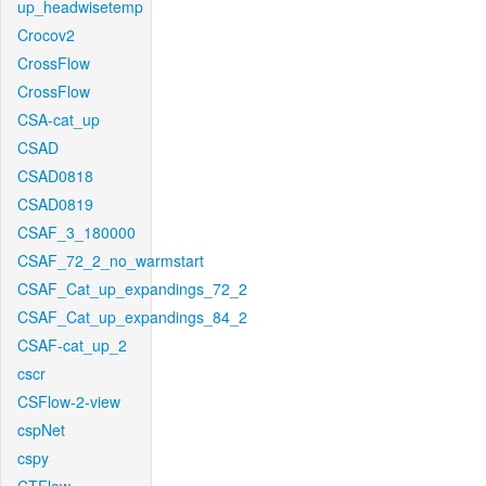
up_headwisetemp
Crocov2
CrossFlow
CrossFlow
CSA-cat_up
CSAD
CSAD0818
CSAD0819
CSAF_3_180000
CSAF_72_2_no_warmstart
CSAF_Cat_up_expandings_72_2
CSAF_Cat_up_expandings_84_2
CSAF-cat_up_2
cscr
CSFlow-2-view
cspNet
cspy