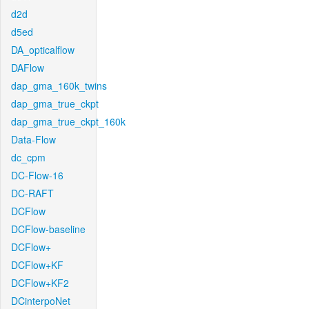
d2d
d5ed
DA_opticalflow
DAFlow
dap_gma_160k_twins
dap_gma_true_ckpt
dap_gma_true_ckpt_160k
Data-Flow
dc_cpm
DC-Flow-16
DC-RAFT
DCFlow
DCFlow-baseline
DCFlow+
DCFlow+KF
DCFlow+KF2
DCinterpoNet