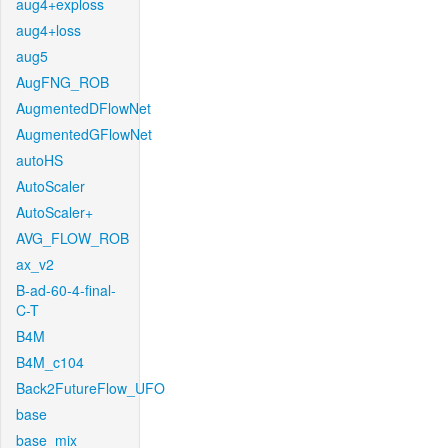
aug4+exploss
aug4+loss
aug5
AugFNG_ROB
AugmentedDFlowNet
AugmentedGFlowNet
autoHS
AutoScaler
AutoScaler+
AVG_FLOW_ROB
ax_v2
B-ad-60-4-final-
C-T
B4M
B4M_c104
Back2FutureFlow_UFO
base
base_mix