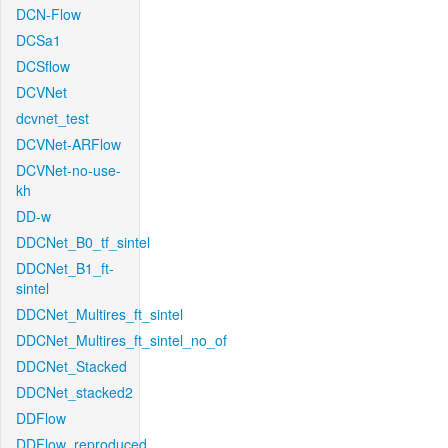
DCN-Flow
DCSa1
DCSflow
DCVNet
dcvnet_test
DCVNet-ARFlow
DCVNet-no-use-
kh
DD-w
DDCNet_B0_tf_sintel
DDCNet_B1_ft-
sintel
DDCNet_Multires_ft_sintel
DDCNet_Multires_ft_sintel_no_of
DDCNet_Stacked
DDCNet_stacked2
DDFlow
DDFlow_reproduced