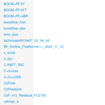
BOOM+PF.XY
BOOM+PF.XYT
BOOM+PF+VAR
boostflow_fnet
boostflow_pwc
brox_plus
bs24mask0815w07_02_06_45
BV_finetine_Flowformer++_2023_11_12
c_small
C-2px
C-RAFT_RVC
C+G+loss
C+G+LOSS
C2Flow
C2FlowGrid
CaF_41c_Residual_FC2705
cahnge_a