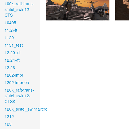
100k_raft-trans-
sintel_swin12-
CTS
10405
11.2+ft
1129
1131_test
12.20_ct
12.24+ft
12.26
1202-impr
1202-impr-ea
120k_raft-trans-
sintel_swin12-
CTSK
120k_sintel_swin12rcrc
1212
123