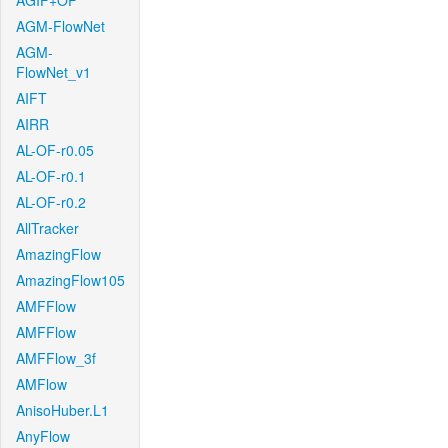
AGIF+OF
AGM-FlowNet
AGM-
FlowNet_v1
AIFT
AIRR
AL-OF-r0.05
AL-OF-r0.1
AL-OF-r0.2
AllTracker
AmazingFlow
AmazingFlow105
AMFFlow
AMFFlow
AMFFlow_3f
AMFlow
AnisoHuber.L1
AnyFlow