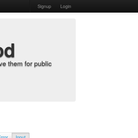
Signup
Login
od
e them for public
Error
Input