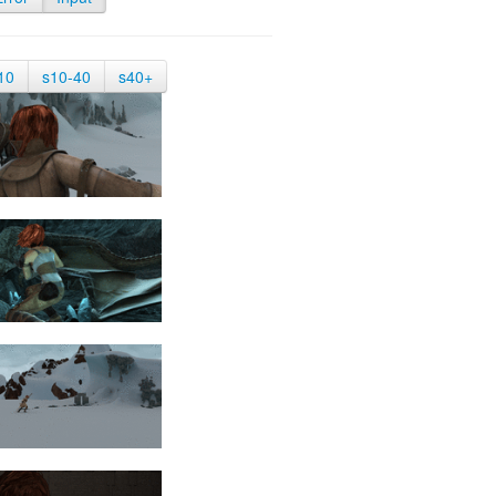
10
s10-40
s40+