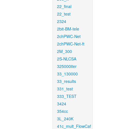
22_final
22_test
2324
2bit-BM-tele
2chPWC-Net
2chPWC-Net-ft
2M_300
2S-NLCSA
325000iter
33_130000
33_results
331_test
333_TEST
3424
354cc
3L_240K
41c_mult_FlowCaf