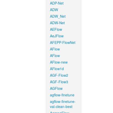
ADP-Net
ADW
ADW_Net
ADW-Net
AEFlow
AeJFlow
AFEPP-FlowNet
AFlow
AFlow
AFlow-new
AFlow1d
AGF-Flow2
AGF-Flow3
AGFlow
agflow-finetune
agflow-finetune-
val-clean-best