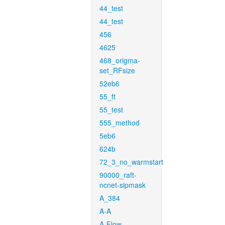
44_test
44_test
456
4625
468_origma-
set_RFsize
52eb6
55_ft
55_test
555_method
5eb6
624b
72_3_no_warmstart
90000_raft-
ncnet-sipmask
A_384
A-A
A-Flow