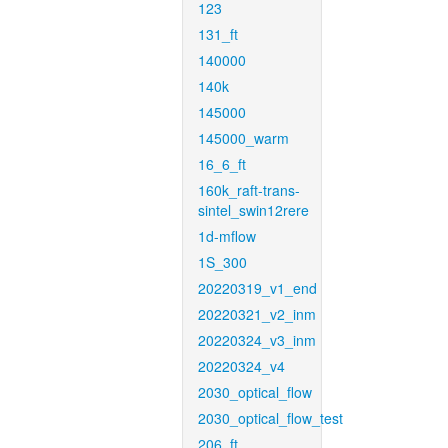
123
131_ft
140000
140k
145000
145000_warm
16_6_ft
160k_raft-trans-
sintel_swin12rere
1d-mflow
1S_300
20220319_v1_end
20220321_v2_inm
20220324_v3_inm
20220324_v4
2030_optical_flow
2030_optical_flow_test
206_ft