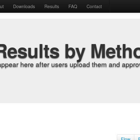
ut
Downloads
Results
FAQ
Contact
Results by Meth
appear here after users upload them and approv
Flow