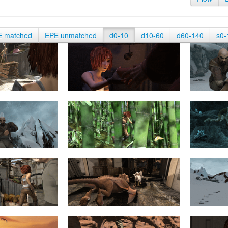
E matched
EPE unmatched
d0-10
d10-60
d60-140
s0-