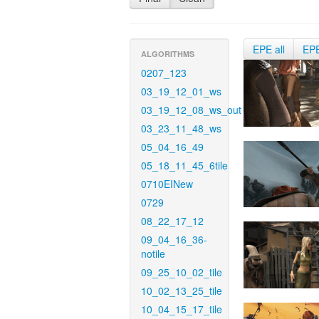
EPE all
EP
ALGORITHMS
0207_123
03_19_12_01_ws
03_19_12_08_ws_out
03_23_11_48_ws
05_04_16_49
05_18_11_45_6tile
0710EINew
0729
08_22_17_12
09_04_16_36-
notile
09_25_10_02_tile
10_02_13_25_tile
10_04_15_17_tile