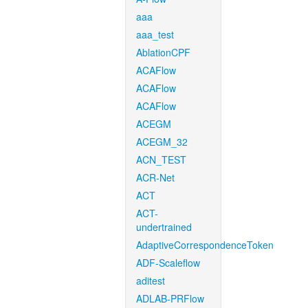
aaa
aaa_test
AblationCPF
ACAFlow
ACAFlow
ACAFlow
ACEGM
ACEGM_32
ACN_TEST
ACR-Net
ACT
ACT-
undertrained
AdaptiveCorrespondenceToken
ADF-Scaleflow
aditest
ADLAB-PRFlow