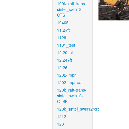
100k_raft-trans-
sintel_swin12-
CTS
10405
11.2+ft
1129
1131_test
12.20_ct
12.24+ft
12.26
1202-impr
1202-impr-ea
120k_raft-trans-
sintel_swin12-
CTSK
120k_sintel_swin12rcrc
1212
123