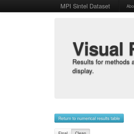
MPI Sintel Dataset
Abo
Visual 
Results for methods 
display.
Return to numerical results table
Final
Clean