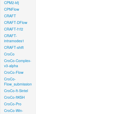
CPM2-kfj
CPNFlow
CRAFT
CRAFT-DFlow
CRAFT-f1f2
CRAFT-
intramodes1
CRAFT-shift
CroCo
CroCo-Complex-
v3-alpha
CroCo-Flow
CroCo-
Flow_submission
CroCo-ft-Sintel
CroCo-ftKSH
CroCo-Pro
CroCo-Win-