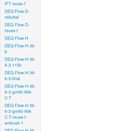
IFT-reuse-f
DEQ-Flow-D-
rebuttal
DEQ-Flow-D-
reuse-f
DEQ-Flow-H
DEQ-Flow-H-36-
6
DEQ-Flow-H-36-
6-3-115k
DEQ-Flow-H-36-
6-3-final
DEQ-Flow-H-36-
6-3-gm90-90k-
C-T
DEQ-Flow-H-36-
6-3-gm90-90k-
C-T-reuse-f-
ambush-1
DEQ-Flow-H-36-