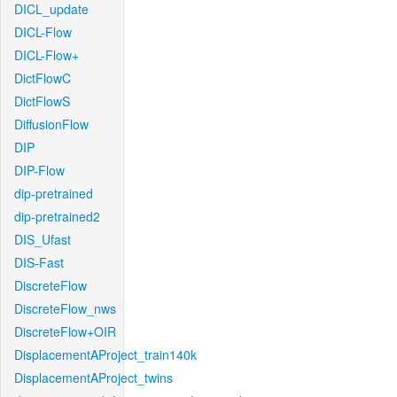
DICL_update
DICL-Flow
DICL-Flow+
DictFlowC
DictFlowS
DiffusionFlow
DIP
DIP-Flow
dip-pretrained
dip-pretrained2
DIS_Ufast
DIS-Fast
DiscreteFlow
DiscreteFlow_nws
DiscreteFlow+OIR
DisplacementAProject_train140k
DisplacementAProject_twins