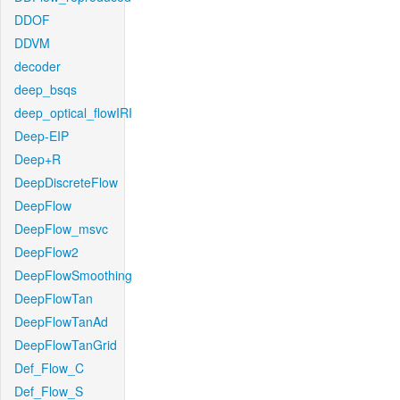
DDOF
DDVM
decoder
deep_bsqs
deep_optical_flowIRI
Deep-EIP
Deep+R
DeepDiscreteFlow
DeepFlow
DeepFlow_msvc
DeepFlow2
DeepFlowSmoothing
DeepFlowTan
DeepFlowTanAd
DeepFlowTanGrid
Def_Flow_C
Def_Flow_S