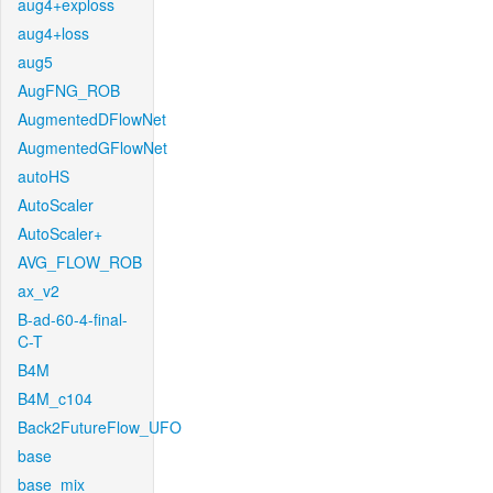
aug4+exploss
aug4+loss
aug5
AugFNG_ROB
AugmentedDFlowNet
AugmentedGFlowNet
autoHS
AutoScaler
AutoScaler+
AVG_FLOW_ROB
ax_v2
B-ad-60-4-final-
C-T
B4M
B4M_c104
Back2FutureFlow_UFO
base
base_mix