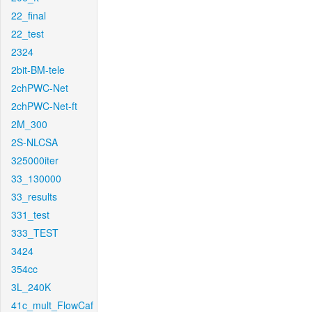
22_final
22_test
2324
2bit-BM-tele
2chPWC-Net
2chPWC-Net-ft
2M_300
2S-NLCSA
325000iter
33_130000
33_results
331_test
333_TEST
3424
354cc
3L_240K
41c_mult_FlowCaf