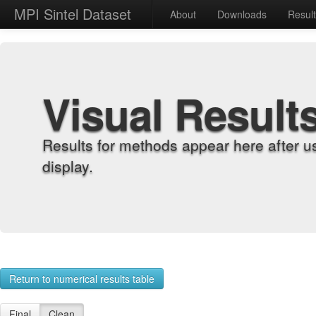
MPI Sintel Dataset
About
Downloads
Resul
Visual Result
Results for methods appear here after u
display.
Return to numerical results table
Final
Clean