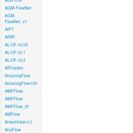
AGIF+OF
AGM-FlowNet
AGM-
FlowNet_v1
AIFT
AIRR
AL-OF-r0.05
AL-OF-r0.1
AL-OF-r0.2
AllTracker
AmazingFlow
AmazingFlow105
AMFFlow
AMFFlow
AMFFlow_3f
AMFlow
AnisoHuber.L1
AnyFlow