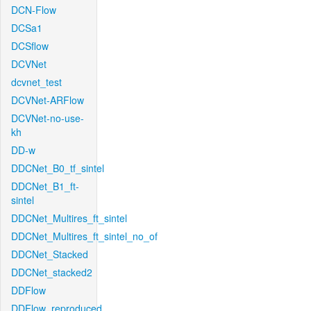
DCN-Flow
DCSa1
DCSflow
DCVNet
dcvnet_test
DCVNet-ARFlow
DCVNet-no-use-
kh
DD-w
DDCNet_B0_tf_sintel
DDCNet_B1_ft-
sintel
DDCNet_Multires_ft_sintel
DDCNet_Multires_ft_sintel_no_of
DDCNet_Stacked
DDCNet_stacked2
DDFlow
DDFlow_reproduced