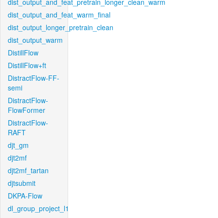
dist_output_and_feat_pretrain_longer_clean_warm
dist_output_and_feat_warm_final
dist_output_longer_pretrain_clean
dist_output_warm
DistillFlow
DistillFlow+ft
DistractFlow-FF-
semi
DistractFlow-
FlowFormer
DistractFlow-
RAFT
djt_gm
djt2mf
djt2mf_tartan
djtsubmit
DKPA-Flow
dl_group_project_l1