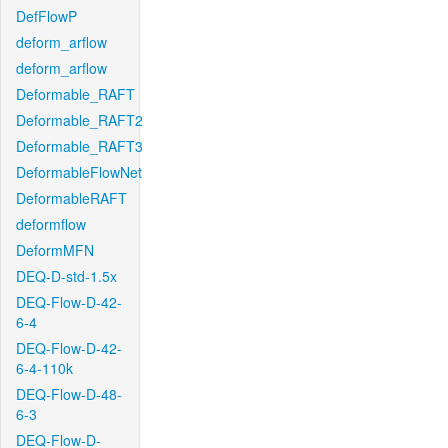
DefFlowP
deform_arflow
deform_arflow
Deformable_RAFT
Deformable_RAFT2
Deformable_RAFT3
DeformableFlowNet
DeformableRAFT
deformflow
DeformMFN
DEQ-D-std-1.5x
DEQ-Flow-D-42-
6-4
DEQ-Flow-D-42-
6-4-110k
DEQ-Flow-D-48-
6-3
DEQ-Flow-D-