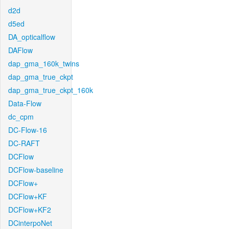
d2d
d5ed
DA_opticalflow
DAFlow
dap_gma_160k_twins
dap_gma_true_ckpt
dap_gma_true_ckpt_160k
Data-Flow
dc_cpm
DC-Flow-16
DC-RAFT
DCFlow
DCFlow-baseline
DCFlow+
DCFlow+KF
DCFlow+KF2
DCinterpoNet