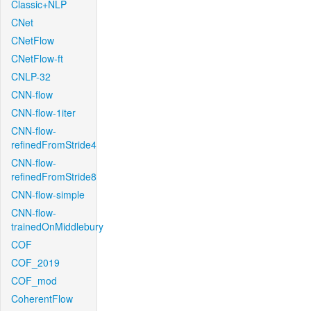
Classic+NLP
CNet
CNetFlow
CNetFlow-ft
CNLP-32
CNN-flow
CNN-flow-1iter
CNN-flow-
refinedFromStride4
CNN-flow-
refinedFromStride8
CNN-flow-simple
CNN-flow-
trainedOnMiddlebury
COF
COF_2019
COF_mod
CoherentFlow