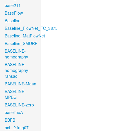
base211
BaseFlow
Baseline
Baseline_FlowNet_FC_3875
Baseline_MatFlowNet
Baseline_SMURF
BASELINE-
homography
BASELINE-
homography-
ransac
BASELINE-Mean
BASELINE-
MPEG
BASELINE-zero
baselineA
BBFB
bcf_l2-img07-