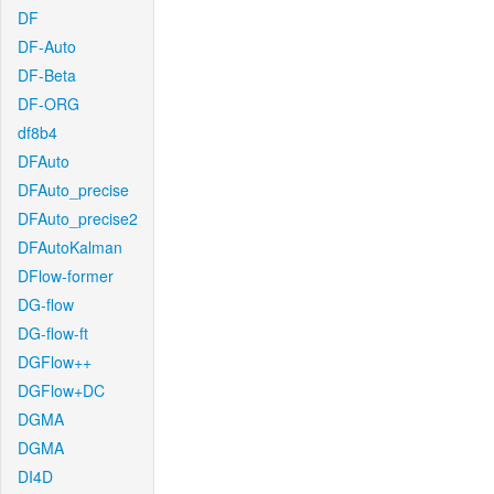
DF
DF-Auto
DF-Beta
DF-ORG
df8b4
DFAuto
DFAuto_precise
DFAuto_precise2
DFAutoKalman
DFlow-former
DG-flow
DG-flow-ft
DGFlow++
DGFlow+DC
DGMA
DGMA
DI4D