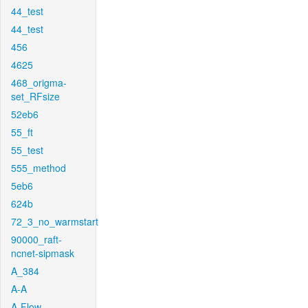
44_test
44_test
456
4625
468_origma-
set_RFsize
52eb6
55_ft
55_test
555_method
5eb6
624b
72_3_no_warmstart
90000_raft-
ncnet-sipmask
A_384
A-A
A-Flow