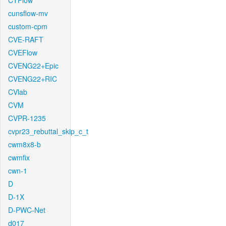
CTFlow
cunsflow-mv
custom-cpm
CVE-RAFT
CVEFlow
CVENG22+Epic
CVENG22+RIC
CVlab
CVM
CVPR-1235
cvpr23_rebuttal_skip_c_t
cwm8x8-b
cwmfix
cwn-1
D
D-1X
D-PWC-Net
d017