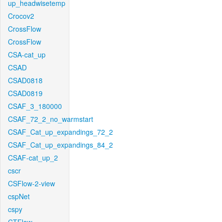
up_headwisetemp
Crocov2
CrossFlow
CrossFlow
CSA-cat_up
CSAD
CSAD0818
CSAD0819
CSAF_3_180000
CSAF_72_2_no_warmstart
CSAF_Cat_up_expandings_72_2
CSAF_Cat_up_expandings_84_2
CSAF-cat_up_2
cscr
CSFlow-2-view
cspNet
cspy