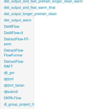
dist_output_and_feat_pretrain_longer_clean_warm
dist_output_and_feat_warm_final
dist_output_longer_pretrain_clean
dist_output_warm
DistillFlow
DistillFlow+ft
DistractFlow-FF-
semi
DistractFlow-
FlowFormer
DistractFlow-
RAFT
djt_gm
djt2mf
djt2mf_tartan
djtsubmit
DKPA-Flow
dl_group_project_l1