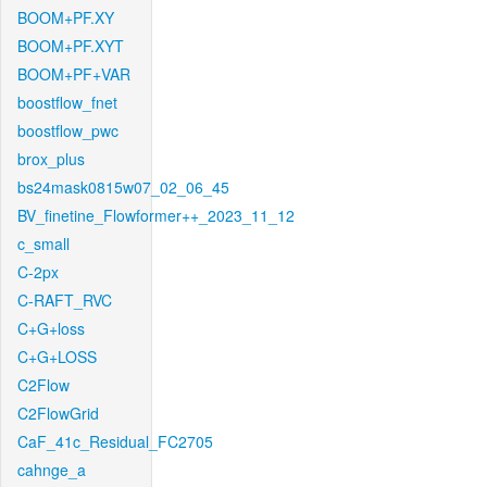
BOOM+PF.XY
BOOM+PF.XYT
BOOM+PF+VAR
boostflow_fnet
boostflow_pwc
brox_plus
bs24mask0815w07_02_06_45
BV_finetine_Flowformer++_2023_11_12
c_small
C-2px
C-RAFT_RVC
C+G+loss
C+G+LOSS
C2Flow
C2FlowGrid
CaF_41c_Residual_FC2705
cahnge_a