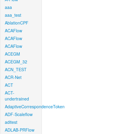
aaa
aaa_test
AblationCPF
ACAFlow
ACAFlow
ACAFlow
ACEGM
ACEGM_32
ACN_TEST
ACR-Net
ACT
ACT-
undertrained
AdaptiveCorrespondenceToken
ADF-Scaleflow
aditest
ADLAB-PRFlow