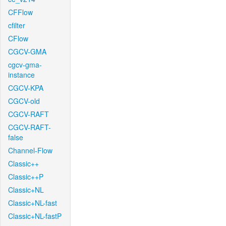
CFFlow
cfilter
CFlow
CGCV-GMA
cgcv-gma-
instance
CGCV-KPA
CGCV-old
CGCV-RAFT
CGCV-RAFT-
false
Channel-Flow
Classic++
Classic++P
Classic+NL
Classic+NL-fast
Classic+NL-fastP