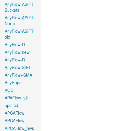
AnyFlow-ASIFT-
Buckets
AnyFlow-ASIFT-
Norm
AnyFlow-ASIFT-
old
AnyFlow-D
AnyFlow-new
AnyFlow-R
AnyFlow-SIFT
AnyFlow+GMA
AnyHope
AOD
APAFlow_v2
apc_cd
APCAFlow
APCAFlow
APCAFlow_nws