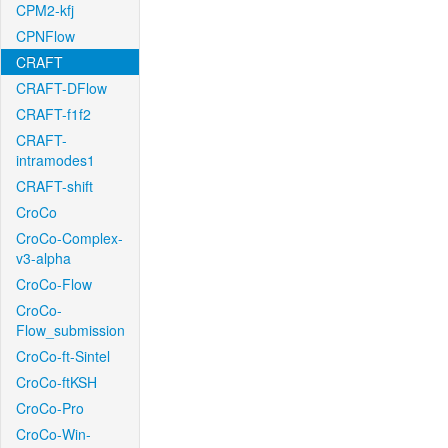
CPM2-kfj
CPNFlow
CRAFT
CRAFT-DFlow
CRAFT-f1f2
CRAFT-
intramodes1
CRAFT-shift
CroCo
CroCo-Complex-
v3-alpha
CroCo-Flow
CroCo-
Flow_submission
CroCo-ft-Sintel
CroCo-ftKSH
CroCo-Pro
CroCo-Win-