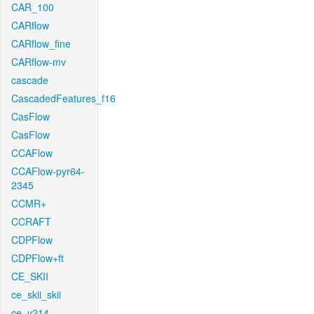
CAR_100
CARflow
CARflow_fine
CARflow-mv
cascade
CascadedFeatures_f16
CasFlow
CasFlow
CCAFlow
CCAFlow-pyr64-
2345
CCMR+
CCRAFT
CDPFlow
CDPFlow+ft
CE_SKII
ce_skii_skii
ce_v214