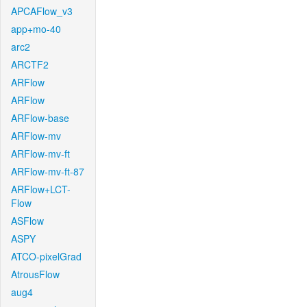
APCAFlow_v3
app+mo-40
arc2
ARCTF2
ARFlow
ARFlow
ARFlow-base
ARFlow-mv
ARFlow-mv-ft
ARFlow-mv-ft-87
ARFlow+LCT-
Flow
ASFlow
ASPY
ATCO-pixelGrad
AtrousFlow
aug4