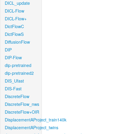
DICL_update
DICL-Flow
DICL-Flow+
DictFlowC
DictFlowS
DiffusionFlow
DIP
DIP-Flow
dip-pretrained
dip-pretrained2
DIS_Ufast
DIS-Fast
DiscreteFlow
DiscreteFlow_nws
DiscreteFlow+OIR
DisplacementAProject_train140k
DisplacementAProject_twins