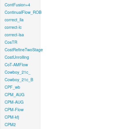
ContFusion+4
ContinualFlow_ROB
correct_lla
correct-lc
correct-lsa
CosTR
CostRefineTwoStage
CostUnrolling
CoT-AMFlow
Cowboy_21c_
Cowboy_21c_B
CPF_wb
CPM_AUG
CPM-AUG
CPM-Flow
CPM-kfj
CPM2