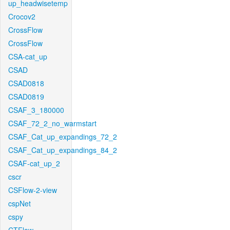
up_headwisetemp
Crocov2
CrossFlow
CrossFlow
CSA-cat_up
CSAD
CSAD0818
CSAD0819
CSAF_3_180000
CSAF_72_2_no_warmstart
CSAF_Cat_up_expandings_72_2
CSAF_Cat_up_expandings_84_2
CSAF-cat_up_2
cscr
CSFlow-2-view
cspNet
cspy