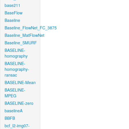
base211
BaseFlow
Baseline
Baseline_FlowNet_FC_3875
Baseline_MatFlowNet
Baseline_SMURF
BASELINE-
homography
BASELINE-
homography-
ransac
BASELINE-Mean
BASELINE-
MPEG
BASELINE-zero
baselineA
BBFB
bcf_l2-img07-