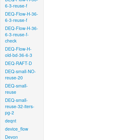
6-3-reuse-f
DEQ-Flow-H-36-
6-3-reuse-f
DEQ-Flow-H-36-
6-3-reuse-f-
check
DEQ-Flow-H-
old-bd-36-6-3
DEQ-RAFT-D
DEQ-small-NO-
reuse-20
DEQ-small-
reuse
DEQ-small-
reuse-32-iters-
pg-2
deqnt
device_flow
Devon