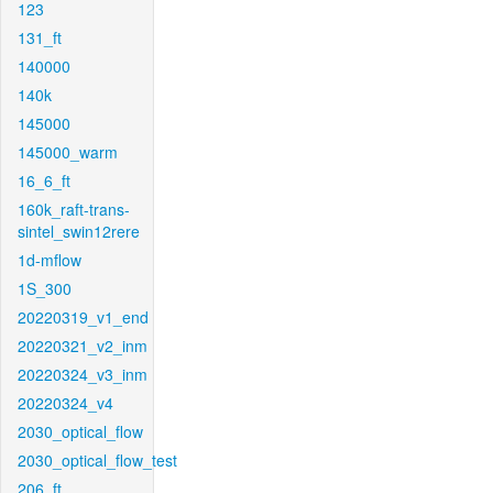
123
131_ft
140000
140k
145000
145000_warm
16_6_ft
160k_raft-trans-
sintel_swin12rere
1d-mflow
1S_300
20220319_v1_end
20220321_v2_inm
20220324_v3_inm
20220324_v4
2030_optical_flow
2030_optical_flow_test
206_ft