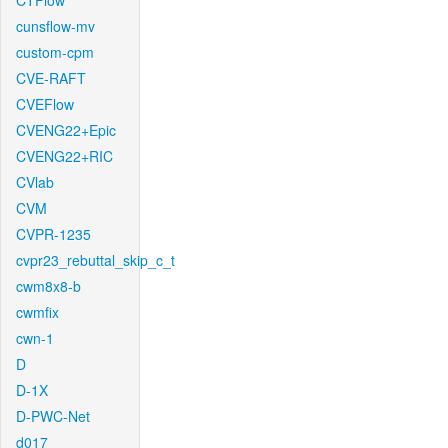
CTFlow
cunsflow-mv
custom-cpm
CVE-RAFT
CVEFlow
CVENG22+Epic
CVENG22+RIC
CVlab
CVM
CVPR-1235
cvpr23_rebuttal_skip_c_t
cwm8x8-b
cwmfix
cwn-1
D
D-1X
D-PWC-Net
d017