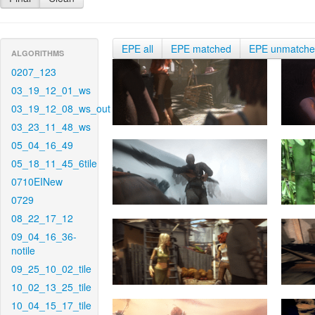
EPE all
EPE matched
EPE unmatch
ALGORITHMS
0207_123
03_19_12_01_ws
03_19_12_08_ws_out
03_23_11_48_ws
05_04_16_49
05_18_11_45_6tile
0710EINew
0729
08_22_17_12
09_04_16_36-
notile
09_25_10_02_tile
10_02_13_25_tile
10_04_15_17_tile