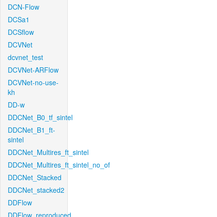
DCN-Flow
DCSa1
DCSflow
DCVNet
dcvnet_test
DCVNet-ARFlow
DCVNet-no-use-
kh
DD-w
DDCNet_B0_tf_sintel
DDCNet_B1_ft-
sintel
DDCNet_Multires_ft_sintel
DDCNet_Multires_ft_sintel_no_of
DDCNet_Stacked
DDCNet_stacked2
DDFlow
DDFlow_reproduced