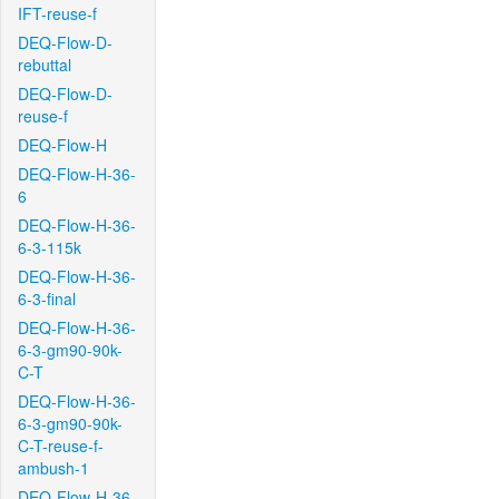
IFT-reuse-f
DEQ-Flow-D-
rebuttal
DEQ-Flow-D-
reuse-f
DEQ-Flow-H
DEQ-Flow-H-36-
6
DEQ-Flow-H-36-
6-3-115k
DEQ-Flow-H-36-
6-3-final
DEQ-Flow-H-36-
6-3-gm90-90k-
C-T
DEQ-Flow-H-36-
6-3-gm90-90k-
C-T-reuse-f-
ambush-1
DEQ-Flow-H-36-