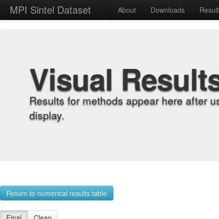
MPI Sintel Dataset
About
Downloads
Resul
Visual Result
Results for methods appear here after u
display.
Return to numerical results table
Final
Clean