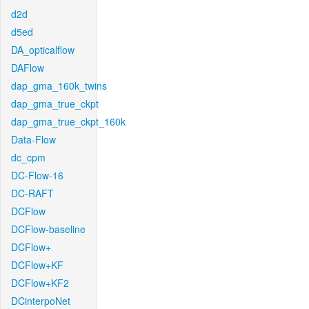
d2d
d5ed
DA_opticalflow
DAFlow
dap_gma_160k_twins
dap_gma_true_ckpt
dap_gma_true_ckpt_160k
Data-Flow
dc_cpm
DC-Flow-16
DC-RAFT
DCFlow
DCFlow-baseline
DCFlow+
DCFlow+KF
DCFlow+KF2
DCinterpoNet