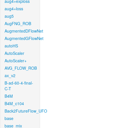
aug4+exploss
aug4+loss
aug5
AugFNG_ROB
AugmentedDFlowNet
AugmentedGFlowNet
autoHS
AutoScaler
AutoScaler+
AVG_FLOW_ROB
ax_v2
B-ad-60-4-final-
C-T
B4M
B4M_c104
Back2FutureFlow_UFO
base
base_mix