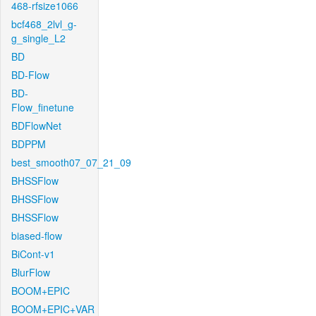
468-rfsize1066
bcf468_2lvl_g-
g_single_L2
BD
BD-Flow
BD-
Flow_finetune
BDFlowNet
BDPPM
best_smooth07_07_21_09
BHSSFlow
BHSSFlow
BHSSFlow
biased-flow
BiCont-v1
BlurFlow
BOOM+EPIC
BOOM+EPIC+VAR