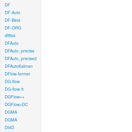
DF
DF-Auto
DF-Beta
DF-ORG
df8b4
DFAuto
DFAuto_precise
DFAuto_precise2
DFAutoKalman
DFlow-former
DG-flow
DG-flow-ft
DGFlow++
DGFlow+DC
DGMA
DGMA
DI4D