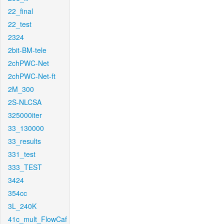
22_final
22_test
2324
2bit-BM-tele
2chPWC-Net
2chPWC-Net-ft
2M_300
2S-NLCSA
325000iter
33_130000
33_results
331_test
333_TEST
3424
354cc
3L_240K
41c_mult_FlowCaf