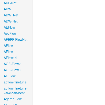
ADP-Net
ADW
ADW_Net
ADW-Net
AEFlow
AeJFlow
AFEPP-FlowNet
AFlow
AFlow
AFlow1d
AGF-Flow2
AGF-Flow3
AGFlow
agflow-finetune
agflow-finetune-
val-clean-best
AggregFlow