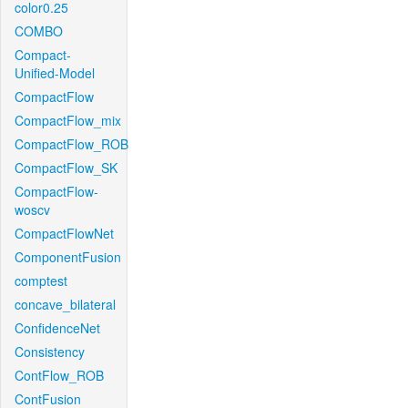
color0.25
COMBO
Compact-
Unified-Model
CompactFlow
CompactFlow_mix
CompactFlow_ROB
CompactFlow_SK
CompactFlow-
woscv
CompactFlowNet
ComponentFusion
comptest
concave_bilateral
ConfidenceNet
Consistency
ContFlow_ROB
ContFusion