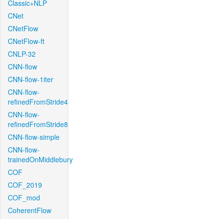
Classic+NLP
CNet
CNetFlow
CNetFlow-ft
CNLP-32
CNN-flow
CNN-flow-1iter
CNN-flow-
refinedFromStride4
CNN-flow-
refinedFromStride8
CNN-flow-simple
CNN-flow-
trainedOnMiddlebury
COF
COF_2019
COF_mod
CoherentFlow