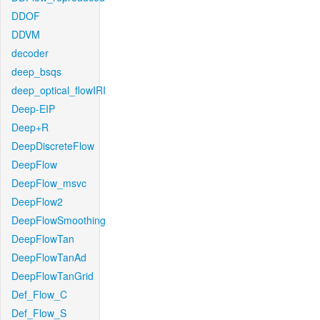
DDOF
DDVM
decoder
deep_bsqs
deep_optical_flowIRI
Deep-EIP
Deep+R
DeepDiscreteFlow
DeepFlow
DeepFlow_msvc
DeepFlow2
DeepFlowSmoothing
DeepFlowTan
DeepFlowTanAd
DeepFlowTanGrid
Def_Flow_C
Def_Flow_S