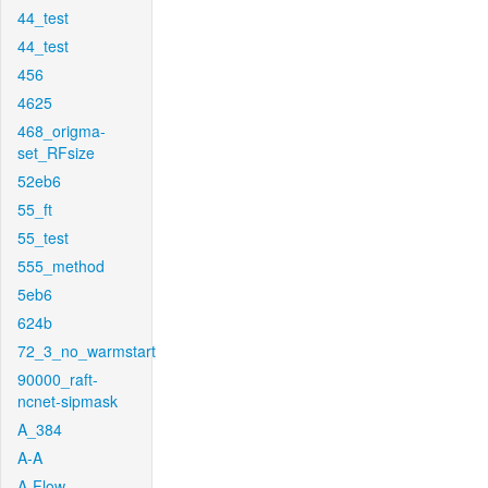
44_test
44_test
456
4625
468_origma-
set_RFsize
52eb6
55_ft
55_test
555_method
5eb6
624b
72_3_no_warmstart
90000_raft-
ncnet-sipmask
A_384
A-A
A-Flow