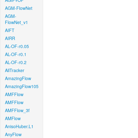
AGIF+OF
AGM-FlowNet
AGM-
FlowNet_v1
AIFT
AIRR
AL-OF-r0.05
AL-OF-r0.1
AL-OF-r0.2
AllTracker
AmazingFlow
AmazingFlow105
AMFFlow
AMFFlow
AMFFlow_3f
AMFlow
AnisoHuber.L1
AnyFlow