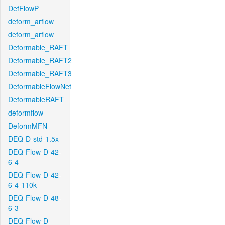
DefFlowP
deform_arflow
deform_arflow
Deformable_RAFT
Deformable_RAFT2
Deformable_RAFT3
DeformableFlowNet
DeformableRAFT
deformflow
DeformMFN
DEQ-D-std-1.5x
DEQ-Flow-D-42-
6-4
DEQ-Flow-D-42-
6-4-110k
DEQ-Flow-D-48-
6-3
DEQ-Flow-D-