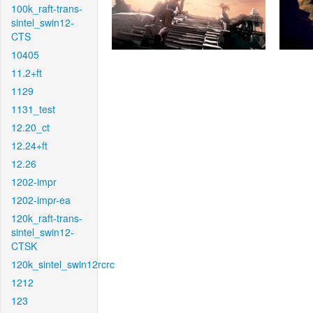
100k_raft-trans-
sintel_swin12-
CTS
10405
11.2+ft
1129
1131_test
12.20_ct
12.24+ft
12.26
1202-impr
1202-impr-ea
120k_raft-trans-
sintel_swin12-
CTSK
120k_sintel_swin12rcrc
1212
123