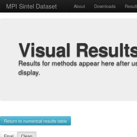
MPI Sintel Dataset
About
Downloads
Resul
Visual Result
Results for methods appear here after u
display.
Return to numerical results table
Final
Clean