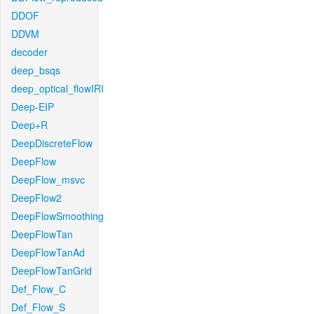
DDOF
DDVM
decoder
deep_bsqs
deep_optical_flowIRI
Deep-EIP
Deep+R
DeepDiscreteFlow
DeepFlow
DeepFlow_msvc
DeepFlow2
DeepFlowSmoothing
DeepFlowTan
DeepFlowTanAd
DeepFlowTanGrid
Def_Flow_C
Def_Flow_S