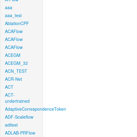
aaa
aaa_test
AblationCPF
ACAFlow
ACAFlow
ACAFlow
ACEGM
ACEGM_32
ACN_TEST
ACR-Net
ACT
ACT-
undertrained
AdaptiveCorrespondenceToken
ADF-Scaleflow
aditest
ADLAB-PRFlow