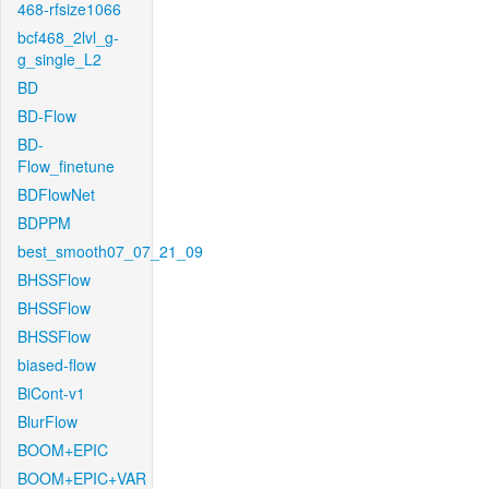
468-rfsize1066
bcf468_2lvl_g-
g_single_L2
BD
BD-Flow
BD-
Flow_finetune
BDFlowNet
BDPPM
best_smooth07_07_21_09
BHSSFlow
BHSSFlow
BHSSFlow
biased-flow
BiCont-v1
BlurFlow
BOOM+EPIC
BOOM+EPIC+VAR