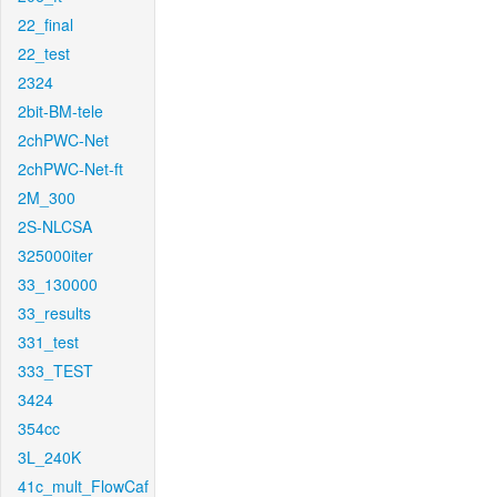
22_final
22_test
2324
2bit-BM-tele
2chPWC-Net
2chPWC-Net-ft
2M_300
2S-NLCSA
325000iter
33_130000
33_results
331_test
333_TEST
3424
354cc
3L_240K
41c_mult_FlowCaf