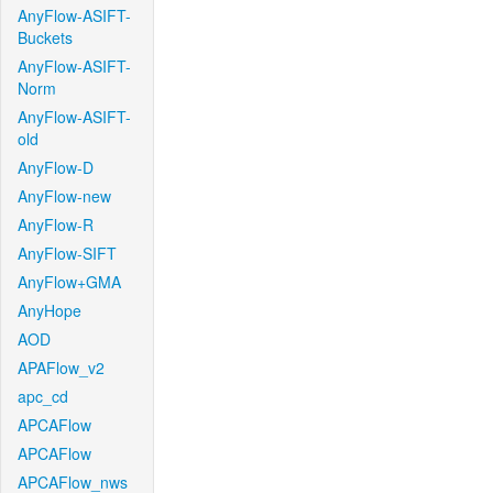
AnyFlow-ASIFT-
Buckets
AnyFlow-ASIFT-
Norm
AnyFlow-ASIFT-
old
AnyFlow-D
AnyFlow-new
AnyFlow-R
AnyFlow-SIFT
AnyFlow+GMA
AnyHope
AOD
APAFlow_v2
apc_cd
APCAFlow
APCAFlow
APCAFlow_nws