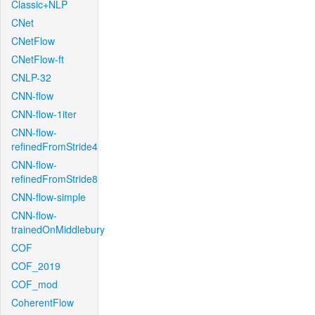
Classic+NLP
CNet
CNetFlow
CNetFlow-ft
CNLP-32
CNN-flow
CNN-flow-1iter
CNN-flow-
refinedFromStride4
CNN-flow-
refinedFromStride8
CNN-flow-simple
CNN-flow-
trainedOnMiddlebury
COF
COF_2019
COF_mod
CoherentFlow