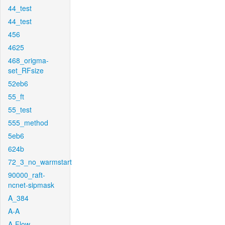
44_test
44_test
456
4625
468_origma-
set_RFsize
52eb6
55_ft
55_test
555_method
5eb6
624b
72_3_no_warmstart
90000_raft-
ncnet-sipmask
A_384
A-A
A-Flow