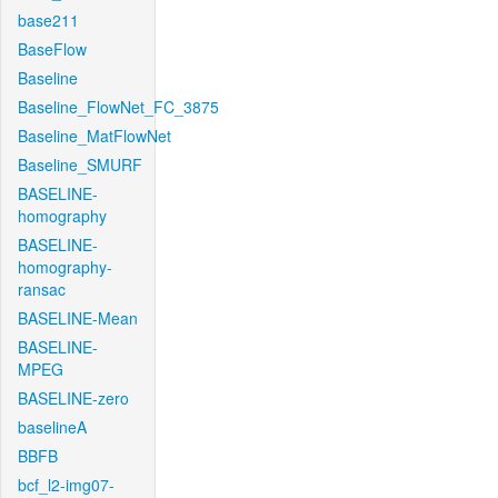
base211
BaseFlow
Baseline
Baseline_FlowNet_FC_3875
Baseline_MatFlowNet
Baseline_SMURF
BASELINE-
homography
BASELINE-
homography-
ransac
BASELINE-Mean
BASELINE-
MPEG
BASELINE-zero
baselineA
BBFB
bcf_l2-img07-