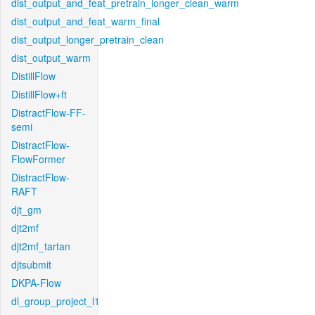
dist_output_and_feat_pretrain_longer_clean_warm
dist_output_and_feat_warm_final
dist_output_longer_pretrain_clean
dist_output_warm
DistillFlow
DistillFlow+ft
DistractFlow-FF-
semi
DistractFlow-
FlowFormer
DistractFlow-
RAFT
djt_gm
djt2mf
djt2mf_tartan
djtsubmit
DKPA-Flow
dl_group_project_l1