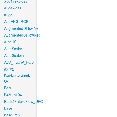
aug4+exploss
aug4+loss
aug5
AugFNG_ROB
AugmentedDFlowNet
AugmentedGFlowNet
autoHS
AutoScaler
AutoScaler+
AVG_FLOW_ROB
ax_v2
B-ad-60-4-final-
C-T
B4M
B4M_c104
Back2FutureFlow_UFO
base
base_mix