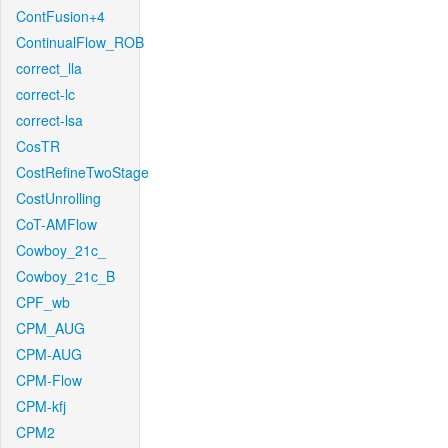
ContFusion+4
ContinualFlow_ROB
correct_lla
correct-lc
correct-lsa
CosTR
CostRefineTwoStage
CostUnrolling
CoT-AMFlow
Cowboy_21c_
Cowboy_21c_B
CPF_wb
CPM_AUG
CPM-AUG
CPM-Flow
CPM-kfj
CPM2