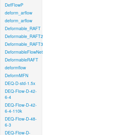
DefFlowP
deform_arflow
deform_arflow
Deformable_RAFT
Deformable_RAFT2
Deformable_RAFT3
DeformableFlowNet
DeformableRAFT
deformflow
DeformMFN
DEQ-D-std-1.5x
DEQ-Flow-D-42-
6-4
DEQ-Flow-D-42-
6-4-110k
DEQ-Flow-D-48-
6-3
DEQ-Flow-D-