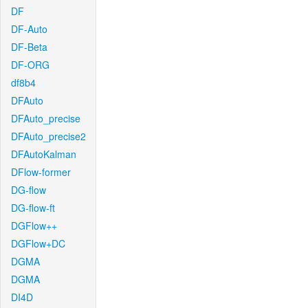
DF
DF-Auto
DF-Beta
DF-ORG
df8b4
DFAuto
DFAuto_precise
DFAuto_precise2
DFAutoKalman
DFlow-former
DG-flow
DG-flow-ft
DGFlow++
DGFlow+DC
DGMA
DGMA
DI4D