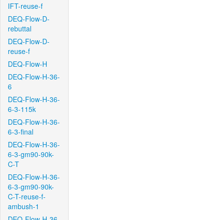
IFT-reuse-f
DEQ-Flow-D-
rebuttal
DEQ-Flow-D-
reuse-f
DEQ-Flow-H
DEQ-Flow-H-36-
6
DEQ-Flow-H-36-
6-3-115k
DEQ-Flow-H-36-
6-3-final
DEQ-Flow-H-36-
6-3-gm90-90k-
C-T
DEQ-Flow-H-36-
6-3-gm90-90k-
C-T-reuse-f-
ambush-1
DEQ-Flow-H-36-