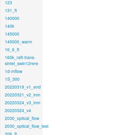
123
131_ft
140000
140k
145000
145000_warm
16_6_ft
160k_raft-trans-
sintel_swin12rere
1d-mflow
1S_300
20220319_v1_end
20220321_v2_inm
20220324_v3_inm
20220324_v4
2030_optical_flow
2030_optical_flow_test
206_ft