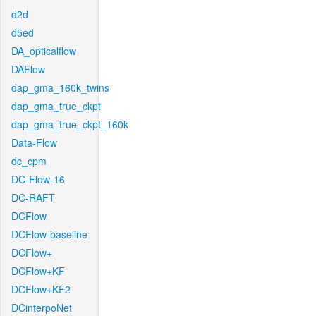
d2d
d5ed
DA_opticalflow
DAFlow
dap_gma_160k_twins
dap_gma_true_ckpt
dap_gma_true_ckpt_160k
Data-Flow
dc_cpm
DC-Flow-16
DC-RAFT
DCFlow
DCFlow-baseline
DCFlow+
DCFlow+KF
DCFlow+KF2
DCinterpoNet