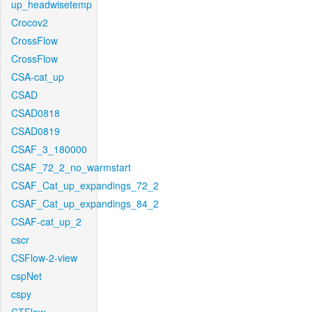
up_headwisetemp
Crocov2
CrossFlow
CrossFlow
CSA-cat_up
CSAD
CSAD0818
CSAD0819
CSAF_3_180000
CSAF_72_2_no_warmstart
CSAF_Cat_up_expandings_72_2
CSAF_Cat_up_expandings_84_2
CSAF-cat_up_2
cscr
CSFlow-2-view
cspNet
cspy