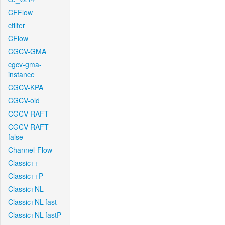
CFFlow
cfilter
CFlow
CGCV-GMA
cgcv-gma-
instance
CGCV-KPA
CGCV-old
CGCV-RAFT
CGCV-RAFT-
false
Channel-Flow
Classic++
Classic++P
Classic+NL
Classic+NL-fast
Classic+NL-fastP