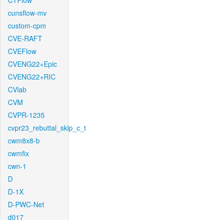
CTFlow
cunsflow-mv
custom-cpm
CVE-RAFT
CVEFlow
CVENG22+Epic
CVENG22+RIC
CVlab
CVM
CVPR-1235
cvpr23_rebuttal_skip_c_t
cwm8x8-b
cwmfix
cwn-1
D
D-1X
D-PWC-Net
d017