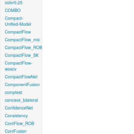
color0.25
COMBO
Compact-
Unified-Model
CompactFlow
CompactFlow_mix
CompactFlow_ROB
CompactFlow_SK
CompactFlow-
woscv
CompactFlowNet
ComponentFusion
comptest
concave_bilateral
ConfidenceNet
Consistency
ContFlow_ROB
ContFusion