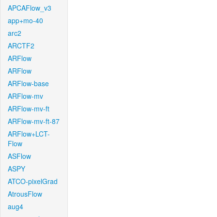
APCAFlow_v3
app+mo-40
arc2
ARCTF2
ARFlow
ARFlow
ARFlow-base
ARFlow-mv
ARFlow-mv-ft
ARFlow-mv-ft-87
ARFlow+LCT-
Flow
ASFlow
ASPY
ATCO-pixelGrad
AtrousFlow
aug4