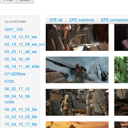
EPE all
EPE matched
EPE unmatch
ALGORITHMS
0207_123
03_19_12_01_ws
03_19_12_08_ws_out
03_23_11_48_ws
05_04_16_49
05_18_11_45_6tile
0710EINew
0729
08_22_17_12
09_04_16_36-
notile
09_25_10_02_tile
10_02_13_25_tile
10_04_15_17_tile