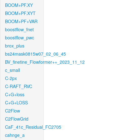
BOOM+PF.XY
BOOM+PF.XYT
BOOM+PF+VAR
boostflow_fnet
boostflow_pwc
brox_plus
bs24mask0815w07_02_06_45
BV_finetine_Flowformer++_2023_11_12
c_small
C-2px
C-RAFT_RVC
C+G+loss
C+G+LOSS
C2Flow
C2FlowGrid
CaF_41c_Residual_FC2705
cahnge_a