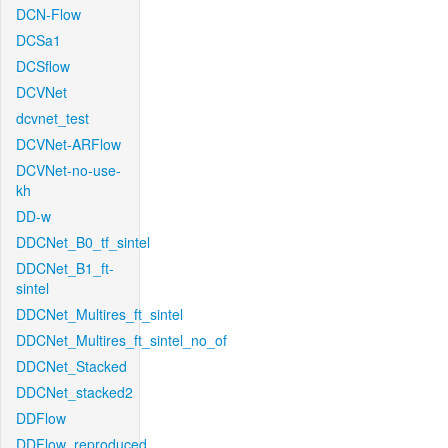
DCN-Flow
DCSa1
DCSflow
DCVNet
dcvnet_test
DCVNet-ARFlow
DCVNet-no-use-
kh
DD-w
DDCNet_B0_tf_sintel
DDCNet_B1_ft-
sintel
DDCNet_Multires_ft_sintel
DDCNet_Multires_ft_sintel_no_of
DDCNet_Stacked
DDCNet_stacked2
DDFlow
DDFlow_reproduced