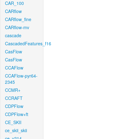
CAR_100
CARflow
CARflow_fine
CARflow-mv
cascade
CascadedFeatures_f16
CasFlow
CasFlow
CCAFlow
CCAFlow-pyr64-
2345
CCMR+
CCRAFT
CDPFlow
CDPFlow+ft
CE_SKII
ce_skii_skii
ce_v214