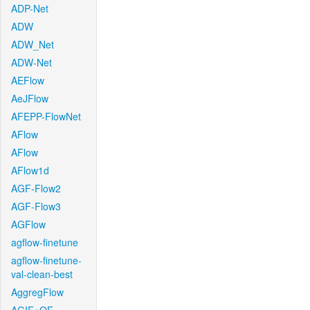
ADP-Net
ADW
ADW_Net
ADW-Net
AEFlow
AeJFlow
AFEPP-FlowNet
AFlow
AFlow
AFlow1d
AGF-Flow2
AGF-Flow3
AGFlow
agflow-finetune
agflow-finetune-
val-clean-best
AggregFlow