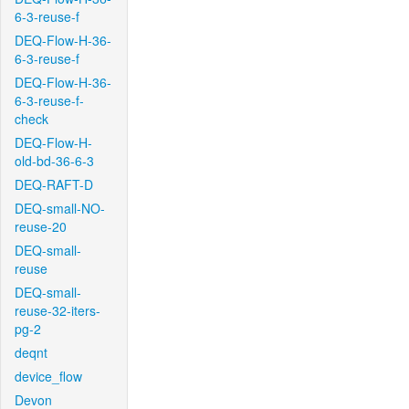
6-3-reuse-f
DEQ-Flow-H-36-
6-3-reuse-f
DEQ-Flow-H-36-
6-3-reuse-f-
check
DEQ-Flow-H-
old-bd-36-6-3
DEQ-RAFT-D
DEQ-small-NO-
reuse-20
DEQ-small-
reuse
DEQ-small-
reuse-32-iters-
pg-2
deqnt
device_flow
Devon