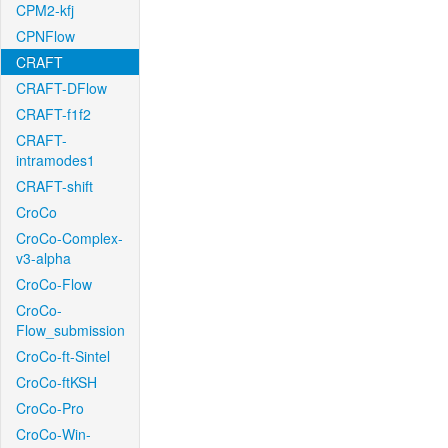
CPM2-kfj
CPNFlow
CRAFT
CRAFT-DFlow
CRAFT-f1f2
CRAFT-
intramodes1
CRAFT-shift
CroCo
CroCo-Complex-
v3-alpha
CroCo-Flow
CroCo-
Flow_submission
CroCo-ft-Sintel
CroCo-ftKSH
CroCo-Pro
CroCo-Win-