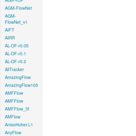
AGIF+OF
AGM-FlowNet
AGM-
FlowNet_v1
AIFT
AIRR
AL-OF-r0.05
AL-OF-r0.1
AL-OF-r0.2
AllTracker
AmazingFlow
AmazingFlow105
AMFFlow
AMFFlow
AMFFlow_3f
AMFlow
AnisoHuber.L1
AnyFlow