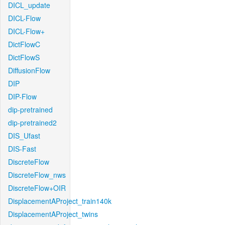
DICL_update
DICL-Flow
DICL-Flow+
DictFlowC
DictFlowS
DiffusionFlow
DIP
DIP-Flow
dip-pretrained
dip-pretrained2
DIS_Ufast
DIS-Fast
DiscreteFlow
DiscreteFlow_nws
DiscreteFlow+OIR
DisplacementAProject_train140k
DisplacementAProject_twins