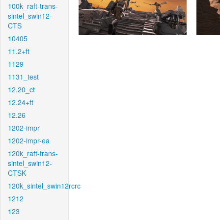
100k_raft-trans-
sintel_swin12-
CTS
10405
11.2+ft
1129
1131_test
12.20_ct
12.24+ft
12.26
1202-impr
1202-impr-ea
120k_raft-trans-
sintel_swin12-
CTSK
120k_sintel_swin12rcrc
1212
123