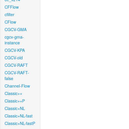
CFFlow
cfilter
CFlow
CGCV-GMA
cgcv-gma-
instance
CGCV-KPA
CGCV-old
CGCV-RAFT
CGCV-RAFT-
false
Channel-Flow
Classic++
Classic++P
Classic+NL
Classic+NL-fast
Classic+NL-fastP