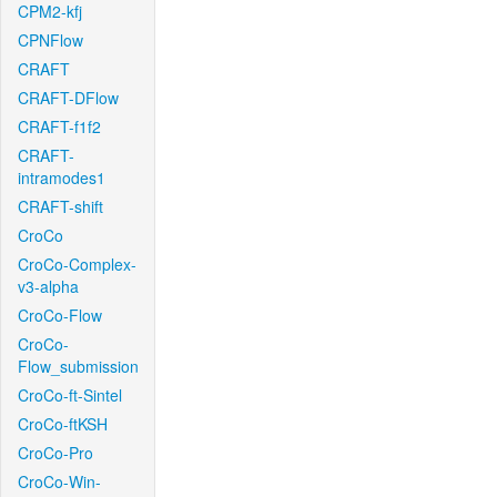
CPM2-kfj
CPNFlow
CRAFT
CRAFT-DFlow
CRAFT-f1f2
CRAFT-
intramodes1
CRAFT-shift
CroCo
CroCo-Complex-
v3-alpha
CroCo-Flow
CroCo-
Flow_submission
CroCo-ft-Sintel
CroCo-ftKSH
CroCo-Pro
CroCo-Win-