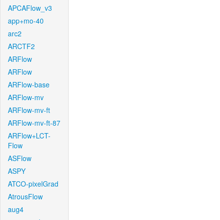
APCAFlow_v3
app+mo-40
arc2
ARCTF2
ARFlow
ARFlow
ARFlow-base
ARFlow-mv
ARFlow-mv-ft
ARFlow-mv-ft-87
ARFlow+LCT-
Flow
ASFlow
ASPY
ATCO-pixelGrad
AtrousFlow
aug4