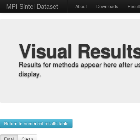
MPI Sintel Dataset
About
Downloads
Resul
Visual Result
Results for methods appear here after u
display.
Return to numerical results table
Final
Clean