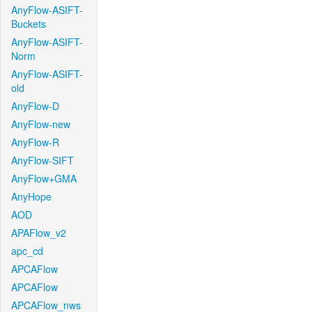
AnyFlow-ASIFT-
Buckets
AnyFlow-ASIFT-
Norm
AnyFlow-ASIFT-
old
AnyFlow-D
AnyFlow-new
AnyFlow-R
AnyFlow-SIFT
AnyFlow+GMA
AnyHope
AOD
APAFlow_v2
apc_cd
APCAFlow
APCAFlow
APCAFlow_nws