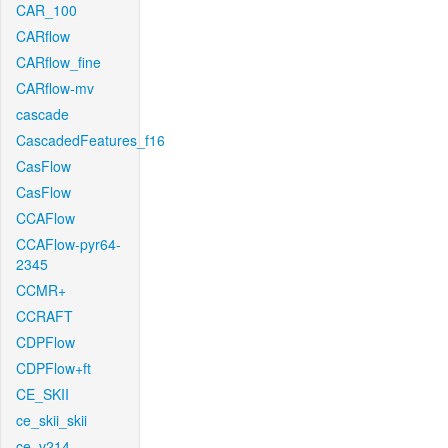
CAR_100
CARflow
CARflow_fine
CARflow-mv
cascade
CascadedFeatures_f16
CasFlow
CasFlow
CCAFlow
CCAFlow-pyr64-
2345
CCMR+
CCRAFT
CDPFlow
CDPFlow+ft
CE_SKII
ce_skii_skii
ce_v214