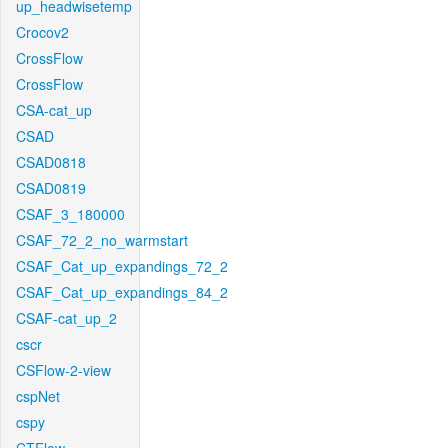
up_headwisetemp
Crocov2
CrossFlow
CrossFlow
CSA-cat_up
CSAD
CSAD0818
CSAD0819
CSAF_3_180000
CSAF_72_2_no_warmstart
CSAF_Cat_up_expandings_72_2
CSAF_Cat_up_expandings_84_2
CSAF-cat_up_2
cscr
CSFlow-2-view
cspNet
cspy