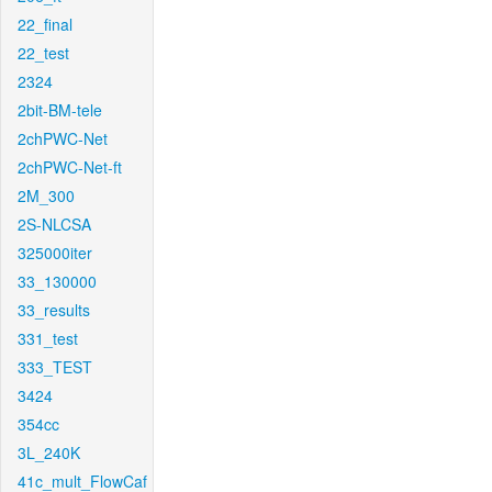
22_final
22_test
2324
2bit-BM-tele
2chPWC-Net
2chPWC-Net-ft
2M_300
2S-NLCSA
325000iter
33_130000
33_results
331_test
333_TEST
3424
354cc
3L_240K
41c_mult_FlowCaf