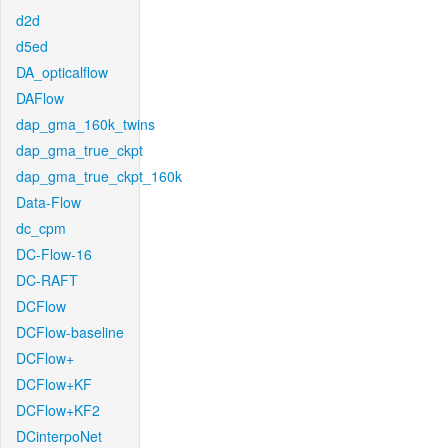
d2d
d5ed
DA_opticalflow
DAFlow
dap_gma_160k_twins
dap_gma_true_ckpt
dap_gma_true_ckpt_160k
Data-Flow
dc_cpm
DC-Flow-16
DC-RAFT
DCFlow
DCFlow-baseline
DCFlow+
DCFlow+KF
DCFlow+KF2
DCinterpoNet