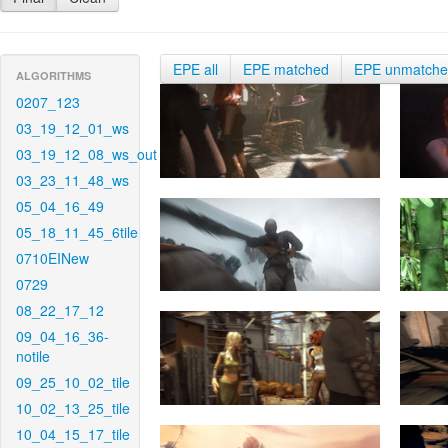
EPE all
EPE matched
EPE unmatch
ALGORITHMS
0207_123
03_19_12_01_ws
03_19_12_08_ws_out
03_23_11_48_ws
05_04_16_49
05_18_11_45_6tile
0710EINew
0729
08_22_17_12
09_04_16_36-
notile
09_25_10_02_tile
10_02_13_25_tile
10_04_15_17_tile