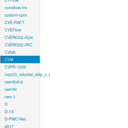
CTFlow
cunsflow-mv
custom-cpm
CVE-RAFT
CVEFlow
CVENG22+Epic
CVENG22+RIC
CVlab
CVM
CVPR-1235
cvpr23_rebuttal_skip_c_t
cwm8x8-b
cwmfix
cwn-1
D
D-1X
D-PWC-Net
d017