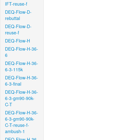
IFT-reuse-f
DEQ-Flow-D-
rebuttal
DEQ-Flow-D-
reuse-f
DEQ-Flow-H
DEQ-Flow-H-36-
6
DEQ-Flow-H-36-
6-3-115k
DEQ-Flow-H-36-
6-3-final
DEQ-Flow-H-36-
6-3-gm90-90k-
C-T
DEQ-Flow-H-36-
6-3-gm90-90k-
C-T-reuse-f-
ambush-1
DEQ-Flow-H-36-