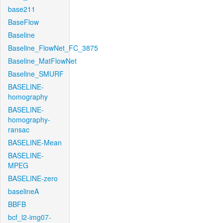
base211
BaseFlow
Baseline
Baseline_FlowNet_FC_3875
Baseline_MatFlowNet
Baseline_SMURF
BASELINE-
homography
BASELINE-
homography-
ransac
BASELINE-Mean
BASELINE-
MPEG
BASELINE-zero
baselineA
BBFB
bcf_l2-img07-