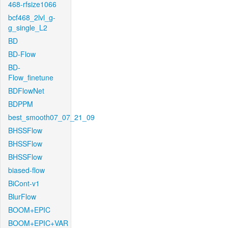
468-rfsize1066
bcf468_2lvl_g-
g_single_L2
BD
BD-Flow
BD-
Flow_finetune
BDFlowNet
BDPPM
best_smooth07_07_21_09
BHSSFlow
BHSSFlow
BHSSFlow
biased-flow
BiCont-v1
BlurFlow
BOOM+EPIC
BOOM+EPIC+VAR