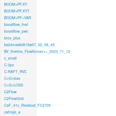
BOOM+PF.XY
BOOM+PF.XYT
BOOM+PF+VAR
boostflow_fnet
boostflow_pwc
brox_plus
bs24mask0815w07_02_06_45
BV_finetine_Flowformer++_2023_11_12
c_small
C-2px
C-RAFT_RVC
C+G+loss
C+G+LOSS
C2Flow
C2FlowGrid
CaF_41c_Residual_FC2705
cahnge_a