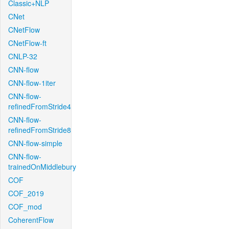
Classic+NLP
CNet
CNetFlow
CNetFlow-ft
CNLP-32
CNN-flow
CNN-flow-1iter
CNN-flow-
refinedFromStride4
CNN-flow-
refinedFromStride8
CNN-flow-simple
CNN-flow-
trainedOnMiddlebury
COF
COF_2019
COF_mod
CoherentFlow