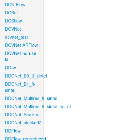
DCN-Flow
DCSa1
DCSflow
DCVNet
dcvnet_test
DCVNet-ARFlow
DCVNet-no-use-
kh
DD-w
DDCNet_B0_tf_sintel
DDCNet_B1_ft-
sintel
DDCNet_Multires_ft_sintel
DDCNet_Multires_ft_sintel_no_of
DDCNet_Stacked
DDCNet_stacked2
DDFlow
DDFlow_reproduced