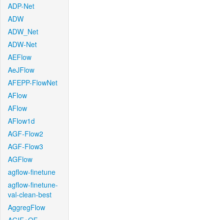
ADP-Net
ADW
ADW_Net
ADW-Net
AEFlow
AeJFlow
AFEPP-FlowNet
AFlow
AFlow
AFlow1d
AGF-Flow2
AGF-Flow3
AGFlow
agflow-finetune
agflow-finetune-
val-clean-best
AggregFlow