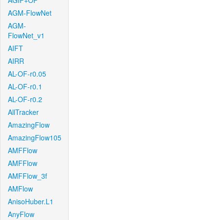
AGIF+OF
AGM-FlowNet
AGM-
FlowNet_v1
AIFT
AIRR
AL-OF-r0.05
AL-OF-r0.1
AL-OF-r0.2
AllTracker
AmazingFlow
AmazingFlow105
AMFFlow
AMFFlow
AMFFlow_3f
AMFlow
AnisoHuber.L1
AnyFlow