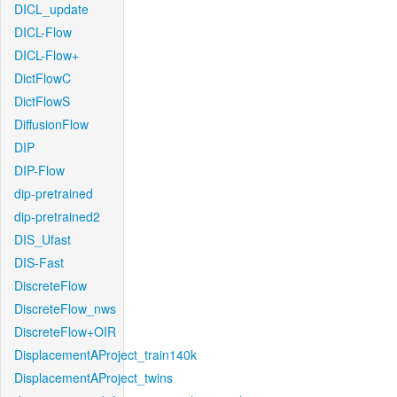
DICL_update
DICL-Flow
DICL-Flow+
DictFlowC
DictFlowS
DiffusionFlow
DIP
DIP-Flow
dip-pretrained
dip-pretrained2
DIS_Ufast
DIS-Fast
DiscreteFlow
DiscreteFlow_nws
DiscreteFlow+OIR
DisplacementAProject_train140k
DisplacementAProject_twins