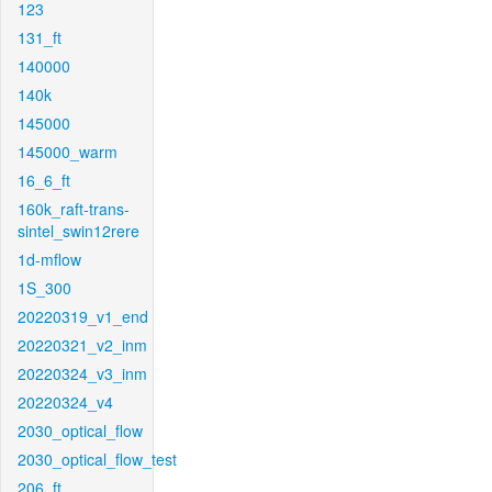
123
131_ft
140000
140k
145000
145000_warm
16_6_ft
160k_raft-trans-
sintel_swin12rere
1d-mflow
1S_300
20220319_v1_end
20220321_v2_inm
20220324_v3_inm
20220324_v4
2030_optical_flow
2030_optical_flow_test
206_ft