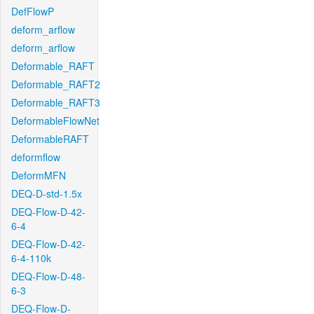
DefFlowP
deform_arflow
deform_arflow
Deformable_RAFT
Deformable_RAFT2
Deformable_RAFT3
DeformableFlowNet
DeformableRAFT
deformflow
DeformMFN
DEQ-D-std-1.5x
DEQ-Flow-D-42-
6-4
DEQ-Flow-D-42-
6-4-110k
DEQ-Flow-D-48-
6-3
DEQ-Flow-D-