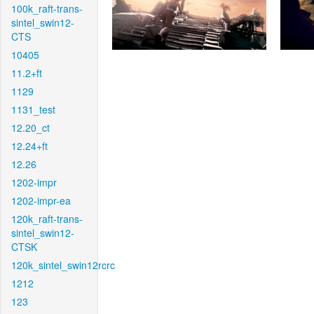
100k_raft-trans-
sintel_swin12-
CTS
10405
11.2+ft
1129
1131_test
12.20_ct
12.24+ft
12.26
1202-impr
1202-impr-ea
120k_raft-trans-
sintel_swin12-
CTSK
120k_sintel_swin12rcrc
1212
123