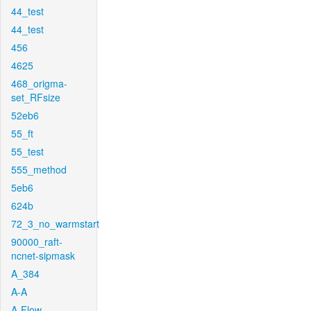
44_test
44_test
456
4625
468_origma-
set_RFsize
52eb6
55_ft
55_test
555_method
5eb6
624b
72_3_no_warmstart
90000_raft-
ncnet-sipmask
A_384
A-A
A-Flow