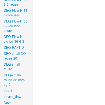
6-3-reuse-f
DEQ-Flow-H-36-
6-3-reuse-f
DEQ-Flow-H-36-
6-3-reuse-f-
check
DEQ-Flow-H-
old-bd-36-6-3
DEQ-RAFT-D
DEQ-small-NO-
reuse-20
DEQ-small-
reuse
DEQ-small-
reuse-32-iters-
pg-2
deqnt
device_flow
Devon