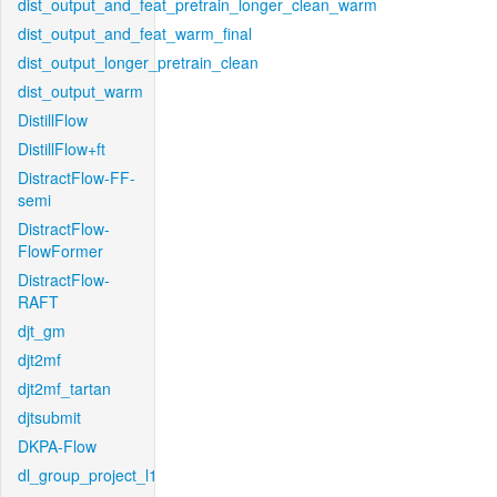
dist_output_and_feat_pretrain_longer_clean_warm
dist_output_and_feat_warm_final
dist_output_longer_pretrain_clean
dist_output_warm
DistillFlow
DistillFlow+ft
DistractFlow-FF-
semi
DistractFlow-
FlowFormer
DistractFlow-
RAFT
djt_gm
djt2mf
djt2mf_tartan
djtsubmit
DKPA-Flow
dl_group_project_l1