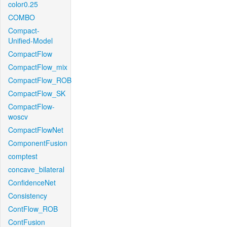
color0.25
COMBO
Compact-
Unified-Model
CompactFlow
CompactFlow_mix
CompactFlow_ROB
CompactFlow_SK
CompactFlow-
woscv
CompactFlowNet
ComponentFusion
comptest
concave_bilateral
ConfidenceNet
Consistency
ContFlow_ROB
ContFusion