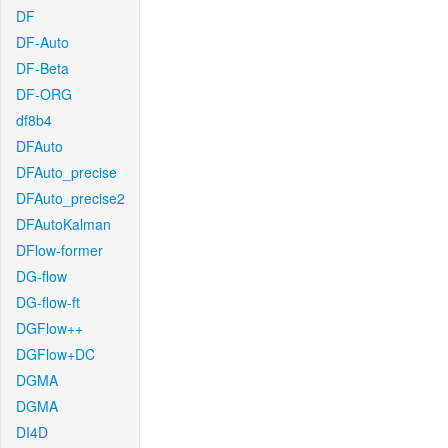
DF
DF-Auto
DF-Beta
DF-ORG
df8b4
DFAuto
DFAuto_precise
DFAuto_precise2
DFAutoKalman
DFlow-former
DG-flow
DG-flow-ft
DGFlow++
DGFlow+DC
DGMA
DGMA
DI4D