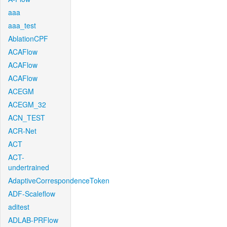
aaa
aaa_test
AblationCPF
ACAFlow
ACAFlow
ACAFlow
ACEGM
ACEGM_32
ACN_TEST
ACR-Net
ACT
ACT-
undertrained
AdaptiveCorrespondenceToken
ADF-Scaleflow
aditest
ADLAB-PRFlow