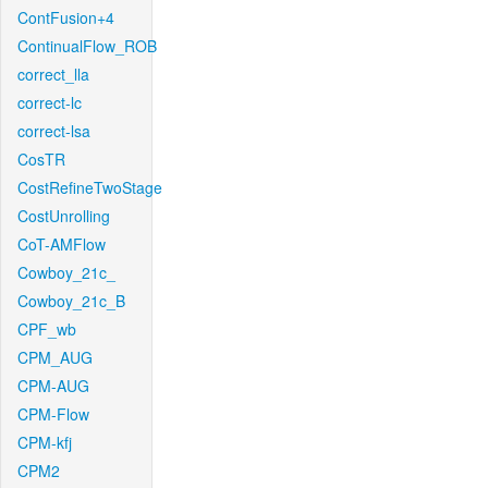
ContFusion+4
ContinualFlow_ROB
correct_lla
correct-lc
correct-lsa
CosTR
CostRefineTwoStage
CostUnrolling
CoT-AMFlow
Cowboy_21c_
Cowboy_21c_B
CPF_wb
CPM_AUG
CPM-AUG
CPM-Flow
CPM-kfj
CPM2