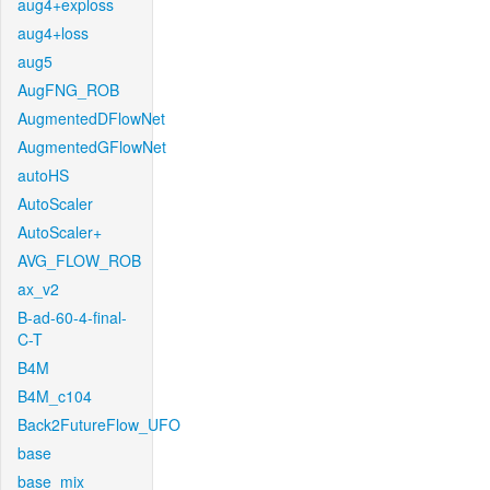
aug4+exploss
aug4+loss
aug5
AugFNG_ROB
AugmentedDFlowNet
AugmentedGFlowNet
autoHS
AutoScaler
AutoScaler+
AVG_FLOW_ROB
ax_v2
B-ad-60-4-final-
C-T
B4M
B4M_c104
Back2FutureFlow_UFO
base
base_mix