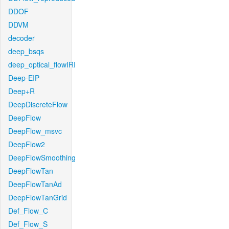
DDOF
DDVM
decoder
deep_bsqs
deep_optical_flowIRI
Deep-EIP
Deep+R
DeepDiscreteFlow
DeepFlow
DeepFlow_msvc
DeepFlow2
DeepFlowSmoothing
DeepFlowTan
DeepFlowTanAd
DeepFlowTanGrid
Def_Flow_C
Def_Flow_S