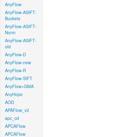
AnyFlow
AnyFlow-ASIFT-
Buckets
AnyFlow-ASIFT-
Norm
AnyFlow-ASIFT-
old
AnyFlow-D
AnyFlow-new
AnyFlow-R
AnyFlow-SIFT
AnyFlow+GMA
AnyHope
AOD
APAFlow_v2
apc_cd
APCAFlow
APCAFlow