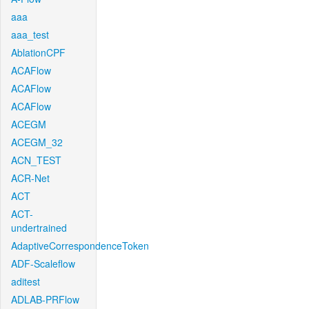
aaa
aaa_test
AblationCPF
ACAFlow
ACAFlow
ACAFlow
ACEGM
ACEGM_32
ACN_TEST
ACR-Net
ACT
ACT-
undertrained
AdaptiveCorrespondenceToken
ADF-Scaleflow
aditest
ADLAB-PRFlow