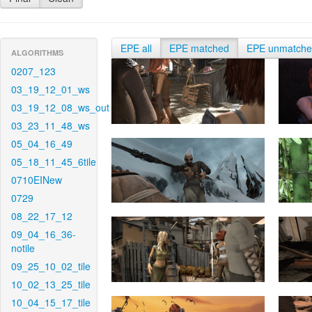
EPE all
EPE matched
EPE unmatch
ALGORITHMS
0207_123
03_19_12_01_ws
03_19_12_08_ws_out
03_23_11_48_ws
05_04_16_49
05_18_11_45_6tile
0710EINew
0729
08_22_17_12
09_04_16_36-
notile
09_25_10_02_tile
10_02_13_25_tile
10_04_15_17_tile