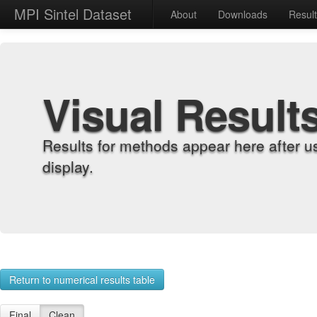
MPI Sintel Dataset
About
Downloads
Resul
Visual Result
Results for methods appear here after u
display.
Return to numerical results table
Final
Clean