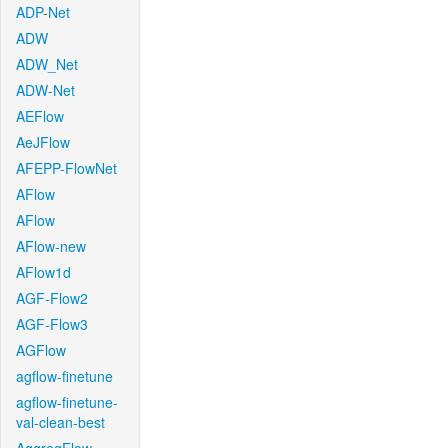
ADP-Net
ADW
ADW_Net
ADW-Net
AEFlow
AeJFlow
AFEPP-FlowNet
AFlow
AFlow
AFlow-new
AFlow1d
AGF-Flow2
AGF-Flow3
AGFlow
agflow-finetune
agflow-finetune-
val-clean-best