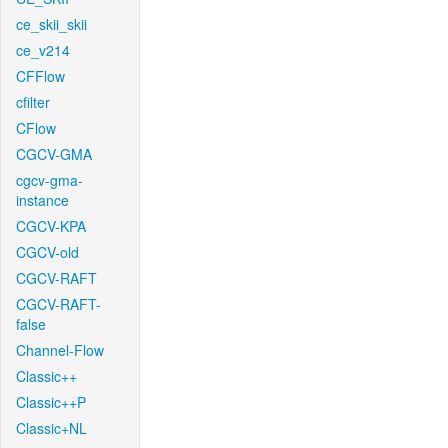
ce_skii_skii
ce_v214
CFFlow
cfilter
CFlow
CGCV-GMA
cgcv-gma-
instance
CGCV-KPA
CGCV-old
CGCV-RAFT
CGCV-RAFT-
false
Channel-Flow
Classic++
Classic++P
Classic+NL