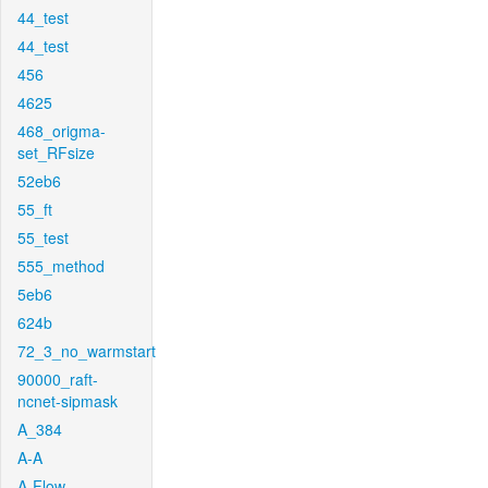
44_test
44_test
456
4625
468_origma-
set_RFsize
52eb6
55_ft
55_test
555_method
5eb6
624b
72_3_no_warmstart
90000_raft-
ncnet-sipmask
A_384
A-A
A-Flow