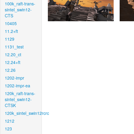
100k_raft-trans-
sintel_swin12-
CTS
10405
11.2+ft
1129
1131_test
12.20_ct
12.24+ft
12.26
1202-impr
1202-impr-ea
120k_raft-trans-
sintel_swin12-
CTSK
120k_sintel_swin12rcrc
1212
123