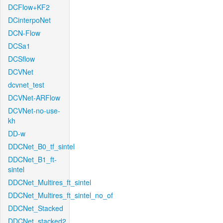
DCFlow+KF2
DCinterpoNet
DCN-Flow
DCSa1
DCSflow
DCVNet
dcvnet_test
DCVNet-ARFlow
DCVNet-no-use-
kh
DD-w
DDCNet_B0_tf_sintel
DDCNet_B1_ft-
sintel
DDCNet_Multires_ft_sintel
DDCNet_Multires_ft_sintel_no_of
DDCNet_Stacked
DDCNet_stacked2