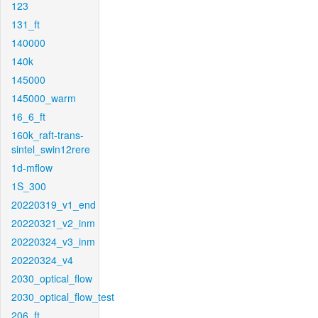
123
131_ft
140000
140k
145000
145000_warm
16_6_ft
160k_raft-trans-
sintel_swin12rere
1d-mflow
1S_300
20220319_v1_end
20220321_v2_inm
20220324_v3_inm
20220324_v4
2030_optical_flow
2030_optical_flow_test
206_ft