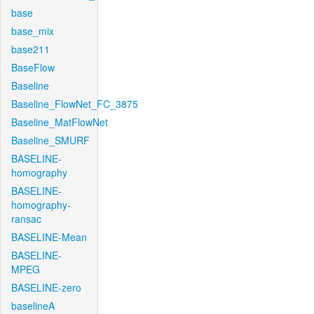
base
base_mix
base211
BaseFlow
Baseline
Baseline_FlowNet_FC_3875
Baseline_MatFlowNet
Baseline_SMURF
BASELINE-
homography
BASELINE-
homography-
ransac
BASELINE-Mean
BASELINE-
MPEG
BASELINE-zero
baselineA