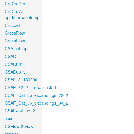
CroCo-Pro
CroCo-Win-
up_headwisetemp
Crocov2
CrossFlow
CrossFlow
CSA-cat_up
CSAD
CSAD0818
CSAD0819
CSAF_3_180000
CSAF_72_2_no_warmstart
CSAF_Cat_up_expandings_72_2
CSAF_Cat_up_expandings_84_2
CSAF-cat_up_2
cscr
CSFlow-2-view