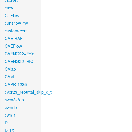
cspNet
cspy
CTFlow
cunsflow-mv
custom-cpm
CVE-RAFT
CVEFlow
CVENG22+Epic
CVENG22+RIC
CVlab
CVM
CVPR-1235
cvpr23_rebuttal_skip_c_t
cwm8x8-b
cwmfix
cwn-1
D
D-1X