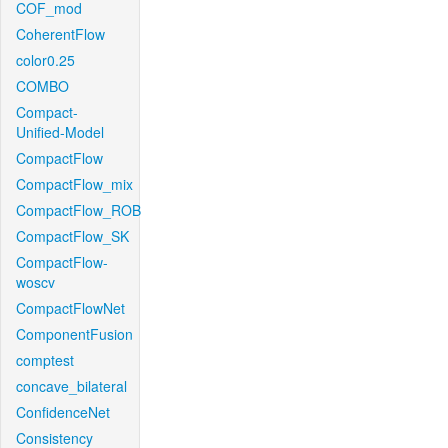
COF_mod
CoherentFlow
color0.25
COMBO
Compact-
Unified-Model
CompactFlow
CompactFlow_mix
CompactFlow_ROB
CompactFlow_SK
CompactFlow-
woscv
CompactFlowNet
ComponentFusion
comptest
concave_bilateral
ConfidenceNet
Consistency