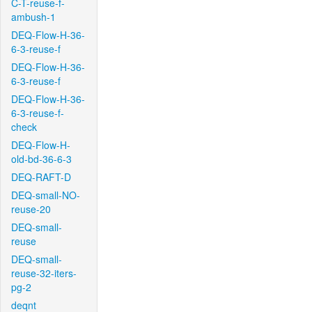
C-T-reuse-f-
ambush-1
DEQ-Flow-H-36-
6-3-reuse-f
DEQ-Flow-H-36-
6-3-reuse-f
DEQ-Flow-H-36-
6-3-reuse-f-
check
DEQ-Flow-H-
old-bd-36-6-3
DEQ-RAFT-D
DEQ-small-NO-
reuse-20
DEQ-small-
reuse
DEQ-small-
reuse-32-iters-
pg-2
deqnt