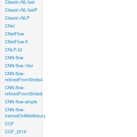
Classic+NL-fast
Classic+NL-fastP
Classic+NLP
CNet
CNetFlow
CNetFlow-ft
CNLP-32
CNN-flow
CNN-flow-1iter
CNN-flow-
refinedFromStride4
CNN-flow-
refinedFromStride8
CNN-flow-simple
CNN-flow-
trainedOnMiddlebury
COF
COF_2019