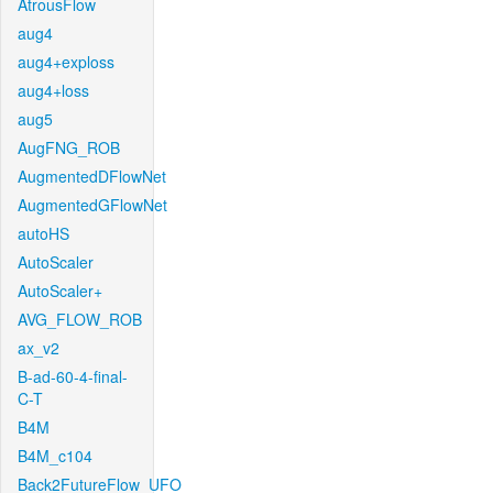
AtrousFlow
aug4
aug4+exploss
aug4+loss
aug5
AugFNG_ROB
AugmentedDFlowNet
AugmentedGFlowNet
autoHS
AutoScaler
AutoScaler+
AVG_FLOW_ROB
ax_v2
B-ad-60-4-final-
C-T
B4M
B4M_c104
Back2FutureFlow_UFO