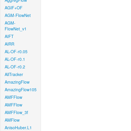
AggregFlow
AGIF+OF
AGM-FlowNet
AGM-
FlowNet_v1
AIFT
AIRR
AL-OF-r0.05
AL-OF-r0.1
AL-OF-r0.2
AllTracker
AmazingFlow
AmazingFlow105
AMFFlow
AMFFlow
AMFFlow_3f
AMFlow
AnisoHuber.L1