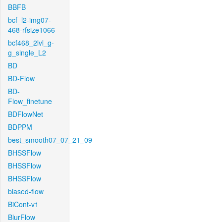
BBFB
bcf_l2-img07-
468-rfsize1066
bcf468_2lvl_g-
g_single_L2
BD
BD-Flow
BD-
Flow_finetune
BDFlowNet
BDPPM
best_smooth07_07_21_09
BHSSFlow
BHSSFlow
BHSSFlow
biased-flow
BiCont-v1
BlurFlow