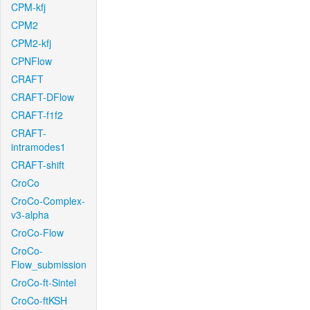
CPM-kfj
CPM2
CPM2-kfj
CPNFlow
CRAFT
CRAFT-DFlow
CRAFT-f1f2
CRAFT-
intramodes1
CRAFT-shift
CroCo
CroCo-Complex-
v3-alpha
CroCo-Flow
CroCo-
Flow_submission
CroCo-ft-Sintel
CroCo-ftKSH