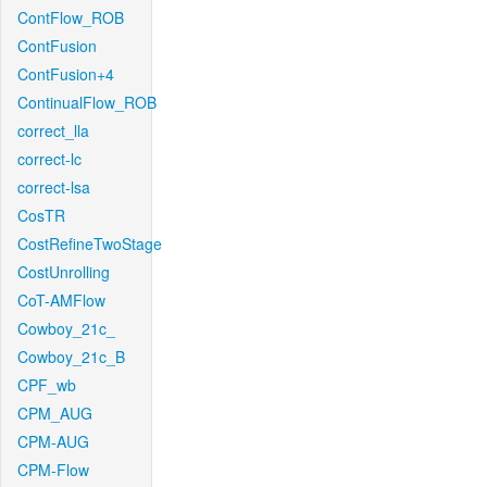
ContFlow_ROB
ContFusion
ContFusion+4
ContinualFlow_ROB
correct_lla
correct-lc
correct-lsa
CosTR
CostRefineTwoStage
CostUnrolling
CoT-AMFlow
Cowboy_21c_
Cowboy_21c_B
CPF_wb
CPM_AUG
CPM-AUG
CPM-Flow