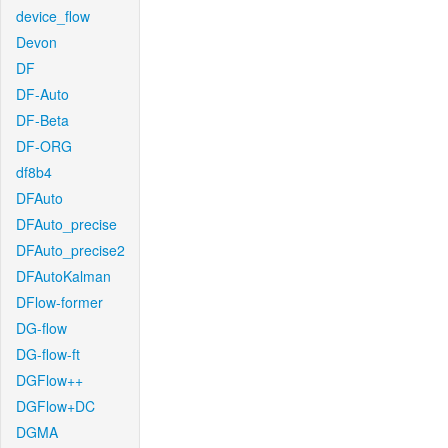
device_flow
Devon
DF
DF-Auto
DF-Beta
DF-ORG
df8b4
DFAuto
DFAuto_precise
DFAuto_precise2
DFAutoKalman
DFlow-former
DG-flow
DG-flow-ft
DGFlow++
DGFlow+DC
DGMA