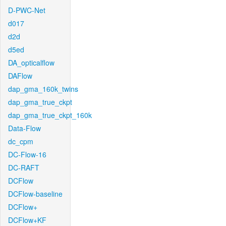
D-PWC-Net
d017
d2d
d5ed
DA_opticalflow
DAFlow
dap_gma_160k_twins
dap_gma_true_ckpt
dap_gma_true_ckpt_160k
Data-Flow
dc_cpm
DC-Flow-16
DC-RAFT
DCFlow
DCFlow-baseline
DCFlow+
DCFlow+KF