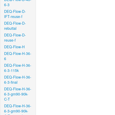
6-3
DEQ-Flow-D-
IFT-reuse-f
DEQ-Flow-D-
rebuttal
DEQ-Flow-D-
reuse-f
DEQ-Flow-H
DEQ-Flow-H-36-
6
DEQ-Flow-H-36-
6-3-115k
DEQ-Flow-H-36-
6-3-final
DEQ-Flow-H-36-
6-3-gm90-90k-
C-T
DEQ-Flow-H-36-
6-3-gm90-90k-