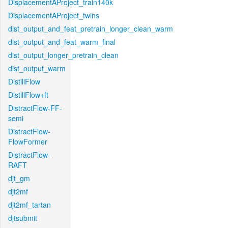
DisplacementAProject_train140k
DisplacementAProject_twins
dist_output_and_feat_pretrain_longer_clean_warm
dist_output_and_feat_warm_final
dist_output_longer_pretrain_clean
dist_output_warm
DistillFlow
DistillFlow+ft
DistractFlow-FF-
semi
DistractFlow-
FlowFormer
DistractFlow-
RAFT
djt_gm
djt2mf
djt2mf_tartan
djtsubmit