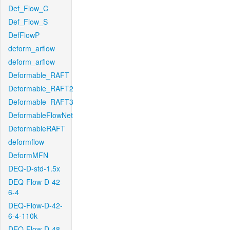
Def_Flow_C
Def_Flow_S
DefFlowP
deform_arflow
deform_arflow
Deformable_RAFT
Deformable_RAFT2
Deformable_RAFT3
DeformableFlowNet
DeformableRAFT
deformflow
DeformMFN
DEQ-D-std-1.5x
DEQ-Flow-D-42-
6-4
DEQ-Flow-D-42-
6-4-110k
DEQ-Flow-D-48-