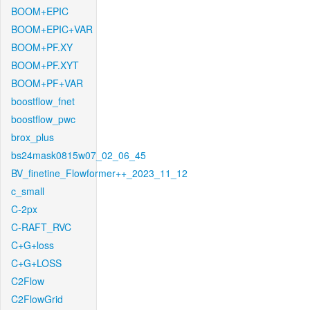
BOOM+EPIC
BOOM+EPIC+VAR
BOOM+PF.XY
BOOM+PF.XYT
BOOM+PF+VAR
boostflow_fnet
boostflow_pwc
brox_plus
bs24mask0815w07_02_06_45
BV_finetine_Flowformer++_2023_11_12
c_small
C-2px
C-RAFT_RVC
C+G+loss
C+G+LOSS
C2Flow
C2FlowGrid