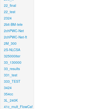
22_final
22_test
2324
2bit-BM-tele
2chPWC-Net
2chPWC-Net-ft
2M_300
2S-NLCSA
325000iter
33_130000
33_results
331_test
333_TEST
3424
354cc
3L_240K
41c_mult_FlowCaf