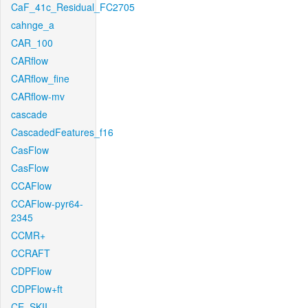
CaF_41c_Residual_FC2705
cahnge_a
CAR_100
CARflow
CARflow_fine
CARflow-mv
cascade
CascadedFeatures_f16
CasFlow
CasFlow
CCAFlow
CCAFlow-pyr64-
2345
CCMR+
CCRAFT
CDPFlow
CDPFlow+ft
CE_SKII