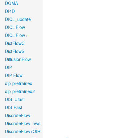
DGMA
DI4D
DICL_update
DICL-Flow
DICL-Flow+
DictFlowC
DictFlowS
DiffusionFlow
DIP
DIP-Flow
dip-pretrained
dip-pretrained2
DIS_Ufast
DIS-Fast
DiscreteFlow
DiscreteFlow_nws
DiscreteFlow+OIR