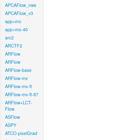
APCAFlow_nws
APCAFlow_v3
app+mo
app+mo-40
arc2
ARCTF2
ARFlow
ARFlow
ARFlow-base
ARFlow-mv
ARFlow-mv-ft
ARFlow-mv-ft-87
ARFlow+LCT-
Flow
ASFlow
ASPY
ATCO-pixelGrad