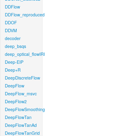
DDFlow
DDFlow_reproduced
DDOF
DDVM
decoder
deep_bsqs
deep_optical_flowIRI
Deep-EIP
Deep+R
DeepDiscreteFlow
DeepFlow
DeepFlow_msvc
DeepFlow2
DeepFlowSmoothing
DeepFlowTan
DeepFlowTanAd
DeepFlowTanGrid