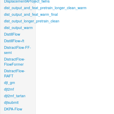
DisplacementAProject_twins
dist_output_and_feat_pretrain_longer_clean_warm
dist_output_and_feat_warm_final
dist_output_longer_pretrain_clean
dist_output_warm
DistillFlow
DistillFlow+ft
DistractFlow-FF-
semi
DistractFlow-
FlowFormer
DistractFlow-
RAFT
djt_gm
djt2mf
djt2mf_tartan
djtsubmit
DKPA-Flow