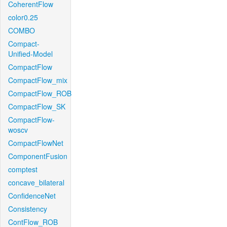
CoherentFlow
color0.25
COMBO
Compact-
Unified-Model
CompactFlow
CompactFlow_mix
CompactFlow_ROB
CompactFlow_SK
CompactFlow-
woscv
CompactFlowNet
ComponentFusion
comptest
concave_bilateral
ConfidenceNet
Consistency
ContFlow_ROB