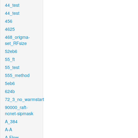
44_test
44_test
456
4625
468_origma-
set_RFsize
52eb6
55_ft
55_test
555_method
5eb6
624b
72_3_no_warmstart
90000_raft-
ncnet-sipmask
A_384
A-A
A-Flow