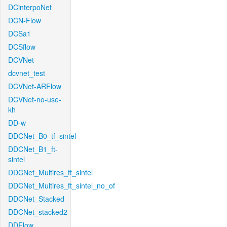
DCinterpoNet
DCN-Flow
DCSa1
DCSflow
DCVNet
dcvnet_test
DCVNet-ARFlow
DCVNet-no-use-
kh
DD-w
DDCNet_B0_tf_sintel
DDCNet_B1_ft-
sintel
DDCNet_Multires_ft_sintel
DDCNet_Multires_ft_sintel_no_of
DDCNet_Stacked
DDCNet_stacked2
DDFlow