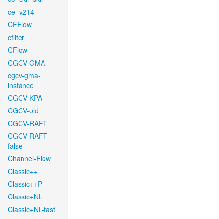
ce_v214
CFFlow
cfilter
CFlow
CGCV-GMA
cgcv-gma-
instance
CGCV-KPA
CGCV-old
CGCV-RAFT
CGCV-RAFT-
false
Channel-Flow
Classic++
Classic++P
Classic+NL
Classic+NL-fast