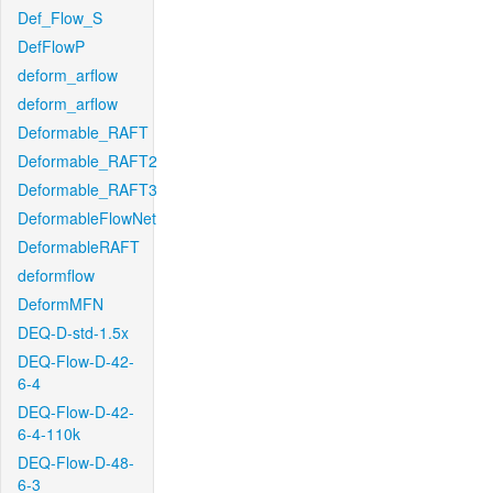
Def_Flow_S
DefFlowP
deform_arflow
deform_arflow
Deformable_RAFT
Deformable_RAFT2
Deformable_RAFT3
DeformableFlowNet
DeformableRAFT
deformflow
DeformMFN
DEQ-D-std-1.5x
DEQ-Flow-D-42-
6-4
DEQ-Flow-D-42-
6-4-110k
DEQ-Flow-D-48-
6-3