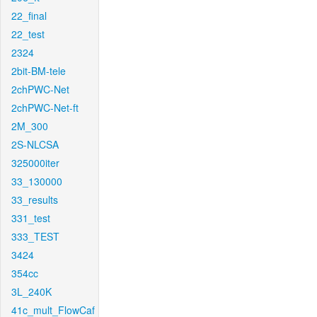
22_final
22_test
2324
2bit-BM-tele
2chPWC-Net
2chPWC-Net-ft
2M_300
2S-NLCSA
325000iter
33_130000
33_results
331_test
333_TEST
3424
354cc
3L_240K
41c_mult_FlowCaf