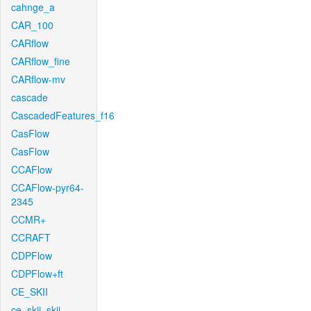
cahnge_a
CAR_100
CARflow
CARflow_fine
CARflow-mv
cascade
CascadedFeatures_f16
CasFlow
CasFlow
CCAFlow
CCAFlow-pyr64-
2345
CCMR+
CCRAFT
CDPFlow
CDPFlow+ft
CE_SKII
ce_skii_skii