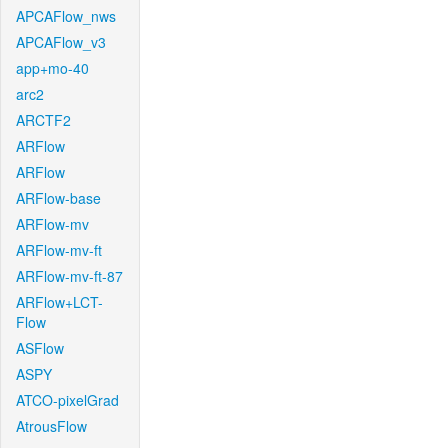
APCAFlow_nws
APCAFlow_v3
app+mo-40
arc2
ARCTF2
ARFlow
ARFlow
ARFlow-base
ARFlow-mv
ARFlow-mv-ft
ARFlow-mv-ft-87
ARFlow+LCT-
Flow
ASFlow
ASPY
ATCO-pixelGrad
AtrousFlow