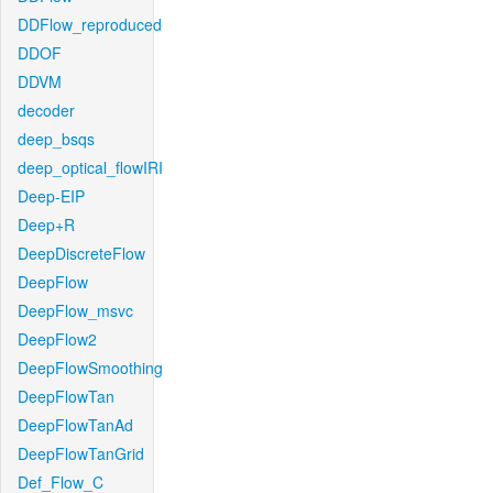
DDFlow_reproduced
DDOF
DDVM
decoder
deep_bsqs
deep_optical_flowIRI
Deep-EIP
Deep+R
DeepDiscreteFlow
DeepFlow
DeepFlow_msvc
DeepFlow2
DeepFlowSmoothing
DeepFlowTan
DeepFlowTanAd
DeepFlowTanGrid
Def_Flow_C