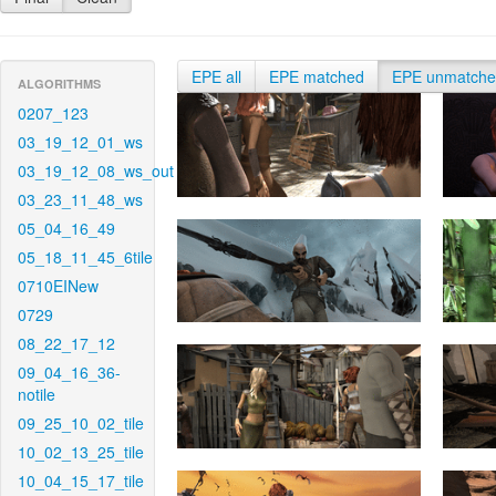
EPE all
EPE matched
EPE unmatch
ALGORITHMS
0207_123
03_19_12_01_ws
03_19_12_08_ws_out
03_23_11_48_ws
05_04_16_49
05_18_11_45_6tile
0710EINew
0729
08_22_17_12
09_04_16_36-
notile
09_25_10_02_tile
10_02_13_25_tile
10_04_15_17_tile