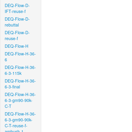
DEQ-Flow-D-
IFT-reuse-f
DEQ-Flow-D-
rebuttal
DEQ-Flow-D-
reuse-f
DEQ-Flow-H
DEQ-Flow-H-36-
6
DEQ-Flow-H-36-
6-3-115k
DEQ-Flow-H-36-
6-3-final
DEQ-Flow-H-36-
6-3-gm90-90k-
C-T
DEQ-Flow-H-36-
6-3-gm90-90k-
C-T-reuse-f-
ambush-1