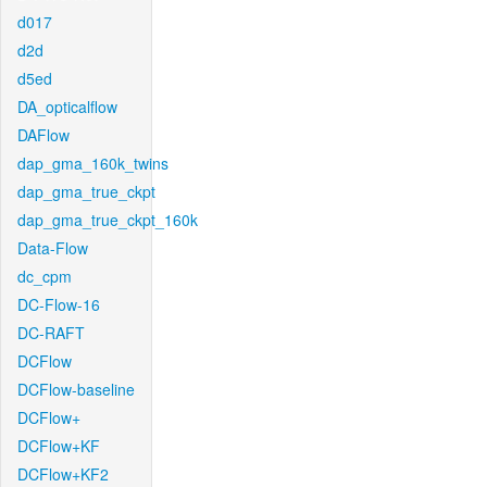
d017
d2d
d5ed
DA_opticalflow
DAFlow
dap_gma_160k_twins
dap_gma_true_ckpt
dap_gma_true_ckpt_160k
Data-Flow
dc_cpm
DC-Flow-16
DC-RAFT
DCFlow
DCFlow-baseline
DCFlow+
DCFlow+KF
DCFlow+KF2