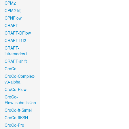
CPM2
CPM2-kfj
CPNFlow
CRAFT
CRAFT-DFlow
CRAFT-f1f2
CRAFT-
intramodes1
CRAFT-shift
CroCo
CroCo-Complex-
v3-alpha
CroCo-Flow
CroCo-
Flow_submission
CroCo-ft-Sintel
CroCo-ftKSH
CroCo-Pro