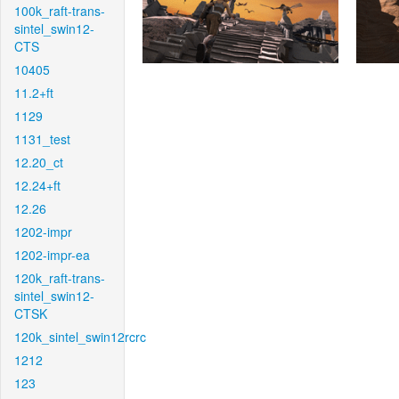
100k_raft-trans-
sintel_swin12-
CTS
10405
11.2+ft
1129
1131_test
12.20_ct
12.24+ft
12.26
1202-impr
1202-impr-ea
120k_raft-trans-
sintel_swin12-
CTSK
120k_sintel_swin12rcrc
1212
123