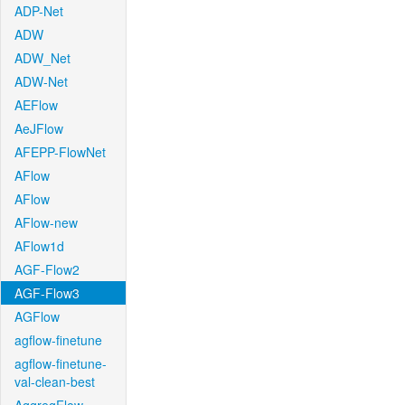
ADP-Net
ADW
ADW_Net
ADW-Net
AEFlow
AeJFlow
AFEPP-FlowNet
AFlow
AFlow
AFlow-new
AFlow1d
AGF-Flow2
AGF-Flow3
AGFlow
agflow-finetune
agflow-finetune-
val-clean-best