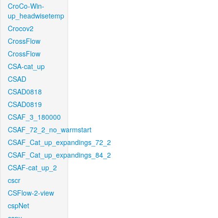
CroCo-Win-
up_headwisetemp
Crocov2
CrossFlow
CrossFlow
CSA-cat_up
CSAD
CSAD0818
CSAD0819
CSAF_3_180000
CSAF_72_2_no_warmstart
CSAF_Cat_up_expandings_72_2
CSAF_Cat_up_expandings_84_2
CSAF-cat_up_2
cscr
CSFlow-2-view
cspNet