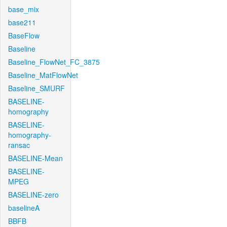
base_mix
base211
BaseFlow
Baseline
Baseline_FlowNet_FC_3875
Baseline_MatFlowNet
Baseline_SMURF
BASELINE-
homography
BASELINE-
homography-
ransac
BASELINE-Mean
BASELINE-
MPEG
BASELINE-zero
baselineA
BBFB