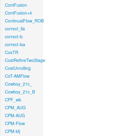
ContFusion
ContFusion+4
ContinualFlow_ROB
correct_lla
correct-lc
correct-lsa
CosTR
CostRefineTwoStage
CostUnrolling
CoT-AMFlow
Cowboy_21c_
Cowboy_21c_B
CPF_wb
CPM_AUG
CPM-AUG
CPM-Flow
CPM-kfj