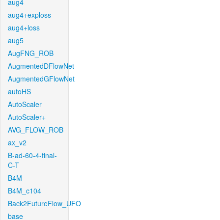
aug4
aug4+exploss
aug4+loss
aug5
AugFNG_ROB
AugmentedDFlowNet
AugmentedGFlowNet
autoHS
AutoScaler
AutoScaler+
AVG_FLOW_ROB
ax_v2
B-ad-60-4-final-
C-T
B4M
B4M_c104
Back2FutureFlow_UFO
base