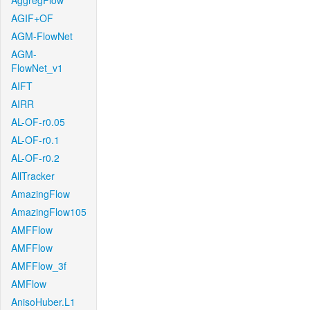
AggregFlow
AGIF+OF
AGM-FlowNet
AGM-
FlowNet_v1
AIFT
AIRR
AL-OF-r0.05
AL-OF-r0.1
AL-OF-r0.2
AllTracker
AmazingFlow
AmazingFlow105
AMFFlow
AMFFlow
AMFFlow_3f
AMFlow
AnisoHuber.L1