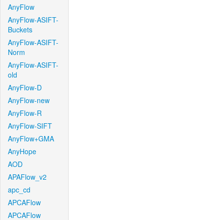
AnyFlow
AnyFlow-ASIFT-
Buckets
AnyFlow-ASIFT-
Norm
AnyFlow-ASIFT-
old
AnyFlow-D
AnyFlow-new
AnyFlow-R
AnyFlow-SIFT
AnyFlow+GMA
AnyHope
AOD
APAFlow_v2
apc_cd
APCAFlow
APCAFlow