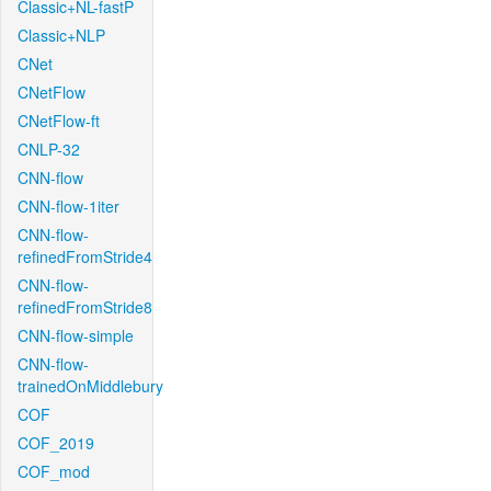
Classic+NL-fastP
Classic+NLP
CNet
CNetFlow
CNetFlow-ft
CNLP-32
CNN-flow
CNN-flow-1iter
CNN-flow-
refinedFromStride4
CNN-flow-
refinedFromStride8
CNN-flow-simple
CNN-flow-
trainedOnMiddlebury
COF
COF_2019
COF_mod