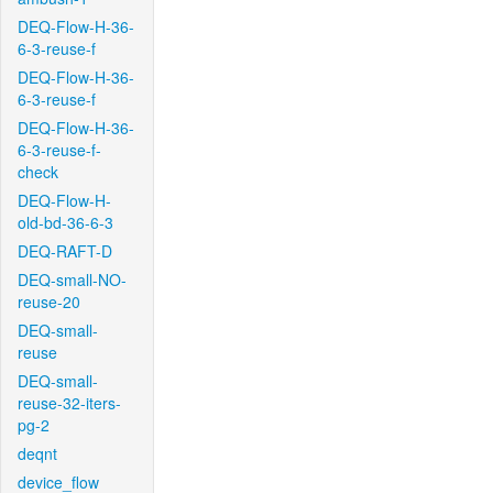
DEQ-Flow-H-36-
6-3-reuse-f
DEQ-Flow-H-36-
6-3-reuse-f
DEQ-Flow-H-36-
6-3-reuse-f-
check
DEQ-Flow-H-
old-bd-36-6-3
DEQ-RAFT-D
DEQ-small-NO-
reuse-20
DEQ-small-
reuse
DEQ-small-
reuse-32-iters-
pg-2
deqnt
device_flow