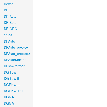
Devon
DF
DF-Auto
DF-Beta
DF-ORG
df8b4
DFAuto
DFAuto_precise
DFAuto_precise2
DFAutoKalman
DFlow-former
DG-flow
DG-flow-ft
DGFlow++
DGFlow+DC
DGMA
DGMA