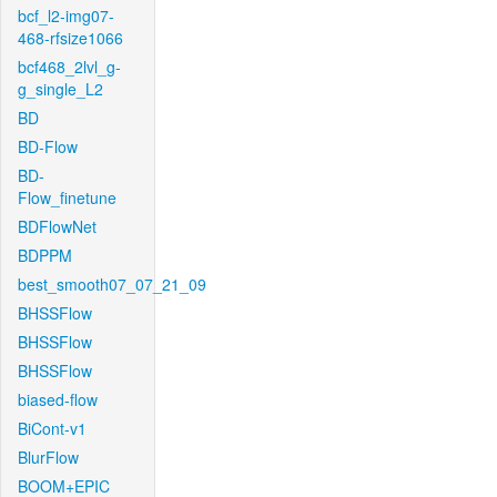
bcf_l2-img07-
468-rfsize1066
bcf468_2lvl_g-
g_single_L2
BD
BD-Flow
BD-
Flow_finetune
BDFlowNet
BDPPM
best_smooth07_07_21_09
BHSSFlow
BHSSFlow
BHSSFlow
biased-flow
BiCont-v1
BlurFlow
BOOM+EPIC