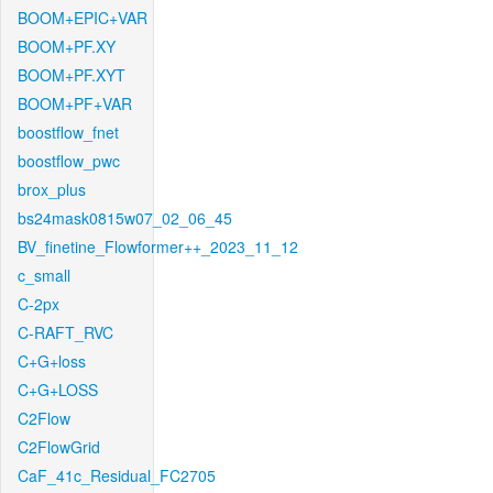
BOOM+EPIC+VAR
BOOM+PF.XY
BOOM+PF.XYT
BOOM+PF+VAR
boostflow_fnet
boostflow_pwc
brox_plus
bs24mask0815w07_02_06_45
BV_finetine_Flowformer++_2023_11_12
c_small
C-2px
C-RAFT_RVC
C+G+loss
C+G+LOSS
C2Flow
C2FlowGrid
CaF_41c_Residual_FC2705