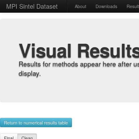
MPI Sintel Dataset
About
Downloads
Resul
Visual Result
Results for methods appear here after u
display.
Return to numerical results table
Final
Clean