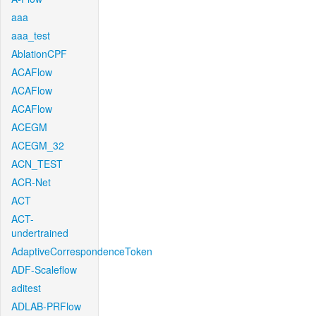
aaa
aaa_test
AblationCPF
ACAFlow
ACAFlow
ACAFlow
ACEGM
ACEGM_32
ACN_TEST
ACR-Net
ACT
ACT-
undertrained
AdaptiveCorrespondenceToken
ADF-Scaleflow
aditest
ADLAB-PRFlow