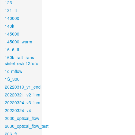
123
131_ft
140000
140k
145000
145000_warm
16_6_ft
160k_raft-trans-
sintel_swin12rere
1d-mflow
1S_300
20220319_v1_end
20220321_v2_inm
20220324_v3_inm
20220324_v4
2030_optical_flow
2030_optical_flow_test
206_ft