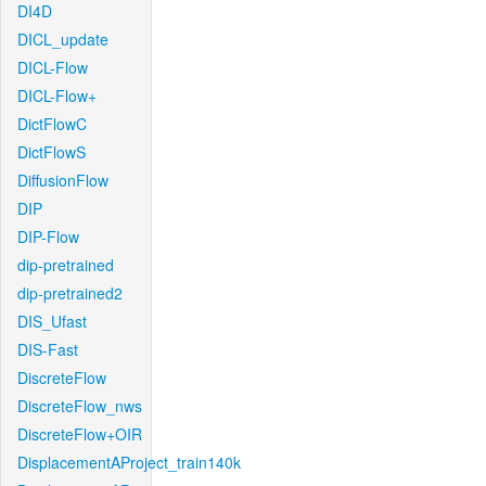
DI4D
DICL_update
DICL-Flow
DICL-Flow+
DictFlowC
DictFlowS
DiffusionFlow
DIP
DIP-Flow
dip-pretrained
dip-pretrained2
DIS_Ufast
DIS-Fast
DiscreteFlow
DiscreteFlow_nws
DiscreteFlow+OIR
DisplacementAProject_train140k