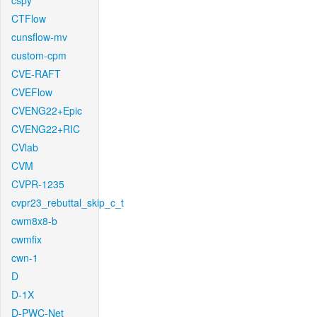
cspy
CTFlow
cunsflow-mv
custom-cpm
CVE-RAFT
CVEFlow
CVENG22+Epic
CVENG22+RIC
CVlab
CVM
CVPR-1235
cvpr23_rebuttal_skip_c_t
cwm8x8-b
cwmfix
cwn-1
D
D-1X
D-PWC-Net