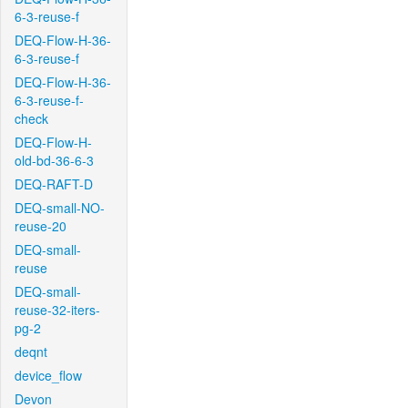
6-3-reuse-f
DEQ-Flow-H-36-
6-3-reuse-f
DEQ-Flow-H-36-
6-3-reuse-f-
check
DEQ-Flow-H-
old-bd-36-6-3
DEQ-RAFT-D
DEQ-small-NO-
reuse-20
DEQ-small-
reuse
DEQ-small-
reuse-32-iters-
pg-2
deqnt
device_flow
Devon