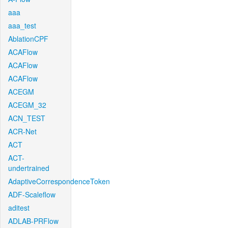
aaa
aaa_test
AblationCPF
ACAFlow
ACAFlow
ACAFlow
ACEGM
ACEGM_32
ACN_TEST
ACR-Net
ACT
ACT-
undertrained
AdaptiveCorrespondenceToken
ADF-Scaleflow
aditest
ADLAB-PRFlow