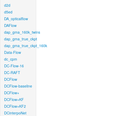
d2d
d5ed
DA_opticalflow
DAFlow
dap_gma_160k_twins
dap_gma_true_ckpt
dap_gma_true_ckpt_160k
Data-Flow
dc_cpm
DC-Flow-16
DC-RAFT
DCFlow
DCFlow-baseline
DCFlow+
DCFlow+KF
DCFlow+KF2
DCinterpoNet