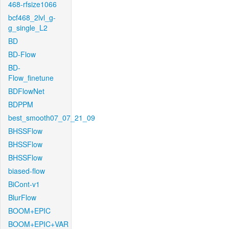
468-rfsize1066
bcf468_2lvl_g-
g_single_L2
BD
BD-Flow
BD-
Flow_finetune
BDFlowNet
BDPPM
best_smooth07_07_21_09
BHSSFlow
BHSSFlow
BHSSFlow
biased-flow
BiCont-v1
BlurFlow
BOOM+EPIC
BOOM+EPIC+VAR