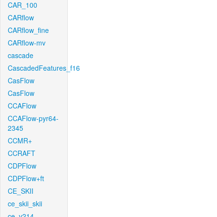
CAR_100
CARflow
CARflow_fine
CARflow-mv
cascade
CascadedFeatures_f16
CasFlow
CasFlow
CCAFlow
CCAFlow-pyr64-
2345
CCMR+
CCRAFT
CDPFlow
CDPFlow+ft
CE_SKII
ce_skii_skii
ce_v214