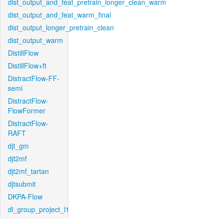
dist_output_and_feat_pretrain_longer_clean_warm
dist_output_and_feat_warm_final
dist_output_longer_pretrain_clean
dist_output_warm
DistillFlow
DistillFlow+ft
DistractFlow-FF-
semi
DistractFlow-
FlowFormer
DistractFlow-
RAFT
djt_gm
djt2mf
djt2mf_tartan
djtsubmit
DKPA-Flow
dl_group_project_l1