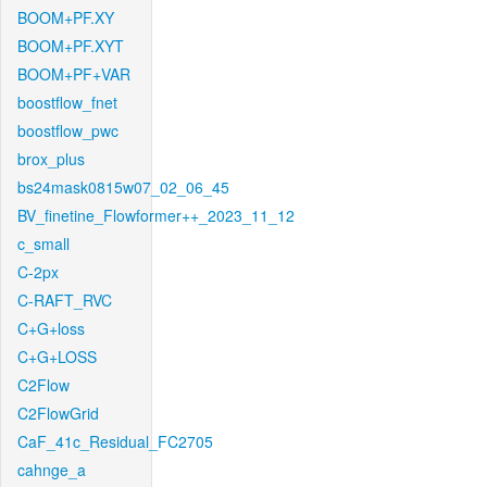
BOOM+PF.XY
BOOM+PF.XYT
BOOM+PF+VAR
boostflow_fnet
boostflow_pwc
brox_plus
bs24mask0815w07_02_06_45
BV_finetine_Flowformer++_2023_11_12
c_small
C-2px
C-RAFT_RVC
C+G+loss
C+G+LOSS
C2Flow
C2FlowGrid
CaF_41c_Residual_FC2705
cahnge_a