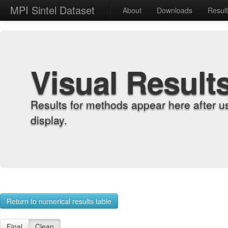
MPI Sintel Dataset
About
Downloads
Resul
Visual Result
Results for methods appear here after u
display.
Return to numerical results table
Final
Clean