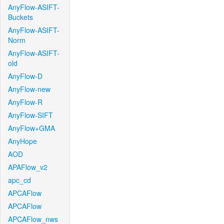
AnyFlow-ASIFT-
Buckets
AnyFlow-ASIFT-
Norm
AnyFlow-ASIFT-
old
AnyFlow-D
AnyFlow-new
AnyFlow-R
AnyFlow-SIFT
AnyFlow+GMA
AnyHope
AOD
APAFlow_v2
apc_cd
APCAFlow
APCAFlow
APCAFlow_nws