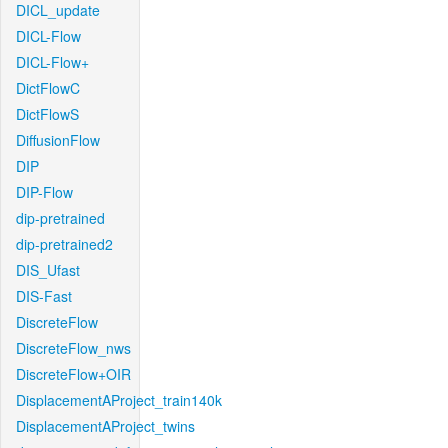
DICL_update
DICL-Flow
DICL-Flow+
DictFlowC
DictFlowS
DiffusionFlow
DIP
DIP-Flow
dip-pretrained
dip-pretrained2
DIS_Ufast
DIS-Fast
DiscreteFlow
DiscreteFlow_nws
DiscreteFlow+OIR
DisplacementAProject_train140k
DisplacementAProject_twins