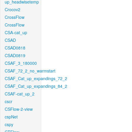
up_headwisetemp
Crocov2
CrossFlow
CrossFlow
CSA-cat_up
CSAD
CSAD0818
CSAD0819
CSAF_3_180000
CSAF_72_2_no_warmstart
CSAF_Cat_up_expandings_72_2
CSAF_Cat_up_expandings_84_2
CSAF-cat_up_2
cscr
CSFlow-2-view
cspNet
cspy