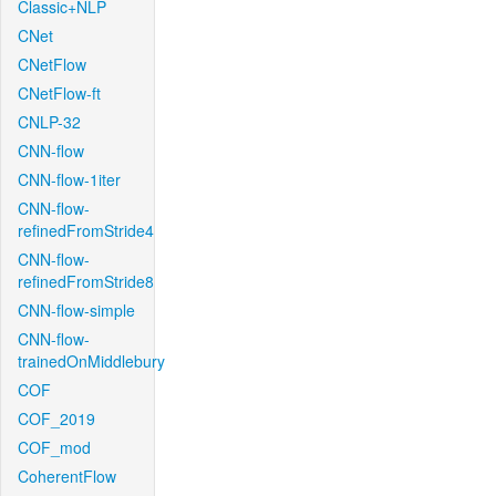
Classic+NLP
CNet
CNetFlow
CNetFlow-ft
CNLP-32
CNN-flow
CNN-flow-1iter
CNN-flow-
refinedFromStride4
CNN-flow-
refinedFromStride8
CNN-flow-simple
CNN-flow-
trainedOnMiddlebury
COF
COF_2019
COF_mod
CoherentFlow