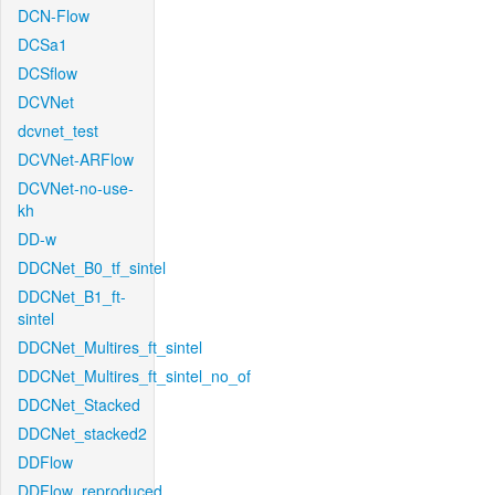
DCN-Flow
DCSa1
DCSflow
DCVNet
dcvnet_test
DCVNet-ARFlow
DCVNet-no-use-
kh
DD-w
DDCNet_B0_tf_sintel
DDCNet_B1_ft-
sintel
DDCNet_Multires_ft_sintel
DDCNet_Multires_ft_sintel_no_of
DDCNet_Stacked
DDCNet_stacked2
DDFlow
DDFlow_reproduced