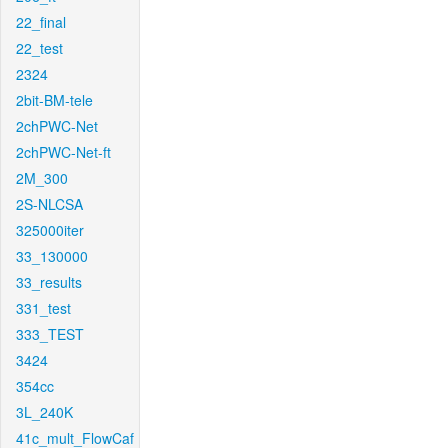
22_final
22_test
2324
2bit-BM-tele
2chPWC-Net
2chPWC-Net-ft
2M_300
2S-NLCSA
325000iter
33_130000
33_results
331_test
333_TEST
3424
354cc
3L_240K
41c_mult_FlowCaf