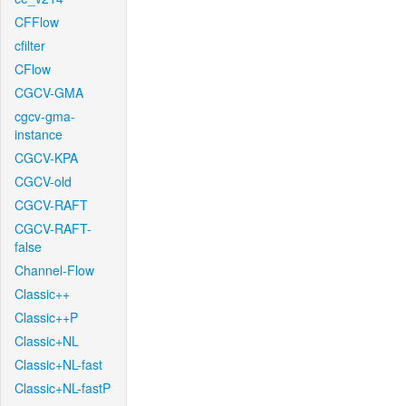
CFFlow
cfilter
CFlow
CGCV-GMA
cgcv-gma-
instance
CGCV-KPA
CGCV-old
CGCV-RAFT
CGCV-RAFT-
false
Channel-Flow
Classic++
Classic++P
Classic+NL
Classic+NL-fast
Classic+NL-fastP