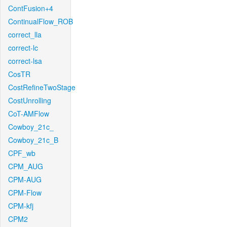
ContFusion+4
ContinualFlow_ROB
correct_lla
correct-lc
correct-lsa
CosTR
CostRefineTwoStage
CostUnrolling
CoT-AMFlow
Cowboy_21c_
Cowboy_21c_B
CPF_wb
CPM_AUG
CPM-AUG
CPM-Flow
CPM-kfj
CPM2