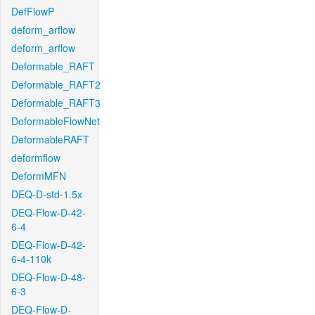
DefFlowP
deform_arflow
deform_arflow
Deformable_RAFT
Deformable_RAFT2
Deformable_RAFT3
DeformableFlowNet
DeformableRAFT
deformflow
DeformMFN
DEQ-D-std-1.5x
DEQ-Flow-D-42-
6-4
DEQ-Flow-D-42-
6-4-110k
DEQ-Flow-D-48-
6-3
DEQ-Flow-D-