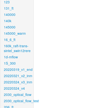
123
131_ft
140000
140k
145000
145000_warm
16_6_ft
160k_raft-trans-
sintel_swin12rere
1d-mflow
1S_300
20220319_v1_end
20220321_v2_inm
20220324_v3_inm
20220324_v4
2030_optical_flow
2030_optical_flow_test
206_ft