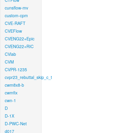
CTFlow
cunsflow-mv
custom-cpm
CVE-RAFT
CVEFlow
CVENG22+Epic
CVENG22+RIC
CVlab
CVM
CVPR-1235
cvpr23_rebuttal_skip_c_t
cwm8x8-b
cwmfix
cwn-1
D
D-1X
D-PWC-Net
d017