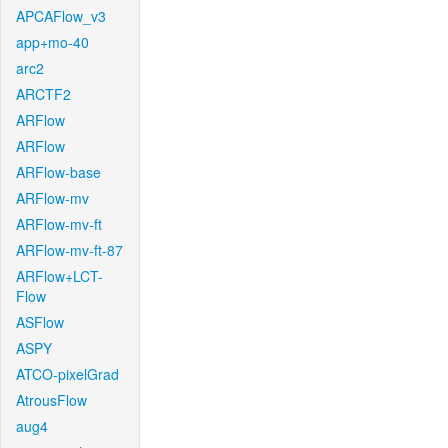
APCAFlow_v3
app+mo-40
arc2
ARCTF2
ARFlow
ARFlow
ARFlow-base
ARFlow-mv
ARFlow-mv-ft
ARFlow-mv-ft-87
ARFlow+LCT-
Flow
ASFlow
ASPY
ATCO-pixelGrad
AtrousFlow
aug4