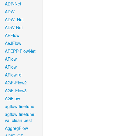
ADP-Net
ADW
ADW_Net
ADW-Net
AEFlow
AeJFlow
AFEPP-FlowNet
AFlow
AFlow
AFlow1d
AGF-Flow2
AGF-Flow3
AGFlow
agflow-finetune
agflow-finetune-
val-clean-best
AggregFlow