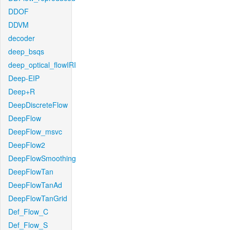
DDOF
DDVM
decoder
deep_bsqs
deep_optical_flowIRI
Deep-EIP
Deep+R
DeepDiscreteFlow
DeepFlow
DeepFlow_msvc
DeepFlow2
DeepFlowSmoothing
DeepFlowTan
DeepFlowTanAd
DeepFlowTanGrid
Def_Flow_C
Def_Flow_S