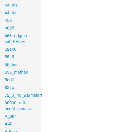
44_test
44_test
456
4625
468_origma-
set_RFsize
52eb6
55_ft
55_test
555_method
5eb6
624b
72_3_no_warmstart
90000_raft-
ncnet-sipmask
A_384
A-A
A-Flow