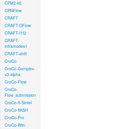
CPM2-kfj
CPNFlow
CRAFT
CRAFT-DFlow
CRAFT-f1f2
CRAFT-
intramodes1
CRAFT-shift
CroCo
CroCo-Complex-
v3-alpha
CroCo-Flow
CroCo-
Flow_submission
CroCo-ft-Sintel
CroCo-ftKSH
CroCo-Pro
CroCo-Win-