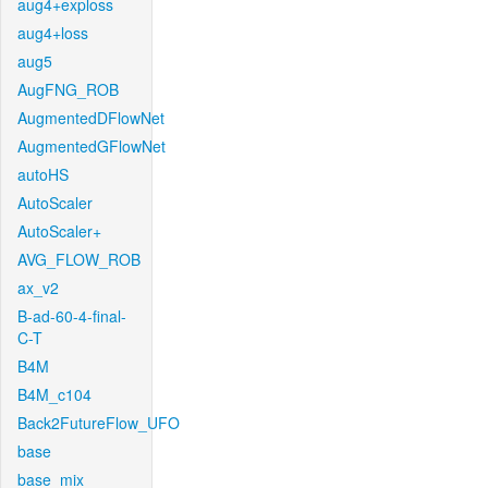
aug4+exploss
aug4+loss
aug5
AugFNG_ROB
AugmentedDFlowNet
AugmentedGFlowNet
autoHS
AutoScaler
AutoScaler+
AVG_FLOW_ROB
ax_v2
B-ad-60-4-final-
C-T
B4M
B4M_c104
Back2FutureFlow_UFO
base
base_mix