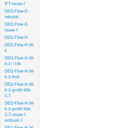
IFT-reuse-f
DEQ-Flow-D-
rebuttal
DEQ-Flow-D-
reuse-f
DEQ-Flow-H
DEQ-Flow-H-36-
6
DEQ-Flow-H-36-
6-3-115k
DEQ-Flow-H-36-
6-3-final
DEQ-Flow-H-36-
6-3-gm90-90k-
C-T
DEQ-Flow-H-36-
6-3-gm90-90k-
C-T-reuse-f-
ambush-1
DEQ-Flow-H-36-