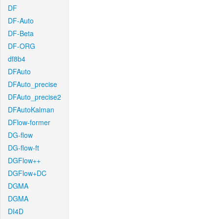
DF
DF-Auto
DF-Beta
DF-ORG
df8b4
DFAuto
DFAuto_precise
DFAuto_precise2
DFAutoKalman
DFlow-former
DG-flow
DG-flow-ft
DGFlow++
DGFlow+DC
DGMA
DGMA
DI4D