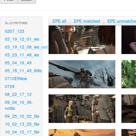
EPE all
EPE matched
EPE unmatch
ALGORITHMS
0207_123
03_19_12_01_ws
03_19_12_08_ws_out
03_23_11_48_ws
05_04_16_49
05_18_11_45_6tile
0710EINew
0729
08_22_17_12
09_04_16_36-
notile
09_25_10_02_tile
10_02_13_25_tile
10_04_15_17_tile