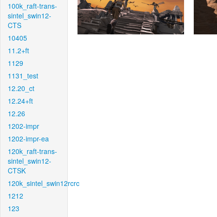
100k_raft-trans-
sintel_swin12-
CTS
10405
11.2+ft
1129
1131_test
12.20_ct
12.24+ft
12.26
1202-impr
1202-impr-ea
120k_raft-trans-
sintel_swin12-
CTSK
120k_sintel_swin12rcrc
1212
123