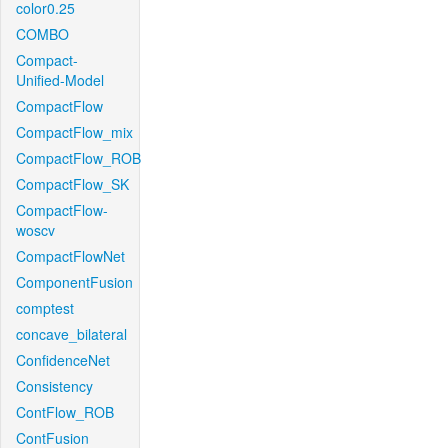
color0.25
COMBO
Compact-
Unified-Model
CompactFlow
CompactFlow_mix
CompactFlow_ROB
CompactFlow_SK
CompactFlow-
woscv
CompactFlowNet
ComponentFusion
comptest
concave_bilateral
ConfidenceNet
Consistency
ContFlow_ROB
ContFusion