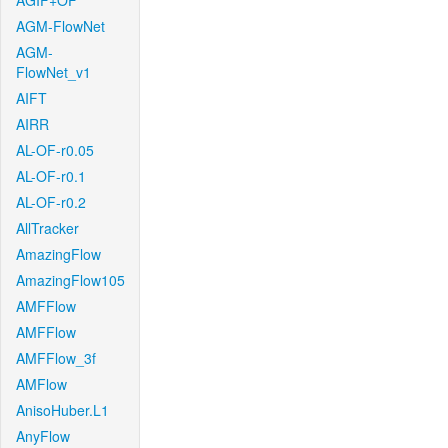
AGIF+OF
AGM-FlowNet
AGM-
FlowNet_v1
AIFT
AIRR
AL-OF-r0.05
AL-OF-r0.1
AL-OF-r0.2
AllTracker
AmazingFlow
AmazingFlow105
AMFFlow
AMFFlow
AMFFlow_3f
AMFlow
AnisoHuber.L1
AnyFlow