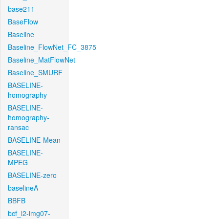
base211
BaseFlow
Baseline
Baseline_FlowNet_FC_3875
Baseline_MatFlowNet
Baseline_SMURF
BASELINE-
homography
BASELINE-
homography-
ransac
BASELINE-Mean
BASELINE-
MPEG
BASELINE-zero
baselineA
BBFB
bcf_l2-img07-