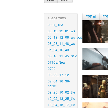
EPE all
EP
ALGORITHMS
0207_123
03_19_12_01_ws
03_19_12_08_ws_out
03_23_11_48_ws
05_04_16_49
05_18_11_45_6tile
0710EINew
0729
08_22_17_12
09_04_16_36-
notile
09_25_10_02_tile
10_02_13_25_tile
10_04_15_17_tile