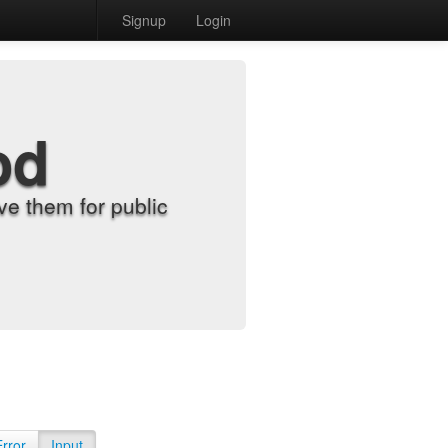
Signup
Login
od
e them for public
Error
Input