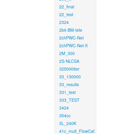
22_final
22_test
2324
2bit-BM-tele
2chPWC-Net
2chPWC-Net-ft
2M_300
2S-NLCSA
325000iter
33_130000
33_results
331_test
333_TEST
3424
354cc
3L_240K
41c_mult_FlowCaf