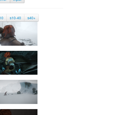
10
s10-40
s40+