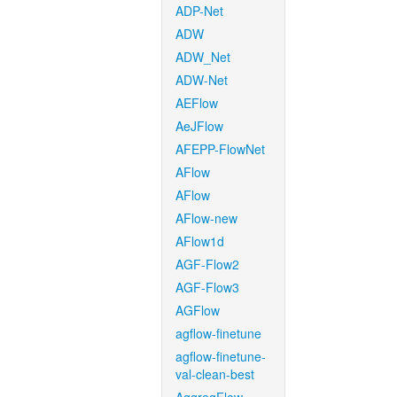
ADP-Net
ADW
ADW_Net
ADW-Net
AEFlow
AeJFlow
AFEPP-FlowNet
AFlow
AFlow
AFlow-new
AFlow1d
AGF-Flow2
AGF-Flow3
AGFlow
agflow-finetune
agflow-finetune-
val-clean-best