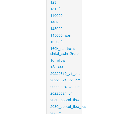
123
131_ft
140000
140k
145000
145000_warm
16_6_ft
160k_raft-trans-
sintel_swin12rere
1d-mflow
1S_300
20220319_v1_end
20220321_v2_inm
20220324_v3_inm
20220324_v4
2030_optical_flow
2030_optical_flow_test
206_ft