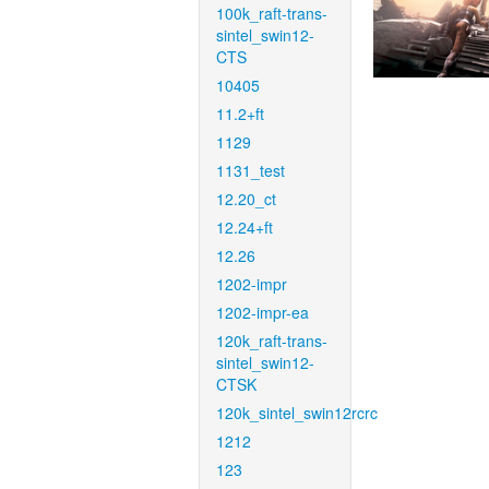
100k_raft-trans-
sintel_swin12-
CTS
10405
11.2+ft
1129
1131_test
12.20_ct
12.24+ft
12.26
1202-impr
1202-impr-ea
120k_raft-trans-
sintel_swin12-
CTSK
120k_sintel_swin12rcrc
1212
123