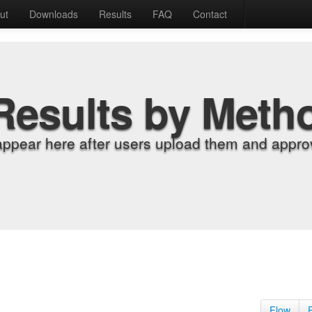
ut
Downloads
Results
FAQ
Contact
Results by Meth
appear here after users upload them and approv
Flow