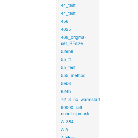
44_test
44_test
456
4625
468_origma-
set_RFsize
52eb6
55_ft
55_test
555_method
5eb6
624b
72_3_no_warmstart
90000_raft-
ncnet-sipmask
A_384
A-A
A-Flow