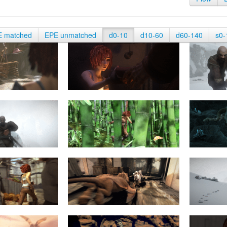
E matched
EPE unmatched
d0-10
d10-60
d60-140
s0-