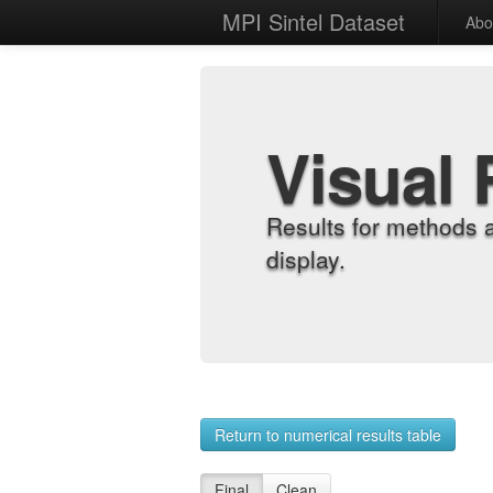
MPI Sintel Dataset
Abo
Visual 
Results for methods 
display.
Return to numerical results table
Final
Clean