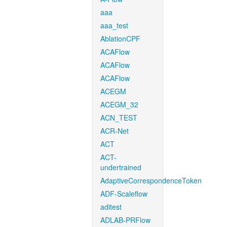
aaa
aaa_test
AblationCPF
ACAFlow
ACAFlow
ACAFlow
ACEGM
ACEGM_32
ACN_TEST
ACR-Net
ACT
ACT-
undertrained
AdaptiveCorrespondenceToken
ADF-Scaleflow
aditest
ADLAB-PRFlow