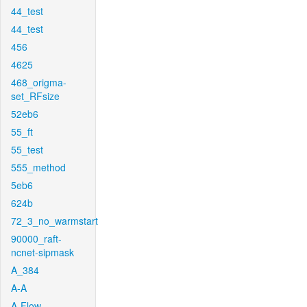
44_test
44_test
456
4625
468_origma-
set_RFsize
52eb6
55_ft
55_test
555_method
5eb6
624b
72_3_no_warmstart
90000_raft-
ncnet-sipmask
A_384
A-A
A-Flow