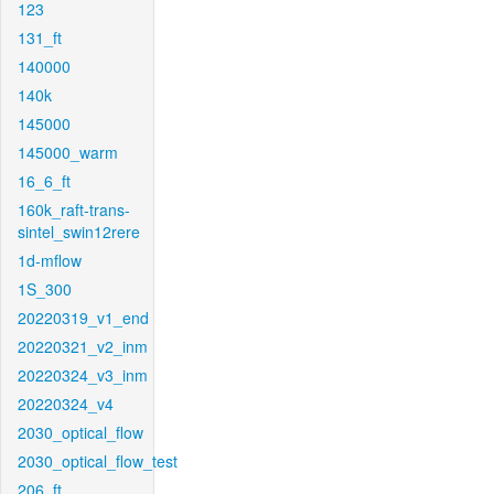
123
131_ft
140000
140k
145000
145000_warm
16_6_ft
160k_raft-trans-
sintel_swin12rere
1d-mflow
1S_300
20220319_v1_end
20220321_v2_inm
20220324_v3_inm
20220324_v4
2030_optical_flow
2030_optical_flow_test
206_ft