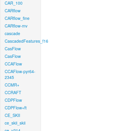
CAR_100
CARflow
CARflow_fine
CARflow-mv
cascade
CascadedFeatures_f16
CasFlow
CasFlow
CCAFlow
CCAFlow-pyr64-
2345
CCMR+
CCRAFT
CDPFlow
CDPFlow+ft
CE_SKII
ce_skii_skii
ce_v214