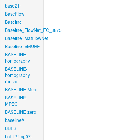
base211
BaseFlow
Baseline
Baseline_FlowNet_FC_3875
Baseline_MatFlowNet
Baseline_SMURF
BASELINE-
homography
BASELINE-
homography-
ransac
BASELINE-Mean
BASELINE-
MPEG
BASELINE-zero
baselineA
BBFB
bcf_l2-img07-