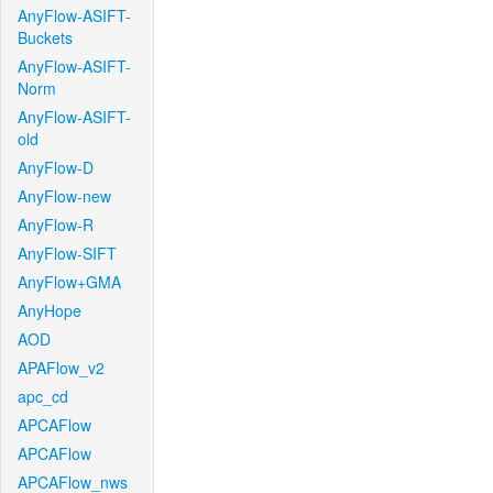
AnyFlow-ASIFT-
Buckets
AnyFlow-ASIFT-
Norm
AnyFlow-ASIFT-
old
AnyFlow-D
AnyFlow-new
AnyFlow-R
AnyFlow-SIFT
AnyFlow+GMA
AnyHope
AOD
APAFlow_v2
apc_cd
APCAFlow
APCAFlow
APCAFlow_nws