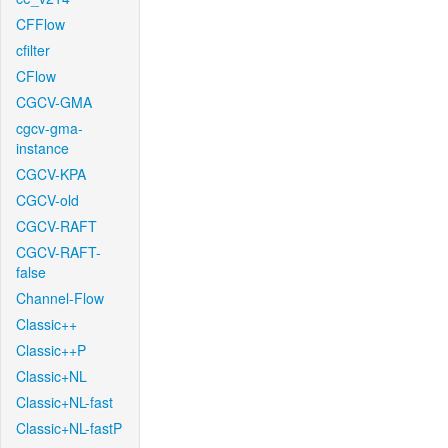
CFFlow
cfilter
CFlow
CGCV-GMA
cgcv-gma-
instance
CGCV-KPA
CGCV-old
CGCV-RAFT
CGCV-RAFT-
false
Channel-Flow
Classic++
Classic++P
Classic+NL
Classic+NL-fast
Classic+NL-fastP