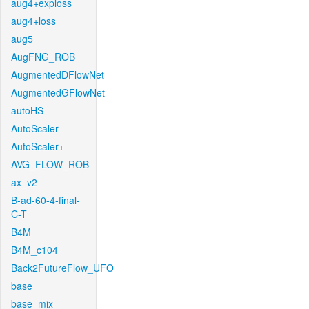
aug4+exploss
aug4+loss
aug5
AugFNG_ROB
AugmentedDFlowNet
AugmentedGFlowNet
autoHS
AutoScaler
AutoScaler+
AVG_FLOW_ROB
ax_v2
B-ad-60-4-final-
C-T
B4M
B4M_c104
Back2FutureFlow_UFO
base
base_mix