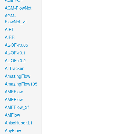
AGIF+OF
AGM-FlowNet
AGM-
FlowNet_v1
AIFT
AIRR
AL-OF-r0.05
AL-OF-r0.1
AL-OF-r0.2
AllTracker
AmazingFlow
AmazingFlow105
AMFFlow
AMFFlow
AMFFlow_3f
AMFlow
AnisoHuber.L1
AnyFlow