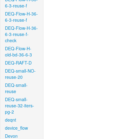
6-3-reuse-f
DEQ-Flow-H-36-
6-3-reuse-f
DEQ-Flow-H-36-
6-3-reuse-f-
check
DEQ-Flow-H-
old-bd-36-6-3
DEQ-RAFT-D
DEQ-small-NO-
reuse-20
DEQ-small-
reuse
DEQ-small-
reuse-32-iters-
pg-2
deqnt
device_flow
Devon