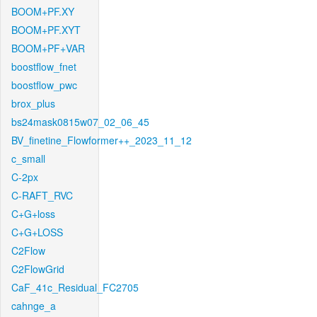
BOOM+PF.XY
BOOM+PF.XYT
BOOM+PF+VAR
boostflow_fnet
boostflow_pwc
brox_plus
bs24mask0815w07_02_06_45
BV_finetine_Flowformer++_2023_11_12
c_small
C-2px
C-RAFT_RVC
C+G+loss
C+G+LOSS
C2Flow
C2FlowGrid
CaF_41c_Residual_FC2705
cahnge_a