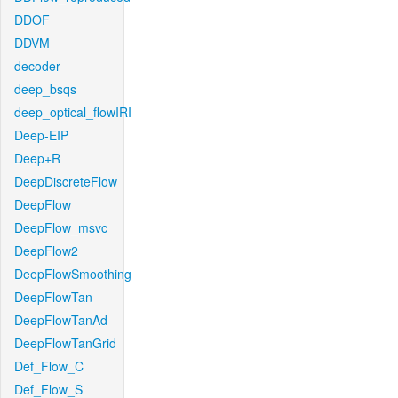
DDOF
DDVM
decoder
deep_bsqs
deep_optical_flowIRI
Deep-EIP
Deep+R
DeepDiscreteFlow
DeepFlow
DeepFlow_msvc
DeepFlow2
DeepFlowSmoothing
DeepFlowTan
DeepFlowTanAd
DeepFlowTanGrid
Def_Flow_C
Def_Flow_S