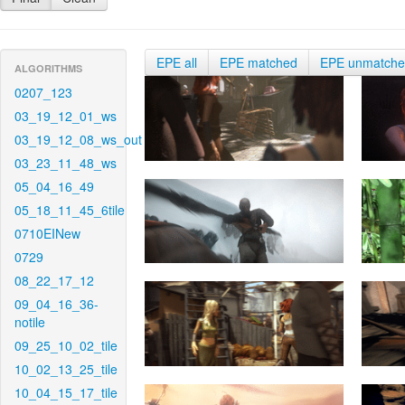
EPE all
EPE matched
EPE unmatch
ALGORITHMS
0207_123
03_19_12_01_ws
03_19_12_08_ws_out
03_23_11_48_ws
05_04_16_49
05_18_11_45_6tile
0710EINew
0729
08_22_17_12
09_04_16_36-
notile
09_25_10_02_tile
10_02_13_25_tile
10_04_15_17_tile