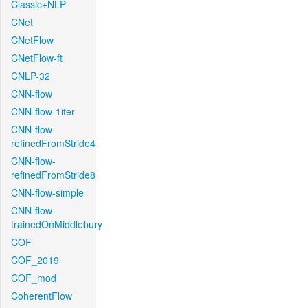
Classic+NLP
CNet
CNetFlow
CNetFlow-ft
CNLP-32
CNN-flow
CNN-flow-1iter
CNN-flow-
refinedFromStride4
CNN-flow-
refinedFromStride8
CNN-flow-simple
CNN-flow-
trainedOnMiddlebury
COF
COF_2019
COF_mod
CoherentFlow