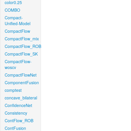
color0.25
COMBO
Compact-
Unified-Model
CompactFlow
CompactFlow_mix
CompactFlow_ROB
CompactFlow_SK
CompactFlow-
woscv
CompactFlowNet
ComponentFusion
comptest
concave_bilateral
ConfidenceNet
Consistency
ContFlow_ROB
ContFusion