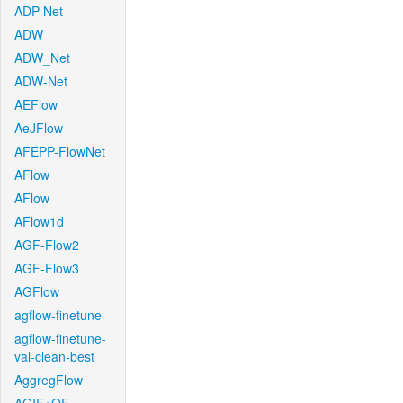
ADP-Net
ADW
ADW_Net
ADW-Net
AEFlow
AeJFlow
AFEPP-FlowNet
AFlow
AFlow
AFlow1d
AGF-Flow2
AGF-Flow3
AGFlow
agflow-finetune
agflow-finetune-
val-clean-best
AggregFlow