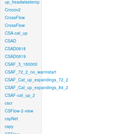
up_headwisetemp
Crocov2
CrossFlow
CrossFlow
CSA-cat_up
CSAD
CSAD0818
CSAD0819
CSAF_3_180000
CSAF_72_2_no_warmstart
CSAF_Cat_up_expandings_72_2
CSAF_Cat_up_expandings_84_2
CSAF-cat_up_2
cscr
CSFlow-2-view
cspNet
cspy