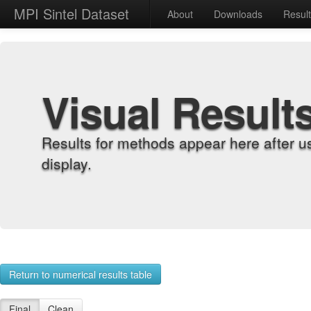
MPI Sintel Dataset
About
Downloads
Resul
Visual Result
Results for methods appear here after u
display.
Return to numerical results table
Final
Clean