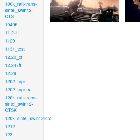
100k_raft-trans-
sintel_swin12-
CTS
10405
11.2+ft
1129
1131_test
12.20_ct
12.24+ft
12.26
1202-impr
1202-impr-ea
120k_raft-trans-
sintel_swin12-
CTSK
120k_sintel_swin12rcrc
1212
123