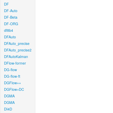
DF
DF-Auto
DF-Beta
DF-ORG
df8b4
DFAuto
DFAuto_precise
DFAuto_precise2
DFAutoKalman
DFlow-former
DG-flow
DG-flow-ft
DGFlow++
DGFlow+DC
DGMA
DGMA
DI4D