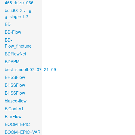
468-rfsize1066
bcf468_2lvl_g-
g_single_L2
BD
BD-Flow
BD-
Flow_finetune
BDFlowNet
BDPPM
best_smooth07_07_21_09
BHSSFlow
BHSSFlow
BHSSFlow
biased-flow
BiCont-v1
BlurFlow
BOOM+EPIC
BOOM+EPIC+VAR