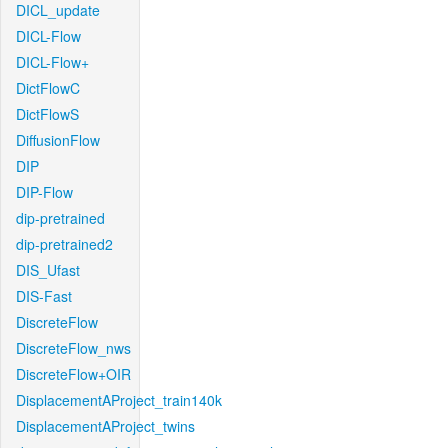
DICL_update
DICL-Flow
DICL-Flow+
DictFlowC
DictFlowS
DiffusionFlow
DIP
DIP-Flow
dip-pretrained
dip-pretrained2
DIS_Ufast
DIS-Fast
DiscreteFlow
DiscreteFlow_nws
DiscreteFlow+OIR
DisplacementAProject_train140k
DisplacementAProject_twins