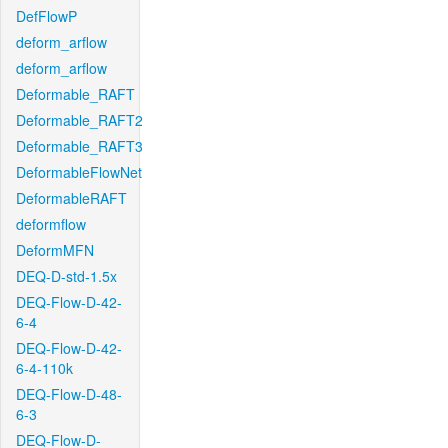
DefFlowP
deform_arflow
deform_arflow
Deformable_RAFT
Deformable_RAFT2
Deformable_RAFT3
DeformableFlowNet
DeformableRAFT
deformflow
DeformMFN
DEQ-D-std-1.5x
DEQ-Flow-D-42-
6-4
DEQ-Flow-D-42-
6-4-110k
DEQ-Flow-D-48-
6-3
DEQ-Flow-D-