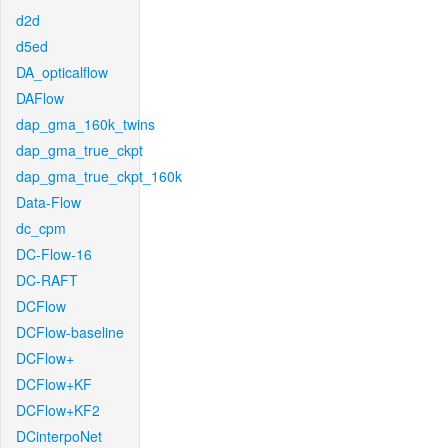
d2d
d5ed
DA_opticalflow
DAFlow
dap_gma_160k_twins
dap_gma_true_ckpt
dap_gma_true_ckpt_160k
Data-Flow
dc_cpm
DC-Flow-16
DC-RAFT
DCFlow
DCFlow-baseline
DCFlow+
DCFlow+KF
DCFlow+KF2
DCinterpoNet