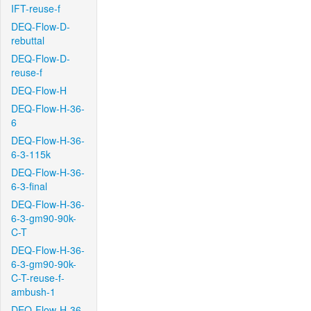
IFT-reuse-f
DEQ-Flow-D-
rebuttal
DEQ-Flow-D-
reuse-f
DEQ-Flow-H
DEQ-Flow-H-36-
6
DEQ-Flow-H-36-
6-3-115k
DEQ-Flow-H-36-
6-3-final
DEQ-Flow-H-36-
6-3-gm90-90k-
C-T
DEQ-Flow-H-36-
6-3-gm90-90k-
C-T-reuse-f-
ambush-1
DEQ-Flow-H-36-