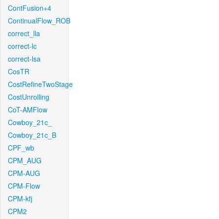
ContFusion+4
ContinualFlow_ROB
correct_lla
correct-lc
correct-lsa
CosTR
CostRefineTwoStage
CostUnrolling
CoT-AMFlow
Cowboy_21c_
Cowboy_21c_B
CPF_wb
CPM_AUG
CPM-AUG
CPM-Flow
CPM-kfj
CPM2