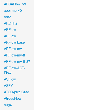
APCAFlow_v3
app+mo-40
arc2
ARCTF2
ARFlow
ARFlow
ARFlow-base
ARFlow-mv
ARFlow-mv-ft
ARFlow-mv-ft-87
ARFlow+LCT-
Flow
ASFlow
ASPY
ATCO-pixelGrad
AtrousFlow
aug4