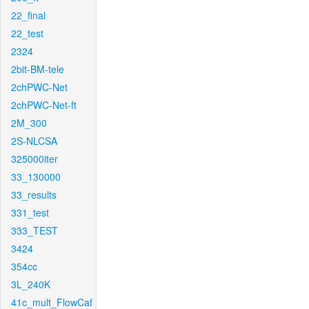
22_final
22_test
2324
2bit-BM-tele
2chPWC-Net
2chPWC-Net-ft
2M_300
2S-NLCSA
325000iter
33_130000
33_results
331_test
333_TEST
3424
354cc
3L_240K
41c_mult_FlowCaf