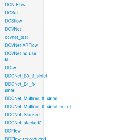
DCN-Flow
DCSa1
DCSflow
DCVNet
dcvnet_test
DCVNet-ARFlow
DCVNet-no-use-
kh
DD-w
DDCNet_B0_tf_sintel
DDCNet_B1_ft-
sintel
DDCNet_Multires_ft_sintel
DDCNet_Multires_ft_sintel_no_of
DDCNet_Stacked
DDCNet_stacked2
DDFlow
DDFlow_reproduced