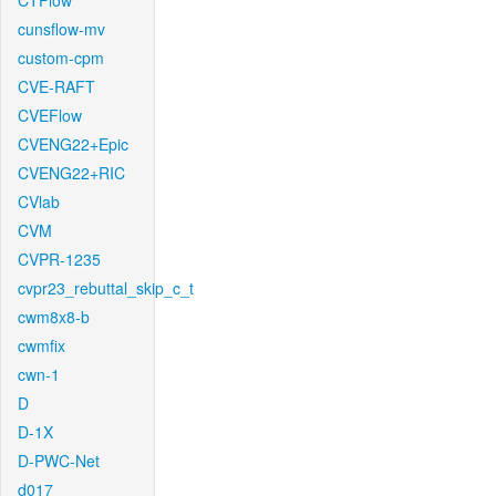
CTFlow
cunsflow-mv
custom-cpm
CVE-RAFT
CVEFlow
CVENG22+Epic
CVENG22+RIC
CVlab
CVM
CVPR-1235
cvpr23_rebuttal_skip_c_t
cwm8x8-b
cwmfix
cwn-1
D
D-1X
D-PWC-Net
d017