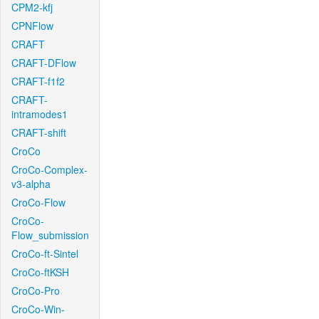
CPM2-kfj
CPNFlow
CRAFT
CRAFT-DFlow
CRAFT-f1f2
CRAFT-
intramodes1
CRAFT-shift
CroCo
CroCo-Complex-
v3-alpha
CroCo-Flow
CroCo-
Flow_submission
CroCo-ft-Sintel
CroCo-ftKSH
CroCo-Pro
CroCo-Win-