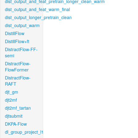
dist_output_and_feat_pretrain_longer_clean_warm
dist_output_and_feat_warm_final
dist_output_longer_pretrain_clean
dist_output_warm
DistillFlow
DistillFlow+ft
DistractFlow-FF-
semi
DistractFlow-
FlowFormer
DistractFlow-
RAFT
djt_gm
djt2mf
djt2mf_tartan
djtsubmit
DKPA-Flow
dl_group_project_l1