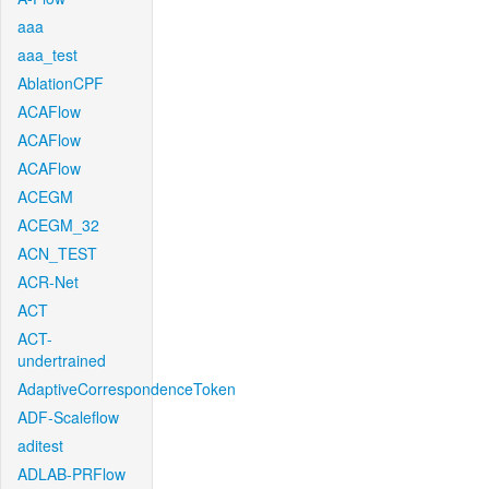
aaa
aaa_test
AblationCPF
ACAFlow
ACAFlow
ACAFlow
ACEGM
ACEGM_32
ACN_TEST
ACR-Net
ACT
ACT-
undertrained
AdaptiveCorrespondenceToken
ADF-Scaleflow
aditest
ADLAB-PRFlow