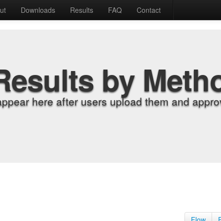
ut
Downloads
Results
FAQ
Contact
Results by Meth
appear here after users upload them and approv
Flow