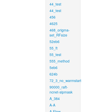
44_test
44_test
456
4625
468_origma-
set_RFsize
52eb6
55_ft
55_test
555_method
5eb6
624b
72_3_no_warmstart
90000_raft-
ncnet-sipmask
A_384
A-A
A-Flow