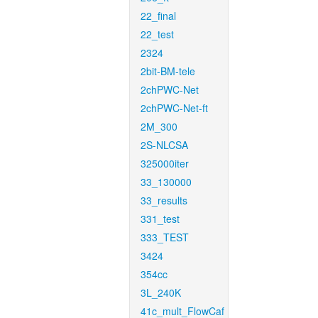
22_final
22_test
2324
2bit-BM-tele
2chPWC-Net
2chPWC-Net-ft
2M_300
2S-NLCSA
325000iter
33_130000
33_results
331_test
333_TEST
3424
354cc
3L_240K
41c_mult_FlowCaf