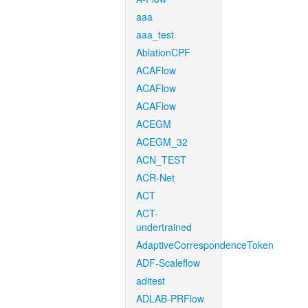
aaa
aaa_test
AblationCPF
ACAFlow
ACAFlow
ACAFlow
ACEGM
ACEGM_32
ACN_TEST
ACR-Net
ACT
ACT-
undertrained
AdaptiveCorrespondenceToken
ADF-Scaleflow
aditest
ADLAB-PRFlow