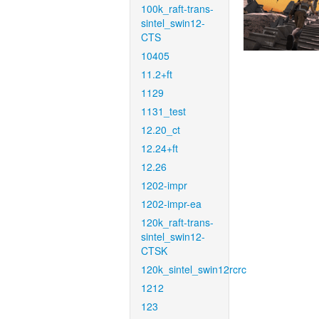
100k_raft-trans-
sintel_swin12-
CTS
10405
11.2+ft
1129
1131_test
12.20_ct
12.24+ft
12.26
1202-impr
1202-impr-ea
120k_raft-trans-
sintel_swin12-
CTSK
120k_sintel_swin12rcrc
1212
123