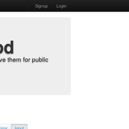
Signup
Login
od
e them for public
Error
Input