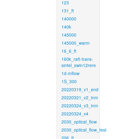
123
131_ft
140000
140k
145000
145000_warm
16_6_ft
160k_raft-trans-
sintel_swin12rere
1d-mflow
1S_300
20220319_v1_end
20220321_v2_inm
20220324_v3_inm
20220324_v4
2030_optical_flow
2030_optical_flow_test
206_ft