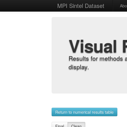
MPI Sintel Dataset
Abo
Visual 
Results for methods 
display.
Return to numerical results table
Final
Clean