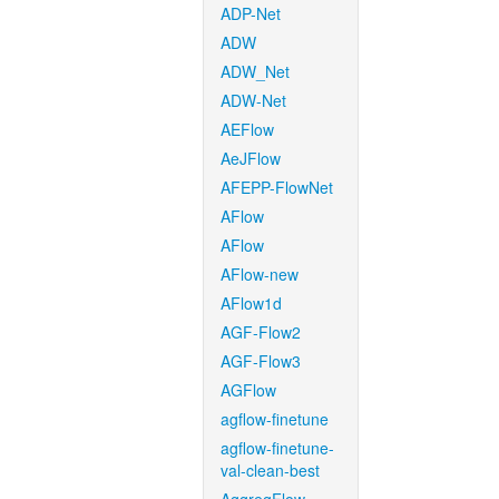
ADP-Net
ADW
ADW_Net
ADW-Net
AEFlow
AeJFlow
AFEPP-FlowNet
AFlow
AFlow
AFlow-new
AFlow1d
AGF-Flow2
AGF-Flow3
AGFlow
agflow-finetune
agflow-finetune-
val-clean-best