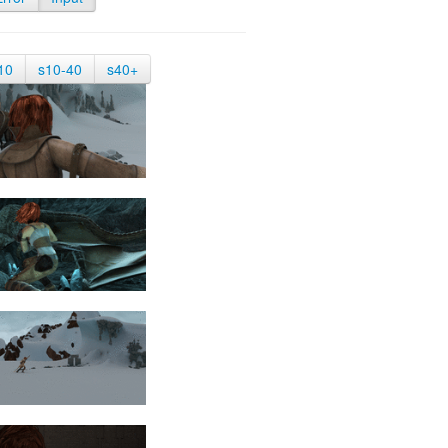
10
s10-40
s40+