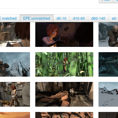
E matched
EPE unmatched
d0-10
d10-60
d60-140
s0-