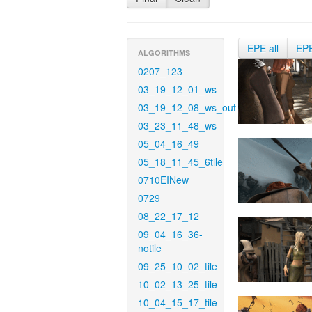
EPE all
EP
ALGORITHMS
0207_123
03_19_12_01_ws
03_19_12_08_ws_out
03_23_11_48_ws
05_04_16_49
05_18_11_45_6tile
0710EINew
0729
08_22_17_12
09_04_16_36-
notile
09_25_10_02_tile
10_02_13_25_tile
10_04_15_17_tile