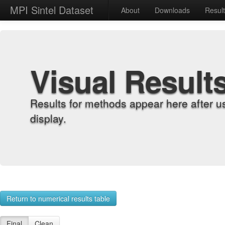
MPI Sintel Dataset
About
Downloads
Resul
Visual Result
Results for methods appear here after u
display.
Return to numerical results table
Final
Clean