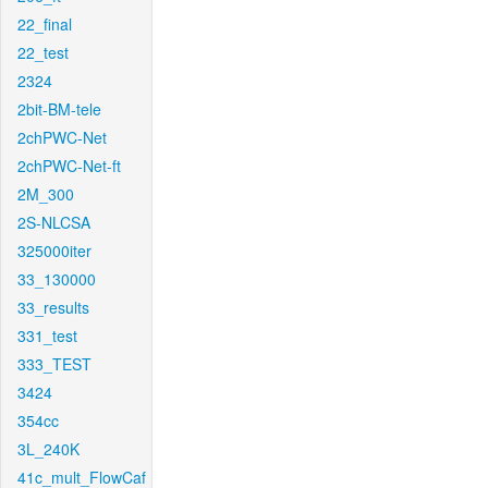
22_final
22_test
2324
2bit-BM-tele
2chPWC-Net
2chPWC-Net-ft
2M_300
2S-NLCSA
325000iter
33_130000
33_results
331_test
333_TEST
3424
354cc
3L_240K
41c_mult_FlowCaf