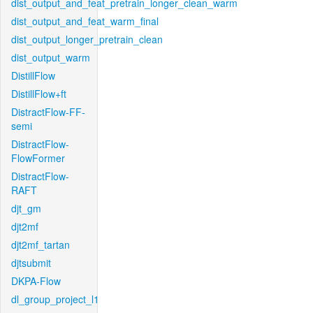
dist_output_and_feat_pretrain_longer_clean_warm
dist_output_and_feat_warm_final
dist_output_longer_pretrain_clean
dist_output_warm
DistillFlow
DistillFlow+ft
DistractFlow-FF-
semi
DistractFlow-
FlowFormer
DistractFlow-
RAFT
djt_gm
djt2mf
djt2mf_tartan
djtsubmit
DKPA-Flow
dl_group_project_l1