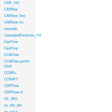
CAR_100
CARflow
CARflow_fine
CARflow-mv
cascade
CascadedFeatures_f16
CasFlow
CasFlow
CCAFlow
CCAFlow-pyr64-
2345
CCMR+
CCRAFT
CDPFlow
CDPFlow+ft
CE_SKII
ce_skii_skii
ce_v214