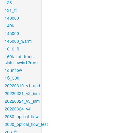
123
131_ft
140000
140k
145000
145000_warm
16_6_ft
160k_raft-trans-
sintel_swin12rere
1d-mflow
1S_300
20220319_v1_end
20220321_v2_inm
20220324_v3_inm
20220324_v4
2030_optical_flow
2030_optical_flow_test
206_ft