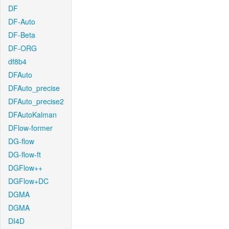
DF
DF-Auto
DF-Beta
DF-ORG
df8b4
DFAuto
DFAuto_precise
DFAuto_precise2
DFAutoKalman
DFlow-former
DG-flow
DG-flow-ft
DGFlow++
DGFlow+DC
DGMA
DGMA
DI4D