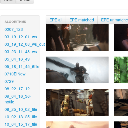
EPE all
EPE matched
EPE unmatch
ALGORITHMS
0207_123
03_19_12_01_ws
03_19_12_08_ws_out
03_23_11_48_ws
05_04_16_49
05_18_11_45_6tile
0710EINew
0729
08_22_17_12
09_04_16_36-
notile
09_25_10_02_tile
10_02_13_25_tile
10_04_15_17_tile