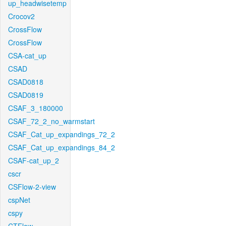
up_headwisetemp
Crocov2
CrossFlow
CrossFlow
CSA-cat_up
CSAD
CSAD0818
CSAD0819
CSAF_3_180000
CSAF_72_2_no_warmstart
CSAF_Cat_up_expandings_72_2
CSAF_Cat_up_expandings_84_2
CSAF-cat_up_2
cscr
CSFlow-2-view
cspNet
cspy