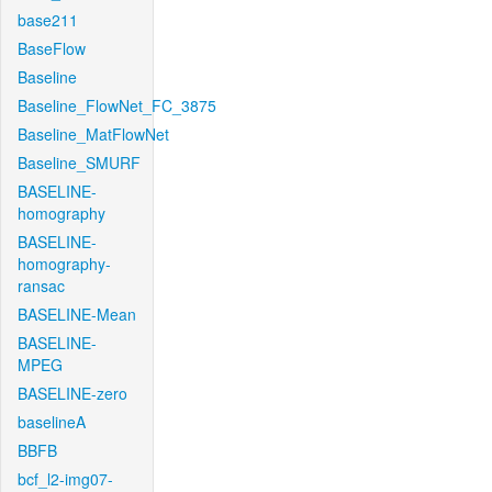
base211
BaseFlow
Baseline
Baseline_FlowNet_FC_3875
Baseline_MatFlowNet
Baseline_SMURF
BASELINE-
homography
BASELINE-
homography-
ransac
BASELINE-Mean
BASELINE-
MPEG
BASELINE-zero
baselineA
BBFB
bcf_l2-img07-