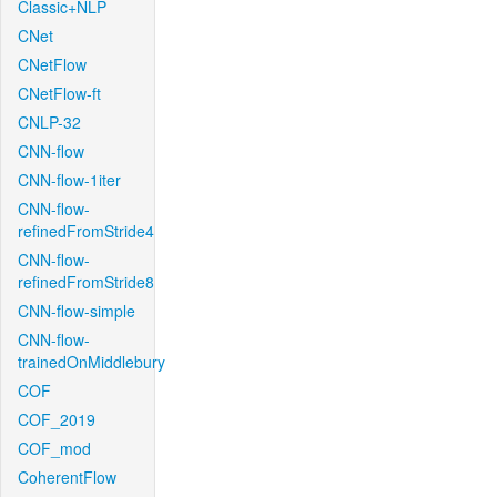
Classic+NLP
CNet
CNetFlow
CNetFlow-ft
CNLP-32
CNN-flow
CNN-flow-1iter
CNN-flow-
refinedFromStride4
CNN-flow-
refinedFromStride8
CNN-flow-simple
CNN-flow-
trainedOnMiddlebury
COF
COF_2019
COF_mod
CoherentFlow