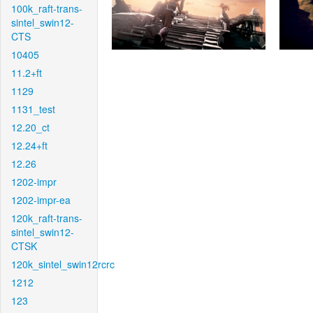
100k_raft-trans-
sintel_swin12-
CTS
10405
11.2+ft
1129
1131_test
12.20_ct
12.24+ft
12.26
1202-impr
1202-impr-ea
120k_raft-trans-
sintel_swin12-
CTSK
120k_sintel_swin12rcrc
1212
123