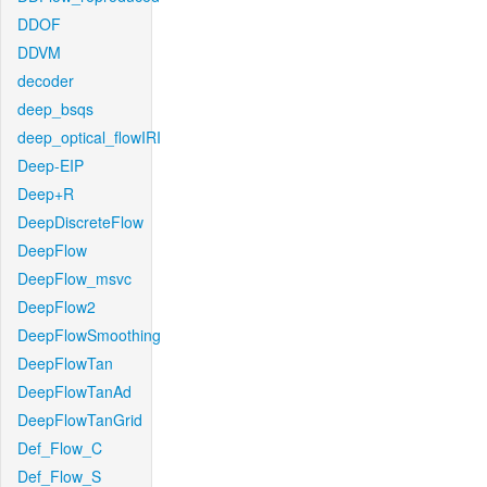
DDOF
DDVM
decoder
deep_bsqs
deep_optical_flowIRI
Deep-EIP
Deep+R
DeepDiscreteFlow
DeepFlow
DeepFlow_msvc
DeepFlow2
DeepFlowSmoothing
DeepFlowTan
DeepFlowTanAd
DeepFlowTanGrid
Def_Flow_C
Def_Flow_S