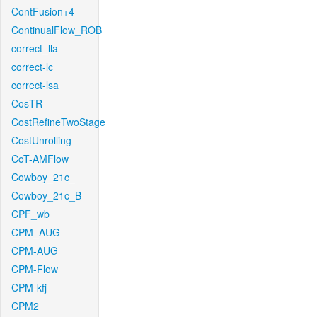
ContFusion+4
ContinualFlow_ROB
correct_lla
correct-lc
correct-lsa
CosTR
CostRefineTwoStage
CostUnrolling
CoT-AMFlow
Cowboy_21c_
Cowboy_21c_B
CPF_wb
CPM_AUG
CPM-AUG
CPM-Flow
CPM-kfj
CPM2