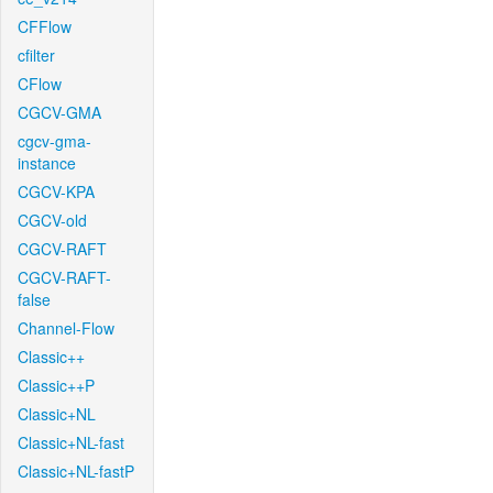
CFFlow
cfilter
CFlow
CGCV-GMA
cgcv-gma-
instance
CGCV-KPA
CGCV-old
CGCV-RAFT
CGCV-RAFT-
false
Channel-Flow
Classic++
Classic++P
Classic+NL
Classic+NL-fast
Classic+NL-fastP