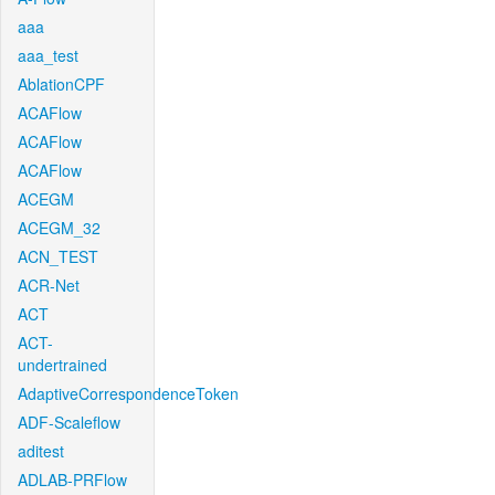
aaa
aaa_test
AblationCPF
ACAFlow
ACAFlow
ACAFlow
ACEGM
ACEGM_32
ACN_TEST
ACR-Net
ACT
ACT-
undertrained
AdaptiveCorrespondenceToken
ADF-Scaleflow
aditest
ADLAB-PRFlow