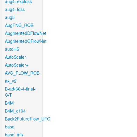
aug4+exploss
aug4+loss
aug5
AugFNG_ROB
AugmentedDFlowNet
AugmentedGFlowNet
autoHS
AutoScaler
AutoScaler+
AVG_FLOW_ROB
ax_v2
B-ad-60-4-final-
C-T
B4M
B4M_c104
Back2FutureFlow_UFO
base
base_mix