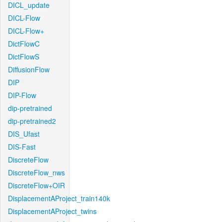
DICL_update
DICL-Flow
DICL-Flow+
DictFlowC
DictFlowS
DiffusionFlow
DIP
DIP-Flow
dip-pretrained
dip-pretrained2
DIS_Ufast
DIS-Fast
DiscreteFlow
DiscreteFlow_nws
DiscreteFlow+OIR
DisplacementAProject_train140k
DisplacementAProject_twins