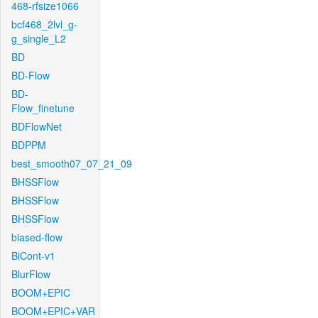
468-rfsize1066
bcf468_2lvl_g-
g_single_L2
BD
BD-Flow
BD-
Flow_finetune
BDFlowNet
BDPPM
best_smooth07_07_21_09
BHSSFlow
BHSSFlow
BHSSFlow
biased-flow
BiCont-v1
BlurFlow
BOOM+EPIC
BOOM+EPIC+VAR