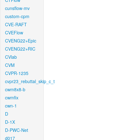
CTFlow
cunsflow-mv
custom-cpm
CVE-RAFT
CVEFlow
CVENG22+Epic
CVENG22+RIC
CVlab
CVM
CVPR-1235
cvpr23_rebuttal_skip_c_t
cwm8x8-b
cwmfix
cwn-1
D
D-1X
D-PWC-Net
d017