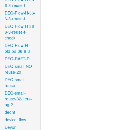
6-3-reuse-f
DEQ-Flow-H-36-
6-3-reuse-f
DEQ-Flow-H-36-
6-3-reuse-f-
check
DEQ-Flow-H-
old-bd-36-6-3
DEQ-RAFT-D
DEQ-small-NO-
reuse-20
DEQ-small-
reuse
DEQ-small-
reuse-32-iters-
pg-2
deqnt
device_flow
Devon