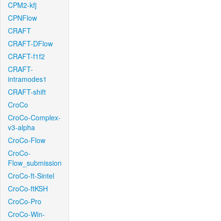
CPM2-kfj
CPNFlow
CRAFT
CRAFT-DFlow
CRAFT-f1f2
CRAFT-
intramodes1
CRAFT-shift
CroCo
CroCo-Complex-
v3-alpha
CroCo-Flow
CroCo-
Flow_submission
CroCo-ft-Sintel
CroCo-ftKSH
CroCo-Pro
CroCo-Win-