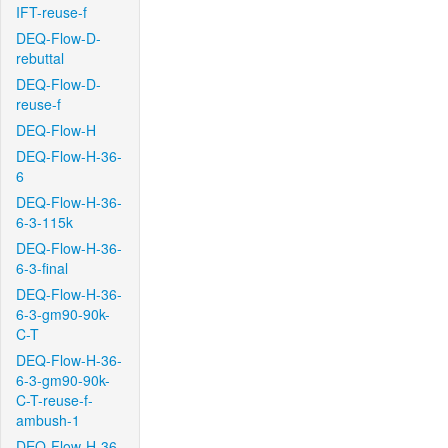
IFT-reuse-f
DEQ-Flow-D-
rebuttal
DEQ-Flow-D-
reuse-f
DEQ-Flow-H
DEQ-Flow-H-36-
6
DEQ-Flow-H-36-
6-3-115k
DEQ-Flow-H-36-
6-3-final
DEQ-Flow-H-36-
6-3-gm90-90k-
C-T
DEQ-Flow-H-36-
6-3-gm90-90k-
C-T-reuse-f-
ambush-1
DEQ-Flow-H-36-