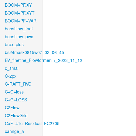
BOOM+PF.XY
BOOM+PF.XYT
BOOM+PF+VAR
boostflow_fnet
boostflow_pwc
brox_plus
bs24mask0815w07_02_06_45
BV_finetine_Flowformer++_2023_11_12
c_small
C-2px
C-RAFT_RVC
C+G+loss
C+G+LOSS
C2Flow
C2FlowGrid
CaF_41c_Residual_FC2705
cahnge_a