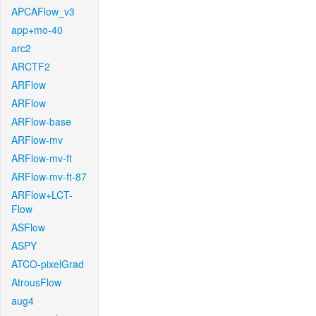
APCAFlow_v3
app+mo-40
arc2
ARCTF2
ARFlow
ARFlow
ARFlow-base
ARFlow-mv
ARFlow-mv-ft
ARFlow-mv-ft-87
ARFlow+LCT-
Flow
ASFlow
ASPY
ATCO-pixelGrad
AtrousFlow
aug4