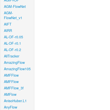
AGIF+OF
AGM-FlowNet
AGM-
FlowNet_v1
AIFT
AIRR
AL-OF-r0.05
AL-OF-r0.1
AL-OF-r0.2
AllTracker
AmazingFlow
AmazingFlow105
AMFFlow
AMFFlow
AMFFlow_3f
AMFlow
AnisoHuber.L1
AnyFlow