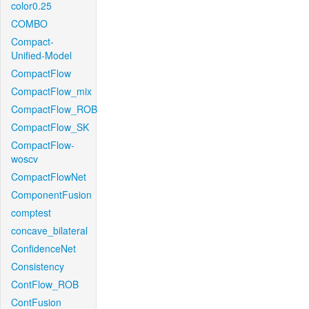
color0.25
COMBO
Compact-
Unified-Model
CompactFlow
CompactFlow_mix
CompactFlow_ROB
CompactFlow_SK
CompactFlow-
woscv
CompactFlowNet
ComponentFusion
comptest
concave_bilateral
ConfidenceNet
Consistency
ContFlow_ROB
ContFusion