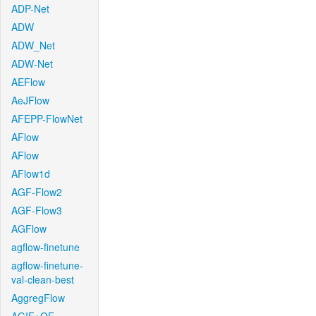
ADP-Net
ADW
ADW_Net
ADW-Net
AEFlow
AeJFlow
AFEPP-FlowNet
AFlow
AFlow
AFlow1d
AGF-Flow2
AGF-Flow3
AGFlow
agflow-finetune
agflow-finetune-
val-clean-best
AggregFlow