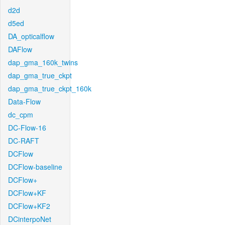
d2d
d5ed
DA_opticalflow
DAFlow
dap_gma_160k_twins
dap_gma_true_ckpt
dap_gma_true_ckpt_160k
Data-Flow
dc_cpm
DC-Flow-16
DC-RAFT
DCFlow
DCFlow-baseline
DCFlow+
DCFlow+KF
DCFlow+KF2
DCinterpoNet