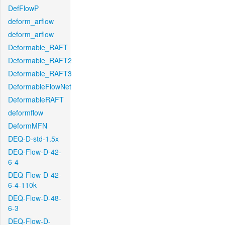
DefFlowP
deform_arflow
deform_arflow
Deformable_RAFT
Deformable_RAFT2
Deformable_RAFT3
DeformableFlowNet
DeformableRAFT
deformflow
DeformMFN
DEQ-D-std-1.5x
DEQ-Flow-D-42-
6-4
DEQ-Flow-D-42-
6-4-110k
DEQ-Flow-D-48-
6-3
DEQ-Flow-D-