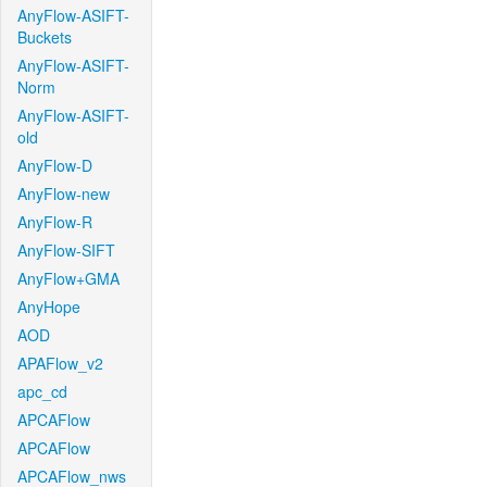
AnyFlow-ASIFT-
Buckets
AnyFlow-ASIFT-
Norm
AnyFlow-ASIFT-
old
AnyFlow-D
AnyFlow-new
AnyFlow-R
AnyFlow-SIFT
AnyFlow+GMA
AnyHope
AOD
APAFlow_v2
apc_cd
APCAFlow
APCAFlow
APCAFlow_nws