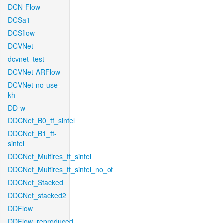
DCN-Flow
DCSa1
DCSflow
DCVNet
dcvnet_test
DCVNet-ARFlow
DCVNet-no-use-
kh
DD-w
DDCNet_B0_tf_sintel
DDCNet_B1_ft-
sintel
DDCNet_Multires_ft_sintel
DDCNet_Multires_ft_sintel_no_of
DDCNet_Stacked
DDCNet_stacked2
DDFlow
DDFlow_reproduced