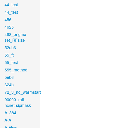
44_test
44_test
456
4625
468_origma-
set_RFsize
52eb6
55_ft
55_test
555_method
5eb6
624b
72_3_no_warmstart
90000_raft-
ncnet-sipmask
A_384
A-A
A-Flow