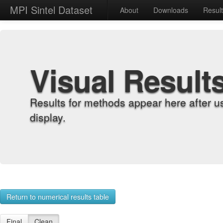
MPI Sintel Dataset
About
Downloads
Resul
Visual Result
Results for methods appear here after u
display.
Return to numerical results table
Final
Clean