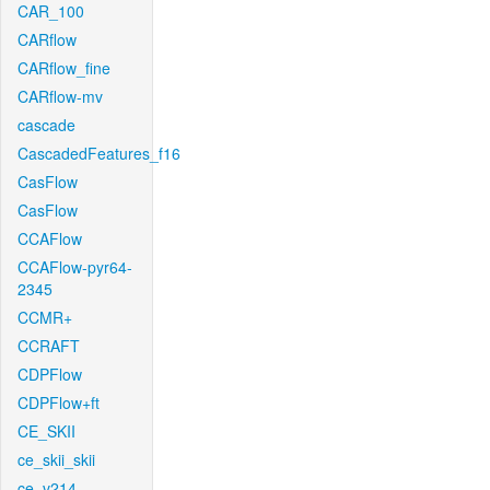
CAR_100
CARflow
CARflow_fine
CARflow-mv
cascade
CascadedFeatures_f16
CasFlow
CasFlow
CCAFlow
CCAFlow-pyr64-
2345
CCMR+
CCRAFT
CDPFlow
CDPFlow+ft
CE_SKII
ce_skii_skii
ce_v214