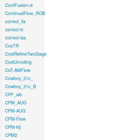
ContFusion+4
ContinualFlow_ROB
correct_lla
correct-lc
correct-lsa
CosTR
CostRefineTwoStage
CostUnrolling
CoT-AMFlow
Cowboy_21c_
Cowboy_21c_B
CPF_wb
CPM_AUG
CPM-AUG
CPM-Flow
CPM-kfj
CPM2