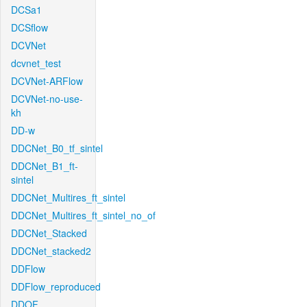
DCSa1
DCSflow
DCVNet
dcvnet_test
DCVNet-ARFlow
DCVNet-no-use-
kh
DD-w
DDCNet_B0_tf_sintel
DDCNet_B1_ft-
sintel
DDCNet_Multires_ft_sintel
DDCNet_Multires_ft_sintel_no_of
DDCNet_Stacked
DDCNet_stacked2
DDFlow
DDFlow_reproduced
DDOF