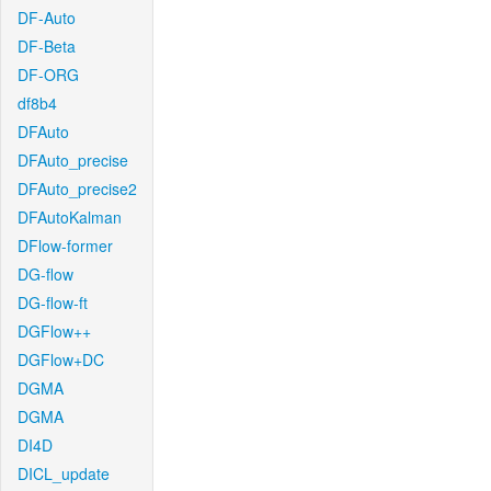
DF-Auto
DF-Beta
DF-ORG
df8b4
DFAuto
DFAuto_precise
DFAuto_precise2
DFAutoKalman
DFlow-former
DG-flow
DG-flow-ft
DGFlow++
DGFlow+DC
DGMA
DGMA
DI4D
DICL_update