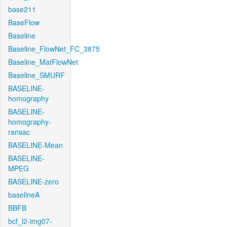
base211
BaseFlow
Baseline
Baseline_FlowNet_FC_3875
Baseline_MatFlowNet
Baseline_SMURF
BASELINE-
homography
BASELINE-
homography-
ransac
BASELINE-Mean
BASELINE-
MPEG
BASELINE-zero
baselineA
BBFB
bcf_l2-img07-