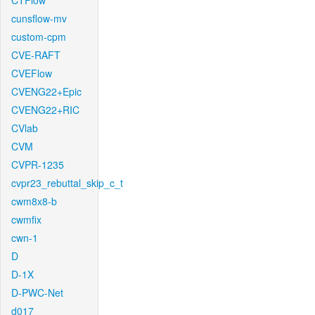
CTFlow
cunsflow-mv
custom-cpm
CVE-RAFT
CVEFlow
CVENG22+Epic
CVENG22+RIC
CVlab
CVM
CVPR-1235
cvpr23_rebuttal_skip_c_t
cwm8x8-b
cwmfix
cwn-1
D
D-1X
D-PWC-Net
d017