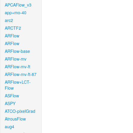
APCAFlow_v3
app+mo-40
arc2
ARCTF2
ARFlow
ARFlow
ARFlow-base
ARFlow-mv
ARFlow-mv-ft
ARFlow-mv-ft-87
ARFlow+LCT-
Flow
ASFlow
ASPY
ATCO-pixelGrad
AtrousFlow
aug4