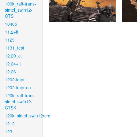
100k_raft-trans-
sintel_swin12-
CTS
10405
11.2+ft
1129
1131_test
12.20_ct
12.24+ft
12.26
1202-impr
1202-impr-ea
120k_raft-trans-
sintel_swin12-
CTSK
120k_sintel_swin12rcrc
1212
123