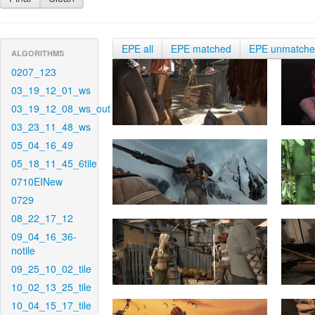
EPE all
EPE matched
EPE unmatch
ALGORITHMS
0207_123
03_19_12_01_ws
03_19_12_08_ws_out
03_23_11_48_ws
05_04_16_49
05_18_11_45_6tile
0710EINew
0729
08_22_17_12
09_04_16_36-
notile
09_25_10_02_tile
10_02_13_25_tile
10_04_15_17_tile