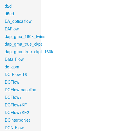
d2d
d5ed
DA_opticalflow
DAFlow
dap_gma_160k_twins
dap_gma_true_ckpt
dap_gma_true_ckpt_160k
Data-Flow
dc_cpm
DC-Flow-16
DCFlow
DCFlow-baseline
DCFlow+
DCFlow+KF
DCFlow+KF2
DCinterpoNet
DCN-Flow