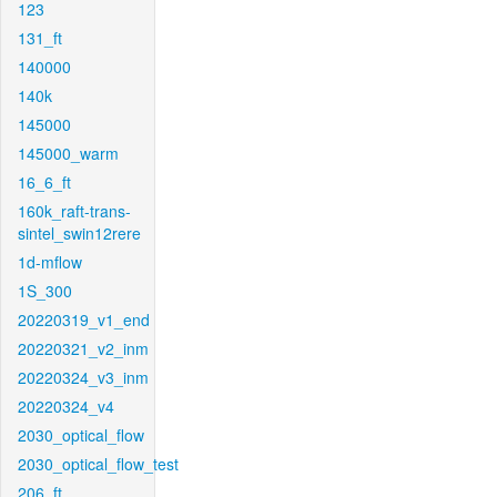
123
131_ft
140000
140k
145000
145000_warm
16_6_ft
160k_raft-trans-
sintel_swin12rere
1d-mflow
1S_300
20220319_v1_end
20220321_v2_inm
20220324_v3_inm
20220324_v4
2030_optical_flow
2030_optical_flow_test
206_ft