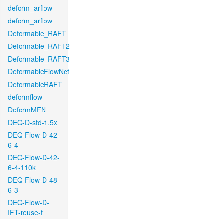
deform_arflow
deform_arflow
Deformable_RAFT
Deformable_RAFT2
Deformable_RAFT3
DeformableFlowNet
DeformableRAFT
deformflow
DeformMFN
DEQ-D-std-1.5x
DEQ-Flow-D-42-
6-4
DEQ-Flow-D-42-
6-4-110k
DEQ-Flow-D-48-
6-3
DEQ-Flow-D-
IFT-reuse-f