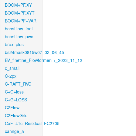
BOOM+PF.XY
BOOM+PF.XYT
BOOM+PF+VAR
boostflow_fnet
boostflow_pwc
brox_plus
bs24mask0815w07_02_06_45
BV_finetine_Flowformer++_2023_11_12
c_small
C-2px
C-RAFT_RVC
C+G+loss
C+G+LOSS
C2Flow
C2FlowGrid
CaF_41c_Residual_FC2705
cahnge_a