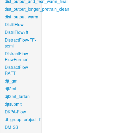
dist_output_and_feat_warm_final
dist_output_longer_pretrain_clean
dist_output_warm
DistillFlow
DistillFlow+ft
DistractFlow-FF-
semi
DistractFlow-
FlowFormer
DistractFlow-
RAFT
djt_gm
djt2mf
djt2mf_tartan
djtsubmit
DKPA-Flow
dl_group_project_l1
DM-SB