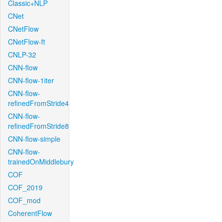
Classic+NLP
CNet
CNetFlow
CNetFlow-ft
CNLP-32
CNN-flow
CNN-flow-1iter
CNN-flow-
refinedFromStride4
CNN-flow-
refinedFromStride8
CNN-flow-simple
CNN-flow-
trainedOnMiddlebury
COF
COF_2019
COF_mod
CoherentFlow