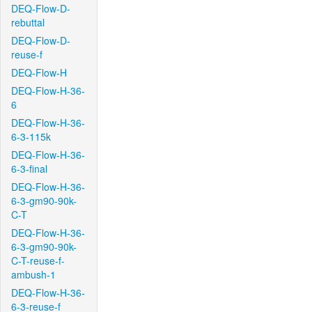
DEQ-Flow-D-
rebuttal
DEQ-Flow-D-
reuse-f
DEQ-Flow-H
DEQ-Flow-H-36-
6
DEQ-Flow-H-36-
6-3-115k
DEQ-Flow-H-36-
6-3-final
DEQ-Flow-H-36-
6-3-gm90-90k-
C-T
DEQ-Flow-H-36-
6-3-gm90-90k-
C-T-reuse-f-
ambush-1
DEQ-Flow-H-36-
6-3-reuse-f