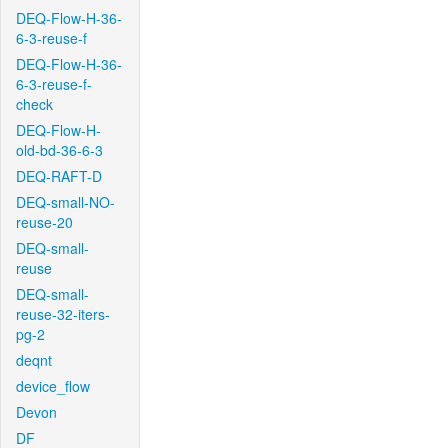
DEQ-Flow-H-36-
6-3-reuse-f
DEQ-Flow-H-36-
6-3-reuse-f-
check
DEQ-Flow-H-
old-bd-36-6-3
DEQ-RAFT-D
DEQ-small-NO-
reuse-20
DEQ-small-
reuse
DEQ-small-
reuse-32-iters-
pg-2
deqnt
device_flow
Devon
DF