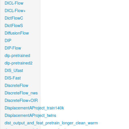
DICL-Flow
DICL-Flow+
DictFlowC
DictFlowS
DiffusionFlow
DIP
DIP-Flow
dip-pretrained
dip-pretrained2
DIS_Ufast
DIS-Fast
DiscreteFlow
DiscreteFlow_nws
DiscreteFlow+OIR
DisplacementAProject_train140k
DisplacementAProject_twins
dist_output_and_feat_pretrain_longer_clean_warm