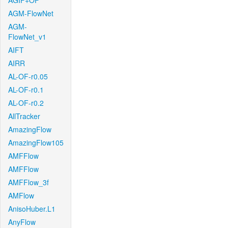
AGIF+OF
AGM-FlowNet
AGM-
FlowNet_v1
AIFT
AIRR
AL-OF-r0.05
AL-OF-r0.1
AL-OF-r0.2
AllTracker
AmazingFlow
AmazingFlow105
AMFFlow
AMFFlow
AMFFlow_3f
AMFlow
AnisoHuber.L1
AnyFlow