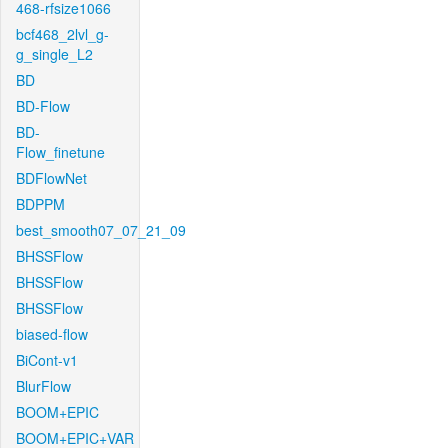
468-rfsize1066
bcf468_2lvl_g-
g_single_L2
BD
BD-Flow
BD-
Flow_finetune
BDFlowNet
BDPPM
best_smooth07_07_21_09
BHSSFlow
BHSSFlow
BHSSFlow
biased-flow
BiCont-v1
BlurFlow
BOOM+EPIC
BOOM+EPIC+VAR