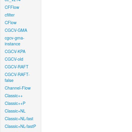
CFFlow
cfilter
CFlow
CGCV-GMA
cgcv-gma-
instance
CGCV-KPA
CGCV-old
CGCV-RAFT
CGCV-RAFT-
false
Channel-Flow
Classic++
Classic++P
Classic+NL
Classic+NL-fast
Classic+NL-fastP