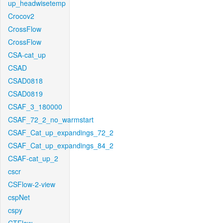
up_headwisetemp
Crocov2
CrossFlow
CrossFlow
CSA-cat_up
CSAD
CSAD0818
CSAD0819
CSAF_3_180000
CSAF_72_2_no_warmstart
CSAF_Cat_up_expandings_72_2
CSAF_Cat_up_expandings_84_2
CSAF-cat_up_2
cscr
CSFlow-2-view
cspNet
cspy