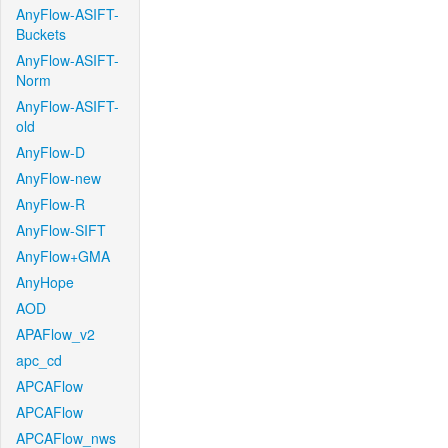
AnyFlow-ASIFT-
Buckets
AnyFlow-ASIFT-
Norm
AnyFlow-ASIFT-
old
AnyFlow-D
AnyFlow-new
AnyFlow-R
AnyFlow-SIFT
AnyFlow+GMA
AnyHope
AOD
APAFlow_v2
apc_cd
APCAFlow
APCAFlow
APCAFlow_nws