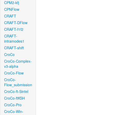
CPM2-kfj
CPNFlow
CRAFT
CRAFT-DFlow
CRAFT-f1f2
CRAFT-
intramodes1
CRAFT-shift
CroCo
CroCo-Complex-
v3-alpha
CroCo-Flow
CroCo-
Flow_submission
CroCo-ft-Sintel
CroCo-ftKSH
CroCo-Pro
CroCo-Win-