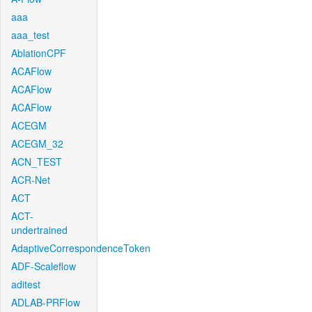
aaa
aaa_test
AblationCPF
ACAFlow
ACAFlow
ACAFlow
ACEGM
ACEGM_32
ACN_TEST
ACR-Net
ACT
ACT-
undertrained
AdaptiveCorrespondenceToken
ADF-Scaleflow
aditest
ADLAB-PRFlow