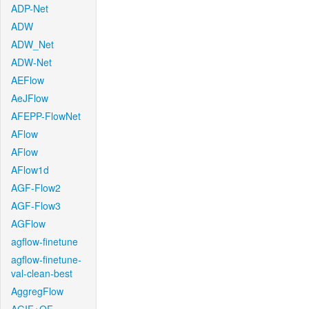
ADP-Net
ADW
ADW_Net
ADW-Net
AEFlow
AeJFlow
AFEPP-FlowNet
AFlow
AFlow
AFlow1d
AGF-Flow2
AGF-Flow3
AGFlow
agflow-finetune
agflow-finetune-
val-clean-best
AggregFlow