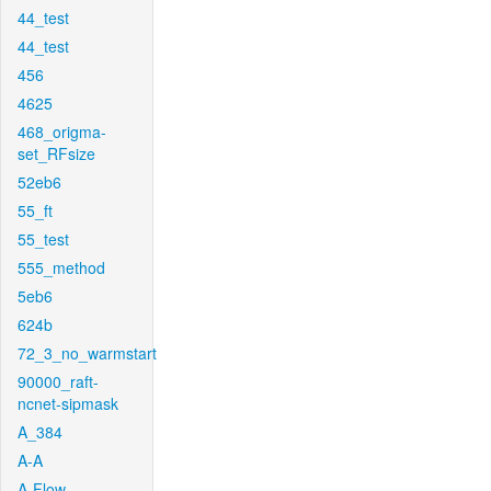
44_test
44_test
456
4625
468_origma-
set_RFsize
52eb6
55_ft
55_test
555_method
5eb6
624b
72_3_no_warmstart
90000_raft-
ncnet-sipmask
A_384
A-A
A-Flow