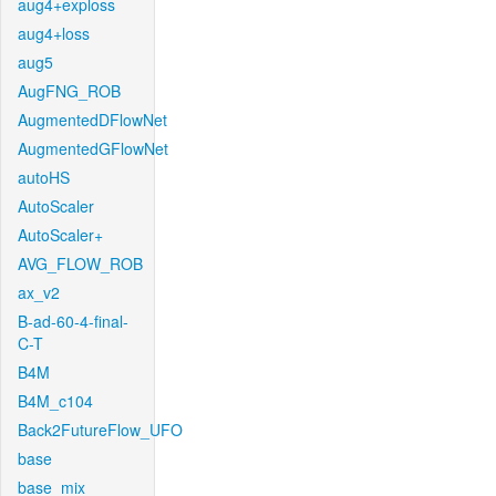
aug4+exploss
aug4+loss
aug5
AugFNG_ROB
AugmentedDFlowNet
AugmentedGFlowNet
autoHS
AutoScaler
AutoScaler+
AVG_FLOW_ROB
ax_v2
B-ad-60-4-final-
C-T
B4M
B4M_c104
Back2FutureFlow_UFO
base
base_mix