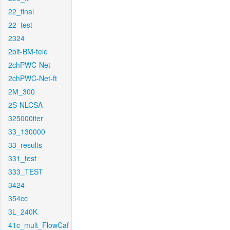
22_final
22_test
2324
2bit-BM-tele
2chPWC-Net
2chPWC-Net-ft
2M_300
2S-NLCSA
325000iter
33_130000
33_results
331_test
333_TEST
3424
354cc
3L_240K
41c_mult_FlowCaf