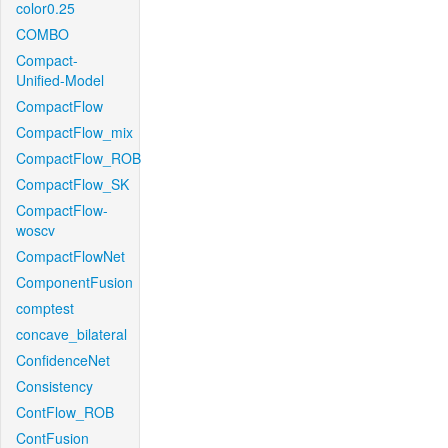
color0.25
COMBO
Compact-
Unified-Model
CompactFlow
CompactFlow_mix
CompactFlow_ROB
CompactFlow_SK
CompactFlow-
woscv
CompactFlowNet
ComponentFusion
comptest
concave_bilateral
ConfidenceNet
Consistency
ContFlow_ROB
ContFusion