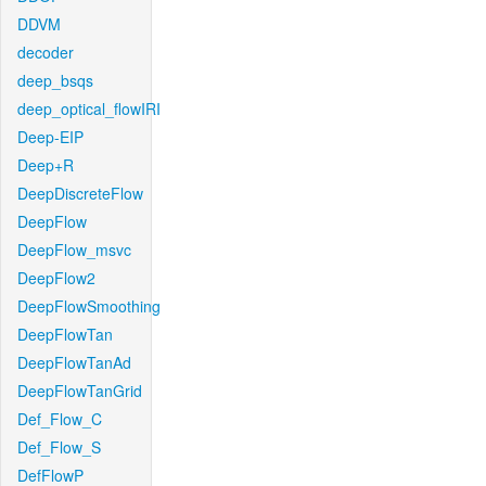
DDVM
decoder
deep_bsqs
deep_optical_flowIRI
Deep-EIP
Deep+R
DeepDiscreteFlow
DeepFlow
DeepFlow_msvc
DeepFlow2
DeepFlowSmoothing
DeepFlowTan
DeepFlowTanAd
DeepFlowTanGrid
Def_Flow_C
Def_Flow_S
DefFlowP