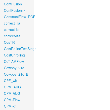
ContFusion
ContFusion+4
ContinualFlow_ROB
correct_lla
correct-lc
correct-lsa
CosTR
CostRefineTwoStage
CostUnrolling
CoT-AMFlow
Cowboy_21c_
Cowboy_21c_B
CPF_wb
CPM_AUG
CPM-AUG
CPM-Flow
CPM-kfj