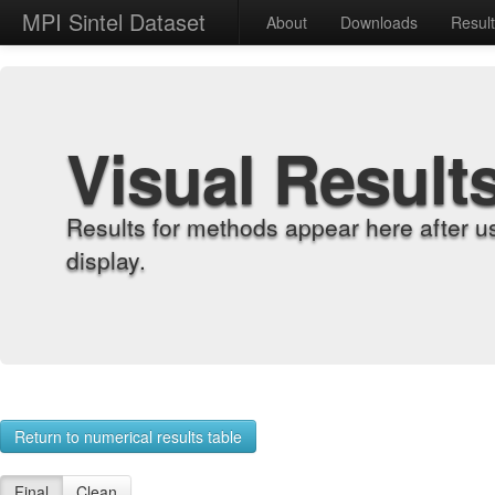
MPI Sintel Dataset
About
Downloads
Resul
Visual Result
Results for methods appear here after u
display.
Return to numerical results table
Final
Clean