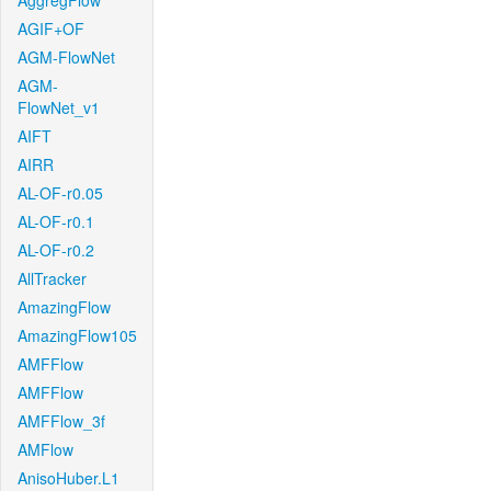
AggregFlow
AGIF+OF
AGM-FlowNet
AGM-
FlowNet_v1
AIFT
AIRR
AL-OF-r0.05
AL-OF-r0.1
AL-OF-r0.2
AllTracker
AmazingFlow
AmazingFlow105
AMFFlow
AMFFlow
AMFFlow_3f
AMFlow
AnisoHuber.L1