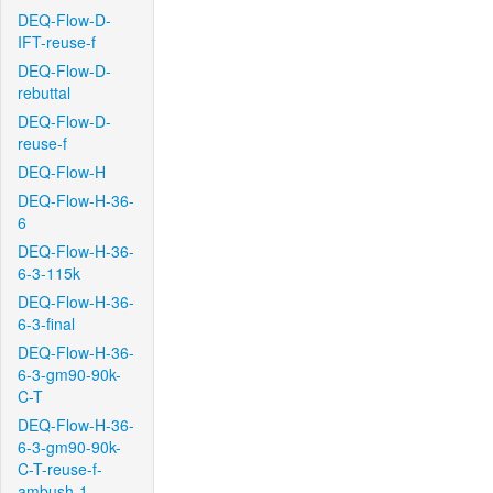
DEQ-Flow-D-
IFT-reuse-f
DEQ-Flow-D-
rebuttal
DEQ-Flow-D-
reuse-f
DEQ-Flow-H
DEQ-Flow-H-36-
6
DEQ-Flow-H-36-
6-3-115k
DEQ-Flow-H-36-
6-3-final
DEQ-Flow-H-36-
6-3-gm90-90k-
C-T
DEQ-Flow-H-36-
6-3-gm90-90k-
C-T-reuse-f-
ambush-1