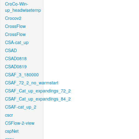
CroCo-Win-
up_headwisetemp
Crocov2
CrossFlow
CrossFlow
CSA-cat_up
CSAD
CSAD0818
CSAD0819
CSAF_3_180000
CSAF_72_2_no_warmstart
CSAF_Cat_up_expandings_72_2
CSAF_Cat_up_expandings_84_2
CSAF-cat_up_2
cscr
CSFlow-2-view
cspNet