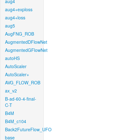
aug4
aug4+exploss
aug4+loss
aug5
AugFNG_ROB
AugmentedDFlowNet
AugmentedGFlowNet
autoHS
AutoScaler
AutoScaler+
AVG_FLOW_ROB
ax_v2
B-ad-60-4-final-
C-T
B4M
B4M_c104
Back2FutureFlow_UFO
base