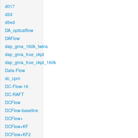
d017
d2d
d5ed
DA_opticalflow
DAFlow
dap_gma_160k_twins
dap_gma_true_ckpt
dap_gma_true_ckpt_160k
Data-Flow
dc_cpm
DC-Flow-16
DC-RAFT
DCFlow
DCFlow-baseline
DCFlow+
DCFlow+KF
DCFlow+KF2