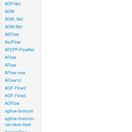
ADP-Net
ADW
ADW_Net
ADW-Net
AEFlow
AeJFlow
AFEPP-FlowNet
AFlow
AFlow
AFlow-new
AFlow1d
AGF-Flow2
AGF-Flow3
AGFlow
agflow-finetune
agflow-finetune-
val-clean-best