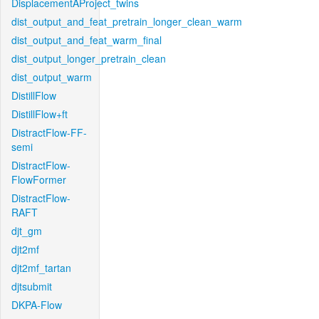
DisplacementAProject_twins
dist_output_and_feat_pretrain_longer_clean_warm
dist_output_and_feat_warm_final
dist_output_longer_pretrain_clean
dist_output_warm
DistillFlow
DistillFlow+ft
DistractFlow-FF-
semi
DistractFlow-
FlowFormer
DistractFlow-
RAFT
djt_gm
djt2mf
djt2mf_tartan
djtsubmit
DKPA-Flow