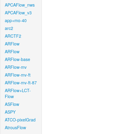
APCAFlow_nws
APCAFlow_v3
app+mo-40
arc2
ARCTF2
ARFlow
ARFlow
ARFlow-base
ARFlow-mv
ARFlow-mv-ft
ARFlow-mv-ft-87
ARFlow+LCT-
Flow
ASFlow
ASPY
ATCO-pixelGrad
AtrousFlow