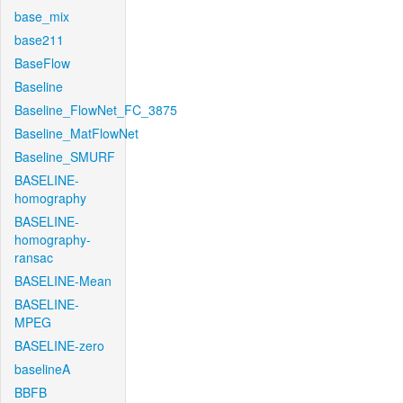
base_mix
base211
BaseFlow
Baseline
Baseline_FlowNet_FC_3875
Baseline_MatFlowNet
Baseline_SMURF
BASELINE-
homography
BASELINE-
homography-
ransac
BASELINE-Mean
BASELINE-
MPEG
BASELINE-zero
baselineA
BBFB