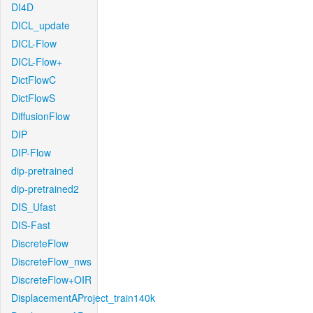
DI4D
DICL_update
DICL-Flow
DICL-Flow+
DictFlowC
DictFlowS
DiffusionFlow
DIP
DIP-Flow
dip-pretrained
dip-pretrained2
DIS_Ufast
DIS-Fast
DiscreteFlow
DiscreteFlow_nws
DiscreteFlow+OIR
DisplacementAProject_train140k