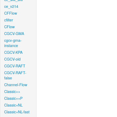
ce_v214
CFFlow
cfilter
CFlow
CGCV-GMA
cgcv-gma-
instance
CGCV-KPA
CGCV-old
CGCV-RAFT
CGCV-RAFT-
false
Channel-Flow
Classic++
Classic++P
Classic+NL
Classic+NL-fast