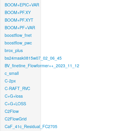
BOOM+EPIC+VAR
BOOM+PF.XY
BOOM+PF.XYT
BOOM+PF+VAR
boostflow_fnet
boostflow_pwc
brox_plus
bs24mask0815w07_02_06_45
BV_finetine_Flowformer++_2023_11_12
c_small
C-2px
C-RAFT_RVC
C+G+loss
C+G+LOSS
C2Flow
C2FlowGrid
CaF_41c_Residual_FC2705