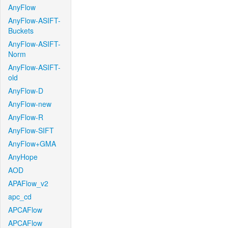
AnyFlow
AnyFlow-ASIFT-
Buckets
AnyFlow-ASIFT-
Norm
AnyFlow-ASIFT-
old
AnyFlow-D
AnyFlow-new
AnyFlow-R
AnyFlow-SIFT
AnyFlow+GMA
AnyHope
AOD
APAFlow_v2
apc_cd
APCAFlow
APCAFlow