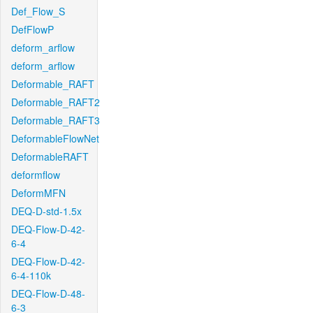
Def_Flow_S
DefFlowP
deform_arflow
deform_arflow
Deformable_RAFT
Deformable_RAFT2
Deformable_RAFT3
DeformableFlowNet
DeformableRAFT
deformflow
DeformMFN
DEQ-D-std-1.5x
DEQ-Flow-D-42-
6-4
DEQ-Flow-D-42-
6-4-110k
DEQ-Flow-D-48-
6-3