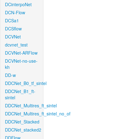
DCinterpoNet
DCN-Flow
DCSa1
DCSflow
DCVNet
dcvnet_test
DCVNet-ARFlow
DCVNet-no-use-
kh
DD-w
DDCNet_B0_tf_sintel
DDCNet_B1_ft-
sintel
DDCNet_Multires_ft_sintel
DDCNet_Multires_ft_sintel_no_of
DDCNet_Stacked
DDCNet_stacked2
DDFlow