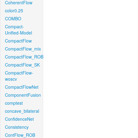
CoherentFlow
color0.25
COMBO
Compact-
Unified-Model
CompactFlow
CompactFlow_mix
CompactFlow_ROB
CompactFlow_SK
CompactFlow-
woscv
CompactFlowNet
ComponentFusion
comptest
concave_bilateral
ConfidenceNet
Consistency
ContFlow_ROB