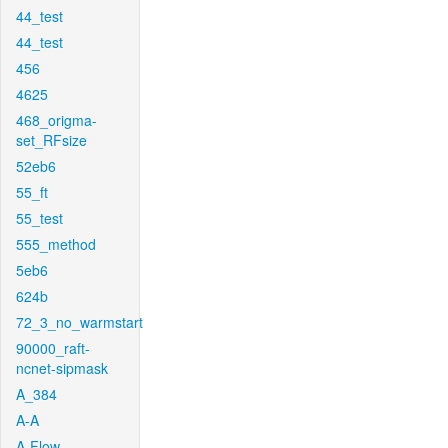
44_test
44_test
456
4625
468_origma-
set_RFsize
52eb6
55_ft
55_test
555_method
5eb6
624b
72_3_no_warmstart
90000_raft-
ncnet-sipmask
A_384
A-A
A-Flow