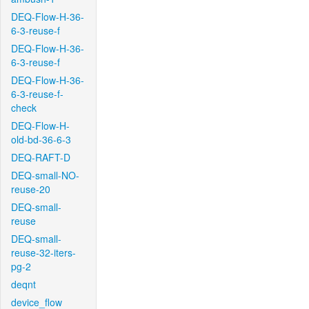
DEQ-Flow-H-36-
6-3-reuse-f
DEQ-Flow-H-36-
6-3-reuse-f
DEQ-Flow-H-36-
6-3-reuse-f-
check
DEQ-Flow-H-
old-bd-36-6-3
DEQ-RAFT-D
DEQ-small-NO-
reuse-20
DEQ-small-
reuse
DEQ-small-
reuse-32-iters-
pg-2
deqnt
device_flow