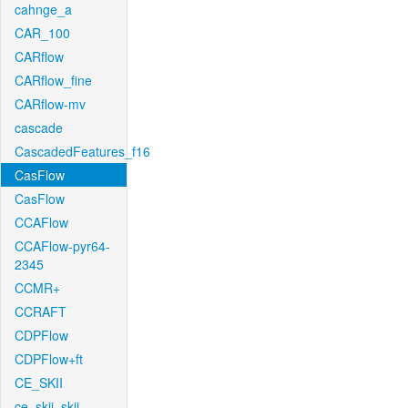
cahnge_a
CAR_100
CARflow
CARflow_fine
CARflow-mv
cascade
CascadedFeatures_f16
CasFlow
CasFlow
CCAFlow
CCAFlow-pyr64-
2345
CCMR+
CCRAFT
CDPFlow
CDPFlow+ft
CE_SKII
ce_skii_skii