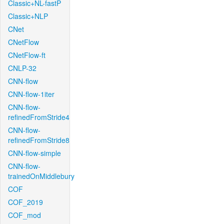
Classic+NL-fastP
Classic+NLP
CNet
CNetFlow
CNetFlow-ft
CNLP-32
CNN-flow
CNN-flow-1iter
CNN-flow-
refinedFromStride4
CNN-flow-
refinedFromStride8
CNN-flow-simple
CNN-flow-
trainedOnMiddlebury
COF
COF_2019
COF_mod