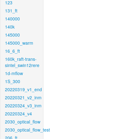
123
131_ft
140000
140k
145000
145000_warm
16_6_ft
160k_raft-trans-
sintel_swin12rere
1d-mflow
1S_300
20220319_v1_end
20220321_v2_inm
20220324_v3_inm
20220324_v4
2030_optical_flow
2030_optical_flow_test
206_ft