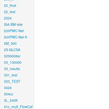
22_final
22_test
2324
2bit-BM-tele
2chPWC-Net
2chPWC-Net-ft
2M_300
2S-NLCSA
325000iter
33_130000
33_results
331_test
333_TEST
3424
354cc
3L_240K
41c_mult_FlowCaf