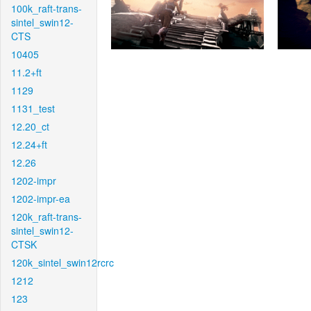
100k_raft-trans-
sintel_swin12-
CTS
10405
11.2+ft
1129
1131_test
12.20_ct
12.24+ft
12.26
1202-impr
1202-impr-ea
120k_raft-trans-
sintel_swin12-
CTSK
120k_sintel_swin12rcrc
1212
123