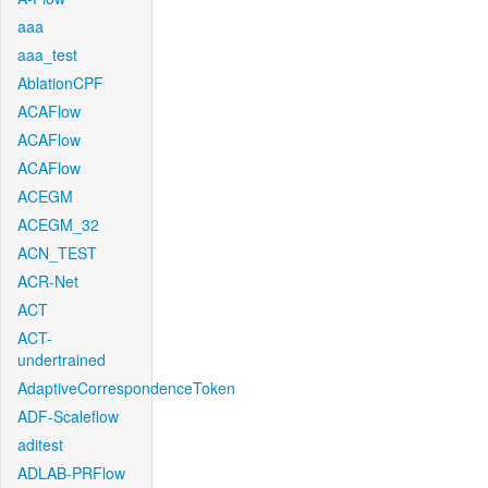
aaa
aaa_test
AblationCPF
ACAFlow
ACAFlow
ACAFlow
ACEGM
ACEGM_32
ACN_TEST
ACR-Net
ACT
ACT-
undertrained
AdaptiveCorrespondenceToken
ADF-Scaleflow
aditest
ADLAB-PRFlow