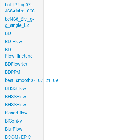
bcf_l2-img07-
468-rfsize1066
bcf468_2lvl_g-
g_single_L2
BD
BD-Flow
BD-
Flow_finetune
BDFlowNet
BDPPM
best_smooth07_07_21_09
BHSSFlow
BHSSFlow
BHSSFlow
biased-flow
BiCont-v1
BlurFlow
BOOM+EPIC