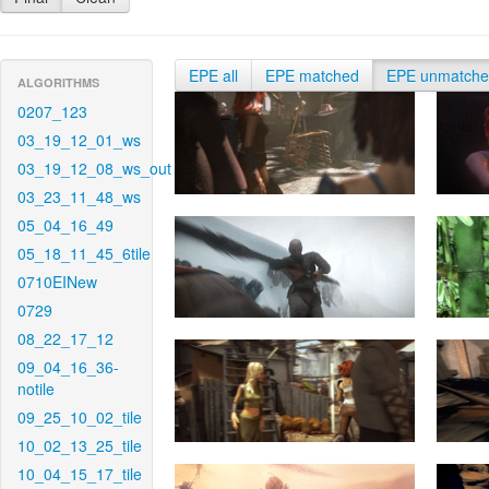
EPE all
EPE matched
EPE unmatch
ALGORITHMS
0207_123
03_19_12_01_ws
03_19_12_08_ws_out
03_23_11_48_ws
05_04_16_49
05_18_11_45_6tile
0710EINew
0729
08_22_17_12
09_04_16_36-
notile
09_25_10_02_tile
10_02_13_25_tile
10_04_15_17_tile