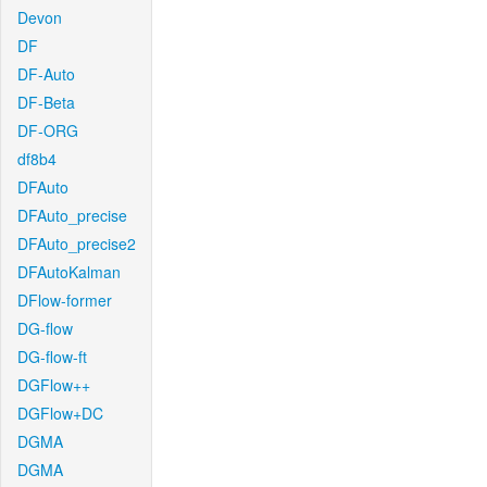
Devon
DF
DF-Auto
DF-Beta
DF-ORG
df8b4
DFAuto
DFAuto_precise
DFAuto_precise2
DFAutoKalman
DFlow-former
DG-flow
DG-flow-ft
DGFlow++
DGFlow+DC
DGMA
DGMA