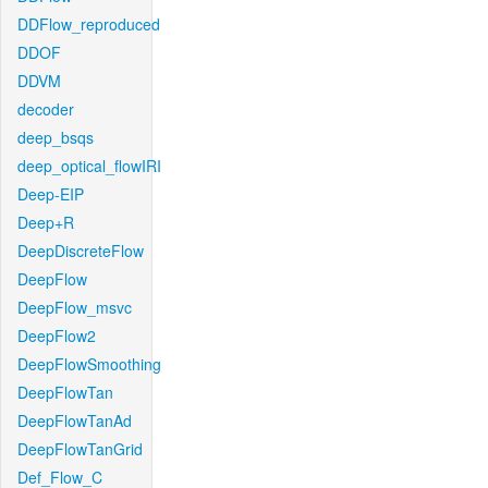
DDFlow_reproduced
DDOF
DDVM
decoder
deep_bsqs
deep_optical_flowIRI
Deep-EIP
Deep+R
DeepDiscreteFlow
DeepFlow
DeepFlow_msvc
DeepFlow2
DeepFlowSmoothing
DeepFlowTan
DeepFlowTanAd
DeepFlowTanGrid
Def_Flow_C