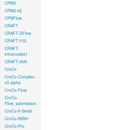
CPM2
CPM2-kfj
CPNFlow
CRAFT
CRAFT-DFlow
CRAFT-f1f2
CRAFT-
intramodes1
CRAFT-shift
CroCo
CroCo-Complex-
v3-alpha
CroCo-Flow
CroCo-
Flow_submission
CroCo-ft-Sintel
CroCo-ftKSH
CroCo-Pro