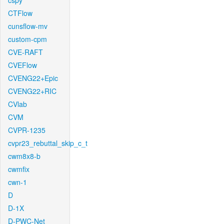
cspy
CTFlow
cunsflow-mv
custom-cpm
CVE-RAFT
CVEFlow
CVENG22+Epic
CVENG22+RIC
CVlab
CVM
CVPR-1235
cvpr23_rebuttal_skip_c_t
cwm8x8-b
cwmfix
cwn-1
D
D-1X
D-PWC-Net