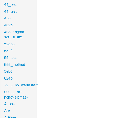
44_test
44_test
456
4625
468_origma-
set_RFsize
52eb6
55_ft
55_test
555_method
5eb6
624b
72_3_no_warmstart
90000_raft-
ncnet-sipmask
A_384
A-A
A-Flow