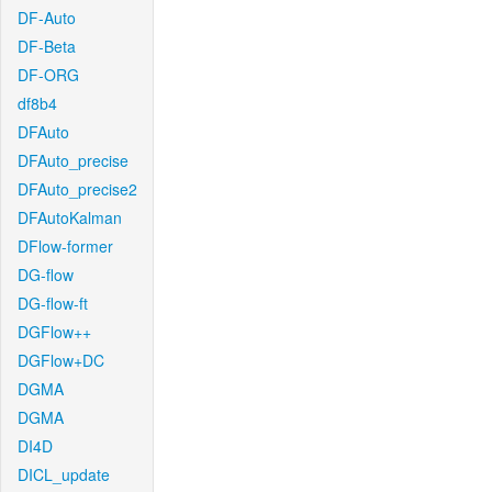
DF-Auto
DF-Beta
DF-ORG
df8b4
DFAuto
DFAuto_precise
DFAuto_precise2
DFAutoKalman
DFlow-former
DG-flow
DG-flow-ft
DGFlow++
DGFlow+DC
DGMA
DGMA
DI4D
DICL_update