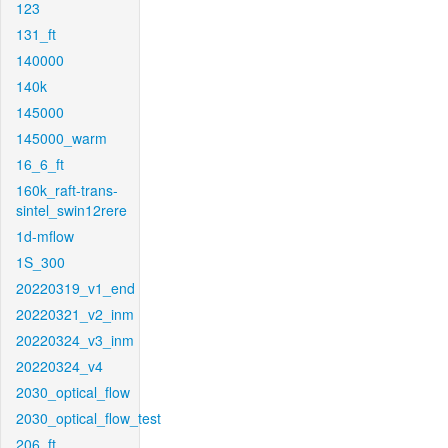
123
131_ft
140000
140k
145000
145000_warm
16_6_ft
160k_raft-trans-
sintel_swin12rere
1d-mflow
1S_300
20220319_v1_end
20220321_v2_inm
20220324_v3_inm
20220324_v4
2030_optical_flow
2030_optical_flow_test
206_ft