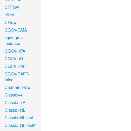
CFFlow
cfilter
CFlow
CGCV-GMA
cgcv-gma-
instance
CGCV-KPA
CGCV-old
CGCV-RAFT
CGCV-RAFT-
false
Channel-Flow
Classic++
Classic++P
Classic+NL
Classic+NL-fast
Classic+NL-fastP