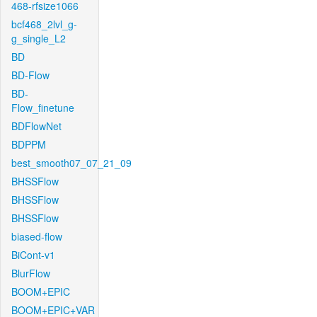
468-rfsize1066
bcf468_2lvl_g-
g_single_L2
BD
BD-Flow
BD-
Flow_finetune
BDFlowNet
BDPPM
best_smooth07_07_21_09
BHSSFlow
BHSSFlow
BHSSFlow
biased-flow
BiCont-v1
BlurFlow
BOOM+EPIC
BOOM+EPIC+VAR