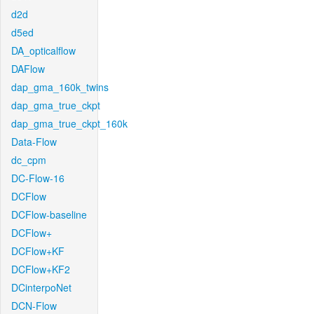
d2d
d5ed
DA_opticalflow
DAFlow
dap_gma_160k_twins
dap_gma_true_ckpt
dap_gma_true_ckpt_160k
Data-Flow
dc_cpm
DC-Flow-16
DCFlow
DCFlow-baseline
DCFlow+
DCFlow+KF
DCFlow+KF2
DCinterpoNet
DCN-Flow