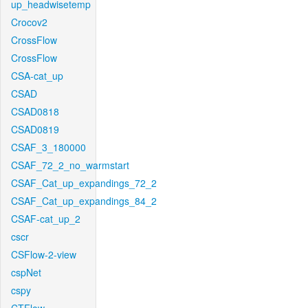
up_headwisetemp
Crocov2
CrossFlow
CrossFlow
CSA-cat_up
CSAD
CSAD0818
CSAD0819
CSAF_3_180000
CSAF_72_2_no_warmstart
CSAF_Cat_up_expandings_72_2
CSAF_Cat_up_expandings_84_2
CSAF-cat_up_2
cscr
CSFlow-2-view
cspNet
cspy