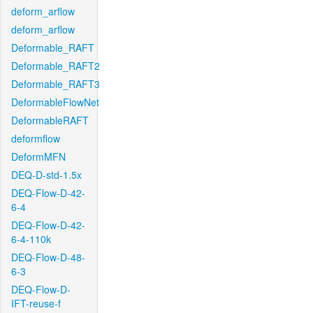
deform_arflow
deform_arflow
Deformable_RAFT
Deformable_RAFT2
Deformable_RAFT3
DeformableFlowNet
DeformableRAFT
deformflow
DeformMFN
DEQ-D-std-1.5x
DEQ-Flow-D-42-
6-4
DEQ-Flow-D-42-
6-4-110k
DEQ-Flow-D-48-
6-3
DEQ-Flow-D-
IFT-reuse-f