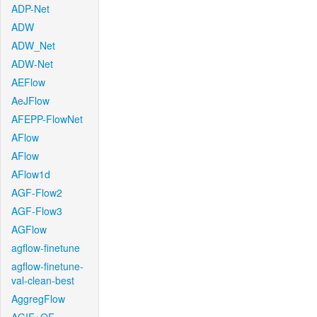
ADP-Net
ADW
ADW_Net
ADW-Net
AEFlow
AeJFlow
AFEPP-FlowNet
AFlow
AFlow
AFlow1d
AGF-Flow2
AGF-Flow3
AGFlow
agflow-finetune
agflow-finetune-
val-clean-best
AggregFlow