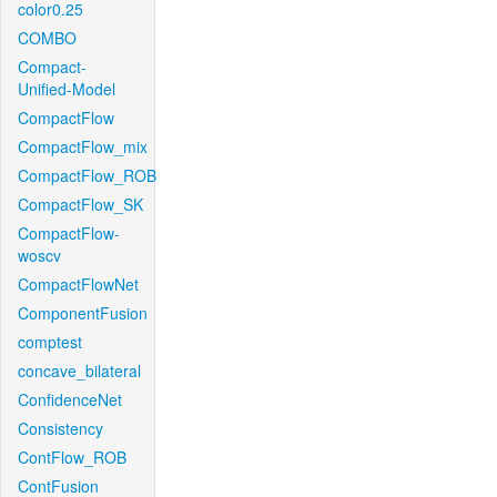
color0.25
COMBO
Compact-
Unified-Model
CompactFlow
CompactFlow_mix
CompactFlow_ROB
CompactFlow_SK
CompactFlow-
woscv
CompactFlowNet
ComponentFusion
comptest
concave_bilateral
ConfidenceNet
Consistency
ContFlow_ROB
ContFusion