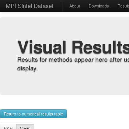
MPI Sintel Dataset
About
Downloads
Resul
Visual Result
Results for methods appear here after u
display.
Return to numerical results table
Final
Clean