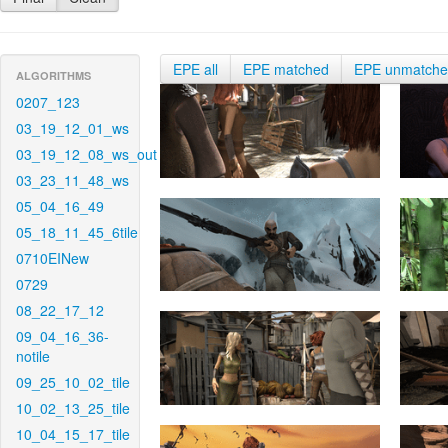
EPE all
EPE matched
EPE unmatch
ALGORITHMS
0207_123
03_19_12_01_ws
03_19_12_08_ws_out
03_23_11_48_ws
05_04_16_49
05_18_11_45_6tile
0710EINew
0729
08_22_17_12
09_04_16_36-
notile
09_25_10_02_tile
10_02_13_25_tile
10_04_15_17_tile