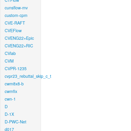
CTFlow
cunsflow-mv
custom-cpm
CVE-RAFT
CVEFlow
CVENG22+Epic
CVENG22+RIC
CVlab
CVM
CVPR-1235
cvpr23_rebuttal_skip_c_t
cwm8x8-b
cwmfix
cwn-1
D
D-1X
D-PWC-Net
d017