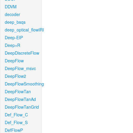
DDVM
decoder
deep_bsqs
deep_optical_flowIRI
Deep-EIP
Deep+R
DeepDiscreteFlow
DeepFlow
DeepFlow_msvc
DeepFlow2
DeepFlowSmoothing
DeepFlowTan
DeepFlowTanAd
DeepFlowTanGrid
Def_Flow_C
Def_Flow_S
DefFlowP