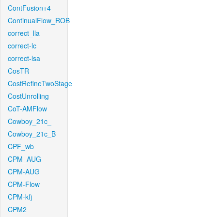
ContFusion+4
ContinualFlow_ROB
correct_lla
correct-lc
correct-lsa
CosTR
CostRefineTwoStage
CostUnrolling
CoT-AMFlow
Cowboy_21c_
Cowboy_21c_B
CPF_wb
CPM_AUG
CPM-AUG
CPM-Flow
CPM-kfj
CPM2