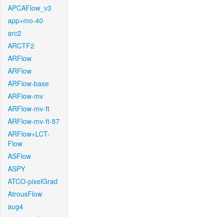
APCAFlow_v3
app+mo-40
arc2
ARCTF2
ARFlow
ARFlow
ARFlow-base
ARFlow-mv
ARFlow-mv-ft
ARFlow-mv-ft-87
ARFlow+LCT-
Flow
ASFlow
ASPY
ATCO-pixelGrad
AtrousFlow
aug4