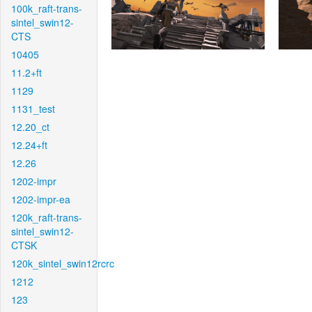
100k_raft-trans-
sintel_swin12-
CTS
10405
11.2+ft
1129
1131_test
12.20_ct
12.24+ft
12.26
1202-impr
1202-impr-ea
120k_raft-trans-
sintel_swin12-
CTSK
120k_sintel_swin12rcrc
1212
123