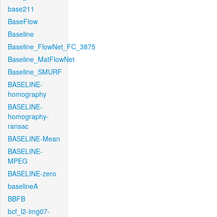
base211
BaseFlow
Baseline
Baseline_FlowNet_FC_3875
Baseline_MatFlowNet
Baseline_SMURF
BASELINE-
homography
BASELINE-
homography-
ransac
BASELINE-Mean
BASELINE-
MPEG
BASELINE-zero
baselineA
BBFB
bcf_l2-img07-