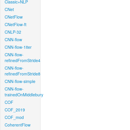
Classic+NLP
CNet
CNetFlow
CNetFlow-ft
CNLP-32
CNN-flow
CNN-flow-1iter
CNN-flow-
refinedFromStride4
CNN-flow-
refinedFromStride8
CNN-flow-simple
CNN-flow-
trainedOnMiddlebury
COF
COF_2019
COF_mod
CoherentFlow