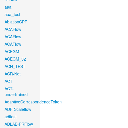
aaa
aaa_test
AblationCPF
ACAFlow
ACAFlow
ACAFlow
ACEGM
ACEGM_32
ACN_TEST
ACR-Net
ACT
ACT-
undertrained
AdaptiveCorrespondenceToken
ADF-Scaleflow
aditest
ADLAB-PRFlow