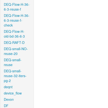
DEQ-Flow-H-36-
6-3-reuse-f
DEQ-Flow-H-36-
6-3-reuse-f-
check
DEQ-Flow-H-
old-bd-36-6-3
DEQ-RAFT-D
DEQ-small-NO-
reuse-20
DEQ-small-
reuse
DEQ-small-
reuse-32-iters-
pg-2
deqnt
device_flow
Devon
DF