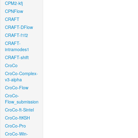
CPM2-kfj
CPNFlow
CRAFT
CRAFT-DFlow
CRAFT-f1f2
CRAFT-
intramodes1
CRAFT-shift
CroCo
CroCo-Complex-
v3-alpha
CroCo-Flow
CroCo-
Flow_submission
CroCo-ft-Sintel
CroCo-ftKSH
CroCo-Pro
CroCo-Win-