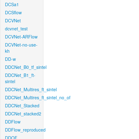
DCSa1
DCSflow
DCVNet
dcvnet_test
DCVNet-ARFlow
DCVNet-no-use-
kh
DD-w
DDCNet_B0_tf_sintel
DDCNet_B1_ft-
sintel
DDCNet_Multires_ft_sintel
DDCNet_Multires_ft_sintel_no_of
DDCNet_Stacked
DDCNet_stacked2
DDFlow
DDFlow_reproduced
DDOF