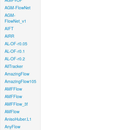
AGIF+OF
AGM-FlowNet
AGM-
FlowNet_v1
AIFT
AIRR
AL-OF-r0.05
AL-OF-r0.1
AL-OF-r0.2
AllTracker
AmazingFlow
AmazingFlow105
AMFFlow
AMFFlow
AMFFlow_3f
AMFlow
AnisoHuber.L1
AnyFlow