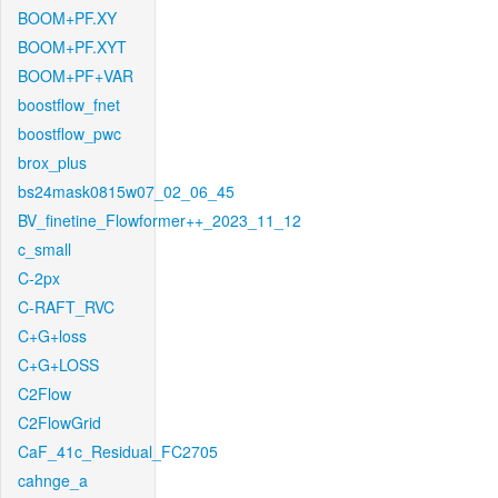
BOOM+PF.XY
BOOM+PF.XYT
BOOM+PF+VAR
boostflow_fnet
boostflow_pwc
brox_plus
bs24mask0815w07_02_06_45
BV_finetine_Flowformer++_2023_11_12
c_small
C-2px
C-RAFT_RVC
C+G+loss
C+G+LOSS
C2Flow
C2FlowGrid
CaF_41c_Residual_FC2705
cahnge_a