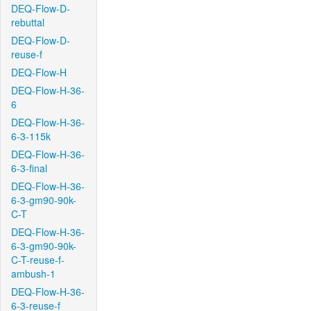
DEQ-Flow-D-
rebuttal
DEQ-Flow-D-
reuse-f
DEQ-Flow-H
DEQ-Flow-H-36-
6
DEQ-Flow-H-36-
6-3-115k
DEQ-Flow-H-36-
6-3-final
DEQ-Flow-H-36-
6-3-gm90-90k-
C-T
DEQ-Flow-H-36-
6-3-gm90-90k-
C-T-reuse-f-
ambush-1
DEQ-Flow-H-36-
6-3-reuse-f