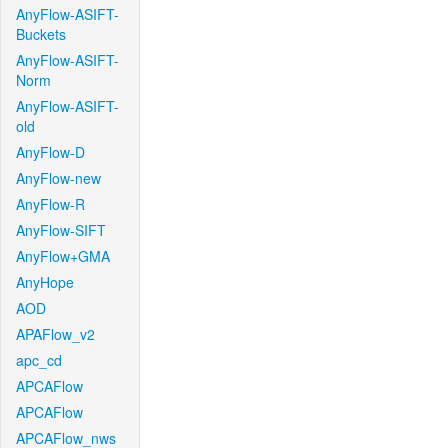
AnyFlow-ASIFT-
Buckets
AnyFlow-ASIFT-
Norm
AnyFlow-ASIFT-
old
AnyFlow-D
AnyFlow-new
AnyFlow-R
AnyFlow-SIFT
AnyFlow+GMA
AnyHope
AOD
APAFlow_v2
apc_cd
APCAFlow
APCAFlow
APCAFlow_nws