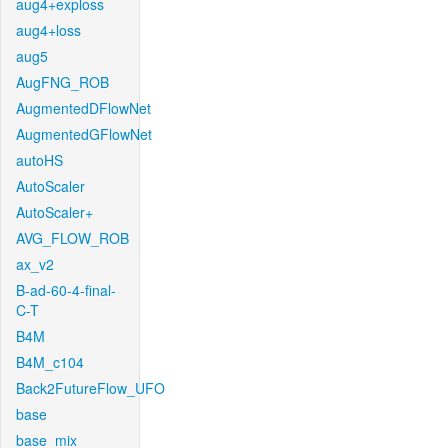
aug4+exploss
aug4+loss
aug5
AugFNG_ROB
AugmentedDFlowNet
AugmentedGFlowNet
autoHS
AutoScaler
AutoScaler+
AVG_FLOW_ROB
ax_v2
B-ad-60-4-final-
C-T
B4M
B4M_c104
Back2FutureFlow_UFO
base
base_mix