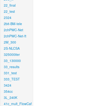
22_final
22_test
2324
2bit-BM-tele
2chPWC-Net
2chPWC-Net-ft
2M_300
2S-NLCSA
325000iter
33_130000
33_results
331_test
333_TEST
3424
354cc
3L_240K
41c_mult_FlowCaf