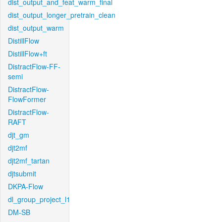
dist_output_and_feat_warm_final
dist_output_longer_pretrain_clean
dist_output_warm
DistillFlow
DistillFlow+ft
DistractFlow-FF-
semi
DistractFlow-
FlowFormer
DistractFlow-
RAFT
djt_gm
djt2mf
djt2mf_tartan
djtsubmit
DKPA-Flow
dl_group_project_l1
DM-SB