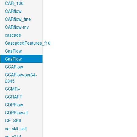
CAR_100
CARflow
CARflow_fine
CARflow-mv
cascade
CascadedFeatures_f16
CasFlow
CasFlow
CCAFlow
CCAFlow-pyr64-
2345
CCMR+
CCRAFT
CDPFlow
CDPFlow+ft
CE_SKII
ce_skii_skii
ce_v214