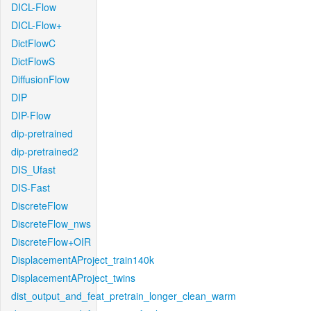
DICL-Flow
DICL-Flow+
DictFlowC
DictFlowS
DiffusionFlow
DIP
DIP-Flow
dip-pretrained
dip-pretrained2
DIS_Ufast
DIS-Fast
DiscreteFlow
DiscreteFlow_nws
DiscreteFlow+OIR
DisplacementAProject_train140k
DisplacementAProject_twins
dist_output_and_feat_pretrain_longer_clean_warm