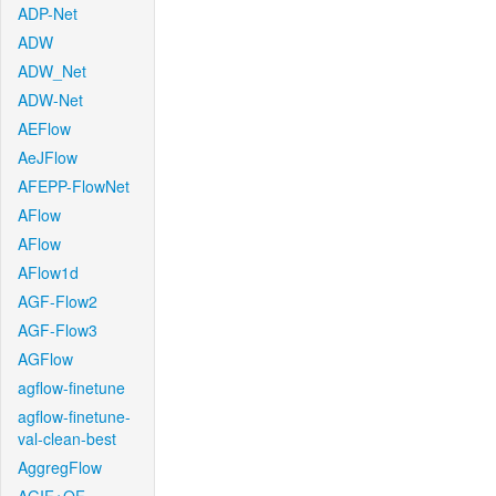
ADP-Net
ADW
ADW_Net
ADW-Net
AEFlow
AeJFlow
AFEPP-FlowNet
AFlow
AFlow
AFlow1d
AGF-Flow2
AGF-Flow3
AGFlow
agflow-finetune
agflow-finetune-
val-clean-best
AggregFlow