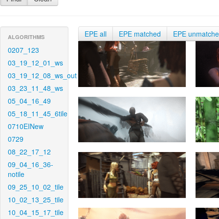
EPE all
EPE matched
EPE unmatch
ALGORITHMS
0207_123
03_19_12_01_ws
03_19_12_08_ws_out
03_23_11_48_ws
05_04_16_49
05_18_11_45_6tile
0710EINew
0729
08_22_17_12
09_04_16_36-
notile
09_25_10_02_tile
10_02_13_25_tile
10_04_15_17_tile