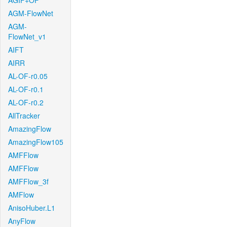
AGIF+OF
AGM-FlowNet
AGM-
FlowNet_v1
AIFT
AIRR
AL-OF-r0.05
AL-OF-r0.1
AL-OF-r0.2
AllTracker
AmazingFlow
AmazingFlow105
AMFFlow
AMFFlow
AMFFlow_3f
AMFlow
AnisoHuber.L1
AnyFlow