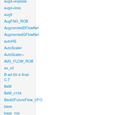
aug4+exploss
aug4+loss
aug5
AugFNG_ROB
AugmentedDFlowNet
AugmentedGFlowNet
autoHS
AutoScaler
AutoScaler+
AVG_FLOW_ROB
ax_v2
B-ad-60-4-final-
C-T
B4M
B4M_c104
Back2FutureFlow_UFO
base
base_mix