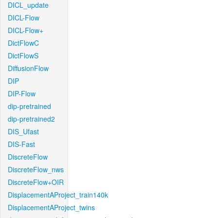
DICL_update
DICL-Flow
DICL-Flow+
DictFlowC
DictFlowS
DiffusionFlow
DIP
DIP-Flow
dip-pretrained
dip-pretrained2
DIS_Ufast
DIS-Fast
DiscreteFlow
DiscreteFlow_nws
DiscreteFlow+OIR
DisplacementAProject_train140k
DisplacementAProject_twins