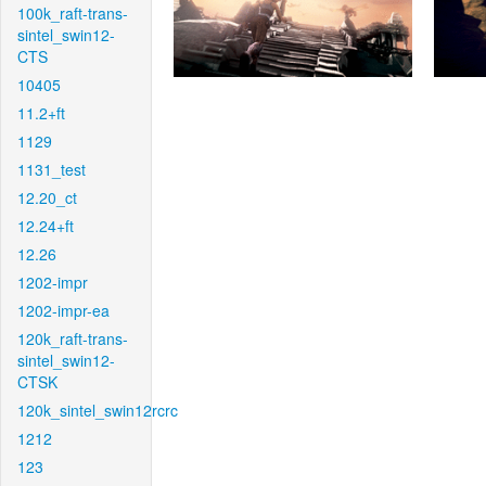
100k_raft-trans-
sintel_swin12-
CTS
10405
11.2+ft
1129
1131_test
12.20_ct
12.24+ft
12.26
1202-impr
1202-impr-ea
120k_raft-trans-
sintel_swin12-
CTSK
120k_sintel_swin12rcrc
1212
123