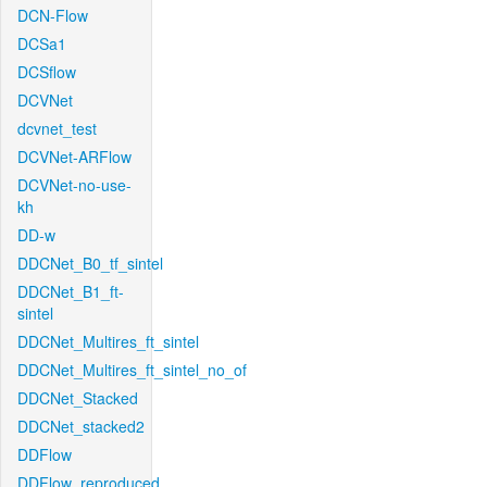
DCN-Flow
DCSa1
DCSflow
DCVNet
dcvnet_test
DCVNet-ARFlow
DCVNet-no-use-
kh
DD-w
DDCNet_B0_tf_sintel
DDCNet_B1_ft-
sintel
DDCNet_Multires_ft_sintel
DDCNet_Multires_ft_sintel_no_of
DDCNet_Stacked
DDCNet_stacked2
DDFlow
DDFlow_reproduced