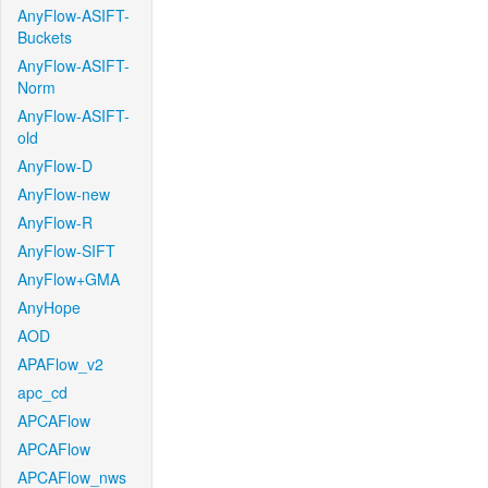
AnyFlow-ASIFT-
Buckets
AnyFlow-ASIFT-
Norm
AnyFlow-ASIFT-
old
AnyFlow-D
AnyFlow-new
AnyFlow-R
AnyFlow-SIFT
AnyFlow+GMA
AnyHope
AOD
APAFlow_v2
apc_cd
APCAFlow
APCAFlow
APCAFlow_nws