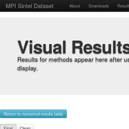
MPI Sintel Dataset
About
Downloads
Resul
Visual Result
Results for methods appear here after u
display.
Return to numerical results table
Final
Clean