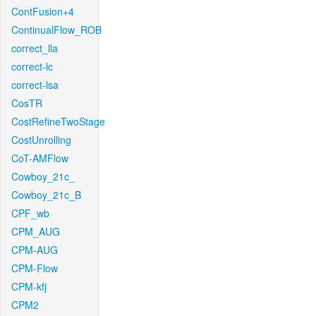
ContFusion+4
ContinualFlow_ROB
correct_lla
correct-lc
correct-lsa
CosTR
CostRefineTwoStage
CostUnrolling
CoT-AMFlow
Cowboy_21c_
Cowboy_21c_B
CPF_wb
CPM_AUG
CPM-AUG
CPM-Flow
CPM-kfj
CPM2