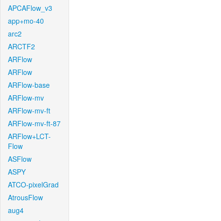
APCAFlow_v3
app+mo-40
arc2
ARCTF2
ARFlow
ARFlow
ARFlow-base
ARFlow-mv
ARFlow-mv-ft
ARFlow-mv-ft-87
ARFlow+LCT-
Flow
ASFlow
ASPY
ATCO-pixelGrad
AtrousFlow
aug4