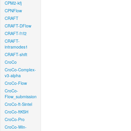
CPM2-kfj
CPNFlow
CRAFT
CRAFT-DFlow
CRAFT-f1f2
CRAFT-
intramodes1
CRAFT-shift
CroCo
CroCo-Complex-
v3-alpha
CroCo-Flow
CroCo-
Flow_submission
CroCo-ft-Sintel
CroCo-ftKSH
CroCo-Pro
CroCo-Win-