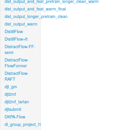
dist_output_and_feat_pretrain_longer_clean_warm
dist_output_and_feat_warm_final
dist_output_longer_pretrain_clean
dist_output_warm
DistillFlow
DistillFlow+ft
DistractFlow-FF-
semi
DistractFlow-
FlowFormer
DistractFlow-
RAFT
djt_gm
djt2mf
djt2mf_tartan
djtsubmit
DKPA-Flow
dl_group_project_l1