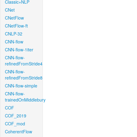
Classic+NLP
CNet
CNetFlow
CNetFlow-ft
CNLP-32
CNN-flow
CNN-flow-1iter
CNN-flow-
refinedFromStride4
CNN-flow-
refinedFromStride8
CNN-flow-simple
CNN-flow-
trainedOnMiddlebury
COF
COF_2019
COF_mod
CoherentFlow