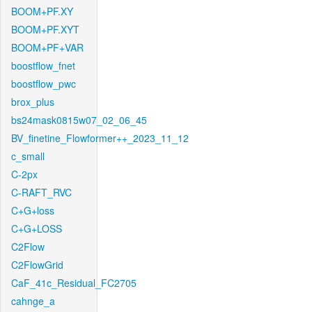
BOOM+PF.XY
BOOM+PF.XYT
BOOM+PF+VAR
boostflow_fnet
boostflow_pwc
brox_plus
bs24mask0815w07_02_06_45
BV_finetine_Flowformer++_2023_11_12
c_small
C-2px
C-RAFT_RVC
C+G+loss
C+G+LOSS
C2Flow
C2FlowGrid
CaF_41c_Residual_FC2705
cahnge_a