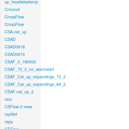
up_headwisetemp
Crocov2
CrossFlow
CrossFlow
CSA-cat_up
CSAD
CSAD0818
CSAD0819
CSAF_3_180000
CSAF_72_2_no_warmstart
CSAF_Cat_up_expandings_72_2
CSAF_Cat_up_expandings_84_2
CSAF-cat_up_2
cscr
CSFlow-2-view
cspNet
cspy