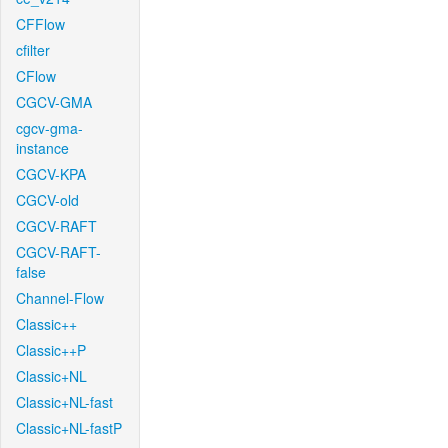
CFFlow
cfilter
CFlow
CGCV-GMA
cgcv-gma-
instance
CGCV-KPA
CGCV-old
CGCV-RAFT
CGCV-RAFT-
false
Channel-Flow
Classic++
Classic++P
Classic+NL
Classic+NL-fast
Classic+NL-fastP