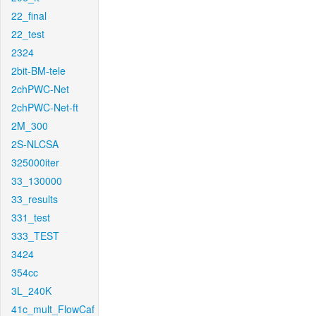
22_final
22_test
2324
2bit-BM-tele
2chPWC-Net
2chPWC-Net-ft
2M_300
2S-NLCSA
325000iter
33_130000
33_results
331_test
333_TEST
3424
354cc
3L_240K
41c_mult_FlowCaf