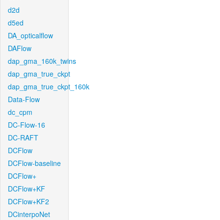
d2d
d5ed
DA_opticalflow
DAFlow
dap_gma_160k_twins
dap_gma_true_ckpt
dap_gma_true_ckpt_160k
Data-Flow
dc_cpm
DC-Flow-16
DC-RAFT
DCFlow
DCFlow-baseline
DCFlow+
DCFlow+KF
DCFlow+KF2
DCinterpoNet