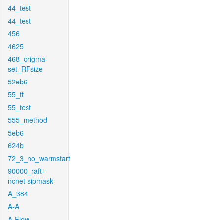
44_test
44_test
456
4625
468_origma-
set_RFsize
52eb6
55_ft
55_test
555_method
5eb6
624b
72_3_no_warmstart
90000_raft-
ncnet-sipmask
A_384
A-A
A-Flow