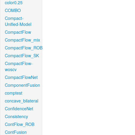
color0.25
COMBO
Compact-
Unified-Model
CompactFlow
CompactFlow_mix
CompactFlow_ROB
CompactFlow_SK
CompactFlow-
woscv
CompactFlowNet
ComponentFusion
comptest
concave_bilateral
ConfidenceNet
Consistency
ContFlow_ROB
ContFusion