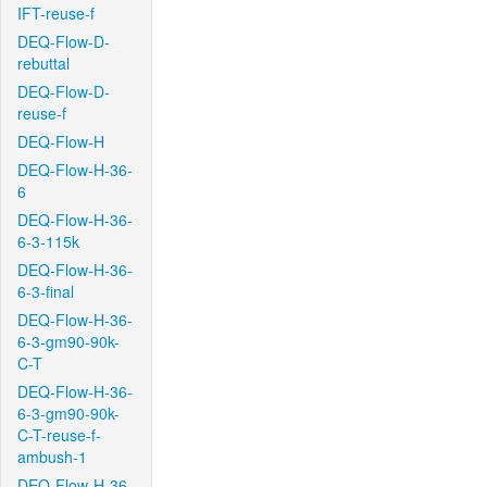
IFT-reuse-f
DEQ-Flow-D-
rebuttal
DEQ-Flow-D-
reuse-f
DEQ-Flow-H
DEQ-Flow-H-36-
6
DEQ-Flow-H-36-
6-3-115k
DEQ-Flow-H-36-
6-3-final
DEQ-Flow-H-36-
6-3-gm90-90k-
C-T
DEQ-Flow-H-36-
6-3-gm90-90k-
C-T-reuse-f-
ambush-1
DEQ-Flow-H-36-