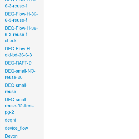
6-3-reuse-f
DEQ-Flow-H-36-
6-3-reuse-f
DEQ-Flow-H-36-
6-3-reuse-f-
check
DEQ-Flow-H-
old-bd-36-6-3
DEQ-RAFT-D
DEQ-small-NO-
reuse-20
DEQ-small-
reuse
DEQ-small-
reuse-32-iters-
pg-2
deqnt
device_flow
Devon