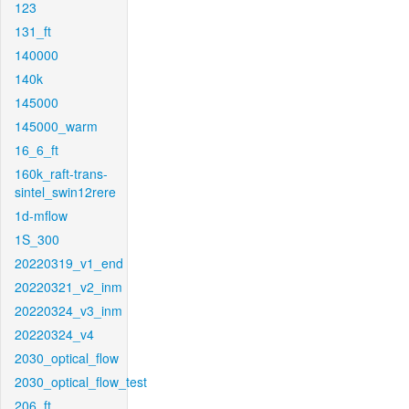
123
131_ft
140000
140k
145000
145000_warm
16_6_ft
160k_raft-trans-
sintel_swin12rere
1d-mflow
1S_300
20220319_v1_end
20220321_v2_inm
20220324_v3_inm
20220324_v4
2030_optical_flow
2030_optical_flow_test
206_ft