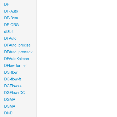
DF
DF-Auto
DF-Beta
DF-ORG
df8b4
DFAuto
DFAuto_precise
DFAuto_precise2
DFAutoKalman
DFlow-former
DG-flow
DG-flow-ft
DGFlow++
DGFlow+DC
DGMA
DGMA
DI4D