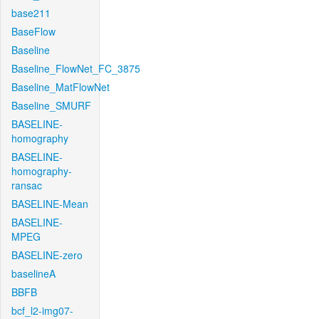
base211
BaseFlow
Baseline
Baseline_FlowNet_FC_3875
Baseline_MatFlowNet
Baseline_SMURF
BASELINE-
homography
BASELINE-
homography-
ransac
BASELINE-Mean
BASELINE-
MPEG
BASELINE-zero
baselineA
BBFB
bcf_l2-img07-