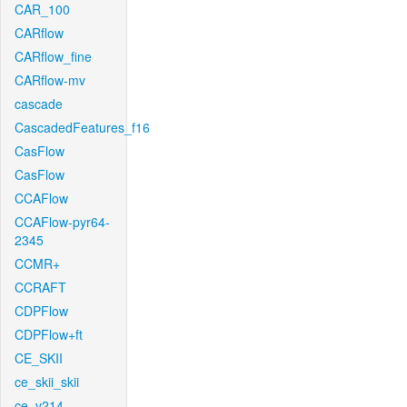
CAR_100
CARflow
CARflow_fine
CARflow-mv
cascade
CascadedFeatures_f16
CasFlow
CasFlow
CCAFlow
CCAFlow-pyr64-
2345
CCMR+
CCRAFT
CDPFlow
CDPFlow+ft
CE_SKII
ce_skii_skii
ce_v214