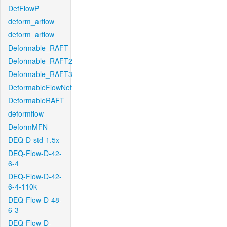
DefFlowP
deform_arflow
deform_arflow
Deformable_RAFT
Deformable_RAFT2
Deformable_RAFT3
DeformableFlowNet
DeformableRAFT
deformflow
DeformMFN
DEQ-D-std-1.5x
DEQ-Flow-D-42-
6-4
DEQ-Flow-D-42-
6-4-110k
DEQ-Flow-D-48-
6-3
DEQ-Flow-D-