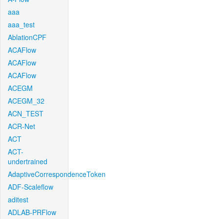
aaa
aaa_test
AblationCPF
ACAFlow
ACAFlow
ACAFlow
ACEGM
ACEGM_32
ACN_TEST
ACR-Net
ACT
ACT-
undertrained
AdaptiveCorrespondenceToken
ADF-Scaleflow
aditest
ADLAB-PRFlow