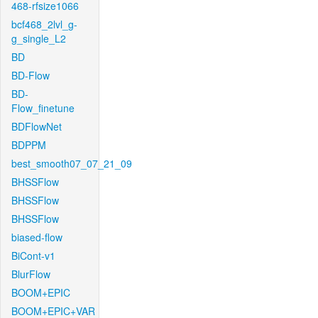
468-rfsize1066
bcf468_2lvl_g-
g_single_L2
BD
BD-Flow
BD-
Flow_finetune
BDFlowNet
BDPPM
best_smooth07_07_21_09
BHSSFlow
BHSSFlow
BHSSFlow
biased-flow
BiCont-v1
BlurFlow
BOOM+EPIC
BOOM+EPIC+VAR