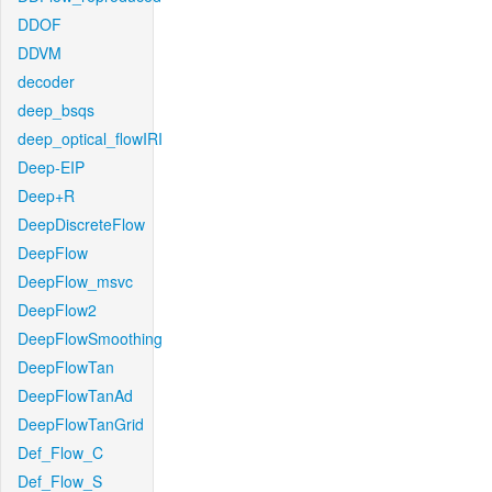
DDOF
DDVM
decoder
deep_bsqs
deep_optical_flowIRI
Deep-EIP
Deep+R
DeepDiscreteFlow
DeepFlow
DeepFlow_msvc
DeepFlow2
DeepFlowSmoothing
DeepFlowTan
DeepFlowTanAd
DeepFlowTanGrid
Def_Flow_C
Def_Flow_S