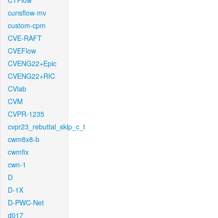
CTFlow
cunsflow-mv
custom-cpm
CVE-RAFT
CVEFlow
CVENG22+Epic
CVENG22+RIC
CVlab
CVM
CVPR-1235
cvpr23_rebuttal_skip_c_t
cwm8x8-b
cwmfix
cwn-1
D
D-1X
D-PWC-Net
d017