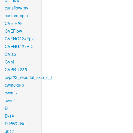
CTFlow
cunsflow-mv
custom-cpm
CVE-RAFT
CVEFlow
CVENG22+Epic
CVENG22+RIC
CVlab
CVM
CVPR-1235
cvpr23_rebuttal_skip_c_t
cwm8x8-b
cwmfix
cwn-1
D
D-1X
D-PWC-Net
d017