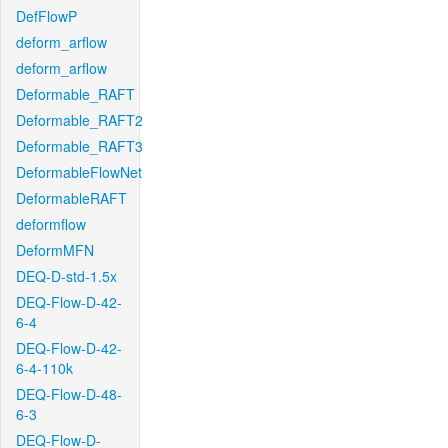
DefFlowP
deform_arflow
deform_arflow
Deformable_RAFT
Deformable_RAFT2
Deformable_RAFT3
DeformableFlowNet
DeformableRAFT
deformflow
DeformMFN
DEQ-D-std-1.5x
DEQ-Flow-D-42-
6-4
DEQ-Flow-D-42-
6-4-110k
DEQ-Flow-D-48-
6-3
DEQ-Flow-D-