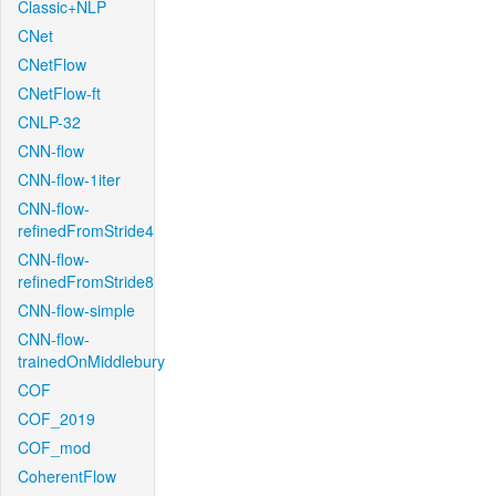
Classic+NLP
CNet
CNetFlow
CNetFlow-ft
CNLP-32
CNN-flow
CNN-flow-1iter
CNN-flow-
refinedFromStride4
CNN-flow-
refinedFromStride8
CNN-flow-simple
CNN-flow-
trainedOnMiddlebury
COF
COF_2019
COF_mod
CoherentFlow