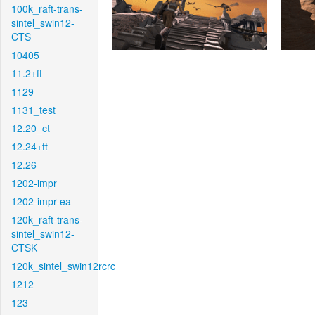
100k_raft-trans-
sintel_swin12-
CTS
10405
11.2+ft
1129
1131_test
12.20_ct
12.24+ft
12.26
1202-impr
1202-impr-ea
120k_raft-trans-
sintel_swin12-
CTSK
120k_sintel_swin12rcrc
1212
123