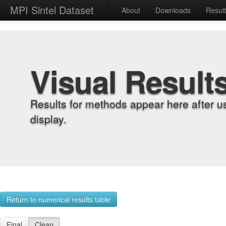
MPI Sintel Dataset
About
Downloads
Resul
Visual Result
Results for methods appear here after u
display.
Return to numerical results table
Final
Clean