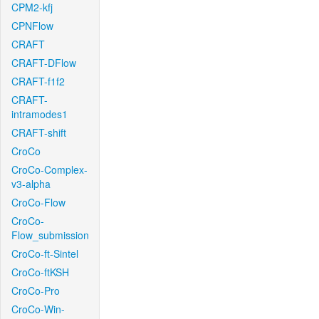
CPM2-kfj
CPNFlow
CRAFT
CRAFT-DFlow
CRAFT-f1f2
CRAFT-
intramodes1
CRAFT-shift
CroCo
CroCo-Complex-
v3-alpha
CroCo-Flow
CroCo-
Flow_submission
CroCo-ft-Sintel
CroCo-ftKSH
CroCo-Pro
CroCo-Win-