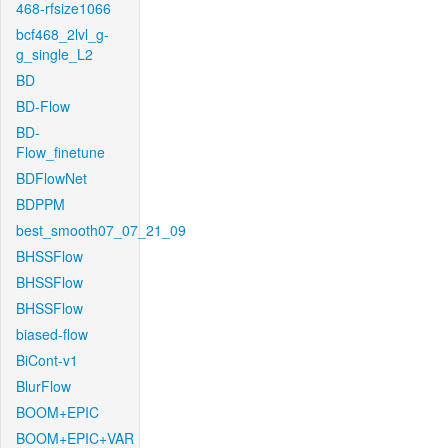
468-rfsize1066
bcf468_2lvl_g-
g_single_L2
BD
BD-Flow
BD-
Flow_finetune
BDFlowNet
BDPPM
best_smooth07_07_21_09
BHSSFlow
BHSSFlow
BHSSFlow
biased-flow
BiCont-v1
BlurFlow
BOOM+EPIC
BOOM+EPIC+VAR