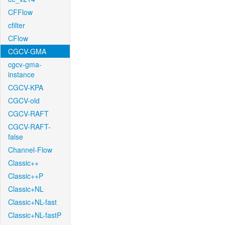
CFFlow
cfilter
CFlow
CGCV-GMA
cgcv-gma-
instance
CGCV-KPA
CGCV-old
CGCV-RAFT
CGCV-RAFT-
false
Channel-Flow
Classic++
Classic++P
Classic+NL
Classic+NL-fast
Classic+NL-fastP