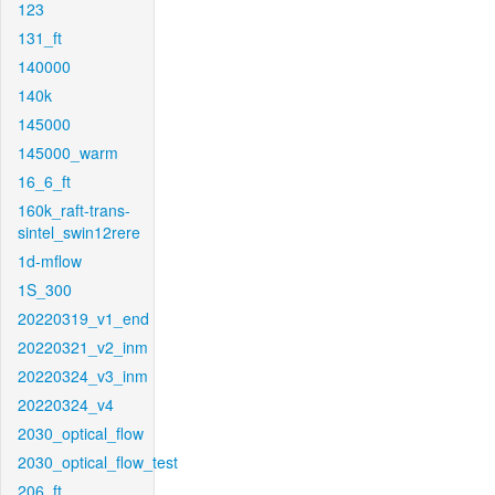
123
131_ft
140000
140k
145000
145000_warm
16_6_ft
160k_raft-trans-
sintel_swin12rere
1d-mflow
1S_300
20220319_v1_end
20220321_v2_inm
20220324_v3_inm
20220324_v4
2030_optical_flow
2030_optical_flow_test
206_ft