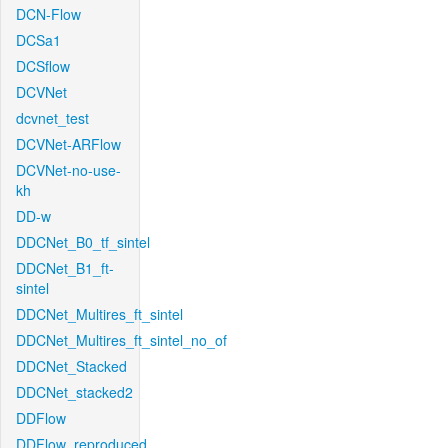
DCN-Flow
DCSa1
DCSflow
DCVNet
dcvnet_test
DCVNet-ARFlow
DCVNet-no-use-
kh
DD-w
DDCNet_B0_tf_sintel
DDCNet_B1_ft-
sintel
DDCNet_Multires_ft_sintel
DDCNet_Multires_ft_sintel_no_of
DDCNet_Stacked
DDCNet_stacked2
DDFlow
DDFlow_reproduced