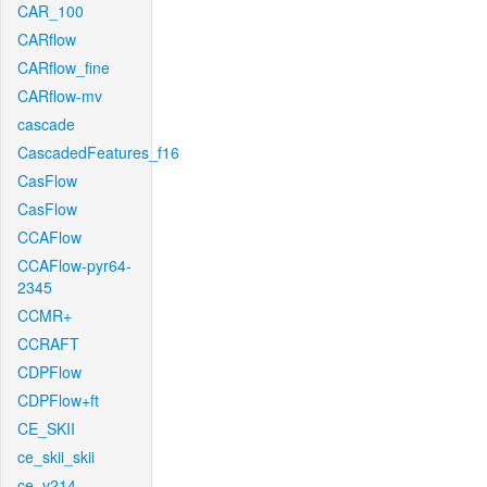
CAR_100
CARflow
CARflow_fine
CARflow-mv
cascade
CascadedFeatures_f16
CasFlow
CasFlow
CCAFlow
CCAFlow-pyr64-
2345
CCMR+
CCRAFT
CDPFlow
CDPFlow+ft
CE_SKII
ce_skii_skii
ce_v214