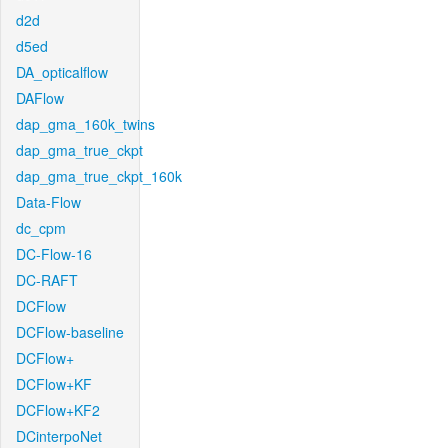
d2d
d5ed
DA_opticalflow
DAFlow
dap_gma_160k_twins
dap_gma_true_ckpt
dap_gma_true_ckpt_160k
Data-Flow
dc_cpm
DC-Flow-16
DC-RAFT
DCFlow
DCFlow-baseline
DCFlow+
DCFlow+KF
DCFlow+KF2
DCinterpoNet