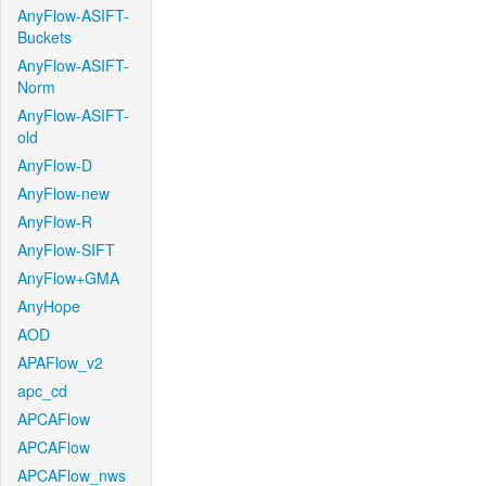
AnyFlow-ASIFT-
Buckets
AnyFlow-ASIFT-
Norm
AnyFlow-ASIFT-
old
AnyFlow-D
AnyFlow-new
AnyFlow-R
AnyFlow-SIFT
AnyFlow+GMA
AnyHope
AOD
APAFlow_v2
apc_cd
APCAFlow
APCAFlow
APCAFlow_nws