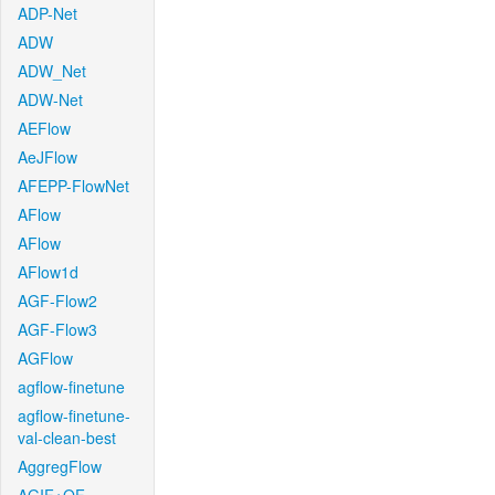
ADP-Net
ADW
ADW_Net
ADW-Net
AEFlow
AeJFlow
AFEPP-FlowNet
AFlow
AFlow
AFlow1d
AGF-Flow2
AGF-Flow3
AGFlow
agflow-finetune
agflow-finetune-
val-clean-best
AggregFlow