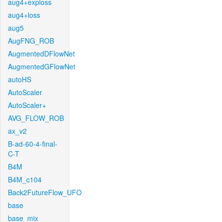
aug4+exploss
aug4+loss
aug5
AugFNG_ROB
AugmentedDFlowNet
AugmentedGFlowNet
autoHS
AutoScaler
AutoScaler+
AVG_FLOW_ROB
ax_v2
B-ad-60-4-final-
C-T
B4M
B4M_c104
Back2FutureFlow_UFO
base
base_mix