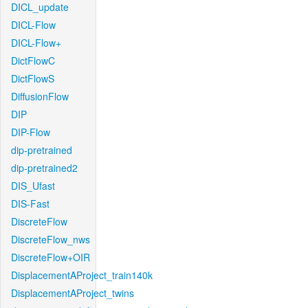
DICL_update
DICL-Flow
DICL-Flow+
DictFlowC
DictFlowS
DiffusionFlow
DIP
DIP-Flow
dip-pretrained
dip-pretrained2
DIS_Ufast
DIS-Fast
DiscreteFlow
DiscreteFlow_nws
DiscreteFlow+OIR
DisplacementAProject_train140k
DisplacementAProject_twins