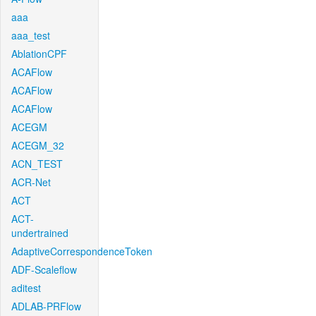
aaa
aaa_test
AblationCPF
ACAFlow
ACAFlow
ACAFlow
ACEGM
ACEGM_32
ACN_TEST
ACR-Net
ACT
ACT-
undertrained
AdaptiveCorrespondenceToken
ADF-Scaleflow
aditest
ADLAB-PRFlow