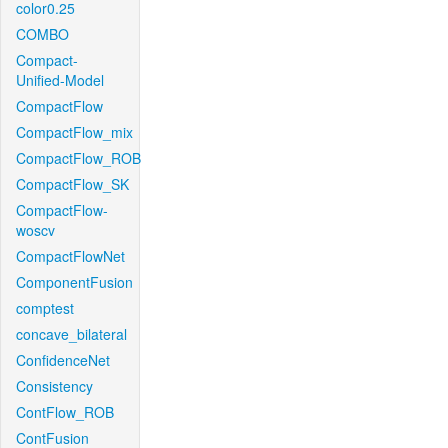
color0.25
COMBO
Compact-
Unified-Model
CompactFlow
CompactFlow_mix
CompactFlow_ROB
CompactFlow_SK
CompactFlow-
woscv
CompactFlowNet
ComponentFusion
comptest
concave_bilateral
ConfidenceNet
Consistency
ContFlow_ROB
ContFusion