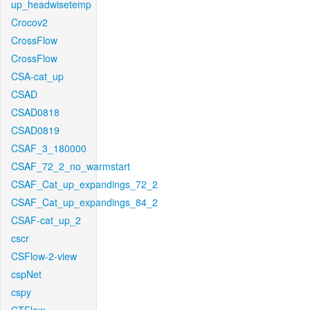
up_headwisetemp
Crocov2
CrossFlow
CrossFlow
CSA-cat_up
CSAD
CSAD0818
CSAD0819
CSAF_3_180000
CSAF_72_2_no_warmstart
CSAF_Cat_up_expandings_72_2
CSAF_Cat_up_expandings_84_2
CSAF-cat_up_2
cscr
CSFlow-2-view
cspNet
cspy