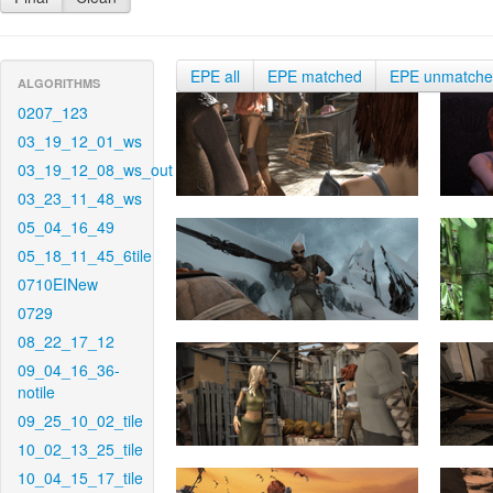
EPE all
EPE matched
EPE unmatch
ALGORITHMS
0207_123
03_19_12_01_ws
03_19_12_08_ws_out
03_23_11_48_ws
05_04_16_49
05_18_11_45_6tile
0710EINew
0729
08_22_17_12
09_04_16_36-
notile
09_25_10_02_tile
10_02_13_25_tile
10_04_15_17_tile