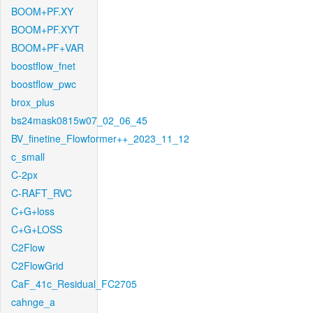
BOOM+PF.XY
BOOM+PF.XYT
BOOM+PF+VAR
boostflow_fnet
boostflow_pwc
brox_plus
bs24mask0815w07_02_06_45
BV_finetine_Flowformer++_2023_11_12
c_small
C-2px
C-RAFT_RVC
C+G+loss
C+G+LOSS
C2Flow
C2FlowGrid
CaF_41c_Residual_FC2705
cahnge_a