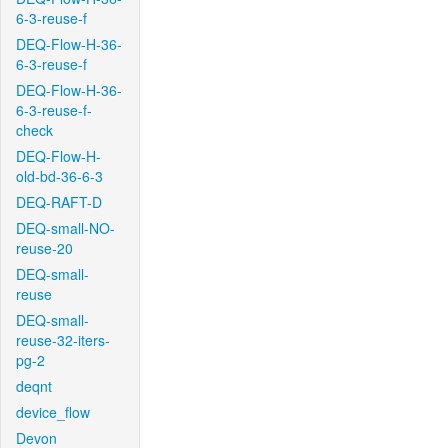
6-3-reuse-f
DEQ-Flow-H-36-
6-3-reuse-f
DEQ-Flow-H-36-
6-3-reuse-f-
check
DEQ-Flow-H-
old-bd-36-6-3
DEQ-RAFT-D
DEQ-small-NO-
reuse-20
DEQ-small-
reuse
DEQ-small-
reuse-32-iters-
pg-2
deqnt
device_flow
Devon