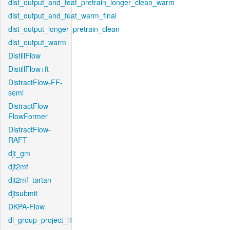
dist_output_and_feat_pretrain_longer_clean_warm
dist_output_and_feat_warm_final
dist_output_longer_pretrain_clean
dist_output_warm
DistillFlow
DistillFlow+ft
DistractFlow-FF-
semi
DistractFlow-
FlowFormer
DistractFlow-
RAFT
djt_gm
djt2mf
djt2mf_tartan
djtsubmit
DKPA-Flow
dl_group_project_l1