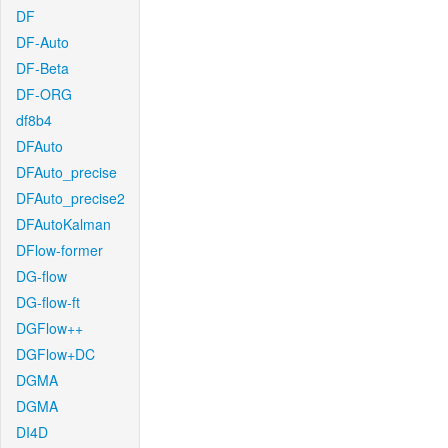
DF
DF-Auto
DF-Beta
DF-ORG
df8b4
DFAuto
DFAuto_precise
DFAuto_precise2
DFAutoKalman
DFlow-former
DG-flow
DG-flow-ft
DGFlow++
DGFlow+DC
DGMA
DGMA
DI4D