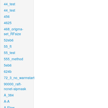
44_test
44_test
456
4625
468_origma-
set_RFsize
52eb6
55_ft
55_test
555_method
5eb6
624b
72_3_no_warmstart
90000_raft-
ncnet-sipmask
A_384
A-A
A-Flow