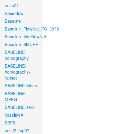
base211
BaseFlow
Baseline
Baseline_FlowNet_FC_3875
Baseline_MatFlowNet
Baseline_SMURF
BASELINE-
homography
BASELINE-
homography-
ransac
BASELINE-Mean
BASELINE-
MPEG
BASELINE-zero
baselineA
BBFB
bcf_l2-img07-