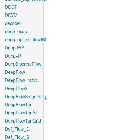
DDOF
DDVM
decoder
deep_bsqs
deep_optical_flowIRI
Deep-EIP
Deep+R
DeepDiscreteFlow
DeepFlow
DeepFlow_msvc
DeepFlow2
DeepFlowSmoothing
DeepFlowTan
DeepFlowTanAd
DeepFlowTanGrid
Def_Flow_C
Def_Flow_S