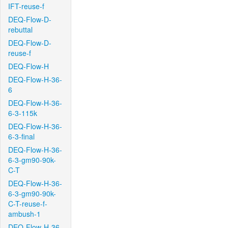
IFT-reuse-f
DEQ-Flow-D-
rebuttal
DEQ-Flow-D-
reuse-f
DEQ-Flow-H
DEQ-Flow-H-36-
6
DEQ-Flow-H-36-
6-3-115k
DEQ-Flow-H-36-
6-3-final
DEQ-Flow-H-36-
6-3-gm90-90k-
C-T
DEQ-Flow-H-36-
6-3-gm90-90k-
C-T-reuse-f-
ambush-1
DEQ-Flow-H-36-