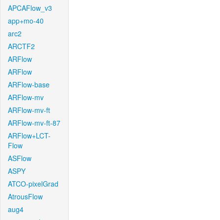
APCAFlow_v3
app+mo-40
arc2
ARCTF2
ARFlow
ARFlow
ARFlow-base
ARFlow-mv
ARFlow-mv-ft
ARFlow-mv-ft-87
ARFlow+LCT-
Flow
ASFlow
ASPY
ATCO-pixelGrad
AtrousFlow
aug4