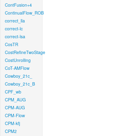
ContFusion+4
ContinualFlow_ROB
correct_lla
correct-lc
correct-lsa
CosTR
CostRefineTwoStage
CostUnrolling
CoT-AMFlow
Cowboy_21c_
Cowboy_21c_B
CPF_wb
CPM_AUG
CPM-AUG
CPM-Flow
CPM-kfj
CPM2