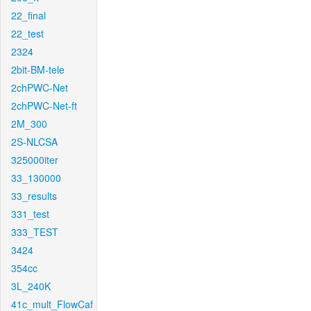
22_final
22_test
2324
2bit-BM-tele
2chPWC-Net
2chPWC-Net-ft
2M_300
2S-NLCSA
325000iter
33_130000
33_results
331_test
333_TEST
3424
354cc
3L_240K
41c_mult_FlowCaf