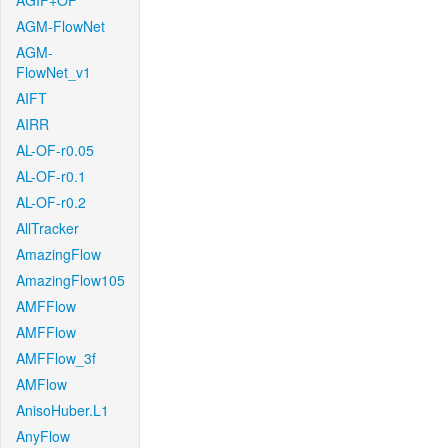
AGIF+OF
AGM-FlowNet
AGM-
FlowNet_v1
AIFT
AIRR
AL-OF-r0.05
AL-OF-r0.1
AL-OF-r0.2
AllTracker
AmazingFlow
AmazingFlow105
AMFFlow
AMFFlow
AMFFlow_3f
AMFlow
AnisoHuber.L1
AnyFlow