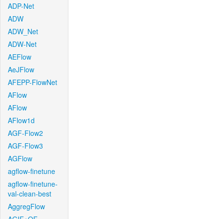
ADP-Net
ADW
ADW_Net
ADW-Net
AEFlow
AeJFlow
AFEPP-FlowNet
AFlow
AFlow
AFlow1d
AGF-Flow2
AGF-Flow3
AGFlow
agflow-finetune
agflow-finetune-
val-clean-best
AggregFlow