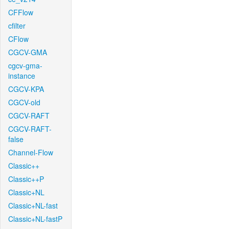
CFFlow
cfilter
CFlow
CGCV-GMA
cgcv-gma-
instance
CGCV-KPA
CGCV-old
CGCV-RAFT
CGCV-RAFT-
false
Channel-Flow
Classic++
Classic++P
Classic+NL
Classic+NL-fast
Classic+NL-fastP