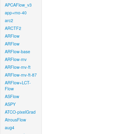
APCAFlow_v3
app+mo-40
arc2
ARCTF2
ARFlow
ARFlow
ARFlow-base
ARFlow-mv
ARFlow-mv-ft
ARFlow-mv-ft-87
ARFlow+LCT-
Flow
ASFlow
ASPY
ATCO-pixelGrad
AtrousFlow
aug4