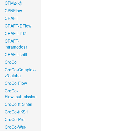
CPM2-kfj
CPNFlow
CRAFT
CRAFT-DFlow
CRAFT-f1f2
CRAFT-
intramodes1
CRAFT-shift
CroCo
CroCo-Complex-
v3-alpha
CroCo-Flow
CroCo-
Flow_submission
CroCo-ft-Sintel
CroCo-ftKSH
CroCo-Pro
CroCo-Win-