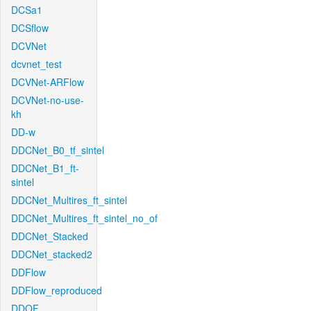
DCSa1
DCSflow
DCVNet
dcvnet_test
DCVNet-ARFlow
DCVNet-no-use-
kh
DD-w
DDCNet_B0_tf_sintel
DDCNet_B1_ft-
sintel
DDCNet_Multires_ft_sintel
DDCNet_Multires_ft_sintel_no_of
DDCNet_Stacked
DDCNet_stacked2
DDFlow
DDFlow_reproduced
DDOF