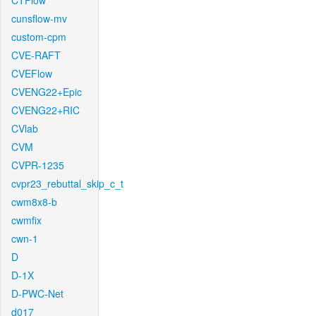
CTFlow
cunsflow-mv
custom-cpm
CVE-RAFT
CVEFlow
CVENG22+Epic
CVENG22+RIC
CVlab
CVM
CVPR-1235
cvpr23_rebuttal_skip_c_t
cwm8x8-b
cwmfix
cwn-1
D
D-1X
D-PWC-Net
d017