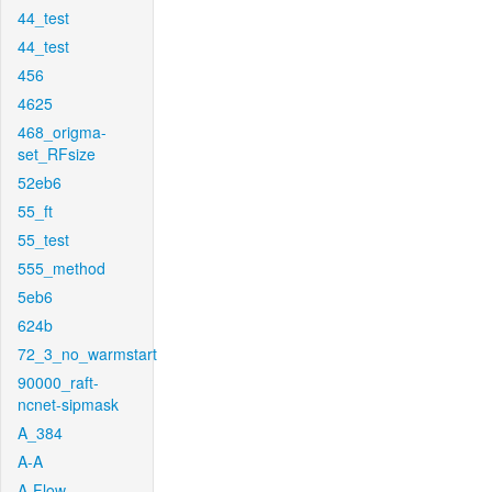
44_test
44_test
456
4625
468_origma-
set_RFsize
52eb6
55_ft
55_test
555_method
5eb6
624b
72_3_no_warmstart
90000_raft-
ncnet-sipmask
A_384
A-A
A-Flow