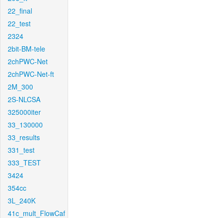
22_final
22_test
2324
2bit-BM-tele
2chPWC-Net
2chPWC-Net-ft
2M_300
2S-NLCSA
325000iter
33_130000
33_results
331_test
333_TEST
3424
354cc
3L_240K
41c_mult_FlowCaf