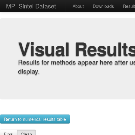
MPI Sintel Dataset
About
Downloads
Resul
Visual Result
Results for methods appear here after u
display.
Return to numerical results table
Final
Clean