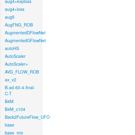
aug4+exploss
aug4+loss
aug5
AugFNG_ROB
AugmentedDFlowNet
AugmentedGFlowNet
autoHS
AutoScaler
AutoScaler+
AVG_FLOW_ROB
ax_v2
B-ad-60-4-final-
C-T
B4M
B4M_c104
Back2FutureFlow_UFO
base
base_mix