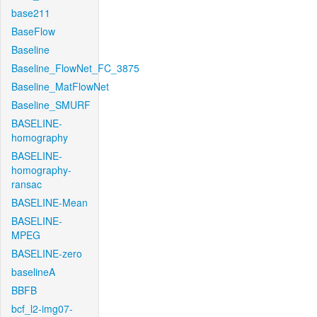
base211
BaseFlow
Baseline
Baseline_FlowNet_FC_3875
Baseline_MatFlowNet
Baseline_SMURF
BASELINE-
homography
BASELINE-
homography-
ransac
BASELINE-Mean
BASELINE-
MPEG
BASELINE-zero
baselineA
BBFB
bcf_l2-img07-