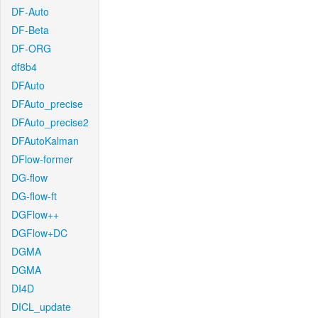
DF-Auto
DF-Beta
DF-ORG
df8b4
DFAuto
DFAuto_precise
DFAuto_precise2
DFAutoKalman
DFlow-former
DG-flow
DG-flow-ft
DGFlow++
DGFlow+DC
DGMA
DGMA
DI4D
DICL_update