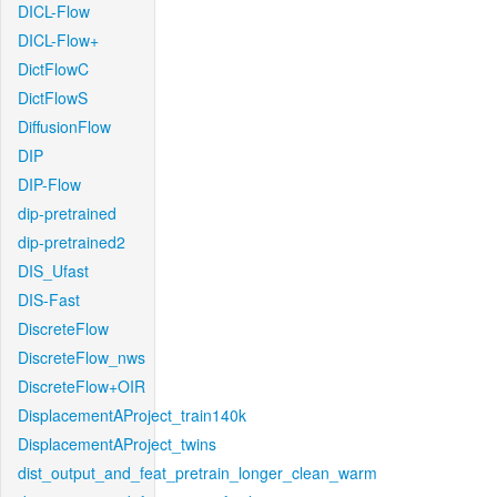
DICL-Flow
DICL-Flow+
DictFlowC
DictFlowS
DiffusionFlow
DIP
DIP-Flow
dip-pretrained
dip-pretrained2
DIS_Ufast
DIS-Fast
DiscreteFlow
DiscreteFlow_nws
DiscreteFlow+OIR
DisplacementAProject_train140k
DisplacementAProject_twins
dist_output_and_feat_pretrain_longer_clean_warm