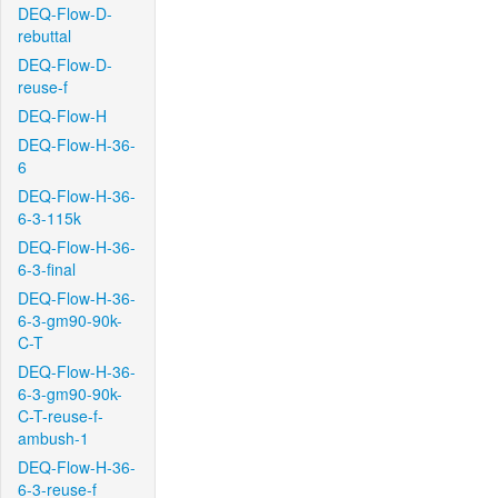
DEQ-Flow-D-
rebuttal
DEQ-Flow-D-
reuse-f
DEQ-Flow-H
DEQ-Flow-H-36-
6
DEQ-Flow-H-36-
6-3-115k
DEQ-Flow-H-36-
6-3-final
DEQ-Flow-H-36-
6-3-gm90-90k-
C-T
DEQ-Flow-H-36-
6-3-gm90-90k-
C-T-reuse-f-
ambush-1
DEQ-Flow-H-36-
6-3-reuse-f