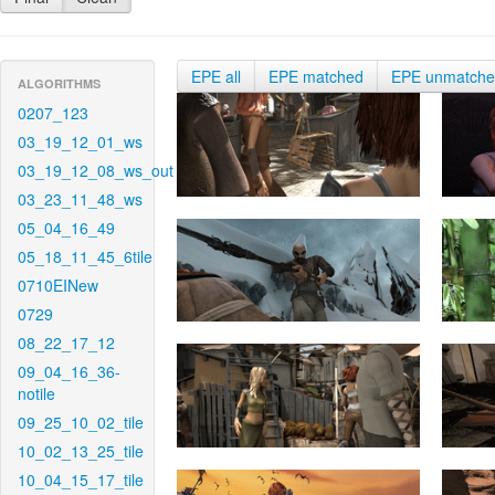
EPE all
EPE matched
EPE unmatch
ALGORITHMS
0207_123
03_19_12_01_ws
03_19_12_08_ws_out
03_23_11_48_ws
05_04_16_49
05_18_11_45_6tile
0710EINew
0729
08_22_17_12
09_04_16_36-
notile
09_25_10_02_tile
10_02_13_25_tile
10_04_15_17_tile