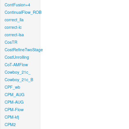
ContFusion+4
ContinualFlow_ROB
correct_lla
correct-lc
correct-lsa
CosTR
CostRefineTwoStage
CostUnrolling
CoT-AMFlow
Cowboy_21c_
Cowboy_21c_B
CPF_wb
CPM_AUG
CPM-AUG
CPM-Flow
CPM-kfj
CPM2