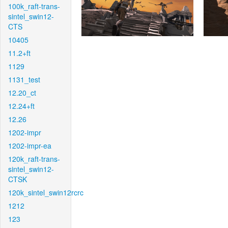
100k_raft-trans-
sintel_swin12-
CTS
10405
11.2+ft
1129
1131_test
12.20_ct
12.24+ft
12.26
1202-impr
1202-impr-ea
120k_raft-trans-
sintel_swin12-
CTSK
120k_sintel_swin12rcrc
1212
123