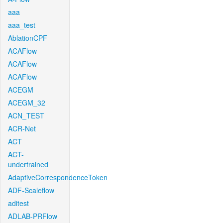
aaa
aaa_test
AblationCPF
ACAFlow
ACAFlow
ACAFlow
ACEGM
ACEGM_32
ACN_TEST
ACR-Net
ACT
ACT-
undertrained
AdaptiveCorrespondenceToken
ADF-Scaleflow
aditest
ADLAB-PRFlow