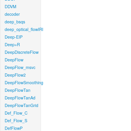
DDVM
decoder
deep_bsqs
deep_optical_flowIRI
Deep-EIP
Deep+R
DeepDiscreteFlow
DeepFlow
DeepFlow_msvc
DeepFlow2
DeepFlowSmoothing
DeepFlowTan
DeepFlowTanAd
DeepFlowTanGrid
Def_Flow_C
Def_Flow_S
DefFlowP