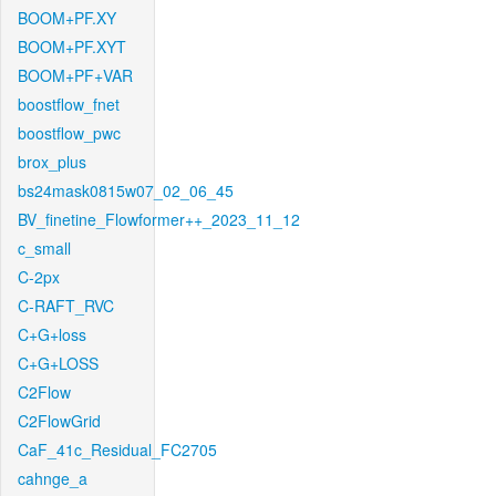
BOOM+PF.XY
BOOM+PF.XYT
BOOM+PF+VAR
boostflow_fnet
boostflow_pwc
brox_plus
bs24mask0815w07_02_06_45
BV_finetine_Flowformer++_2023_11_12
c_small
C-2px
C-RAFT_RVC
C+G+loss
C+G+LOSS
C2Flow
C2FlowGrid
CaF_41c_Residual_FC2705
cahnge_a