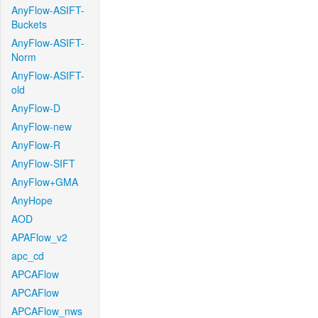
AnyFlow-ASIFT-
Buckets
AnyFlow-ASIFT-
Norm
AnyFlow-ASIFT-
old
AnyFlow-D
AnyFlow-new
AnyFlow-R
AnyFlow-SIFT
AnyFlow+GMA
AnyHope
AOD
APAFlow_v2
apc_cd
APCAFlow
APCAFlow
APCAFlow_nws