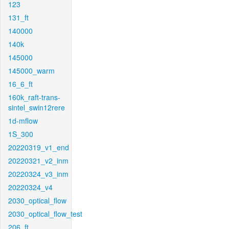
123
131_ft
140000
140k
145000
145000_warm
16_6_ft
160k_raft-trans-
sintel_swin12rere
1d-mflow
1S_300
20220319_v1_end
20220321_v2_inm
20220324_v3_inm
20220324_v4
2030_optical_flow
2030_optical_flow_test
206_ft