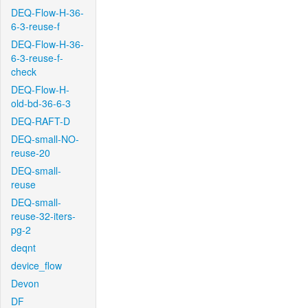
DEQ-Flow-H-36-
6-3-reuse-f
DEQ-Flow-H-36-
6-3-reuse-f-
check
DEQ-Flow-H-
old-bd-36-6-3
DEQ-RAFT-D
DEQ-small-NO-
reuse-20
DEQ-small-
reuse
DEQ-small-
reuse-32-iters-
pg-2
deqnt
device_flow
Devon
DF