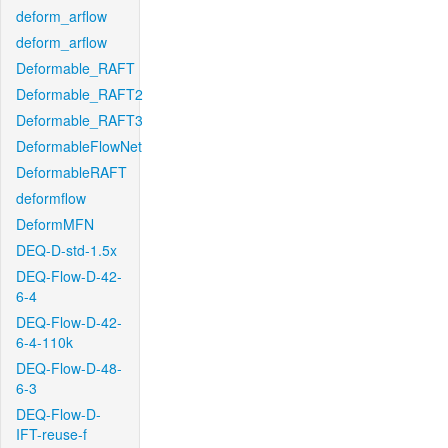
deform_arflow
deform_arflow
Deformable_RAFT
Deformable_RAFT2
Deformable_RAFT3
DeformableFlowNet
DeformableRAFT
deformflow
DeformMFN
DEQ-D-std-1.5x
DEQ-Flow-D-42-
6-4
DEQ-Flow-D-42-
6-4-110k
DEQ-Flow-D-48-
6-3
DEQ-Flow-D-
IFT-reuse-f