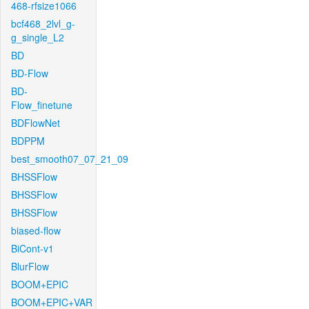
468-rfsize1066
bcf468_2lvl_g-
g_single_L2
BD
BD-Flow
BD-
Flow_finetune
BDFlowNet
BDPPM
best_smooth07_07_21_09
BHSSFlow
BHSSFlow
BHSSFlow
biased-flow
BiCont-v1
BlurFlow
BOOM+EPIC
BOOM+EPIC+VAR