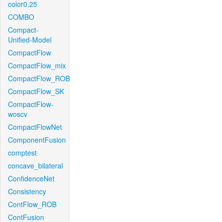
color0.25
COMBO
Compact-
Unified-Model
CompactFlow
CompactFlow_mix
CompactFlow_ROB
CompactFlow_SK
CompactFlow-
woscv
CompactFlowNet
ComponentFusion
comptest
concave_bilateral
ConfidenceNet
Consistency
ContFlow_ROB
ContFusion