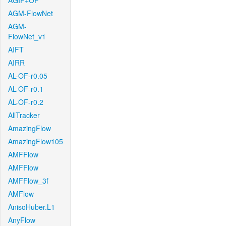
AGIF+OF
AGM-FlowNet
AGM-
FlowNet_v1
AIFT
AIRR
AL-OF-r0.05
AL-OF-r0.1
AL-OF-r0.2
AllTracker
AmazingFlow
AmazingFlow105
AMFFlow
AMFFlow
AMFFlow_3f
AMFlow
AnisoHuber.L1
AnyFlow