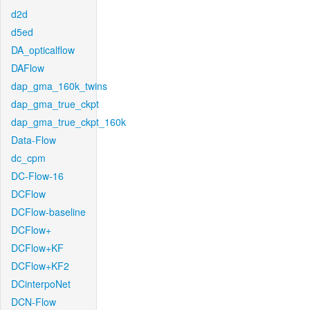
d2d
d5ed
DA_opticalflow
DAFlow
dap_gma_160k_twins
dap_gma_true_ckpt
dap_gma_true_ckpt_160k
Data-Flow
dc_cpm
DC-Flow-16
DCFlow
DCFlow-baseline
DCFlow+
DCFlow+KF
DCFlow+KF2
DCinterpoNet
DCN-Flow