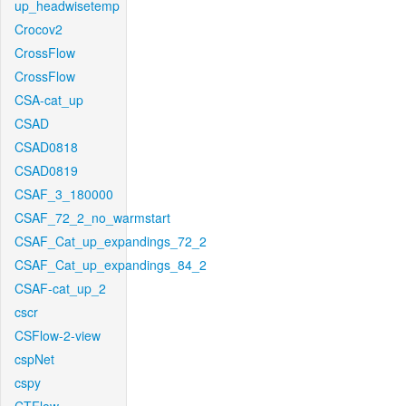
up_headwisetemp
Crocov2
CrossFlow
CrossFlow
CSA-cat_up
CSAD
CSAD0818
CSAD0819
CSAF_3_180000
CSAF_72_2_no_warmstart
CSAF_Cat_up_expandings_72_2
CSAF_Cat_up_expandings_84_2
CSAF-cat_up_2
cscr
CSFlow-2-view
cspNet
cspy