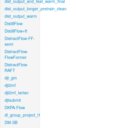
dist_output_and_feat_warm_final
dist_output_longer_pretrain_clean
dist_output_warm
DistillFlow
DistillFlow+ft
DistractFlow-FF-
semi
DistractFlow-
FlowFormer
DistractFlow-
RAFT
djt_gm
djt2mf
djt2mf_tartan
djtsubmit
DKPA-Flow
dl_group_project_l1
DM-SB