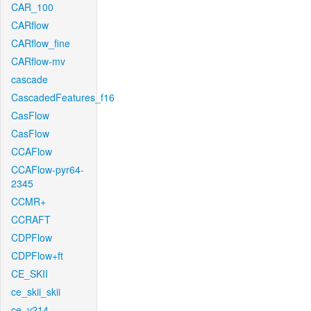
CAR_100
CARflow
CARflow_fine
CARflow-mv
cascade
CascadedFeatures_f16
CasFlow
CasFlow
CCAFlow
CCAFlow-pyr64-
2345
CCMR+
CCRAFT
CDPFlow
CDPFlow+ft
CE_SKII
ce_skii_skii
ce_v214