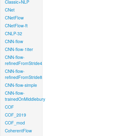
Classic+NLP
CNet
CNetFlow
CNetFlow-ft
CNLP-32
CNN-flow
CNN-flow-1iter
CNN-flow-
refinedFromStride4
CNN-flow-
refinedFromStride8
CNN-flow-simple
CNN-flow-
trainedOnMiddlebury
COF
COF_2019
COF_mod
CoherentFlow