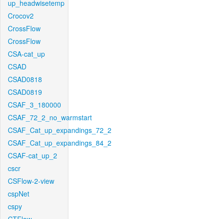
up_headwisetemp
Crocov2
CrossFlow
CrossFlow
CSA-cat_up
CSAD
CSAD0818
CSAD0819
CSAF_3_180000
CSAF_72_2_no_warmstart
CSAF_Cat_up_expandings_72_2
CSAF_Cat_up_expandings_84_2
CSAF-cat_up_2
cscr
CSFlow-2-view
cspNet
cspy