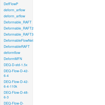
DefFlowP
deform_arflow
deform_arflow
Deformable_RAFT
Deformable_RAFT2
Deformable_RAFT3
DeformableFlowNet
DeformableRAFT
deformflow
DeformMFN
DEQ-D-std-1.5x
DEQ-Flow-D-42-
6-4
DEQ-Flow-D-42-
6-4-110k
DEQ-Flow-D-48-
6-3
DEQ-Flow-D-