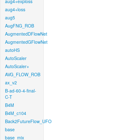
aug4+exploss
aug4+loss
aug5
AugFNG_ROB
AugmentedDFlowNet
AugmentedGFlowNet
autoHS
AutoScaler
AutoScaler+
AVG_FLOW_ROB
ax_v2
B-ad-60-4-final-
C-T
B4M
B4M_c104
Back2FutureFlow_UFO
base
base_mix