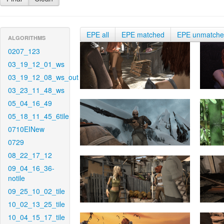
EPE all
EPE matched
EPE unmatch
ALGORITHMS
0207_123
03_19_12_01_ws
03_19_12_08_ws_out
03_23_11_48_ws
05_04_16_49
05_18_11_45_6tile
0710EINew
0729
08_22_17_12
09_04_16_36-
notile
09_25_10_02_tile
10_02_13_25_tile
10_04_15_17_tile