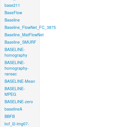
base211
BaseFlow
Baseline
Baseline_FlowNet_FC_3875
Baseline_MatFlowNet
Baseline_SMURF
BASELINE-
homography
BASELINE-
homography-
ransac
BASELINE-Mean
BASELINE-
MPEG
BASELINE-zero
baselineA
BBFB
bcf_l2-img07-