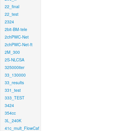
22_final
22_test
2324
2bit-BM-tele
2chPWC-Net
2chPWC-Net-ft
2M_300
2S-NLCSA
325000iter
33_130000
33_results
331_test
333_TEST
3424
354cc
3L_240K
41c_mult_FlowCaf