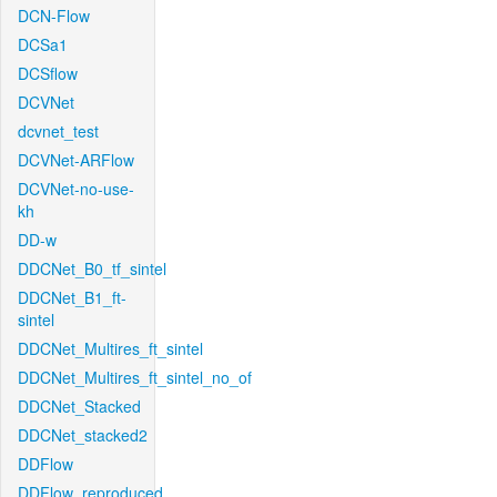
DCN-Flow
DCSa1
DCSflow
DCVNet
dcvnet_test
DCVNet-ARFlow
DCVNet-no-use-
kh
DD-w
DDCNet_B0_tf_sintel
DDCNet_B1_ft-
sintel
DDCNet_Multires_ft_sintel
DDCNet_Multires_ft_sintel_no_of
DDCNet_Stacked
DDCNet_stacked2
DDFlow
DDFlow_reproduced