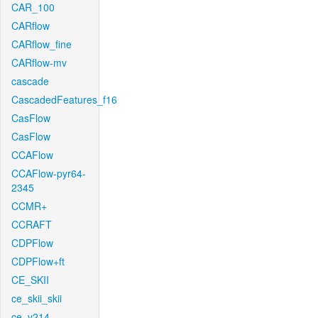
CAR_100
CARflow
CARflow_fine
CARflow-mv
cascade
CascadedFeatures_f16
CasFlow
CasFlow
CCAFlow
CCAFlow-pyr64-
2345
CCMR+
CCRAFT
CDPFlow
CDPFlow+ft
CE_SKII
ce_skii_skii
ce_v214