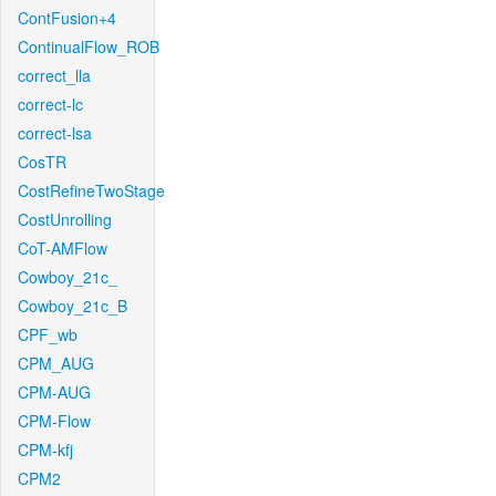
ContFusion+4
ContinualFlow_ROB
correct_lla
correct-lc
correct-lsa
CosTR
CostRefineTwoStage
CostUnrolling
CoT-AMFlow
Cowboy_21c_
Cowboy_21c_B
CPF_wb
CPM_AUG
CPM-AUG
CPM-Flow
CPM-kfj
CPM2