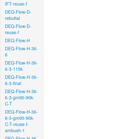
IFT-reuse-f
DEQ-Flow-D-
rebuttal
DEQ-Flow-D-
reuse-f
DEQ-Flow-H
DEQ-Flow-H-36-
6
DEQ-Flow-H-36-
6-3-115k
DEQ-Flow-H-36-
6-3-final
DEQ-Flow-H-36-
6-3-gm90-90k-
C-T
DEQ-Flow-H-36-
6-3-gm90-90k-
C-T-reuse-f-
ambush-1
DEQ-Flow-H-36-