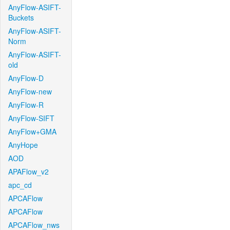
AnyFlow-ASIFT-
Buckets
AnyFlow-ASIFT-
Norm
AnyFlow-ASIFT-
old
AnyFlow-D
AnyFlow-new
AnyFlow-R
AnyFlow-SIFT
AnyFlow+GMA
AnyHope
AOD
APAFlow_v2
apc_cd
APCAFlow
APCAFlow
APCAFlow_nws