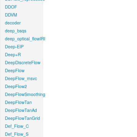
DDOF
DDVM
decoder
deep_bsqs
deep_optical_flowIRI
Deep-EIP
Deep+R
DeepDiscreteFlow
DeepFlow
DeepFlow_msvc
DeepFlow2
DeepFlowSmoothing
DeepFlowTan
DeepFlowTanAd
DeepFlowTanGrid
Def_Flow_C
Def_Flow_S