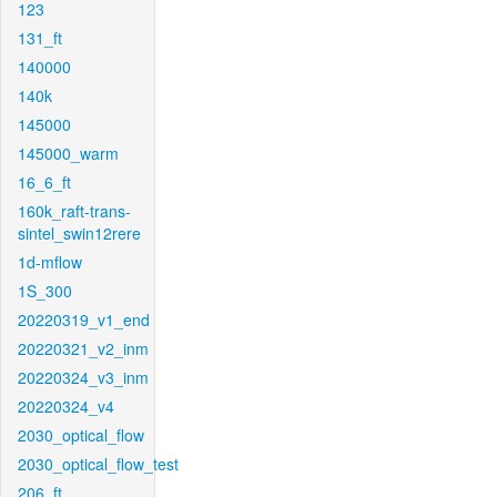
123
131_ft
140000
140k
145000
145000_warm
16_6_ft
160k_raft-trans-
sintel_swin12rere
1d-mflow
1S_300
20220319_v1_end
20220321_v2_inm
20220324_v3_inm
20220324_v4
2030_optical_flow
2030_optical_flow_test
206_ft