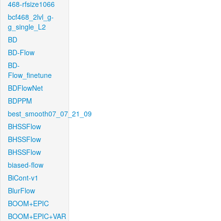
468-rfsize1066
bcf468_2lvl_g-
g_single_L2
BD
BD-Flow
BD-
Flow_finetune
BDFlowNet
BDPPM
best_smooth07_07_21_09
BHSSFlow
BHSSFlow
BHSSFlow
biased-flow
BiCont-v1
BlurFlow
BOOM+EPIC
BOOM+EPIC+VAR