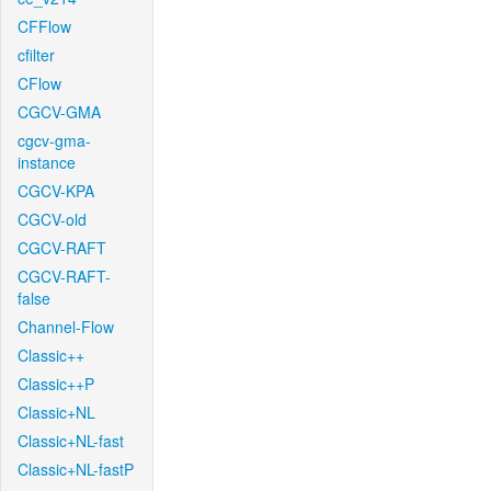
CFFlow
cfilter
CFlow
CGCV-GMA
cgcv-gma-
instance
CGCV-KPA
CGCV-old
CGCV-RAFT
CGCV-RAFT-
false
Channel-Flow
Classic++
Classic++P
Classic+NL
Classic+NL-fast
Classic+NL-fastP