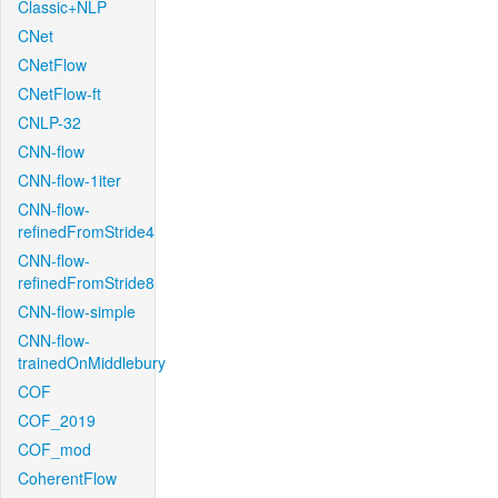
Classic+NLP
CNet
CNetFlow
CNetFlow-ft
CNLP-32
CNN-flow
CNN-flow-1iter
CNN-flow-
refinedFromStride4
CNN-flow-
refinedFromStride8
CNN-flow-simple
CNN-flow-
trainedOnMiddlebury
COF
COF_2019
COF_mod
CoherentFlow