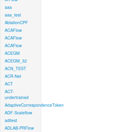
aaa
aaa_test
AblationCPF
ACAFlow
ACAFlow
ACAFlow
ACEGM
ACEGM_32
ACN_TEST
ACR-Net
ACT
ACT-
undertrained
AdaptiveCorrespondenceToken
ADF-Scaleflow
aditest
ADLAB-PRFlow