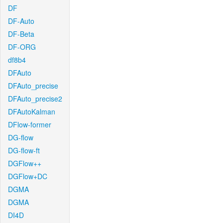
DF
DF-Auto
DF-Beta
DF-ORG
df8b4
DFAuto
DFAuto_precise
DFAuto_precise2
DFAutoKalman
DFlow-former
DG-flow
DG-flow-ft
DGFlow++
DGFlow+DC
DGMA
DGMA
DI4D