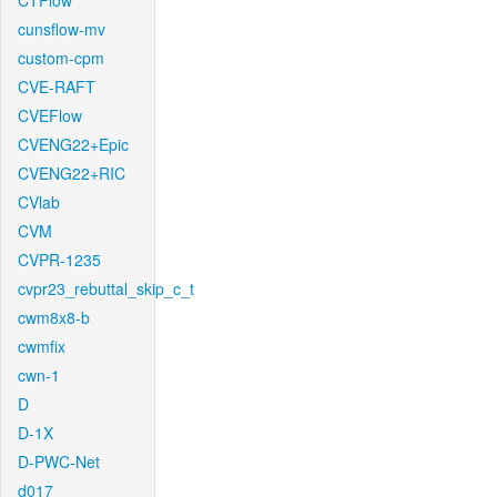
CTFlow
cunsflow-mv
custom-cpm
CVE-RAFT
CVEFlow
CVENG22+Epic
CVENG22+RIC
CVlab
CVM
CVPR-1235
cvpr23_rebuttal_skip_c_t
cwm8x8-b
cwmfix
cwn-1
D
D-1X
D-PWC-Net
d017