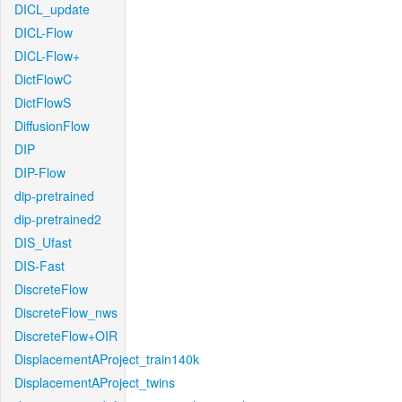
DICL_update
DICL-Flow
DICL-Flow+
DictFlowC
DictFlowS
DiffusionFlow
DIP
DIP-Flow
dip-pretrained
dip-pretrained2
DIS_Ufast
DIS-Fast
DiscreteFlow
DiscreteFlow_nws
DiscreteFlow+OIR
DisplacementAProject_train140k
DisplacementAProject_twins