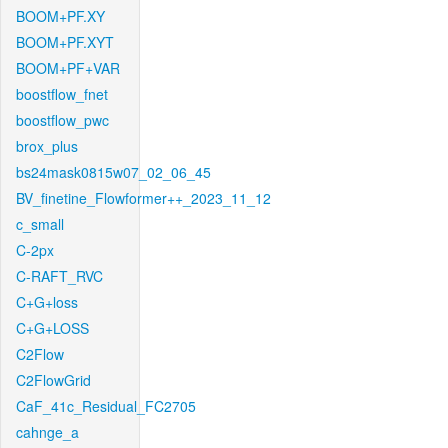
BOOM+PF.XY
BOOM+PF.XYT
BOOM+PF+VAR
boostflow_fnet
boostflow_pwc
brox_plus
bs24mask0815w07_02_06_45
BV_finetine_Flowformer++_2023_11_12
c_small
C-2px
C-RAFT_RVC
C+G+loss
C+G+LOSS
C2Flow
C2FlowGrid
CaF_41c_Residual_FC2705
cahnge_a