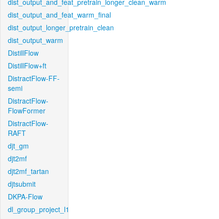
dist_output_and_feat_pretrain_longer_clean_warm
dist_output_and_feat_warm_final
dist_output_longer_pretrain_clean
dist_output_warm
DistillFlow
DistillFlow+ft
DistractFlow-FF-
semi
DistractFlow-
FlowFormer
DistractFlow-
RAFT
djt_gm
djt2mf
djt2mf_tartan
djtsubmit
DKPA-Flow
dl_group_project_l1