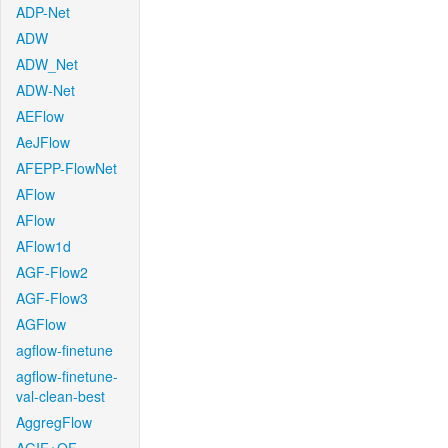
ADP-Net
ADW
ADW_Net
ADW-Net
AEFlow
AeJFlow
AFEPP-FlowNet
AFlow
AFlow
AFlow1d
AGF-Flow2
AGF-Flow3
AGFlow
agflow-finetune
agflow-finetune-
val-clean-best
AggregFlow