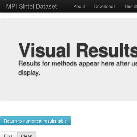
MPI Sintel Dataset
About
Downloads
Resul
Visual Result
Results for methods appear here after u
display.
Return to numerical results table
Final
Clean