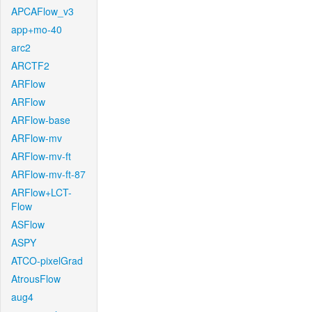
APCAFlow_v3
app+mo-40
arc2
ARCTF2
ARFlow
ARFlow
ARFlow-base
ARFlow-mv
ARFlow-mv-ft
ARFlow-mv-ft-87
ARFlow+LCT-
Flow
ASFlow
ASPY
ATCO-pixelGrad
AtrousFlow
aug4