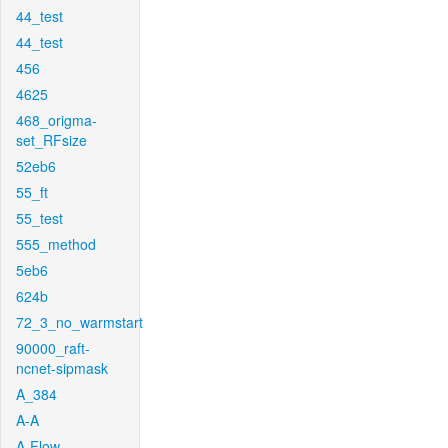
44_test
44_test
456
4625
468_origma-
set_RFsize
52eb6
55_ft
55_test
555_method
5eb6
624b
72_3_no_warmstart
90000_raft-
ncnet-sipmask
A_384
A-A
A-Flow