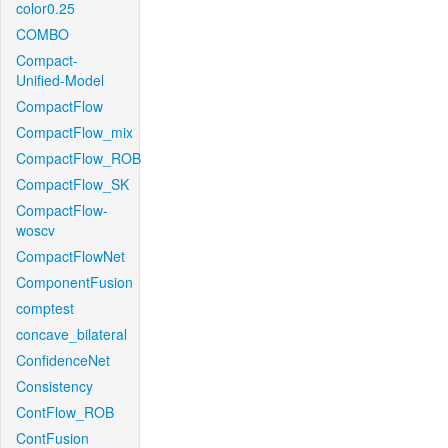
color0.25
COMBO
Compact-
Unified-Model
CompactFlow
CompactFlow_mix
CompactFlow_ROB
CompactFlow_SK
CompactFlow-
woscv
CompactFlowNet
ComponentFusion
comptest
concave_bilateral
ConfidenceNet
Consistency
ContFlow_ROB
ContFusion