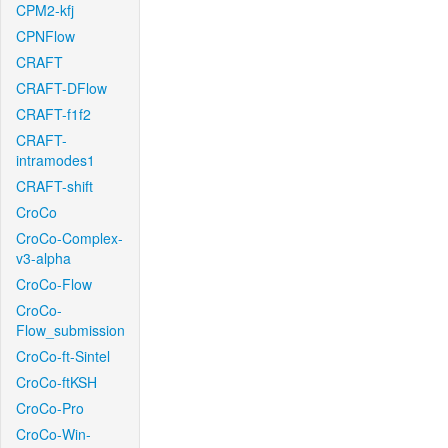
CPM2-kfj
CPNFlow
CRAFT
CRAFT-DFlow
CRAFT-f1f2
CRAFT-
intramodes1
CRAFT-shift
CroCo
CroCo-Complex-
v3-alpha
CroCo-Flow
CroCo-
Flow_submission
CroCo-ft-Sintel
CroCo-ftKSH
CroCo-Pro
CroCo-Win-