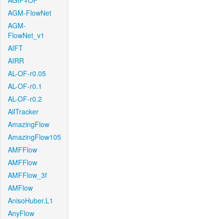
AGIF+OF
AGM-FlowNet
AGM-
FlowNet_v1
AIFT
AIRR
AL-OF-r0.05
AL-OF-r0.1
AL-OF-r0.2
AllTracker
AmazingFlow
AmazingFlow105
AMFFlow
AMFFlow
AMFFlow_3f
AMFlow
AnisoHuber.L1
AnyFlow