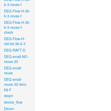
6-3-reuse-f
DEQ-Flow-H-36-
6-3-reuse-f
DEQ-Flow-H-36-
6-3-reuse-f-
check
DEQ-Flow-H-
old-bd-36-6-3
DEQ-RAFT-D
DEQ-small-NO-
reuse-20
DEQ-small-
reuse
DEQ-small-
reuse-32-iters-
pg-2
deqnt
device_flow
Devon