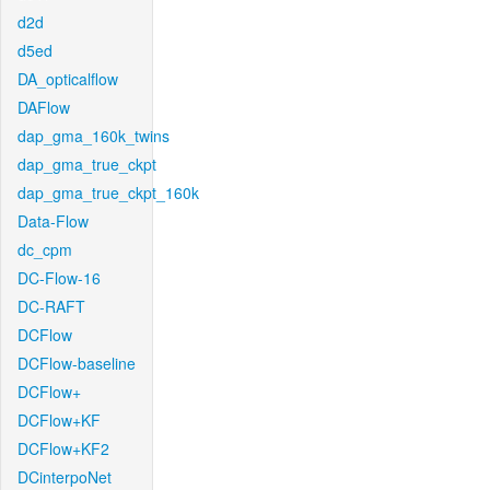
d2d
d5ed
DA_opticalflow
DAFlow
dap_gma_160k_twins
dap_gma_true_ckpt
dap_gma_true_ckpt_160k
Data-Flow
dc_cpm
DC-Flow-16
DC-RAFT
DCFlow
DCFlow-baseline
DCFlow+
DCFlow+KF
DCFlow+KF2
DCinterpoNet