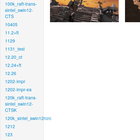
100k_raft-trans-
sintel_swin12-
CTS
10405
11.2+ft
1129
1131_test
12.20_ct
12.24+ft
12.26
1202-impr
1202-impr-ea
120k_raft-trans-
sintel_swin12-
CTSK
120k_sintel_swin12rcrc
1212
123