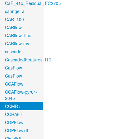
CaF_41c_Residual_FC2705
cahnge_a
CAR_100
CARflow
CARflow_fine
CARflow-mv
cascade
CascadedFeatures_f16
CasFlow
CasFlow
CCAFlow
CCAFlow-pyr64-
2345
CCMR+
CCRAFT
CDPFlow
CDPFlow+ft
CE_SKII