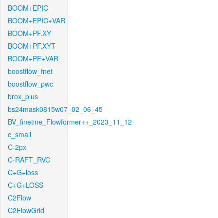
BOOM+EPIC
BOOM+EPIC+VAR
BOOM+PF.XY
BOOM+PF.XYT
BOOM+PF+VAR
boostflow_fnet
boostflow_pwc
brox_plus
bs24mask0815w07_02_06_45
BV_finetine_Flowformer++_2023_11_12
c_small
C-2px
C-RAFT_RVC
C+G+loss
C+G+LOSS
C2Flow
C2FlowGrid