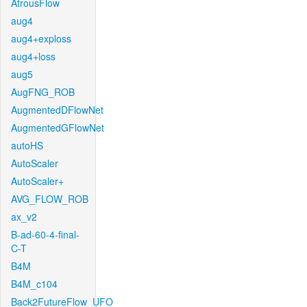
AtrousFlow
aug4
aug4+exploss
aug4+loss
aug5
AugFNG_ROB
AugmentedDFlowNet
AugmentedGFlowNet
autoHS
AutoScaler
AutoScaler+
AVG_FLOW_ROB
ax_v2
B-ad-60-4-final-
C-T
B4M
B4M_c104
Back2FutureFlow_UFO