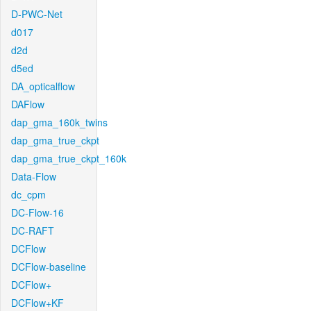
D-PWC-Net
d017
d2d
d5ed
DA_opticalflow
DAFlow
dap_gma_160k_twins
dap_gma_true_ckpt
dap_gma_true_ckpt_160k
Data-Flow
dc_cpm
DC-Flow-16
DC-RAFT
DCFlow
DCFlow-baseline
DCFlow+
DCFlow+KF