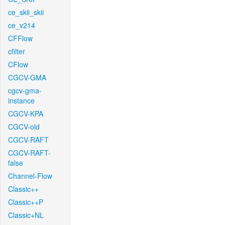
ce_skii_skii
ce_v214
CFFlow
cfilter
CFlow
CGCV-GMA
cgcv-gma-
instance
CGCV-KPA
CGCV-old
CGCV-RAFT
CGCV-RAFT-
false
Channel-Flow
Classic++
Classic++P
Classic+NL