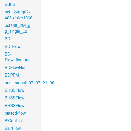
BBFB
bcf_l2-img07-
468-rfsize1066
bcf468_2lvl_g-
g_single_L2
BD
BD-Flow
BD-
Flow_finetune
BDFlowNet
BDPPM
best_smooth07_07_21_09
BHSSFlow
BHSSFlow
BHSSFlow
biased-flow
BiCont-v1
BlurFlow