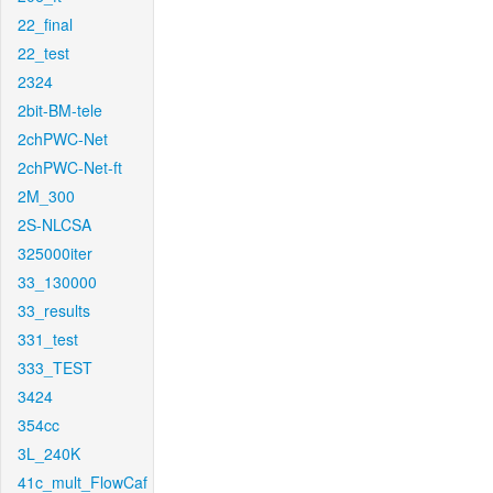
22_final
22_test
2324
2bit-BM-tele
2chPWC-Net
2chPWC-Net-ft
2M_300
2S-NLCSA
325000iter
33_130000
33_results
331_test
333_TEST
3424
354cc
3L_240K
41c_mult_FlowCaf