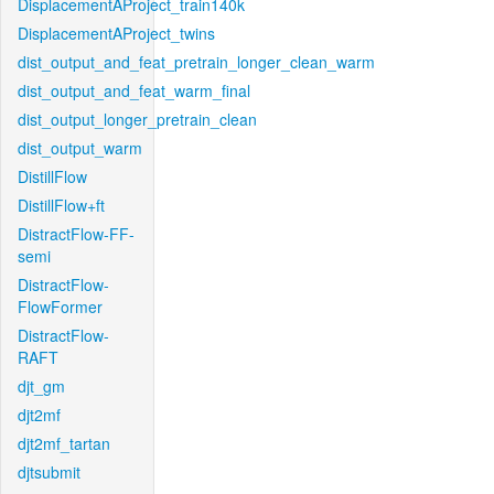
DisplacementAProject_train140k
DisplacementAProject_twins
dist_output_and_feat_pretrain_longer_clean_warm
dist_output_and_feat_warm_final
dist_output_longer_pretrain_clean
dist_output_warm
DistillFlow
DistillFlow+ft
DistractFlow-FF-
semi
DistractFlow-
FlowFormer
DistractFlow-
RAFT
djt_gm
djt2mf
djt2mf_tartan
djtsubmit