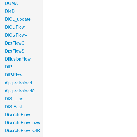
DGMA
DI4D
DICL_update
DICL-Flow
DICL-Flow+
DictFlowC
DictFlowS
DiffusionFlow
DIP
DIP-Flow
dip-pretrained
dip-pretrained2
DIS_Ufast
DIS-Fast
DiscreteFlow
DiscreteFlow_nws
DiscreteFlow+OIR