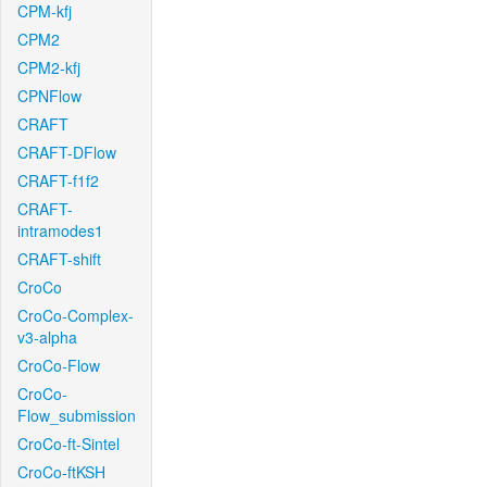
CPM-kfj
CPM2
CPM2-kfj
CPNFlow
CRAFT
CRAFT-DFlow
CRAFT-f1f2
CRAFT-
intramodes1
CRAFT-shift
CroCo
CroCo-Complex-
v3-alpha
CroCo-Flow
CroCo-
Flow_submission
CroCo-ft-Sintel
CroCo-ftKSH