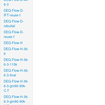
6-3
DEQ-Flow-D-
IFT-reuse-f
DEQ-Flow-D-
rebuttal
DEQ-Flow-D-
reuse-f
DEQ-Flow-H
DEQ-Flow-H-36-
6
DEQ-Flow-H-36-
6-3-115k
DEQ-Flow-H-36-
6-3-final
DEQ-Flow-H-36-
6-3-gm90-90k-
C-T
DEQ-Flow-H-36-
6-3-gm90-90k-