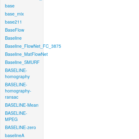
base
base_mix
base211
BaseFlow
Baseline
Baseline_FlowNet_FC_3875
Baseline_MatFlowNet
Baseline_SMURF
BASELINE-
homography
BASELINE-
homography-
ransac
BASELINE-Mean
BASELINE-
MPEG
BASELINE-zero
baselineA