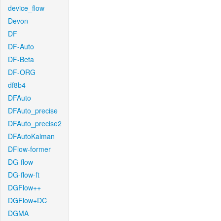
device_flow
Devon
DF
DF-Auto
DF-Beta
DF-ORG
df8b4
DFAuto
DFAuto_precise
DFAuto_precise2
DFAutoKalman
DFlow-former
DG-flow
DG-flow-ft
DGFlow++
DGFlow+DC
DGMA