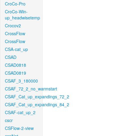
CroCo-Pro
CroCo-Win-
up_headwisetemp
Crocov2
CrossFlow
CrossFlow
CSA-cat_up
CSAD
CSAD0818
CSAD0819
CSAF_3_180000
CSAF_72_2_no_warmstart
CSAF_Cat_up_expandings_72_2
CSAF_Cat_up_expandings_84_2
CSAF-cat_up_2
cscr
CSFlow-2-view