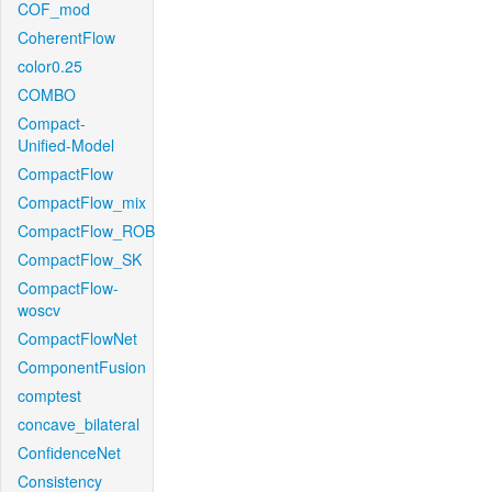
COF_mod
CoherentFlow
color0.25
COMBO
Compact-
Unified-Model
CompactFlow
CompactFlow_mix
CompactFlow_ROB
CompactFlow_SK
CompactFlow-
woscv
CompactFlowNet
ComponentFusion
comptest
concave_bilateral
ConfidenceNet
Consistency