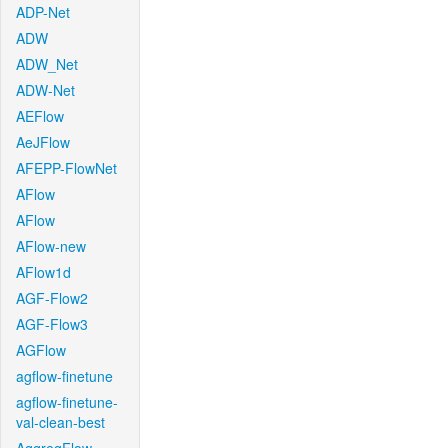
ADP-Net
ADW
ADW_Net
ADW-Net
AEFlow
AeJFlow
AFEPP-FlowNet
AFlow
AFlow
AFlow-new
AFlow1d
AGF-Flow2
AGF-Flow3
AGFlow
agflow-finetune
agflow-finetune-
val-clean-best