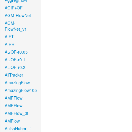
AggregFlow
AGIF+OF
AGM-FlowNet
AGM-
FlowNet_v1
AIFT
AIRR
AL-OF-r0.05
AL-OF-r0.1
AL-OF-r0.2
AllTracker
AmazingFlow
AmazingFlow105
AMFFlow
AMFFlow
AMFFlow_3f
AMFlow
AnisoHuber.L1