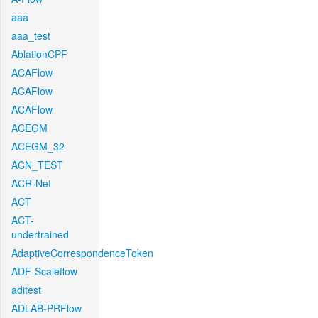
aaa
aaa_test
AblationCPF
ACAFlow
ACAFlow
ACAFlow
ACEGM
ACEGM_32
ACN_TEST
ACR-Net
ACT
ACT-
undertrained
AdaptiveCorrespondenceToken
ADF-Scaleflow
aditest
ADLAB-PRFlow