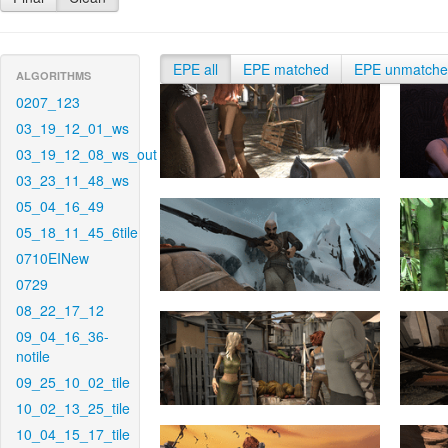
EPE all
EPE matched
EPE unmatch
ALGORITHMS
0207_123
03_19_12_01_ws
03_19_12_08_ws_out
03_23_11_48_ws
05_04_16_49
05_18_11_45_6tile
0710EINew
0729
08_22_17_12
09_04_16_36-
notile
09_25_10_02_tile
10_02_13_25_tile
10_04_15_17_tile