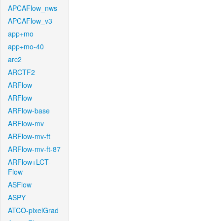
APCAFlow_nws
APCAFlow_v3
app+mo
app+mo-40
arc2
ARCTF2
ARFlow
ARFlow
ARFlow-base
ARFlow-mv
ARFlow-mv-ft
ARFlow-mv-ft-87
ARFlow+LCT-
Flow
ASFlow
ASPY
ATCO-pixelGrad