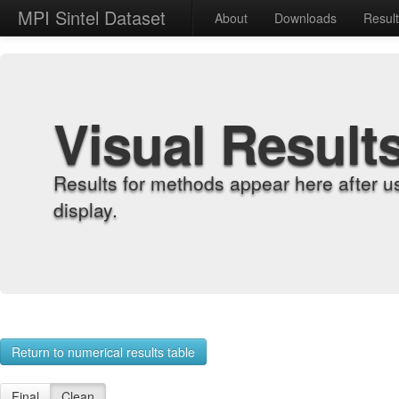
MPI Sintel Dataset
About
Downloads
Resul
Visual Result
Results for methods appear here after u
display.
Return to numerical results table
Final
Clean