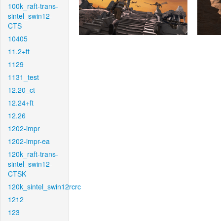
100k_raft-trans-
sintel_swin12-
CTS
10405
11.2+ft
1129
1131_test
12.20_ct
12.24+ft
12.26
1202-impr
1202-impr-ea
120k_raft-trans-
sintel_swin12-
CTSK
120k_sintel_swin12rcrc
1212
123