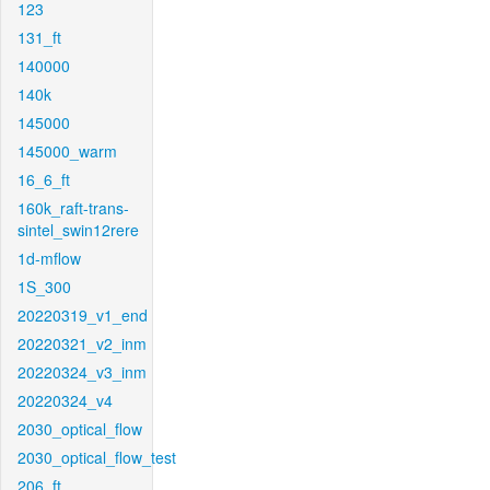
123
131_ft
140000
140k
145000
145000_warm
16_6_ft
160k_raft-trans-
sintel_swin12rere
1d-mflow
1S_300
20220319_v1_end
20220321_v2_inm
20220324_v3_inm
20220324_v4
2030_optical_flow
2030_optical_flow_test
206_ft