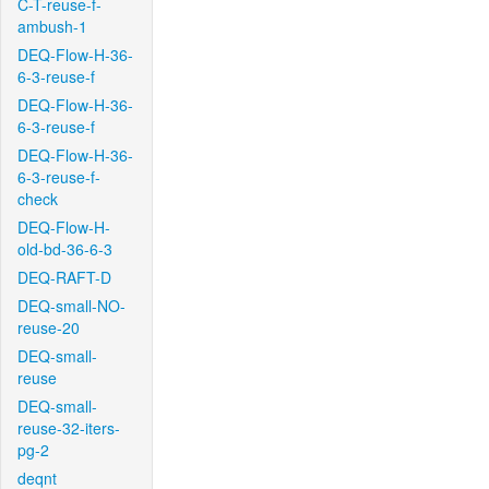
C-T-reuse-f-
ambush-1
DEQ-Flow-H-36-
6-3-reuse-f
DEQ-Flow-H-36-
6-3-reuse-f
DEQ-Flow-H-36-
6-3-reuse-f-
check
DEQ-Flow-H-
old-bd-36-6-3
DEQ-RAFT-D
DEQ-small-NO-
reuse-20
DEQ-small-
reuse
DEQ-small-
reuse-32-iters-
pg-2
deqnt