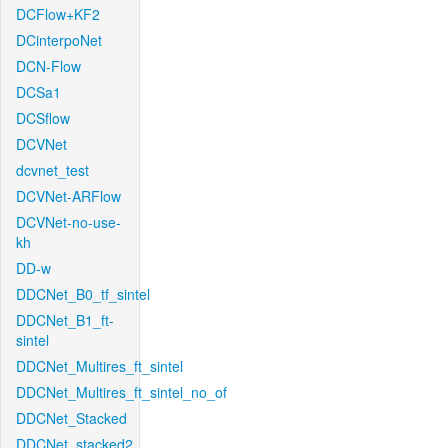
DCFlow+KF2
DCinterpoNet
DCN-Flow
DCSa1
DCSflow
DCVNet
dcvnet_test
DCVNet-ARFlow
DCVNet-no-use-
kh
DD-w
DDCNet_B0_tf_sintel
DDCNet_B1_ft-
sintel
DDCNet_Multires_ft_sintel
DDCNet_Multires_ft_sintel_no_of
DDCNet_Stacked
DDCNet_stacked2