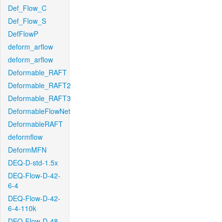
Def_Flow_C
Def_Flow_S
DefFlowP
deform_arflow
deform_arflow
Deformable_RAFT
Deformable_RAFT2
Deformable_RAFT3
DeformableFlowNet
DeformableRAFT
deformflow
DeformMFN
DEQ-D-std-1.5x
DEQ-Flow-D-42-
6-4
DEQ-Flow-D-42-
6-4-110k
DEQ-Flow-D-48-