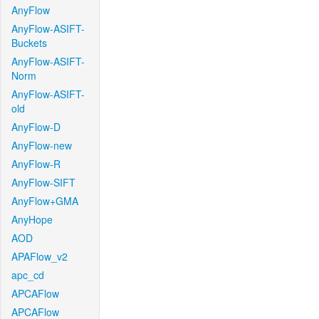
AnyFlow
AnyFlow-ASIFT-
Buckets
AnyFlow-ASIFT-
Norm
AnyFlow-ASIFT-
old
AnyFlow-D
AnyFlow-new
AnyFlow-R
AnyFlow-SIFT
AnyFlow+GMA
AnyHope
AOD
APAFlow_v2
apc_cd
APCAFlow
APCAFlow