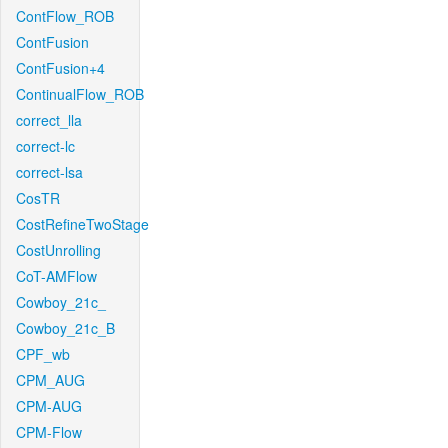
ContFlow_ROB
ContFusion
ContFusion+4
ContinualFlow_ROB
correct_lla
correct-lc
correct-lsa
CosTR
CostRefineTwoStage
CostUnrolling
CoT-AMFlow
Cowboy_21c_
Cowboy_21c_B
CPF_wb
CPM_AUG
CPM-AUG
CPM-Flow