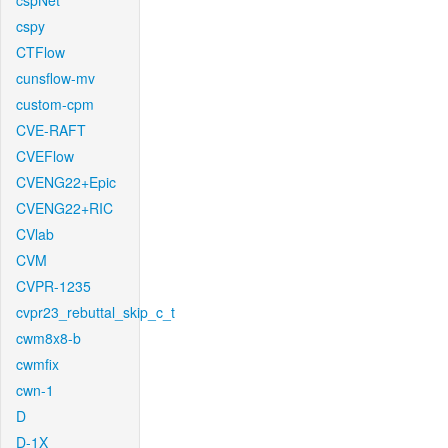
cspNet
cspy
CTFlow
cunsflow-mv
custom-cpm
CVE-RAFT
CVEFlow
CVENG22+Epic
CVENG22+RIC
CVlab
CVM
CVPR-1235
cvpr23_rebuttal_skip_c_t
cwm8x8-b
cwmfix
cwn-1
D
D-1X