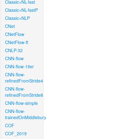
Classic+NL-fast
Classic+NL-fastP
Classic+NLP
CNet
CNetFlow
CNetFlow-ft
CNLP-32
CNN-flow
CNN-flow-1iter
CNN-flow-
refinedFromStride4
CNN-flow-
refinedFromStride8
CNN-flow-simple
CNN-flow-
trainedOnMiddlebury
COF
COF_2019