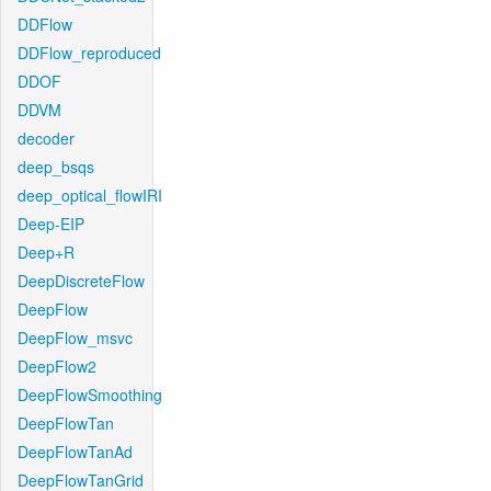
DDFlow
DDFlow_reproduced
DDOF
DDVM
decoder
deep_bsqs
deep_optical_flowIRI
Deep-EIP
Deep+R
DeepDiscreteFlow
DeepFlow
DeepFlow_msvc
DeepFlow2
DeepFlowSmoothing
DeepFlowTan
DeepFlowTanAd
DeepFlowTanGrid