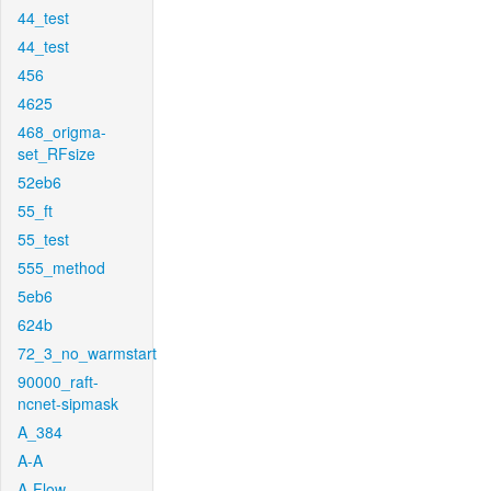
44_test
44_test
456
4625
468_origma-
set_RFsize
52eb6
55_ft
55_test
555_method
5eb6
624b
72_3_no_warmstart
90000_raft-
ncnet-sipmask
A_384
A-A
A-Flow