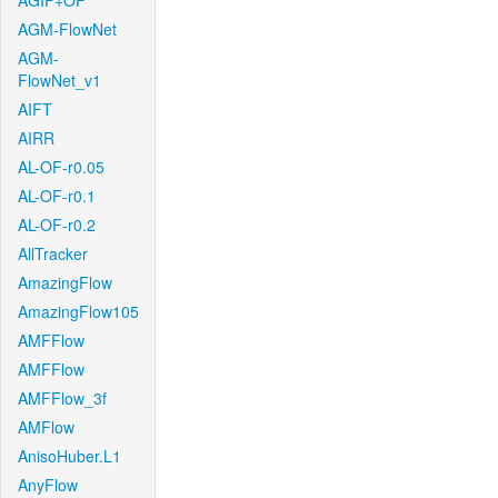
AGIF+OF
AGM-FlowNet
AGM-
FlowNet_v1
AIFT
AIRR
AL-OF-r0.05
AL-OF-r0.1
AL-OF-r0.2
AllTracker
AmazingFlow
AmazingFlow105
AMFFlow
AMFFlow
AMFFlow_3f
AMFlow
AnisoHuber.L1
AnyFlow