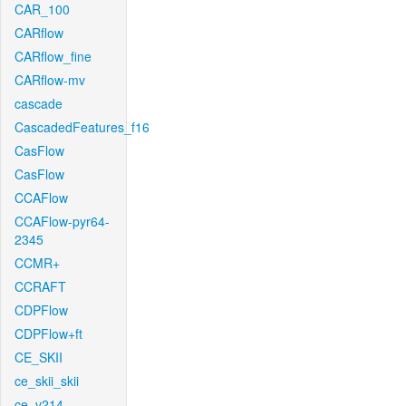
CAR_100
CARflow
CARflow_fine
CARflow-mv
cascade
CascadedFeatures_f16
CasFlow
CasFlow
CCAFlow
CCAFlow-pyr64-
2345
CCMR+
CCRAFT
CDPFlow
CDPFlow+ft
CE_SKII
ce_skii_skii
ce_v214