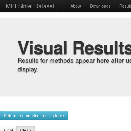
MPI Sintel Dataset
About
Downloads
Resul
Visual Result
Results for methods appear here after u
display.
Return to numerical results table
Final
Clean