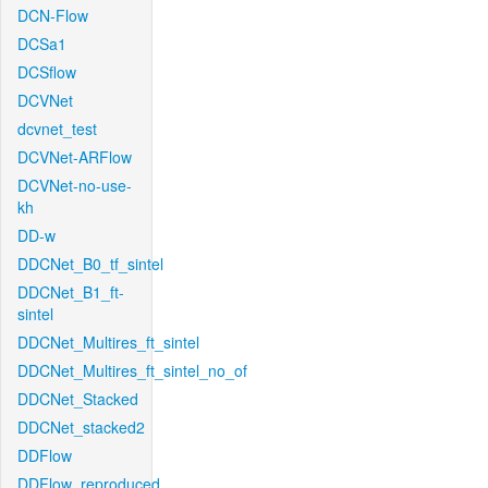
DCN-Flow
DCSa1
DCSflow
DCVNet
dcvnet_test
DCVNet-ARFlow
DCVNet-no-use-
kh
DD-w
DDCNet_B0_tf_sintel
DDCNet_B1_ft-
sintel
DDCNet_Multires_ft_sintel
DDCNet_Multires_ft_sintel_no_of
DDCNet_Stacked
DDCNet_stacked2
DDFlow
DDFlow_reproduced