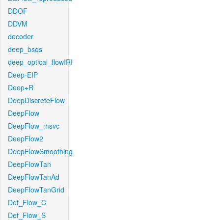
DDOF
DDVM
decoder
deep_bsqs
deep_optical_flowIRI
Deep-EIP
Deep+R
DeepDiscreteFlow
DeepFlow
DeepFlow_msvc
DeepFlow2
DeepFlowSmoothing
DeepFlowTan
DeepFlowTanAd
DeepFlowTanGrid
Def_Flow_C
Def_Flow_S