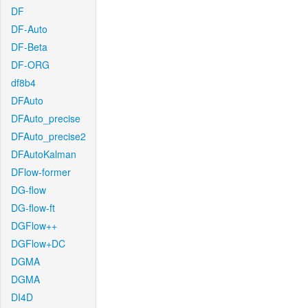
DF
DF-Auto
DF-Beta
DF-ORG
df8b4
DFAuto
DFAuto_precise
DFAuto_precise2
DFAutoKalman
DFlow-former
DG-flow
DG-flow-ft
DGFlow++
DGFlow+DC
DGMA
DGMA
DI4D