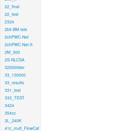
22_final
22_test
2324
2bit-BM-tele
2chPWC-Net
2chPWC-Net-ft
2M_300
2S-NLCSA
325000iter
33_130000
33_results
331_test
333_TEST
3424
354cc
3L_240K
41c_mult_FlowCaf