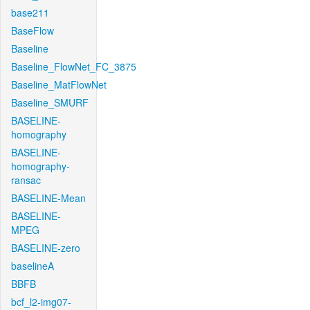
base211
BaseFlow
Baseline
Baseline_FlowNet_FC_3875
Baseline_MatFlowNet
Baseline_SMURF
BASELINE-
homography
BASELINE-
homography-
ransac
BASELINE-Mean
BASELINE-
MPEG
BASELINE-zero
baselineA
BBFB
bcf_l2-img07-