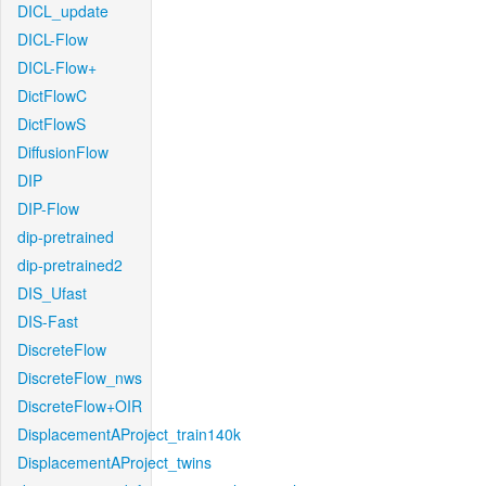
DICL_update
DICL-Flow
DICL-Flow+
DictFlowC
DictFlowS
DiffusionFlow
DIP
DIP-Flow
dip-pretrained
dip-pretrained2
DIS_Ufast
DIS-Fast
DiscreteFlow
DiscreteFlow_nws
DiscreteFlow+OIR
DisplacementAProject_train140k
DisplacementAProject_twins