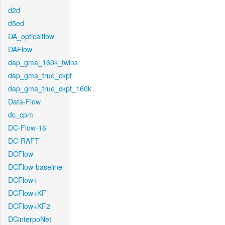
d2d
d5ed
DA_opticalflow
DAFlow
dap_gma_160k_twins
dap_gma_true_ckpt
dap_gma_true_ckpt_160k
Data-Flow
dc_cpm
DC-Flow-16
DC-RAFT
DCFlow
DCFlow-baseline
DCFlow+
DCFlow+KF
DCFlow+KF2
DCinterpoNet