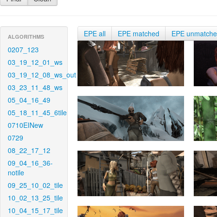
EPE all
EPE matched
EPE unmatch
ALGORITHMS
0207_123
03_19_12_01_ws
03_19_12_08_ws_out
03_23_11_48_ws
05_04_16_49
05_18_11_45_6tile
0710EINew
0729
08_22_17_12
09_04_16_36-
notile
09_25_10_02_tile
10_02_13_25_tile
10_04_15_17_tile