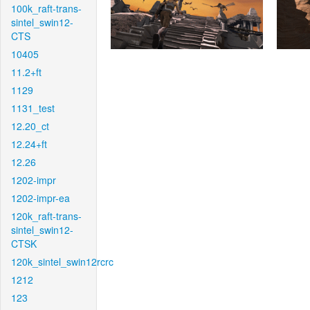
100k_raft-trans-
sintel_swin12-
CTS
10405
11.2+ft
1129
1131_test
12.20_ct
12.24+ft
12.26
1202-impr
1202-impr-ea
120k_raft-trans-
sintel_swin12-
CTSK
120k_sintel_swin12rcrc
1212
123