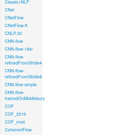
Classic+NLP
CNet
CNetFlow
CNetFlow-ft
CNLP-32
CNN-flow
CNN-flow-1iter
CNN-flow-
refinedFromStride4
CNN-flow-
refinedFromStride8
CNN-flow-simple
CNN-flow-
trainedOnMiddlebury
COF
COF_2019
COF_mod
CoherentFlow