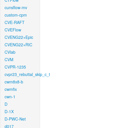
CTFlow
cunsflow-mv
custom-cpm
CVE-RAFT
CVEFlow
CVENG22+Epic
CVENG22+RIC
CVlab
CVM
CVPR-1235
cvpr23_rebuttal_skip_c_t
cwm8x8-b
cwmfix
cwn-1
D
D-1X
D-PWC-Net
d017