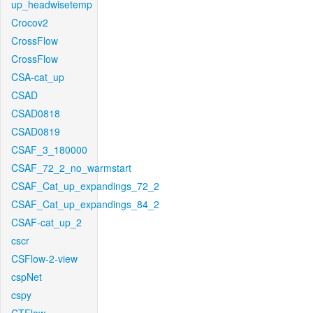
up_headwisetemp
Crocov2
CrossFlow
CrossFlow
CSA-cat_up
CSAD
CSAD0818
CSAD0819
CSAF_3_180000
CSAF_72_2_no_warmstart
CSAF_Cat_up_expandings_72_2
CSAF_Cat_up_expandings_84_2
CSAF-cat_up_2
cscr
CSFlow-2-view
cspNet
cspy