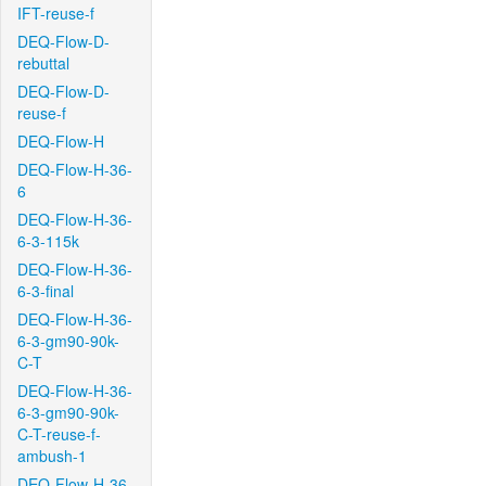
IFT-reuse-f
DEQ-Flow-D-
rebuttal
DEQ-Flow-D-
reuse-f
DEQ-Flow-H
DEQ-Flow-H-36-
6
DEQ-Flow-H-36-
6-3-115k
DEQ-Flow-H-36-
6-3-final
DEQ-Flow-H-36-
6-3-gm90-90k-
C-T
DEQ-Flow-H-36-
6-3-gm90-90k-
C-T-reuse-f-
ambush-1
DEQ-Flow-H-36-