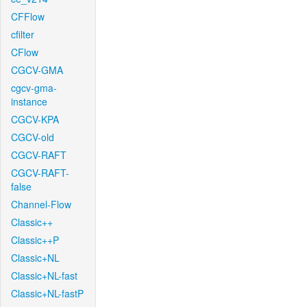
CFFlow
cfilter
CFlow
CGCV-GMA
cgcv-gma-
instance
CGCV-KPA
CGCV-old
CGCV-RAFT
CGCV-RAFT-
false
Channel-Flow
Classic++
Classic++P
Classic+NL
Classic+NL-fast
Classic+NL-fastP