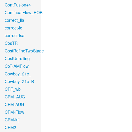
ContFusion+4
ContinualFlow_ROB
correct_lla
correct-lc
correct-lsa
CosTR
CostRefineTwoStage
CostUnrolling
CoT-AMFlow
Cowboy_21c_
Cowboy_21c_B
CPF_wb
CPM_AUG
CPM-AUG
CPM-Flow
CPM-kfj
CPM2