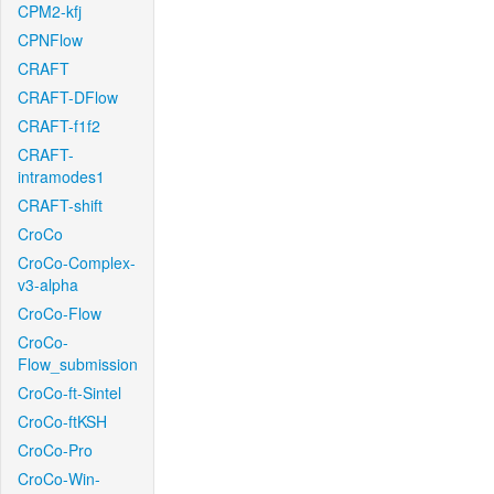
CPM2-kfj
CPNFlow
CRAFT
CRAFT-DFlow
CRAFT-f1f2
CRAFT-
intramodes1
CRAFT-shift
CroCo
CroCo-Complex-
v3-alpha
CroCo-Flow
CroCo-
Flow_submission
CroCo-ft-Sintel
CroCo-ftKSH
CroCo-Pro
CroCo-Win-