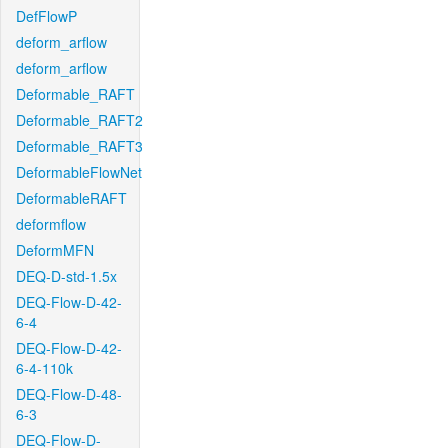
DefFlowP
deform_arflow
deform_arflow
Deformable_RAFT
Deformable_RAFT2
Deformable_RAFT3
DeformableFlowNet
DeformableRAFT
deformflow
DeformMFN
DEQ-D-std-1.5x
DEQ-Flow-D-42-
6-4
DEQ-Flow-D-42-
6-4-110k
DEQ-Flow-D-48-
6-3
DEQ-Flow-D-