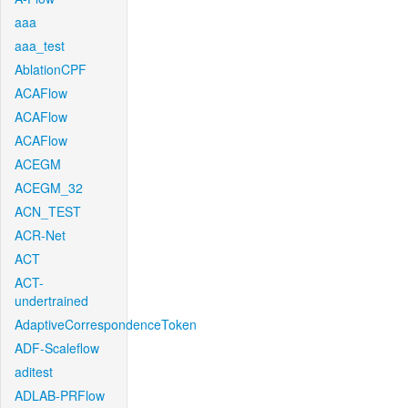
aaa
aaa_test
AblationCPF
ACAFlow
ACAFlow
ACAFlow
ACEGM
ACEGM_32
ACN_TEST
ACR-Net
ACT
ACT-
undertrained
AdaptiveCorrespondenceToken
ADF-Scaleflow
aditest
ADLAB-PRFlow