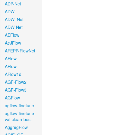
ADP-Net
ADW
ADW_Net
ADW-Net
AEFlow
AeJFlow
AFEPP-FlowNet
AFlow
AFlow
AFlow1d
AGF-Flow2
AGF-Flow3
AGFlow
agflow-finetune
agflow-finetune-
val-clean-best
AggregFlow