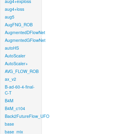
aug4+exploss
aug4+loss
aug5
AugFNG_ROB
AugmentedDFlowNet
AugmentedGFlowNet
autoHS
AutoScaler
AutoScaler+
AVG_FLOW_ROB
ax_v2
B-ad-60-4-final-
C-T
B4M
B4M_c104
Back2FutureFlow_UFO
base
base_mix