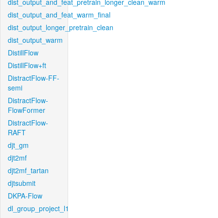
dist_output_and_feat_pretrain_longer_clean_warm
dist_output_and_feat_warm_final
dist_output_longer_pretrain_clean
dist_output_warm
DistillFlow
DistillFlow+ft
DistractFlow-FF-
semi
DistractFlow-
FlowFormer
DistractFlow-
RAFT
djt_gm
djt2mf
djt2mf_tartan
djtsubmit
DKPA-Flow
dl_group_project_l1