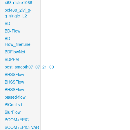
468-rfsize1066
bcf468_2lvl_g-
g_single_L2
BD
BD-Flow
BD-
Flow_finetune
BDFlowNet
BDPPM
best_smooth07_07_21_09
BHSSFlow
BHSSFlow
BHSSFlow
biased-flow
BiCont-v1
BlurFlow
BOOM+EPIC
BOOM+EPIC+VAR