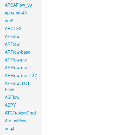
APCAFlow_v3
app+mo-40
arc2
ARCTF2
ARFlow
ARFlow
ARFlow-base
ARFlow-mv
ARFlow-mv-ft
ARFlow-mv-ft-87
ARFlow+LCT-
Flow
ASFlow
ASPY
ATCO-pixelGrad
AtrousFlow
aug4