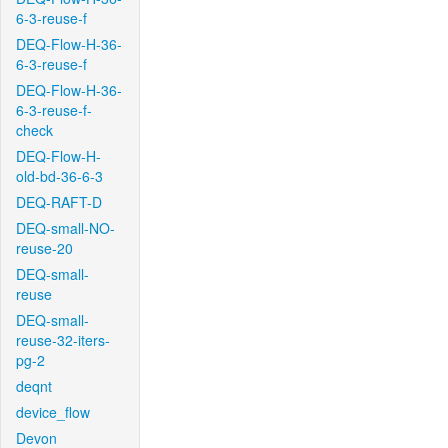
6-3-reuse-f
DEQ-Flow-H-36-
6-3-reuse-f
DEQ-Flow-H-36-
6-3-reuse-f-
check
DEQ-Flow-H-
old-bd-36-6-3
DEQ-RAFT-D
DEQ-small-NO-
reuse-20
DEQ-small-
reuse
DEQ-small-
reuse-32-iters-
pg-2
deqnt
device_flow
Devon