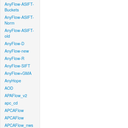
AnyFlow-ASIFT-
Buckets
AnyFlow-ASIFT-
Norm
AnyFlow-ASIFT-
old
AnyFlow-D
AnyFlow-new
AnyFlow-R
AnyFlow-SIFT
AnyFlow+GMA
AnyHope
AOD
APAFlow_v2
apc_cd
APCAFlow
APCAFlow
APCAFlow_nws