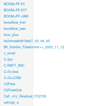
BOOM+PF.XY
BOOM+PF.XYT
BOOM+PF+VAR
boostflow_fnet
boostflow_pwc
brox_plus
bs24mask0815w07_02_06_45
BV_finetine_Flowformer++_2023_11_12
c_small
C-2px
C-RAFT_RVC
C+G+loss
C+G+LOSS
C2Flow
C2FlowGrid
CaF_41c_Residual_FC2705
cahnge_a