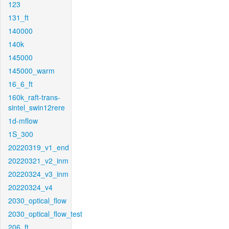
123
131_ft
140000
140k
145000
145000_warm
16_6_ft
160k_raft-trans-
sintel_swin12rere
1d-mflow
1S_300
20220319_v1_end
20220321_v2_inm
20220324_v3_inm
20220324_v4
2030_optical_flow
2030_optical_flow_test
206_ft