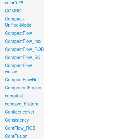
color0.25
COMBO
Compact-
Unified-Model
CompactFlow
CompactFlow_mix
CompactFlow_ROB
CompactFlow_SK
CompactFlow-
woscv
CompactFlowNet
ComponentFusion
comptest
concave_bilateral
ConfidenceNet
Consistency
ContFlow_ROB
ContFusion