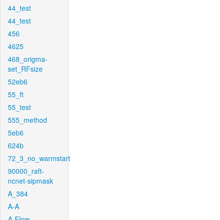
44_test
44_test
456
4625
468_origma-
set_RFsize
52eb6
55_ft
55_test
555_method
5eb6
624b
72_3_no_warmstart
90000_raft-
ncnet-sipmask
A_384
A-A
A-Flow