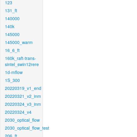
123
131_ft
140000
140k
145000
145000_warm
16_6_ft
160k_raft-trans-
sintel_swin12rere
1d-mflow
1S_300
20220319_v1_end
20220321_v2_inm
20220324_v3_inm
20220324_v4
2030_optical_flow
2030_optical_flow_test
206_ft