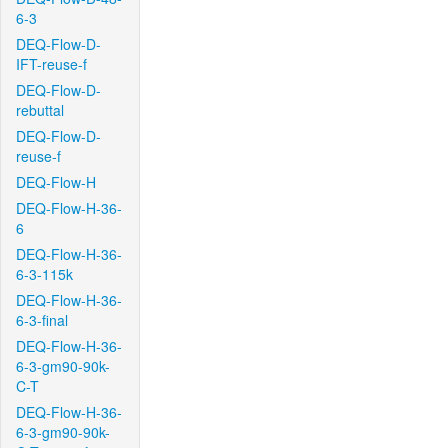
6-3
DEQ-Flow-D-
IFT-reuse-f
DEQ-Flow-D-
rebuttal
DEQ-Flow-D-
reuse-f
DEQ-Flow-H
DEQ-Flow-H-36-
6
DEQ-Flow-H-36-
6-3-115k
DEQ-Flow-H-36-
6-3-final
DEQ-Flow-H-36-
6-3-gm90-90k-
C-T
DEQ-Flow-H-36-
6-3-gm90-90k-