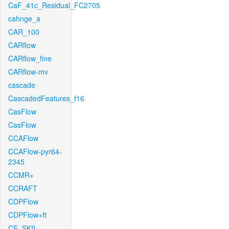
CaF_41c_Residual_FC2705
cahnge_a
CAR_100
CARflow
CARflow_fine
CARflow-mv
cascade
CascadedFeatures_f16
CasFlow
CasFlow
CCAFlow
CCAFlow-pyr64-
2345
CCMR+
CCRAFT
CDPFlow
CDPFlow+ft
CE_SKII