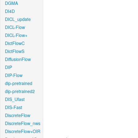
DGMA
DI4D
DICL_update
DICL-Flow
DICL-Flow+
DictFlowC
DictFlowS
DiffusionFlow
DIP
DIP-Flow
dip-pretrained
dip-pretrained2
DIS_Ufast
DIS-Fast
DiscreteFlow
DiscreteFlow_nws
DiscreteFlow+OIR