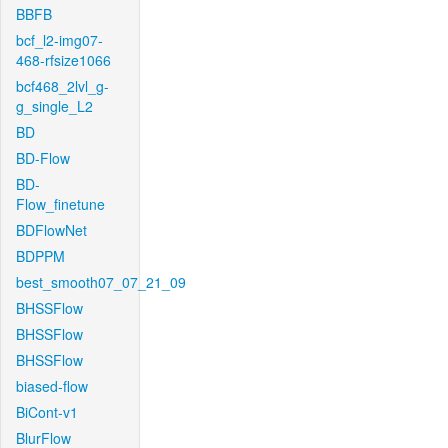
BBFB
bcf_l2-img07-
468-rfsize1066
bcf468_2lvl_g-
g_single_L2
BD
BD-Flow
BD-
Flow_finetune
BDFlowNet
BDPPM
best_smooth07_07_21_09
BHSSFlow
BHSSFlow
BHSSFlow
biased-flow
BiCont-v1
BlurFlow