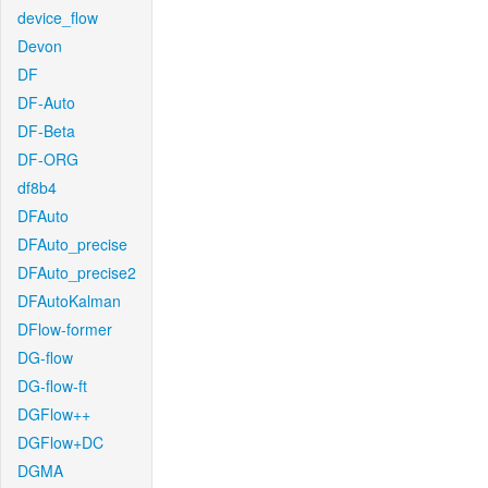
device_flow
Devon
DF
DF-Auto
DF-Beta
DF-ORG
df8b4
DFAuto
DFAuto_precise
DFAuto_precise2
DFAutoKalman
DFlow-former
DG-flow
DG-flow-ft
DGFlow++
DGFlow+DC
DGMA