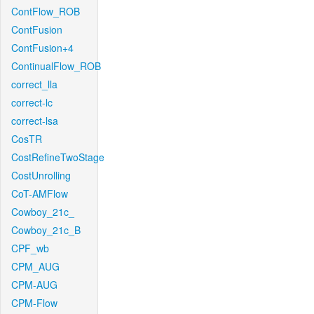
ContFlow_ROB
ContFusion
ContFusion+4
ContinualFlow_ROB
correct_lla
correct-lc
correct-lsa
CosTR
CostRefineTwoStage
CostUnrolling
CoT-AMFlow
Cowboy_21c_
Cowboy_21c_B
CPF_wb
CPM_AUG
CPM-AUG
CPM-Flow