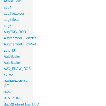
AtrousFlow
aug4
aug4+exploss
aug4+loss
aug5
AugFNG_ROB
AugmentedDFlowNet
AugmentedGFlowNet
autoHS
AutoScaler
AutoScaler+
AVG_FLOW_ROB
ax_v2
B-ad-60-4-final-
C-T
B4M
B4M_c104
Back2FutureFlow_UFO