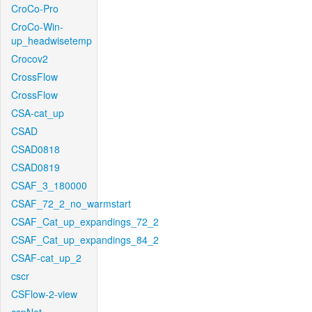
CroCo-Pro
CroCo-Win-
up_headwisetemp
Crocov2
CrossFlow
CrossFlow
CSA-cat_up
CSAD
CSAD0818
CSAD0819
CSAF_3_180000
CSAF_72_2_no_warmstart
CSAF_Cat_up_expandings_72_2
CSAF_Cat_up_expandings_84_2
CSAF-cat_up_2
cscr
CSFlow-2-view