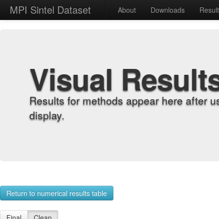
MPI Sintel Dataset
About
Downloads
Resul
Visual Result
Results for methods appear here after u
display.
Return to numerical results table
Final
Clean