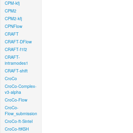
CPM-kfj
CPM2
CPM2-kfj
CPNFlow
CRAFT
CRAFT-DFlow
CRAFT-f1f2
CRAFT-
intramodes1
CRAFT-shift
CroCo
CroCo-Complex-
v3-alpha
CroCo-Flow
CroCo-
Flow_submission
CroCo-ft-Sintel
CroCo-ftKSH