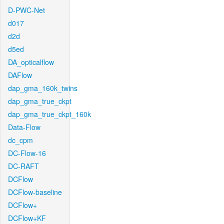
D-PWC-Net
d017
d2d
d5ed
DA_opticalflow
DAFlow
dap_gma_160k_twins
dap_gma_true_ckpt
dap_gma_true_ckpt_160k
Data-Flow
dc_cpm
DC-Flow-16
DC-RAFT
DCFlow
DCFlow-baseline
DCFlow+
DCFlow+KF