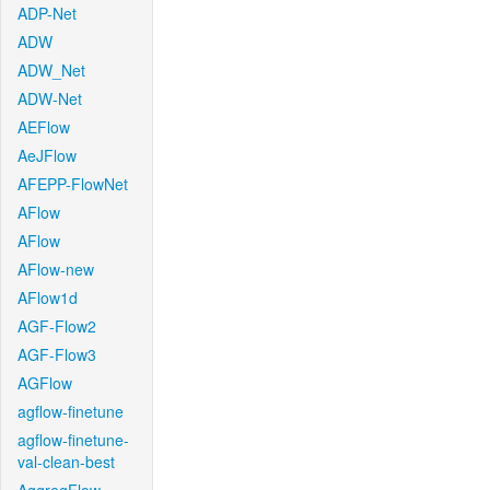
ADP-Net
ADW
ADW_Net
ADW-Net
AEFlow
AeJFlow
AFEPP-FlowNet
AFlow
AFlow
AFlow-new
AFlow1d
AGF-Flow2
AGF-Flow3
AGFlow
agflow-finetune
agflow-finetune-
val-clean-best