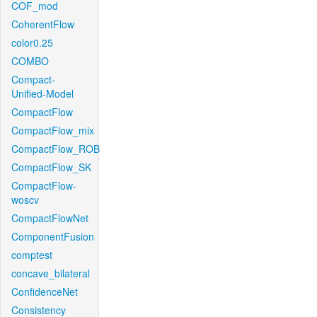
COF_mod
CoherentFlow
color0.25
COMBO
Compact-
Unified-Model
CompactFlow
CompactFlow_mix
CompactFlow_ROB
CompactFlow_SK
CompactFlow-
woscv
CompactFlowNet
ComponentFusion
comptest
concave_bilateral
ConfidenceNet
Consistency