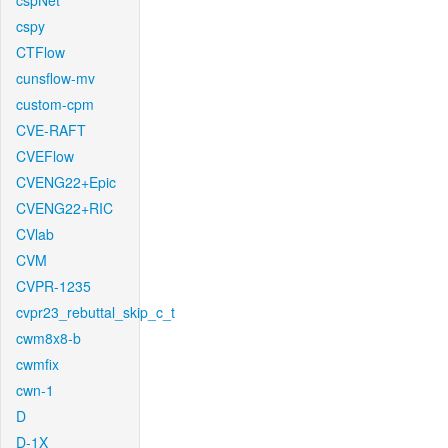
cspNet
cspy
CTFlow
cunsflow-mv
custom-cpm
CVE-RAFT
CVEFlow
CVENG22+Epic
CVENG22+RIC
CVlab
CVM
CVPR-1235
cvpr23_rebuttal_skip_c_t
cwm8x8-b
cwmfix
cwn-1
D
D-1X