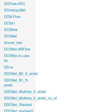
DCFlow+KF2
DCinterpoNet
DCN-Flow
DCSa1
DCSflow
DCVNet
dcvnet_test
DCVNet-ARFlow
DCVNet-no-use-
kh
DD-w
DDCNet_B0_tf_sintel
DDCNet_B1_ft-
sintel
DDCNet_Multires_ft_sintel
DDCNet_Multires_ft_sintel_no_of
DDCNet_Stacked
DDCNet_stacked2