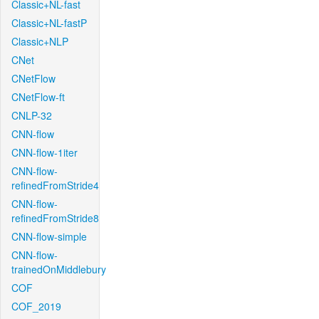
Classic+NL-fast
Classic+NL-fastP
Classic+NLP
CNet
CNetFlow
CNetFlow-ft
CNLP-32
CNN-flow
CNN-flow-1iter
CNN-flow-
refinedFromStride4
CNN-flow-
refinedFromStride8
CNN-flow-simple
CNN-flow-
trainedOnMiddlebury
COF
COF_2019