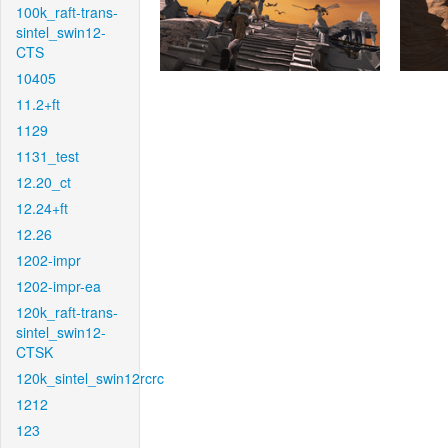
100k_raft-trans-
sintel_swin12-
CTS
10405
11.2+ft
1129
1131_test
12.20_ct
12.24+ft
12.26
1202-impr
1202-impr-ea
120k_raft-trans-
sintel_swin12-
CTSK
120k_sintel_swin12rcrc
1212
123