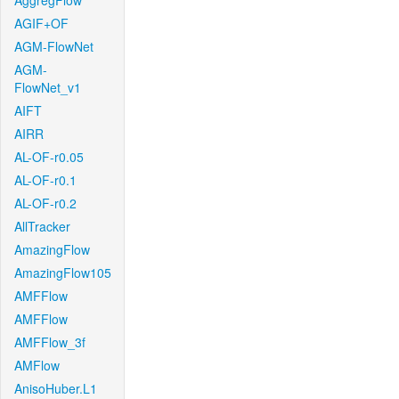
AggregFlow
AGIF+OF
AGM-FlowNet
AGM-
FlowNet_v1
AIFT
AIRR
AL-OF-r0.05
AL-OF-r0.1
AL-OF-r0.2
AllTracker
AmazingFlow
AmazingFlow105
AMFFlow
AMFFlow
AMFFlow_3f
AMFlow
AnisoHuber.L1