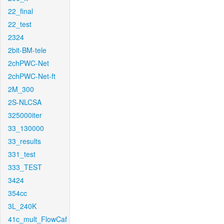
22_final
22_test
2324
2bit-BM-tele
2chPWC-Net
2chPWC-Net-ft
2M_300
2S-NLCSA
325000iter
33_130000
33_results
331_test
333_TEST
3424
354cc
3L_240K
41c_mult_FlowCaf