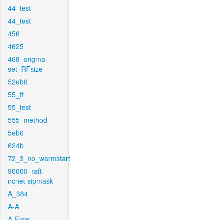
44_test
44_test
456
4625
468_origma-
set_RFsize
52eb6
55_ft
55_test
555_method
5eb6
624b
72_3_no_warmstart
90000_raft-
ncnet-sipmask
A_384
A-A
A-Flow