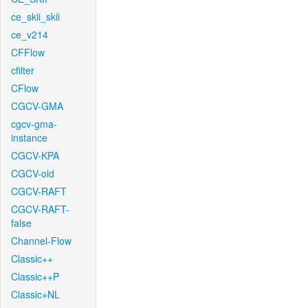
ce_skii_skii
ce_v214
CFFlow
cfilter
CFlow
CGCV-GMA
cgcv-gma-
instance
CGCV-KPA
CGCV-old
CGCV-RAFT
CGCV-RAFT-
false
Channel-Flow
Classic++
Classic++P
Classic+NL