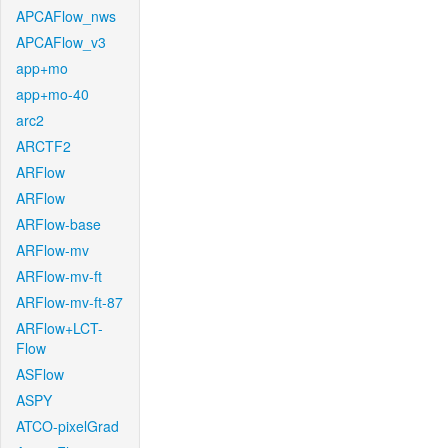
APCAFlow_nws
APCAFlow_v3
app+mo
app+mo-40
arc2
ARCTF2
ARFlow
ARFlow
ARFlow-base
ARFlow-mv
ARFlow-mv-ft
ARFlow-mv-ft-87
ARFlow+LCT-
Flow
ASFlow
ASPY
ATCO-pixelGrad