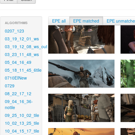
EPE all
EPE matched
EPE unmatch
ALGORITHMS
0207_123
03_19_12_01_ws
03_19_12_08_ws_out
03_23_11_48_ws
05_04_16_49
05_18_11_45_6tile
0710EINew
0729
08_22_17_12
09_04_16_36-
notile
09_25_10_02_tile
10_02_13_25_tile
10_04_15_17_tile