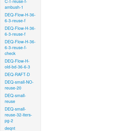
C-T-reuse-f-
ambush-1
DEQ-Flow-H-36-
6-3-reuse-f
DEQ-Flow-H-36-
6-3-reuse-f
DEQ-Flow-H-36-
6-3-reuse-f-
check
DEQ-Flow-H-
old-bd-36-6-3
DEQ-RAFT-D
DEQ-small-NO-
reuse-20
DEQ-small-
reuse
DEQ-small-
reuse-32-iters-
pg-2
deqnt