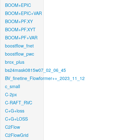
BOOM+EPIC
BOOM+EPIC+VAR
BOOM+PF.XY
BOOM+PF.XYT
BOOM+PF+VAR
boostflow_fnet
boostflow_pwc
brox_plus
bs24mask0815w07_02_06_45
BV_finetine_Flowformer++_2023_11_12
c_small
C-2px
C-RAFT_RVC
C+G+loss
C+G+LOSS
C2Flow
C2FlowGrid