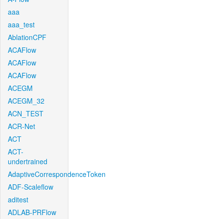
aaa
aaa_test
AblationCPF
ACAFlow
ACAFlow
ACAFlow
ACEGM
ACEGM_32
ACN_TEST
ACR-Net
ACT
ACT-
undertrained
AdaptiveCorrespondenceToken
ADF-Scaleflow
aditest
ADLAB-PRFlow