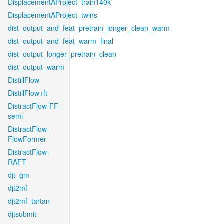
DisplacementAProject_train140k
DisplacementAProject_twins
dist_output_and_feat_pretrain_longer_clean_warm
dist_output_and_feat_warm_final
dist_output_longer_pretrain_clean
dist_output_warm
DistillFlow
DistillFlow+ft
DistractFlow-FF-
semi
DistractFlow-
FlowFormer
DistractFlow-
RAFT
djt_gm
djt2mf
djt2mf_tartan
djtsubmit