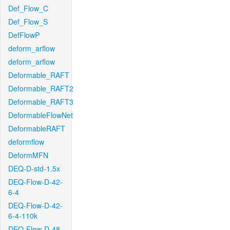
Def_Flow_C
Def_Flow_S
DefFlowP
deform_arflow
deform_arflow
Deformable_RAFT
Deformable_RAFT2
Deformable_RAFT3
DeformableFlowNet
DeformableRAFT
deformflow
DeformMFN
DEQ-D-std-1.5x
DEQ-Flow-D-42-
6-4
DEQ-Flow-D-42-
6-4-110k
DEQ-Flow-D-48-