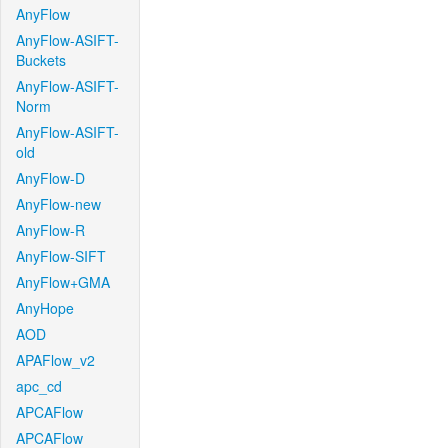
AnyFlow
AnyFlow-ASIFT-
Buckets
AnyFlow-ASIFT-
Norm
AnyFlow-ASIFT-
old
AnyFlow-D
AnyFlow-new
AnyFlow-R
AnyFlow-SIFT
AnyFlow+GMA
AnyHope
AOD
APAFlow_v2
apc_cd
APCAFlow
APCAFlow