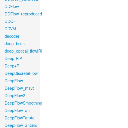
DDFlow
DDFlow_reproduced
DDOF
DDVM
decoder
deep_bsqs
deep_optical_flowIRI
Deep-EIP
Deep+R
DeepDiscreteFlow
DeepFlow
DeepFlow_msvc
DeepFlow2
DeepFlowSmoothing
DeepFlowTan
DeepFlowTanAd
DeepFlowTanGrid