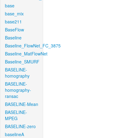
base
base_mix
base211
BaseFlow
Baseline
Baseline_FlowNet_FC_3875
Baseline_MatFlowNet
Baseline_SMURF
BASELINE-
homography
BASELINE-
homography-
ransac
BASELINE-Mean
BASELINE-
MPEG
BASELINE-zero
baselineA