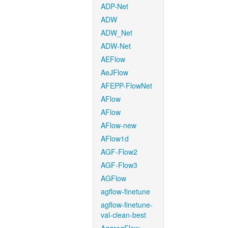
ADP-Net
ADW
ADW_Net
ADW-Net
AEFlow
AeJFlow
AFEPP-FlowNet
AFlow
AFlow
AFlow-new
AFlow1d
AGF-Flow2
AGF-Flow3
AGFlow
agflow-finetune
agflow-finetune-
val-clean-best