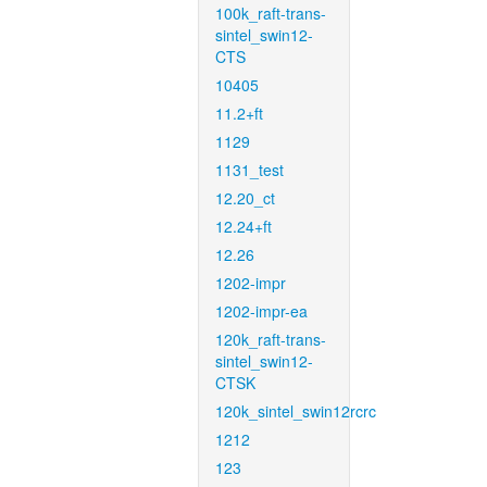
100k_raft-trans-
sintel_swin12-
CTS
10405
11.2+ft
1129
1131_test
12.20_ct
12.24+ft
12.26
1202-impr
1202-impr-ea
120k_raft-trans-
sintel_swin12-
CTSK
120k_sintel_swin12rcrc
1212
123