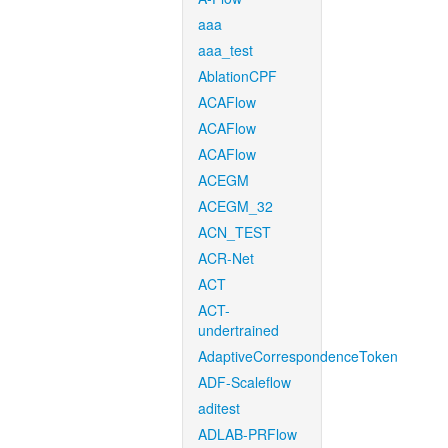
aaa
aaa_test
AblationCPF
ACAFlow
ACAFlow
ACAFlow
ACEGM
ACEGM_32
ACN_TEST
ACR-Net
ACT
ACT-
undertrained
AdaptiveCorrespondenceToken
ADF-Scaleflow
aditest
ADLAB-PRFlow