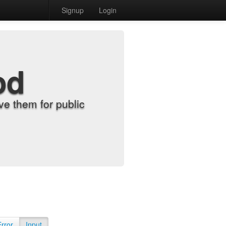
Signup
Login
od
e them for public
Error
Input