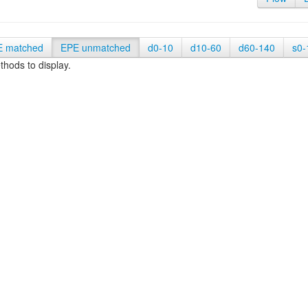
E matched
EPE unmatched
d0-10
d10-60
d60-140
s0-
hods to display.