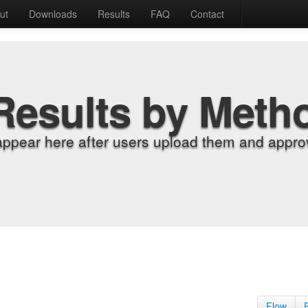
ut
Downloads
Results
FAQ
Contact
Results by Meth
appear here after users upload them and approv
Flow