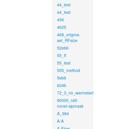
44_test
44_test
456
4625
468_origma-
set_RFsize
52eb6
55_ft
55_test
555_method
5eb6
624b
72_3_no_warmstart
90000_raft-
ncnet-sipmask
A_384
A-A
A-Flow