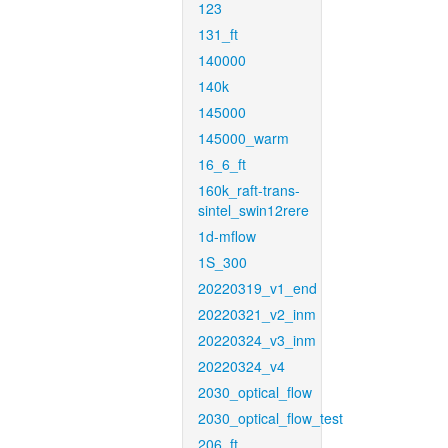
123
131_ft
140000
140k
145000
145000_warm
16_6_ft
160k_raft-trans-
sintel_swin12rere
1d-mflow
1S_300
20220319_v1_end
20220321_v2_inm
20220324_v3_inm
20220324_v4
2030_optical_flow
2030_optical_flow_test
206_ft