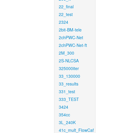
22_final
22_test
2324
2bit-BM-tele
2chPWC-Net
2chPWC-Net-ft
2M_300
2S-NLCSA
325000iter
33_130000
33_results
331_test
333_TEST
3424
354cc
3L_240K
41c_mult_FlowCaf