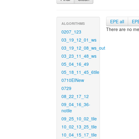
EPE all
EP
ALGORITHMS
There are no met
0207_123
03_19_12_01_ws
03_19_12_08_ws_out
03_23_11_48_ws
05_04_16_49
05_18_11_45_6tile
0710EINew
0729
08_22_17_12
09_04_16_36-
notile
09_25_10_02_tile
10_02_13_25_tile
10_04_15_17_tile