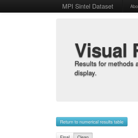
MPI Sintel Dataset
Abo
Visual 
Results for methods 
display.
Return to numerical results table
Final
Clean