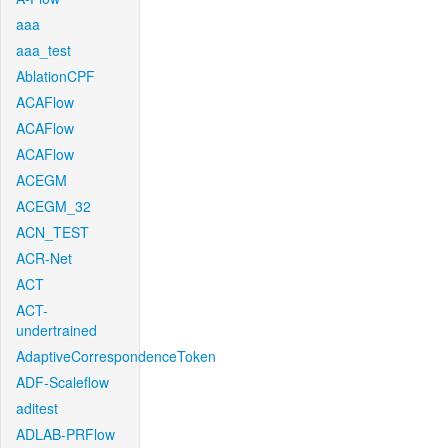
aaa
aaa_test
AblationCPF
ACAFlow
ACAFlow
ACAFlow
ACEGM
ACEGM_32
ACN_TEST
ACR-Net
ACT
ACT-
undertrained
AdaptiveCorrespondenceToken
ADF-Scaleflow
aditest
ADLAB-PRFlow