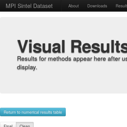
MPI Sintel Dataset
About
Downloads
Resul
Visual Result
Results for methods appear here after u
display.
Return to numerical results table
Final
Clean