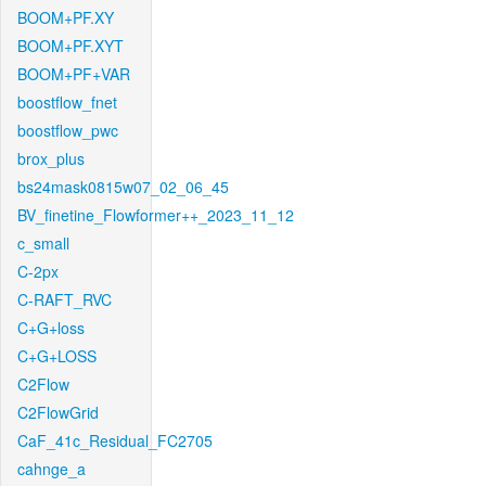
BOOM+PF.XY
BOOM+PF.XYT
BOOM+PF+VAR
boostflow_fnet
boostflow_pwc
brox_plus
bs24mask0815w07_02_06_45
BV_finetine_Flowformer++_2023_11_12
c_small
C-2px
C-RAFT_RVC
C+G+loss
C+G+LOSS
C2Flow
C2FlowGrid
CaF_41c_Residual_FC2705
cahnge_a