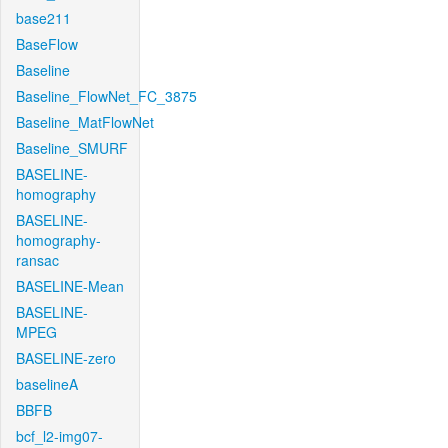
base211
BaseFlow
Baseline
Baseline_FlowNet_FC_3875
Baseline_MatFlowNet
Baseline_SMURF
BASELINE-
homography
BASELINE-
homography-
ransac
BASELINE-Mean
BASELINE-
MPEG
BASELINE-zero
baselineA
BBFB
bcf_l2-img07-