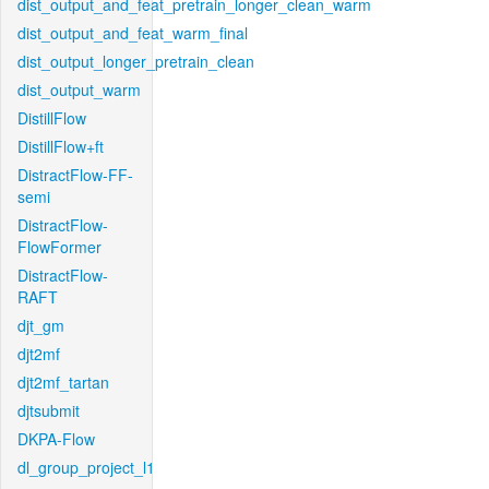
dist_output_and_feat_pretrain_longer_clean_warm
dist_output_and_feat_warm_final
dist_output_longer_pretrain_clean
dist_output_warm
DistillFlow
DistillFlow+ft
DistractFlow-FF-
semi
DistractFlow-
FlowFormer
DistractFlow-
RAFT
djt_gm
djt2mf
djt2mf_tartan
djtsubmit
DKPA-Flow
dl_group_project_l1