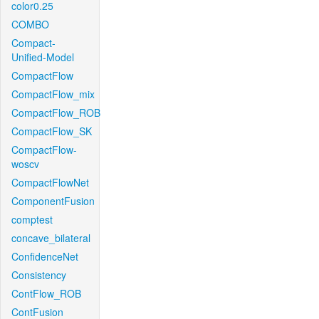
color0.25
COMBO
Compact-
Unified-Model
CompactFlow
CompactFlow_mix
CompactFlow_ROB
CompactFlow_SK
CompactFlow-
woscv
CompactFlowNet
ComponentFusion
comptest
concave_bilateral
ConfidenceNet
Consistency
ContFlow_ROB
ContFusion