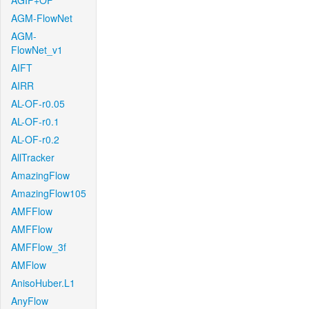
AGIF+OF
AGM-FlowNet
AGM-
FlowNet_v1
AIFT
AIRR
AL-OF-r0.05
AL-OF-r0.1
AL-OF-r0.2
AllTracker
AmazingFlow
AmazingFlow105
AMFFlow
AMFFlow
AMFFlow_3f
AMFlow
AnisoHuber.L1
AnyFlow