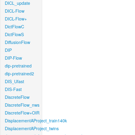
DICL_update
DICL-Flow
DICL-Flow+
DictFlowC
DictFlowS
DiffusionFlow
DIP
DIP-Flow
dip-pretrained
dip-pretrained2
DIS_Ufast
DIS-Fast
DiscreteFlow
DiscreteFlow_nws
DiscreteFlow+OIR
DisplacementAProject_train140k
DisplacementAProject_twins