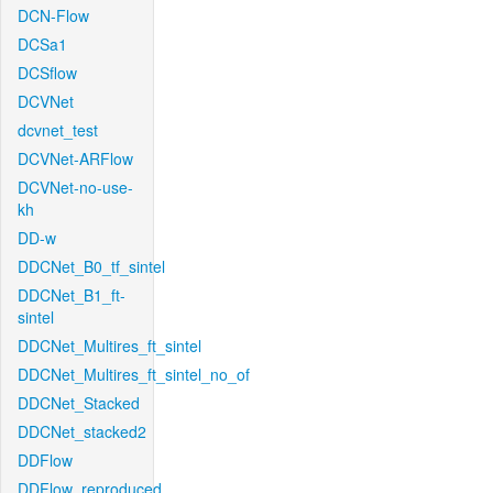
DCN-Flow
DCSa1
DCSflow
DCVNet
dcvnet_test
DCVNet-ARFlow
DCVNet-no-use-
kh
DD-w
DDCNet_B0_tf_sintel
DDCNet_B1_ft-
sintel
DDCNet_Multires_ft_sintel
DDCNet_Multires_ft_sintel_no_of
DDCNet_Stacked
DDCNet_stacked2
DDFlow
DDFlow_reproduced