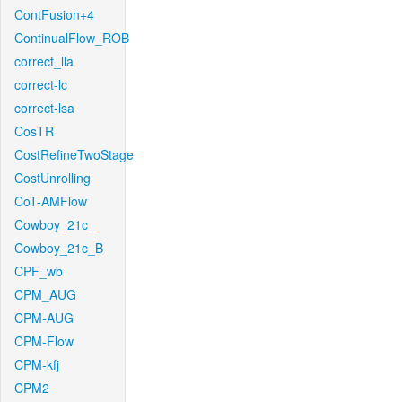
ContFusion+4
ContinualFlow_ROB
correct_lla
correct-lc
correct-lsa
CosTR
CostRefineTwoStage
CostUnrolling
CoT-AMFlow
Cowboy_21c_
Cowboy_21c_B
CPF_wb
CPM_AUG
CPM-AUG
CPM-Flow
CPM-kfj
CPM2