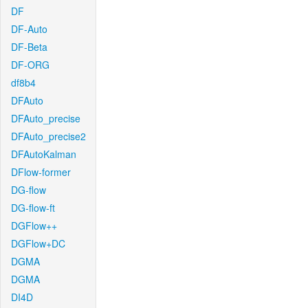
DF
DF-Auto
DF-Beta
DF-ORG
df8b4
DFAuto
DFAuto_precise
DFAuto_precise2
DFAutoKalman
DFlow-former
DG-flow
DG-flow-ft
DGFlow++
DGFlow+DC
DGMA
DGMA
DI4D