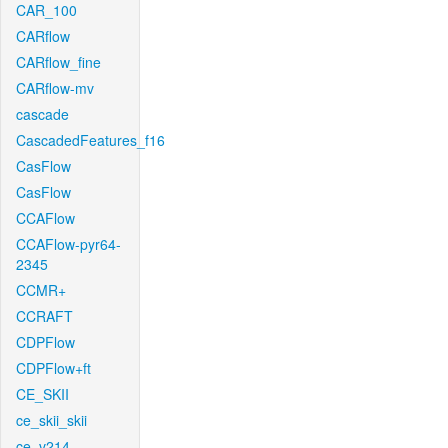
CAR_100
CARflow
CARflow_fine
CARflow-mv
cascade
CascadedFeatures_f16
CasFlow
CasFlow
CCAFlow
CCAFlow-pyr64-
2345
CCMR+
CCRAFT
CDPFlow
CDPFlow+ft
CE_SKII
ce_skii_skii
ce_v214