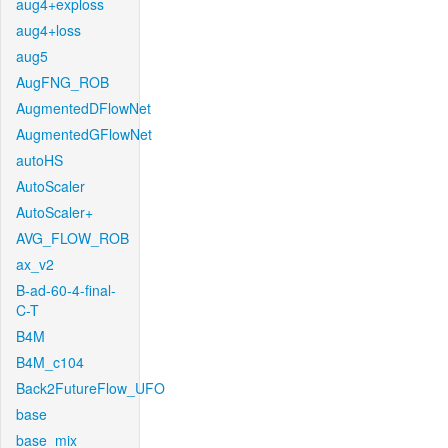
aug4+exploss
aug4+loss
aug5
AugFNG_ROB
AugmentedDFlowNet
AugmentedGFlowNet
autoHS
AutoScaler
AutoScaler+
AVG_FLOW_ROB
ax_v2
B-ad-60-4-final-
C-T
B4M
B4M_c104
Back2FutureFlow_UFO
base
base_mix