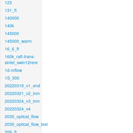
123
131_ft
140000
140k
145000
145000_warm
16_6_ft
160k_raft-trans-
sintel_swin12rere
1d-mflow
1S_300
20220319_v1_end
20220321_v2_inm
20220324_v3_inm
20220324_v4
2030_optical_flow
2030_optical_flow_test
206_ft