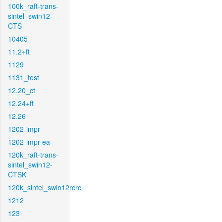
100k_raft-trans-
sintel_swin12-
CTS
10405
11.2+ft
1129
1131_test
12.20_ct
12.24+ft
12.26
1202-impr
1202-impr-ea
120k_raft-trans-
sintel_swin12-
CTSK
120k_sintel_swin12rcrc
1212
123