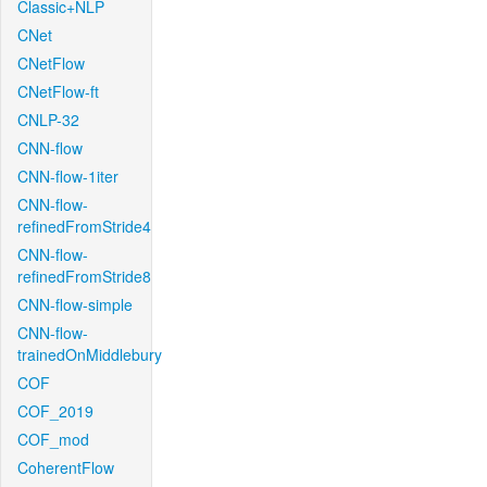
Classic+NLP
CNet
CNetFlow
CNetFlow-ft
CNLP-32
CNN-flow
CNN-flow-1iter
CNN-flow-
refinedFromStride4
CNN-flow-
refinedFromStride8
CNN-flow-simple
CNN-flow-
trainedOnMiddlebury
COF
COF_2019
COF_mod
CoherentFlow