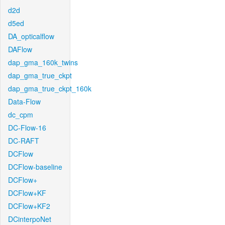
d2d
d5ed
DA_opticalflow
DAFlow
dap_gma_160k_twins
dap_gma_true_ckpt
dap_gma_true_ckpt_160k
Data-Flow
dc_cpm
DC-Flow-16
DC-RAFT
DCFlow
DCFlow-baseline
DCFlow+
DCFlow+KF
DCFlow+KF2
DCinterpoNet