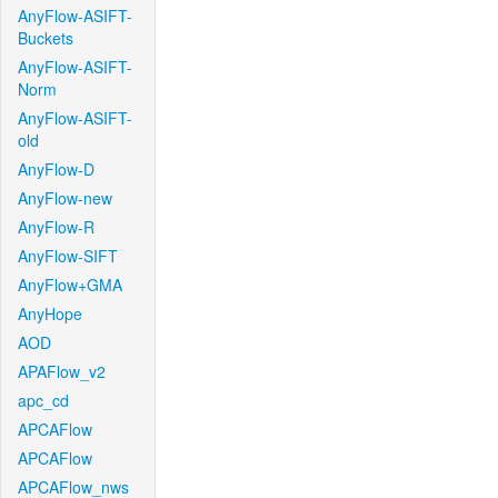
AnyFlow-ASIFT-
Buckets
AnyFlow-ASIFT-
Norm
AnyFlow-ASIFT-
old
AnyFlow-D
AnyFlow-new
AnyFlow-R
AnyFlow-SIFT
AnyFlow+GMA
AnyHope
AOD
APAFlow_v2
apc_cd
APCAFlow
APCAFlow
APCAFlow_nws