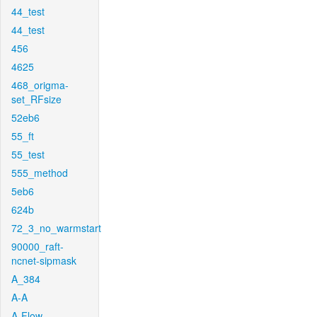
44_test
44_test
456
4625
468_origma-
set_RFsize
52eb6
55_ft
55_test
555_method
5eb6
624b
72_3_no_warmstart
90000_raft-
ncnet-sipmask
A_384
A-A
A-Flow