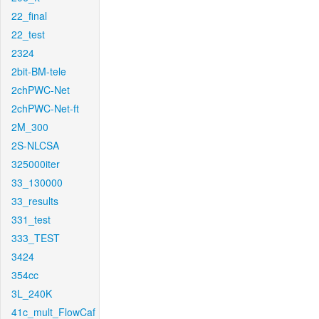
22_final
22_test
2324
2bit-BM-tele
2chPWC-Net
2chPWC-Net-ft
2M_300
2S-NLCSA
325000iter
33_130000
33_results
331_test
333_TEST
3424
354cc
3L_240K
41c_mult_FlowCaf