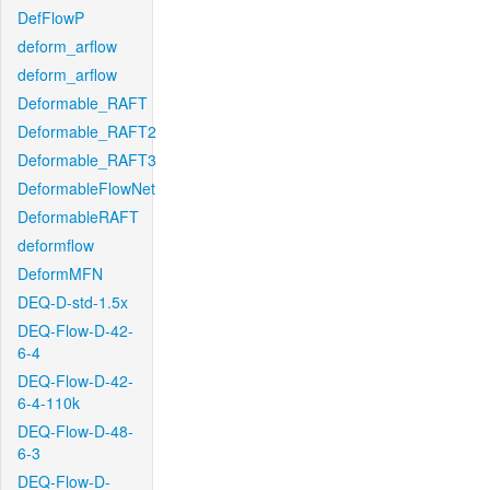
DefFlowP
deform_arflow
deform_arflow
Deformable_RAFT
Deformable_RAFT2
Deformable_RAFT3
DeformableFlowNet
DeformableRAFT
deformflow
DeformMFN
DEQ-D-std-1.5x
DEQ-Flow-D-42-
6-4
DEQ-Flow-D-42-
6-4-110k
DEQ-Flow-D-48-
6-3
DEQ-Flow-D-