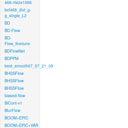
468-rfsize1066
bcf468_2lvl_g-
g_single_L2
BD
BD-Flow
BD-
Flow_finetune
BDFlowNet
BDPPM
best_smooth07_07_21_09
BHSSFlow
BHSSFlow
BHSSFlow
biased-flow
BiCont-v1
BlurFlow
BOOM+EPIC
BOOM+EPIC+VAR