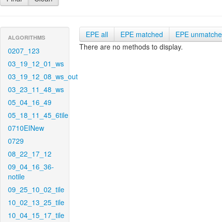
EPE all
EPE matched
EPE unmatch
ALGORITHMS
There are no methods to display.
0207_123
03_19_12_01_ws
03_19_12_08_ws_out
03_23_11_48_ws
05_04_16_49
05_18_11_45_6tile
0710EINew
0729
08_22_17_12
09_04_16_36-
notile
09_25_10_02_tile
10_02_13_25_tile
10_04_15_17_tile