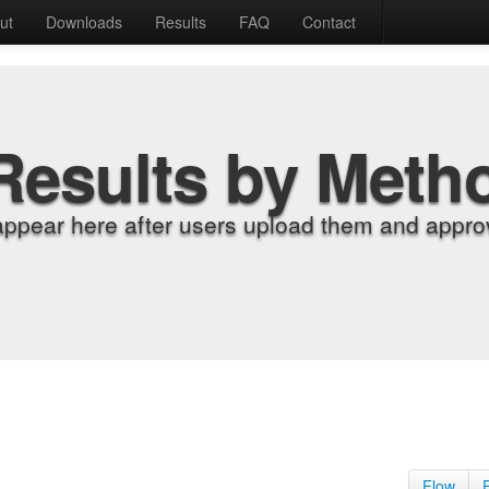
ut
Downloads
Results
FAQ
Contact
Results by Meth
appear here after users upload them and approv
Flow