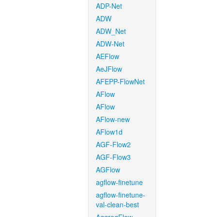
ADP-Net
ADW
ADW_Net
ADW-Net
AEFlow
AeJFlow
AFEPP-FlowNet
AFlow
AFlow
AFlow-new
AFlow1d
AGF-Flow2
AGF-Flow3
AGFlow
agflow-finetune
agflow-finetune-
val-clean-best