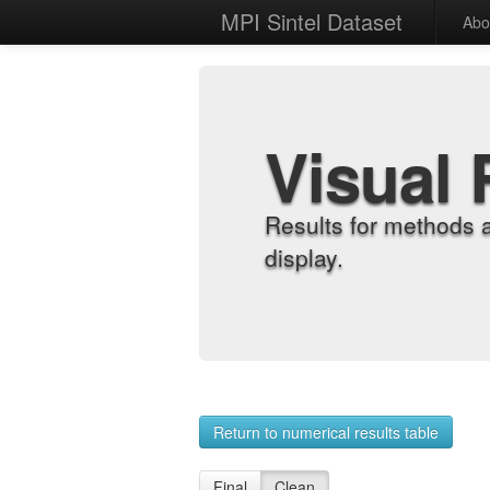
MPI Sintel Dataset
Abo
Visual 
Results for methods 
display.
Return to numerical results table
Final
Clean