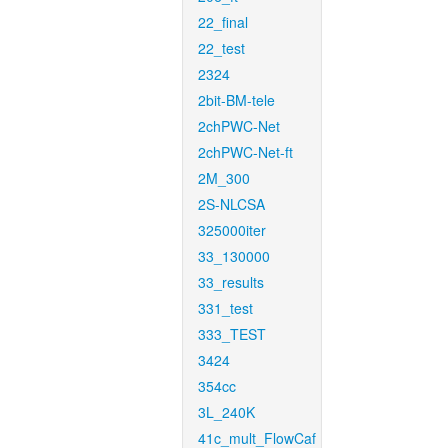
22_final
22_test
2324
2bit-BM-tele
2chPWC-Net
2chPWC-Net-ft
2M_300
2S-NLCSA
325000iter
33_130000
33_results
331_test
333_TEST
3424
354cc
3L_240K
41c_mult_FlowCaf