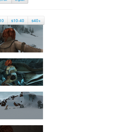
10
s10-40
s40+