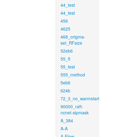
44_test
44_test
456
4625
468_origma-
set_RFsize
52eb6
55_ft
55_test
555_method
5eb6
624b
72_3_no_warmstart
90000_raft-
ncnet-sipmask
A_384
A-A
A-Flow