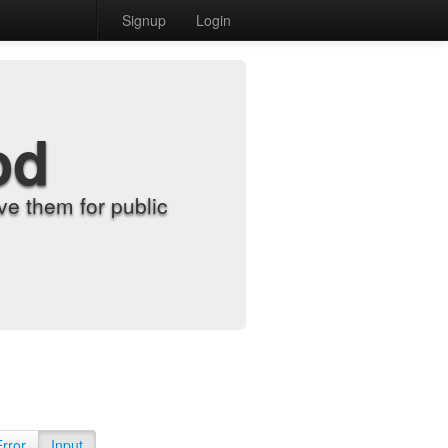
Signup
Login
od
e them for public
Error
Input