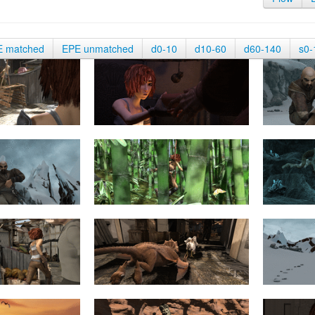
E matched
EPE unmatched
d0-10
d10-60
d60-140
s0-