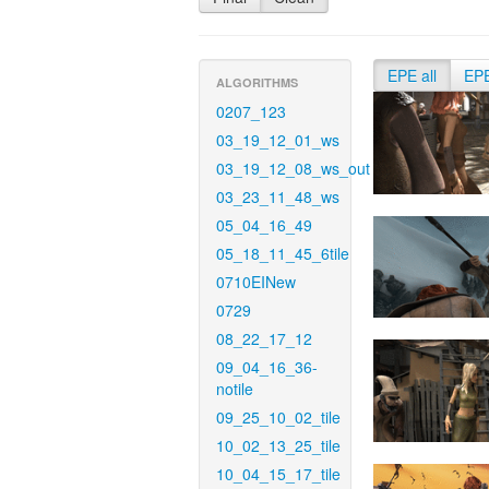
EPE all
EP
ALGORITHMS
0207_123
03_19_12_01_ws
03_19_12_08_ws_out
03_23_11_48_ws
05_04_16_49
05_18_11_45_6tile
0710EINew
0729
08_22_17_12
09_04_16_36-
notile
09_25_10_02_tile
10_02_13_25_tile
10_04_15_17_tile