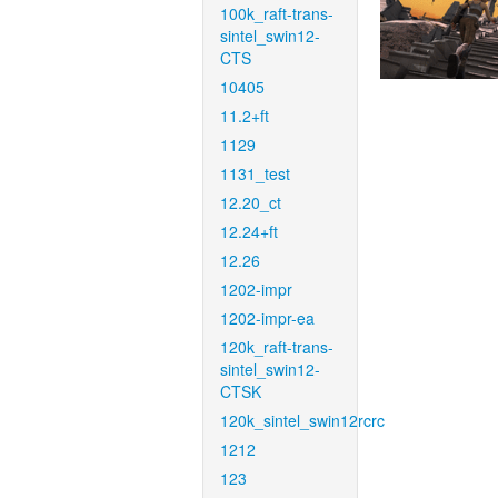
100k_raft-trans-
sintel_swin12-
CTS
10405
11.2+ft
1129
1131_test
12.20_ct
12.24+ft
12.26
1202-impr
1202-impr-ea
120k_raft-trans-
sintel_swin12-
CTSK
120k_sintel_swin12rcrc
1212
123