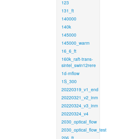
123
131_ft
140000
140k
145000
145000_warm
16_6_ft
160k_raft-trans-
sintel_swin12rere
1d-mflow
1S_300
20220319_v1_end
20220321_v2_inm
20220324_v3_inm
20220324_v4
2030_optical_flow
2030_optical_flow_test
206_ft