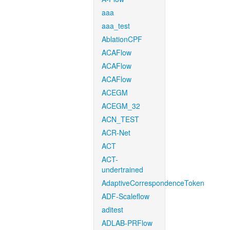
aaa
aaa_test
AblationCPF
ACAFlow
ACAFlow
ACAFlow
ACEGM
ACEGM_32
ACN_TEST
ACR-Net
ACT
ACT-
undertrained
AdaptiveCorrespondenceToken
ADF-Scaleflow
aditest
ADLAB-PRFlow