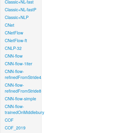
Classic+NL-fast
Classic+NL-fastP
Classic+NLP
CNet
CNetFlow
CNetFlow-ft
CNLP-32
CNN-flow
CNN-flow-1iter
CNN-flow-
refinedFromStride4
CNN-flow-
refinedFromStride8
CNN-flow-simple
CNN-flow-
trainedOnMiddlebury
COF
COF_2019