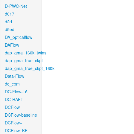
D-PWC-Net
d017
d2d
d5ed
DA_opticalflow
DAFlow
dap_gma_160k_twins
dap_gma_true_ckpt
dap_gma_true_ckpt_160k
Data-Flow
dc_cpm
DC-Flow-16
DC-RAFT
DCFlow
DCFlow-baseline
DCFlow+
DCFlow+KF