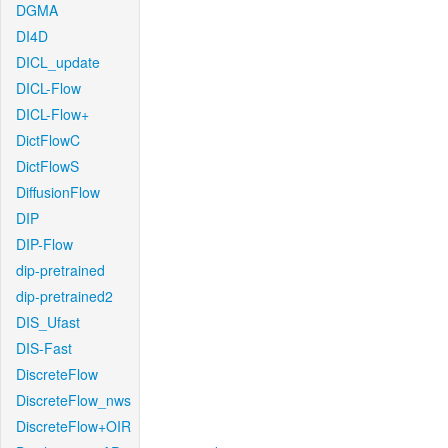
DGMA
DI4D
DICL_update
DICL-Flow
DICL-Flow+
DictFlowC
DictFlowS
DiffusionFlow
DIP
DIP-Flow
dip-pretrained
dip-pretrained2
DIS_Ufast
DIS-Fast
DiscreteFlow
DiscreteFlow_nws
DiscreteFlow+OIR