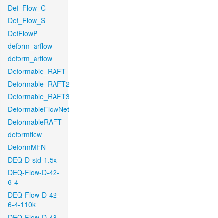
Def_Flow_C
Def_Flow_S
DefFlowP
deform_arflow
deform_arflow
Deformable_RAFT
Deformable_RAFT2
Deformable_RAFT3
DeformableFlowNet
DeformableRAFT
deformflow
DeformMFN
DEQ-D-std-1.5x
DEQ-Flow-D-42-
6-4
DEQ-Flow-D-42-
6-4-110k
DEQ-Flow-D-48-