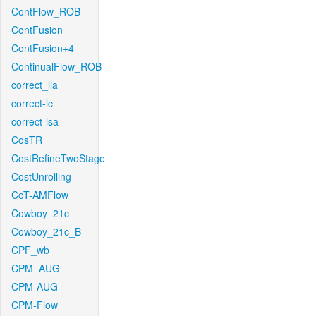
ContFlow_ROB
ContFusion
ContFusion+4
ContinualFlow_ROB
correct_lla
correct-lc
correct-lsa
CosTR
CostRefineTwoStage
CostUnrolling
CoT-AMFlow
Cowboy_21c_
Cowboy_21c_B
CPF_wb
CPM_AUG
CPM-AUG
CPM-Flow