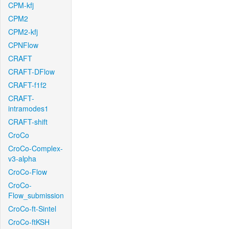
CPM-kfj
CPM2
CPM2-kfj
CPNFlow
CRAFT
CRAFT-DFlow
CRAFT-f1f2
CRAFT-
intramodes1
CRAFT-shift
CroCo
CroCo-Complex-
v3-alpha
CroCo-Flow
CroCo-
Flow_submission
CroCo-ft-Sintel
CroCo-ftKSH