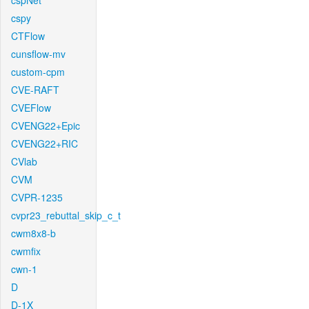
cspNet
cspy
CTFlow
cunsflow-mv
custom-cpm
CVE-RAFT
CVEFlow
CVENG22+Epic
CVENG22+RIC
CVlab
CVM
CVPR-1235
cvpr23_rebuttal_skip_c_t
cwm8x8-b
cwmfix
cwn-1
D
D-1X