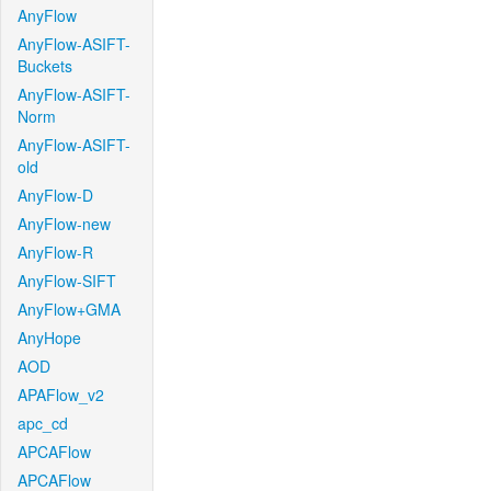
AnyFlow
AnyFlow-ASIFT-
Buckets
AnyFlow-ASIFT-
Norm
AnyFlow-ASIFT-
old
AnyFlow-D
AnyFlow-new
AnyFlow-R
AnyFlow-SIFT
AnyFlow+GMA
AnyHope
AOD
APAFlow_v2
apc_cd
APCAFlow
APCAFlow