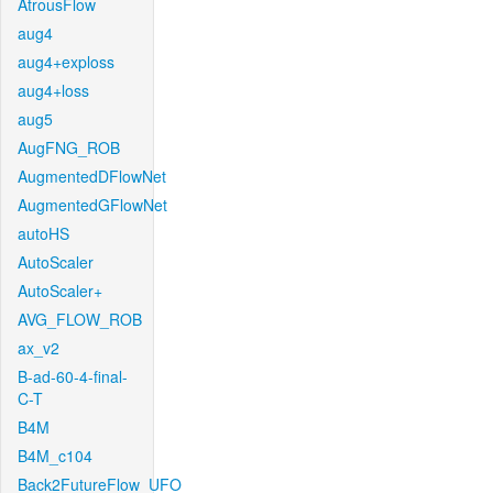
AtrousFlow
aug4
aug4+exploss
aug4+loss
aug5
AugFNG_ROB
AugmentedDFlowNet
AugmentedGFlowNet
autoHS
AutoScaler
AutoScaler+
AVG_FLOW_ROB
ax_v2
B-ad-60-4-final-
C-T
B4M
B4M_c104
Back2FutureFlow_UFO