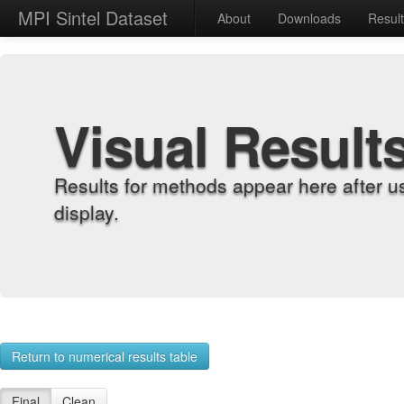
MPI Sintel Dataset
About
Downloads
Resul
Visual Result
Results for methods appear here after u
display.
Return to numerical results table
Final
Clean