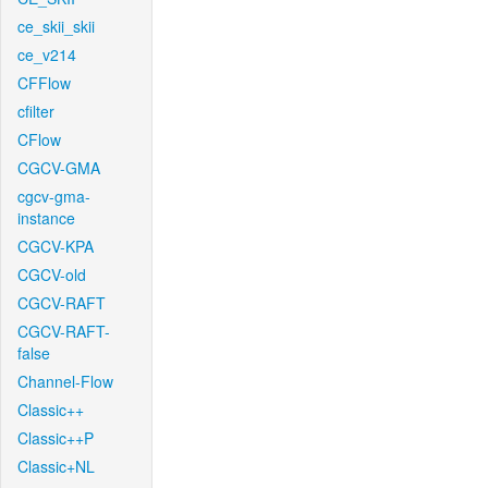
ce_skii_skii
ce_v214
CFFlow
cfilter
CFlow
CGCV-GMA
cgcv-gma-
instance
CGCV-KPA
CGCV-old
CGCV-RAFT
CGCV-RAFT-
false
Channel-Flow
Classic++
Classic++P
Classic+NL