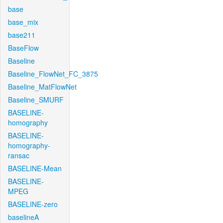
base
base_mix
base211
BaseFlow
Baseline
Baseline_FlowNet_FC_3875
Baseline_MatFlowNet
Baseline_SMURF
BASELINE-
homography
BASELINE-
homography-
ransac
BASELINE-Mean
BASELINE-
MPEG
BASELINE-zero
baselineA