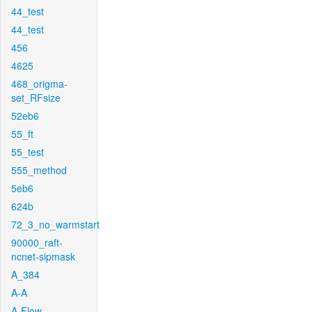
44_test
44_test
456
4625
468_origma-
set_RFsize
52eb6
55_ft
55_test
555_method
5eb6
624b
72_3_no_warmstart
90000_raft-
ncnet-sipmask
A_384
A-A
A-Flow