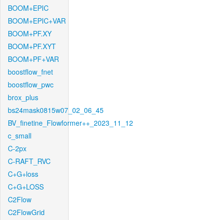
BOOM+EPIC
BOOM+EPIC+VAR
BOOM+PF.XY
BOOM+PF.XYT
BOOM+PF+VAR
boostflow_fnet
boostflow_pwc
brox_plus
bs24mask0815w07_02_06_45
BV_finetine_Flowformer++_2023_11_12
c_small
C-2px
C-RAFT_RVC
C+G+loss
C+G+LOSS
C2Flow
C2FlowGrid