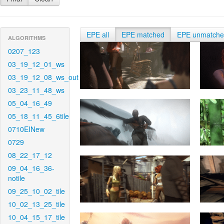
EPE all
EPE matched
EPE unmatch
ALGORITHMS
0207_123
03_19_12_01_ws
03_19_12_08_ws_out
03_23_11_48_ws
05_04_16_49
05_18_11_45_6tile
0710EINew
0729
08_22_17_12
09_04_16_36-
notile
09_25_10_02_tile
10_02_13_25_tile
10_04_15_17_tile