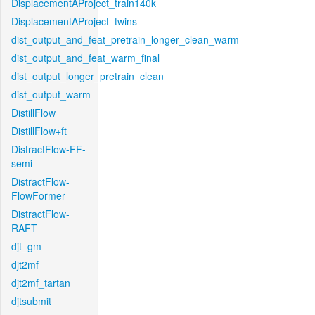
DisplacementAProject_train140k
DisplacementAProject_twins
dist_output_and_feat_pretrain_longer_clean_warm
dist_output_and_feat_warm_final
dist_output_longer_pretrain_clean
dist_output_warm
DistillFlow
DistillFlow+ft
DistractFlow-FF-
semi
DistractFlow-
FlowFormer
DistractFlow-
RAFT
djt_gm
djt2mf
djt2mf_tartan
djtsubmit