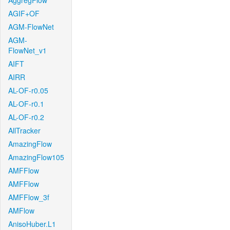
AggregFlow
AGIF+OF
AGM-FlowNet
AGM-
FlowNet_v1
AIFT
AIRR
AL-OF-r0.05
AL-OF-r0.1
AL-OF-r0.2
AllTracker
AmazingFlow
AmazingFlow105
AMFFlow
AMFFlow
AMFFlow_3f
AMFlow
AnisoHuber.L1