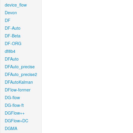
device_flow
Devon
DF
DF-Auto
DF-Beta
DF-ORG
df8b4
DFAuto
DFAuto_precise
DFAuto_precise2
DFAutoKalman
DFlow-former
DG-flow
DG-flow-ft
DGFlow++
DGFlow+DC
DGMA