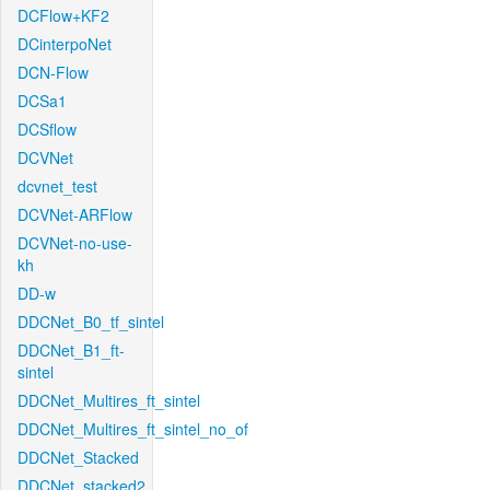
DCFlow+KF2
DCinterpoNet
DCN-Flow
DCSa1
DCSflow
DCVNet
dcvnet_test
DCVNet-ARFlow
DCVNet-no-use-
kh
DD-w
DDCNet_B0_tf_sintel
DDCNet_B1_ft-
sintel
DDCNet_Multires_ft_sintel
DDCNet_Multires_ft_sintel_no_of
DDCNet_Stacked
DDCNet_stacked2