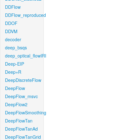
DDFlow
DDFlow_reproduced
DDOF
DDVM
decoder
deep_bsqs
deep_optical_flowIRI
Deep-EIP
Deep+R
DeepDiscreteFlow
DeepFlow
DeepFlow_msvc
DeepFlow2
DeepFlowSmoothing
DeepFlowTan
DeepFlowTanAd
DeepFlowTanGrid