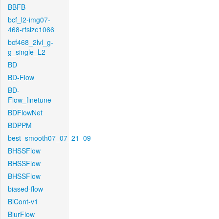
BBFB
bcf_l2-img07-
468-rfsize1066
bcf468_2lvl_g-
g_single_L2
BD
BD-Flow
BD-
Flow_finetune
BDFlowNet
BDPPM
best_smooth07_07_21_09
BHSSFlow
BHSSFlow
BHSSFlow
biased-flow
BiCont-v1
BlurFlow