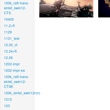
100k_raft-trans-
sintel_swin12-
CTS
10405
11.2+ft
1129
1131_test
12.20_ct
12.24+ft
12.26
1202-impr
1202-impr-ea
120k_raft-trans-
sintel_swin12-
CTSK
120k_sintel_swin12rcrc
1212
123