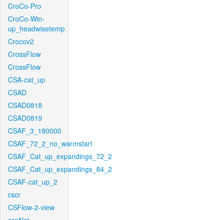
CroCo-Pro
CroCo-Win-
up_headwisetemp
Crocov2
CrossFlow
CrossFlow
CSA-cat_up
CSAD
CSAD0818
CSAD0819
CSAF_3_180000
CSAF_72_2_no_warmstart
CSAF_Cat_up_expandings_72_2
CSAF_Cat_up_expandings_84_2
CSAF-cat_up_2
cscr
CSFlow-2-view