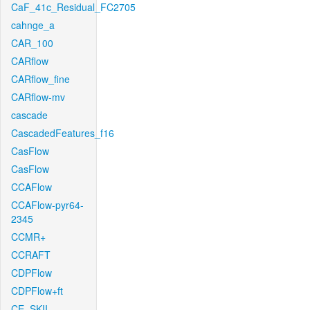
CaF_41c_Residual_FC2705
cahnge_a
CAR_100
CARflow
CARflow_fine
CARflow-mv
cascade
CascadedFeatures_f16
CasFlow
CasFlow
CCAFlow
CCAFlow-pyr64-
2345
CCMR+
CCRAFT
CDPFlow
CDPFlow+ft
CE_SKII