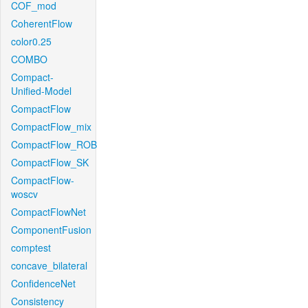
COF_mod
CoherentFlow
color0.25
COMBO
Compact-
Unified-Model
CompactFlow
CompactFlow_mix
CompactFlow_ROB
CompactFlow_SK
CompactFlow-
woscv
CompactFlowNet
ComponentFusion
comptest
concave_bilateral
ConfidenceNet
Consistency