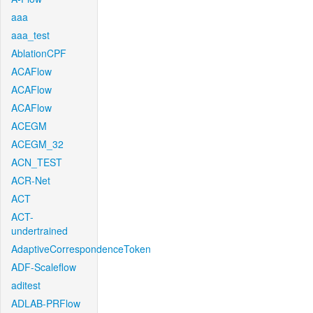
aaa
aaa_test
AblationCPF
ACAFlow
ACAFlow
ACAFlow
ACEGM
ACEGM_32
ACN_TEST
ACR-Net
ACT
ACT-
undertrained
AdaptiveCorrespondenceToken
ADF-Scaleflow
aditest
ADLAB-PRFlow