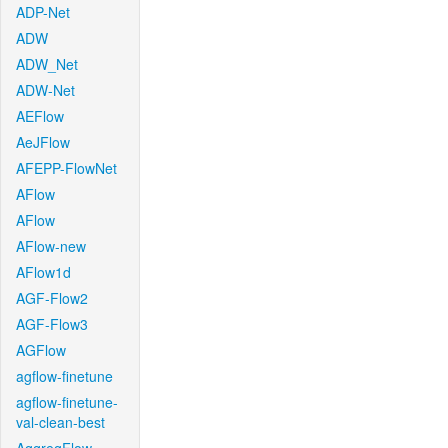
ADP-Net
ADW
ADW_Net
ADW-Net
AEFlow
AeJFlow
AFEPP-FlowNet
AFlow
AFlow
AFlow-new
AFlow1d
AGF-Flow2
AGF-Flow3
AGFlow
agflow-finetune
agflow-finetune-
val-clean-best