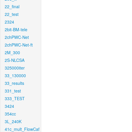
22_final
22_test
2324
2bit-BM-tele
2chPWC-Net
2chPWC-Net-ft
2M_300
2S-NLCSA
325000iter
33_130000
33_results
331_test
333_TEST
3424
354cc
3L_240K
41c_mult_FlowCaf