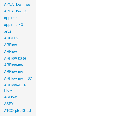
APCAFlow_nws
APCAFlow_v3
app+mo
app+mo-40
arc2
ARCTF2
ARFlow
ARFlow
ARFlow-base
ARFlow-mv
ARFlow-mv-ft
ARFlow-mv-ft-87
ARFlow+LCT-
Flow
ASFlow
ASPY
ATCO-pixelGrad