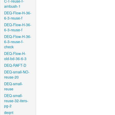
C-T-reuse-f-
ambush-1
DEQ-Flow-H-36-
6-3-reuse-f
DEQ-Flow-H-36-
6-3-reuse-f
DEQ-Flow-H-36-
6-3-reuse-f-
check
DEQ-Flow-H-
old-bd-36-6-3
DEQ-RAFT-D
DEQ-small-NO-
reuse-20
DEQ-small-
reuse
DEQ-small-
reuse-32-iters-
pg-2
deqnt