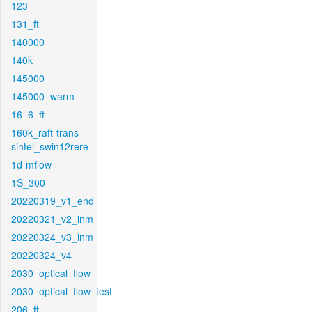
123
131_ft
140000
140k
145000
145000_warm
16_6_ft
160k_raft-trans-
sintel_swin12rere
1d-mflow
1S_300
20220319_v1_end
20220321_v2_inm
20220324_v3_inm
20220324_v4
2030_optical_flow
2030_optical_flow_test
206_ft