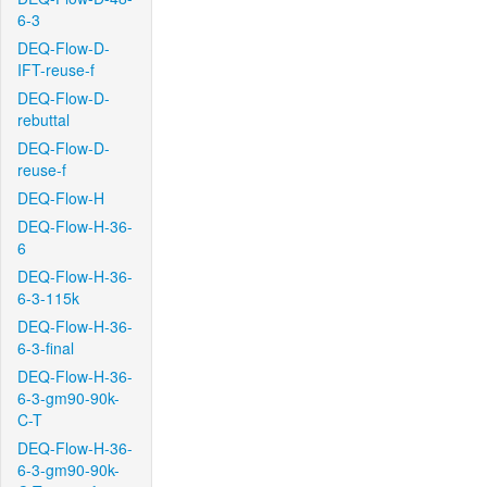
6-3
DEQ-Flow-D-
IFT-reuse-f
DEQ-Flow-D-
rebuttal
DEQ-Flow-D-
reuse-f
DEQ-Flow-H
DEQ-Flow-H-36-
6
DEQ-Flow-H-36-
6-3-115k
DEQ-Flow-H-36-
6-3-final
DEQ-Flow-H-36-
6-3-gm90-90k-
C-T
DEQ-Flow-H-36-
6-3-gm90-90k-