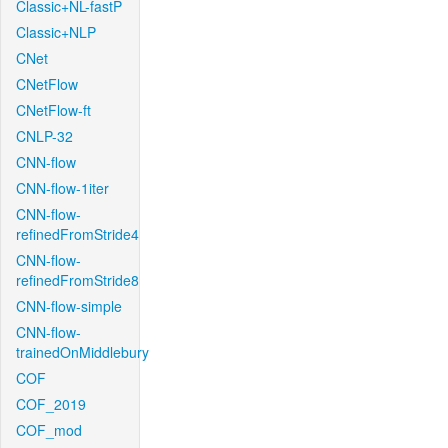
Classic+NL-fastP
Classic+NLP
CNet
CNetFlow
CNetFlow-ft
CNLP-32
CNN-flow
CNN-flow-1iter
CNN-flow-
refinedFromStride4
CNN-flow-
refinedFromStride8
CNN-flow-simple
CNN-flow-
trainedOnMiddlebury
COF
COF_2019
COF_mod