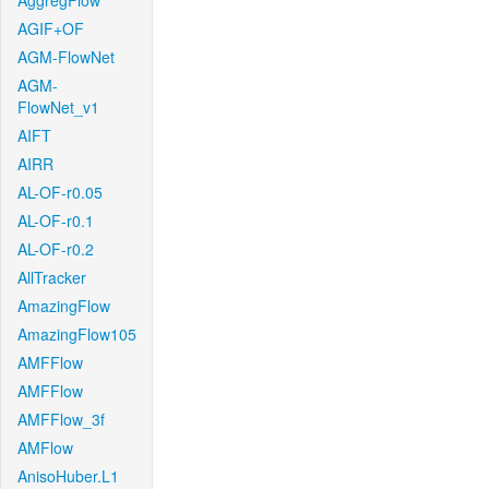
AggregFlow
AGIF+OF
AGM-FlowNet
AGM-
FlowNet_v1
AIFT
AIRR
AL-OF-r0.05
AL-OF-r0.1
AL-OF-r0.2
AllTracker
AmazingFlow
AmazingFlow105
AMFFlow
AMFFlow
AMFFlow_3f
AMFlow
AnisoHuber.L1