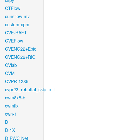
cspy
CTFlow
cunsflow-mv
custom-cpm
CVE-RAFT
CVEFlow
CVENG22+Epic
CVENG22+RIC
CVlab
CVM
CVPR-1235
cvpr23_rebuttal_skip_c_t
cwm8x8-b
cwmfix
cwn-1
D
D-1X
D-PWC-Net