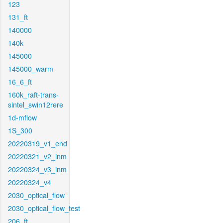
123
131_ft
140000
140k
145000
145000_warm
16_6_ft
160k_raft-trans-
sintel_swin12rere
1d-mflow
1S_300
20220319_v1_end
20220321_v2_inm
20220324_v3_inm
20220324_v4
2030_optical_flow
2030_optical_flow_test
206_ft