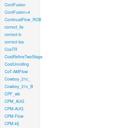
ContFusion
ContFusion+4
ContinualFlow_ROB
correct_lla
correct-lc
correct-lsa
CosTR
CostRefineTwoStage
CostUnrolling
CoT-AMFlow
Cowboy_21c_
Cowboy_21c_B
CPF_wb
CPM_AUG
CPM-AUG
CPM-Flow
CPM-kfj