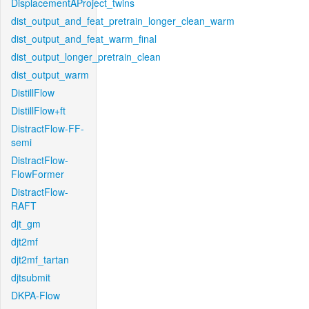
DisplacementAProject_twins
dist_output_and_feat_pretrain_longer_clean_warm
dist_output_and_feat_warm_final
dist_output_longer_pretrain_clean
dist_output_warm
DistillFlow
DistillFlow+ft
DistractFlow-FF-
semi
DistractFlow-
FlowFormer
DistractFlow-
RAFT
djt_gm
djt2mf
djt2mf_tartan
djtsubmit
DKPA-Flow