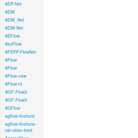
ADP-Net
ADW
ADW_Net
ADW-Net
AEFlow
AeJFlow
AFEPP-FlowNet
AFlow
AFlow
AFlow-new
AFlow1d
AGF-Flow2
AGF-Flow3
AGFlow
agflow-finetune
agflow-finetune-
val-clean-best