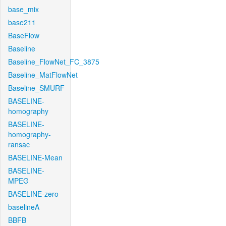
base_mix
base211
BaseFlow
Baseline
Baseline_FlowNet_FC_3875
Baseline_MatFlowNet
Baseline_SMURF
BASELINE-
homography
BASELINE-
homography-
ransac
BASELINE-Mean
BASELINE-
MPEG
BASELINE-zero
baselineA
BBFB