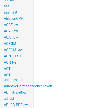
aaa
aaa_test
AblationCPF
ACAFlow
ACAFlow
ACAFlow
ACEGM
ACEGM_32
ACN_TEST
ACR-Net
ACT
ACT-
undertrained
AdaptiveCorrespondenceToken
ADF-Scaleflow
aditest
ADLAB-PRFlow