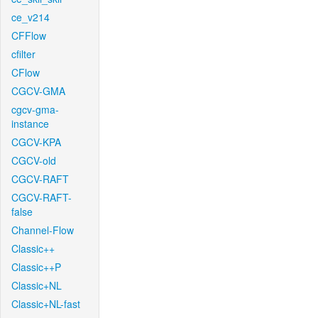
ce_v214
CFFlow
cfilter
CFlow
CGCV-GMA
cgcv-gma-
instance
CGCV-KPA
CGCV-old
CGCV-RAFT
CGCV-RAFT-
false
Channel-Flow
Classic++
Classic++P
Classic+NL
Classic+NL-fast