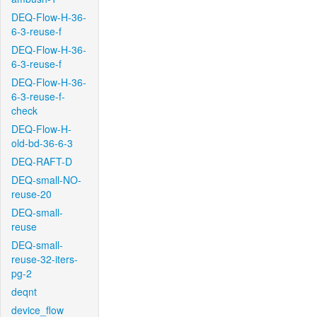
DEQ-Flow-H-36-
6-3-reuse-f
DEQ-Flow-H-36-
6-3-reuse-f
DEQ-Flow-H-36-
6-3-reuse-f-
check
DEQ-Flow-H-
old-bd-36-6-3
DEQ-RAFT-D
DEQ-small-NO-
reuse-20
DEQ-small-
reuse
DEQ-small-
reuse-32-iters-
pg-2
deqnt
device_flow