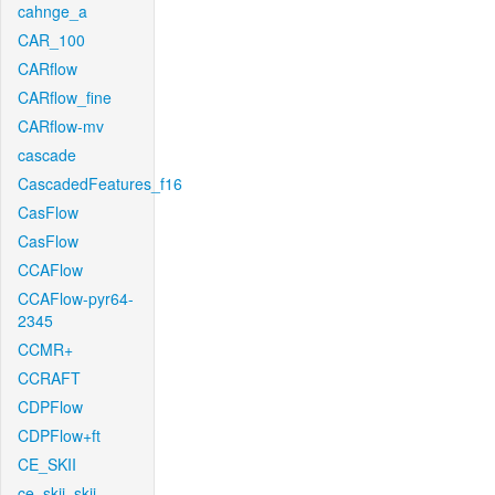
cahnge_a
CAR_100
CARflow
CARflow_fine
CARflow-mv
cascade
CascadedFeatures_f16
CasFlow
CasFlow
CCAFlow
CCAFlow-pyr64-
2345
CCMR+
CCRAFT
CDPFlow
CDPFlow+ft
CE_SKII
ce_skii_skii