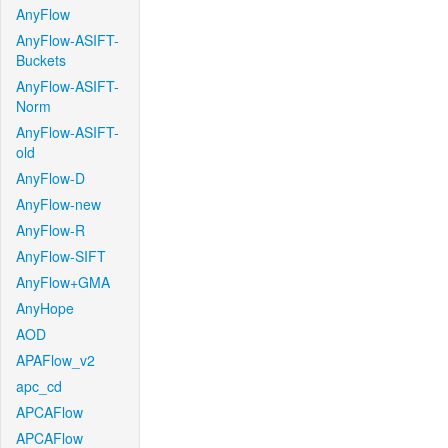
AnyFlow
AnyFlow-ASIFT-
Buckets
AnyFlow-ASIFT-
Norm
AnyFlow-ASIFT-
old
AnyFlow-D
AnyFlow-new
AnyFlow-R
AnyFlow-SIFT
AnyFlow+GMA
AnyHope
AOD
APAFlow_v2
apc_cd
APCAFlow
APCAFlow