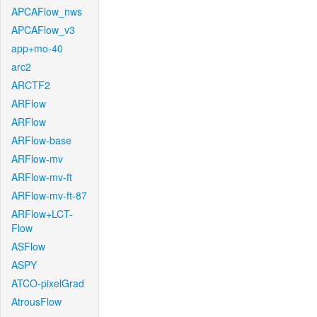
APCAFlow_nws
APCAFlow_v3
app+mo-40
arc2
ARCTF2
ARFlow
ARFlow
ARFlow-base
ARFlow-mv
ARFlow-mv-ft
ARFlow-mv-ft-87
ARFlow+LCT-
Flow
ASFlow
ASPY
ATCO-pixelGrad
AtrousFlow