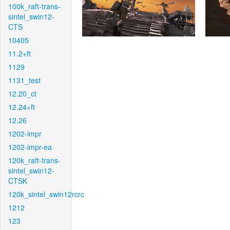
100k_raft-trans-
sintel_swin12-
CTS
10405
11.2+ft
1129
1131_test
12.20_ct
12.24+ft
12.26
1202-impr
1202-impr-ea
120k_raft-trans-
sintel_swin12-
CTSK
120k_sintel_swin12rcrc
1212
123