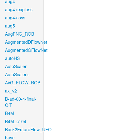
aug4
aug4+exploss
aug4+loss
aug5
AugFNG_ROB
AugmentedDFlowNet
AugmentedGFlowNet
autoHS
AutoScaler
AutoScaler+
AVG_FLOW_ROB
ax_v2
B-ad-60-4-final-
C-T
B4M
B4M_c104
Back2FutureFlow_UFO
base