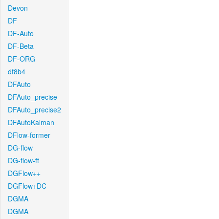
Devon
DF
DF-Auto
DF-Beta
DF-ORG
df8b4
DFAuto
DFAuto_precise
DFAuto_precise2
DFAutoKalman
DFlow-former
DG-flow
DG-flow-ft
DGFlow++
DGFlow+DC
DGMA
DGMA