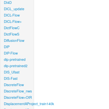
DI4D
DICL_update
DICL-Flow
DICL-Flow+
DictFlowC
DictFlowS
DiffusionFlow
DIP
DIP-Flow
dip-pretrained
dip-pretrained2
DIS_Ufast
DIS-Fast
DiscreteFlow
DiscreteFlow_nws
DiscreteFlow+OIR
DisplacementAProject_train140k