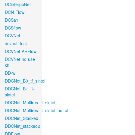
DCinterpoNet
DCN-Flow
DCSa1
DCSflow
DCVNet
dcvnet_test
DCVNet-ARFlow
DCVNet-no-use-
kh
DD-w
DDCNet_B0_tf_sintel
DDCNet_B1_ft-
sintel
DDCNet_Multires_ft_sintel
DDCNet_Multires_ft_sintel_no_of
DDCNet_Stacked
DDCNet_stacked2
DDFlow