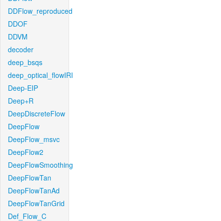
DDFlow_reproduced
DDOF
DDVM
decoder
deep_bsqs
deep_optical_flowIRI
Deep-EIP
Deep+R
DeepDiscreteFlow
DeepFlow
DeepFlow_msvc
DeepFlow2
DeepFlowSmoothing
DeepFlowTan
DeepFlowTanAd
DeepFlowTanGrid
Def_Flow_C