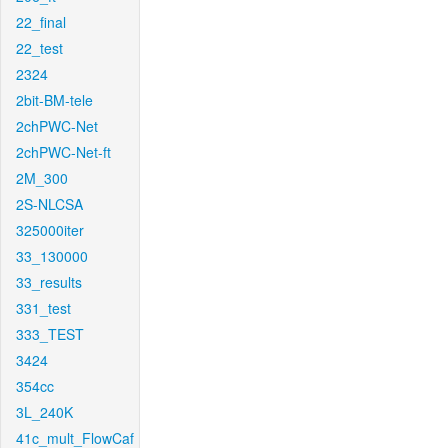
22_final
22_test
2324
2bit-BM-tele
2chPWC-Net
2chPWC-Net-ft
2M_300
2S-NLCSA
325000iter
33_130000
33_results
331_test
333_TEST
3424
354cc
3L_240K
41c_mult_FlowCaf