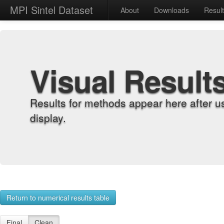
MPI Sintel Dataset
About
Downloads
Resul
Visual Result
Results for methods appear here after u
display.
Return to numerical results table
Final
Clean