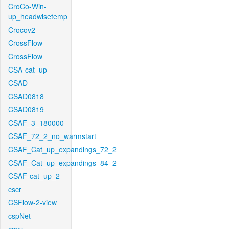
CroCo-Win-
up_headwisetemp
Crocov2
CrossFlow
CrossFlow
CSA-cat_up
CSAD
CSAD0818
CSAD0819
CSAF_3_180000
CSAF_72_2_no_warmstart
CSAF_Cat_up_expandings_72_2
CSAF_Cat_up_expandings_84_2
CSAF-cat_up_2
cscr
CSFlow-2-view
cspNet