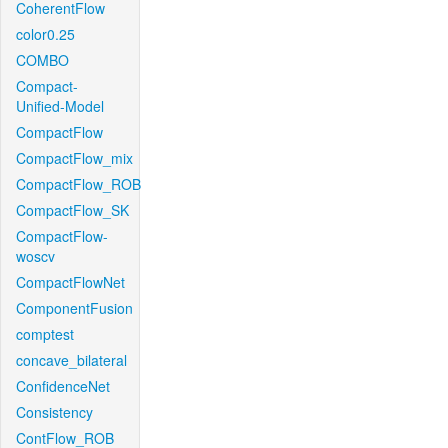
CoherentFlow
color0.25
COMBO
Compact-
Unified-Model
CompactFlow
CompactFlow_mix
CompactFlow_ROB
CompactFlow_SK
CompactFlow-
woscv
CompactFlowNet
ComponentFusion
comptest
concave_bilateral
ConfidenceNet
Consistency
ContFlow_ROB