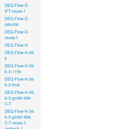
DEQ-Flow-D-
IFT-reuse-f
DEQ-Flow-D-
rebuttal
DEQ-Flow-D-
reuse-f
DEQ-Flow-H
DEQ-Flow-H-36-
6
DEQ-Flow-H-36-
6-3-115k
DEQ-Flow-H-36-
6-3-final
DEQ-Flow-H-36-
6-3-gm90-90k-
C-T
DEQ-Flow-H-36-
6-3-gm90-90k-
C-T-reuse-f-
ambush-1