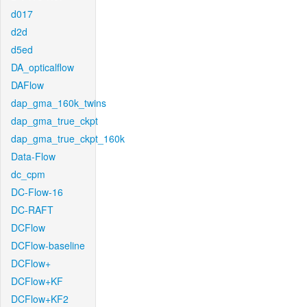
d017
d2d
d5ed
DA_opticalflow
DAFlow
dap_gma_160k_twins
dap_gma_true_ckpt
dap_gma_true_ckpt_160k
Data-Flow
dc_cpm
DC-Flow-16
DC-RAFT
DCFlow
DCFlow-baseline
DCFlow+
DCFlow+KF
DCFlow+KF2