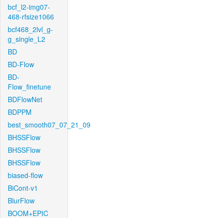
bcf_l2-img07-
468-rfsize1066
bcf468_2lvl_g-
g_single_L2
BD
BD-Flow
BD-
Flow_finetune
BDFlowNet
BDPPM
best_smooth07_07_21_09
BHSSFlow
BHSSFlow
BHSSFlow
biased-flow
BiCont-v1
BlurFlow
BOOM+EPIC