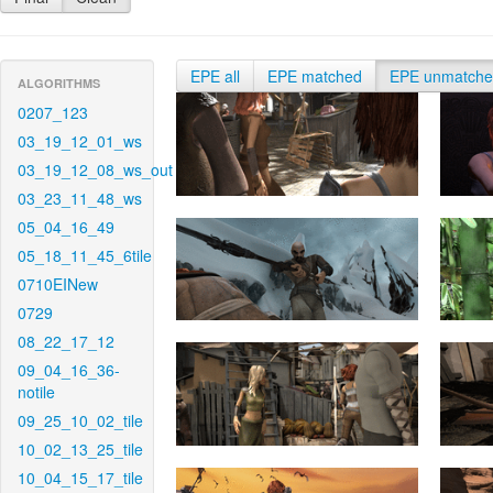
EPE all
EPE matched
EPE unmatch
ALGORITHMS
0207_123
03_19_12_01_ws
03_19_12_08_ws_out
03_23_11_48_ws
05_04_16_49
05_18_11_45_6tile
0710EINew
0729
08_22_17_12
09_04_16_36-
notile
09_25_10_02_tile
10_02_13_25_tile
10_04_15_17_tile