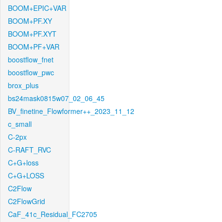
BOOM+EPIC+VAR
BOOM+PF.XY
BOOM+PF.XYT
BOOM+PF+VAR
boostflow_fnet
boostflow_pwc
brox_plus
bs24mask0815w07_02_06_45
BV_finetine_Flowformer++_2023_11_12
c_small
C-2px
C-RAFT_RVC
C+G+loss
C+G+LOSS
C2Flow
C2FlowGrid
CaF_41c_Residual_FC2705