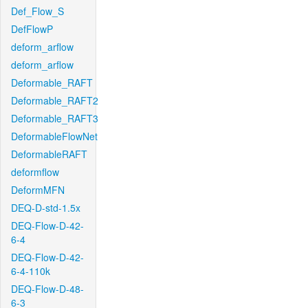
Def_Flow_S
DefFlowP
deform_arflow
deform_arflow
Deformable_RAFT
Deformable_RAFT2
Deformable_RAFT3
DeformableFlowNet
DeformableRAFT
deformflow
DeformMFN
DEQ-D-std-1.5x
DEQ-Flow-D-42-
6-4
DEQ-Flow-D-42-
6-4-110k
DEQ-Flow-D-48-
6-3