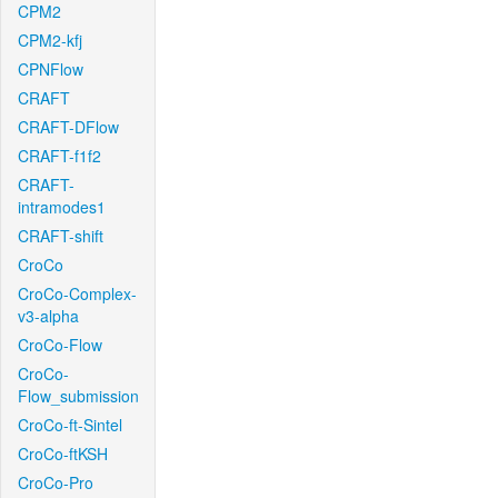
CPM2
CPM2-kfj
CPNFlow
CRAFT
CRAFT-DFlow
CRAFT-f1f2
CRAFT-
intramodes1
CRAFT-shift
CroCo
CroCo-Complex-
v3-alpha
CroCo-Flow
CroCo-
Flow_submission
CroCo-ft-Sintel
CroCo-ftKSH
CroCo-Pro