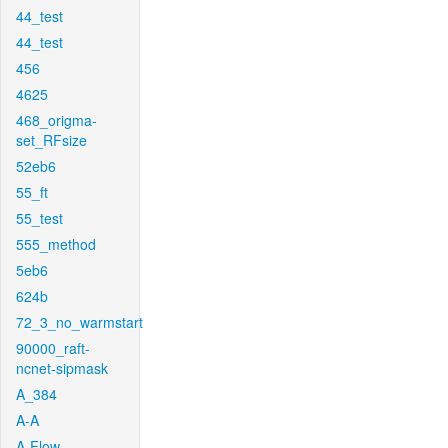
44_test
44_test
456
4625
468_origma-
set_RFsize
52eb6
55_ft
55_test
555_method
5eb6
624b
72_3_no_warmstart
90000_raft-
ncnet-sipmask
A_384
A-A
A-Flow