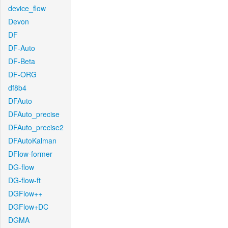
device_flow
Devon
DF
DF-Auto
DF-Beta
DF-ORG
df8b4
DFAuto
DFAuto_precise
DFAuto_precise2
DFAutoKalman
DFlow-former
DG-flow
DG-flow-ft
DGFlow++
DGFlow+DC
DGMA