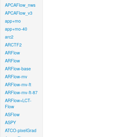
APCAFlow_nws
APCAFlow_v3
app+mo
app+mo-40
arc2
ARCTF2
ARFlow
ARFlow
ARFlow-base
ARFlow-mv
ARFlow-mv-ft
ARFlow-mv-ft-87
ARFlow+LCT-
Flow
ASFlow
ASPY
ATCO-pixelGrad