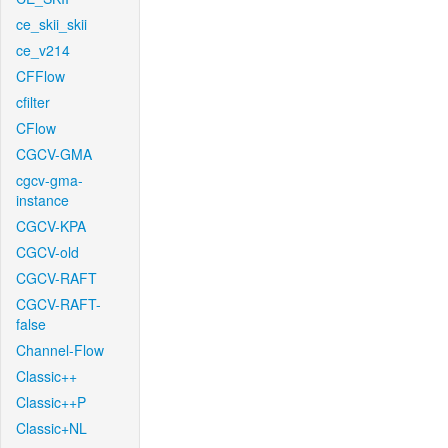
ce_skii_skii
ce_v214
CFFlow
cfilter
CFlow
CGCV-GMA
cgcv-gma-
instance
CGCV-KPA
CGCV-old
CGCV-RAFT
CGCV-RAFT-
false
Channel-Flow
Classic++
Classic++P
Classic+NL