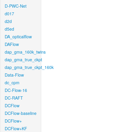
D-PWC-Net
d017
d2d
d5ed
DA_opticalflow
DAFlow
dap_gma_160k_twins
dap_gma_true_ckpt
dap_gma_true_ckpt_160k
Data-Flow
dc_cpm
DC-Flow-16
DC-RAFT
DCFlow
DCFlow-baseline
DCFlow+
DCFlow+KF