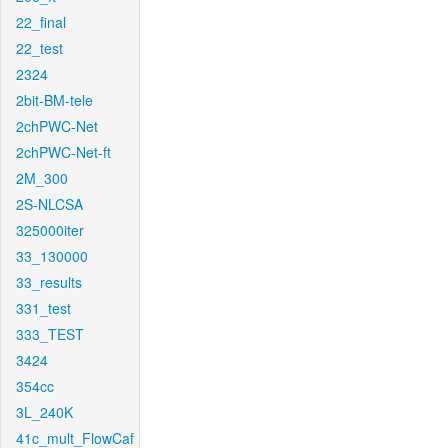
22_final
22_test
2324
2bit-BM-tele
2chPWC-Net
2chPWC-Net-ft
2M_300
2S-NLCSA
325000iter
33_130000
33_results
331_test
333_TEST
3424
354cc
3L_240K
41c_mult_FlowCaf