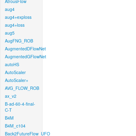
AtrousFlow
aug4
aug4+exploss
aug4+loss
aug5
AugFNG_ROB
AugmentedDFlowNet
AugmentedGFlowNet
autoHS
AutoScaler
AutoScaler+
AVG_FLOW_ROB
ax_v2
B-ad-60-4-final-
C-T
B4M
B4M_c104
Back2FutureFlow_UFO