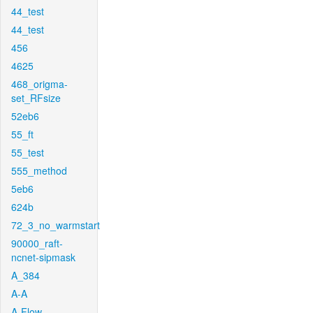
44_test
44_test
456
4625
468_origma-
set_RFsize
52eb6
55_ft
55_test
555_method
5eb6
624b
72_3_no_warmstart
90000_raft-
ncnet-sipmask
A_384
A-A
A-Flow