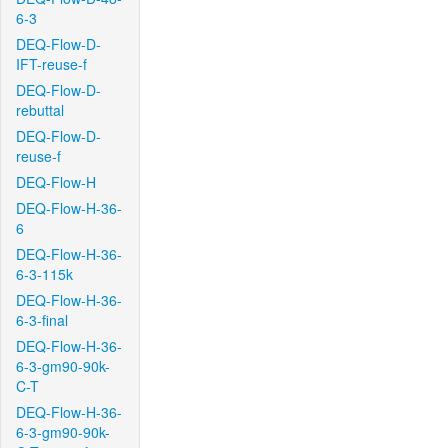
6-3
DEQ-Flow-D-
IFT-reuse-f
DEQ-Flow-D-
rebuttal
DEQ-Flow-D-
reuse-f
DEQ-Flow-H
DEQ-Flow-H-36-
6
DEQ-Flow-H-36-
6-3-115k
DEQ-Flow-H-36-
6-3-final
DEQ-Flow-H-36-
6-3-gm90-90k-
C-T
DEQ-Flow-H-36-
6-3-gm90-90k-