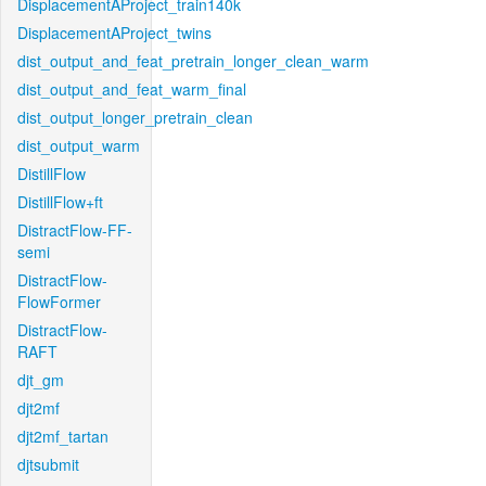
DisplacementAProject_train140k
DisplacementAProject_twins
dist_output_and_feat_pretrain_longer_clean_warm
dist_output_and_feat_warm_final
dist_output_longer_pretrain_clean
dist_output_warm
DistillFlow
DistillFlow+ft
DistractFlow-FF-
semi
DistractFlow-
FlowFormer
DistractFlow-
RAFT
djt_gm
djt2mf
djt2mf_tartan
djtsubmit