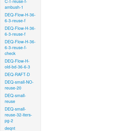
C-T-reuse-f-
ambush-1
DEQ-Flow-H-36-
6-3-reuse-f
DEQ-Flow-H-36-
6-3-reuse-f
DEQ-Flow-H-36-
6-3-reuse-f-
check
DEQ-Flow-H-
old-bd-36-6-3
DEQ-RAFT-D
DEQ-small-NO-
reuse-20
DEQ-small-
reuse
DEQ-small-
reuse-32-iters-
pg-2
deqnt