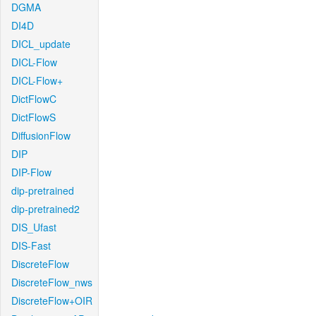
DGMA
DI4D
DICL_update
DICL-Flow
DICL-Flow+
DictFlowC
DictFlowS
DiffusionFlow
DIP
DIP-Flow
dip-pretrained
dip-pretrained2
DIS_Ufast
DIS-Fast
DiscreteFlow
DiscreteFlow_nws
DiscreteFlow+OIR