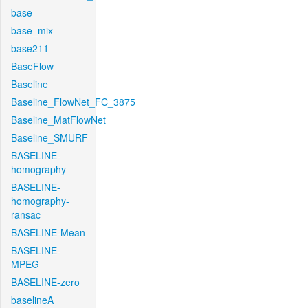
base
base_mix
base211
BaseFlow
Baseline
Baseline_FlowNet_FC_3875
Baseline_MatFlowNet
Baseline_SMURF
BASELINE-
homography
BASELINE-
homography-
ransac
BASELINE-Mean
BASELINE-
MPEG
BASELINE-zero
baselineA