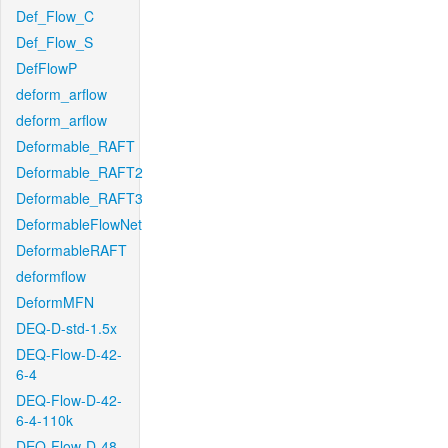
Def_Flow_C
Def_Flow_S
DefFlowP
deform_arflow
deform_arflow
Deformable_RAFT
Deformable_RAFT2
Deformable_RAFT3
DeformableFlowNet
DeformableRAFT
deformflow
DeformMFN
DEQ-D-std-1.5x
DEQ-Flow-D-42-
6-4
DEQ-Flow-D-42-
6-4-110k
DEQ-Flow-D-48-