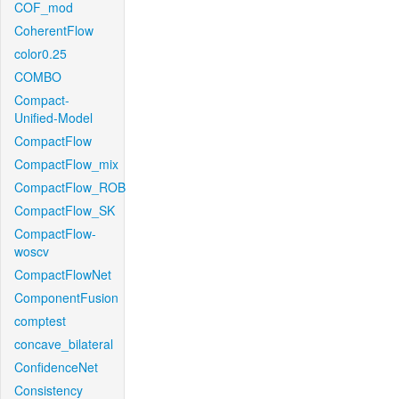
COF_mod
CoherentFlow
color0.25
COMBO
Compact-
Unified-Model
CompactFlow
CompactFlow_mix
CompactFlow_ROB
CompactFlow_SK
CompactFlow-
woscv
CompactFlowNet
ComponentFusion
comptest
concave_bilateral
ConfidenceNet
Consistency