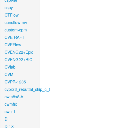
cspNet
cspy
CTFlow
cunsflow-mv
custom-cpm
CVE-RAFT
CVEFlow
CVENG22+Epic
CVENG22+RIC
CVlab
CVM
CVPR-1235
cvpr23_rebuttal_skip_c_t
cwm8x8-b
cwmfix
cwn-1
D
D-1X