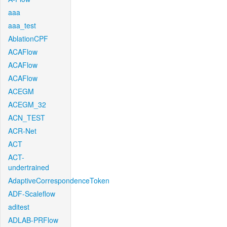
aaa
aaa_test
AblationCPF
ACAFlow
ACAFlow
ACAFlow
ACEGM
ACEGM_32
ACN_TEST
ACR-Net
ACT
ACT-
undertrained
AdaptiveCorrespondenceToken
ADF-Scaleflow
aditest
ADLAB-PRFlow