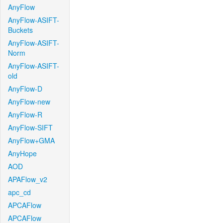
AnyFlow
AnyFlow-ASIFT-
Buckets
AnyFlow-ASIFT-
Norm
AnyFlow-ASIFT-
old
AnyFlow-D
AnyFlow-new
AnyFlow-R
AnyFlow-SIFT
AnyFlow+GMA
AnyHope
AOD
APAFlow_v2
apc_cd
APCAFlow
APCAFlow