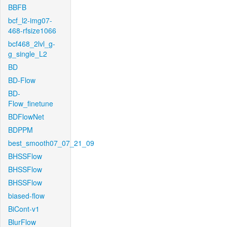
BBFB
bcf_l2-img07-
468-rfsize1066
bcf468_2lvl_g-
g_single_L2
BD
BD-Flow
BD-
Flow_finetune
BDFlowNet
BDPPM
best_smooth07_07_21_09
BHSSFlow
BHSSFlow
BHSSFlow
biased-flow
BiCont-v1
BlurFlow