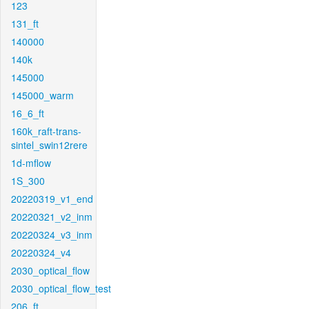
123
131_ft
140000
140k
145000
145000_warm
16_6_ft
160k_raft-trans-
sintel_swin12rere
1d-mflow
1S_300
20220319_v1_end
20220321_v2_inm
20220324_v3_inm
20220324_v4
2030_optical_flow
2030_optical_flow_test
206_ft