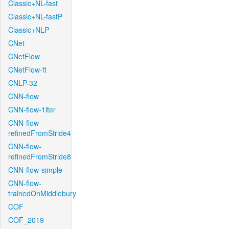
Classic+NL-fast
Classic+NL-fastP
Classic+NLP
CNet
CNetFlow
CNetFlow-ft
CNLP-32
CNN-flow
CNN-flow-1iter
CNN-flow-
refinedFromStride4
CNN-flow-
refinedFromStride8
CNN-flow-simple
CNN-flow-
trainedOnMiddlebury
COF
COF_2019