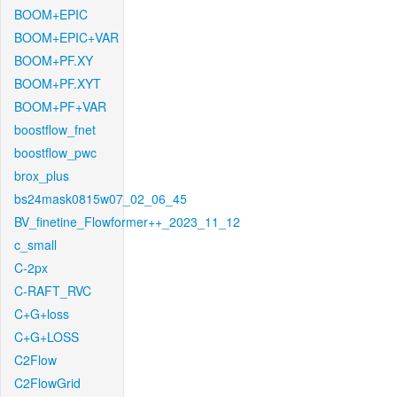
BOOM+EPIC
BOOM+EPIC+VAR
BOOM+PF.XY
BOOM+PF.XYT
BOOM+PF+VAR
boostflow_fnet
boostflow_pwc
brox_plus
bs24mask0815w07_02_06_45
BV_finetine_Flowformer++_2023_11_12
c_small
C-2px
C-RAFT_RVC
C+G+loss
C+G+LOSS
C2Flow
C2FlowGrid