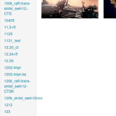
100k_raft-trans-
sintel_swin12-
CTS
10405
11.2+ft
1129
1131_test
12.20_ct
12.24+ft
12.26
1202-impr
1202-impr-ea
120k_raft-trans-
sintel_swin12-
CTSK
120k_sintel_swin12rcrc
1212
123