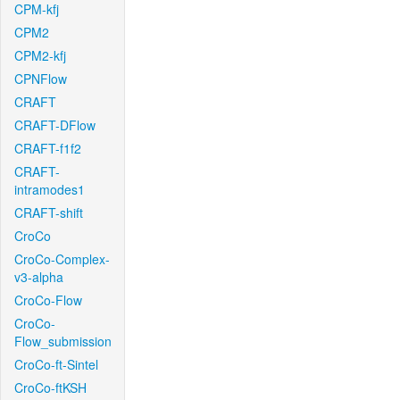
CPM-kfj
CPM2
CPM2-kfj
CPNFlow
CRAFT
CRAFT-DFlow
CRAFT-f1f2
CRAFT-
intramodes1
CRAFT-shift
CroCo
CroCo-Complex-
v3-alpha
CroCo-Flow
CroCo-
Flow_submission
CroCo-ft-Sintel
CroCo-ftKSH