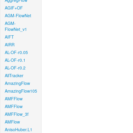
AggregFlow
AGIF+OF
AGM-FlowNet
AGM-
FlowNet_v1
AIFT
AIRR
AL-OF-r0.05
AL-OF-r0.1
AL-OF-r0.2
AllTracker
AmazingFlow
AmazingFlow105
AMFFlow
AMFFlow
AMFFlow_3f
AMFlow
AnisoHuber.L1