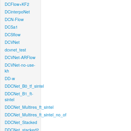
DCFlow+KF2
DCinterpoNet
DCN-Flow
DCSa1
DCSflow
DCVNet
dcvnet_test
DCVNet-ARFlow
DCVNet-no-use-
kh
DD-w
DDCNet_B0_tf_sintel
DDCNet_B1_ft-
sintel
DDCNet_Multires_ft_sintel
DDCNet_Multires_ft_sintel_no_of
DDCNet_Stacked
DDCNet_stacked2