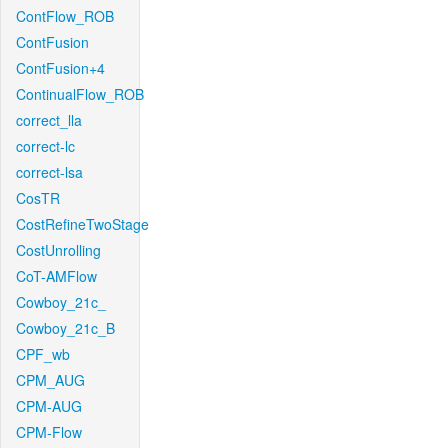
ContFlow_ROB
ContFusion
ContFusion+4
ContinualFlow_ROB
correct_lla
correct-lc
correct-lsa
CosTR
CostRefineTwoStage
CostUnrolling
CoT-AMFlow
Cowboy_21c_
Cowboy_21c_B
CPF_wb
CPM_AUG
CPM-AUG
CPM-Flow