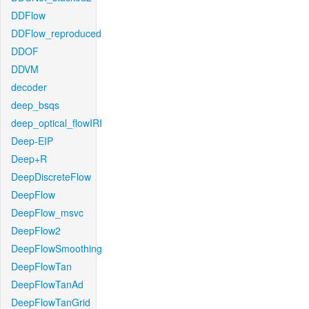
DDFlow
DDFlow_reproduced
DDOF
DDVM
decoder
deep_bsqs
deep_optical_flowIRI
Deep-EIP
Deep+R
DeepDiscreteFlow
DeepFlow
DeepFlow_msvc
DeepFlow2
DeepFlowSmoothing
DeepFlowTan
DeepFlowTanAd
DeepFlowTanGrid