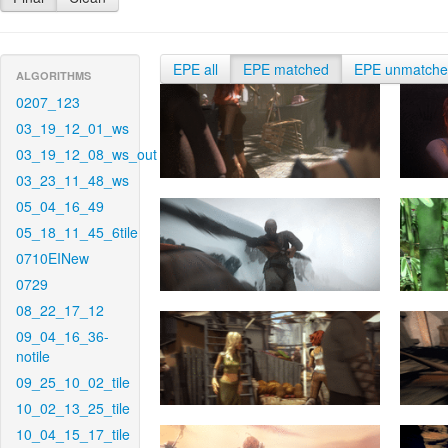
EPE all
EPE matched
EPE unmatch
ALGORITHMS
0207_123
03_19_12_01_ws
03_19_12_08_ws_out
03_23_11_48_ws
05_04_16_49
05_18_11_45_6tile
0710EINew
0729
08_22_17_12
09_04_16_36-
notile
09_25_10_02_tile
10_02_13_25_tile
10_04_15_17_tile