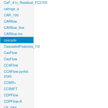
CaF_41c_Residual_FC2705
cahnge_a
CAR_100
CARflow
CARflow_fine
CARflow-mv
cascade
CascadedFeatures_f16
CasFlow
CasFlow
CCAFlow
CCAFlow-pyr64-
2345
CCMR+
CCRAFT
CDPFlow
CDPFlow+ft
CE_SKII