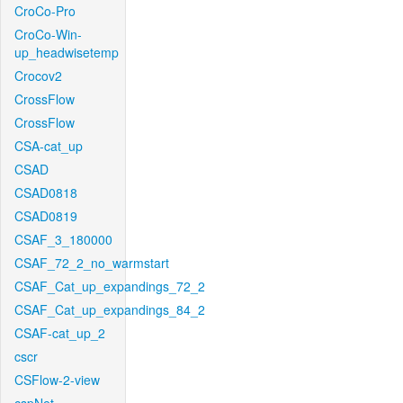
CroCo-Pro
CroCo-Win-
up_headwisetemp
Crocov2
CrossFlow
CrossFlow
CSA-cat_up
CSAD
CSAD0818
CSAD0819
CSAF_3_180000
CSAF_72_2_no_warmstart
CSAF_Cat_up_expandings_72_2
CSAF_Cat_up_expandings_84_2
CSAF-cat_up_2
cscr
CSFlow-2-view