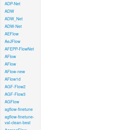
ADP-Net
ADW
ADW_Net
ADW-Net
AEFlow
AeJFlow
AFEPP-FlowNet
AFlow
AFlow
AFlow-new
AFlow1d
AGF-Flow2
AGF-Flow3
AGFlow
agflow-finetune
agflow-finetune-
val-clean-best