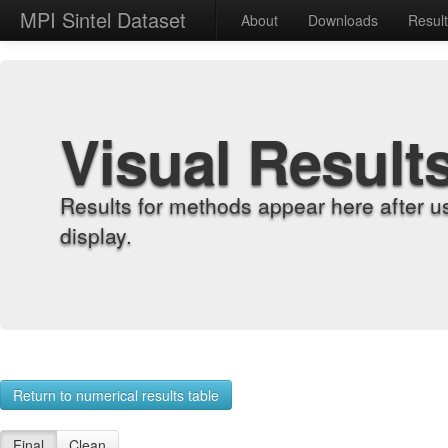
MPI Sintel Dataset
About
Downloads
Resul
Visual Result
Results for methods appear here after u
display.
Return to numerical results table
Final
Clean