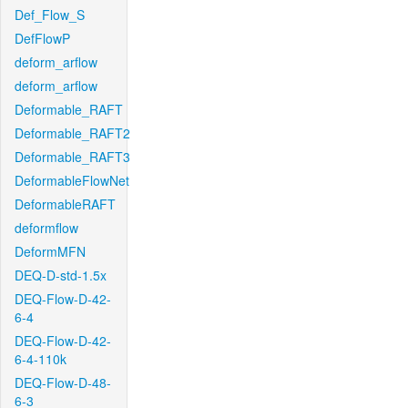
Def_Flow_S
DefFlowP
deform_arflow
deform_arflow
Deformable_RAFT
Deformable_RAFT2
Deformable_RAFT3
DeformableFlowNet
DeformableRAFT
deformflow
DeformMFN
DEQ-D-std-1.5x
DEQ-Flow-D-42-
6-4
DEQ-Flow-D-42-
6-4-110k
DEQ-Flow-D-48-
6-3