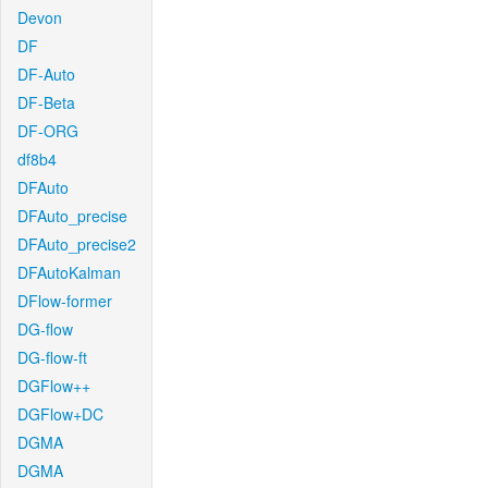
Devon
DF
DF-Auto
DF-Beta
DF-ORG
df8b4
DFAuto
DFAuto_precise
DFAuto_precise2
DFAutoKalman
DFlow-former
DG-flow
DG-flow-ft
DGFlow++
DGFlow+DC
DGMA
DGMA