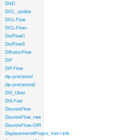
DI4D
DICL_update
DICL-Flow
DICL-Flow+
DictFlowC
DictFlowS
DiffusionFlow
DIP
DIP-Flow
dip-pretrained
dip-pretrained2
DIS_Ufast
DIS-Fast
DiscreteFlow
DiscreteFlow_nws
DiscreteFlow+OIR
DisplacementAProject_train140k