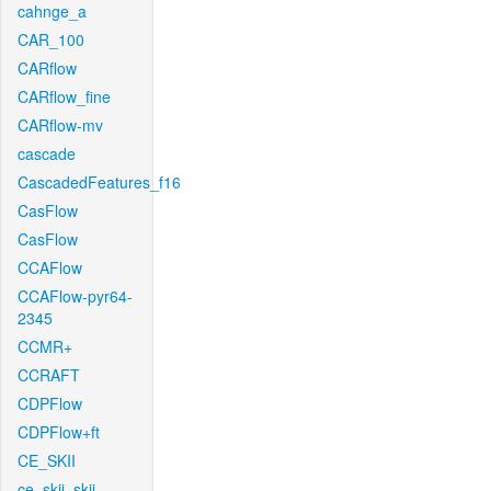
cahnge_a
CAR_100
CARflow
CARflow_fine
CARflow-mv
cascade
CascadedFeatures_f16
CasFlow
CasFlow
CCAFlow
CCAFlow-pyr64-
2345
CCMR+
CCRAFT
CDPFlow
CDPFlow+ft
CE_SKII
ce_skii_skii