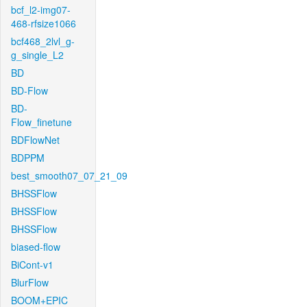
bcf_l2-img07-
468-rfsize1066
bcf468_2lvl_g-
g_single_L2
BD
BD-Flow
BD-
Flow_finetune
BDFlowNet
BDPPM
best_smooth07_07_21_09
BHSSFlow
BHSSFlow
BHSSFlow
biased-flow
BiCont-v1
BlurFlow
BOOM+EPIC