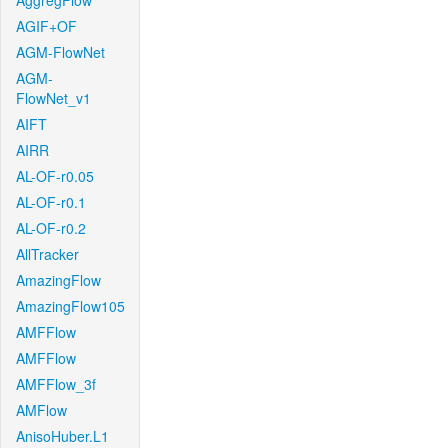
AggregFlow
AGIF+OF
AGM-FlowNet
AGM-
FlowNet_v1
AIFT
AIRR
AL-OF-r0.05
AL-OF-r0.1
AL-OF-r0.2
AllTracker
AmazingFlow
AmazingFlow105
AMFFlow
AMFFlow
AMFFlow_3f
AMFlow
AnisoHuber.L1