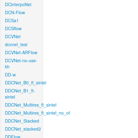
DCinterpoNet
DCN-Flow
DCSa1
DCSflow
DCVNet
dcvnet_test
DCVNet-ARFlow
DCVNet-no-use-
kh
DD-w
DDCNet_B0_tf_sintel
DDCNet_B1_ft-
sintel
DDCNet_Multires_ft_sintel
DDCNet_Multires_ft_sintel_no_of
DDCNet_Stacked
DDCNet_stacked2
DDFlow