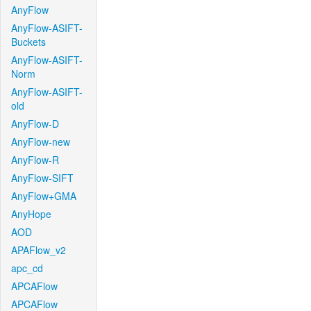
AnyFlow
AnyFlow-ASIFT-
Buckets
AnyFlow-ASIFT-
Norm
AnyFlow-ASIFT-
old
AnyFlow-D
AnyFlow-new
AnyFlow-R
AnyFlow-SIFT
AnyFlow+GMA
AnyHope
AOD
APAFlow_v2
apc_cd
APCAFlow
APCAFlow