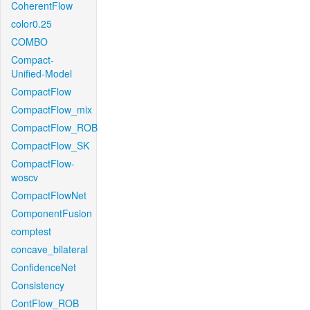
CoherentFlow
color0.25
COMBO
Compact-
Unified-Model
CompactFlow
CompactFlow_mix
CompactFlow_ROB
CompactFlow_SK
CompactFlow-
woscv
CompactFlowNet
ComponentFusion
comptest
concave_bilateral
ConfidenceNet
Consistency
ContFlow_ROB