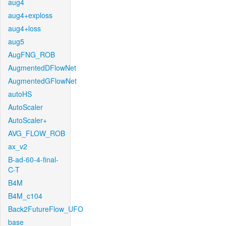
aug4
aug4+exploss
aug4+loss
aug5
AugFNG_ROB
AugmentedDFlowNet
AugmentedGFlowNet
autoHS
AutoScaler
AutoScaler+
AVG_FLOW_ROB
ax_v2
B-ad-60-4-final-
C-T
B4M
B4M_c104
Back2FutureFlow_UFO
base