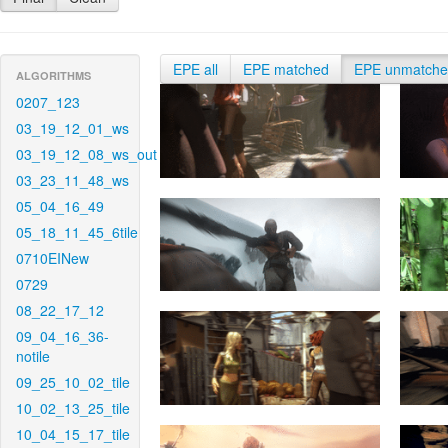
EPE all
EPE matched
EPE unmatch
ALGORITHMS
0207_123
03_19_12_01_ws
03_19_12_08_ws_out
03_23_11_48_ws
05_04_16_49
05_18_11_45_6tile
0710EINew
0729
08_22_17_12
09_04_16_36-
notile
09_25_10_02_tile
10_02_13_25_tile
10_04_15_17_tile