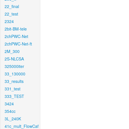
22_final
22_test
2324
2bit-BM-tele
2chPWC-Net
2chPWC-Net-ft
2M_300
2S-NLCSA
325000iter
33_130000
33_results
331_test
333_TEST
3424
354cc
3L_240K
41c_mult_FlowCaf