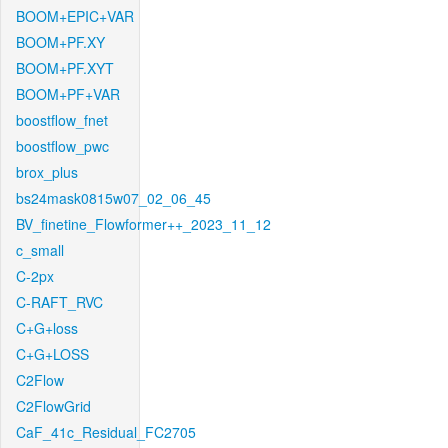
BOOM+EPIC+VAR
BOOM+PF.XY
BOOM+PF.XYT
BOOM+PF+VAR
boostflow_fnet
boostflow_pwc
brox_plus
bs24mask0815w07_02_06_45
BV_finetine_Flowformer++_2023_11_12
c_small
C-2px
C-RAFT_RVC
C+G+loss
C+G+LOSS
C2Flow
C2FlowGrid
CaF_41c_Residual_FC2705