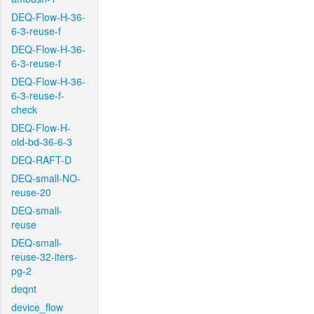
DEQ-Flow-H-36-
6-3-reuse-f
DEQ-Flow-H-36-
6-3-reuse-f
DEQ-Flow-H-36-
6-3-reuse-f-
check
DEQ-Flow-H-
old-bd-36-6-3
DEQ-RAFT-D
DEQ-small-NO-
reuse-20
DEQ-small-
reuse
DEQ-small-
reuse-32-iters-
pg-2
deqnt
device_flow