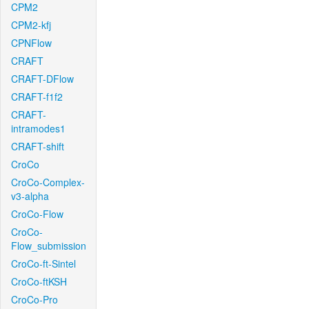
CPM2
CPM2-kfj
CPNFlow
CRAFT
CRAFT-DFlow
CRAFT-f1f2
CRAFT-
intramodes1
CRAFT-shift
CroCo
CroCo-Complex-
v3-alpha
CroCo-Flow
CroCo-
Flow_submission
CroCo-ft-Sintel
CroCo-ftKSH
CroCo-Pro