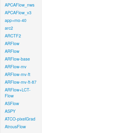
APCAFlow_nws
APCAFlow_v3
app+mo-40
arc2
ARCTF2
ARFlow
ARFlow
ARFlow-base
ARFlow-mv
ARFlow-mv-ft
ARFlow-mv-ft-87
ARFlow+LCT-
Flow
ASFlow
ASPY
ATCO-pixelGrad
AtrousFlow