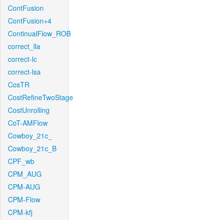
ContFusion
ContFusion+4
ContinualFlow_ROB
correct_lla
correct-lc
correct-lsa
CosTR
CostRefineTwoStage
CostUnrolling
CoT-AMFlow
Cowboy_21c_
Cowboy_21c_B
CPF_wb
CPM_AUG
CPM-AUG
CPM-Flow
CPM-kfj