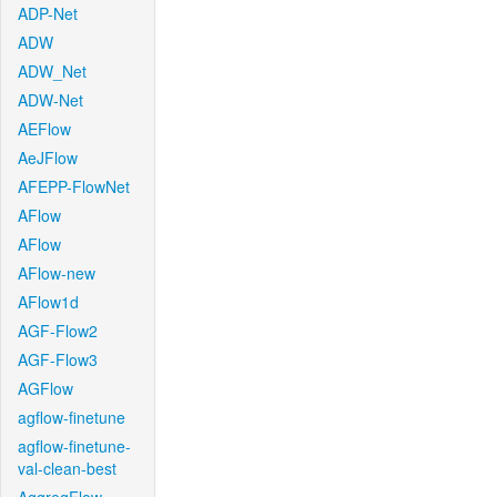
ADP-Net
ADW
ADW_Net
ADW-Net
AEFlow
AeJFlow
AFEPP-FlowNet
AFlow
AFlow
AFlow-new
AFlow1d
AGF-Flow2
AGF-Flow3
AGFlow
agflow-finetune
agflow-finetune-
val-clean-best