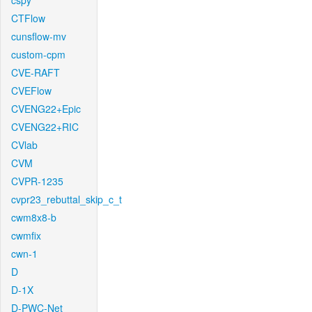
cspy
CTFlow
cunsflow-mv
custom-cpm
CVE-RAFT
CVEFlow
CVENG22+Epic
CVENG22+RIC
CVlab
CVM
CVPR-1235
cvpr23_rebuttal_skip_c_t
cwm8x8-b
cwmfix
cwn-1
D
D-1X
D-PWC-Net