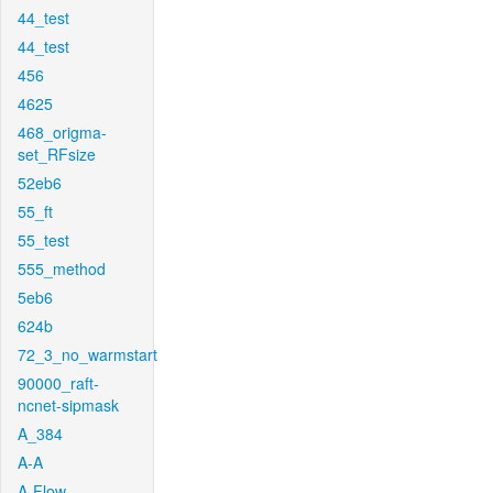
44_test
44_test
456
4625
468_origma-
set_RFsize
52eb6
55_ft
55_test
555_method
5eb6
624b
72_3_no_warmstart
90000_raft-
ncnet-sipmask
A_384
A-A
A-Flow