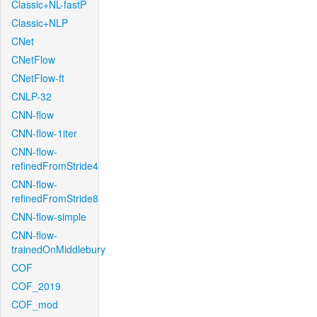
Classic+NL-fastP
Classic+NLP
CNet
CNetFlow
CNetFlow-ft
CNLP-32
CNN-flow
CNN-flow-1iter
CNN-flow-
refinedFromStride4
CNN-flow-
refinedFromStride8
CNN-flow-simple
CNN-flow-
trainedOnMiddlebury
COF
COF_2019
COF_mod