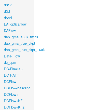
d017
d2d
d5ed
DA_opticalflow
DAFlow
dap_gma_160k_twins
dap_gma_true_ckpt
dap_gma_true_ckpt_160k
Data-Flow
dc_cpm
DC-Flow-16
DC-RAFT
DCFlow
DCFlow-baseline
DCFlow+
DCFlow+KF
DCFlow+KF2