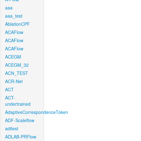
aaa
aaa_test
AblationCPF
ACAFlow
ACAFlow
ACAFlow
ACEGM
ACEGM_32
ACN_TEST
ACR-Net
ACT
ACT-
undertrained
AdaptiveCorrespondenceToken
ADF-Scaleflow
aditest
ADLAB-PRFlow