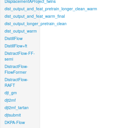
DisplacementAProject_twins
dist_output_and_feat_pretrain_longer_clean_warm
dist_output_and_feat_warm_final
dist_output_longer_pretrain_clean
dist_output_warm
DistillFlow
DistillFlow+ft
DistractFlow-FF-
semi
DistractFlow-
FlowFormer
DistractFlow-
RAFT
djt_gm
djt2mf
djt2mf_tartan
djtsubmit
DKPA-Flow