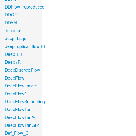
DDFlow_reproduced
DDOF
DDVM
decoder
deep_bsqs
deep_optical_flowIRI
Deep-EIP
Deep+R
DeepDiscreteFlow
DeepFlow
DeepFlow_msvc
DeepFlow2
DeepFlowSmoothing
DeepFlowTan
DeepFlowTanAd
DeepFlowTanGrid
Def_Flow_C