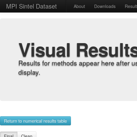
MPI Sintel Dataset
About
Downloads
Resul
Visual Result
Results for methods appear here after u
display.
Return to numerical results table
Final
Clean