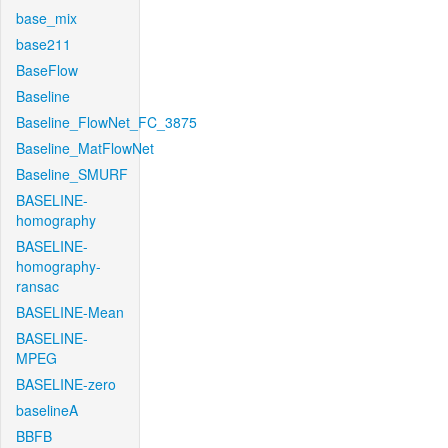
base_mix
base211
BaseFlow
Baseline
Baseline_FlowNet_FC_3875
Baseline_MatFlowNet
Baseline_SMURF
BASELINE-
homography
BASELINE-
homography-
ransac
BASELINE-Mean
BASELINE-
MPEG
BASELINE-zero
baselineA
BBFB