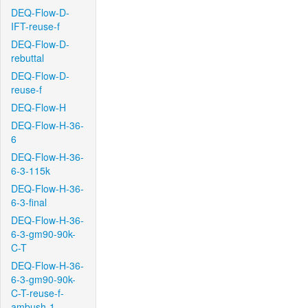
DEQ-Flow-D-
IFT-reuse-f
DEQ-Flow-D-
rebuttal
DEQ-Flow-D-
reuse-f
DEQ-Flow-H
DEQ-Flow-H-36-
6
DEQ-Flow-H-36-
6-3-115k
DEQ-Flow-H-36-
6-3-final
DEQ-Flow-H-36-
6-3-gm90-90k-
C-T
DEQ-Flow-H-36-
6-3-gm90-90k-
C-T-reuse-f-
ambush-1