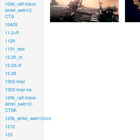
100k_raft-trans-
sintel_swin12-
CTS
10405
11.2+ft
1129
1131_test
12.20_ct
12.24+ft
12.26
1202-impr
1202-impr-ea
120k_raft-trans-
sintel_swin12-
CTSK
120k_sintel_swin12rcrc
1212
123