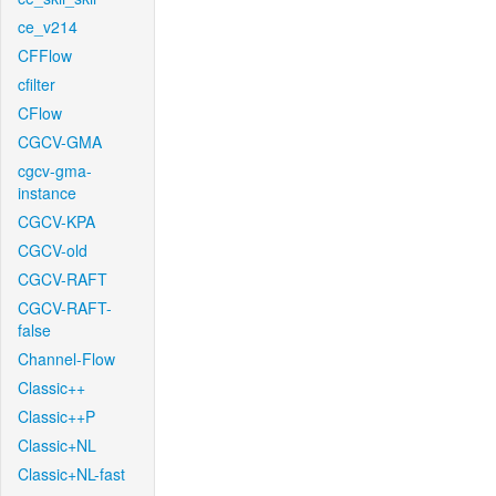
ce_v214
CFFlow
cfilter
CFlow
CGCV-GMA
cgcv-gma-
instance
CGCV-KPA
CGCV-old
CGCV-RAFT
CGCV-RAFT-
false
Channel-Flow
Classic++
Classic++P
Classic+NL
Classic+NL-fast