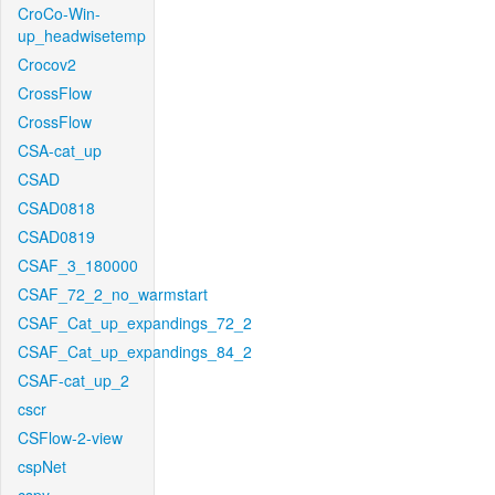
CroCo-Win-
up_headwisetemp
Crocov2
CrossFlow
CrossFlow
CSA-cat_up
CSAD
CSAD0818
CSAD0819
CSAF_3_180000
CSAF_72_2_no_warmstart
CSAF_Cat_up_expandings_72_2
CSAF_Cat_up_expandings_84_2
CSAF-cat_up_2
cscr
CSFlow-2-view
cspNet