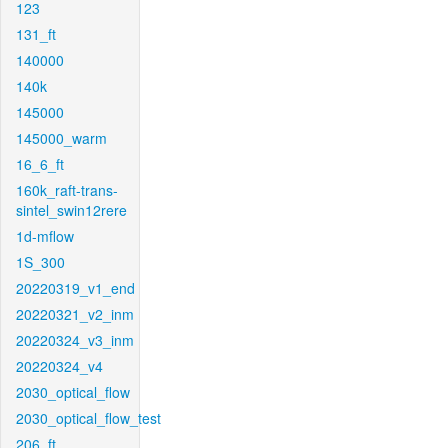
123
131_ft
140000
140k
145000
145000_warm
16_6_ft
160k_raft-trans-
sintel_swin12rere
1d-mflow
1S_300
20220319_v1_end
20220321_v2_inm
20220324_v3_inm
20220324_v4
2030_optical_flow
2030_optical_flow_test
206_ft