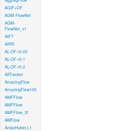
AggregFlow
AGIF+OF
AGM-FlowNet
AGM-
FlowNet_v1
AIFT
AIRR
AL-OF-r0.05
AL-OF-r0.1
AL-OF-r0.2
AllTracker
AmazingFlow
AmazingFlow105
AMFFlow
AMFFlow
AMFFlow_3f
AMFlow
AnisoHuber.L1