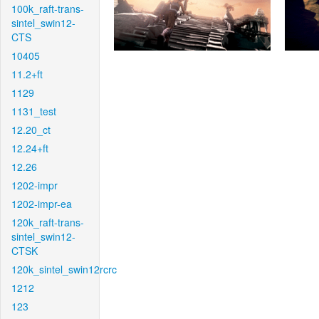
100k_raft-trans-
sintel_swin12-
CTS
10405
11.2+ft
1129
1131_test
12.20_ct
12.24+ft
12.26
1202-impr
1202-impr-ea
120k_raft-trans-
sintel_swin12-
CTSK
120k_sintel_swin12rcrc
1212
123