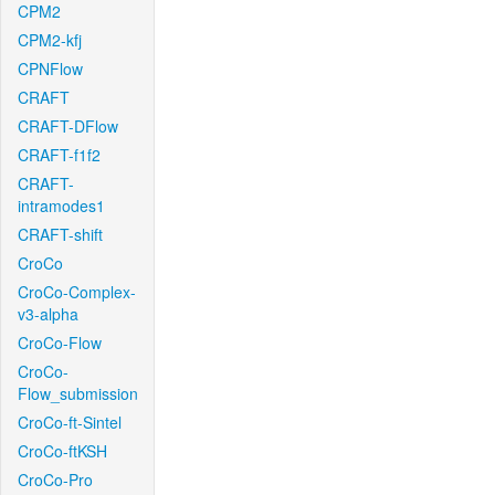
CPM2
CPM2-kfj
CPNFlow
CRAFT
CRAFT-DFlow
CRAFT-f1f2
CRAFT-
intramodes1
CRAFT-shift
CroCo
CroCo-Complex-
v3-alpha
CroCo-Flow
CroCo-
Flow_submission
CroCo-ft-Sintel
CroCo-ftKSH
CroCo-Pro