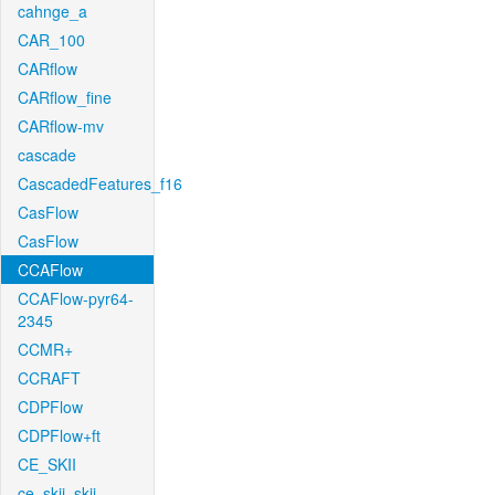
cahnge_a
CAR_100
CARflow
CARflow_fine
CARflow-mv
cascade
CascadedFeatures_f16
CasFlow
CasFlow
CCAFlow
CCAFlow-pyr64-
2345
CCMR+
CCRAFT
CDPFlow
CDPFlow+ft
CE_SKII
ce_skii_skii