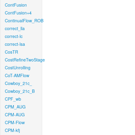
ContFusion
ContFusion+4
ContinualFlow_ROB
correct_lla
correct-lc
correct-lsa
CosTR
CostRefineTwoStage
CostUnrolling
CoT-AMFlow
Cowboy_21c_
Cowboy_21c_B
CPF_wb
CPM_AUG
CPM-AUG
CPM-Flow
CPM-kfj