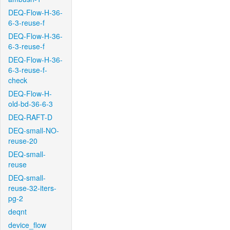
DEQ-Flow-H-36-
6-3-reuse-f
DEQ-Flow-H-36-
6-3-reuse-f
DEQ-Flow-H-36-
6-3-reuse-f-
check
DEQ-Flow-H-
old-bd-36-6-3
DEQ-RAFT-D
DEQ-small-NO-
reuse-20
DEQ-small-
reuse
DEQ-small-
reuse-32-iters-
pg-2
deqnt
device_flow