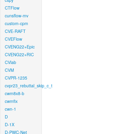
cspy
CTFlow
cunsflow-mv
custom-cpm
CVE-RAFT
CVEFlow
CVENG22+Epic
CVENG22+RIC
CVlab
CVM
CVPR-1235
cvpr23_rebuttal_skip_c_t
cwm8x8-b
cwmfix
cwn-1
D
D-1X
D-PWC-Net