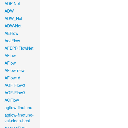
ADP-Net
ADW
ADW_Net
ADW-Net
AEFlow
AeJFlow
AFEPP-FlowNet
AFlow
AFlow
AFlow-new
AFlow1d
AGF-Flow2
AGF-Flow3
AGFlow
agflow-finetune
agflow-finetune-
val-clean-best