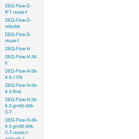
DEQ-Flow-D-
IFT-reuse-f
DEQ-Flow-D-
rebuttal
DEQ-Flow-D-
reuse-f
DEQ-Flow-H
DEQ-Flow-H-36-
6
DEQ-Flow-H-36-
6-3-115k
DEQ-Flow-H-36-
6-3-final
DEQ-Flow-H-36-
6-3-gm90-90k-
C-T
DEQ-Flow-H-36-
6-3-gm90-90k-
C-T-reuse-f-
ambush-1