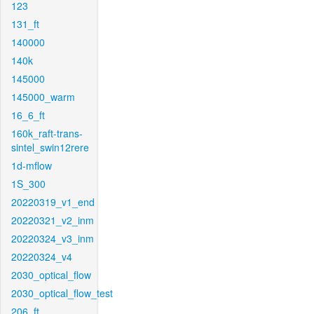
123
131_ft
140000
140k
145000
145000_warm
16_6_ft
160k_raft-trans-
sintel_swin12rere
1d-mflow
1S_300
20220319_v1_end
20220321_v2_inm
20220324_v3_inm
20220324_v4
2030_optical_flow
2030_optical_flow_test
206_ft