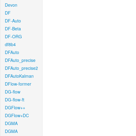
Devon
DF
DF-Auto
DF-Beta
DF-ORG
df8b4
DFAuto
DFAuto_precise
DFAuto_precise2
DFAutoKalman
DFlow-former
DG-flow
DG-flow-ft
DGFlow++
DGFlow+DC
DGMA
DGMA