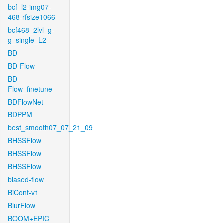
bcf_l2-img07-
468-rfsize1066
bcf468_2lvl_g-
g_single_L2
BD
BD-Flow
BD-
Flow_finetune
BDFlowNet
BDPPM
best_smooth07_07_21_09
BHSSFlow
BHSSFlow
BHSSFlow
biased-flow
BiCont-v1
BlurFlow
BOOM+EPIC