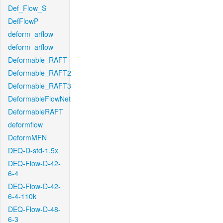
Def_Flow_S
DefFlowP
deform_arflow
deform_arflow
Deformable_RAFT
Deformable_RAFT2
Deformable_RAFT3
DeformableFlowNet
DeformableRAFT
deformflow
DeformMFN
DEQ-D-std-1.5x
DEQ-Flow-D-42-
6-4
DEQ-Flow-D-42-
6-4-110k
DEQ-Flow-D-48-
6-3