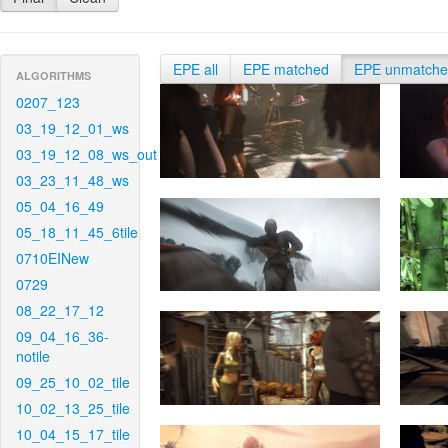
EPE all
EPE matched
EPE unmatch
ALGORITHMS
0207_123
03_19_12_01_ws
03_19_12_08_ws_out
03_23_11_48_ws
05_04_16_49
05_18_11_45_6tile
0710EINew
0729
08_22_17_12
09_04_16_36-
notile
09_25_10_02_tile
10_02_13_25_tile
10_04_15_17_tile