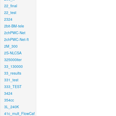
22_final
22_test
2324
2bit-BM-tele
2chPWC-Net
2chPWC-Net-ft
2M_300
2S-NLCSA
325000iter
33_130000
33_results
331_test
333_TEST
3424
354cc
3L_240K
41c_mult_FlowCaf