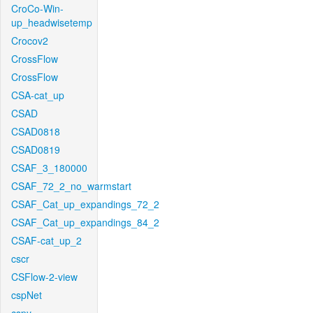
CroCo-Win-
up_headwisetemp
Crocov2
CrossFlow
CrossFlow
CSA-cat_up
CSAD
CSAD0818
CSAD0819
CSAF_3_180000
CSAF_72_2_no_warmstart
CSAF_Cat_up_expandings_72_2
CSAF_Cat_up_expandings_84_2
CSAF-cat_up_2
cscr
CSFlow-2-view
cspNet