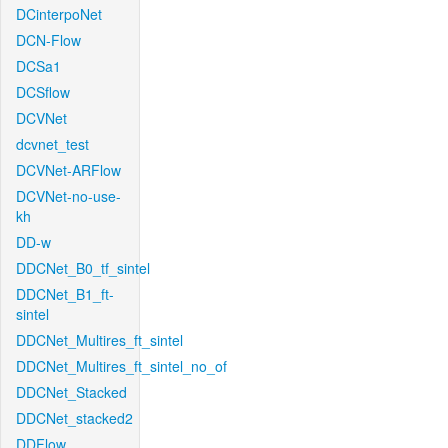
DCinterpoNet
DCN-Flow
DCSa1
DCSflow
DCVNet
dcvnet_test
DCVNet-ARFlow
DCVNet-no-use-
kh
DD-w
DDCNet_B0_tf_sintel
DDCNet_B1_ft-
sintel
DDCNet_Multires_ft_sintel
DDCNet_Multires_ft_sintel_no_of
DDCNet_Stacked
DDCNet_stacked2
DDFlow