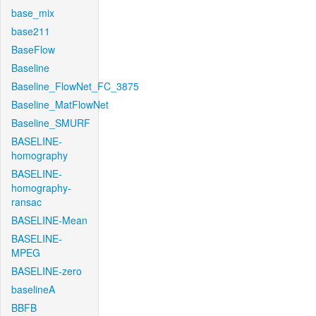
base_mix
base211
BaseFlow
Baseline
Baseline_FlowNet_FC_3875
Baseline_MatFlowNet
Baseline_SMURF
BASELINE-
homography
BASELINE-
homography-
ransac
BASELINE-Mean
BASELINE-
MPEG
BASELINE-zero
baselineA
BBFB