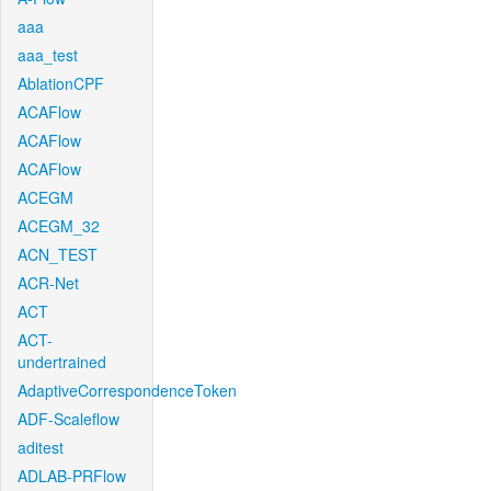
aaa
aaa_test
AblationCPF
ACAFlow
ACAFlow
ACAFlow
ACEGM
ACEGM_32
ACN_TEST
ACR-Net
ACT
ACT-
undertrained
AdaptiveCorrespondenceToken
ADF-Scaleflow
aditest
ADLAB-PRFlow