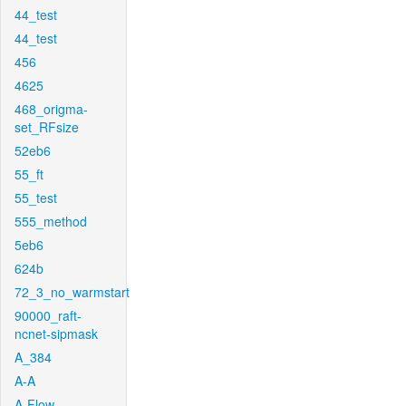
44_test
44_test
456
4625
468_origma-
set_RFsize
52eb6
55_ft
55_test
555_method
5eb6
624b
72_3_no_warmstart
90000_raft-
ncnet-sipmask
A_384
A-A
A-Flow