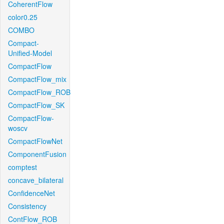
CoherentFlow
color0.25
COMBO
Compact-
Unified-Model
CompactFlow
CompactFlow_mix
CompactFlow_ROB
CompactFlow_SK
CompactFlow-
woscv
CompactFlowNet
ComponentFusion
comptest
concave_bilateral
ConfidenceNet
Consistency
ContFlow_ROB