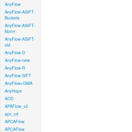
AnyFlow
AnyFlow-ASIFT-
Buckets
AnyFlow-ASIFT-
Norm
AnyFlow-ASIFT-
old
AnyFlow-D
AnyFlow-new
AnyFlow-R
AnyFlow-SIFT
AnyFlow+GMA
AnyHope
AOD
APAFlow_v2
apc_cd
APCAFlow
APCAFlow