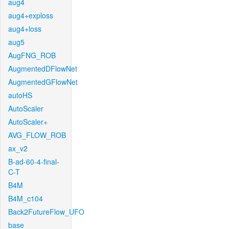
aug4
aug4+exploss
aug4+loss
aug5
AugFNG_ROB
AugmentedDFlowNet
AugmentedGFlowNet
autoHS
AutoScaler
AutoScaler+
AVG_FLOW_ROB
ax_v2
B-ad-60-4-final-
C-T
B4M
B4M_c104
Back2FutureFlow_UFO
base