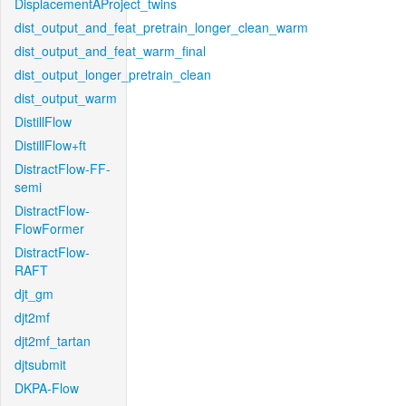
DisplacementAProject_twins
dist_output_and_feat_pretrain_longer_clean_warm
dist_output_and_feat_warm_final
dist_output_longer_pretrain_clean
dist_output_warm
DistillFlow
DistillFlow+ft
DistractFlow-FF-
semi
DistractFlow-
FlowFormer
DistractFlow-
RAFT
djt_gm
djt2mf
djt2mf_tartan
djtsubmit
DKPA-Flow