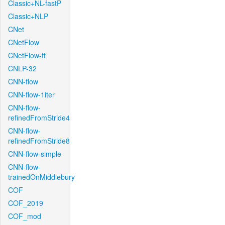
Classic+NL-fastP
Classic+NLP
CNet
CNetFlow
CNetFlow-ft
CNLP-32
CNN-flow
CNN-flow-1iter
CNN-flow-
refinedFromStride4
CNN-flow-
refinedFromStride8
CNN-flow-simple
CNN-flow-
trainedOnMiddlebury
COF
COF_2019
COF_mod