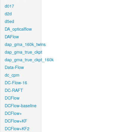
d017
d2d
d5ed
DA_opticalflow
DAFlow
dap_gma_160k_twins
dap_gma_true_ckpt
dap_gma_true_ckpt_160k
Data-Flow
dc_cpm
DC-Flow-16
DC-RAFT
DCFlow
DCFlow-baseline
DCFlow+
DCFlow+KF
DCFlow+KF2