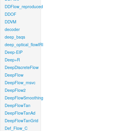
DDFlow_reproduced
DDOF
DDVM
decoder
deep_bsqs
deep_optical_flowIRI
Deep-EIP
Deep+R
DeepDiscreteFlow
DeepFlow
DeepFlow_msvc
DeepFlow2
DeepFlowSmoothing
DeepFlowTan
DeepFlowTanAd
DeepFlowTanGrid
Def_Flow_C