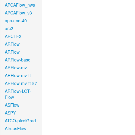
APCAFlow_nws
APCAFlow_v3
app+mo-40
arc2
ARCTF2
ARFlow
ARFlow
ARFlow-base
ARFlow-mv
ARFlow-mv-ft
ARFlow-mv-ft-87
ARFlow+LCT-
Flow
ASFlow
ASPY
ATCO-pixelGrad
AtrousFlow