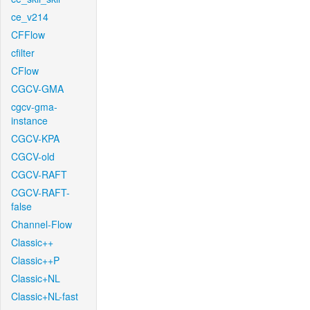
ce_v214
CFFlow
cfilter
CFlow
CGCV-GMA
cgcv-gma-
instance
CGCV-KPA
CGCV-old
CGCV-RAFT
CGCV-RAFT-
false
Channel-Flow
Classic++
Classic++P
Classic+NL
Classic+NL-fast