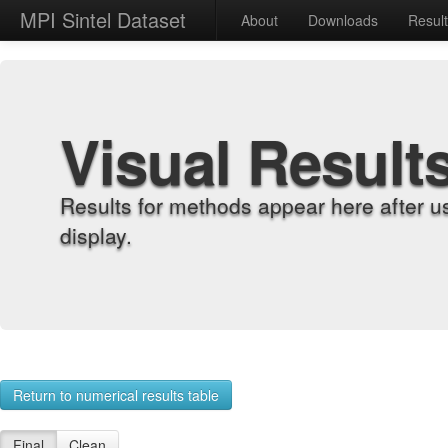
MPI Sintel Dataset
About
Downloads
Resul
Visual Result
Results for methods appear here after u
display.
Return to numerical results table
Final
Clean