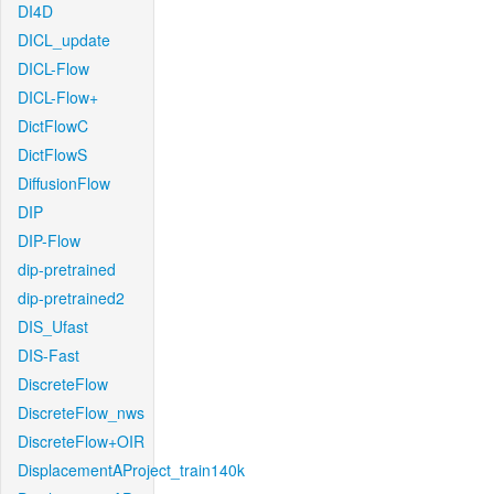
DI4D
DICL_update
DICL-Flow
DICL-Flow+
DictFlowC
DictFlowS
DiffusionFlow
DIP
DIP-Flow
dip-pretrained
dip-pretrained2
DIS_Ufast
DIS-Fast
DiscreteFlow
DiscreteFlow_nws
DiscreteFlow+OIR
DisplacementAProject_train140k