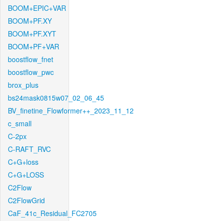
BOOM+EPIC+VAR
BOOM+PF.XY
BOOM+PF.XYT
BOOM+PF+VAR
boostflow_fnet
boostflow_pwc
brox_plus
bs24mask0815w07_02_06_45
BV_finetine_Flowformer++_2023_11_12
c_small
C-2px
C-RAFT_RVC
C+G+loss
C+G+LOSS
C2Flow
C2FlowGrid
CaF_41c_Residual_FC2705