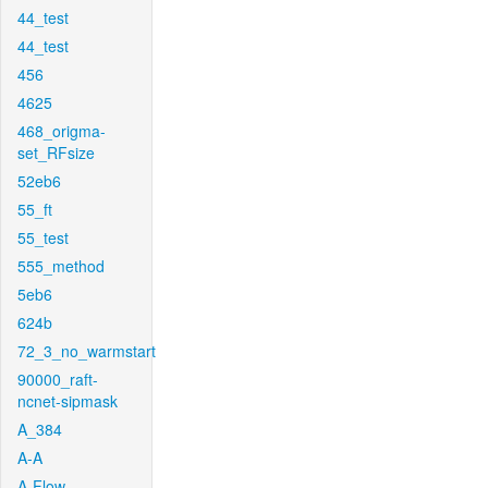
44_test
44_test
456
4625
468_origma-
set_RFsize
52eb6
55_ft
55_test
555_method
5eb6
624b
72_3_no_warmstart
90000_raft-
ncnet-sipmask
A_384
A-A
A-Flow