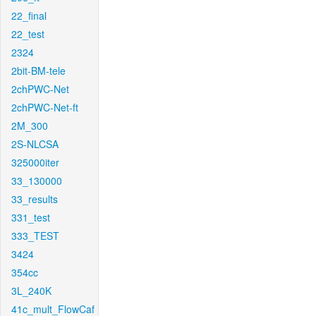
22_final
22_test
2324
2bit-BM-tele
2chPWC-Net
2chPWC-Net-ft
2M_300
2S-NLCSA
325000iter
33_130000
33_results
331_test
333_TEST
3424
354cc
3L_240K
41c_mult_FlowCaf