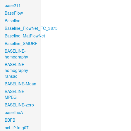
base211
BaseFlow
Baseline
Baseline_FlowNet_FC_3875
Baseline_MatFlowNet
Baseline_SMURF
BASELINE-
homography
BASELINE-
homography-
ransac
BASELINE-Mean
BASELINE-
MPEG
BASELINE-zero
baselineA
BBFB
bcf_l2-img07-