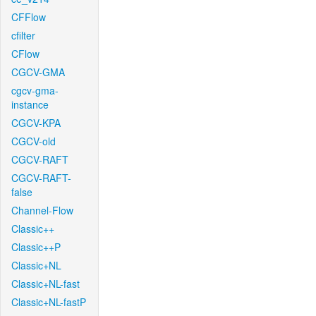
CFFlow
cfilter
CFlow
CGCV-GMA
cgcv-gma-
instance
CGCV-KPA
CGCV-old
CGCV-RAFT
CGCV-RAFT-
false
Channel-Flow
Classic++
Classic++P
Classic+NL
Classic+NL-fast
Classic+NL-fastP