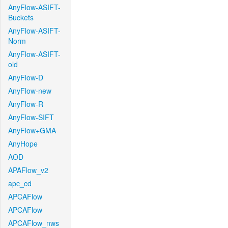
AnyFlow-ASIFT-
Buckets
AnyFlow-ASIFT-
Norm
AnyFlow-ASIFT-
old
AnyFlow-D
AnyFlow-new
AnyFlow-R
AnyFlow-SIFT
AnyFlow+GMA
AnyHope
AOD
APAFlow_v2
apc_cd
APCAFlow
APCAFlow
APCAFlow_nws