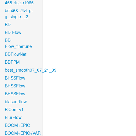
468-rfsize1066
bcf468_2lvl_g-
g_single_L2
BD
BD-Flow
BD-
Flow_finetune
BDFlowNet
BDPPM
best_smooth07_07_21_09
BHSSFlow
BHSSFlow
BHSSFlow
biased-flow
BiCont-v1
BlurFlow
BOOM+EPIC
BOOM+EPIC+VAR