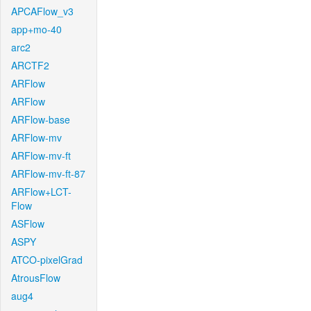
APCAFlow_v3
app+mo-40
arc2
ARCTF2
ARFlow
ARFlow
ARFlow-base
ARFlow-mv
ARFlow-mv-ft
ARFlow-mv-ft-87
ARFlow+LCT-
Flow
ASFlow
ASPY
ATCO-pixelGrad
AtrousFlow
aug4