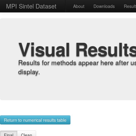
MPI Sintel Dataset
About
Downloads
Resul
Visual Result
Results for methods appear here after u
display.
Return to numerical results table
Final
Clean