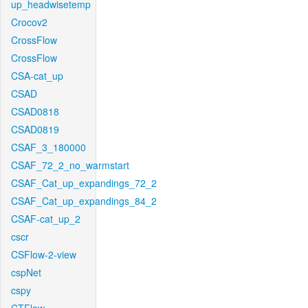
up_headwisetemp
Crocov2
CrossFlow
CrossFlow
CSA-cat_up
CSAD
CSAD0818
CSAD0819
CSAF_3_180000
CSAF_72_2_no_warmstart
CSAF_Cat_up_expandings_72_2
CSAF_Cat_up_expandings_84_2
CSAF-cat_up_2
cscr
CSFlow-2-view
cspNet
cspy