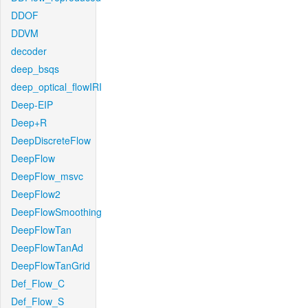
DDOF
DDVM
decoder
deep_bsqs
deep_optical_flowIRI
Deep-EIP
Deep+R
DeepDiscreteFlow
DeepFlow
DeepFlow_msvc
DeepFlow2
DeepFlowSmoothing
DeepFlowTan
DeepFlowTanAd
DeepFlowTanGrid
Def_Flow_C
Def_Flow_S