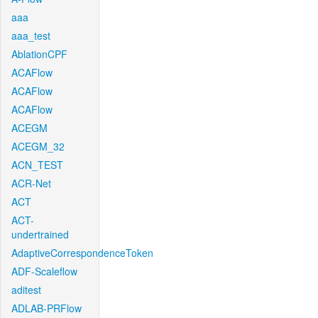
aaa
aaa_test
AblationCPF
ACAFlow
ACAFlow
ACAFlow
ACEGM
ACEGM_32
ACN_TEST
ACR-Net
ACT
ACT-
undertrained
AdaptiveCorrespondenceToken
ADF-Scaleflow
aditest
ADLAB-PRFlow