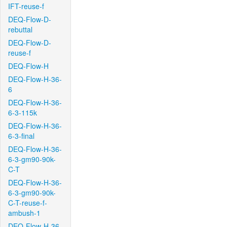
IFT-reuse-f
DEQ-Flow-D-
rebuttal
DEQ-Flow-D-
reuse-f
DEQ-Flow-H
DEQ-Flow-H-36-
6
DEQ-Flow-H-36-
6-3-115k
DEQ-Flow-H-36-
6-3-final
DEQ-Flow-H-36-
6-3-gm90-90k-
C-T
DEQ-Flow-H-36-
6-3-gm90-90k-
C-T-reuse-f-
ambush-1
DEQ-Flow-H-36-