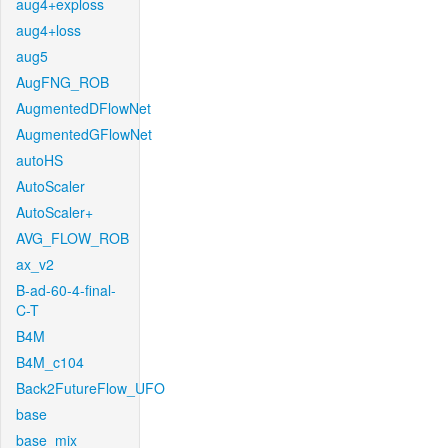
aug4+exploss
aug4+loss
aug5
AugFNG_ROB
AugmentedDFlowNet
AugmentedGFlowNet
autoHS
AutoScaler
AutoScaler+
AVG_FLOW_ROB
ax_v2
B-ad-60-4-final-
C-T
B4M
B4M_c104
Back2FutureFlow_UFO
base
base_mix