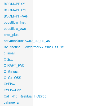
BOOM+PF.XY
BOOM+PF.XYT
BOOM+PF+VAR
boostflow_fnet
boostflow_pwc
brox_plus
bs24mask0815w07_02_06_45
BV_finetine_Flowformer++_2023_11_12
c_small
C-2px
C-RAFT_RVC
C+G+loss
C+G+LOSS
C2Flow
C2FlowGrid
CaF_41c_Residual_FC2705
cahnge_a