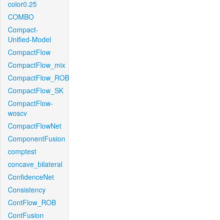
color0.25
COMBO
Compact-
Unified-Model
CompactFlow
CompactFlow_mix
CompactFlow_ROB
CompactFlow_SK
CompactFlow-
woscv
CompactFlowNet
ComponentFusion
comptest
concave_bilateral
ConfidenceNet
Consistency
ContFlow_ROB
ContFusion