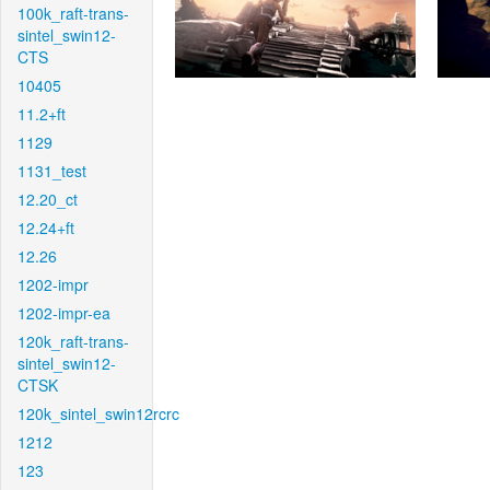
100k_raft-trans-
sintel_swin12-
CTS
10405
11.2+ft
1129
1131_test
12.20_ct
12.24+ft
12.26
1202-impr
1202-impr-ea
120k_raft-trans-
sintel_swin12-
CTSK
120k_sintel_swin12rcrc
1212
123