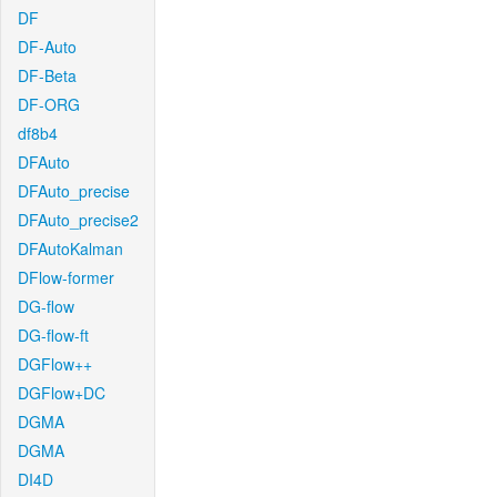
DF
DF-Auto
DF-Beta
DF-ORG
df8b4
DFAuto
DFAuto_precise
DFAuto_precise2
DFAutoKalman
DFlow-former
DG-flow
DG-flow-ft
DGFlow++
DGFlow+DC
DGMA
DGMA
DI4D