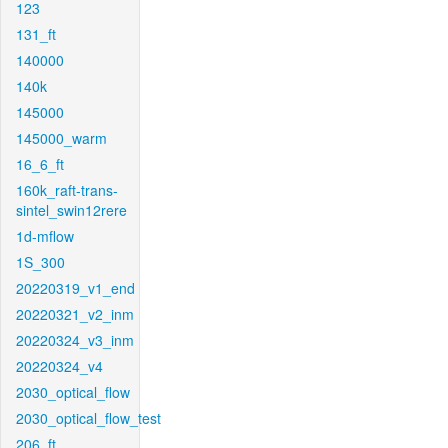
123
131_ft
140000
140k
145000
145000_warm
16_6_ft
160k_raft-trans-
sintel_swin12rere
1d-mflow
1S_300
20220319_v1_end
20220321_v2_inm
20220324_v3_inm
20220324_v4
2030_optical_flow
2030_optical_flow_test
206_ft