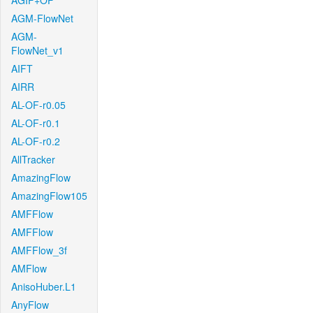
AGIF+OF
AGM-FlowNet
AGM-
FlowNet_v1
AIFT
AIRR
AL-OF-r0.05
AL-OF-r0.1
AL-OF-r0.2
AllTracker
AmazingFlow
AmazingFlow105
AMFFlow
AMFFlow
AMFFlow_3f
AMFlow
AnisoHuber.L1
AnyFlow