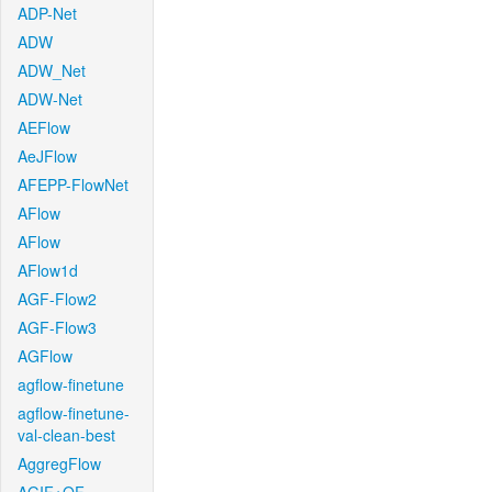
ADP-Net
ADW
ADW_Net
ADW-Net
AEFlow
AeJFlow
AFEPP-FlowNet
AFlow
AFlow
AFlow1d
AGF-Flow2
AGF-Flow3
AGFlow
agflow-finetune
agflow-finetune-
val-clean-best
AggregFlow