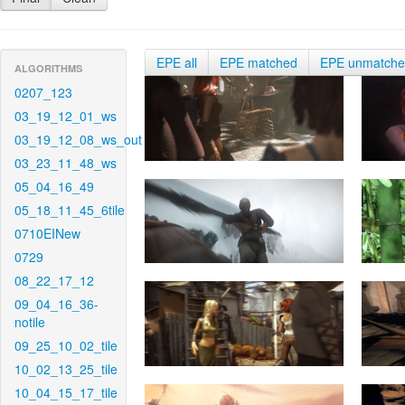
EPE all
EPE matched
EPE unmatch
ALGORITHMS
0207_123
03_19_12_01_ws
03_19_12_08_ws_out
03_23_11_48_ws
05_04_16_49
05_18_11_45_6tile
0710EINew
0729
08_22_17_12
09_04_16_36-
notile
09_25_10_02_tile
10_02_13_25_tile
10_04_15_17_tile