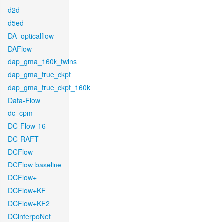
d2d
d5ed
DA_opticalflow
DAFlow
dap_gma_160k_twins
dap_gma_true_ckpt
dap_gma_true_ckpt_160k
Data-Flow
dc_cpm
DC-Flow-16
DC-RAFT
DCFlow
DCFlow-baseline
DCFlow+
DCFlow+KF
DCFlow+KF2
DCinterpoNet