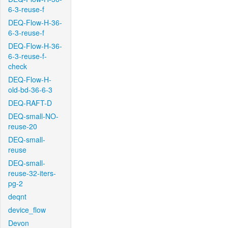
6-3-reuse-f
DEQ-Flow-H-36-
6-3-reuse-f
DEQ-Flow-H-36-
6-3-reuse-f-
check
DEQ-Flow-H-
old-bd-36-6-3
DEQ-RAFT-D
DEQ-small-NO-
reuse-20
DEQ-small-
reuse
DEQ-small-
reuse-32-iters-
pg-2
deqnt
device_flow
Devon