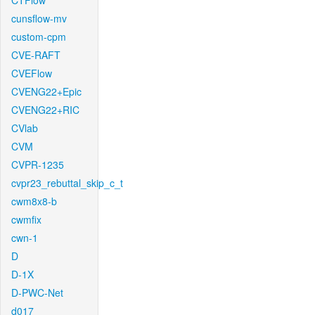
CTFlow
cunsflow-mv
custom-cpm
CVE-RAFT
CVEFlow
CVENG22+Epic
CVENG22+RIC
CVlab
CVM
CVPR-1235
cvpr23_rebuttal_skip_c_t
cwm8x8-b
cwmfix
cwn-1
D
D-1X
D-PWC-Net
d017