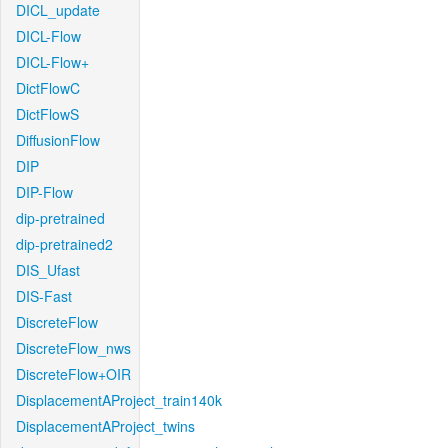
DICL_update
DICL-Flow
DICL-Flow+
DictFlowC
DictFlowS
DiffusionFlow
DIP
DIP-Flow
dip-pretrained
dip-pretrained2
DIS_Ufast
DIS-Fast
DiscreteFlow
DiscreteFlow_nws
DiscreteFlow+OIR
DisplacementAProject_train140k
DisplacementAProject_twins