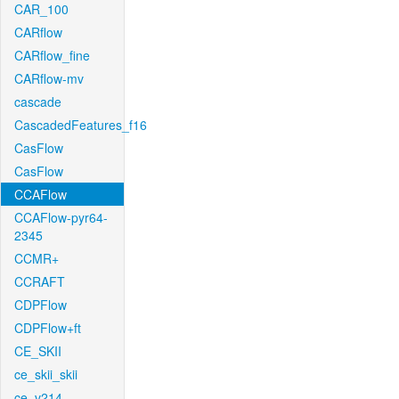
CAR_100
CARflow
CARflow_fine
CARflow-mv
cascade
CascadedFeatures_f16
CasFlow
CasFlow
CCAFlow
CCAFlow-pyr64-
2345
CCMR+
CCRAFT
CDPFlow
CDPFlow+ft
CE_SKII
ce_skii_skii
ce_v214