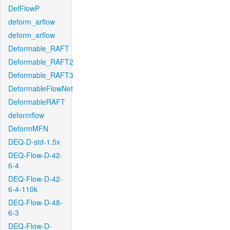
DefFlowP
deform_arflow
deform_arflow
Deformable_RAFT
Deformable_RAFT2
Deformable_RAFT3
DeformableFlowNet
DeformableRAFT
deformflow
DeformMFN
DEQ-D-std-1.5x
DEQ-Flow-D-42-
6-4
DEQ-Flow-D-42-
6-4-110k
DEQ-Flow-D-48-
6-3
DEQ-Flow-D-