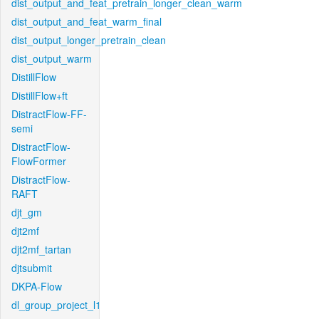
dist_output_and_feat_pretrain_longer_clean_warm
dist_output_and_feat_warm_final
dist_output_longer_pretrain_clean
dist_output_warm
DistillFlow
DistillFlow+ft
DistractFlow-FF-
semi
DistractFlow-
FlowFormer
DistractFlow-
RAFT
djt_gm
djt2mf
djt2mf_tartan
djtsubmit
DKPA-Flow
dl_group_project_l1