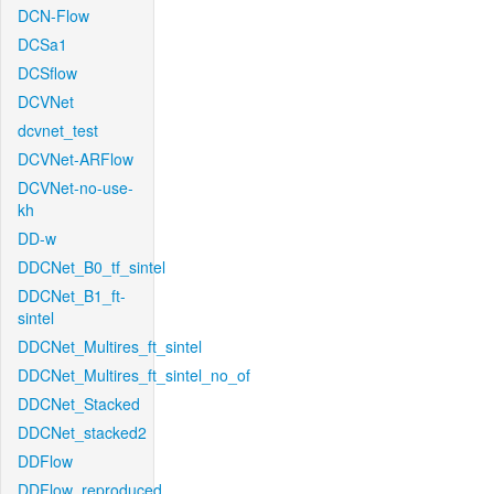
DCN-Flow
DCSa1
DCSflow
DCVNet
dcvnet_test
DCVNet-ARFlow
DCVNet-no-use-
kh
DD-w
DDCNet_B0_tf_sintel
DDCNet_B1_ft-
sintel
DDCNet_Multires_ft_sintel
DDCNet_Multires_ft_sintel_no_of
DDCNet_Stacked
DDCNet_stacked2
DDFlow
DDFlow_reproduced