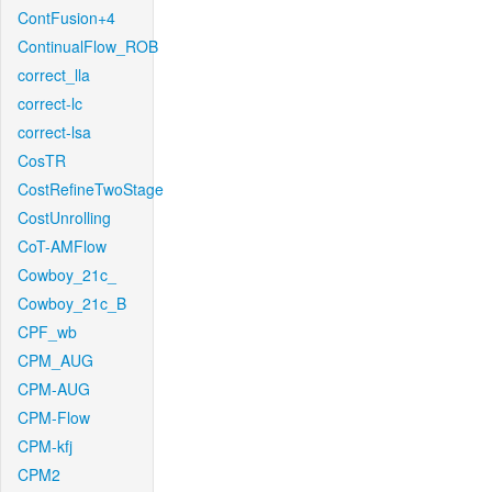
ContFusion+4
ContinualFlow_ROB
correct_lla
correct-lc
correct-lsa
CosTR
CostRefineTwoStage
CostUnrolling
CoT-AMFlow
Cowboy_21c_
Cowboy_21c_B
CPF_wb
CPM_AUG
CPM-AUG
CPM-Flow
CPM-kfj
CPM2