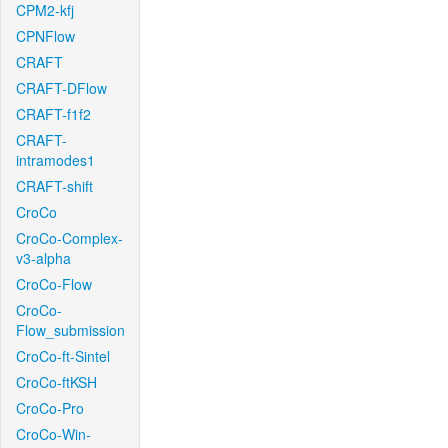
CPM2-kfj
CPNFlow
CRAFT
CRAFT-DFlow
CRAFT-f1f2
CRAFT-
intramodes1
CRAFT-shift
CroCo
CroCo-Complex-
v3-alpha
CroCo-Flow
CroCo-
Flow_submission
CroCo-ft-Sintel
CroCo-ftKSH
CroCo-Pro
CroCo-Win-