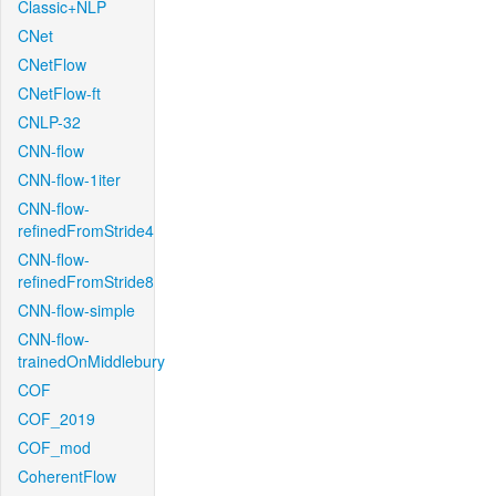
Classic+NLP
CNet
CNetFlow
CNetFlow-ft
CNLP-32
CNN-flow
CNN-flow-1iter
CNN-flow-
refinedFromStride4
CNN-flow-
refinedFromStride8
CNN-flow-simple
CNN-flow-
trainedOnMiddlebury
COF
COF_2019
COF_mod
CoherentFlow